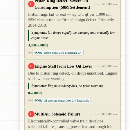
Piston Ring Defect: Severe Oil
!!
from 50,000 km
Consumption ($8M Settlement)
Piston rings fail to seal — up to 1 qt per 1,000 mi.
$8M class action confirmed design defect. Primarily
2014-2018.
Symptoms:
Oil drops rapidly, no warning until critically low,
engine stalls
3,000–7,000 $
piston rings ED6 Tigershark 2.4
AD
Engine Stall from Low Oil Level
!!
from 40,000 km
Due to piston ring defect, oil drops unnoticed. Engine
stalls without warning.
Symptoms:
Engine suddenly dies, no prior warning
0–7,000 $
oil pressure sensor Jeep 2.4 Tigershark
AD
MultiAir Solenoid Failure
!!
from 80,000 km
Electronically-controlled valve train develops
solenoid failures, causing power loss and rough idle.