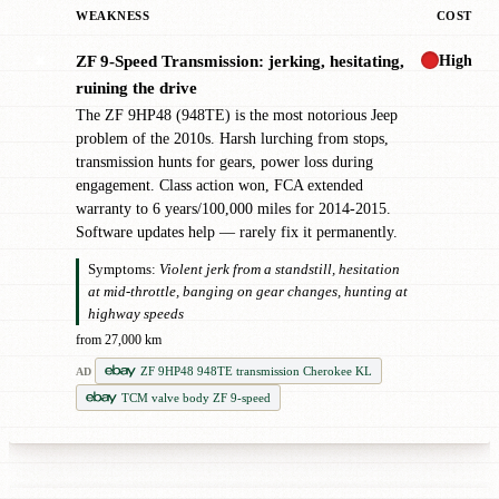
WEAKNESS
COST
High
ZF 9-Speed Transmission: jerking, hesitating,
✖
ruining the drive
The ZF 9HP48 (948TE) is the most notorious Jeep
problem of the 2010s. Harsh lurching from stops,
transmission hunts for gears, power loss during
engagement. Class action won, FCA extended
warranty to 6 years/100,000 miles for 2014-2015.
Software updates help — rarely fix it permanently.
Symptoms:
Violent jerk from a standstill, hesitation
at mid-throttle, banging on gear changes, hunting at
highway speeds
from 27,000 km
ZF 9HP48 948TE transmission Cherokee KL
AD
TCM valve body ZF 9-speed