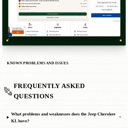
KNOWN PROBLEMS AND ISSUES
FREQUENTLY ASKED
QUESTIONS
What problems and weaknesses does the Jeep Cherokee
+
KL have?