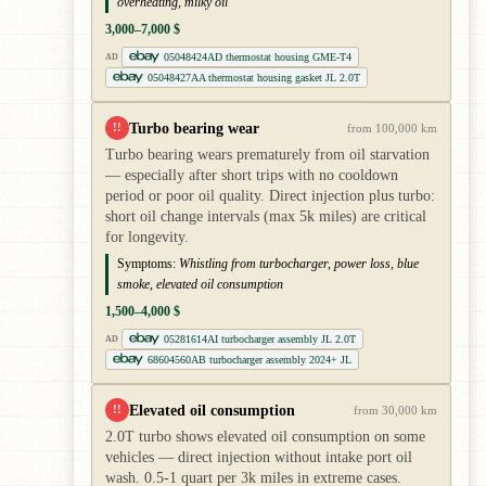
overheating, milky oil
3,000–7,000 $
05048424AD thermostat housing GME-T4
AD
05048427AA thermostat housing gasket JL 2.0T
Turbo bearing wear
!!
from 100,000 km
Turbo bearing wears prematurely from oil starvation
— especially after short trips with no cooldown
period or poor oil quality. Direct injection plus turbo:
short oil change intervals (max 5k miles) are critical
for longevity.
Symptoms:
Whistling from turbocharger, power loss, blue
smoke, elevated oil consumption
1,500–4,000 $
05281614AI turbocharger assembly JL 2.0T
AD
68604560AB turbocharger assembly 2024+ JL
Elevated oil consumption
!!
from 30,000 km
2.0T turbo shows elevated oil consumption on some
vehicles — direct injection without intake port oil
wash. 0.5-1 quart per 3k miles in extreme cases.