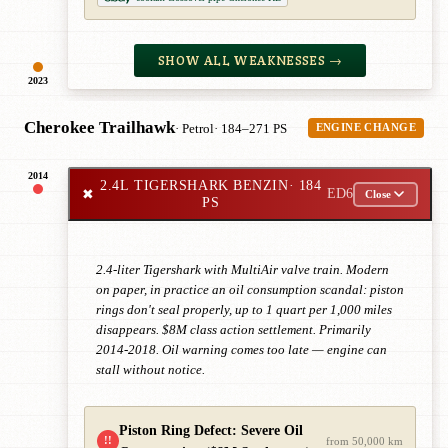
SHOW ALL WEAKNESSES →
2023
Cherokee Trailhawk
· Petrol
· 184–271 PS
ENGINE CHANGE
2014
2.4L TIGERSHARK BENZIN
· 184
✖
ED6
Close
PS
2.4-liter Tigershark with MultiAir valve train. Modern
on paper, in practice an oil consumption scandal: piston
rings don't seal properly, up to 1 quart per 1,000 miles
disappears. $8M class action settlement. Primarily
2014-2018. Oil warning comes too late — engine can
stall without notice.
Piston Ring Defect: Severe Oil
!!
from 50,000 km