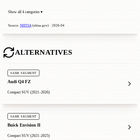
Show all 4 categories ▾
Source:
NHTSA
(nhtsa.gov) · 2026-04
ALTERNATIVES
SAME SEGMENT
Audi Q4 FZ
Compact SUV (2021–2026)
SAME SEGMENT
Buick Envision II
Compact SUV (2021–2025)