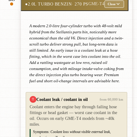
●
2.0L TURBO BENZIN
· 270 PS
GME-T4
Close
A modern 2.0-litre four-cylinder turbo with 48-volt mild
hybrid from the Stellantis parts bin, noticeably more
economical than the old V6. Direct injection and a twin-
scroll turbo deliver strong pull, but long-term data is
still limited. An early issue is a coolant leak at a hose
fitting, which in the worst case lets coolant into the oil.
Add a rattling wastegate at low revs, raised oil
consumption, and with mileage intake-valve coking from
the direct injection plus turbo bearing wear. Premium
fuel and short oil-change intervals are advisable here.
Coolant leak / coolant in oil
!!
from 60,000 km
Coolant enters the engine bay through failing hose
fittings or head gasket — worst case coolant in the
oil. Occurs on early GME-T4 models from ~40k
miles.
Symptoms:
Coolant loss without visible external leak,