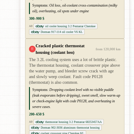
Symptoms:
Oil loss, oil-coolant cross-contamination (milky
oil), overheating, oil spots under engine
300–900 $
oil cooler housing 3.2 Pentastar Cherokee
AD
Dorman 917-114 oil cooler V6 KL
Cracked plastic thermostat
!!
from 120,000 km
housing (coolant loss)
The 3.2L cooling system uses a lot of brittle plastic.
The thermostat housing, coolant crossover pipe above
the water pump, and bleeder screw crack with age
and slowly weep coolant. Fault code P0128
(thermostat) is also common.
Symptoms:
Dropping coolant level with no visible puddle
(leak evaporates before dripping), sweet smell, slow warm-up
or check-engine light with code P0128, and overheating in
severe cases.
200–650 $
thermostat housing 3.2 Pentastar 68253457AA
AD
Dorman 902-3036 aluminum thermostat housing
coolant crossover pipe Cherokee KL