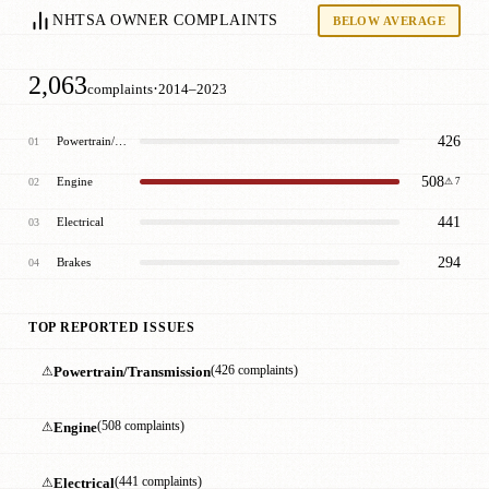
NHTSA OWNER COMPLAINTS
BELOW AVERAGE
2,063
·
complaints
2014–2023
426
Powertrain/Transmission
01
508
Engine
02
⚠ 7
441
Electrical
03
294
Brakes
04
TOP REPORTED ISSUES
⚠
Powertrain/Transmission
(426 complaints)
⚠
Engine
(508 complaints)
⚠
Electrical
(441 complaints)