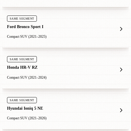
SAME SEGMENT
Ford Bronco Sport I
Compact SUV (2021–2025)
SAME SEGMENT
Honda HR-V RZ
Compact SUV (2021–2024)
SAME SEGMENT
Hyundai Ioniq 5 NE
Compact SUV (2021–2026)