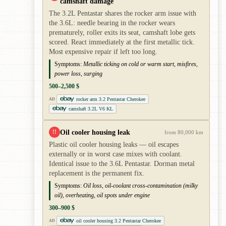
camshaft damage
The 3.2L Pentastar shares the rocker arm issue with
the 3.6L: needle bearing in the rocker wears
prematurely, roller exits its seat, camshaft lobe gets
scored. React immediately at the first metallic tick.
Most expensive repair if left too long.
Symptoms:
Metallic ticking on cold or warm start, misfires,
power loss, surging
500–2,500 $
rocker arm 3.2 Pentastar Cherokee
AD
camshaft 3.2L V6 KL
Oil cooler housing leak
!!
from 80,000 km
Plastic oil cooler housing leaks — oil escapes
externally or in worst case mixes with coolant.
Identical issue to the 3.6L Pentastar. Dorman metal
replacement is the permanent fix.
Symptoms:
Oil loss, oil-coolant cross-contamination (milky
oil), overheating, oil spots under engine
300–900 $
oil cooler housing 3.2 Pentastar Cherokee
AD