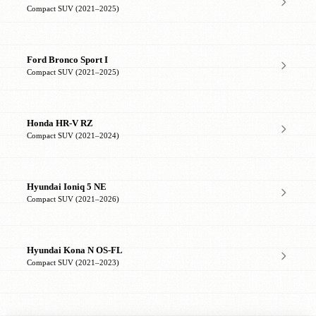
Compact SUV (2021–2025)
Ford Bronco Sport I
Compact SUV (2021–2025)
Honda HR-V RZ
Compact SUV (2021–2024)
Hyundai Ioniq 5 NE
Compact SUV (2021–2026)
Hyundai Kona N OS-FL
Compact SUV (2021–2023)