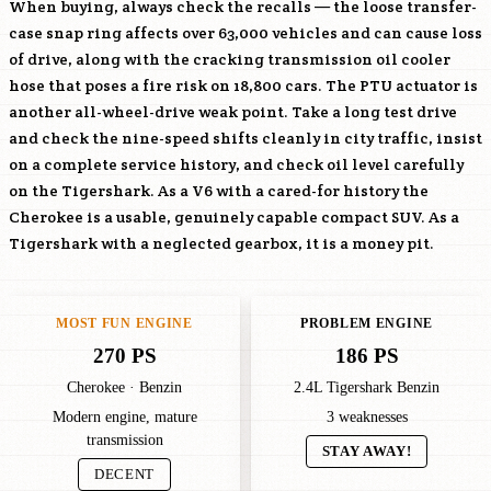
When buying, always check the recalls — the loose transfer-
case snap ring affects over 63,000 vehicles and can cause loss
of drive, along with the cracking transmission oil cooler
hose that poses a fire risk on 18,800 cars. The PTU actuator is
another all-wheel-drive weak point. Take a long test drive
and check the nine-speed shifts cleanly in city traffic, insist
on a complete service history, and check oil level carefully
on the Tigershark. As a V6 with a cared-for history the
Cherokee is a usable, genuinely capable compact SUV. As a
Tigershark with a neglected gearbox, it is a money pit.
MOST FUN ENGINE
PROBLEM ENGINE
270 PS
186 PS
Cherokee · Benzin
2.4L Tigershark Benzin
Modern engine, mature
3 weaknesses
transmission
STAY AWAY!
DECENT