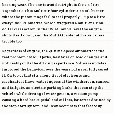
bearing wear. The one to avoid outright is the 2.4-litre
Tigershark. This MultiAir four-cylinder is an oil-burner
where the piston rings fail to seal properly — up to a litre
every 1,000 kilometres, which triggered a multi-million-
dollar class action in the US. At low oil level the engine
shuts itself down, and the MultiAir solenoid valve causes
trouble too.
Regardless of engine, the ZF nine-speed automatic is the
real problem child. It jerks, hesitates on load changes and
noticeably dulls the driving experience. Software updates
improved the behaviour over the years but never fully cured
it. On top of that sits a long list of electronic and
mechanical flaws: water ingress at the windscreen, sunroof
and tailgate, an electric parking brake that can stop the
vehicle while driving if water gets in, a vacuum pump
causing a hard brake pedal and oil loss, batteries drained by
the stop-start system, and Uconnect units that freeze up.