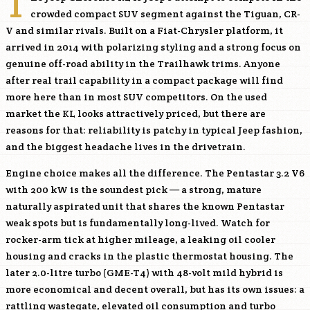
T
crowded compact SUV segment against the Tiguan, CR-
V and similar rivals. Built on a Fiat-Chrysler platform, it
arrived in 2014 with polarizing styling and a strong focus on
genuine off-road ability in the Trailhawk trims. Anyone
after real trail capability in a compact package will find
more here than in most SUV competitors. On the used
market the KL looks attractively priced, but there are
reasons for that: reliability is patchy in typical Jeep fashion,
and the biggest headache lives in the drivetrain.
Engine choice makes all the difference. The Pentastar 3.2 V6
with 200 kW is the soundest pick — a strong, mature
naturally aspirated unit that shares the known Pentastar
weak spots but is fundamentally long-lived. Watch for
rocker-arm tick at higher mileage, a leaking oil cooler
housing and cracks in the plastic thermostat housing. The
later 2.0-litre turbo (
GME-T4
) with 48-volt mild hybrid is
more economical and decent overall, but has its own issues: a
rattling wastegate, elevated oil consumption and turbo