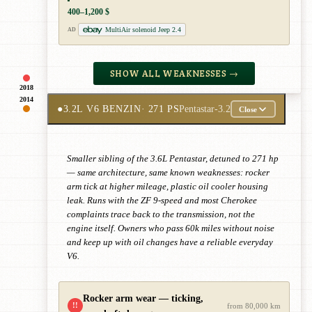
400–1,200 $
MultiAir solenoid Jeep 2.4
AD
SHOW ALL WEAKNESSES →
2018
2014
●
3.2L V6 BENZIN
· 271 PS
Pentastar-3.2
Close
Smaller sibling of the 3.6L Pentastar, detuned to 271 hp
— same architecture, same known weaknesses: rocker
arm tick at higher mileage, plastic oil cooler housing
leak. Runs with the ZF 9-speed and most Cherokee
complaints trace back to the transmission, not the
engine itself. Owners who pass 60k miles without noise
and keep up with oil changes have a reliable everyday
V6.
Rocker arm wear — ticking,
!!
from 80,000 km