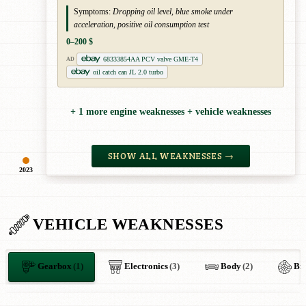
Symptoms:
Dropping oil level, blue smoke under
acceleration, positive oil consumption test
0–200 $
68333854AA PCV valve GME-T4
AD
oil catch can JL 2.0 turbo
+ 1 more engine weaknesses + vehicle weaknesses
SHOW ALL WEAKNESSES →
2023
VEHICLE WEAKNESSES
Gearbox
(1)
Electronics
(3)
Body
(2)
Br