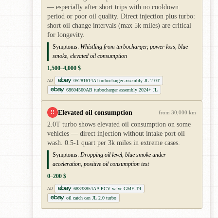
— especially after short trips with no cooldown
period or poor oil quality. Direct injection plus turbo:
short oil change intervals (max 5k miles) are critical
for longevity.
Symptoms:
Whistling from turbocharger, power loss, blue
smoke, elevated oil consumption
1,500–4,000 $
05281614AI turbocharger assembly JL 2.0T
AD
68604560AB turbocharger assembly 2024+ JL
Elevated oil consumption
!!
from 30,000 km
2.0T turbo shows elevated oil consumption on some
vehicles — direct injection without intake port oil
wash. 0.5-1 quart per 3k miles in extreme cases.
Symptoms:
Dropping oil level, blue smoke under
acceleration, positive oil consumption test
0–200 $
68333854AA PCV valve GME-T4
AD
oil catch can JL 2.0 turbo