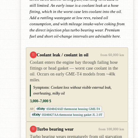
still limited. An early issue is a coolant leak at a hose
fitting, which in the worst case lets coolant into the oil.
Add a rattling wastegate at low revs, raised oil
consumption, and with mileage intake-valve coking from
the direct injection plus turbo bearing wear. Premium
fuel and short oil-change intervals are advisable here.
Coolant leak / coolant in oil
!!
from 60,000 km
Coolant enters the engine bay through failing hose
fittings or head gasket — worst case coolant in the
oil. Occurs on early GME-T4 models from ~40k
miles.
Symptoms:
Coolant loss without visible external leak,
overheating, milky oil
3,000–7,000 $
05048424AD thermostat housing GME-T4
AD
05048427AA thermostat housing gasket JL 2.0T
Turbo bearing wear
!!
from 100,000 km
Turbo bearing wears prematurely from oil starvation