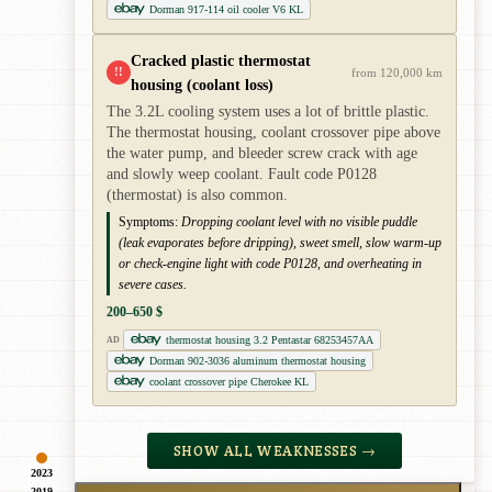
Dorman 917-114 oil cooler V6 KL
Cracked plastic thermostat
!!
from 120,000 km
housing (coolant loss)
The 3.2L cooling system uses a lot of brittle plastic.
The thermostat housing, coolant crossover pipe above
the water pump, and bleeder screw crack with age
and slowly weep coolant. Fault code P0128
(thermostat) is also common.
Symptoms:
Dropping coolant level with no visible puddle
(leak evaporates before dripping), sweet smell, slow warm-up
or check-engine light with code P0128, and overheating in
severe cases.
200–650 $
thermostat housing 3.2 Pentastar 68253457AA
AD
Dorman 902-3036 aluminum thermostat housing
coolant crossover pipe Cherokee KL
SHOW ALL WEAKNESSES →
2023
2019