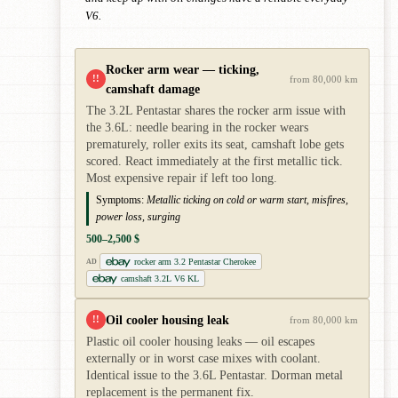
V6.
Rocker arm wear — ticking,
!!
from 80,000 km
camshaft damage
The 3.2L Pentastar shares the rocker arm issue with
the 3.6L: needle bearing in the rocker wears
prematurely, roller exits its seat, camshaft lobe gets
scored. React immediately at the first metallic tick.
Most expensive repair if left too long.
Symptoms:
Metallic ticking on cold or warm start, misfires,
power loss, surging
500–2,500 $
rocker arm 3.2 Pentastar Cherokee
AD
camshaft 3.2L V6 KL
Oil cooler housing leak
!!
from 80,000 km
Plastic oil cooler housing leaks — oil escapes
externally or in worst case mixes with coolant.
Identical issue to the 3.6L Pentastar. Dorman metal
replacement is the permanent fix.