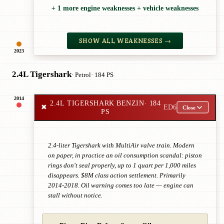
+ 1 more engine weaknesses + vehicle weaknesses
SHOW ALL WEAKNESSES →
2023
2.4L Tigershark
· Petrol
· 184 PS
2014
2.4L TIGERSHARK BENZIN
· 184
✖
ED6
Close
PS
2.4-liter Tigershark with MultiAir valve train. Modern
on paper, in practice an oil consumption scandal: piston
rings don't seal properly, up to 1 quart per 1,000 miles
disappears. $8M class action settlement. Primarily
2014-2018. Oil warning comes too late — engine can
stall without notice.