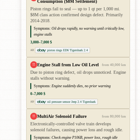
Consumption ($8M Settlement)
Piston rings fail to seal — up to 1 qt per 1,000 mi.
$8M class action confirmed design defect. Primarily
2014-2018.
Symptoms:
Oil drops rapidly, no warning until critically low,
engine stalls
3,000–7,000 $
piston rings ED6 Tigershark 2.4
AD
Engine Stall from Low Oil Level
!!
from 40,000 km
Due to piston ring defect, oil drops unnoticed. Engine
stalls without warning.
Symptoms:
Engine suddenly dies, no prior warning
0–7,000 $
oil pressure sensor Jeep 2.4 Tigershark
AD
MultiAir Solenoid Failure
!!
from 80,000 km
Electronically-controlled valve train develops
solenoid failures, causing power loss and rough idle.
Symptoms:
Check engine P106B, power loss, rough idle