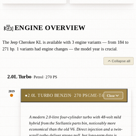
ENGINE OVERVIEW
The Jeep Cherokee KL is available with 3 engine variants — from 184 to
271 hp. 1 variants had engine changes — the model year is crucial.
Collapse all
2.0L Turbo
· Petrol
· 270 PS
2019
●
2.0L TURBO BENZIN
· 270 PS
GME-T4
Close
A modern 2.0-litre four-cylinder turbo with 48-volt mild
hybrid from the Stellantis parts bin, noticeably more
economical than the old V6. Direct injection and a twin-
scroll turbo deliver strong pull, but long-term data is