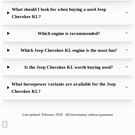
What should I look for when buying a used Jeep
+
Cherokee KL?
Which engine is recommended?
+
Which Jeep Cherokee KL engine is the most fun?
+
Is the Jeep Cherokee KL worth buying used?
+
What horsepower variants are available for the Jeep
+
Cherokee KL?
Last updated: February 2026 · All information without guarantee