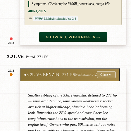
Symptoms:
Check engine P106B, power loss, rough idle
400–1,200 $
MultiAir solenoid Jeep 2.4
AD
SHOW ALL WEAKNESSES →
2018
3.2L V6
· Petrol
· 271 PS
2014
●
3.2L V6 BENZIN
· 271 PS
Pentastar-3.2
Close
Smaller sibling of the 3.6L Pentastar, detuned to 271 hp
— same architecture, same known weaknesses: rocker
arm tick at higher mileage, plastic oil cooler housing
leak. Runs with the ZF 9-speed and most Cherokee
complaints trace back to the transmission, not the
engine itself. Owners who pass 60k miles without noise
and keep up with oil changes have a reliable everyday