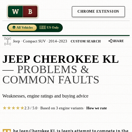
W
B
CHROME EXTENSION
🌍 All Vehicles
🇺🇸 US Only
SHARE
Jeep · Compact SUV · 2014–2023
CUSTOM SEARCH
JEEP CHEROKEE KL
— PROBLEMS &
COMMON FAULTS
Weaknesses, engine ratings and buying advice
★
★
★
★
★
2.3 / 5.0 · Based on 3 engine variants ·
How we rate
he Jeep Cherokee KL is Jeep's attempt to compete in the