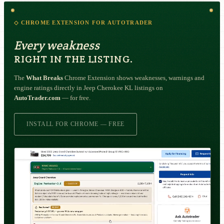
◇ CHROME EXTENSION FOR AUTOTRADER
Every weakness
RIGHT IN THE LISTING.
The
What Breaks
Chrome Extension shows weaknesses, warnings and
engine ratings directly in Jeep Cherokee KL listings on
AutoTrader.com
— for free.
INSTALL FOR CHROME — FREE