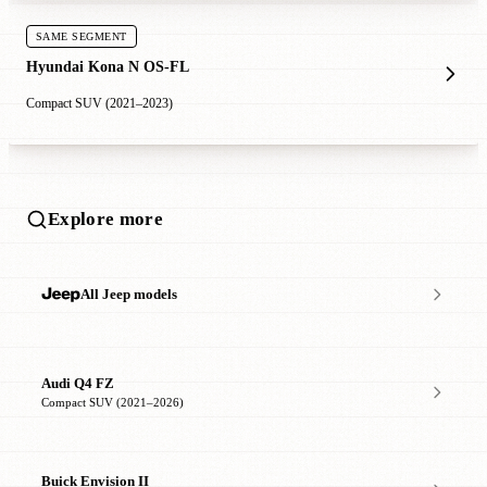
SAME SEGMENT
Hyundai Kona N OS-FL
Compact SUV (2021–2023)
Explore more
All Jeep models
Audi Q4 FZ
Compact SUV (2021–2026)
Buick Envision II