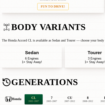
FUN TO DRIVE!
BODY VARIANTS
The Honda Accord CL is available as Sedan and Tourer — choose your body ty
Sedan
Tourer
6 Engines
3 Engines
1× Stay Away!
1× Stay Away!
GENERATIONS
CL
7
CU
8
Honda
2002–2007
2003–2007
2007–2012
2008–2012
201