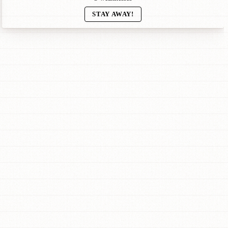
STAY AWAY!