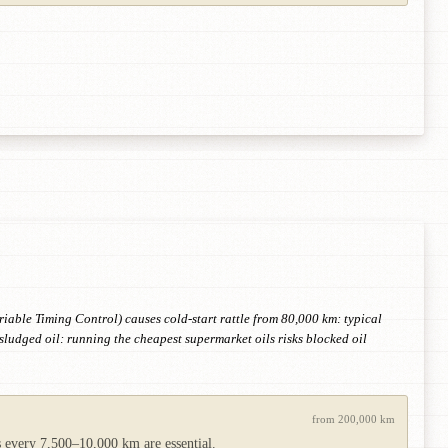
iable Timing Control) causes cold-start rattle from 80,000 km: typical
ludged oil: running the cheapest supermarket oils risks blocked oil
from 200,000 km
es every 7,500–10,000 km are essential.