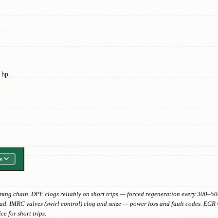
 hp.
e
timing chain. DPF clogs reliably on short trips — forced regeneration every 300–5
d. IMRC valves (swirl control) clog and seize — power loss and fault codes. EGR va
ce for short trips.