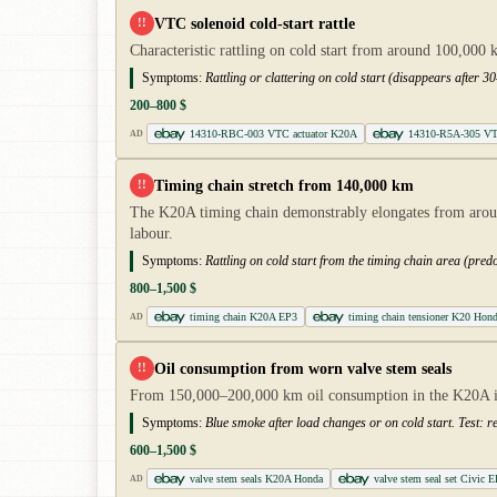
VTC solenoid cold-start rattle
!!
Characteristic rattling on cold start from around 100,000
Symptoms:
Rattling or clattering on cold start (disappears after 
200–800 $
14310-RBC-003 VTC actuator K20A
14310-R5A-305 VTC 
AD
Timing chain stretch from 140,000 km
!!
The K20A timing chain demonstrably elongates from aroun
labour.
Symptoms:
Rattling on cold start from the timing chain area (pre
800–1,500 $
timing chain K20A EP3
timing chain tensioner K20 Hon
AD
Oil consumption from worn valve stem seals
!!
From 150,000–200,000 km oil consumption in the K20A inc
Symptoms:
Blue smoke after load changes or on cold start. Test: re
600–1,500 $
valve stem seals K20A Honda
valve stem seal set Civic 
AD