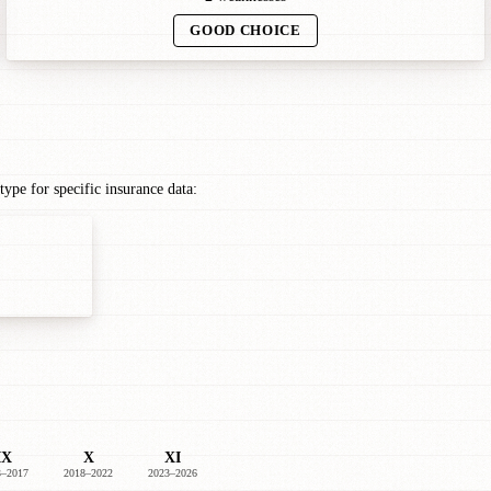
GOOD CHOICE
pe for specific insurance data:
IX
X
XI
3–2017
2018–2022
2023–2026