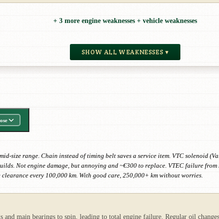
+ 3 more engine weaknesses + vehicle weaknesses
SHOW ALL WEAKNESSES ▾
ose
d-size range. Chain instead of timing belt saves a service item. VTC solenoid (Var
builds. Not engine damage, but annoying and ~€300 to replace. VTEC failure from s
 clearance every 100,000 km. With good care, 250,000+ km without worries.
s and main bearings to spin, leading to total engine failure. Regular oil chang