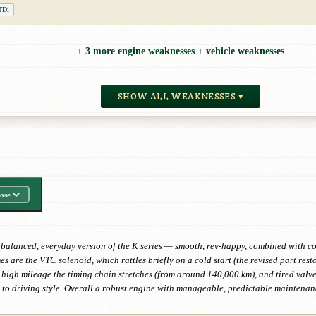
TDi
+ 3 more engine weaknesses + vehicle weaknesses
SHOW ALL WEAKNESSES ▾
ose
balanced, everyday version of the K series — smooth, rev-happy, combined with con
mes are the VTC solenoid, which rattles briefly on a cold start (the revised part re
th high mileage the timing chain stretches (from around 140,000 km), and tired val
to driving style. Overall a robust engine with manageable, predictable maintenan