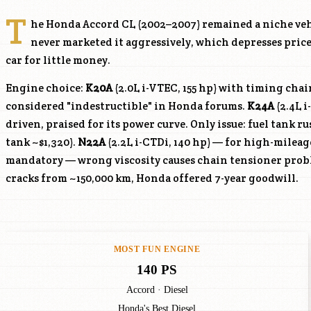
T
he Honda Accord CL (2002–2007) remained a niche v
never marketed it aggressively, which depresses prices
car for little money.
Engine choice:
K20A
(2.0L i-VTEC, 155 hp) with timing cha
considered "indestructible" in Honda forums.
K24A
(2.4L i
driven, praised for its power curve. Only issue: fuel tank r
tank ~$1,320).
N22A
(2.2L i-CTDi, 140 hp) — for high-mileag
mandatory — wrong viscosity causes chain tensioner prob
cracks from ~150,000 km, Honda offered 7-year goodwill.
MOST FUN ENGINE
140 PS
Accord · Diesel
Honda's Best Diesel