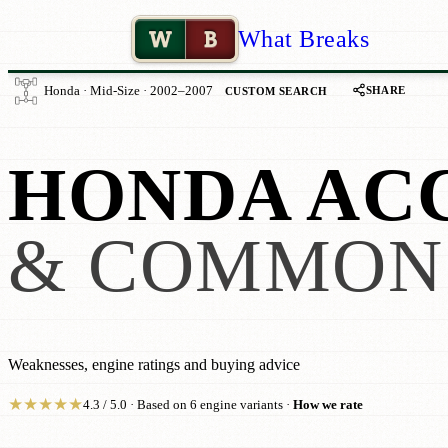
W
B
What Breaks
SHARE
Honda · Mid-Size · 2002–2007
CUSTOM SEARCH
HONDA AC
& COMMON
Weaknesses, engine ratings and buying advice
★
★
★
★
★
4.3 / 5.0 · Based on 6 engine variants ·
How we rate