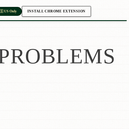
INSTALL CHROME EXTENSION
🇸 US Only
PROBLEMS