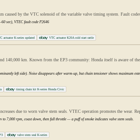
 km caused by the VTC solenoid of the variable valve timing system. Fault code
30–60 sec), VTEC fault code P2646
actuator K-series updated
VTC actuator K20A cold start rattle
d 140,000 km. Known from the EP3 community: Honda itself is aware of the i
dominantly left side). Noise disappears after warm-up, but chain tensioner shows maximum exte
da
timing chain kit K-series Honda Civic
reases due to worn valve stem seals. VTEC operation promotes the wear. Repl
v to 7,000 rpm, coast down, then full throttle — a puff of smoke indicates valve stem seals.
EP3
valve stem seal K-series