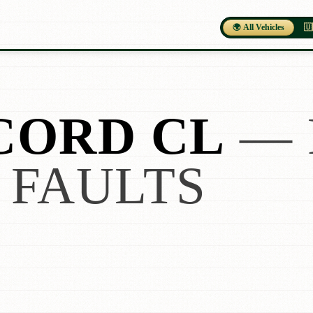
🌍 All Vehicles
🇺
CORD CL
— 
 FAULTS