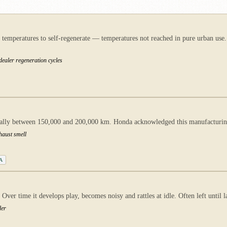
aust temperatures to self-regenerate — temperatures not reached in pure urban
dealer regeneration cycles
cally between 150,000 and 200,000 km. Honda acknowledged this manufacturing
xhaust smell
2A
ver time it develops play, becomes noisy and rattles at idle. Often left until l
der