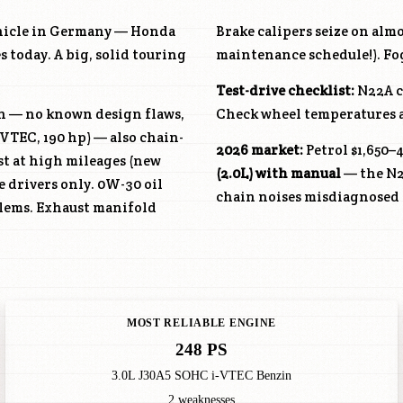
ehicle in Germany — Honda
Brake calipers seize on alm
 today. A big, solid touring
maintenance schedule!). Fogg
Test-drive checklist:
N22A
c
in — no known design flaws,
Check wheel temperatures af
-VTEC, 190 hp) — also chain-
2026 market:
Petrol $1,650–4
ust at high mileages (new
(2.0L) with manual
— the
N
e drivers only. 0W-30 oil
chain noises misdiagnosed 
lems. Exhaust manifold
MOST RELIABLE ENGINE
248 PS
3.0L J30A5 SOHC i-VTEC Benzin
2 weaknesses