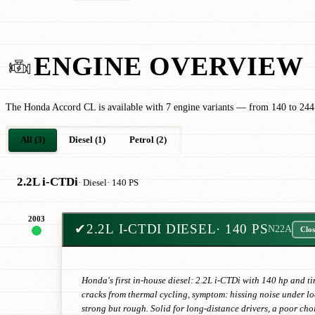
ENGINE OVERVIEW
The Honda Accord CL is available with 7 engine variants — from 140 to 244
All (3)
Diesel (1)
Petrol (2)
2.2L i-CTDi
· Diesel
· 140 PS
2003
✔
2.2L I-CTDI DIESEL
· 140 PS
N22A
Clos
Honda's first in-house diesel: 2.2L i-CTDi with 140 hp and 
cracks from thermal cycling, symptom: hissing noise under loa
strong but rough. Solid for long-distance drivers, a poor choi