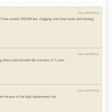
from 100,000 km
 use. From around 100,000 km, clogging with limp mode and warning
from 160,000 km
 defect and extended the warranty to 7 years.
from 150,000 km
ate because of the high replacement cost.