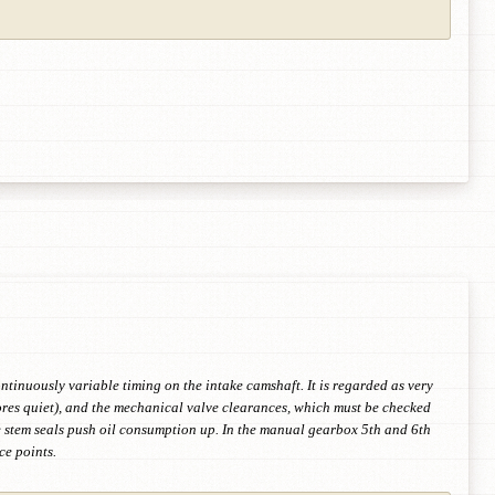
tinuously variable timing on the intake camshaft. It is regarded as very
stores quiet), and the mechanical valve clearances, which must be checked
ve stem seals push oil consumption up. In the manual gearbox 5th and 6th
ce points.