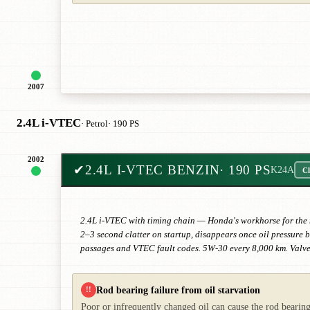
2007
2.4L i-VTEC
· Petrol
· 190 PS
2002
✔
2.4L I-VTEC BENZIN
· 190 PS
K24A
Cl
2.4L i-VTEC with timing chain — Honda's workhorse for the mi
2–3 second clatter on startup, disappears once oil pressure 
passages and VTEC fault codes. 5W-30 every 8,000 km. Valve
Rod bearing failure from oil starvation
!!
Poor or infrequently changed oil can cause the rod bearing