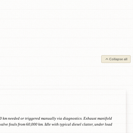
Collapse all
00 km needed or triggered manually via diagnostics. Exhaust manifold
lve fouls from 60,000 km. Idle with typical diesel clatter, under load