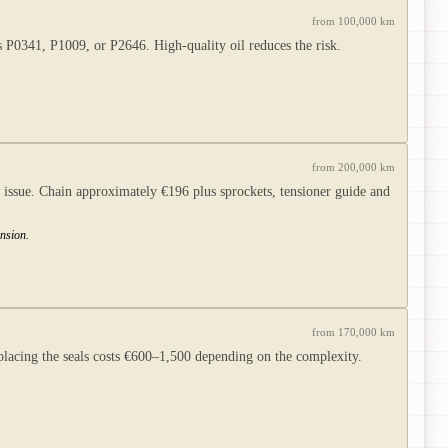
from 100,000 km
s P0341, P1009, or P2646. High-quality oil reduces the risk.
from 200,000 km
ssue. Chain approximately €196 plus sprockets, tensioner guide and
nsion.
from 170,000 km
acing the seals costs €600–1,500 depending on the complexity.