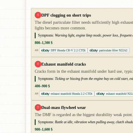
DPF clogging on short trips
!!
The diesel particulate filter needs sufficiently high exh
lights becomes more common.
Symptoms:
Warning light, engine limp mode, power loss, frequent 
800–1,500 $
DPF Honda CR-V 2.2 CTDi
particulate filter N22A2
AD
Exhaust manifold cracks
!!
Cracks form in the exhaust manifold under hard use, typi
Symptoms:
Ticking or hissing from the engine bay on cold start, e
400–900 $
exhaust manifold Honda 2.2 CTDi
exhaust manifold N2
AD
Dual-mass flywheel wear
!!
The DMF is regarded as the biggest durability weak point. O
Symptoms:
Rattle at idle, vibration when pulling away, clutch shud
900–1,600 $