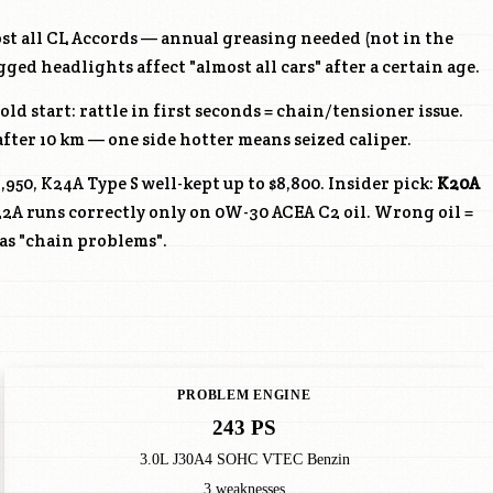
ost all CL Accords — annual greasing needed (not in the
ed headlights affect "almost all cars" after a certain age.
old start: rattle in first seconds = chain/tensioner issue.
ter 10 km — one side hotter means seized caliper.
,950,
K24A
Type S well-kept up to $8,800. Insider pick:
K20A
22A
runs correctly only on 0W-30 ACEA C2 oil. Wrong oil =
as "chain problems".
PROBLEM ENGINE
243 PS
3.0L J30A4 SOHC VTEC Benzin
3 weaknesses