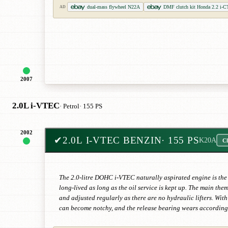
dual-mass flywheel N22A
DMF clutch kit Honda 2.2 i-C
AD
2007
2.0L i-VTEC
· Petrol
· 155 PS
2002
✔
2.0L I-VTEC BENZIN
· 155 PS
K20A
Cl
The 2.0-litre DOHC i-VTEC naturally aspirated engine is the 
long-lived as long as the oil service is kept up. The main the
and adjusted regularly as there are no hydraulic lifters. Wi
can become notchy, and the release bearing wears according 