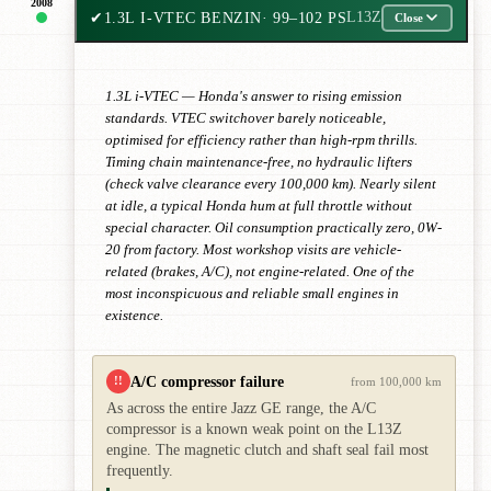
2008
✔
1.3L I-VTEC BENZIN
· 99–102 PS
L13Z
Close
1.3L i-VTEC — Honda's answer to rising emission
standards. VTEC switchover barely noticeable,
optimised for efficiency rather than high-rpm thrills.
Timing chain maintenance-free, no hydraulic lifters
(check valve clearance every 100,000 km). Nearly silent
at idle, a typical Honda hum at full throttle without
special character. Oil consumption practically zero, 0W-
20 from factory. Most workshop visits are vehicle-
related (brakes, A/C), not engine-related. One of the
most inconspicuous and reliable small engines in
existence.
A/C compressor failure
!!
from 100,000 km
As across the entire Jazz GE range, the A/C
compressor is a known weak point on the L13Z
engine. The magnetic clutch and shaft seal fail most
frequently.