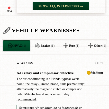
SHOW ALL WEAKNESSES →
2014
VEHICLE WEAKNESSES
HVAC
(1)
Brakes
(1)
Rust
(1)
Other
(1)
WEAKNESS
COST
Medium
A/C relay and compressor defective
!
The air conditioning is a Honda-typical weak
point: the relay (Omron brand) fails prematurely;
alternatively the magnetic clutch or compressor
fails. Mitsuba brand replacement relay
recommended.
Symptoms:
Air conditioning no longer cools or