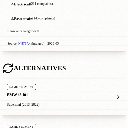
⚠
Electrical
(211 complaints)
⚠
Powertrain
(145 complaints)
Show all 5 categories ▾
Source:
NHTSA
(nhtsa.gov) · 2026-03
ALTERNATIVES
SAME SEGMENT
BMW i3 I01
Supermini (2013–2022)
SAME SEGMENT