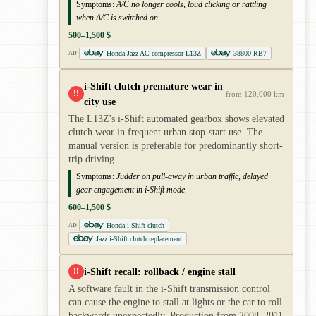
Symptoms:
A/C no longer cools, loud clicking or rattling
when A/C is switched on
500–1,500 $
Honda Jazz AC compressor L13Z
38800-RB7
AD
i-Shift clutch premature wear in
!!
from 120,000 km
city use
The L13Z's i-Shift automated gearbox shows elevated
clutch wear in frequent urban stop-start use. The
manual version is preferable for predominantly short-
trip driving.
Symptoms:
Judder on pull-away in urban traffic, delayed
gear engagement in i-Shift mode
600–1,500 $
Honda i-Shift clutch
AD
Jazz i-Shift clutch replacement
i-Shift recall: rollback / engine stall
!!
A software fault in the i-Shift transmission control
can cause the engine to stall at lights or the car to roll
backwards unexpectedly. Production from 2008–2011