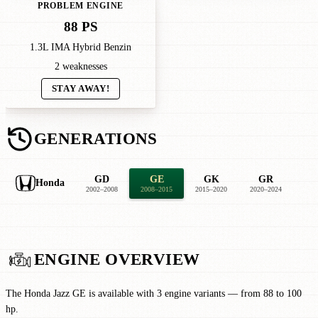
PROBLEM ENGINE
88 PS
1.3L IMA Hybrid Benzin
2 weaknesses
STAY AWAY!
GENERATIONS
GD
GE
GK
GR
Honda
2002–2008
2008–2015
2015–2020
2020–2024
ENGINE OVERVIEW
The Honda Jazz GE is available with 3 engine variants — from 88 to 100
hp.