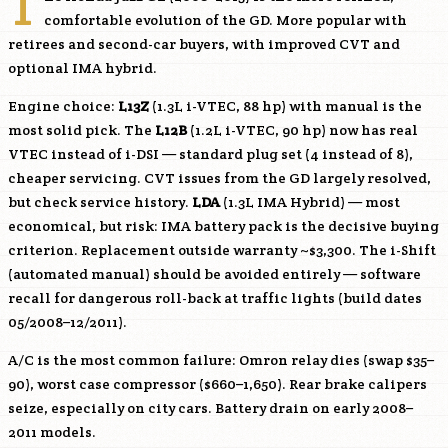
T
comfortable evolution of the GD. More popular with
retirees and second-car buyers, with improved CVT and
optional IMA hybrid.
Engine choice:
L13Z
(1.3L i-VTEC, 88 hp) with manual is the
most solid pick. The
L12B
(1.2L i-VTEC, 90 hp) now has real
VTEC instead of i-DSI — standard plug set (4 instead of 8),
cheaper servicing. CVT issues from the GD largely resolved,
but check service history.
LDA
(1.3L IMA Hybrid) — most
economical, but risk: IMA battery pack is the decisive buying
criterion. Replacement outside warranty ~$3,300. The i-Shift
(automated manual) should be avoided entirely — software
recall for dangerous roll-back at traffic lights (build dates
05/2008–12/2011).
A/C is the most common failure: Omron relay dies (swap $35–
90), worst case compressor ($660–1,650). Rear brake calipers
seize, especially on city cars. Battery drain on early 2008–
2011 models.