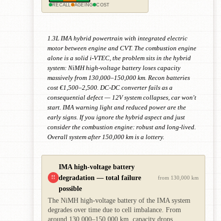
RECALL
AGEING
COST
1.3L IMA hybrid powertrain with integrated electric
motor between engine and CVT. The combustion engine
alone is a solid i-VTEC, the problem sits in the hybrid
system: NiMH high-voltage battery loses capacity
massively from 130,000–150,000 km. Recon batteries
cost €1,500–2,500. DC-DC converter fails as a
consequential defect — 12V system collapses, car won't
start. IMA warning light and reduced power are the
early signs. If you ignore the hybrid aspect and just
consider the combustion engine: robust and long-lived.
Overall system after 150,000 km is a lottery.
IMA high-voltage battery
degradation — total failure
!!
from 130,000 km
possible
The NiMH high-voltage battery of the IMA system
degrades over time due to cell imbalance. From
around 130,000–150,000 km, capacity drops