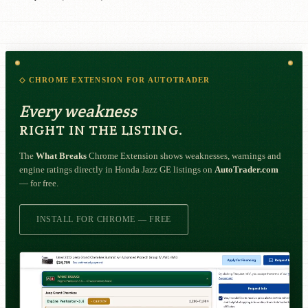
◇ CHROME EXTENSION FOR AUTOTRADER
Every weakness
RIGHT IN THE LISTING.
The
What Breaks
Chrome Extension shows weaknesses, warnings and
engine ratings directly in Honda Jazz GE listings on
AutoTrader.com
— for free.
INSTALL FOR CHROME — FREE