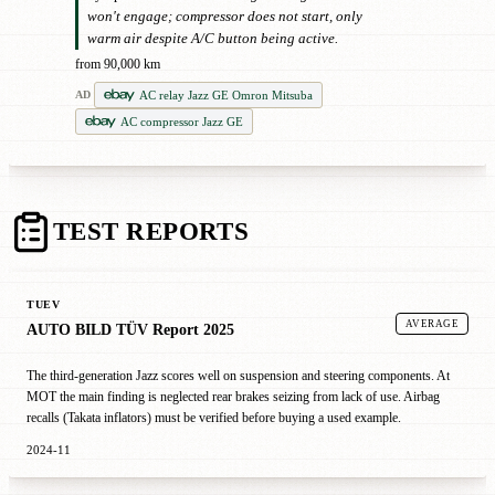
won't engage; compressor does not start, only
warm air despite A/C button being active.
from 90,000 km
AC relay Jazz GE Omron Mitsuba
AD
AC compressor Jazz GE
TEST REPORTS
TUEV
AVERAGE
AUTO BILD TÜV Report 2025
The third-generation Jazz scores well on suspension and steering components. At
MOT the main finding is neglected rear brakes seizing from lack of use. Airbag
recalls (Takata inflators) must be verified before buying a used example.
2024-11