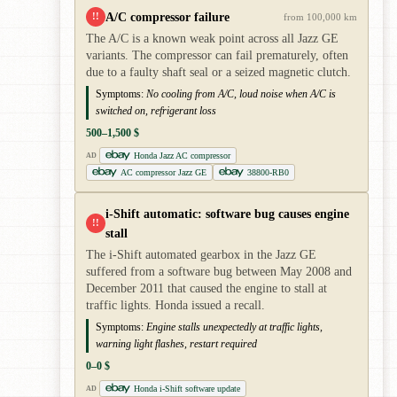
A/C compressor failure
!!
from 100,000 km
The A/C is a known weak point across all Jazz GE
variants. The compressor can fail prematurely, often
due to a faulty shaft seal or a seized magnetic clutch.
Symptoms:
No cooling from A/C, loud noise when A/C is
switched on, refrigerant loss
500–1,500 $
Honda Jazz AC compressor
AD
AC compressor Jazz GE
38800-RB0
i-Shift automatic: software bug causes engine
!!
stall
The i-Shift automated gearbox in the Jazz GE
suffered from a software bug between May 2008 and
December 2011 that caused the engine to stall at
traffic lights. Honda issued a recall.
Symptoms:
Engine stalls unexpectedly at traffic lights,
warning light flashes, restart required
0–0 $
Honda i-Shift software update
AD