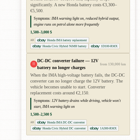
significantly. A new Honda battery costs €3,300–
€5,500.
Symptoms:
IMA warning light on, reduced hybrid output,
engine runs on petrol alone more frequently
1,500–3,000 $
Honda IMA battery replacement
AD
Honda Civic Hybrid NiMH battery
1D100-RMX
DC-DC converter failure — 12V
!!
from 130,000 km
battery no longer charges
When the IMA high-voltage battery fails, the DC-DC
converter can no longer charge the 12V battery. The
vehicle becomes unable to start. Converter
replacement costs around €2,150.
Symptoms:
12V battery drains while driving, vehicle won't
start, IMA warning light on
1,500–2,500 $
Honda IMA DC-DC converter
AD
Honda Civic Hybrid DC converter
1A300-RMX