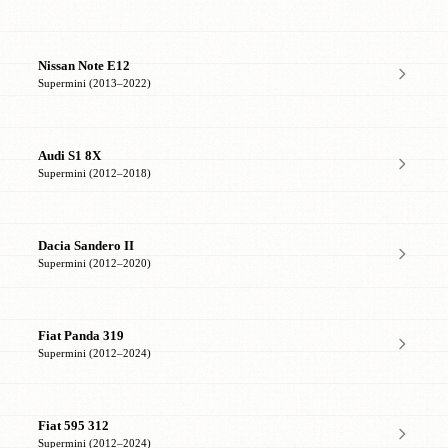
Nissan Note E12
Supermini (2013–2022)
Audi S1 8X
Supermini (2012–2018)
Dacia Sandero II
Supermini (2012–2020)
Fiat Panda 319
Supermini (2012–2024)
Fiat 595 312
Supermini (2012–2024)