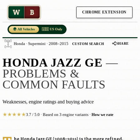
W
B
CHROME EXTENSION
🌍 All Vehicles
🇺🇸 US Only
SHARE
Honda · Supermini · 2008–2015
CUSTOM SEARCH
HONDA JAZZ GE
—
PROBLEMS &
COMMON FAULTS
Weaknesses, engine ratings and buying advice
★
★
★
★
★
3.7 / 5.0 · Based on 3 engine variants ·
How we rate
he Honda Jazz GE (2008–2015) is the more refined,