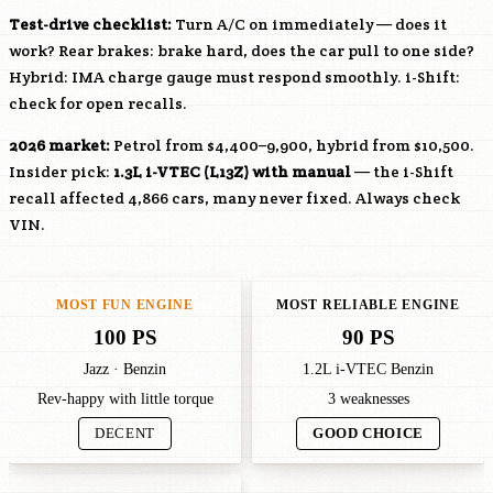
Test-drive checklist:
Turn A/C on immediately — does it
work? Rear brakes: brake hard, does the car pull to one side?
Hybrid: IMA charge gauge must respond smoothly. i-Shift:
check for open recalls.
2026 market:
Petrol from $4,400–9,900, hybrid from $10,500.
Insider pick:
1.3L i-VTEC (
L13Z
) with manual
— the i-Shift
recall affected 4,866 cars, many never fixed. Always check
VIN.
MOST FUN ENGINE
MOST RELIABLE ENGINE
100 PS
90 PS
Jazz · Benzin
1.2L i-VTEC Benzin
Rev-happy with little torque
3 weaknesses
DECENT
GOOD CHOICE