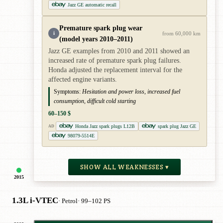
Jazz GE automatic recall
Premature spark plug wear
i
from 60,000 km
(model years 2010–2011)
Jazz GE examples from 2010 and 2011 showed an
increased rate of premature spark plug failures.
Honda adjusted the replacement interval for the
affected engine variants.
Symptoms:
Hesitation and power loss, increased fuel
consumption, difficult cold starting
60–150 $
Honda Jazz spark plugs L12B
spark plug Jazz GE
AD
98079-5514E
SHOW ALL WEAKNESSES ▾
2015
1.3L i-VTEC
· Petrol
· 99–102 PS