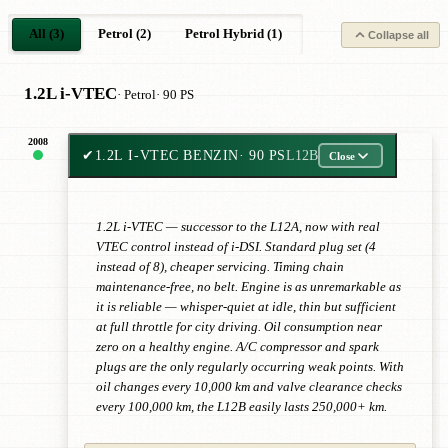
All (3)
Petrol (2)
Petrol Hybrid (1)
Collapse all
1.2L i-VTEC
· Petrol
· 90 PS
2008
✔
1.2L I-VTEC BENZIN
· 90 PS
L12B
Close
1.2L i-VTEC — successor to the L12A, now with real
VTEC control instead of i-DSI. Standard plug set (4
instead of 8), cheaper servicing. Timing chain
maintenance-free, no belt. Engine is as unremarkable as
it is reliable — whisper-quiet at idle, thin but sufficient
at full throttle for city driving. Oil consumption near
zero on a healthy engine. A/C compressor and spark
plugs are the only regularly occurring weak points. With
oil changes every 10,000 km and valve clearance checks
every 100,000 km, the L12B easily lasts 250,000+ km.