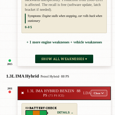
is affected. The recall is free (software update, latch
bracket if needed).
Symptoms:
Engine stalls when stopping, car rolls back when
stationary
0–0 $
+ 1 more engine weaknesses + vehicle weaknesses
SHOW ALL WEAKNESSES ▾
2015
1.3L IMA Hybrid
· Petrol Hybrid
· 88 PS
2011
1.3L IMA HYBRID BENZIN
· 88
✖
LDA
Close
PS
(75 PS ICE)
BATTERY CHECK
DETAILS →