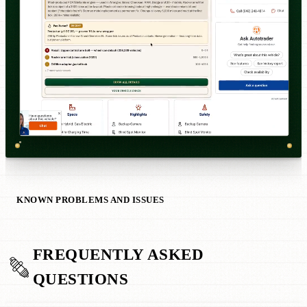
KNOWN PROBLEMS AND ISSUES
FREQUENTLY ASKED
QUESTIONS