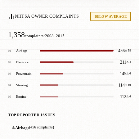
NHTSA OWNER COMPLAINTS
BELOW AVERAGE
1,358
·
complaints
2008–2015
456
Airbags
01
⚠ 58
211
Electrical
02
⚠ 4
145
Powertrain
03
⚠ 6
114
Steering
04
⚠ 10
112
Engine
05
⚠ 4
TOP REPORTED ISSUES
⚠
Airbags
(456 complaints)