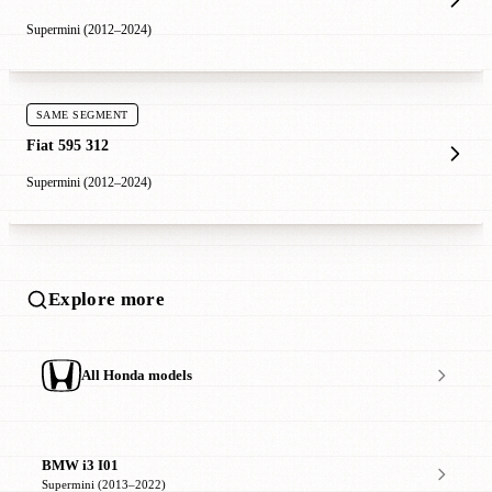
Supermini (2012–2024)
SAME SEGMENT
Fiat 595 312
Supermini (2012–2024)
Explore more
All Honda models
BMW i3 I01
Supermini (2013–2022)