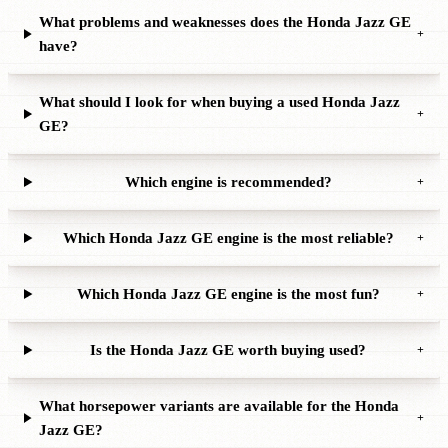
What problems and weaknesses does the Honda Jazz GE
+
have?
What should I look for when buying a used Honda Jazz
+
GE?
Which engine is recommended?
+
Which Honda Jazz GE engine is the most reliable?
+
Which Honda Jazz GE engine is the most fun?
+
Is the Honda Jazz GE worth buying used?
+
What horsepower variants are available for the Honda
+
Jazz GE?