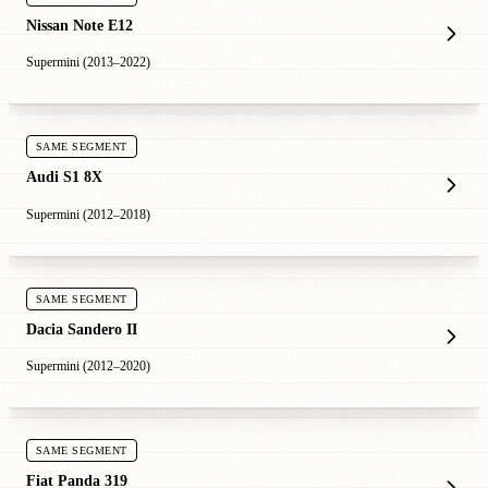
Nissan Note E12
Supermini (2013–2022)
SAME SEGMENT
Audi S1 8X
Supermini (2012–2018)
SAME SEGMENT
Dacia Sandero II
Supermini (2012–2020)
SAME SEGMENT
Fiat Panda 319