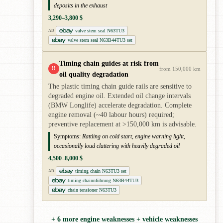
deposits in the exhaust
3,290–3,800 $
valve stem seal N63TU3
AD
valve stem seal N63B44TU3 set
Timing chain guides at risk from
!!
from 150,000 km
oil quality degradation
The plastic timing chain guide rails are sensitive to
degraded engine oil. Extended oil change intervals
(BMW Longlife) accelerate degradation. Complete
engine removal (~40 labour hours) required;
preventive replacement at >150,000 km is advisable.
Symptoms:
Rattling on cold start, engine warning light,
occasionally loud clattering with heavily degraded oil
4,500–8,000 $
timing chain N63TU3 set
AD
timing chainnführung N63B44TU3
chain tensioner N63TU3
+ 6 more engine weaknesses + vehicle weaknesses