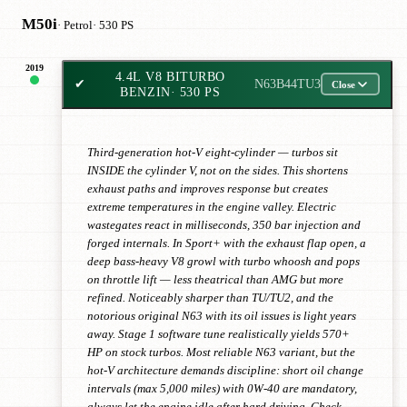
M50i
· Petrol
· 530 PS
2019
4.4L V8 BITURBO
✔
N63B44TU3
Close
BENZIN
· 530 PS
Third-generation hot-V eight-cylinder — turbos sit
INSIDE the cylinder V, not on the sides. This shortens
exhaust paths and improves response but creates
extreme temperatures in the engine valley. Electric
wastegates react in milliseconds, 350 bar injection and
forged internals. In Sport+ with the exhaust flap open, a
deep bass-heavy V8 growl with turbo whoosh and pops
on throttle lift — less theatrical than AMG but more
refined. Noticeably sharper than TU/TU2, and the
notorious original N63 with its oil issues is light years
away. Stage 1 software tune realistically yields 570+
HP on stock turbos. Most reliable N63 variant, but the
hot-V architecture demands discipline: short oil change
intervals (max 5,000 miles) with 0W-40 are mandatory,