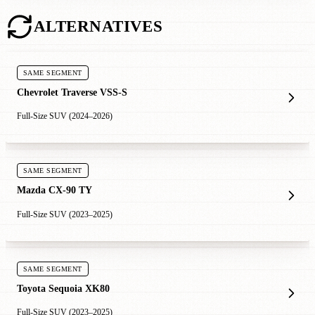
ALTERNATIVES
SAME SEGMENT
Chevrolet Traverse VSS-S
Full-Size SUV (2024–2026)
SAME SEGMENT
Mazda CX-90 TY
Full-Size SUV (2023–2025)
SAME SEGMENT
Toyota Sequoia XK80
Full-Size SUV (2023–2025)