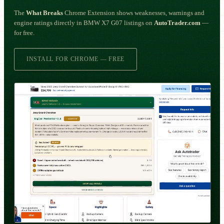
The
What Breaks
Chrome Extension shows weaknesses, warnings and
engine ratings directly in BMW X7 G07 listings on
AutoTrader.com
—
for free.
INSTALL FOR CHROME — FREE