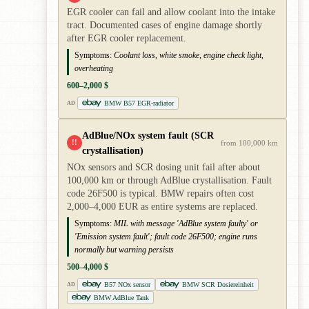
EGR cooler can fail and allow coolant into the intake
tract. Documented cases of engine damage shortly
after EGR cooler replacement.
Symptoms:
Coolant loss, white smoke, engine check light,
overheating
600–2,000 $
BMW B57 EGR-radiator
AD
AdBlue/NOx system fault (SCR
!!
from 100,000 km
crystallisation)
NOx sensors and SCR dosing unit fail after about
100,000 km or through AdBlue crystallisation. Fault
code 26F500 is typical. BMW repairs often cost
2,000–4,000 EUR as entire systems are replaced.
Symptoms:
MIL with message 'AdBlue system faulty' or
'Emission system fault'; fault code 26F500; engine runs
normally but warning persists
500–4,000 $
B57 NOx sensor
BMW SCR Dosiereinheit
AD
BMW AdBlue Tank