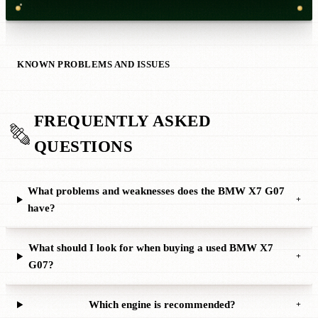
KNOWN PROBLEMS AND ISSUES
FREQUENTLY ASKED
QUESTIONS
What problems and weaknesses does the BMW X7 G07
+
have?
What should I look for when buying a used BMW X7
+
G07?
Which engine is recommended?
+