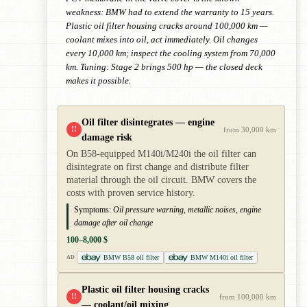
weakness: BMW had to extend the warranty to 15 years.
Plastic oil filter housing cracks around 100,000 km —
coolant mixes into oil, act immediately. Oil changes
every 10,000 km; inspect the cooling system from 70,000
km. Tuning: Stage 2 brings 500 hp — the closed deck
makes it possible.
Oil filter disintegrates — engine
!!
from 30,000 km
damage risk
On B58-equipped M140i/M240i the oil filter can
disintegrate on first change and distribute filter
material through the oil circuit. BMW covers the
costs with proven service history.
Symptoms:
Oil pressure warning, metallic noises, engine
damage after oil change
100–8,000 $
BMW B58 oil filter
BMW M140i oil filter
AD
Plastic oil filter housing cracks
!!
from 100,000 km
— coolant/oil mixing