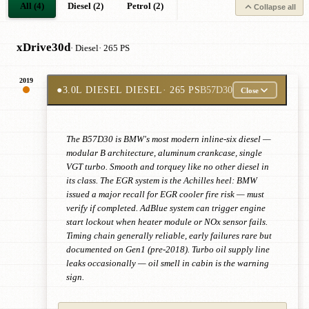
All (4)
Diesel (2)
Petrol (2)
Collapse all
xDrive30d
· Diesel
· 265 PS
2019
●
3.0L DIESEL DIESEL
· 265 PS
B57D30
Close
The B57D30 is BMW's most modern inline-six diesel —
modular B architecture, aluminum crankcase, single
VGT turbo. Smooth and torquey like no other diesel in
its class. The EGR system is the Achilles heel: BMW
issued a major recall for EGR cooler fire risk — must
verify if completed. AdBlue system can trigger engine
start lockout when heater module or NOx sensor fails.
Timing chain generally reliable, early failures rare but
documented on Gen1 (pre-2018). Turbo oil supply line
leaks occasionally — oil smell in cabin is the warning
sign.