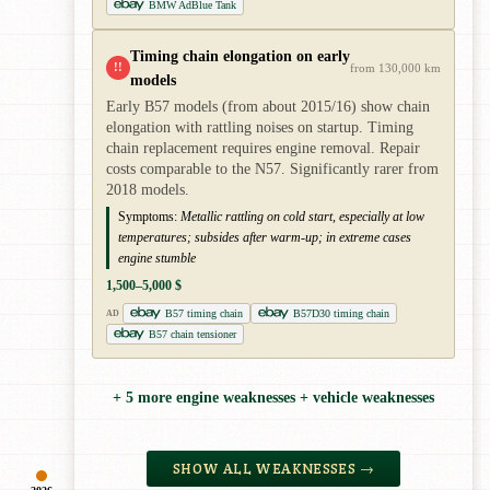
BMW AdBlue Tank
Timing chain elongation on early
!!
from 130,000 km
models
Early B57 models (from about 2015/16) show chain
elongation with rattling noises on startup. Timing
chain replacement requires engine removal. Repair
costs comparable to the N57. Significantly rarer from
2018 models.
Symptoms:
Metallic rattling on cold start, especially at low
temperatures; subsides after warm-up; in extreme cases
engine stumble
1,500–5,000 $
B57 timing chain
B57D30 timing chain
AD
B57 chain tensioner
+ 5 more engine weaknesses + vehicle weaknesses
SHOW ALL WEAKNESSES →