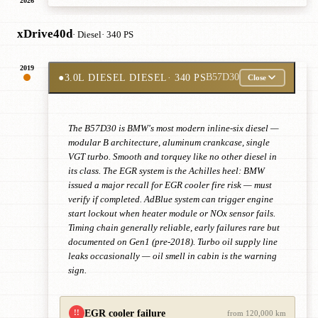
2026
xDrive40d
· Diesel
· 340 PS
2019
●
3.0L DIESEL DIESEL
· 340 PS
B57D30
Close
The B57D30 is BMW's most modern inline-six diesel —
modular B architecture, aluminum crankcase, single
VGT turbo. Smooth and torquey like no other diesel in
its class. The EGR system is the Achilles heel: BMW
issued a major recall for EGR cooler fire risk — must
verify if completed. AdBlue system can trigger engine
start lockout when heater module or NOx sensor fails.
Timing chain generally reliable, early failures rare but
documented on Gen1 (pre-2018). Turbo oil supply line
leaks occasionally — oil smell in cabin is the warning
sign.
EGR cooler failure
!!
from 120,000 km