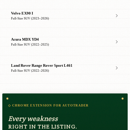
Volvo EX90 I
Full-Size SUV (2023–2026)
Acura MDX YD4
Full-Size SUV (2022–2025)
Land Rover Range Rover Sport L461
Full-Size SUV (2022–2026)
◇ CHROME EXTENSION FOR AUTOTRADER
Every weakness
RIGHT IN THE LISTING.