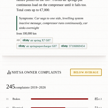
continuous load on the compressor until it fails too.
Total costs up to €7,000.
Symptoms:
Car sags to one side, levelling system
inactive message, compressor runs continuously, car
sinks overnight
from 100,000 km
air spring X7 G07
AD
air springsupercharger G07
37106869454
NHTSA OWNER COMPLAINTS
BELOW AVERAGE
245
·
complaints
2019–2026
85
Brakes
01
⚠ 3
51
Electrical
02
⚠ 1