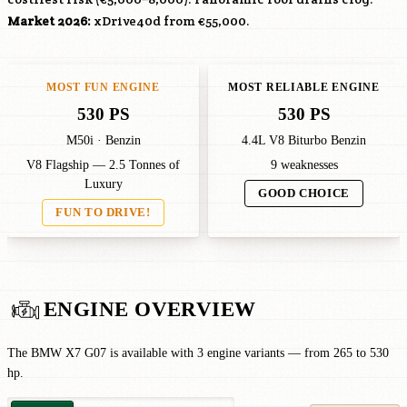
Market 2026:
xDrive40d from €55,000.
MOST FUN ENGINE
MOST RELIABLE ENGINE
530 PS
530 PS
M50i · Benzin
4.4L V8 Biturbo Benzin
V8 Flagship — 2.5 Tonnes of
9 weaknesses
Luxury
GOOD CHOICE
FUN TO DRIVE!
ENGINE OVERVIEW
The BMW X7 G07 is available with 3 engine variants — from 265 to 530
hp.