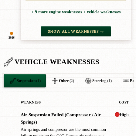
+ 9 more engine weaknesses + vehicle weaknesses
SHOW ALL WEAKNESSES →
2026
VEHICLE WEAKNESSES
Suspension
(1)
Other
(2)
Steering
(1)
Bo
WEAKNESS
COST
High
Air Suspension Failed (Compressor / Air
✖
Springs)
Air springs and compressor are the most common
failure points on the G07. Porous air springs put