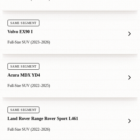
SAME SEGMENT
Volvo EX90 I
Full-Size SUV (2023–2026)
SAME SEGMENT
Acura MDX YD4
Full-Size SUV (2022–2025)
SAME SEGMENT
Land Rover Range Rover Sport L461
Full-Size SUV (2022–2026)