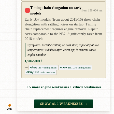
Timing chain elongation on early
!!
from 130,000 km
models
Early B57 models (from about 2015/16) show chain
elongation with rattling noises on startup. Timing
chain replacement requires engine removal. Repair
costs comparable to the N57. Significantly rarer from
2018 models.
Symptoms:
Metallic rattling on cold start, especially at low
temperatures; subsides after warm-up; in extreme cases
engine stumble
1,500–5,000 $
B57 timing chain
B57D30 timing chain
AD
B57 chain tensioner
+ 5 more engine weaknesses + vehicle weaknesses
SHOW ALL WEAKNESSES →
2026