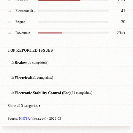
41
Electronic Stability Control (Esc)
03
30
Engine
04
29
Powertrain
05
⚠ 1
TOP REPORTED ISSUES
⚠
Brakes
(85 complaints)
⚠
Electrical
(51 complaints)
⚠
Electronic Stability Control (Esc)
(41 complaints)
Show all 5 categories ▾
Source:
NHTSA
(nhtsa.gov) · 2026-03