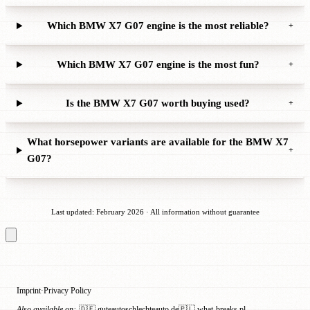
Which BMW X7 G07 engine is the most reliable?
+
Which BMW X7 G07 engine is the most fun?
+
Is the BMW X7 G07 worth buying used?
+
What horsepower variants are available for the BMW X7
+
G07?
Last updated: February 2026 · All information without guarantee
Imprint
Privacy Policy
·
Also available on:
🇩🇪 guteautoschlechteauto.de
🇵🇱 what-breaks.pl