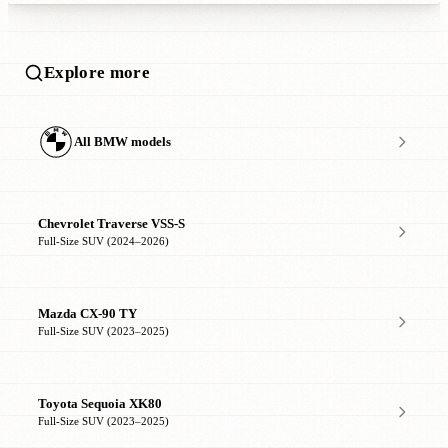
Explore more
All BMW models
Chevrolet Traverse VSS-S
Full-Size SUV (2024–2026)
Mazda CX-90 TY
Full-Size SUV (2023–2025)
Toyota Sequoia XK80
Full-Size SUV (2023–2025)