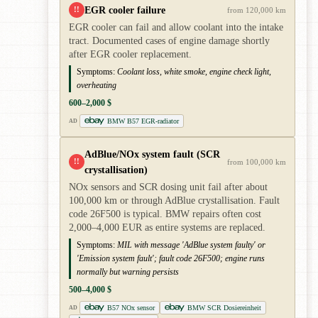
EGR cooler failure
!!
from 120,000 km
EGR cooler can fail and allow coolant into the intake
tract. Documented cases of engine damage shortly
after EGR cooler replacement.
Symptoms:
Coolant loss, white smoke, engine check light,
overheating
600–2,000 $
BMW B57 EGR-radiator
AD
AdBlue/NOx system fault (SCR
!!
from 100,000 km
crystallisation)
NOx sensors and SCR dosing unit fail after about
100,000 km or through AdBlue crystallisation. Fault
code 26F500 is typical. BMW repairs often cost
2,000–4,000 EUR as entire systems are replaced.
Symptoms:
MIL with message 'AdBlue system faulty' or
'Emission system fault'; fault code 26F500; engine runs
normally but warning persists
500–4,000 $
B57 NOx sensor
BMW SCR Dosiereinheit
AD