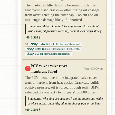
The plastic oil filter housing becomes brittle from
heat cycling and cracks — often during oil changes
from overtightening the filter cap. Coolant and oil
mix; engine damage likely if unnoticed.
Symptoms:
Milky oil on the filler cap, coolant loss without
visible leak, oil pressure warning, coolant level drops slowly
400–1,500 $
BMW B58 oil filter housing Kunststoff
AD
BMW B58 oil filter housing 11428637215
B58 oil filter housing replacement
PCV valve / valve cover
!!
from 80,000 km
membrane failed
The PCV membrane in the integrated valve cover
tears or hardens from heat cycles. Crankcase builds
positive pressure, oil is forced through seals. BMW
extended the warranty to 15 years/150,000 miles.
Symptoms:
Whistling or squealing from the engine bay, white
or blue smoke, rough idle, oil in the charge pipe or air filter
800–2,500 $