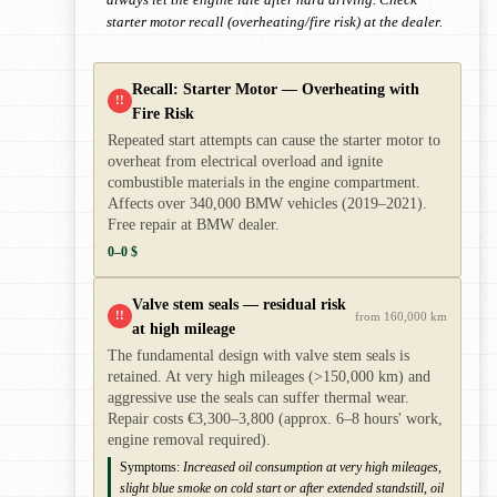
always let the engine idle after hard driving. Check
starter motor recall (overheating/fire risk) at the dealer.
Recall: Starter Motor — Overheating with
!!
Fire Risk
Repeated start attempts can cause the starter motor to
overheat from electrical overload and ignite
combustible materials in the engine compartment.
Affects over 340,000 BMW vehicles (2019–2021).
Free repair at BMW dealer.
0–0 $
Valve stem seals — residual risk
!!
from 160,000 km
at high mileage
The fundamental design with valve stem seals is
retained. At very high mileages (>150,000 km) and
aggressive use the seals can suffer thermal wear.
Repair costs €3,300–3,800 (approx. 6–8 hours' work,
engine removal required).
Symptoms:
Increased oil consumption at very high mileages,
slight blue smoke on cold start or after extended standstill, oil