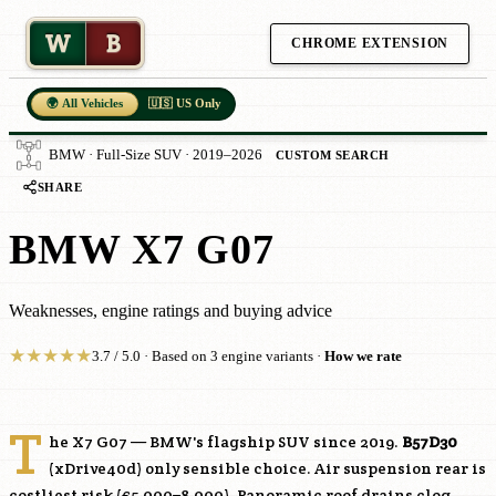
W
B
CHROME EXTENSION
🌍 All Vehicles
🇺🇸 US Only
BMW · Full-Size SUV · 2019–2026
CUSTOM SEARCH
SHARE
BMW X7 G07
Weaknesses, engine ratings and buying advice
★
★
★
★
★
3.7 / 5.0 · Based on 3 engine variants ·
How we rate
T
he X7 G07 — BMW's flagship SUV since 2019.
B57D30
(xDrive40d) only sensible choice. Air suspension rear is
costliest risk (€5,000–8,000). Panoramic roof drains clog.