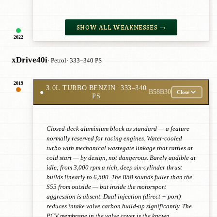
SHOW ALL WEAKNESSES →
2022
xDrive40i
· Petrol
· 333–340 PS
2019
3.0L TURBO BENZIN
· 333–340
●
B58B30
Close
PS
Closed-deck aluminium block as standard — a feature
normally reserved for racing engines. Water-cooled
turbo with mechanical wastegate linkage that rattles at
cold start — by design, not dangerous. Barely audible at
idle; from 3,000 rpm a rich, deep six-cylinder thrust
builds linearly to 6,500. The B58 sounds fuller than the
S55 from outside — but inside the motorsport
aggression is absent. Dual injection (direct + port)
reduces intake valve carbon build-up significantly. The
PCV membrane in the valve cover is the known