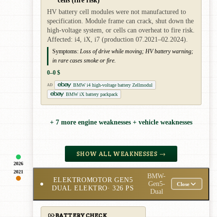
HV battery cell modules were not manufactured to
specification. Module frame can crack, shut down the
high-voltage system, or cells can overheat to fire risk.
Affected: i4, iX, i7 (production 07.2021–02.2024).
Symptoms:
Loss of drive while moving; HV battery warning;
in rare cases smoke or fire.
0–0 $
BMW i4 high-voltage battery Zellmodul
AD
BMW iX battery packpack
+ 7 more engine weaknesses + vehicle weaknesses
SHOW ALL WEAKNESSES →
2026
2021
BMW-
ELEKTROMOTOR GEN5
●
Gen5-
Close
DUAL ELEKTRO
· 326 PS
Dual
BATTERY CHECK