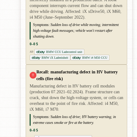
component interrupts current flow and can shut down
drive while driving. Affected: iX xDrive50, iX M60,
i4 M50 (June–September 2022).
Symptoms:
Sudden loss of drive while moving; intermittent
high-voltage fault messages; vehicle won't restart after
shutting down.
0–0 $
BMW CCU Ladecontrol unit
AD
BMW iX Ladeeinheit
BMW i4 M50 CCU
Recall: manufacturing defect in HV battery
!!
cells (fire risk)
Manufacturing defect in HV battery cell modules
(production 07.2021–02.2024). Frame structure can
crack, shut down the high-voltage system, or cells can
overheat to the point of fire risk. Affected: i4 M50,
iX M60, i7 M70.
Symptoms:
Sudden loss of drive; HV battery warning; in
extreme cases smoke or fire at the battery.
0–0 $