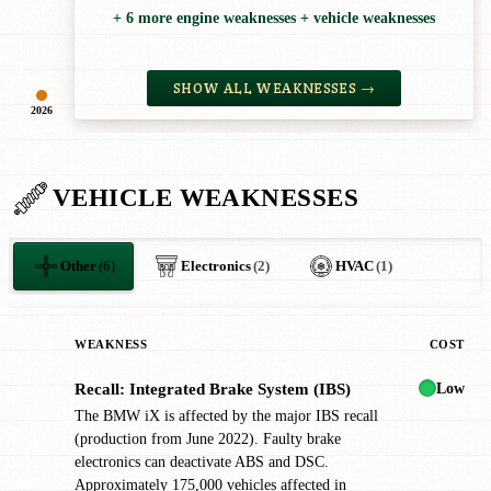
+ 6 more engine weaknesses + vehicle weaknesses
SHOW ALL WEAKNESSES →
2026
VEHICLE WEAKNESSES
Other
(6)
Electronics
(2)
HVAC
(1)
WEAKNESS
COST
Low
Recall: Integrated Brake System (IBS)
✖
The BMW iX is affected by the major IBS recall
(production from June 2022). Faulty brake
electronics can deactivate ABS and DSC.
Approximately 175,000 vehicles affected in