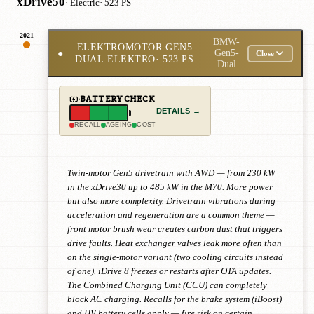
xDrive50
· Electric
· 523 PS
2021
BMW-
ELEKTROMOTOR GEN5
●
Gen5-
Close
DUAL ELEKTRO
· 523 PS
Dual
BATTERY CHECK
DETAILS →
RECALL
AGEING
COST
Twin-motor Gen5 drivetrain with AWD — from 230 kW
in the xDrive30 up to 485 kW in the M70. More power
but also more complexity. Drivetrain vibrations during
acceleration and regeneration are a common theme —
front motor brush wear creates carbon dust that triggers
drive faults. Heat exchanger valves leak more often than
on the single-motor variant (two cooling circuits instead
of one). iDrive 8 freezes or restarts after OTA updates.
The Combined Charging Unit (CCU) can completely
block AC charging. Recalls for the brake system (iBoost)
and HV battery cells apply — fire risk on certain