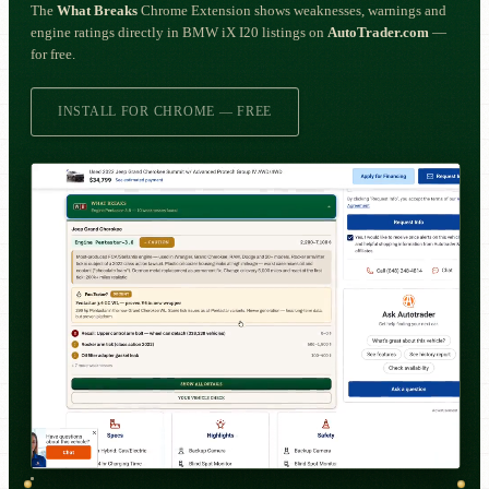
The
What Breaks
Chrome Extension shows weaknesses, warnings and
engine ratings directly in BMW iX I20 listings on
AutoTrader.com
—
for free.
INSTALL FOR CHROME — FREE