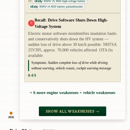
BMW iX M60 high-voltage battery
AD
BMW i4 M50 battery packzellmodul
Recall: Drive Software Shuts Down High-
!!
Voltage System
Electric motor software misidentifies insulation faults
and conservatively shuts down the HV system —
sudden loss of drive above 30 km/h possible. NHTSA
25V395, approx. 70,000 vehicles affected. OTA fix
available.
Symptoms:
Sudden complete loss of drive while driving
without warning, vehicle coasts, cockpit warning message
0–0 $
+ 6 more engine weaknesses + vehicle weaknesses
SHOW ALL WEAKNESSES →
2026