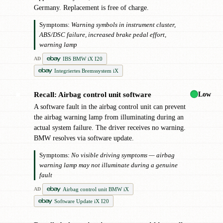
Germany. Replacement is free of charge.
Symptoms:
Warning symbols in instrument cluster,
ABS/DSC failure, increased brake pedal effort,
warning lamp
IBS BMW iX I20
AD
Integriertes Bremssystem iX
Low
Recall: Airbag control unit software
✖
A software fault in the airbag control unit can prevent
the airbag warning lamp from illuminating during an
actual system failure. The driver receives no warning.
BMW resolves via software update.
Symptoms:
No visible driving symptoms — airbag
warning lamp may not illuminate during a genuine
fault
Airbag control unit BMW iX
AD
Software Update iX I20