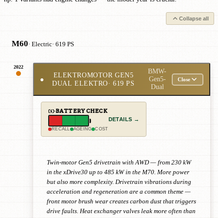
Collapse all
M60
· Electric
· 619 PS
2022
BMW-
ELEKTROMOTOR GEN5
●
Gen5-
Close
DUAL ELEKTRO
· 619 PS
Dual
BATTERY CHECK
DETAILS →
RECALL
AGEING
COST
Twin-motor Gen5 drivetrain with AWD — from 230 kW
in the xDrive30 up to 485 kW in the M70. More power
but also more complexity. Drivetrain vibrations during
acceleration and regeneration are a common theme —
front motor brush wear creates carbon dust that triggers
drive faults. Heat exchanger valves leak more often than