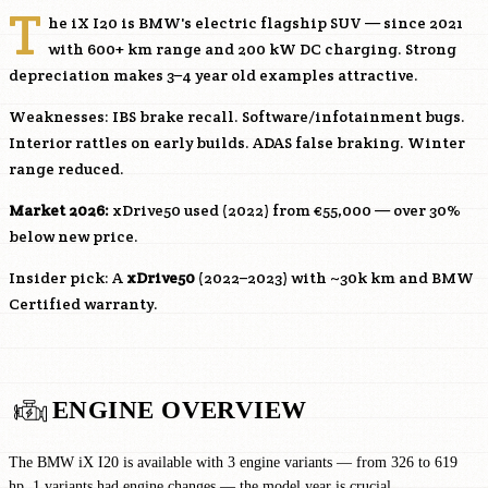
T
he iX I20 is BMW's electric flagship SUV — since 2021
with 600+ km range and 200 kW DC charging. Strong
depreciation makes 3–4 year old examples attractive.
Weaknesses: IBS brake recall. Software/infotainment bugs.
Interior rattles on early builds. ADAS false braking. Winter
range reduced.
Market 2026:
xDrive50 used (2022) from €55,000 — over 30%
below new price.
Insider pick: A
xDrive50
(2022–2023) with ~30k km and BMW
Certified warranty.
ENGINE OVERVIEW
The BMW iX I20 is available with 3 engine variants — from 326 to 619
hp. 1 variants had engine changes — the model year is crucial.