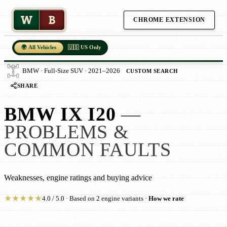
W
B
CHROME EXTENSION
🌍 All Vehicles
🇺🇸 US Only
BMW · Full-Size SUV · 2021–2026
CUSTOM SEARCH
SHARE
BMW IX I20
—
PROBLEMS &
COMMON FAULTS
Weaknesses, engine ratings and buying advice
★
★
★
★
★
4.0 / 5.0 · Based on 2 engine variants ·
How we rate