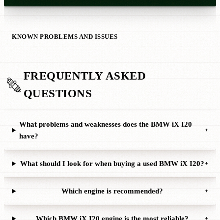
KNOWN PROBLEMS AND ISSUES
FREQUENTLY ASKED
QUESTIONS
What problems and weaknesses does the BMW iX I20
+
have?
What should I look for when buying a used BMW iX I20?
+
Which engine is recommended?
+
Which BMW iX I20 engine is the most reliable?
+