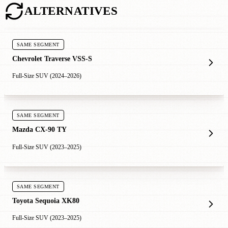
ALTERNATIVES
SAME SEGMENT
Chevrolet Traverse VSS-S
Full-Size SUV (2024–2026)
SAME SEGMENT
Mazda CX-90 TY
Full-Size SUV (2023–2025)
SAME SEGMENT
Toyota Sequoia XK80
Full-Size SUV (2023–2025)