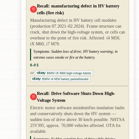
Recall: manufacturing defect in HV battery
!!
cells (fire risk)
Manufacturing defect in HV battery cell modules
(production 07.2021–02.2024). Frame structure can
crack, shut down the high-voltage system, or cells can
overheat to the point of fire risk. Affected: i4 M50,
iX M60, i7 M70.
Symptoms:
Sudden loss of drive; HV battery warning; in
extreme cases smoke or fire at the battery.
0–0 $
BMW iX M60 high-voltage battery
AD
BMW i4 M50 battery packzellmodul
Recall: Drive Software Shuts Down High-
!!
Voltage System
Electric motor software misidentifies insulation faults
and conservatively shuts down the HV system —
sudden loss of drive above 30 km/h possible. NHTSA
25V395, approx. 70,000 vehicles affected. OTA fix
available.
Symptoms:
Sudden complete loss of drive while driving