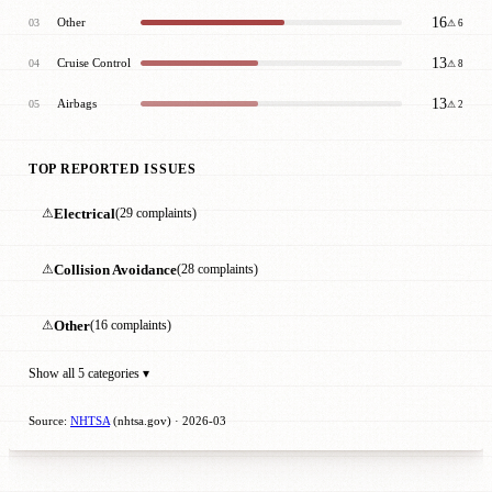
16
Other
03
⚠ 6
13
Cruise Control
04
⚠ 8
13
Airbags
05
⚠ 2
TOP REPORTED ISSUES
⚠
Electrical
(29 complaints)
⚠
Collision Avoidance
(28 complaints)
⚠
Other
(16 complaints)
Show all 5 categories ▾
Source:
NHTSA
(nhtsa.gov) · 2026-03