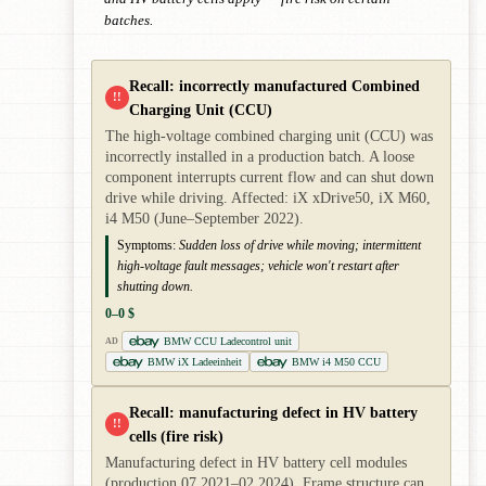
batches.
Recall: incorrectly manufactured Combined
!!
Charging Unit (CCU)
The high-voltage combined charging unit (CCU) was
incorrectly installed in a production batch. A loose
component interrupts current flow and can shut down
drive while driving. Affected: iX xDrive50, iX M60,
i4 M50 (June–September 2022).
Symptoms:
Sudden loss of drive while moving; intermittent
high-voltage fault messages; vehicle won't restart after
shutting down.
0–0 $
BMW CCU Ladecontrol unit
AD
BMW iX Ladeeinheit
BMW i4 M50 CCU
Recall: manufacturing defect in HV battery
!!
cells (fire risk)
Manufacturing defect in HV battery cell modules
(production 07.2021–02.2024). Frame structure can