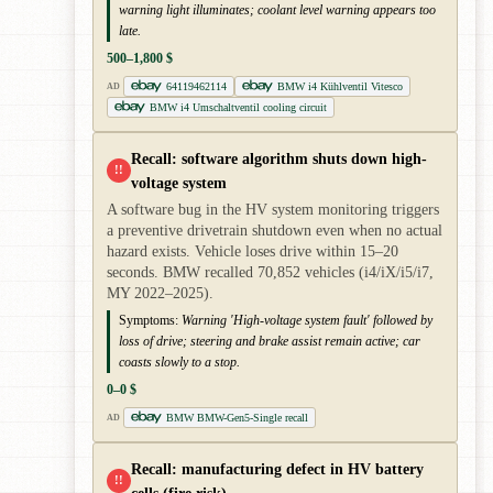
warning light illuminates; coolant level warning appears too
late.
500–1,800 $
64119462114
BMW i4 Kühlventil Vitesco
AD
BMW i4 Umschaltventil cooling circuit
Recall: software algorithm shuts down high-
!!
voltage system
A software bug in the HV system monitoring triggers
a preventive drivetrain shutdown even when no actual
hazard exists. Vehicle loses drive within 15–20
seconds. BMW recalled 70,852 vehicles (i4/iX/i5/i7,
MY 2022–2025).
Symptoms:
Warning 'High-voltage system fault' followed by
loss of drive; steering and brake assist remain active; car
coasts slowly to a stop.
0–0 $
BMW BMW-Gen5-Single recall
AD
Recall: manufacturing defect in HV battery
!!
cells (fire risk)