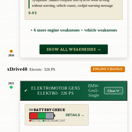
without warning, vehicle coasts, cockpit warning message
0–0 $
+ 6 more engine weaknesses + vehicle weaknesses
SHOW ALL WEAKNESSES →
2026
xDrive40
· Electric
· 326 PS
ENGINE CHANGE
2021
BMW-
ELEKTROMOTOR GEN5
✔
Gen5-
Close
ELEKTRO
· 326 PS
Single
BATTERY CHECK
DETAILS →
RECALL
AGEING
COST