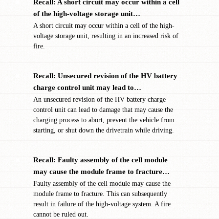
Recall: A short circuit may occur within a cell
✖
of the high-voltage storage unit…
A short circuit may occur within a cell of the high-
voltage storage unit, resulting in an increased risk of
fire.
Recall: Unsecured revision of the HV battery
✖
charge control unit may lead to…
An unsecured revision of the HV battery charge
control unit can lead to damage that may cause the
charging process to abort, prevent the vehicle from
starting, or shut down the drivetrain while driving.
Recall: Faulty assembly of the cell module
✖
may cause the module frame to fracture…
Faulty assembly of the cell module may cause the
module frame to fracture. This can subsequently
result in failure of the high-voltage system. A fire
cannot be ruled out.