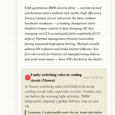
Fifth generation BMW electric drive — current-excited
synchronous motor without rare earths, high efficiency.
Vitesco coolant circuit valves are the most common
hardware weakness — a leaking changeover valve
disables climate control or fast charging. DC fast
charging via CCS occasionally fails completely (CCU
defect). Thermal management throttles noticeably
during sustained high-speed driving. Multiple recalls
address HV software and brake booster (iBoost). Two
fire-risk recalls for battery cell manufacturing defects
and weld seam issues — have VIN checked at the dealer.
Faulty switching valve in cooling
!!
from 30,000 km
circuit (Vitesco)
A Vitesco switching valve (64119462114) in the
cooling circuit fails, especially in frost. Coolant runs
out before the warning light activates. BMW
temporarily imposed a global delivery stop on new
i4s.
Symptoms:
Coolant puddle under the car; heater fails before