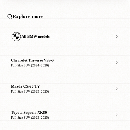
Explore more
All BMW models
Chevrolet Traverse VSS-S
Full-Size SUV (2024–2026)
Mazda CX-90 TY
Full-Size SUV (2023–2025)
Toyota Sequoia XK80
Full-Size SUV (2023–2025)