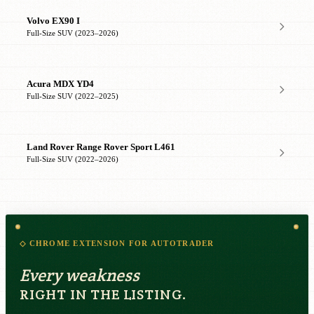
Volvo EX90 I
Full-Size SUV (2023–2026)
Acura MDX YD4
Full-Size SUV (2022–2025)
Land Rover Range Rover Sport L461
Full-Size SUV (2022–2026)
◇ CHROME EXTENSION FOR AUTOTRADER
Every weakness
RIGHT IN THE LISTING.