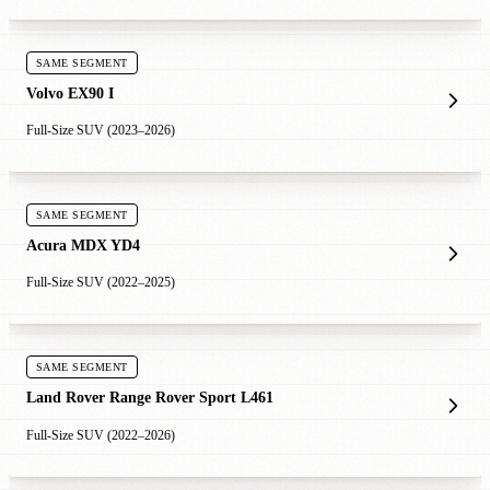
SAME SEGMENT
Volvo EX90 I
Full-Size SUV (2023–2026)
SAME SEGMENT
Acura MDX YD4
Full-Size SUV (2022–2025)
SAME SEGMENT
Land Rover Range Rover Sport L461
Full-Size SUV (2022–2026)