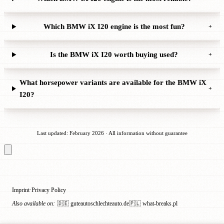
Which BMW iX I20 engine is the most fun?
+
Is the BMW iX I20 worth buying used?
+
What horsepower variants are available for the BMW iX
+
I20?
Last updated: February 2026 · All information without guarantee
Imprint
Privacy Policy
·
Also available on:
🇩🇪 guteautoschlechteauto.de
🇵🇱 what-breaks.pl