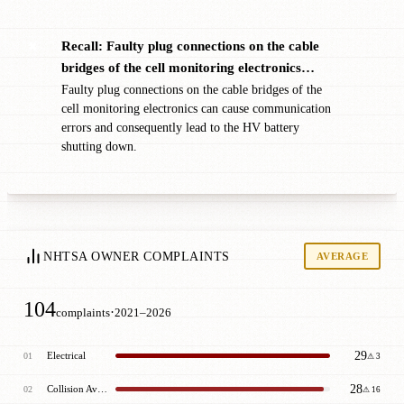
Recall: Faulty plug connections on the cable
✖
bridges of the cell monitoring electronics…
Faulty plug connections on the cable bridges of the
cell monitoring electronics can cause communication
errors and consequently lead to the HV battery
shutting down.
NHTSA OWNER COMPLAINTS
AVERAGE
104
·
complaints
2021–2026
29
Electrical
01
⚠ 3
28
Collision Avoidance
02
⚠ 16