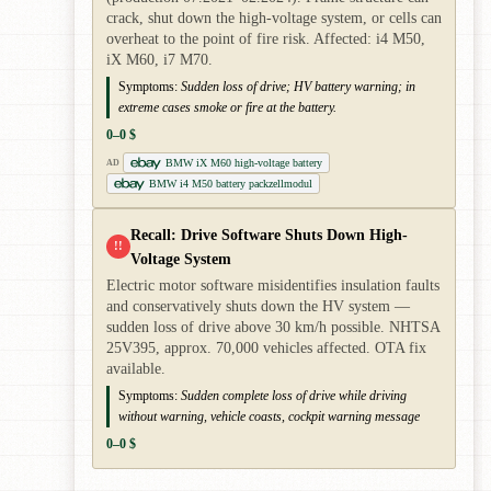
crack, shut down the high-voltage system, or cells can
overheat to the point of fire risk. Affected: i4 M50,
iX M60, i7 M70.
Symptoms:
Sudden loss of drive; HV battery warning; in
extreme cases smoke or fire at the battery.
0–0 $
BMW iX M60 high-voltage battery
AD
BMW i4 M50 battery packzellmodul
Recall: Drive Software Shuts Down High-
!!
Voltage System
Electric motor software misidentifies insulation faults
and conservatively shuts down the HV system —
sudden loss of drive above 30 km/h possible. NHTSA
25V395, approx. 70,000 vehicles affected. OTA fix
available.
Symptoms:
Sudden complete loss of drive while driving
without warning, vehicle coasts, cockpit warning message
0–0 $