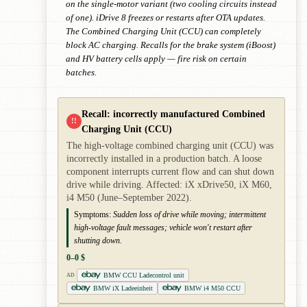
on the single-motor variant (two cooling circuits instead
of one). iDrive 8 freezes or restarts after OTA updates.
The Combined Charging Unit (CCU) can completely
block AC charging. Recalls for the brake system (iBoost)
and HV battery cells apply — fire risk on certain
batches.
Recall: incorrectly manufactured Combined
!!
Charging Unit (CCU)
The high-voltage combined charging unit (CCU) was
incorrectly installed in a production batch. A loose
component interrupts current flow and can shut down
drive while driving. Affected: iX xDrive50, iX M60,
i4 M50 (June–September 2022).
Symptoms:
Sudden loss of drive while moving; intermittent
high-voltage fault messages; vehicle won't restart after
shutting down.
0–0 $
BMW CCU Ladecontrol unit
AD
BMW iX Ladeeinheit
BMW i4 M50 CCU