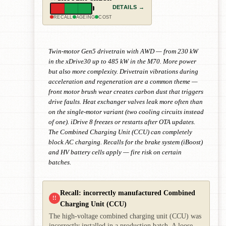
DETAILS →
RECALL
AGEING
COST
Twin-motor Gen5 drivetrain with AWD — from 230 kW
in the xDrive30 up to 485 kW in the M70. More power
but also more complexity. Drivetrain vibrations during
acceleration and regeneration are a common theme —
front motor brush wear creates carbon dust that triggers
drive faults. Heat exchanger valves leak more often than
on the single-motor variant (two cooling circuits instead
of one). iDrive 8 freezes or restarts after OTA updates.
The Combined Charging Unit (CCU) can completely
block AC charging. Recalls for the brake system (iBoost)
and HV battery cells apply — fire risk on certain
batches.
Recall: incorrectly manufactured Combined
!!
Charging Unit (CCU)
The high-voltage combined charging unit (CCU) was
incorrectly installed in a production batch. A loose