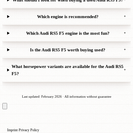
Which engine is recommended?
+
Which Audi RS5 F5 engine is the most fun?
+
Is the Audi RS5 F5 worth buying used?
+
What horsepower variants are available for the Audi RS5
+
F5?
Last updated: February 2026 · All information without guarantee
Imprint
Privacy Policy
·