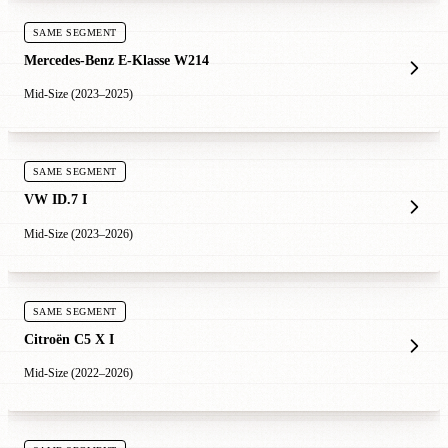
SAME SEGMENT
Mercedes-Benz E-Klasse W214
Mid-Size (2023–2025)
SAME SEGMENT
VW ID.7 I
Mid-Size (2023–2026)
SAME SEGMENT
Citroën C5 X I
Mid-Size (2022–2026)