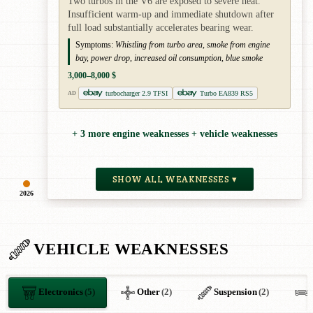
Two turbos in the V6 are exposed to severe heat.
Insufficient warm-up and immediate shutdown after
full load substantially accelerates bearing wear.
Symptoms:
Whistling from turbo area, smoke from engine
bay, power drop, increased oil consumption, blue smoke
3,000–8,000 $
turbocharger 2.9 TFSI
Turbo EA839 RS5
AD
+ 3 more engine weaknesses + vehicle weaknesses
SHOW ALL WEAKNESSES ▾
2026
VEHICLE WEAKNESSES
Electronics
(5)
Other
(2)
Suspension
(2)