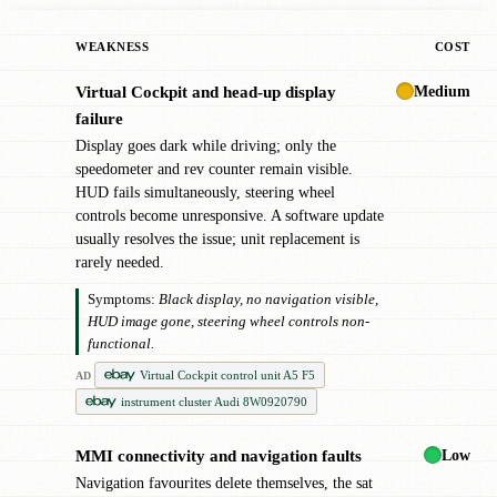
WEAKNESS
COST
Medium
Virtual Cockpit and head-up display
!
failure
Display goes dark while driving; only the
speedometer and rev counter remain visible.
HUD fails simultaneously, steering wheel
controls become unresponsive. A software update
usually resolves the issue; unit replacement is
rarely needed.
Symptoms:
Black display, no navigation visible,
HUD image gone, steering wheel controls non-
functional.
Virtual Cockpit control unit A5 F5
AD
instrument cluster Audi 8W0920790
Low
MMI connectivity and navigation faults
●
Navigation favourites delete themselves, the sat