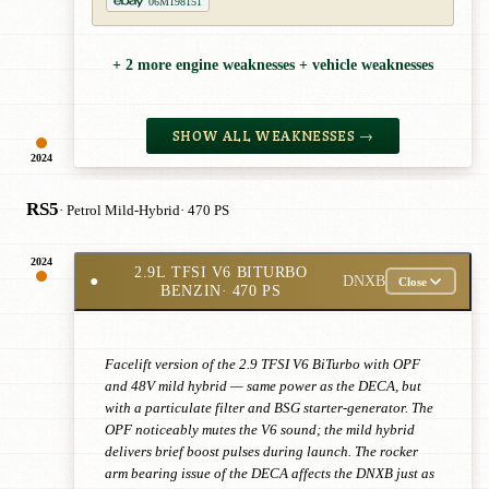
06M198151
+ 2 more engine weaknesses + vehicle weaknesses
SHOW ALL WEAKNESSES →
2024
RS5
· Petrol Mild-Hybrid
· 470 PS
2024
2.9L TFSI V6 BITURBO
●
DNXB
Close
BENZIN
· 470 PS
Facelift version of the 2.9 TFSI V6 BiTurbo with OPF
and 48V mild hybrid — same power as the DECA, but
with a particulate filter and BSG starter-generator. The
OPF noticeably mutes the V6 sound; the mild hybrid
delivers brief boost pulses during launch. The rocker
arm bearing issue of the DECA affects the DNXB just as