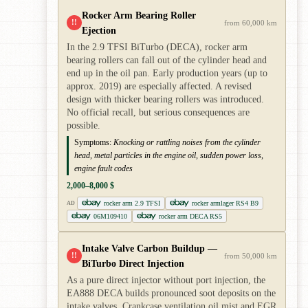
Rocker Arm Bearing Roller
!!
from 60,000 km
Ejection
In the 2.9 TFSI BiTurbo (DECA), rocker arm
bearing rollers can fall out of the cylinder head and
end up in the oil pan. Early production years (up to
approx. 2019) are especially affected. A revised
design with thicker bearing rollers was introduced.
No official recall, but serious consequences are
possible.
Symptoms:
Knocking or rattling noises from the cylinder
head, metal particles in the engine oil, sudden power loss,
engine fault codes
2,000–8,000 $
rocker arm 2.9 TFSI
rocker armlager RS4 B9
AD
06M109410
rocker arm DECA RS5
Intake Valve Carbon Buildup —
!!
from 50,000 km
BiTurbo Direct Injection
As a pure direct injector without port injection, the
EA888 DECA builds pronounced soot deposits on the
intake valves. Crankcase ventilation oil mist and EGR