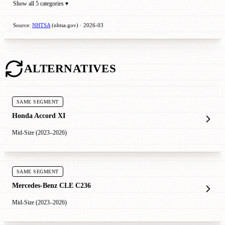
Show all 5 categories ▾
Source:
NHTSA
(nhtsa.gov) · 2026-03
ALTERNATIVES
SAME SEGMENT
Honda Accord XI
Mid-Size (2023–2026)
SAME SEGMENT
Mercedes-Benz CLE C236
Mid-Size (2023–2026)