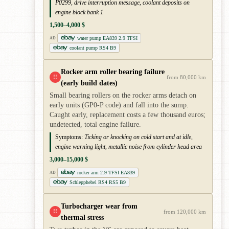
P0299, drive interruption message, coolant deposits on
engine block bank 1
1,500–4,000 $
water pump EA839 2.9 TFSI
AD
coolant pump RS4 B9
Rocker arm roller bearing failure
!!
from 80,000 km
(early build dates)
Small bearing rollers on the rocker arms detach on
early units (GP0-P code) and fall into the sump.
Caught early, replacement costs a few thousand euros;
undetected, total engine failure.
Symptoms:
Ticking or knocking on cold start and at idle,
engine warning light, metallic noise from cylinder head area
3,000–15,000 $
rocker arm 2.9 TFSI EA839
AD
Schlepphebel RS4 RS5 B9
Turbocharger wear from
!!
from 120,000 km
thermal stress