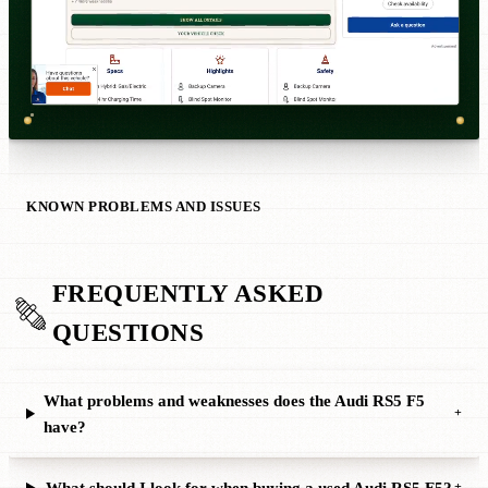
KNOWN PROBLEMS AND ISSUES
FREQUENTLY ASKED
QUESTIONS
What problems and weaknesses does the Audi RS5 F5
+
have?
What should I look for when buying a used Audi RS5 F5?
+