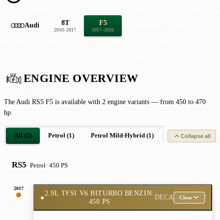
8T
F5
Audi
2010–2017
2017–2026
ENGINE OVERVIEW
The Audi RS5 F5 is available with 2 engine variants — from 450 to 470
hp.
All (2)
Petrol (1)
Petrol Mild-Hybrid (1)
Collapse all
RS5
· Petrol
· 450 PS
2017
2.9L TFSI V6 BITURBO BENZIN
·
●
DECA
Close
450 PS