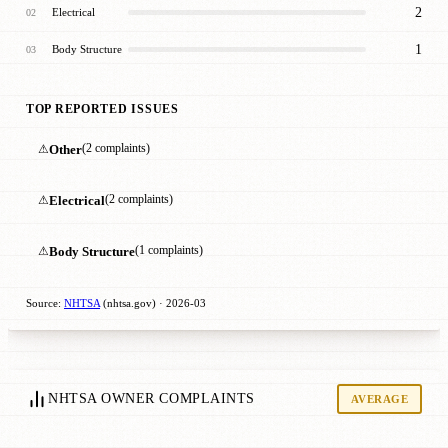
2
Electrical
02
1
Body Structure
03
TOP REPORTED ISSUES
⚠
Other
(2 complaints)
⚠
Electrical
(2 complaints)
⚠
Body Structure
(1 complaints)
Source:
NHTSA
(nhtsa.gov) · 2026-03
NHTSA OWNER COMPLAINTS
AVERAGE