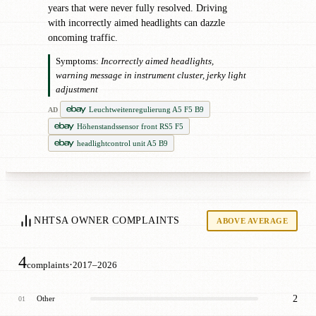
years that were never fully resolved. Driving
with incorrectly aimed headlights can dazzle
oncoming traffic.
Symptoms:
Incorrectly aimed headlights,
warning message in instrument cluster, jerky light
adjustment
Leuchtweitenregulierung A5 F5 B9
AD
Höhenstandssensor front RS5 F5
headlightcontrol unit A5 B9
NHTSA OWNER COMPLAINTS
ABOVE AVERAGE
4
·
complaints
2017–2026
2
Other
01