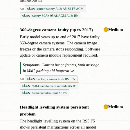
from 60,000 km
starter battery Audi A5 S5 F5 AGM
AD
battery 80Ah 95Ah AGM Audi B9
Medium
360-degree camera faulty (up to 2017)
●
Early model years up to end of 2017 have faulty
360-degree camera systems. The camera image
freezes or the camera stops responding. Software
update or camera module replacement required.
Symptoms:
Camera image freezes, fault message
in MMI, parking aid inoperative
backup camera Audi RS5 F5
AD
360-Grad-Kamera module A5 B9
Kameracontrol unit A5 F5
Medium
Headlight levelling system persistent
●
problem
The headlight levelling system on the RS5 F5
shows persistent malfunctions across all model