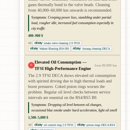
gases thermally bond to the valve heads. Cleaning
from 40,000–60,000 km onwards is recommended.
Symptoms:
Creeping power loss, stumbling under partial
load, rougher idle, increased fuel consumption especially in
city traffic
400–900 $
intake valve cleaning 2.9 TFSI
AD
Walnut Blasting RS4 B9
Ansaug cleaning DECA
Elevated Oil Consumption —
!!
from 80,000 km
TFSI High-Performance Engine
The 2.9 TFSI DECA shows elevated oil consumption
with spirited driving due to high thermal loads and
boost pressures. Coked piston rings worsen the
problem. Regular oil level checks between service
intervals are essential on the RS4/RS5 B9.
Symptoms:
Dropping oil level between oil changes,
occasional blue smoke under hard acceleration, light oil smell
1,500–5,000 $
oil control ring 2.9 TFSI
piston rings DECA RS4
AD