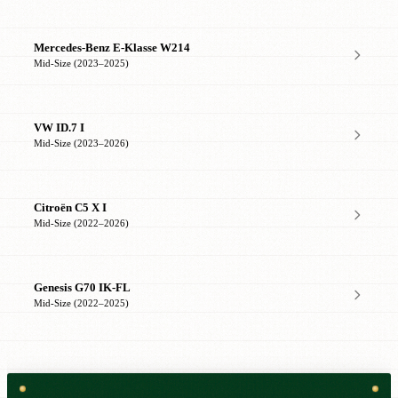
Mercedes-Benz E-Klasse W214
Mid-Size (2023–2025)
VW ID.7 I
Mid-Size (2023–2026)
Citroën C5 X I
Mid-Size (2022–2026)
Genesis G70 IK-FL
Mid-Size (2022–2025)