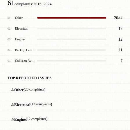
61
·
complaints
2016–2024
20
Other
01
⚠ 1
17
Electrical
02
12
Engine
03
11
Backup Camera/Sensors
04
7
Collision Avoidance
05
TOP REPORTED ISSUES
⚠
Other
(20 complaints)
⚠
Electrical
(17 complaints)
⚠
Engine
(12 complaints)