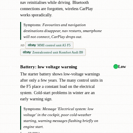
nav reinitialises while driving. Bluetooth
connections are forgotten, wireless CarPlay
works sporadically.
Symptoms:
Favourites and navigation
destinations disappear, nav restarts, smartphone
will not connect, CarPlay drops out.
MMI control unit A5 F5
AD
Zentralcontrol unit Komfort Audi B9
Low
Battery: low voltage warning
●
The starter battery shows low-voltage warnings
after only a few years. The many control units in
the F5 place a constant load on the electrical
system. Cold-start problems in winter are an
early warning sign.
Symptoms:
Message 'Electrical system: low
voltage' in the cockpit, poor cold-weather
starting, warning messages flashing briefly on
engine start.