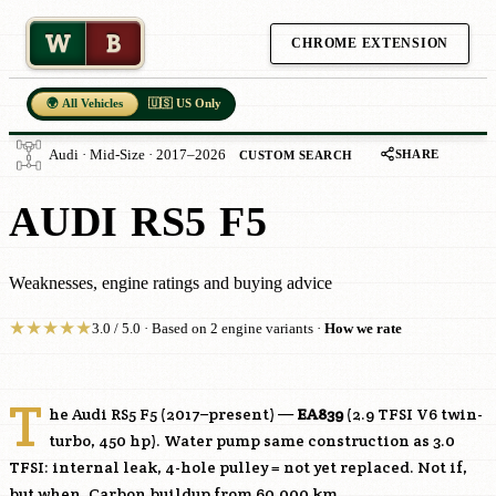
W
B
CHROME EXTENSION
🌍 All Vehicles
🇺🇸 US Only
SHARE
Audi · Mid-Size · 2017–2026
CUSTOM SEARCH
AUDI RS5 F5
Weaknesses, engine ratings and buying advice
★
★
★
★
★
3.0 / 5.0 · Based on 2 engine variants ·
How we rate
T
he Audi RS5 F5 (2017–present) —
EA839
(2.9 TFSI V6 twin-
turbo, 450 hp). Water pump same construction as 3.0
TFSI: internal leak, 4-hole pulley = not yet replaced. Not if,
but when. Carbon buildup from 60,000 km.