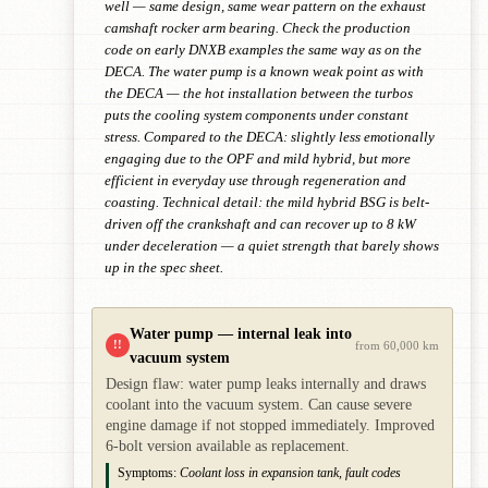
well — same design, same wear pattern on the exhaust
camshaft rocker arm bearing. Check the production
code on early DNXB examples the same way as on the
DECA. The water pump is a known weak point as with
the DECA — the hot installation between the turbos
puts the cooling system components under constant
stress. Compared to the DECA: slightly less emotionally
engaging due to the OPF and mild hybrid, but more
efficient in everyday use through regeneration and
coasting. Technical detail: the mild hybrid BSG is belt-
driven off the crankshaft and can recover up to 8 kW
under deceleration — a quiet strength that barely shows
up in the spec sheet.
Water pump — internal leak into
!!
from 60,000 km
vacuum system
Design flaw: water pump leaks internally and draws
coolant into the vacuum system. Can cause severe
engine damage if not stopped immediately. Improved
6-bolt version available as replacement.
Symptoms:
Coolant loss in expansion tank, fault codes