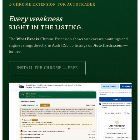
◇ CHROME EXTENSION FOR AUTOTRADER
Every weakness
RIGHT IN THE LISTING.
The
What Breaks
Chrome Extension shows weaknesses, warnings and
engine ratings directly in Audi RS5 F5 listings on
AutoTrader.com
—
for free.
INSTALL FOR CHROME — FREE