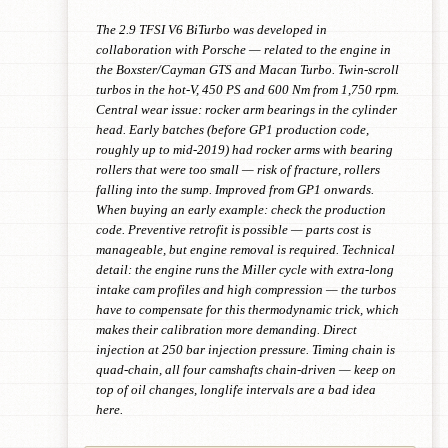
The 2.9 TFSI V6 BiTurbo was developed in
collaboration with Porsche — related to the engine in
the Boxster/Cayman GTS and Macan Turbo. Twin-scroll
turbos in the hot-V, 450 PS and 600 Nm from 1,750 rpm.
Central wear issue: rocker arm bearings in the cylinder
head. Early batches (before GP1 production code,
roughly up to mid-2019) had rocker arms with bearing
rollers that were too small — risk of fracture, rollers
falling into the sump. Improved from GP1 onwards.
When buying an early example: check the production
code. Preventive retrofit is possible — parts cost is
manageable, but engine removal is required. Technical
detail: the engine runs the Miller cycle with extra-long
intake cam profiles and high compression — the turbos
have to compensate for this thermodynamic trick, which
makes their calibration more demanding. Direct
injection at 250 bar injection pressure. Timing chain is
quad-chain, all four camshafts chain-driven — keep on
top of oil changes, longlife intervals are a bad idea
here.