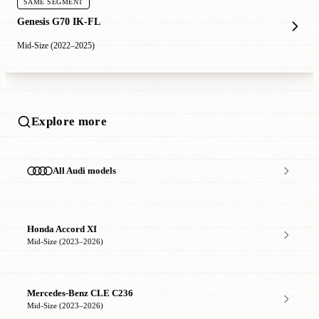
SAME SEGMENT
Genesis G70 IK-FL
Mid-Size (2022–2025)
Explore more
All Audi models
Honda Accord XI
Mid-Size (2023–2026)
Mercedes-Benz CLE C236
Mid-Size (2023–2026)