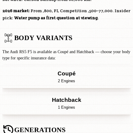
2026 market:
From ,800, FL Competition ,500–77,000. Insider
pick:
Water pump as first question at viewing
.
BODY VARIANTS
The Audi RS5 F5 is available as Coupé and Hatchback — choose your body
type for specific insurance data:
Coupé
2 Engines
Hatchback
1 Engines
GENERATIONS