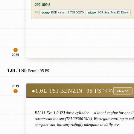
200–800 $
EGR valve 1.6 TDI DGTD
EGR Seat Ibiza KJ Diesel
AD
2020
1.0L TSI
· Petrol
· 95 PS
2019
●
1.0L TSI BENZIN
· 95 PS
DKRA
Close
EA211 Evo 1.0 TSI three-cylinder — a lot of engine for one li
screws can loosen (TPI 2038019/4). Wastegate rattling at col
compact van, but surprisingly adequate in daily use.