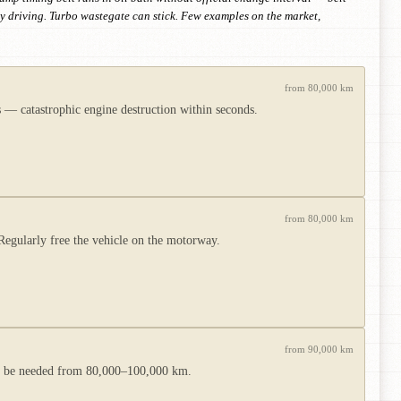
y driving. Turbo wastegate can stick. Few examples on the market,
from 80,000 km
 — catastrophic engine destruction within seconds.
from 80,000 km
Regularly free the vehicle on the motorway.
from 90,000 km
ay be needed from 80,000–100,000 km.