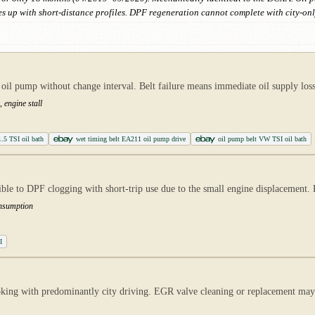
s up with short-distance profiles. DPF regeneration cannot complete with city-onl
il pump without change interval. Belt failure means immediate oil supply loss
 engine stall
1.5 TSI oil bath
wet timing belt EA211 oil pump drive
oil pump belt VW TSI oil bath
le to DPF clogging with short-trip use due to the small engine displacement. 
onsumption
I
oking with predominantly city driving. EGR valve cleaning or replacement m