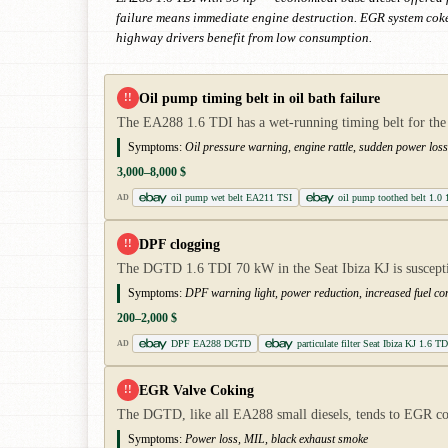
failure means immediate engine destruction. EGR system coke
highway drivers benefit from low consumption.
Oil pump timing belt in oil bath failure
!!
The EA288 1.6 TDI has a wet-running timing belt for the o
Symptoms:
Oil pressure warning, engine rattle, sudden power loss,
3,000–8,000 $
oil pump wet belt EA211 TSI
oil pump toothed belt 1.0 
AD
DPF clogging
!!
The DGTD 1.6 TDI 70 kW in the Seat Ibiza KJ is susceptib
Symptoms:
DPF warning light, power reduction, increased fuel c
200–2,000 $
DPF EA288 DGTD
particulate filter Seat Ibiza KJ 1.6 TD
AD
EGR Valve Coking
!!
The DGTD, like all EA288 small diesels, tends to EGR c
Symptoms:
Power loss, MIL, black exhaust smoke