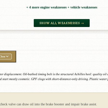
+ 4 more engine weaknesses + vehicle weaknesses
SHOW ALL WEAKNESSES →
Close
ter displacement. Oil-bathed timing belt is the structural Achilles heel: quality o
d start mostly cosmetic. GPF clogs with short-distance-only driving. Plastic wate
ck valve can draw oil into the brake booster and impair brake assist.