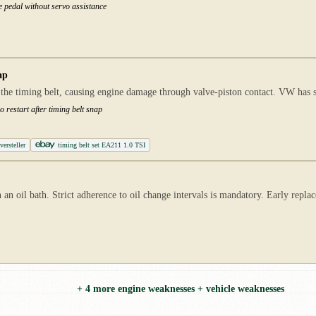
e pedal without servo assistance
ap
 the timing belt, causing engine damage through valve-piston contact. VW has 
 restart after timing belt snap
ersteller
timing belt set EA211 1.0 TSI
 an oil bath. Strict adherence to oil change intervals is mandatory. Early repl
+ 4 more engine weaknesses + vehicle weaknesses