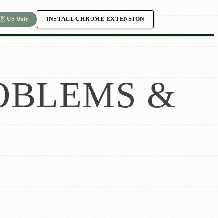
INSTALL CHROME EXTENSION
🇸 US Only
OBLEMS &