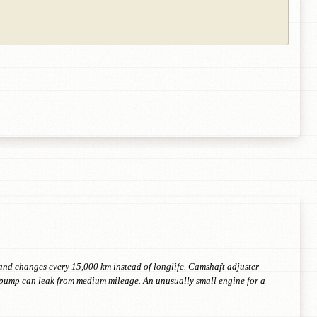
il and changes every 15,000 km instead of longlife. Camshaft adjuster
r pump can leak from medium mileage. An unusually small engine for a