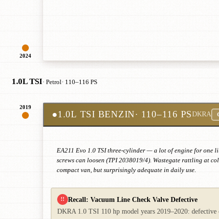
2024
1.0L TSI
· Petrol
· 110–116 PS
2019
●
1.0L TSI BENZIN
· 110–116 PS
DKRA
EA211 Evo 1.0 TSI three-cylinder — a lot of engine for one li
screws can loosen (TPI 2038019/4). Wastegate rattling at col
compact van, but surprisingly adequate in daily use.
Recall: Vacuum Line Check Valve Defective
!!
DKRA 1.0 TSI 110 hp model years 2019–2020: defective che