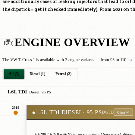
are additionally cases of leaking injectors that lead to oil 
the dipstick = get it checked immediately). From 2021 on the
ENGINE OVERVIEW
The VW T-Cross 1 is available with 2 engine variants — from 95 to 110 hp.
All (3)
Diesel (1)
Petrol (2)
1.6L TDI
· Diesel
· 95 PS
2019
●
1.6L TDI DIESEL
· 95 PS
DGTD
Close
EA288 1.6 TDI with 95 hp — economical base diesel offered f