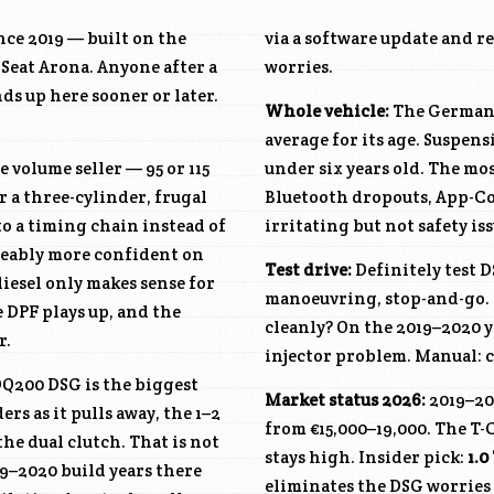
ce 2019 — built on the
via a software update and r
Seat Arona. Anyone after a
worries.
s up here sooner or later.
Whole vehicle:
The German T
average for its age. Suspen
e volume seller — 95 or 115
under six years old. The m
r a three-cylinder, frugal
Bluetooth dropouts, App-Con
to a timing chain instead of
irritating but not safety iss
ticeably more confident on
Test drive:
Definitely test D
diesel only makes sense for
manoeuvring, stop-and-go. 
 DPF plays up, and the
cleanly? On the 2019–2020 ye
r.
injector problem. Manual: ch
Q200 DSG is the biggest
Market status 2026:
2019–20
rs as it pulls away, the 1–2
from €15,000–19,000. The T-
he dual clutch. That is not
stays high. Insider pick:
1.0
19–2020 build years there
eliminates the DSG worries a