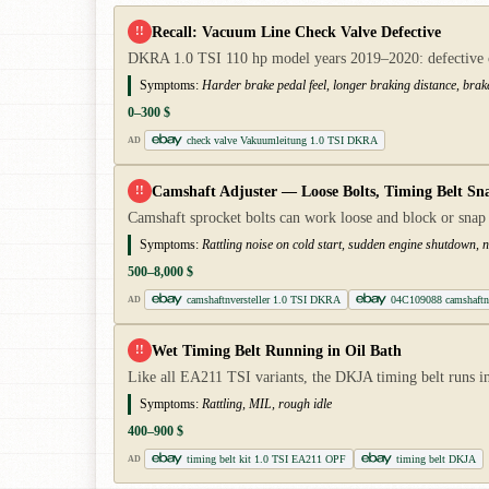
Recall: Vacuum Line Check Valve Defective
!!
DKRA 1.0 TSI 110 hp model years 2019–2020: defective che
Symptoms:
Harder brake pedal feel, longer braking distance, brak
0–300 $
check valve Vakuumleitung 1.0 TSI DKRA
AD
Camshaft Adjuster — Loose Bolts, Timing Belt Sn
!!
Camshaft sprocket bolts can work loose and block or snap
Symptoms:
Rattling noise on cold start, sudden engine shutdown, no
500–8,000 $
camshaftnversteller 1.0 TSI DKRA
04C109088 camshaftnv
AD
Wet Timing Belt Running in Oil Bath
!!
Like all EA211 TSI variants, the DKJA timing belt runs in
Symptoms:
Rattling, MIL, rough idle
400–900 $
timing belt kit 1.0 TSI EA211 OPF
timing belt DKJA
AD