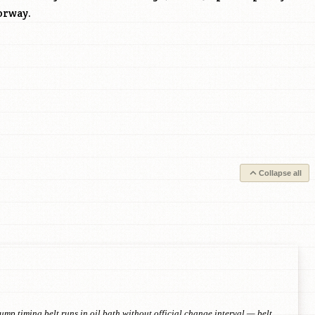
orway.
Collapse all
p timing belt runs in oil bath without official change interval — belt