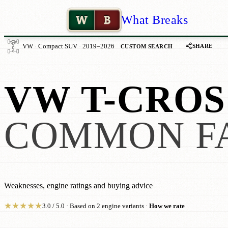
W
B
What Breaks
SHARE
VW · Compact SUV · 2019–2026
CUSTOM SEARCH
VW T-CROS
COMMON F
Weaknesses, engine ratings and buying advice
★
★
★
★
★
3.0 / 5.0 · Based on 2 engine variants ·
How we rate