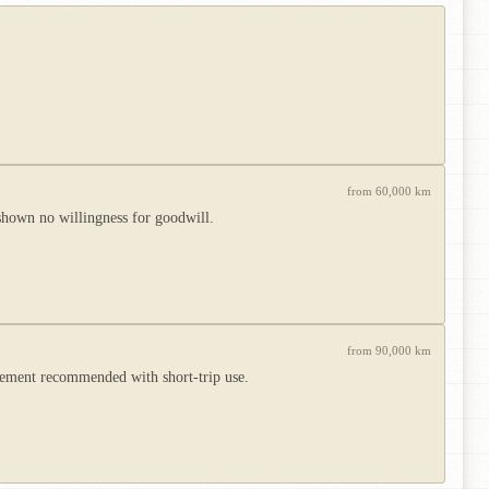
from 60,000 km
shown no willingness for goodwill.
from 90,000 km
acement recommended with short-trip use.