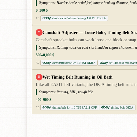
Symptoms:
Harder brake pedal feel, longer braking distance, brak
0–300 $
check valve Vakuumleitung 1.0 TSI DKRA
AD
Camshaft Adjuster — Loose Bolts, Timing Belt Sn
!!
Camshaft sprocket bolts can work loose and block or snap
Symptoms:
Rattling noise on cold start, sudden engine shutdown, no
500–8,000 $
camshaftnversteller 1.0 TSI DKRA
04C109088 camshaftnv
AD
Wet Timing Belt Running in Oil Bath
!!
Like all EA211 TSI variants, the DKJA timing belt runs in
Symptoms:
Rattling, MIL, rough idle
400–900 $
timing belt kit 1.0 TSI EA211 OPF
timing belt DKJA
AD