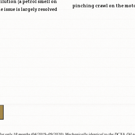
dilution (a petrol smell on
pinching crawl on the mot
 issue is largely resolved
or only 18 months (04/2019–09/2020). Mechanically identical to the DCXA. Oil pum