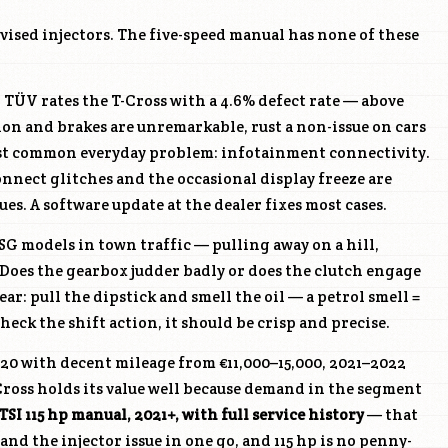
evised injectors. The five-speed manual has none of these
ÜV rates the T-Cross with a 4.6% defect rate — above
sion and brakes are unremarkable, rust a non-issue on cars
ost common everyday problem: infotainment connectivity.
nect glitches and the occasional display freeze are
ues. A software update at the dealer fixes most cases.
SG models in town traffic — pulling away on a hill,
Does the gearbox judder badly or does the clutch engage
ar: pull the dipstick and smell the oil — a petrol smell =
eck the shift action, it should be crisp and precise.
20 with decent mileage from €11,000–15,000, 2021–2022
Cross holds its value well because demand in the segment
 TSI 115 hp manual, 2021+, with full service history
— that
nd the injector issue in one go, and 115 hp is no penny-