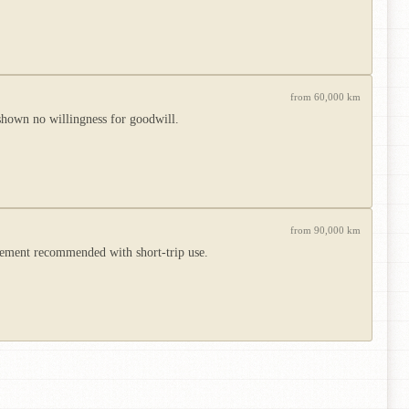
from 60,000 km
shown no willingness for goodwill.
from 90,000 km
acement recommended with short-trip use.