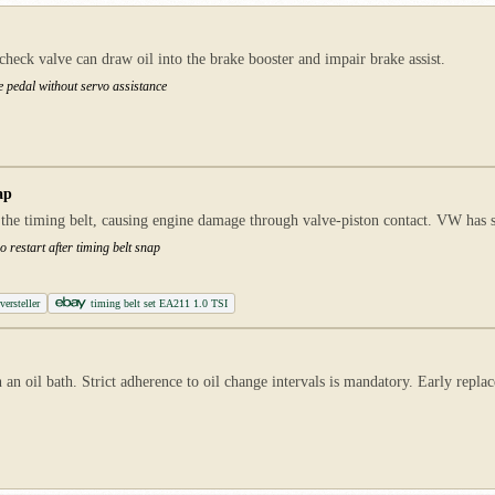
ck valve can draw oil into the brake booster and impair brake assist.
e pedal without servo assistance
ap
 the timing belt, causing engine damage through valve-piston contact. VW has 
 restart after timing belt snap
ersteller
timing belt set EA211 1.0 TSI
 an oil bath. Strict adherence to oil change intervals is mandatory. Early repl