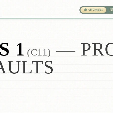
🌍 All Vehicles
🇺
S 1
— PR
(C11)
AULTS