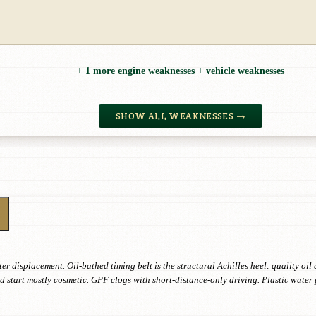
+ 1 more engine weaknesses + vehicle weaknesses
SHOW ALL WEAKNESSES →
ter displacement. Oil-bathed timing belt is the structural Achilles heel: quality o
d start mostly cosmetic. GPF clogs with short-distance-only driving. Plastic wate