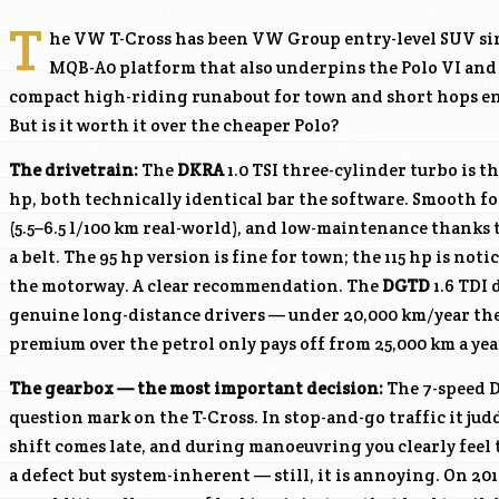
T
he VW T-Cross has been VW Group entry-level SUV sin
MQB-A0 platform that also underpins the Polo VI and 
compact high-riding runabout for town and short hops end
But is it worth it over the cheaper Polo?
The drivetrain:
The
DKRA
1.0 TSI three-cylinder turbo is th
hp, both technically identical bar the software. Smooth fo
(5.5–6.5 l/100 km real-world), and low-maintenance thanks 
a belt. The 95 hp version is fine for town; the 115 hp is no
the motorway. A clear recommendation. The
DGTD
1.6 TDI 
genuine long-distance drivers — under 20,000 km/year the
premium over the petrol only pays off from 25,000 km a yea
The gearbox — the most important decision:
The 7-speed D
question mark on the T-Cross. In stop-and-go traffic it judde
shift comes late, and during manoeuvring you clearly feel t
a defect but system-inherent — still, it is annoying. On 20