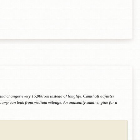
il and changes every 15,000 km instead of longlife. Camshaft adjuster
r pump can leak from medium mileage. An unusually small engine for a