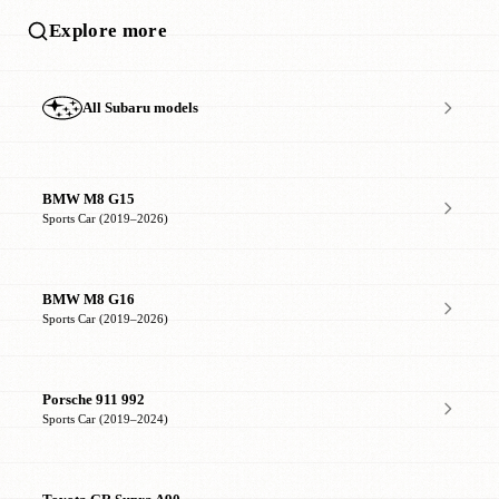
Explore more
All Subaru models
BMW M8 G15
Sports Car (2019–2026)
BMW M8 G16
Sports Car (2019–2026)
Porsche 911 992
Sports Car (2019–2024)