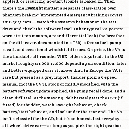
applied, or recurring no-start trouble is baked in. Then
there's the
EyeSight
matter: a separate class-action over
phantom braking (unprompted emergency braking) covers
2016-2021 cars — watch the system's behavior on the test
drive and check the software level. Other typical VA points:
worn strut top mounts, a rear differential leak (the breather
on the diff cover, documented in a TSB), a Denso fuel-pump
recall, and occasional windshield issues. On price, the VA is
the affordable all-rounder WRX: older 2015s trade in the US
market roughly $11,000-17,000 depending on condition, later
and better-equipped cars sit above that; in Europe the VA is
rare but present as a grey import. Insider pick: a 6-speed
manual (not the CVT), stock or mildly modified, with the
battery software update applied, the pump recall done, and a
clean diff seal. At the viewing, deliberately test the CVT (if
fitted) for shudder, watch EyeSight behavior, check
battery/start behavior, and look under the rear end. The VA
isn't a classic like the GD, but it's an honest, fast everyday
all-wheel-drive car — as long as you pick the right gearbox