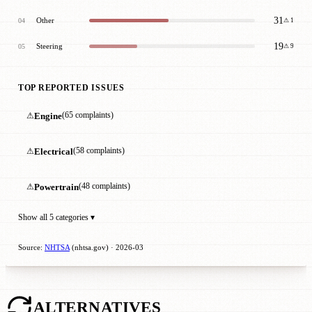
31
Other
04
⚠ 1
19
Steering
05
⚠ 9
TOP REPORTED ISSUES
⚠
Engine
(65 complaints)
⚠
Electrical
(58 complaints)
⚠
Powertrain
(48 complaints)
Show all 5 categories ▾
Source:
NHTSA
(nhtsa.gov) · 2026-03
ALTERNATIVES