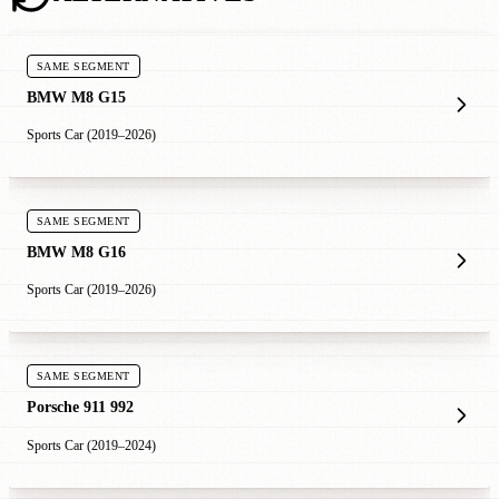
SAME SEGMENT
BMW M8 G15
Sports Car (2019–2026)
SAME SEGMENT
BMW M8 G16
Sports Car (2019–2026)
SAME SEGMENT
Porsche 911 992
Sports Car (2019–2024)