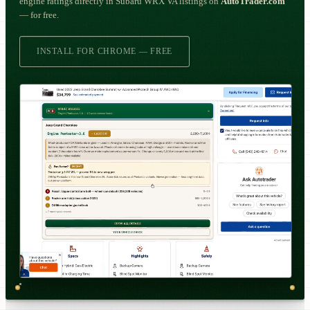
engine ratings directly in Subaru WRX VA listings on
AutoTrader.com
— for free.
INSTALL FOR CHROME — FREE