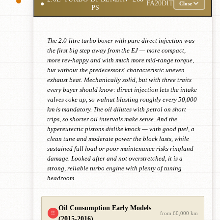
●
FA20DIT
Close
PS
The 2.0-litre turbo boxer with pure direct injection was
the first big step away from the EJ — more compact,
more rev-happy and with much more mid-range torque,
but without the predecessors' characteristic uneven
exhaust beat. Mechanically solid, but with three traits
every buyer should know: direct injection lets the intake
valves coke up, so walnut blasting roughly every 50,000
km is mandatory. The oil dilutes with petrol on short
trips, so shorter oil intervals make sense. And the
hypereutectic pistons dislike knock — with good fuel, a
clean tune and moderate power the block lasts, while
sustained full load or poor maintenance risks ringland
damage. Looked after and not overstretched, it is a
strong, reliable turbo engine with plenty of tuning
headroom.
Oil Consumption Early Models
!!
from 60,000 km
(2015-2016)