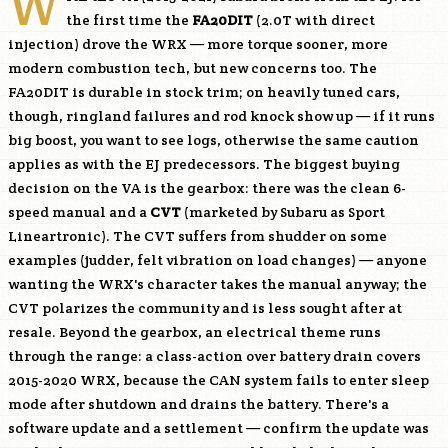
W
the first time the
FA20DIT
(2.0T with direct
injection) drove the WRX — more torque sooner, more
modern combustion tech, but new concerns too. The
FA20DIT
is durable in stock trim; on heavily tuned cars,
though, ringland failures and rod knock show up — if it runs
big boost, you want to see logs, otherwise the same caution
applies as with the EJ predecessors. The biggest buying
decision on the VA is the gearbox: there was the clean 6-
speed manual and a
CVT
(marketed by Subaru as Sport
Lineartronic). The CVT suffers from shudder on some
examples (judder, felt vibration on load changes) — anyone
wanting the WRX's character takes the manual anyway; the
CVT polarizes the community and is less sought after at
resale. Beyond the gearbox, an electrical theme runs
through the range: a class-action over battery drain covers
2015-2020 WRX, because the CAN system fails to enter sleep
mode after shutdown and drains the battery. There's a
software update and a settlement — confirm the update was