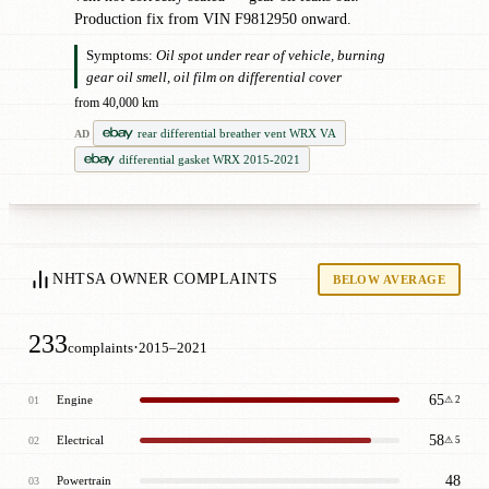
Production fix from VIN F9812950 onward.
Symptoms:
Oil spot under rear of vehicle, burning
gear oil smell, oil film on differential cover
from 40,000 km
rear differential breather vent WRX VA
AD
differential gasket WRX 2015-2021
NHTSA OWNER COMPLAINTS
BELOW AVERAGE
233
·
complaints
2015–2021
65
Engine
01
⚠ 2
58
Electrical
02
⚠ 5
48
Powertrain
03