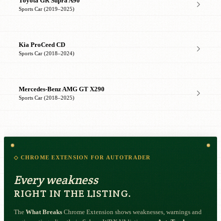
Toyota GR Supra A90
Sports Car (2019–2025)
Kia ProCeed CD
Sports Car (2018–2024)
Mercedes-Benz AMG GT X290
Sports Car (2018–2025)
◇ CHROME EXTENSION FOR AUTOTRADER
Every weakness
RIGHT IN THE LISTING.
The
What Breaks
Chrome Extension shows weaknesses, warnings and