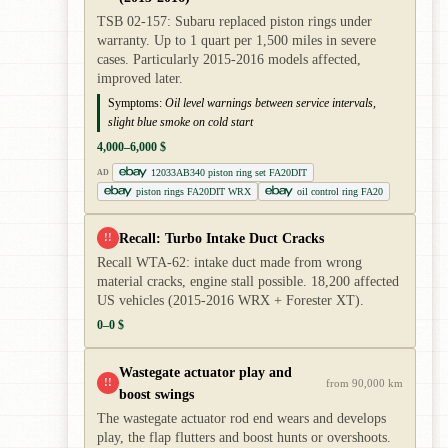
TSB 02-157: Subaru replaced piston rings under
warranty. Up to 1 quart per 1,500 miles in severe
cases. Particularly 2015-2016 models affected,
improved later.
Symptoms:
Oil level warnings between service intervals,
slight blue smoke on cold start
4,000–6,000 $
12033AB340 piston ring set FA20DIT
AD
piston rings FA20DIT WRX
oil control ring FA20
Recall: Turbo Intake Duct Cracks
!!
Recall WTA-62: intake duct made from wrong
material cracks, engine stall possible. 18,200 affected
US vehicles (2015-2016 WRX + Forester XT).
0–0 $
Wastegate actuator play and
!!
from 90,000 km
boost swings
The wastegate actuator rod end wears and develops
play, the flap flutters and boost hunts or overshoots.