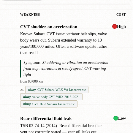
WEAKNESS
COST
High
CVT shudder on acceleration
!
Known Subaru CVT issue: variator belt slips, valve
body wears out. Subaru extended warranty to 10
years/100,000 miles. Often a software update rather
than recall.
Symptoms:
Shuddering or vibration on acceleration
from stop, vibrations at steady speed, CVT warning
light
from 80,000 km
CVT Subaru WRX VA Lineartronic
AD
valve body CVT WRX 2015-2021
CVT fluid Subaru Lineartronic
Low
Rear differential fluid leak
●
TSB 03-74-14 (2014): Rear differential breather
vent not correctly seated — gear oil leaks out.