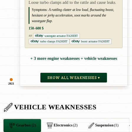
Loose turbo clamps add to the rattle and cause leaks.
Symptoms:
A rattling clatter at low load, fluctuating boost,
hesitant or jerky acceleration, soot marks around the
wastegate flap.
150–600 $
wastegate actuator FA20DIT
AD
turbo clamps FA20DIT
boost actuator FA20DIT
+ 3 more engine weaknesses + vehicle weaknesses
SHOW ALL WEAKNESSES ▾
2021
VEHICLE WEAKNESSES
Gearbox
(2)
Electronics
(2)
Suspension
(1)