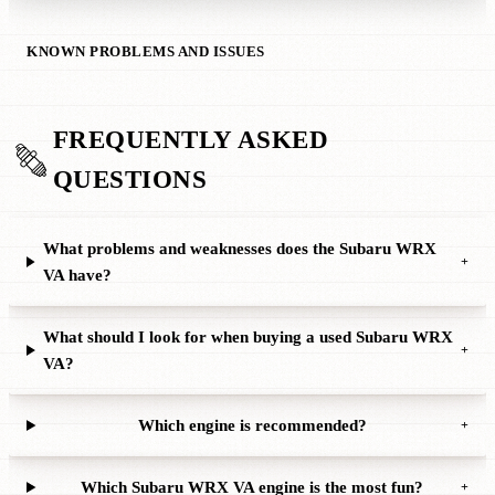
KNOWN PROBLEMS AND ISSUES
FREQUENTLY ASKED
QUESTIONS
What problems and weaknesses does the Subaru WRX
+
VA have?
What should I look for when buying a used Subaru WRX
+
VA?
Which engine is recommended?
+
Which Subaru WRX VA engine is the most fun?
+