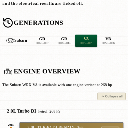
and the electrical recalls are ticked off.
GENERATIONS
GD
GR
VA
VB
Subaru
2002–2007
2008–2014
2015–2021
2022–2026
ENGINE OVERVIEW
The Subaru WRX VA is available with one engine variant at 268 hp.
Collapse all
2.0L Turbo DI
· Petrol
· 268 PS
2015
2.0L TURBO DI BENZIN
· 268