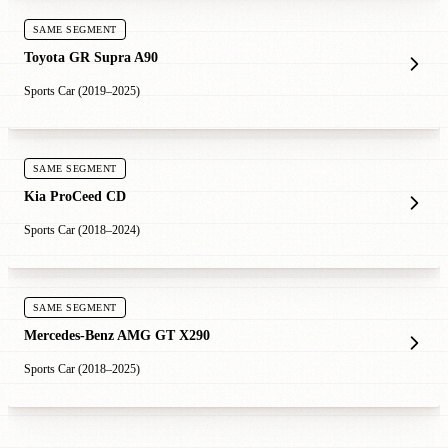
SAME SEGMENT
Toyota GR Supra A90
Sports Car (2019–2025)
SAME SEGMENT
Kia ProCeed CD
Sports Car (2018–2024)
SAME SEGMENT
Mercedes-Benz AMG GT X290
Sports Car (2018–2025)