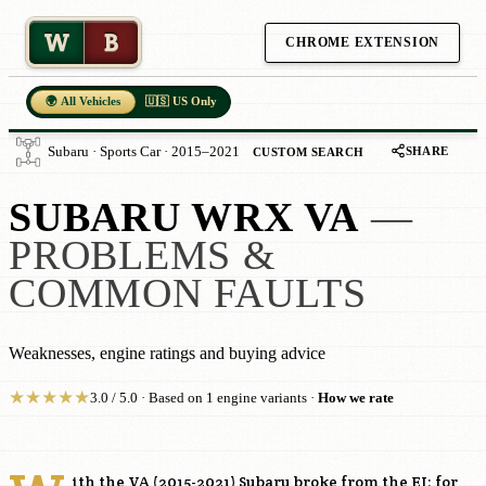
W
B
CHROME EXTENSION
🌍 All Vehicles
🇺🇸 US Only
SHARE
Subaru · Sports Car · 2015–2021
CUSTOM SEARCH
SUBARU WRX VA
—
PROBLEMS &
COMMON FAULTS
Weaknesses, engine ratings and buying advice
★
★
★
★
★
3.0 / 5.0 · Based on 1 engine variants ·
How we rate
ith the VA (2015-2021) Subaru broke from the EJ: for