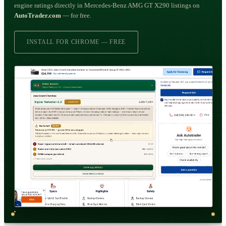
engine ratings directly in Mercedes-Benz AMG GT X290 listings on
AutoTrader.com
— for free.
INSTALL FOR CHROME — FREE