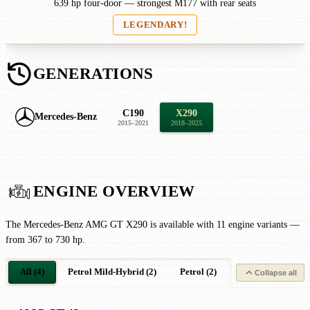
639 hp four-door — strongest M177 with rear seats
LEGENDARY!
GENERATIONS
C190
X290
Mercedes-Benz
2015–2021
2018–2025
ENGINE OVERVIEW
The Mercedes-Benz AMG GT X290 is available with 11 engine variants —
from 367 to 730 hp.
All (4)
Petrol Mild-Hybrid (2)
Petrol (2)
Collapse all