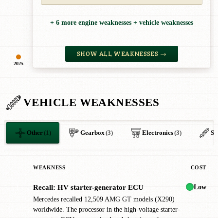
+ 6 more engine weaknesses + vehicle weaknesses
SHOW ALL WEAKNESSES →
2025
VEHICLE WEAKNESSES
Other
(1)
Gearbox
(3)
Electronics
(3)
Su
WEAKNESS
COST
Low
Recall: HV starter-generator ECU
!
Mercedes recalled 12,509 AMG GT models (X290)
worldwide. The processor in the high-voltage starter-