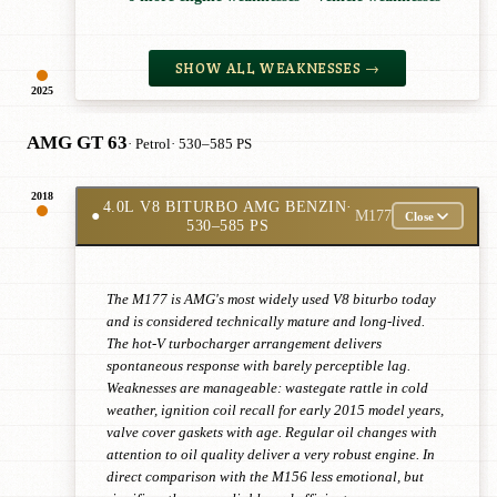
SHOW ALL WEAKNESSES →
2025
AMG GT 63
· Petrol
· 530–585 PS
2018
4.0L V8 BITURBO AMG BENZIN
·
●
M177
Close
530–585 PS
The M177 is AMG's most widely used V8 biturbo today
and is considered technically mature and long-lived.
The hot-V turbocharger arrangement delivers
spontaneous response with barely perceptible lag.
Weaknesses are manageable: wastegate rattle in cold
weather, ignition coil recall for early 2015 model years,
valve cover gaskets with age. Regular oil changes with
attention to oil quality deliver a very robust engine. In
direct comparison with the M156 less emotional, but