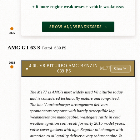
+ 6 more engine weaknesses + vehicle weaknesses
SHOW ALL WEAKNESSES →
2025
AMG GT 63 S
· Petrol
· 639 PS
2018
4.0L V8 BITURBO AMG BENZIN
·
●
M177
Close
639 PS
The M177 is AMG's most widely used V8 biturbo today
and is considered technically mature and long-lived.
The hot-V turbocharger arrangement delivers
spontaneous response with barely perceptible lag.
Weaknesses are manageable: wastegate rattle in cold
weather, ignition coil recall for early 2015 model years,
valve cover gaskets with age. Regular oil changes with
attention to oil quality deliver a very robust engine. In