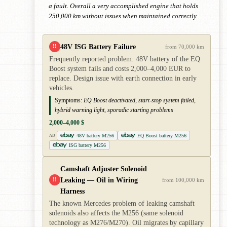
a fault. Overall a very accomplished engine that holds
250,000 km without issues when maintained correctly.
48V ISG Battery Failure
!!
from 70,000 km
Frequently reported problem: 48V battery of the EQ
Boost system fails and costs 2,000–4,000 EUR to
replace. Design issue with earth connection in early
vehicles.
Symptoms:
EQ Boost deactivated, start-stop system failed,
hybrid warning light, sporadic starting problems
2,000–4,000 $
48V battery M256
EQ Boost battery M256
AD
ISG battery M256
Camshaft Adjuster Solenoid
Leaking — Oil in Wiring
!!
from 100,000 km
Harness
The known Mercedes problem of leaking camshaft
solenoids also affects the M256 (same solenoid
technology as M276/M270). Oil migrates by capillary