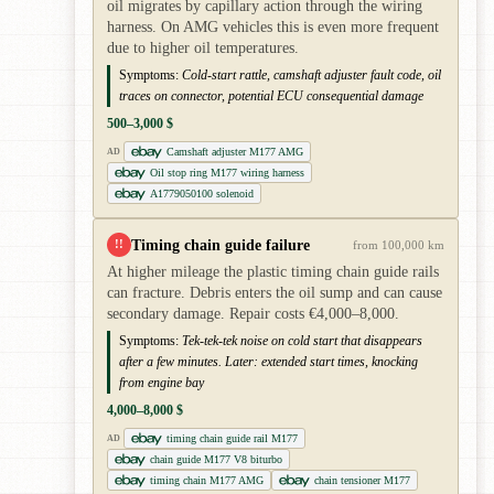
oil migrates by capillary action through the wiring
harness. On AMG vehicles this is even more frequent
due to higher oil temperatures.
Symptoms:
Cold-start rattle, camshaft adjuster fault code, oil
traces on connector, potential ECU consequential damage
500–3,000 $
Camshaft adjuster M177 AMG
AD
Oil stop ring M177 wiring harness
A1779050100 solenoid
Timing chain guide failure
!!
from 100,000 km
At higher mileage the plastic timing chain guide rails
can fracture. Debris enters the oil sump and can cause
secondary damage. Repair costs €4,000–8,000.
Symptoms:
Tek-tek-tek noise on cold start that disappears
after a few minutes. Later: extended start times, knocking
from engine bay
4,000–8,000 $
timing chain guide rail M177
AD
chain guide M177 V8 biturbo
timing chain M177 AMG
chain tensioner M177