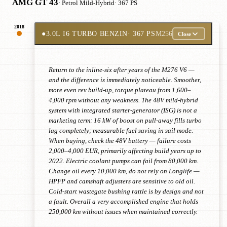
AMG GT 43
· Petrol Mild-Hybrid
· 367 PS
2018
●
3.0L I6 TURBO BENZIN
· 367 PS
M256
Close
Return to the inline-six after years of the M276 V6 —
and the difference is immediately noticeable. Smoother,
more even rev build-up, torque plateau from 1,600–
4,000 rpm without any weakness. The 48V mild-hybrid
system with integrated starter-generator (ISG) is not a
marketing term: 16 kW of boost on pull-away fills turbo
lag completely; measurable fuel saving in sail mode.
When buying, check the 48V battery — failure costs
2,000–4,000 EUR, primarily affecting build years up to
2022. Electric coolant pumps can fail from 80,000 km.
Change oil every 10,000 km, do not rely on Longlife —
HPFP and camshaft adjusters are sensitive to old oil.
Cold-start wastegate bushing rattle is by design and not
a fault. Overall a very accomplished engine that holds
250,000 km without issues when maintained correctly.