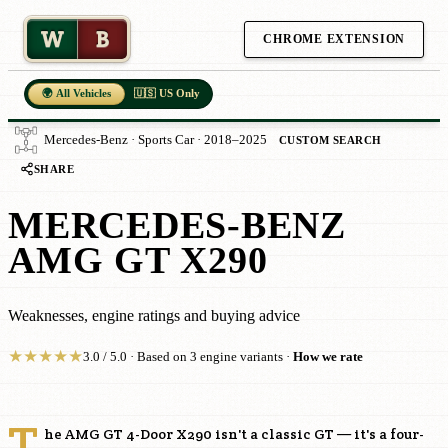
W
B
CHROME EXTENSION
🌍 All Vehicles
🇺🇸 US Only
Mercedes-Benz · Sports Car · 2018–2025
CUSTOM SEARCH
SHARE
MERCEDES-BENZ
AMG GT X290
Weaknesses, engine ratings and buying advice
★
★
★
★
★
3.0 / 5.0 · Based on 3 engine variants ·
How we rate
T
he AMG GT 4-Door X290 isn't a classic GT — it's a four-