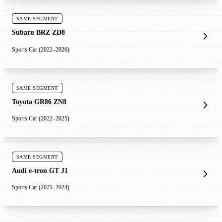
SAME SEGMENT
Subaru BRZ ZD8
Sports Car (2022–2026)
SAME SEGMENT
Toyota GR86 ZN8
Sports Car (2022–2025)
SAME SEGMENT
Audi e-tron GT J1
Sports Car (2021–2024)