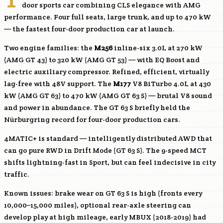
door sports car combining CLS elegance with AMG
performance. Four full seats, large trunk, and up to 470 kW
— the fastest four-door production car at launch.
Two engine families: the
M256
inline-six 3.0L at 270 kW
(AMG GT 43) to 320 kW (AMG GT 53) — with EQ Boost and
electric auxiliary compressor. Refined, efficient, virtually
lag-free with 48V support. The
M177
V8 BiTurbo 4.0L at 430
kW (AMG GT 63) to 470 kW (AMG GT 63 S) — brutal V8 sound
and power in abundance. The GT 63 S briefly held the
Nürburgring record for four-door production cars.
4MATIC+ is standard — intelligently distributed AWD that
can go pure RWD in Drift Mode (GT 63 S). The 9-speed MCT
shifts lightning-fast in Sport, but can feel indecisive in city
traffic.
Known issues: brake wear on GT 63 S is high (fronts every
10,000–15,000 miles), optional rear-axle steering can
develop play at high mileage, early MBUX (2018-2019) had