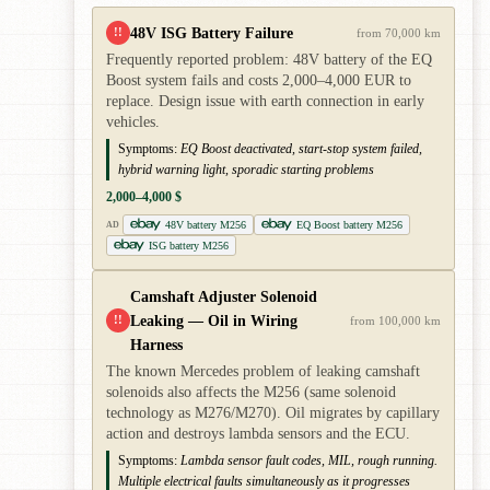
48V ISG Battery Failure
!!
from 70,000 km
Frequently reported problem: 48V battery of the EQ
Boost system fails and costs 2,000–4,000 EUR to
replace. Design issue with earth connection in early
vehicles.
Symptoms:
EQ Boost deactivated, start-stop system failed,
hybrid warning light, sporadic starting problems
2,000–4,000 $
48V battery M256
EQ Boost battery M256
AD
ISG battery M256
Camshaft Adjuster Solenoid
Leaking — Oil in Wiring
!!
from 100,000 km
Harness
The known Mercedes problem of leaking camshaft
solenoids also affects the M256 (same solenoid
technology as M276/M270). Oil migrates by capillary
action and destroys lambda sensors and the ECU.
Symptoms:
Lambda sensor fault codes, MIL, rough running.
Multiple electrical faults simultaneously as it progresses