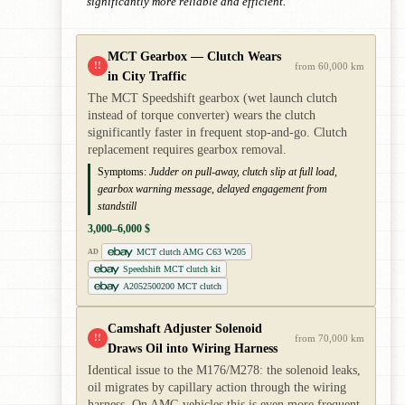
significantly more reliable and efficient.
MCT Gearbox — Clutch Wears
!!
from 60,000 km
in City Traffic
The MCT Speedshift gearbox (wet launch clutch
instead of torque converter) wears the clutch
significantly faster in frequent stop-and-go. Clutch
replacement requires gearbox removal.
Symptoms:
Judder on pull-away, clutch slip at full load,
gearbox warning message, delayed engagement from
standstill
3,000–6,000 $
MCT clutch AMG C63 W205
AD
Speedshift MCT clutch kit
A2052500200 MCT clutch
Camshaft Adjuster Solenoid
!!
from 70,000 km
Draws Oil into Wiring Harness
Identical issue to the M176/M278: the solenoid leaks,
oil migrates by capillary action through the wiring
harness. On AMG vehicles this is even more frequent