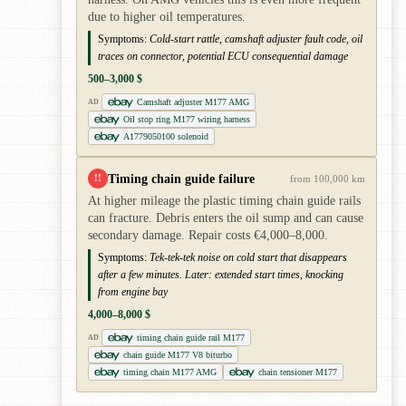
due to higher oil temperatures.
Symptoms:
Cold-start rattle, camshaft adjuster fault code, oil
traces on connector, potential ECU consequential damage
500–3,000 $
Camshaft adjuster M177 AMG
AD
Oil stop ring M177 wiring harness
A1779050100 solenoid
Timing chain guide failure
!!
from 100,000 km
At higher mileage the plastic timing chain guide rails
can fracture. Debris enters the oil sump and can cause
secondary damage. Repair costs €4,000–8,000.
Symptoms:
Tek-tek-tek noise on cold start that disappears
after a few minutes. Later: extended start times, knocking
from engine bay
4,000–8,000 $
timing chain guide rail M177
AD
chain guide M177 V8 biturbo
timing chain M177 AMG
chain tensioner M177