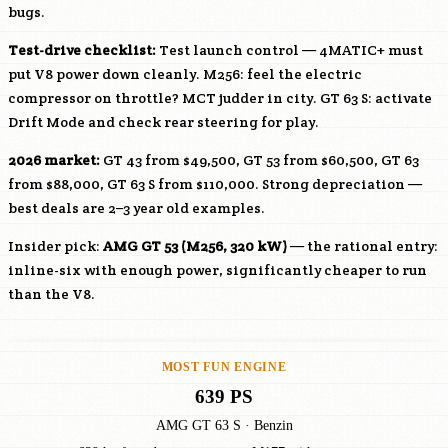
bugs.
Test-drive checklist:
Test launch control — 4MATIC+ must
put V8 power down cleanly.
M256
: feel the electric
compressor on throttle? MCT judder in city. GT 63 S: activate
Drift Mode and check rear steering for play.
2026 market:
GT 43 from $49,500, GT 53 from $60,500, GT 63
from $88,000, GT 63 S from $110,000. Strong depreciation —
best deals are 2–3 year old examples.
Insider pick:
AMG GT 53 (
M256
, 320 kW)
— the rational entry:
inline-six with enough power, significantly cheaper to run
than the V8.
MOST FUN ENGINE
639 PS
AMG GT 63 S · Benzin