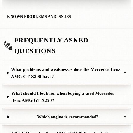
KNOWN PROBLEMS AND ISSUES
FREQUENTLY ASKED
QUESTIONS
What problems and weaknesses does the Mercedes-Benz
+
AMG GT X290 have?
What should I look for when buying a used Mercedes-
+
Benz AMG GT X290?
Which engine is recommended?
+