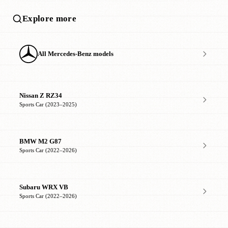
Explore more
All Mercedes-Benz models
Nissan Z RZ34
Sports Car (2023–2025)
BMW M2 G87
Sports Car (2022–2026)
Subaru WRX VB
Sports Car (2022–2026)