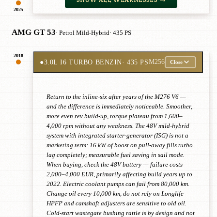
2025
AMG GT 53
· Petrol Mild-Hybrid
· 435 PS
2018
●
3.0L I6 TURBO BENZIN
· 435 PS
M256
Close
Return to the inline-six after years of the M276 V6 —
and the difference is immediately noticeable. Smoother,
more even rev build-up, torque plateau from 1,600–
4,000 rpm without any weakness. The 48V mild-hybrid
system with integrated starter-generator (ISG) is not a
marketing term: 16 kW of boost on pull-away fills turbo
lag completely; measurable fuel saving in sail mode.
When buying, check the 48V battery — failure costs
2,000–4,000 EUR, primarily affecting build years up to
2022. Electric coolant pumps can fail from 80,000 km.
Change oil every 10,000 km, do not rely on Longlife —
HPFP and camshaft adjusters are sensitive to old oil.
Cold-start wastegate bushing rattle is by design and not