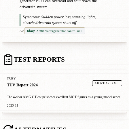
generator ECU can overload and shut down the
drivetrain system.
Symptoms:
Sudden power loss, warning lights,
electric drivetrain system shuts off
X290 Startergenerator control unit
AD
TEST REPORTS
TUEV
ABOVE AVERAGE
TÜV Report 2024
The 4-door AMG GT coupé shows excellent MOT figures as a young model series.
2023-11