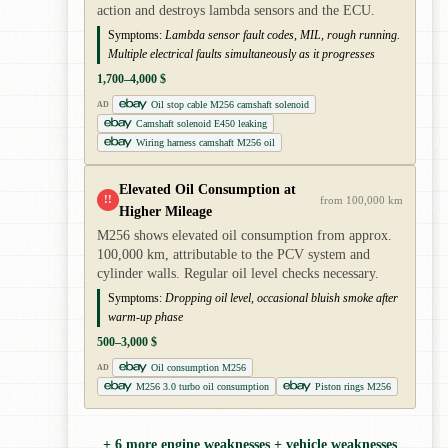
action and destroys lambda sensors and the ECU.
Symptoms:
Lambda sensor fault codes, MIL, rough running.
Multiple electrical faults simultaneously as it progresses
1,700–4,000 $
Oil stop cable M256 camshaft solenoid
AD
Camshaft solenoid E450 leaking
Wiring harness camshaft M256 oil
Elevated Oil Consumption at
!!
from 100,000 km
Higher Mileage
M256 shows elevated oil consumption from approx.
100,000 km, attributable to the PCV system and
cylinder walls. Regular oil level checks necessary.
Symptoms:
Dropping oil level, occasional bluish smoke after
warm-up phase
500–3,000 $
Oil consumption M256
AD
M256 3.0 turbo oil consumption
Piston rings M256
+ 6 more engine weaknesses + vehicle weaknesses