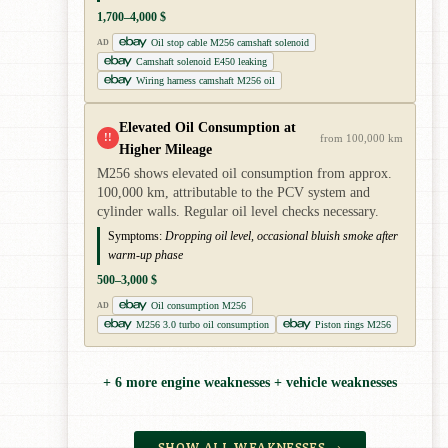
1,700–4,000 $
Oil stop cable M256 camshaft solenoid
AD
Camshaft solenoid E450 leaking
Wiring harness camshaft M256 oil
Elevated Oil Consumption at
!!
from 100,000 km
Higher Mileage
M256 shows elevated oil consumption from approx.
100,000 km, attributable to the PCV system and
cylinder walls. Regular oil level checks necessary.
Symptoms:
Dropping oil level, occasional bluish smoke after
warm-up phase
500–3,000 $
Oil consumption M256
AD
M256 3.0 turbo oil consumption
Piston rings M256
+ 6 more engine weaknesses + vehicle weaknesses
SHOW ALL WEAKNESSES →