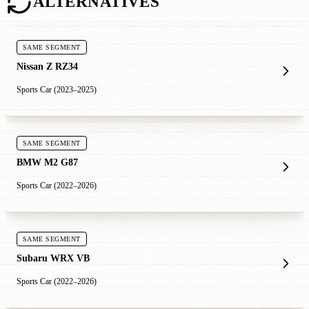
ALTERNATIVES
SAME SEGMENT
Nissan Z RZ34
Sports Car (2023–2025)
SAME SEGMENT
BMW M2 G87
Sports Car (2022–2026)
SAME SEGMENT
Subaru WRX VB
Sports Car (2022–2026)