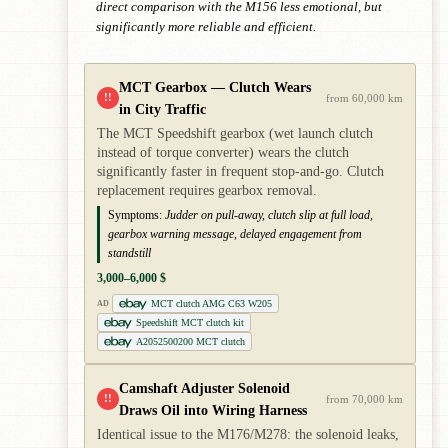
direct comparison with the M156 less emotional, but
significantly more reliable and efficient.
MCT Gearbox — Clutch Wears
!!
from 60,000 km
in City Traffic
The MCT Speedshift gearbox (wet launch clutch
instead of torque converter) wears the clutch
significantly faster in frequent stop-and-go. Clutch
replacement requires gearbox removal.
Symptoms:
Judder on pull-away, clutch slip at full load,
gearbox warning message, delayed engagement from
standstill
3,000–6,000 $
MCT clutch AMG C63 W205
AD
Speedshift MCT clutch kit
A2052500200 MCT clutch
Camshaft Adjuster Solenoid
!!
from 70,000 km
Draws Oil into Wiring Harness
Identical issue to the M176/M278: the solenoid leaks,