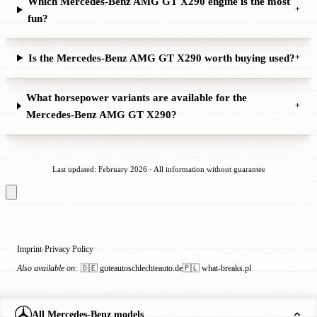
Which Mercedes-Benz AMG GT X290 engine is the most
+
fun?
Is the Mercedes-Benz AMG GT X290 worth buying used?
+
What horsepower variants are available for the
+
Mercedes-Benz AMG GT X290?
Last updated: February 2026 · All information without guarantee
Imprint
Privacy Policy
·
Also available on:
🇩🇪 guteautoschlechteauto.de
🇵🇱 what-breaks.pl
All Mercedes-Benz models