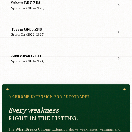
Subaru BRZ ZD8
Sports Car (2022–2026)
Toyota GR86 ZN8
Sports Car (2022–2025)
Audi e-tron GT J1
Sports Car (2021–2024)
◇ CHROME EXTENSION FOR AUTOTRADER
Every weakness
RIGHT IN THE LISTING.
The
What Breaks
Chrome Extension shows weaknesses, warnings and