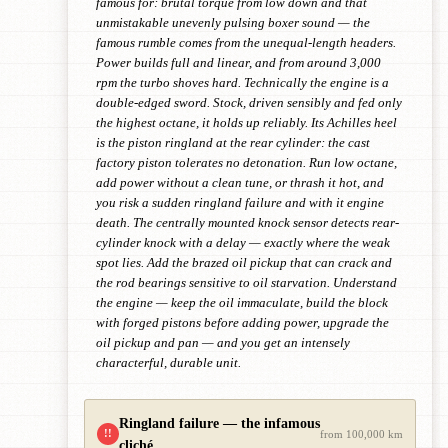
famous for: brutal torque from low down and that
unmistakable unevenly pulsing boxer sound — the
famous rumble comes from the unequal-length headers.
Power builds full and linear, and from around 3,000
rpm the turbo shoves hard. Technically the engine is a
double-edged sword. Stock, driven sensibly and fed only
the highest octane, it holds up reliably. Its Achilles heel
is the piston ringland at the rear cylinder: the cast
factory piston tolerates no detonation. Run low octane,
add power without a clean tune, or thrash it hot, and
you risk a sudden ringland failure and with it engine
death. The centrally mounted knock sensor detects rear-
cylinder knock with a delay — exactly where the weak
spot lies. Add the brazed oil pickup that can crack and
the rod bearings sensitive to oil starvation. Understand
the engine — keep the oil immaculate, build the block
with forged pistons before adding power, upgrade the
oil pickup and pan — and you get an intensely
characterful, durable unit.
Ringland failure — the infamous
!!
from 100,000 km
cliché