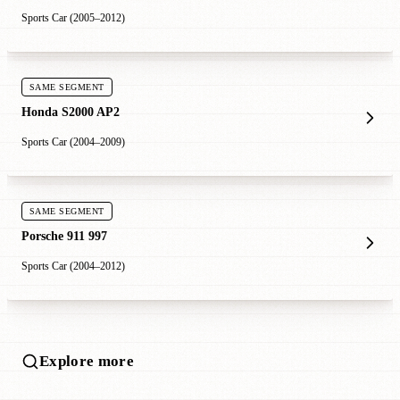
Sports Car (2005–2012)
SAME SEGMENT
Honda S2000 AP2
Sports Car (2004–2009)
SAME SEGMENT
Porsche 911 997
Sports Car (2004–2012)
Explore more