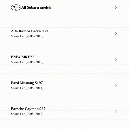
All Subaru models
Alfa Romeo Brera 939
Sports Car (2005–2010)
BMW M6 E63
Sports Car (2005–2010)
Ford Mustang S197
Sports Car (2005–2014)
Porsche Cayman 987
Sports Car (2005–2012)