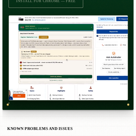
INSTALL FOR CHROME — FREE
KNOWN PROBLEMS AND ISSUES