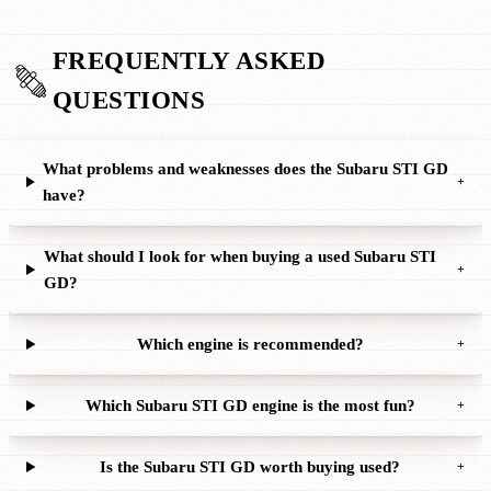
FREQUENTLY ASKED
QUESTIONS
What problems and weaknesses does the Subaru STI GD
+
have?
What should I look for when buying a used Subaru STI
+
GD?
Which engine is recommended?
+
Which Subaru STI GD engine is the most fun?
+
Is the Subaru STI GD worth buying used?
+