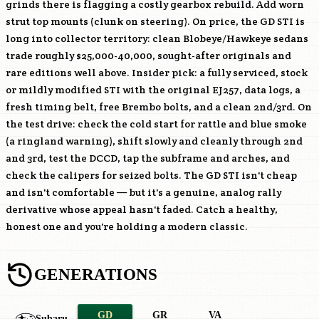
grinds there is flagging a costly gearbox rebuild. Add worn
strut top mounts (clunk on steering). On price, the GD STI is
long into collector territory: clean Blobeye/Hawkeye sedans
trade roughly $25,000-40,000, sought-after originals and
rare editions well above. Insider pick: a fully serviced, stock
or mildly modified STI with the original
EJ257
, data logs, a
fresh timing belt, free Brembo bolts, and a clean 2nd/3rd. On
the test drive: check the cold start for rattle and blue smoke
(a ringland warning), shift slowly and cleanly through 2nd
and 3rd, test the DCCD, tap the subframe and arches, and
check the calipers for seized bolts. The GD STI isn't cheap
and isn't comfortable — but it's a genuine, analog rally
derivative whose appeal hasn't faded. Catch a healthy,
honest one and you're holding a modern classic.
GENERATIONS
GD
GR
VA
Subaru