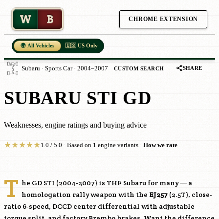
W
B
CHROME EXTENSION
🌍 All Vehicles
🇺🇸 US Only
SHARE
Subaru · Sports Car · 2004–2007
CUSTOM SEARCH
SUBARU STI GD
Weaknesses, engine ratings and buying advice
★
★
★
★
★
1.0 / 5.0 · Based on 1 engine variants ·
How we rate
T
he GD STI (2004-2007) is THE Subaru for many — a
homologation rally weapon with the
EJ257
(2.5T), close-
ratio 6-speed, DCCD center differential with adjustable
torque split, and factory Brembo brakes. Want the difference