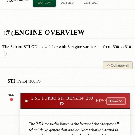
2004–2007
2008–2014
2015–2021
ENGINE OVERVIEW
The Subaru STI GD is available with 3 engine variants — from 300 to 310
hp.
Collapse all
STI
· Petrol
· 300 PS
2004
2.5L TURBO STI BENZIN
· 300
✖
EJ257
Close
PS
The 2.5-litre turbo boxer is the heart of the sharpest all-
wheel-drive generation and delivers what the brand is