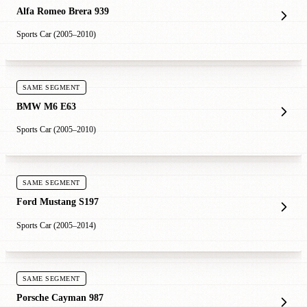
Alfa Romeo Brera 939
Sports Car (2005–2010)
SAME SEGMENT
BMW M6 E63
Sports Car (2005–2010)
SAME SEGMENT
Ford Mustang S197
Sports Car (2005–2014)
SAME SEGMENT
Porsche Cayman 987