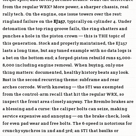
from the regular WRX? More power, a sharper chassis, real
rally tech. On the engine, one issue towers over the rest:
ringland failure on the
EJ257
, typically on cylinder 4. Under
detonation the top ring groove fails, the ring shatters and
punches a hole in the piston crown — this is THE topic of
this generation. Stock and properly maintained, the
EJ257
lasts a long time, but any tuned example with no data logs is
a bet on the bottom end; a forged-piston rebuild runs $5,000-
8,000 including engine removal. When buying, only one
thing matters: documented, healthy history beats any look.
Rust is the second recurring theme: subframe and rear
arches corrode. Worth knowing — the STI was exempted
from the control-arm recall that hit the regular WRX, so
inspect the front area closely anyway. The Brembo brakes are
a blessing and a curse: the caliper bolts can seize, making
service expensive and annoying — on the brake check, look
for even pad wear and free bolts. The 6-speed is notorious for
crunchy synchros in 2nd and 3rd; an STI that baulks or