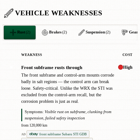
VEHICLE WEAKNESSES
Rust
(2)
Brakes
(2)
Suspension
(2)
Gear
WEAKNESS
COST
High
Front subframe rusts through
✖
The front subframe and control-arm mounts corrode
badly in salt regions — the control arm can break
loose. Safety-critical. Unlike the WRX the STI was
excluded from the control-arm recall, but the
corrosion problem is just as real.
Symptoms:
Visible rust on subframe, clunking from
suspension, failed safety inspection
from 120,000 km
front subframe Subaru STI GDB
AD