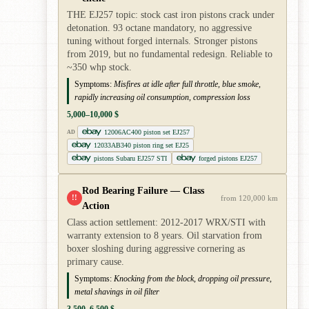
THE EJ257 topic: stock cast iron pistons crack under
detonation. 93 octane mandatory, no aggressive
tuning without forged internals. Stronger pistons
from 2019, but no fundamental redesign. Reliable to
~350 whp stock.
Symptoms:
Misfires at idle after full throttle, blue smoke,
rapidly increasing oil consumption, compression loss
5,000–10,000 $
12006AC400 piston set EJ257
AD
12033AB340 piston ring set EJ25
pistons Subaru EJ257 STI
forged pistons EJ257
Rod Bearing Failure — Class
!!
from 120,000 km
Action
Class action settlement: 2012-2017 WRX/STI with
warranty extension to 8 years. Oil starvation from
boxer sloshing during aggressive cornering as
primary cause.
Symptoms:
Knocking from the block, dropping oil pressure,
metal shavings in oil filter
3,500–6,500 $