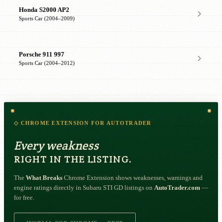
Honda S2000 AP2
Sports Car (2004–2009)
Porsche 911 997
Sports Car (2004–2012)
◇ CHROME EXTENSION FOR AUTOTRADER
Every weakness
RIGHT IN THE LISTING.
The
What Breaks
Chrome Extension shows weaknesses, warnings and
engine ratings directly in Subaru STI GD listings on
AutoTrader.com
—
for free.