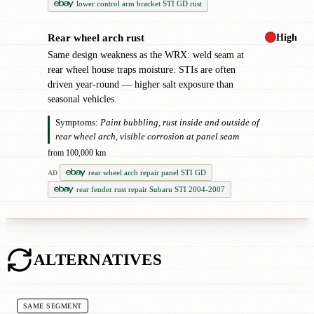
lower control arm bracket STI GD rust
High
Rear wheel arch rust
!
Same design weakness as the WRX: weld seam at
rear wheel house traps moisture. STIs are often
driven year-round — higher salt exposure than
seasonal vehicles.
Symptoms:
Paint bubbling, rust inside and outside of
rear wheel arch, visible corrosion at panel seam
from 100,000 km
rear wheel arch repair panel STI GD
AD
rear fender rust repair Subaru STI 2004-2007
ALTERNATIVES
SAME SEGMENT