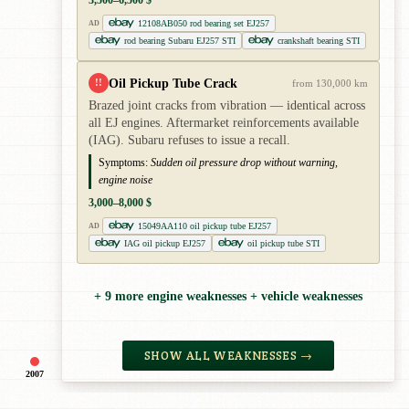
12108AB050 rod bearing set EJ257
AD
rod bearing Subaru EJ257 STI
crankshaft bearing STI
Oil Pickup Tube Crack
!!
from 130,000 km
Brazed joint cracks from vibration — identical across
all EJ engines. Aftermarket reinforcements available
(IAG). Subaru refuses to issue a recall.
Symptoms:
Sudden oil pressure drop without warning,
engine noise
3,000–8,000 $
15049AA110 oil pickup tube EJ257
AD
IAG oil pickup EJ257
oil pickup tube STI
+ 9 more engine weaknesses + vehicle weaknesses
SHOW ALL WEAKNESSES →
2007