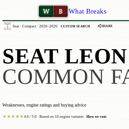
W
B
What Breaks
SHARE
Seat · Compact · 2020–2026
CUSTOM SEARCH
SEAT LEON
COMMON F
Weaknesses, engine ratings and buying advice
★
★
★
★
★
4.6 / 5.0 · Based on 10 engine variants ·
How we rate