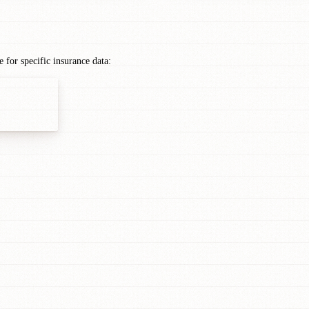
for specific insurance data: