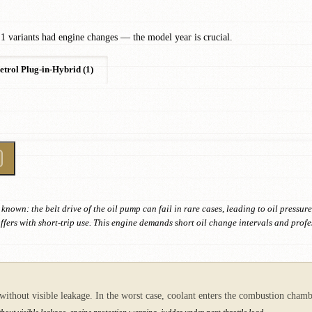
1 variants had engine changes — the model year is crucial.
etrol Plug-in-Hybrid (1)
known: the belt drive of the oil pump can fail in rare cases, leading to oil pres
ers with short-trip use. This engine demands short oil change intervals and profes
 without visible leakage. In the worst case, coolant enters the combustion cha