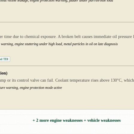
hout visible leakage, engine protection warning, judder under part-throttle load
ver time due to chemical exposure. A broken belt causes immediate oil pressure
warning, engine stuttering under high load, metal particles in oil on late diagnosis
el TDI
ion)
p or its control valve can fail. Coolant temperature rises above 130°C, whic
ure warning, engine protection mode active
+ 2 more engine weaknesses + vehicle weaknesses