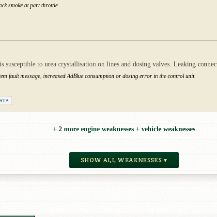
ack smoke at part throttle
 susceptible to urea crystallisation on lines and dosing valves. Leaking connect
stem fault message, increased AdBlue consumption or dosing error in the control unit.
DSTB
+ 2 more engine weaknesses + vehicle weaknesses
SHOW ALL WEAKNESSES ▾