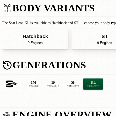
BODY VARIANTS
The Seat Leon KL is available as Hatchback and ST — choose your body type 
Hatchback
ST
9 Engines
9 Engines
GENERATIONS
1M
1P
5F
KL
Seat
1999–2006
2005–2012
2012–2020
2020–2026
ENGINE OVERVIEW