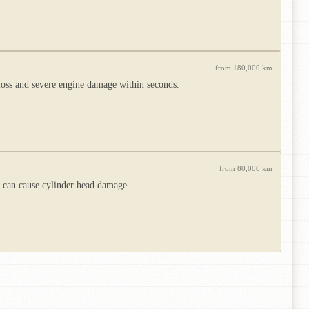
from 180,000 km
 loss and severe engine damage within seconds.
from 80,000 km
h can cause cylinder head damage.