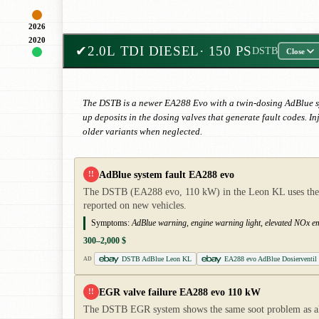
2026
2020
✔
2.0L TDI DIESEL
· 150 PS
DSTB
Close
The DSTB is a newer EA288 Evo with a twin-dosing AdBlue sy
up deposits in the dosing valves that generate fault codes. I
older variants when neglected.
AdBlue system fault EA288 evo
!!
The DSTB (EA288 evo, 110 kW) in the Leon KL uses the new
reported on new vehicles.
Symptoms:
AdBlue warning, engine warning light, elevated NOx emi
300–2,000 $
DSTB AdBlue Leon KL
EA288 evo AdBlue Dosierventil
AD
EGR valve failure EA288 evo 110 kW
!!
The DSTB EGR system shows the same soot problem as all 