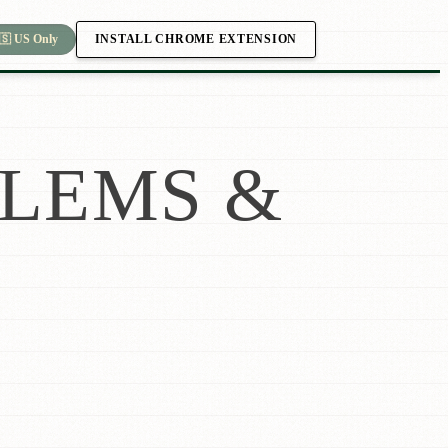
INSTALL CHROME EXTENSION
🇸 US Only
LEMS &