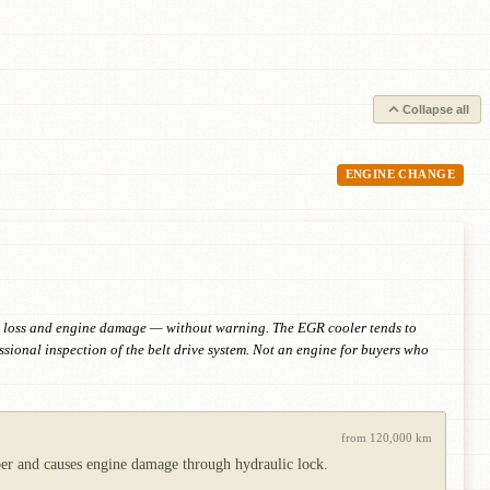
Collapse all
ENGINE CHANGE
sure loss and engine damage — without warning. The EGR cooler tends to
sional inspection of the belt drive system. Not an engine for buyers who
from 120,000 km
mber and causes engine damage through hydraulic lock.