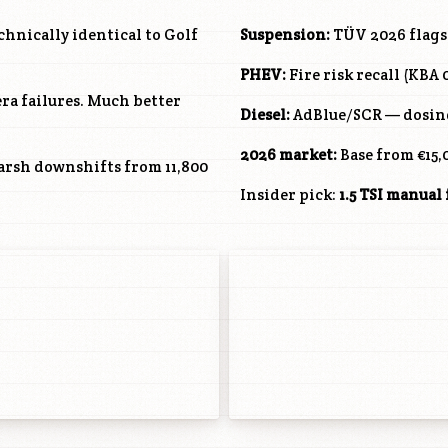
hnically identical to Golf
Suspension:
TÜV 2026 flags 
PHEV:
Fire risk recall (KBA
ra failures. Much better
Diesel:
AdBlue/SCR — dosing 
2026 market:
Base from €15,
harsh downshifts from 11,800
Insider pick:
1.5 TSI manual