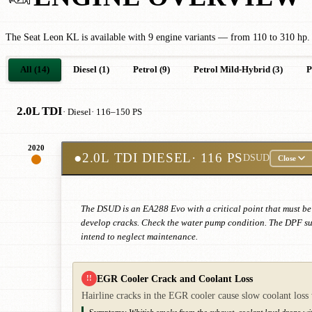
The Seat Leon KL is available with 9 engine variants — from 110 to 310 hp. 
All (14)
Diesel (1)
Petrol (9)
Petrol Mild-Hybrid (3)
P
2.0L TDI
· Diesel
· 116–150 PS
2020
●
2.0L TDI DIESEL
· 116 PS
DSUD
Close
The DSUD is an EA288 Evo with a critical point that must be 
develop cracks. Check the water pump condition. The DPF suff
intend to neglect maintenance.
EGR Cooler Crack and Coolant Loss
!!
Hairline cracks in the EGR cooler cause slow coolant loss