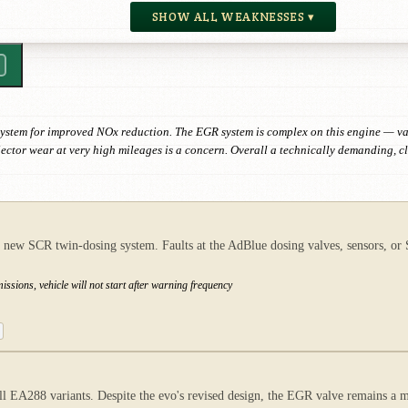
SHOW ALL WEAKNESSES ▾
stem for improved NOx reduction. The EGR system is complex on this engine — val
njector wear at very high mileages is a concern. Overall a technically demanding, c
 SCR twin-dosing system. Faults at the AdBlue dosing valves, sensors, or SCR
ssions, vehicle will not start after warning frequency
EA288 variants. Despite the evo's revised design, the EGR valve remains a ma