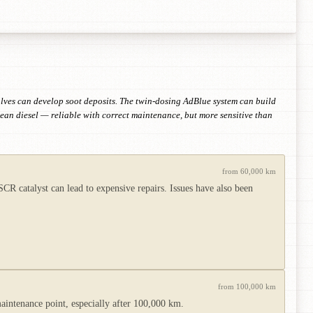
ves can develop soot deposits. The twin-dosing AdBlue system can build
lean diesel — reliable with correct maintenance, but more sensitive than
from 60,000 km
 catalyst can lead to expensive repairs. Issues have also been
from 100,000 km
intenance point, especially after 100,000 km.