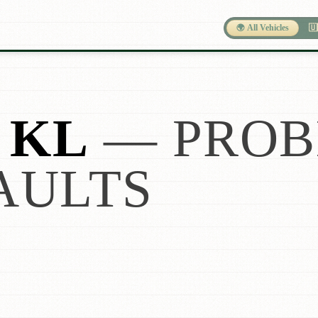
🌍 All Vehicles
🇺
 KL
— PROB
AULTS