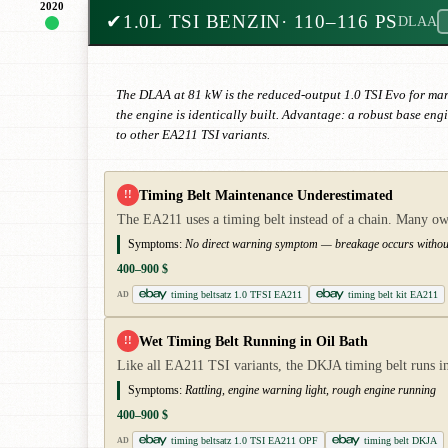
2020
✔
1.0L TSI BENZIN
· 110–116 PS
DLAA
The DLAA at 81 kW is the reduced-output 1.0 TSI Evo for mar
the engine is identically built. Advantage: a robust base en
to other EA211 TSI variants.
Timing Belt Maintenance Underestimated
!!
The EA211 uses a timing belt instead of a chain. Many own
Symptoms:
No direct warning symptom — breakage occurs without 
400–900 $
timing beltsatz 1.0 TFSI EA211
timing belt kit EA211
AD
Wet Timing Belt Running in Oil Bath
!!
Like all EA211 TSI variants, the DKJA timing belt runs in 
Symptoms:
Rattling, engine warning light, rough engine running
400–900 $
timing beltsatz 1.0 TSI EA211 OPF
timing belt DKJA
AD