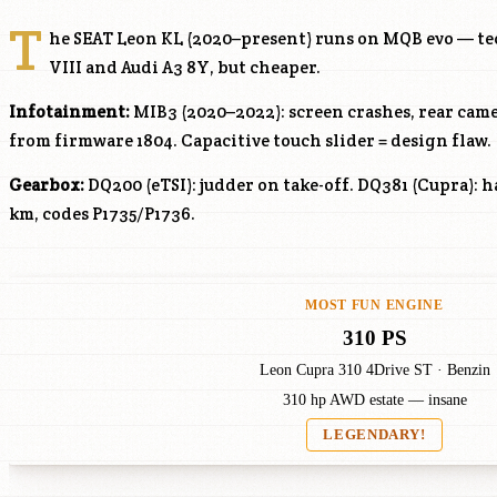
T
he SEAT Leon KL (2020–present) runs on MQB evo — tec
VIII and Audi A3 8Y, but cheaper.
Infotainment:
MIB3 (2020–2022): screen crashes, rear came
from firmware 1804. Capacitive touch slider = design flaw.
Gearbox:
DQ200 (eTSI): judder on take-off. DQ381 (Cupra): 
km, codes P1735/P1736.
MOST FUN ENGINE
310 PS
Leon Cupra 310 4Drive ST · Benzin
310 hp AWD estate — insane
LEGENDARY!