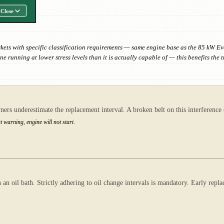
Close
kets with specific classification requirements — same engine base as the 85 kW E
gine running at lower stress levels than it is actually capable of — this benefits
ers underestimate the replacement interval. A broken belt on this interference 
warning, engine will not start.
an oil bath. Strictly adhering to oil change intervals is mandatory. Early rep