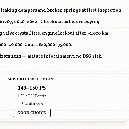
leaking dampers and broken springs at first inspection.
 011707, 2020–2022). Check status before buying.
valve crystallises, engine lockout after ~1,000 km.
000–20,000. Cupra €20,000–35,000.
 from 2023
— mature infotainment, no DSG risk.
MOST RELIABLE ENGINE
149–150 PS
1.5L eTSI Benzin
3 weaknesses
GOOD CHOICE