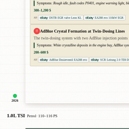
Symptoms:
Rough idle, fault codes P0401, engine warning light, bl
300–1,200 $
DSTB EGR valve Leon KL
EA288 evo 110kW EGR
AD
AdBlue Crystal Formation at Twin-Dosing Lines
!!
The twin-dosing system with two AdBlue injection points is
Symptoms:
White crystalline deposits in the engine bay, AdBlue sy
200–600 $
AdBlue Dosierventil EA288 evo
SCR Leitung 2.0 TDI 
AD
2026
1.0L TSI
· Petrol
· 110–116 PS