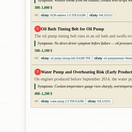
Symptoms:
Whitish smoke from the exhaust, coolant level drops wit
300–1,000 $
EGR-radiator 2.0 TDI EA288
04L131512
AD
Oil Bath Timing Belt for Oil Pump
!!
The oil pump timing belt runs in an oil bath and swells o
Symptoms:
No direct driver symptom before failure — oil pressure 
500–1,100 $
oil pump timing belt EA288 TDI
oil pumpnriemen Wechs
AD
Water Pump and Overheating Risk (Early Product
!!
On engines produced before September 2014, the water pum
Symptoms:
Coolant temperature gauge rises sharply, overtemperat
400–1,200 $
water pump 2.0 TDI EA288
03L121011
AD