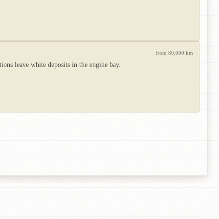
from 80,000 km
ions leave white deposits in the engine bay.