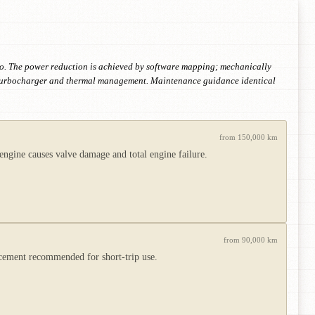
vo. The power reduction is achieved by software mapping; mechanically
 the turbocharger and thermal management. Maintenance guidance identical
from 150,000 km
engine causes valve damage and total engine failure.
from 90,000 km
lacement recommended for short-trip use.