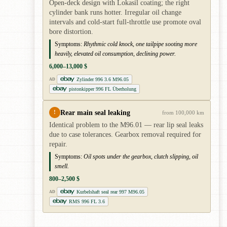
Open-deck design with Lokasil coating; the right
cylinder bank runs hotter. Irregular oil change
intervals and cold-start full-throttle use promote oval
bore distortion.
Symptoms:
Rhythmic cold knock, one tailpipe sooting more
heavily, elevated oil consumption, declining power.
6,000–13,000 $
Zylinder 996 3.6 M96.05
AD
pistonkipper 996 FL Überholung
Rear main seal leaking
!
from 100,000 km
Identical problem to the M96.01 — rear lip seal leaks
due to case tolerances. Gearbox removal required for
repair.
Symptoms:
Oil spots under the gearbox, clutch slipping, oil
smell.
800–2,500 $
Kurbelshaft seal rear 997 M96.05
AD
RMS 996 FL 3.6