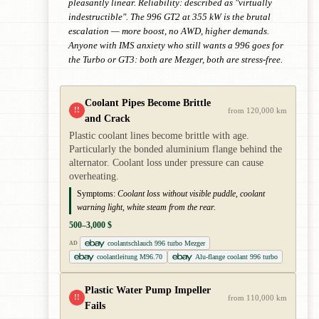
pleasantly linear. Reliability: described as "virtually
indestructible". The 996 GT2 at 355 kW is the brutal
escalation — more boost, no AWD, higher demands.
Anyone with IMS anxiety who still wants a 996 goes for
the Turbo or GT3: both are Mezger, both are stress-free.
Coolant Pipes Become Brittle
!!
from 120,000 km
and Crack
Plastic coolant lines become brittle with age.
Particularly the bonded aluminium flange behind the
alternator. Coolant loss under pressure can cause
overheating.
Symptoms:
Coolant loss without visible puddle, coolant
warning light, white steam from the rear.
500–3,000 $
coolantschlauch 996 turbo Mezger
AD
coolantleitung M96.70
Alu-flange coolant 996 turbo
Plastic Water Pump Impeller
!!
from 110,000 km
Fails