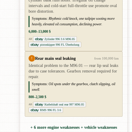
cylinder bank runs hotter. Irregular oil change
intervals and cold-start full-throttle use promote oval
bore distortion.
Symptoms:
Rhythmic cold knock, one tailpipe sooting more
heavily, elevated oil consumption, declining power.
6,000–13,000 $
Zylinder 996 3.6 M96.05
AD
pistonkipper 996 FL Überholung
Rear main seal leaking
!
from 100,000 km
Identical problem to the M96.01 — rear lip seal leaks
due to case tolerances. Gearbox removal required for
repair.
Symptoms:
Oil spots under the gearbox, clutch slipping, oil
smell.
800–2,500 $
Kurbelshaft seal rear 997 M96.05
AD
RMS 996 FL 3.6
+ 6 more engine weaknesses + vehicle weaknesses