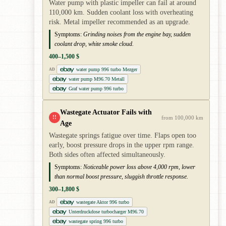
Water pump with plastic impeller can fail at around
110,000 km. Sudden coolant loss with overheating
risk. Metal impeller recommended as an upgrade.
Symptoms:
Grinding noises from the engine bay, sudden
coolant drop, white smoke cloud.
400–1,500 $
water pump 996 turbo Mezger
AD
water pump M96.70 Metall
Graf water pump 996 turbo
Wastegate Actuator Fails with
!!
from 100,000 km
Age
Wastegate springs fatigue over time. Flaps open too
early, boost pressure drops in the upper rpm range.
Both sides often affected simultaneously.
Symptoms:
Noticeable power loss above 4,000 rpm, lower
than normal boost pressure, sluggish throttle response.
300–1,800 $
wastegate Aktor 996 turbo
AD
Unterdruckdose turbocharger M96.70
wastegate spring 996 turbo