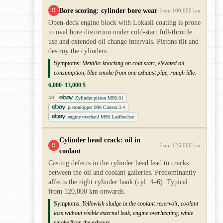
Bore scoring: cylinder bore wear
!!
from 100,000 km
Open-deck engine block with Lokasil coating is prone
to oval bore distortion under cold-start full-throttle
use and extended oil change intervals. Pistons tilt and
destroy the cylinders.
Symptoms:
Metallic knocking on cold start, elevated oil
consumption, blue smoke from one exhaust pipe, rough idle.
6,000–13,000 $
Zylinder piston M96.01
AD
pistonkipper 996 Carrera 3.4
engine overhaul M96 Laufbuchse
Cylinder head crack: oil in
!!
from 125,000 km
coolant
Casting defects in the cylinder head lead to cracks
between the oil and coolant galleries. Predominantly
affects the right cylinder bank (cyl. 4–6). Typical
from 120,000 km onwards.
Symptoms:
Yellowish sludge in the coolant reservoir, coolant
loss without visible external leak, engine overheating, white
smoke from the exhaust.