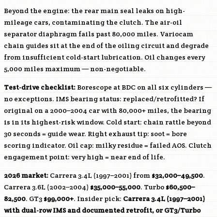
Beyond the engine: the rear main seal leaks on high-
mileage cars, contaminating the clutch. The air-oil
separator diaphragm fails past 80,000 miles. Variocam
chain guides sit at the end of the oiling circuit and degrade
from insufficient cold-start lubrication. Oil changes every
5,000 miles maximum — non-negotiable.
Test-drive checklist:
Borescope at BDC on all six cylinders —
no exceptions. IMS bearing status: replaced/retrofitted? If
original on a 2000–2004 car with 80,000+ miles, the bearing
is in its highest-risk window. Cold start: chain rattle beyond
30 seconds = guide wear. Right exhaust tip: soot = bore
scoring indicator. Oil cap: milky residue = failed AOS. Clutch
engagement point: very high = near end of life.
2026 market:
Carrera 3.4L (1997–2001) from
$32,000–49,500
.
Carrera 3.6L (2002–2004)
$35,000–55,000
. Turbo
$60,500–
82,500
. GT3
$99,000+
. Insider pick:
Carrera 3.4L (1997–2001)
with dual-row IMS and documented retrofit, or GT3/Turbo