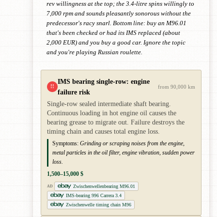
rev willingness at the top; the 3.4-litre spins willingly to
7,000 rpm and sounds pleasantly sonorous without the
predecessor's racy snarl. Bottom line: buy an M96.01
that's been checked or had its IMS replaced (about
2,000 EUR) and you buy a good car. Ignore the topic
and you're playing Russian roulette.
IMS bearing single-row: engine
!!
from 90,000 km
failure risk
Single-row sealed intermediate shaft bearing.
Continuous loading in hot engine oil causes the
bearing grease to migrate out. Failure destroys the
timing chain and causes total engine loss.
Symptoms:
Grinding or scraping noises from the engine,
metal particles in the oil filter, engine vibration, sudden power
loss.
1,500–15,000 $
Zwischenwellenbearing M96.01
AD
IMS-bearing 996 Carrera 3.4
Zwischenwelle timing chain M96