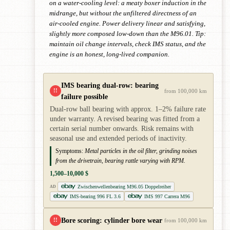
on a water-cooling level: a meaty boxer induction in the
midrange, but without the unfiltered directness of an
air-cooled engine. Power delivery linear and satisfying,
slightly more composed low-down than the M96.01. Tip:
maintain oil change intervals, check IMS status, and the
engine is an honest, long-lived companion.
IMS bearing dual-row: bearing
!!
from 100,000 km
failure possible
Dual-row ball bearing with approx. 1–2% failure rate
under warranty. A revised bearing was fitted from a
certain serial number onwards. Risk remains with
seasonal use and extended periods of inactivity.
Symptoms:
Metal particles in the oil filter, grinding noises
from the drivetrain, bearing rattle varying with RPM.
1,500–10,000 $
Zwischenwellenbearing M96.05 Doppelreiher
AD
IMS-bearing 996 FL 3.6
IMS 997 Carrera M96
Bore scoring: cylinder bore wear
!!
from 100,000 km