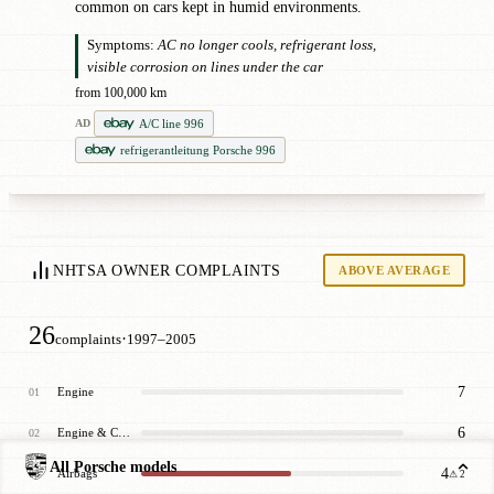
common on cars kept in humid environments.
Symptoms:
AC no longer cools, refrigerant loss,
visible corrosion on lines under the car
from 100,000 km
A/C line 996
AD
refrigerantleitung Porsche 996
NHTSA OWNER COMPLAINTS
ABOVE AVERAGE
26
·
complaints
1997–2005
7
Engine
01
6
Engine & Cooling
02
All Porsche models
4
Airbags
03
⚠ 2