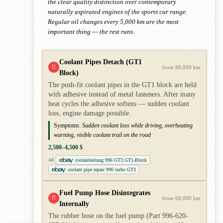
the clear quality distinction over contemporary
naturally aspirated engines of the sports car range.
Regular oil changes every 5,000 km are the most
important thing — the rest runs.
Coolant Pipes Detach (GT1
!!
from 80,000 km
Block)
The push-fit coolant pipes in the GT1 block are held
with adhesive instead of metal fasteners. After many
heat cycles the adhesive softens — sudden coolant
loss, engine damage possible.
Symptoms:
Sudden coolant loss while driving, overheating
warning, visible coolant trail on the road
2,500–4,500 $
coolantleitung 996 GT3 GT1-Block
AD
coolant pipe repair 996 turbo GT3
Fuel Pump Hose Disintegrates
!!
from 60,000 km
Internally
The rubber hose on the fuel pump (Part 996-620-