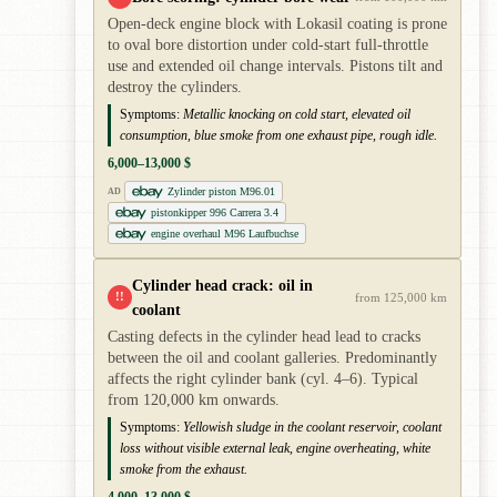
Open-deck engine block with Lokasil coating is prone
to oval bore distortion under cold-start full-throttle
use and extended oil change intervals. Pistons tilt and
destroy the cylinders.
Symptoms:
Metallic knocking on cold start, elevated oil
consumption, blue smoke from one exhaust pipe, rough idle.
6,000–13,000 $
Zylinder piston M96.01
AD
pistonkipper 996 Carrera 3.4
engine overhaul M96 Laufbuchse
Cylinder head crack: oil in
!!
from 125,000 km
coolant
Casting defects in the cylinder head lead to cracks
between the oil and coolant galleries. Predominantly
affects the right cylinder bank (cyl. 4–6). Typical
from 120,000 km onwards.
Symptoms:
Yellowish sludge in the coolant reservoir, coolant
loss without visible external leak, engine overheating, white
smoke from the exhaust.