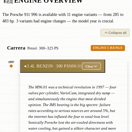
ENGINE OVERVIEW
The Porsche 911 996 is available with 11 engine variants — from 285 to
483 hp. 3 variants had engine changes — the model year is crucial.
Collapse all
Carrera
· Petrol
· 300–325 PS
ENGINE CHANGE
1997
●
3.4L BENZIN
· 300 PS
M96.01
Close
The M96.01 was a technical revolution in 1997 — four
valves per cylinder, VarioCam, integrated dry sump —
and simultaneously the engine that most divided
opinion. The IMS bearing is the big spectre: failure
rates according to serious sources are around 5%, but
the internet has inflated the fear to total-loss level.
Sonically Porsche lost the air-cooled directness with
water cooling, but gained a silkier character and more