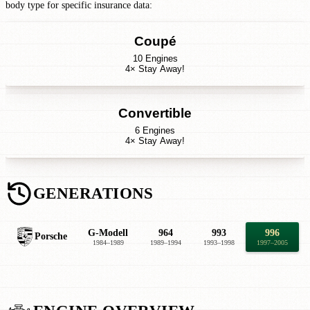
body type for specific insurance data:
Coupé
10 Engines
4× Stay Away!
Convertible
6 Engines
4× Stay Away!
GENERATIONS
G-Modell
964
993
996
Porsche
1984–1989
1989–1994
1993–1998
1997–2005