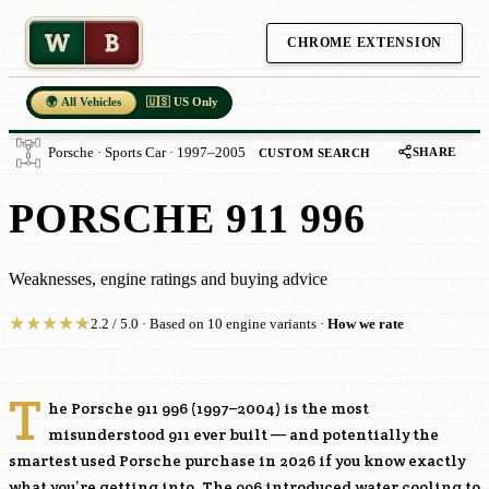
W
B
CHROME EXTENSION
🌍 All Vehicles
🇺🇸 US Only
SHARE
Porsche · Sports Car · 1997–2005
CUSTOM SEARCH
PORSCHE 911 996
Weaknesses, engine ratings and buying advice
★
★
★
★
★
2.2 / 5.0 · Based on 10 engine variants ·
How we rate
T
he Porsche 911 996 (1997–2004) is the most
misunderstood 911 ever built — and potentially the
smartest used Porsche purchase in 2026 if you know exactly
what you’re getting into. The 996 introduced water cooling to