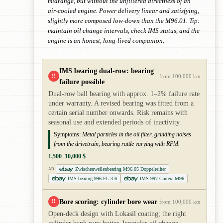
midrange, but without the unfiltered directness of an
air-cooled engine. Power delivery linear and satisfying,
slightly more composed low-down than the M96.01. Tip:
maintain oil change intervals, check IMS status, and the
engine is an honest, long-lived companion.
IMS bearing dual-row: bearing
!!
from 100,000 km
failure possible
Dual-row ball bearing with approx. 1–2% failure rate
under warranty. A revised bearing was fitted from a
certain serial number onwards. Risk remains with
seasonal use and extended periods of inactivity.
Symptoms:
Metal particles in the oil filter, grinding noises
from the drivetrain, bearing rattle varying with RPM.
1,500–10,000 $
Zwischenwellenbearing M96.05 Doppelreiher
AD
IMS-bearing 996 FL 3.6
IMS 997 Carrera M96
Bore scoring: cylinder bore wear
!!
from 100,000 km
Open-deck design with Lokasil coating; the right