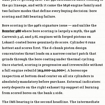
the 911 lineage, and with it came the
M96
engine family and
two failure modes that define every buying decision: bore
scoring and IMS bearing failure.
Bore scoring is the 996’s signature issue — and unlike the
Boxster 986
where bore scoring is largely a myth, the 996
Carrera’s 3.4L and 3.6L engines with forged pistons on
Lokasil-coated bores genuinely do score. Cylinder 6 runs
hottest and scores first. The d-chunk piston design
concentrates thrust loads on a narrow contact patch that
grinds through the bore coating under thermal cycling.
Once started, scoring is progressive and irreversible without
a full engine rebuild (
$13,000–22,000+
). A borescope
inspection at bottom dead center on all six cylinders is
absolutely mandatory before purchase. External indicators:
sooty deposits on the right exhaust tip suggest oil burning
from scored bores on the bank 2 side.
The IMS bearing is the second headline. The intermediate