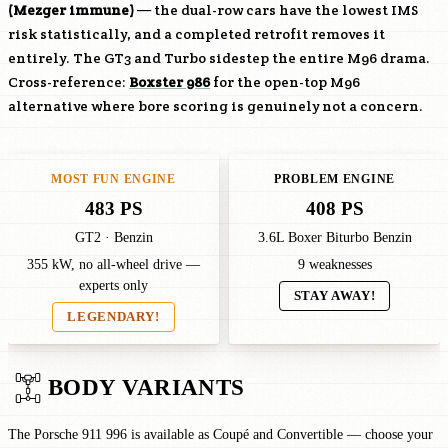
(Mezger immune)
— the dual-row cars have the lowest IMS
risk statistically, and a completed retrofit removes it
entirely. The GT3 and Turbo sidestep the entire
M96
drama.
Cross-reference:
Boxster 986
for the open-top
M96
alternative where bore scoring is genuinely not a concern.
MOST FUN ENGINE
PROBLEM ENGINE
483 PS
408 PS
GT2 · Benzin
3.6L Boxer Biturbo Benzin
355 kW, no all-wheel drive —
9 weaknesses
experts only
STAY AWAY!
LEGENDARY!
BODY VARIANTS
The Porsche 911 996 is available as Coupé and Convertible — choose your