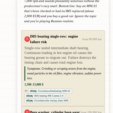
7,000 rpm and sounds pleasantly sonorous without the
predecessor's racy snarl. Bottom line: buy an M96.01
that's been checked or had its IMS replaced (about
2,000 EUR) and you buy a good car. Ignore the topic
and you're playing Russian roulette.
IMS bearing single-row: engine
!!
from 90,000 km
failure risk
Single-row sealed intermediate shaft bearing.
Continuous loading in hot engine oil causes the
bearing grease to migrate out. Failure destroys the
timing chain and causes total engine loss.
Symptoms:
Grinding or scraping noises from the engine,
metal particles in the oil filter, engine vibration, sudden power
loss.
1,500–15,000 $
Zwischenwellenbearing M96.01
AD
IMS-bearing 996 Carrera 3.4
Zwischenwelle timing chain M96
Bore scoring: cylinder bore wear
!!
from 100,000 km