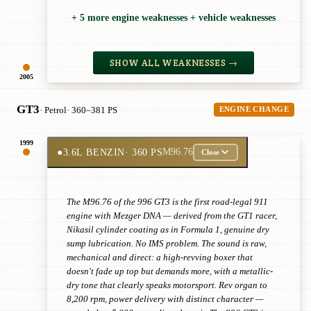
+ 5 more engine weaknesses + vehicle weaknesses
SHOW ALL WEAKNESSES →
2005
GT3
· Petrol
· 360–381 PS
ENGINE CHANGE
1999
●
3.6L BENZIN
· 360 PS
M96.76
Close
The M96.76 of the 996 GT3 is the first road-legal 911
engine with Mezger DNA — derived from the GT1 racer,
Nikasil cylinder coating as in Formula 1, genuine dry
sump lubrication. No IMS problem. The sound is raw,
mechanical and direct: a high-revving boxer that
doesn't fade up top but demands more, with a metallic-
dry tone that clearly speaks motorsport. Rev organ to
8,200 rpm, power delivery with distinct character —