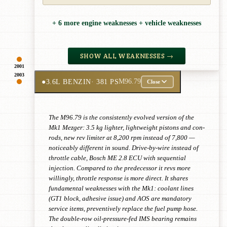
+ 6 more engine weaknesses + vehicle weaknesses
SHOW ALL WEAKNESSES →
2001
2003
●
3.6L BENZIN
· 381 PS
M96.79
Close
The M96.79 is the consistently evolved version of the
Mk1 Mezger: 3.5 kg lighter, lightweight pistons and con-
rods, new rev limiter at 8,200 rpm instead of 7,800 —
noticeably different in sound. Drive-by-wire instead of
throttle cable, Bosch ME 2.8 ECU with sequential
injection. Compared to the predecessor it revs more
willingly, throttle response is more direct. It shares
fundamental weaknesses with the Mk1: coolant lines
(GT1 block, adhesive issue) and AOS are mandatory
service items, preventively replace the fuel pump hose.
The double-row oil-pressure-fed IMS bearing remains