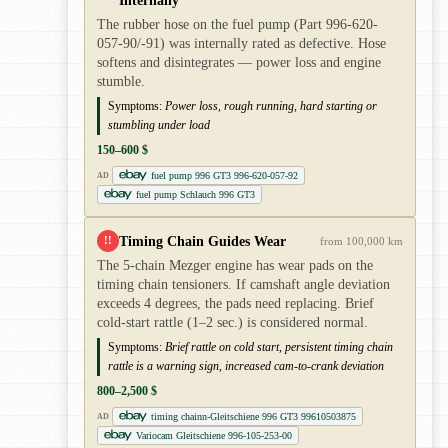
The rubber hose on the fuel pump (Part 996-620-
057-90/-91) was internally rated as defective. Hose
softens and disintegrates — power loss and engine
stumble.
Symptoms:
Power loss, rough running, hard starting or
stumbling under load
150–600 $
fuel pump 996 GT3 996-620-057-92
AD
fuel pump Schlauch 996 GT3
Timing Chain Guides Wear
!!
from 100,000 km
The 5-chain Mezger engine has wear pads on the
timing chain tensioners. If camshaft angle deviation
exceeds 4 degrees, the pads need replacing. Brief
cold-start rattle (1–2 sec.) is considered normal.
Symptoms:
Brief rattle on cold start, persistent timing chain
rattle is a warning sign, increased cam-to-crank deviation
800–2,500 $
timing chainn-Gleitschiene 996 GT3 99610503875
AD
Variocam Gleitschiene 996-105-253-00