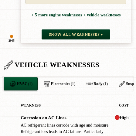
+ 5 more engine weaknesses + vehicle weaknesses
SHOW ALL WEAKNESSES ▾
2005
VEHICLE WEAKNESSES
HVAC
(1)
Electronics
(1)
Body
(1)
Suspe
WEAKNESS
COST
High
Corrosion on AC Lines
!
AC refrigerant lines corrode with age and moisture.
Refrigerant loss leads to AC failure. Particularly