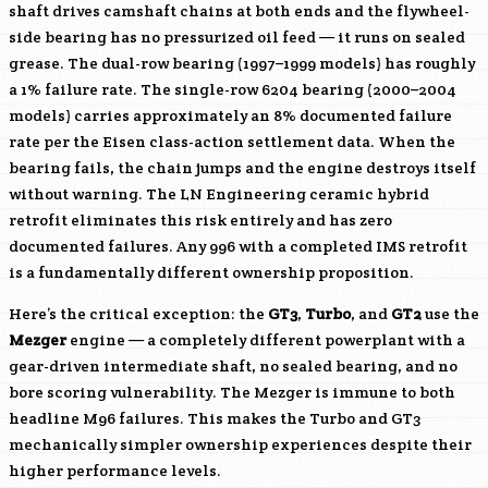
shaft drives camshaft chains at both ends and the flywheel-
side bearing has no pressurized oil feed — it runs on sealed
grease. The dual-row bearing (1997–1999 models) has roughly
a 1% failure rate. The single-row 6204 bearing (2000–2004
models) carries approximately an 8% documented failure
rate per the Eisen class-action settlement data. When the
bearing fails, the chain jumps and the engine destroys itself
without warning. The LN Engineering ceramic hybrid
retrofit eliminates this risk entirely and has zero
documented failures. Any 996 with a completed IMS retrofit
is a fundamentally different ownership proposition.
Here’s the critical exception: the
GT3
,
Turbo
, and
GT2
use the
Mezger
engine — a completely different powerplant with a
gear-driven intermediate shaft, no sealed bearing, and no
bore scoring vulnerability. The Mezger is immune to both
headline
M96
failures. This makes the Turbo and GT3
mechanically simpler ownership experiences despite their
higher performance levels.