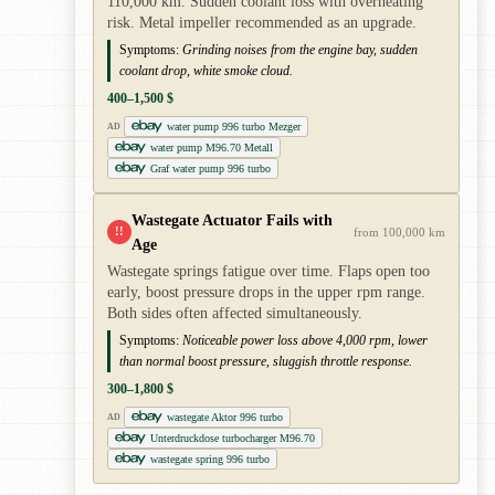
110,000 km. Sudden coolant loss with overheating
risk. Metal impeller recommended as an upgrade.
Symptoms:
Grinding noises from the engine bay, sudden
coolant drop, white smoke cloud.
400–1,500 $
water pump 996 turbo Mezger
AD
water pump M96.70 Metall
Graf water pump 996 turbo
Wastegate Actuator Fails with
!!
from 100,000 km
Age
Wastegate springs fatigue over time. Flaps open too
early, boost pressure drops in the upper rpm range.
Both sides often affected simultaneously.
Symptoms:
Noticeable power loss above 4,000 rpm, lower
than normal boost pressure, sluggish throttle response.
300–1,800 $
wastegate Aktor 996 turbo
AD
Unterdruckdose turbocharger M96.70
wastegate spring 996 turbo