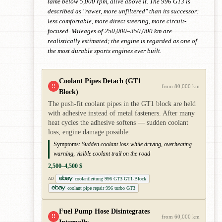
tame below 5,000 rpm, alive above it. The 996 GT3 is
described as "rawer, more unfiltered" than its successor:
less comfortable, more direct steering, more circuit-
focused. Mileages of 250,000–350,000 km are
realistically estimated; the engine is regarded as one of
the most durable sports engines ever built.
Coolant Pipes Detach (GT1
!!
from 80,000 km
Block)
The push-fit coolant pipes in the GT1 block are held
with adhesive instead of metal fasteners. After many
heat cycles the adhesive softens — sudden coolant
loss, engine damage possible.
Symptoms:
Sudden coolant loss while driving, overheating
warning, visible coolant trail on the road
2,500–4,500 $
coolantleitung 996 GT3 GT1-Block
AD
coolant pipe repair 996 turbo GT3
Fuel Pump Hose Disintegrates
!!
from 60,000 km
Internally