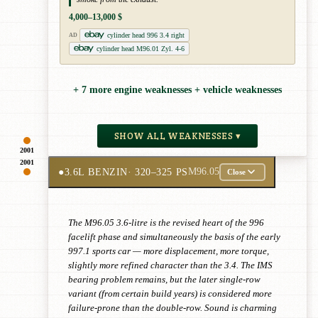
4,000–13,000 $
cylinder head 996 3.4 right
AD
cylinder head M96.01 Zyl. 4-6
+ 7 more engine weaknesses + vehicle weaknesses
SHOW ALL WEAKNESSES ▾
2001
2001
●
3.6L BENZIN
· 320–325 PS
M96.05
Close
The M96.05 3.6-litre is the revised heart of the 996
facelift phase and simultaneously the basis of the early
997.1 sports car — more displacement, more torque,
slightly more refined character than the 3.4. The IMS
bearing problem remains, but the later single-row
variant (from certain build years) is considered more
failure-prone than the double-row. Sound is charming