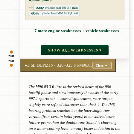
4,000–13,000 $
cylinder head 996 3.4 right
AD
cylinder head M96.01 Zyl. 4-6
+ 7 more engine weaknesses + vehicle weaknesses
SHOW ALL WEAKNESSES ▾
2001
2001
●
3.6L BENZIN
· 320–325 PS
M96.05
Close
The M96.05 3.6-litre is the revised heart of the 996
facelift phase and simultaneously the basis of the early
997.1 sports car — more displacement, more torque,
slightly more refined character than the 3.4. The IMS
bearing problem remains, but the later single-row
variant (from certain build years) is considered more
failure-prone than the double-row. Sound is charming
on a water-cooling level: a meaty boxer induction in the