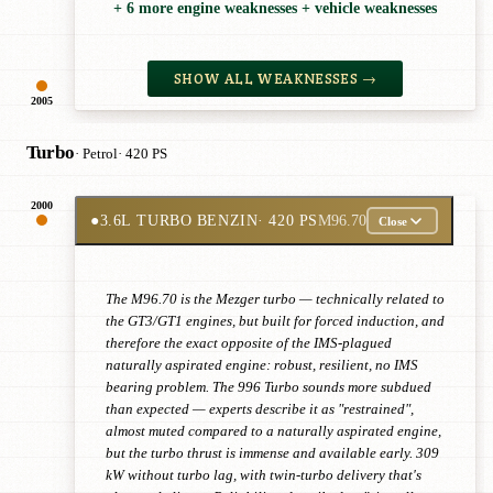
+ 6 more engine weaknesses + vehicle weaknesses
SHOW ALL WEAKNESSES →
2005
Turbo
· Petrol
· 420 PS
2000
●
3.6L TURBO BENZIN
· 420 PS
M96.70
Close
The M96.70 is the Mezger turbo — technically related to
the GT3/GT1 engines, but built for forced induction, and
therefore the exact opposite of the IMS-plagued
naturally aspirated engine: robust, resilient, no IMS
bearing problem. The 996 Turbo sounds more subdued
than expected — experts describe it as "restrained",
almost muted compared to a naturally aspirated engine,
but the turbo thrust is immense and available early. 309
kW without turbo lag, with twin-turbo delivery that's