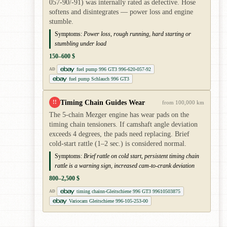
057-90/-91) was internally rated as defective. Hose
softens and disintegrates — power loss and engine
stumble.
Symptoms:
Power loss, rough running, hard starting or
stumbling under load
150–600 $
fuel pump 996 GT3 996-620-057-92
AD
fuel pump Schlauch 996 GT3
Timing Chain Guides Wear
!!
from 100,000 km
The 5-chain Mezger engine has wear pads on the
timing chain tensioners. If camshaft angle deviation
exceeds 4 degrees, the pads need replacing. Brief
cold-start rattle (1–2 sec.) is considered normal.
Symptoms:
Brief rattle on cold start, persistent timing chain
rattle is a warning sign, increased cam-to-crank deviation
800–2,500 $
timing chainn-Gleitschiene 996 GT3 99610503875
AD
Variocam Gleitschiene 996-105-253-00