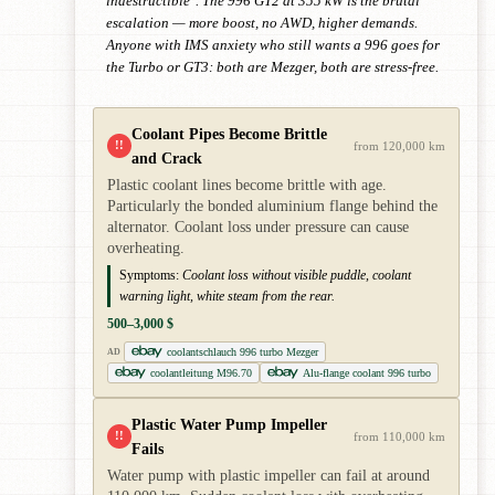
indestructible". The 996 GT2 at 355 kW is the brutal
escalation — more boost, no AWD, higher demands.
Anyone with IMS anxiety who still wants a 996 goes for
the Turbo or GT3: both are Mezger, both are stress-free.
Coolant Pipes Become Brittle
!!
from 120,000 km
and Crack
Plastic coolant lines become brittle with age.
Particularly the bonded aluminium flange behind the
alternator. Coolant loss under pressure can cause
overheating.
Symptoms:
Coolant loss without visible puddle, coolant
warning light, white steam from the rear.
500–3,000 $
coolantschlauch 996 turbo Mezger
AD
coolantleitung M96.70
Alu-flange coolant 996 turbo
Plastic Water Pump Impeller
!!
from 110,000 km
Fails
Water pump with plastic impeller can fail at around