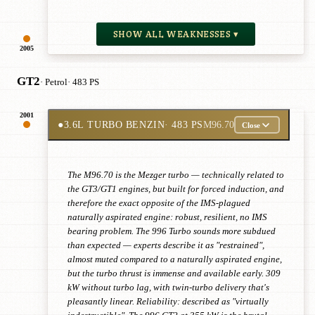
SHOW ALL WEAKNESSES ▾
2005
GT2
· Petrol
· 483 PS
2001
●
3.6L TURBO BENZIN
· 483 PS
M96.70
Close
The M96.70 is the Mezger turbo — technically related to
the GT3/GT1 engines, but built for forced induction, and
therefore the exact opposite of the IMS-plagued
naturally aspirated engine: robust, resilient, no IMS
bearing problem. The 996 Turbo sounds more subdued
than expected — experts describe it as "restrained",
almost muted compared to a naturally aspirated engine,
but the turbo thrust is immense and available early. 309
kW without turbo lag, with twin-turbo delivery that's
pleasantly linear. Reliability: described as "virtually