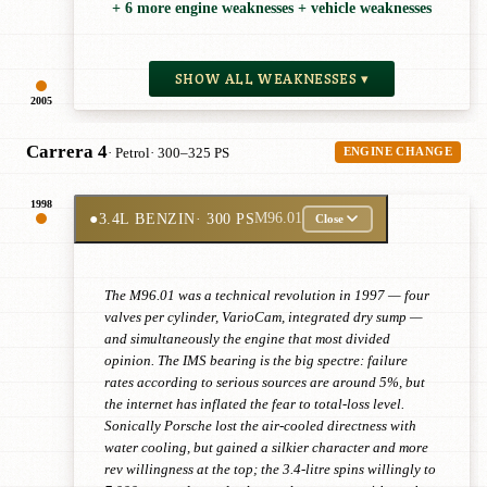
+ 6 more engine weaknesses + vehicle weaknesses
SHOW ALL WEAKNESSES ▾
2005
Carrera 4
· Petrol
· 300–325 PS
ENGINE CHANGE
1998
●
3.4L BENZIN
· 300 PS
M96.01
Close
The M96.01 was a technical revolution in 1997 — four
valves per cylinder, VarioCam, integrated dry sump —
and simultaneously the engine that most divided
opinion. The IMS bearing is the big spectre: failure
rates according to serious sources are around 5%, but
the internet has inflated the fear to total-loss level.
Sonically Porsche lost the air-cooled directness with
water cooling, but gained a silkier character and more
rev willingness at the top; the 3.4-litre spins willingly to