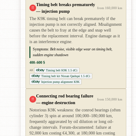
Timing belt breaks prematurely
!!
from 160,000 km
— injection pump
The K9K timing belt can break prematurely if the
injection pump is not correctly aligned. Misalignment
causes the belt to fray at the edge and snap well
before the replacement interval. Engine damage as it
is an interference engine.
Symptoms:
Belt noise, visible edge wear on timing belt,
sudden engine shutdown
400–600 $
Timing belt K9K 1.5 dCi
AD
Timing belt kit Nissan Qashqai 1.5 dCi
Injection pump alignment K9K
Connecting rod bearing failure
!!
from 150,000 km
— engine destruction
Notorious K9K weakness: the conrod bearings (often
cylinder 3) spin at around 100,000–180,000 km,
frequently aggravated by oil dilution or long oil-
change intervals. Forum-documented: failure at
92,000 km costing €4,300, at 180,000 km costing