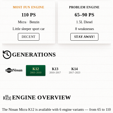
MOST FUN ENGINE
PROBLEM ENGINE
110 PS
65–90 PS
Micra · Benzin
1.5L Diesel
Little sleeper sport car
8 weaknesses
DECENT
STAY AWAY!
GENERATIONS
K12
K13
K14
Nissan
2003–2010
2010–2017
2017–2023
ENGINE OVERVIEW
The Nissan Micra K12 is available with 6 engine variants — from 65 to 110