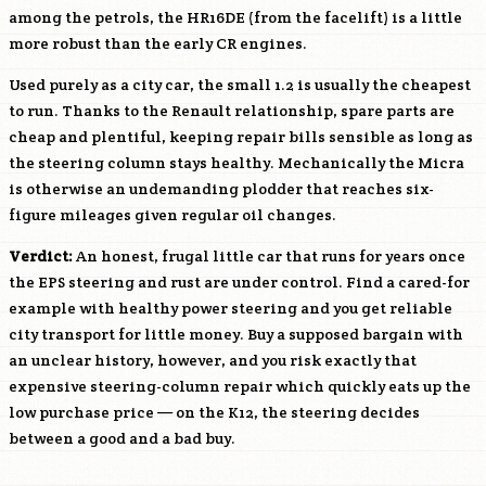
among the petrols, the
HR16DE
(from the facelift) is a little
more robust than the early CR engines.
Used purely as a city car, the small 1.2 is usually the cheapest
to run. Thanks to the Renault relationship, spare parts are
cheap and plentiful, keeping repair bills sensible as long as
the steering column stays healthy. Mechanically the Micra
is otherwise an undemanding plodder that reaches six-
figure mileages given regular oil changes.
Verdict:
An honest, frugal little car that runs for years once
the EPS steering and rust are under control. Find a cared-for
example with healthy power steering and you get reliable
city transport for little money. Buy a supposed bargain with
an unclear history, however, and you risk exactly that
expensive steering-column repair which quickly eats up the
low purchase price — on the K12, the steering decides
between a good and a bad buy.