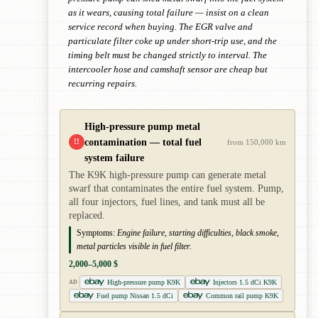
as it wears, causing total failure — insist on a clean
service record when buying. The EGR valve and
particulate filter coke up under short-trip use, and the
timing belt must be changed strictly to interval. The
intercooler hose and camshaft sensor are cheap but
recurring repairs.
High-pressure pump metal
contamination — total fuel
!!
from 150,000 km
system failure
The K9K high-pressure pump can generate metal
swarf that contaminates the entire fuel system. Pump,
all four injectors, fuel lines, and tank must all be
replaced.
Symptoms:
Engine failure, starting difficulties, black smoke,
metal particles visible in fuel filter.
2,000–5,000 $
High-pressure pump K9K
Injectors 1.5 dCi K9K
AD
Fuel pump Nissan 1.5 dCi
Common rail pump K9K