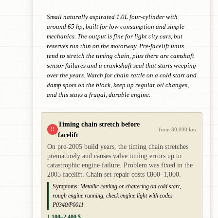
Small naturally aspirated 1.0L four-cylinder with
around 65 hp, built for low consumption and simple
mechanics. The output is fine for light city cars, but
reserves run thin on the motorway. Pre-facelift units
tend to stretch the timing chain, plus there are camshaft
sensor failures and a crankshaft seal that starts weeping
over the years. Watch for chain rattle on a cold start and
damp spots on the block, keep up regular oil changes,
and this stays a frugal, durable engine.
Timing chain stretch before
!!
from 80,000 km
facelift
On pre-2005 build years, the timing chain stretches
prematurely and causes valve timing errors up to
catastrophic engine failure. Problem was fixed in the
2005 facelift. Chain set repair costs €800–1,800.
Symptoms:
Metallic rattling or chattering on cold start,
rough engine running, check engine light with codes
P0340/P0011
1,100–2,400 $