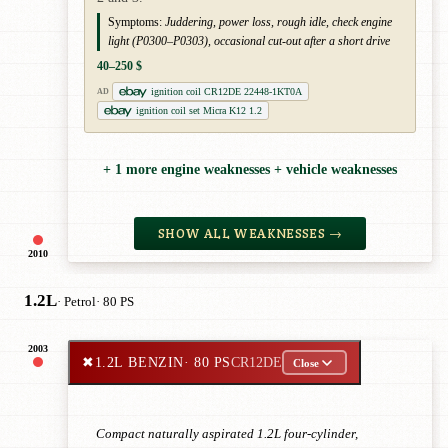
Symptoms:
Juddering, power loss, rough idle, check engine
light (P0300–P0303), occasional cut-out after a short drive
40–250 $
ignition coil CR12DE 22448-1KT0A
AD
ignition coil set Micra K12 1.2
+ 1 more engine weaknesses + vehicle weaknesses
SHOW ALL WEAKNESSES →
2010
1.2L
· Petrol
· 80 PS
2003
✖
1.2L BENZIN
· 80 PS
CR12DE
Close
Compact naturally aspirated 1.2L four-cylinder,