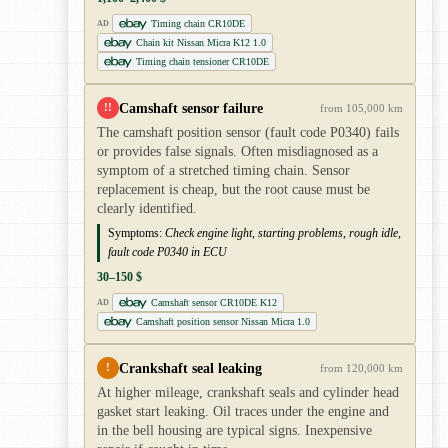
Timing chain CR10DE
AD
Chain kit Nissan Micra K12 1.0
Timing chain tensioner CR10DE
Camshaft sensor failure
!!
from 105,000 km
The camshaft position sensor (fault code P0340) fails
or provides false signals. Often misdiagnosed as a
symptom of a stretched timing chain. Sensor
replacement is cheap, but the root cause must be
clearly identified.
Symptoms:
Check engine light, starting problems, rough idle,
fault code P0340 in ECU
30–150 $
Camshaft sensor CR10DE K12
AD
Camshaft position sensor Nissan Micra 1.0
Crankshaft seal leaking
!
from 120,000 km
At higher mileage, crankshaft seals and cylinder head
gasket start leaking. Oil traces under the engine and
in the bell housing are typical signs. Inexpensive