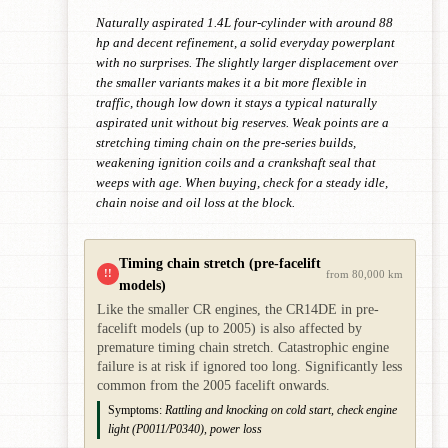
Naturally aspirated 1.4L four-cylinder with around 88
hp and decent refinement, a solid everyday powerplant
with no surprises. The slightly larger displacement over
the smaller variants makes it a bit more flexible in
traffic, though low down it stays a typical naturally
aspirated unit without big reserves. Weak points are a
stretching timing chain on the pre-series builds,
weakening ignition coils and a crankshaft seal that
weeps with age. When buying, check for a steady idle,
chain noise and oil loss at the block.
Timing chain stretch (pre-facelift
!!
from 80,000 km
models)
Like the smaller CR engines, the CR14DE in pre-
facelift models (up to 2005) is also affected by
premature timing chain stretch. Catastrophic engine
failure is at risk if ignored too long. Significantly less
common from the 2005 facelift onwards.
Symptoms:
Rattling and knocking on cold start, check engine
light (P0011/P0340), power loss