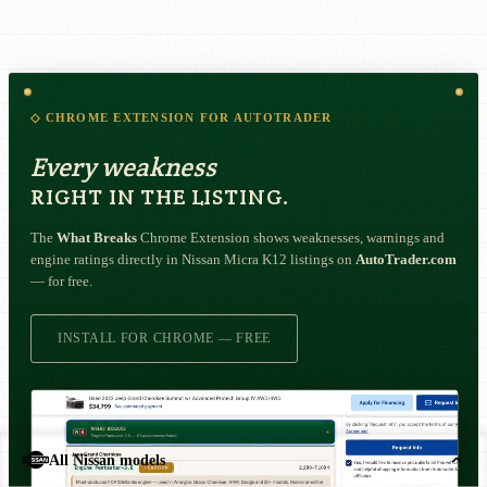
◇ CHROME EXTENSION FOR AUTOTRADER
Every weakness
RIGHT IN THE LISTING.
The
What Breaks
Chrome Extension shows weaknesses, warnings and
engine ratings directly in Nissan Micra K12 listings on
AutoTrader.com
— for free.
INSTALL FOR CHROME — FREE
All Nissan models