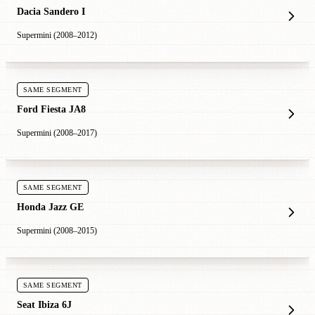
Dacia Sandero I
Supermini (2008–2012)
SAME SEGMENT
Ford Fiesta JA8
Supermini (2008–2017)
SAME SEGMENT
Honda Jazz GE
Supermini (2008–2015)
SAME SEGMENT
Seat Ibiza 6J