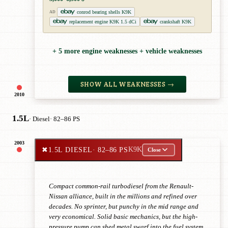
conrod bearing shells K9K
AD
replacement engine K9K 1.5 dCi
crankshaft K9K
+ 5 more engine weaknesses + vehicle weaknesses
SHOW ALL WEAKNESSES →
2010
1.5L
· Diesel
· 82–86 PS
2003
✖
1.5L DIESEL
· 82–86 PS
K9K
Close
Compact common-rail turbodiesel from the Renault-
Nissan alliance, built in the millions and refined over
decades. No sprinter, but punchy in the mid range and
very economical. Solid basic mechanics, but the high-
pressure pump can shed metal swarf into the fuel system