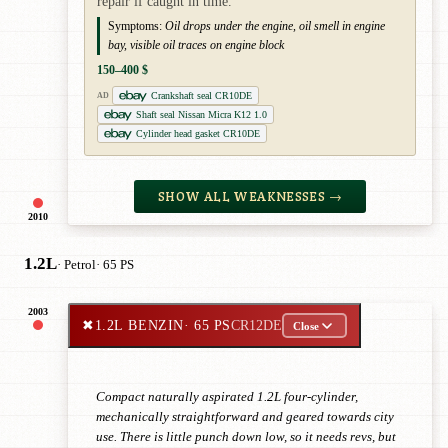
repair if caught in time.
Symptoms:
Oil drops under the engine, oil smell in engine
bay, visible oil traces on engine block
150–400 $
Crankshaft seal CR10DE
AD
Shaft seal Nissan Micra K12 1.0
Cylinder head gasket CR10DE
SHOW ALL WEAKNESSES →
2010
1.2L
· Petrol
· 65 PS
2003
✖
1.2L BENZIN
· 65 PS
CR12DE
Close
Compact naturally aspirated 1.2L four-cylinder,
mechanically straightforward and geared towards city
use. There is little punch down low, so it needs revs, but