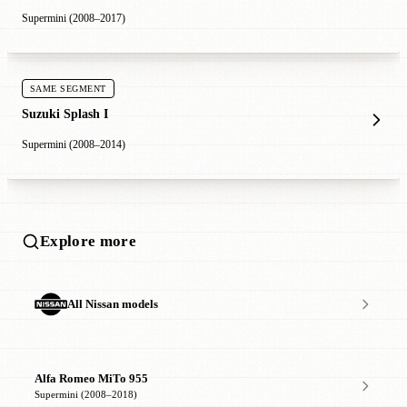
Supermini (2008–2017)
SAME SEGMENT
Suzuki Splash I
Supermini (2008–2014)
Explore more
All Nissan models
Alfa Romeo MiTo 955
Supermini (2008–2018)