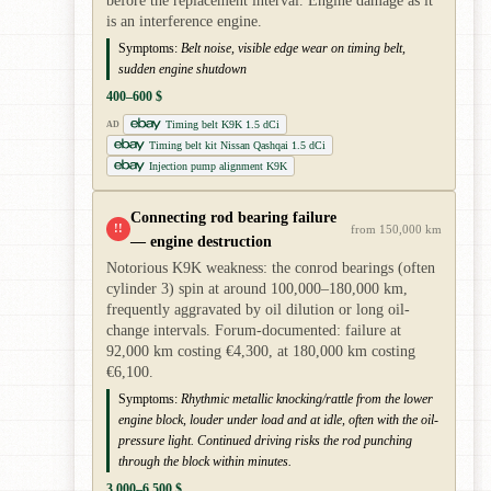
before the replacement interval. Engine damage as it
is an interference engine.
Symptoms:
Belt noise, visible edge wear on timing belt,
sudden engine shutdown
400–600 $
Timing belt K9K 1.5 dCi
AD
Timing belt kit Nissan Qashqai 1.5 dCi
Injection pump alignment K9K
Connecting rod bearing failure
!!
from 150,000 km
— engine destruction
Notorious K9K weakness: the conrod bearings (often
cylinder 3) spin at around 100,000–180,000 km,
frequently aggravated by oil dilution or long oil-
change intervals. Forum-documented: failure at
92,000 km costing €4,300, at 180,000 km costing
€6,100.
Symptoms:
Rhythmic metallic knocking/rattle from the lower
engine block, louder under load and at idle, often with the oil-
pressure light. Continued driving risks the rod punching
through the block within minutes.
3,000–6,500 $