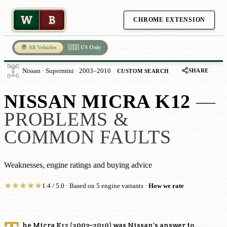
W
B
CHROME EXTENSION
🌍 All Vehicles
🇺🇸 US Only
SHARE
Nissan · Supermini · 2003–2010
CUSTOM SEARCH
NISSAN MICRA K12
—
PROBLEMS &
COMMON FAULTS
Weaknesses, engine ratings and buying advice
★
★
★
★
★
1.4 / 5.0 · Based on 5 engine variants ·
How we rate
he Micra K12 (2003–2010) was Nissan's answer to