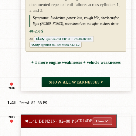
documented repeated coil failures across cylinders 1,
2 and 3.
Symptoms:
Juddering, power loss, rough idle, check engine
light (P0300–P0303), occasional cut-out after a short drive
40–250 $
ignition coil CR12DE 22448-1KT0A
AD
ignition coil set Micra K12 1.2
+ 1 more engine weaknesses + vehicle weaknesses
SHOW ALL WEAKNESSES ▾
2010
1.4L
· Petrol
· 82–88 PS
2003
✖
1.4L BENZIN
· 82–88 PS
CR14DE
Close