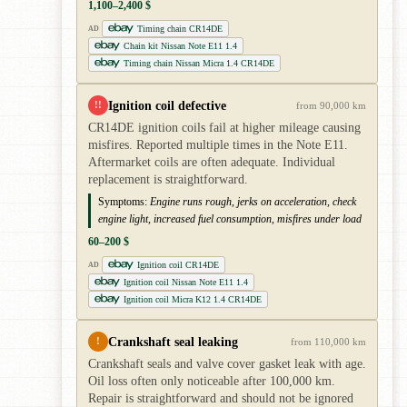
1,100–2,400 $
Timing chain CR14DE
AD
Chain kit Nissan Note E11 1.4
Timing chain Nissan Micra 1.4 CR14DE
Ignition coil defective
!!
from 90,000 km
CR14DE ignition coils fail at higher mileage causing
misfires. Reported multiple times in the Note E11.
Aftermarket coils are often adequate. Individual
replacement is straightforward.
Symptoms:
Engine runs rough, jerks on acceleration, check
engine light, increased fuel consumption, misfires under load
60–200 $
Ignition coil CR14DE
AD
Ignition coil Nissan Note E11 1.4
Ignition coil Micra K12 1.4 CR14DE
Crankshaft seal leaking
!
from 110,000 km
Crankshaft seals and valve cover gasket leak with age.
Oil loss often only noticeable after 100,000 km.
Repair is straightforward and should not be ignored