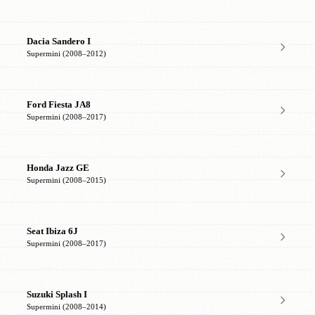
Dacia Sandero I
Supermini (2008–2012)
Ford Fiesta JA8
Supermini (2008–2017)
Honda Jazz GE
Supermini (2008–2015)
Seat Ibiza 6J
Supermini (2008–2017)
Suzuki Splash I
Supermini (2008–2014)