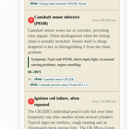
Timing chain tensioner CR12DE Nissan
Camshaft sensor defective
!!
from 100,000 km
(P0340)
Camshaft sensor wears out or corrodes, providing
false signals. Often misdiagnosed when the timing
chain is actually stretched. Sensor itself is cheap;
diagnosis is key to distinguishing it from the chain
problem.
Symptoms:
Fault code P0340, check engine light, occasional
starting problems, engine stumbling
60–180 $
Camshaft sensor CR12DE
AD
Camshaft position sensor Nissan K12 1.2
Ignition coil failure, often
!!
from 120,000 km
repeated
The CR12DE's individual pencil coils fail over time,
frequently one after another across several cylinders.
Typical signs are misfires, rough running and an
illuminated check engine light. The UK Micra forum