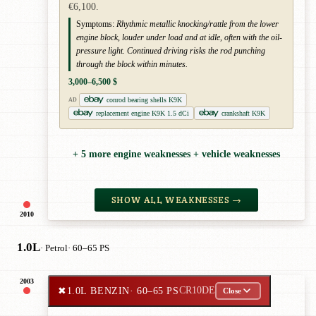
€6,100.
Symptoms:
Rhythmic metallic knocking/rattle from the lower
engine block, louder under load and at idle, often with the oil-
pressure light. Continued driving risks the rod punching
through the block within minutes.
3,000–6,500 $
conrod bearing shells K9K
AD
replacement engine K9K 1.5 dCi
crankshaft K9K
+ 5 more engine weaknesses + vehicle weaknesses
SHOW ALL WEAKNESSES →
2010
1.0L
· Petrol
· 60–65 PS
2003
✖
1.0L BENZIN
· 60–65 PS
CR10DE
Close