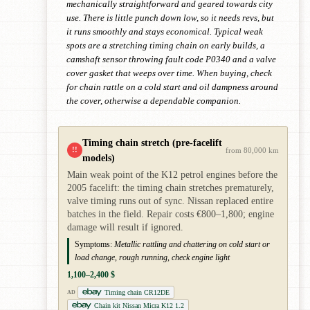
mechanically straightforward and geared towards city
use. There is little punch down low, so it needs revs, but
it runs smoothly and stays economical. Typical weak
spots are a stretching timing chain on early builds, a
camshaft sensor throwing fault code P0340 and a valve
cover gasket that weeps over time. When buying, check
for chain rattle on a cold start and oil dampness around
the cover, otherwise a dependable companion.
Timing chain stretch (pre-facelift
!!
from 80,000 km
models)
Main weak point of the K12 petrol engines before the
2005 facelift: the timing chain stretches prematurely,
valve timing runs out of sync. Nissan replaced entire
batches in the field. Repair costs €800–1,800; engine
damage will result if ignored.
Symptoms:
Metallic rattling and chattering on cold start or
load change, rough running, check engine light
1,100–2,400 $
Timing chain CR12DE
AD
Chain kit Nissan Micra K12 1.2