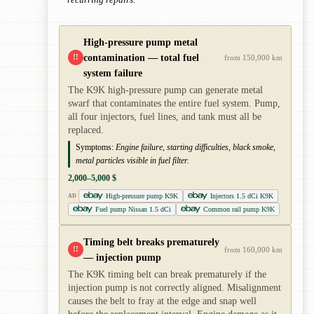
High-pressure pump metal
contamination — total fuel
!!
from 150,000 km
system failure
The K9K high-pressure pump can generate metal
swarf that contaminates the entire fuel system. Pump,
all four injectors, fuel lines, and tank must all be
replaced.
Symptoms:
Engine failure, starting difficulties, black smoke,
metal particles visible in fuel filter.
2,000–5,000 $
High-pressure pump K9K
Injectors 1.5 dCi K9K
AD
Fuel pump Nissan 1.5 dCi
Common rail pump K9K
Timing belt breaks prematurely
!!
from 160,000 km
— injection pump
The K9K timing belt can break prematurely if the
injection pump is not correctly aligned. Misalignment
causes the belt to fray at the edge and snap well