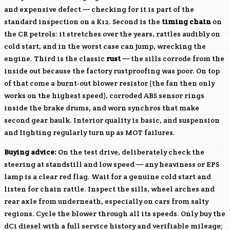
and expensive defect — checking for it is part of the
standard inspection on a K12. Second is the
timing chain
on
the CR petrols: it stretches over the years, rattles audibly on
cold start, and in the worst case can jump, wrecking the
engine. Third is the classic
rust
— the sills corrode from the
inside out because the factory rustproofing was poor. On top
of that come a burnt-out blower resistor (the fan then only
works on the highest speed), corroded ABS sensor rings
inside the brake drums, and worn synchros that make
second gear baulk. Interior quality is basic, and suspension
and lighting regularly turn up as MOT failures.
Buying advice:
On the test drive, deliberately check the
steering at standstill and low speed — any heaviness or EPS
lamp is a clear red flag. Wait for a genuine cold start and
listen for chain rattle. Inspect the sills, wheel arches and
rear axle from underneath, especially on cars from salty
regions. Cycle the blower through all its speeds. Only buy the
dCi diesel with a full service history and verifiable mileage;