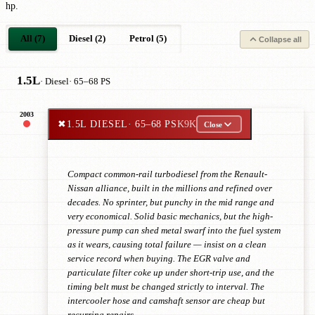
hp.
All (7)
Diesel (2)
Petrol (5)
Collapse all
1.5L
· Diesel
· 65–68 PS
2003
✖
1.5L DIESEL
· 65–68 PS
K9K
Close
Compact common-rail turbodiesel from the Renault-
Nissan alliance, built in the millions and refined over
decades. No sprinter, but punchy in the mid range and
very economical. Solid basic mechanics, but the high-
pressure pump can shed metal swarf into the fuel system
as it wears, causing total failure — insist on a clean
service record when buying. The EGR valve and
particulate filter coke up under short-trip use, and the
timing belt must be changed strictly to interval. The
intercooler hose and camshaft sensor are cheap but
recurring repairs.