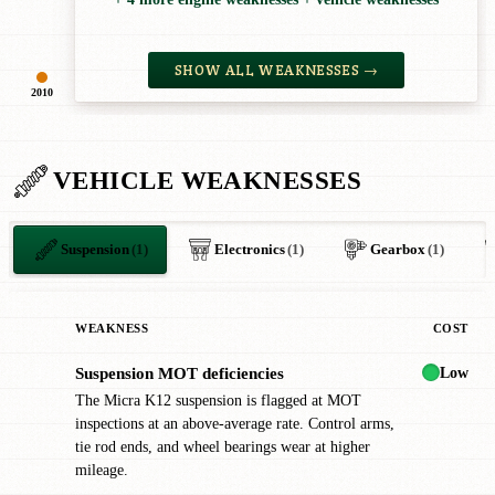
SHOW ALL WEAKNESSES →
2010
VEHICLE WEAKNESSES
Suspension
(1)
Electronics
(1)
Gearbox
(1)
WEAKNESS
COST
Low
Suspension MOT deficiencies
!
The Micra K12 suspension is flagged at MOT
inspections at an above-average rate. Control arms,
tie rod ends, and wheel bearings wear at higher
mileage.