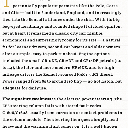
T
perennially popular superminis like the Polo, Corsa
and Clio — built in Sunderland, England, and increasingly
tied into the Renault alliance under the skin. With its big
bug-eyed headlamps and rounded shape it divided opinion,
but at heart it remained a classic city car: nimble,
economical and surprisingly roomy for its size — a natural
fit for learner drivers, second-car buyers and older owners
after a simple, easy-to-park runabout. Engine options
included the small
CR10DE
,
CR12DE
and
CR14DE
petrols (1.0
to 1.4), the later and more modern
HR16DE
, and for high-
mileage drivers the Renault-sourced
K9K
1.5 dCi diesel.
Power ranged from 65 to around 110 bhp — no hot hatch, but
adequate for daily use.
The signature weakness
is the electric power steering. The
EPS steering column fails with stored fault codes
C1606/C1608, usually from corrosion or contact problems in
the column module. The steering then goes abruptly lead-
heavy and the warning light comes on. It is a well-known