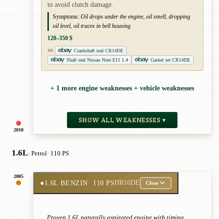
to avoid clutch damage.
Symptoms:
Oil drops under the engine, oil smell, dropping
oil level, oil traces in bell housing
120–350 $
Crankshaft seal CR14DE
AD
Shaft seal Nissan Note E11 1.4
Gasket set CR14DE
+ 1 more engine weaknesses + vehicle weaknesses
SHOW ALL WEAKNESSES ▾
2010
1.6L
· Petrol
· 110 PS
2005
●
1.6L BENZIN
· 110 PS
HR16DE
Close
Proven 1.6L naturally aspirated engine with timing