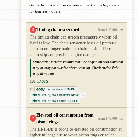
chain. Robust and low-maintenance, but underpowered
for heavier models.
Timing chain stretched
!!
from 140,000 km
The timing chain can stretch prematurely when oil
level is low. The chain tensioner loses oil pressure
and can no longer maintain chain tension. Result:
chain skip and possible engine damage.
Symptoms:
Metallic rattling from the engine on cold start that
may or may not subside after warm-up. Check engine light
may illuminate.
850–1,400 $
Timing chain HR16DE
AD
Timing chain tensioner Nissan 1.6
Timing chain guide HR16DE
Elevated oil consumption from
!!
from 140,000 km
piston rings
The HR16DE is prone to elevated oil consumption at
higher mileage due to worn piston rings or failed