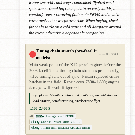
it runs smoothly and stays economical. Typical weak
spots are a stretching timing chain on early builds, a
camshaft sensor throwing fault code P0340 and a valve
cover gasket that weeps over time. When buying, check
for chain rattle on a cold start and oil dampness around
the cover, otherwise a dependable companion.
Timing chain stretch (pre-facelift
!!
from 80,000 km
models)
Main weak point of the K12 petrol engines before the
2005 facelift: the timing chain stretches prematurely,
valve timing runs out of sync. Nissan replaced entire
batches in the field. Repair costs €800–1,800; engine
damage will result if ignored.
Symptoms:
Metallic rattling and chattering on cold start or
load change, rough running, check engine light
1,100–2,400 $
Timing chain CR12DE
AD
Chain kit Nissan Micra K12 1.2
Timing chain tensioner CR12DE Nissan