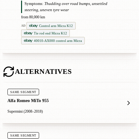
Symptoms:
Thudding over road bumps, unsettled
steering, uneven tyre wear
from 80,000 km
Control arm Micra K12
AD
Tie rod end Micra K12
40010-AX000 control arm Micra
ALTERNATIVES
SAME SEGMENT
Alfa Romeo MiTo 955
Supermini (2008–2018)
SAME SEGMENT