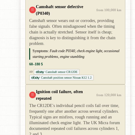
Camshaft sensor defective
!!
from 100,000 km
(P0340)
Camshaft sensor wears out or corrodes, providing
false signals. Often misdiagnosed when the timing
chain is actually stretched. Sensor itself is cheap;
diagnosis is key to distinguishing it from the chain
problem.
Symptoms:
Fault code P0340, check engine light, occasional
starting problems, engine stumbling
60–180 $
Camshaft sensor CR12DE
AD
Camshaft position sensor Nissan K12 1.2
Ignition coil failure, often
!!
from 120,000 km
repeated
The CR12DE's individual pencil coils fail over time,
frequently one after another across several cylinders.
Typical signs are misfires, rough running and an
illuminated check engine light. The UK Micra forum
documented repeated coil failures across cylinders 1,
2 and 3.