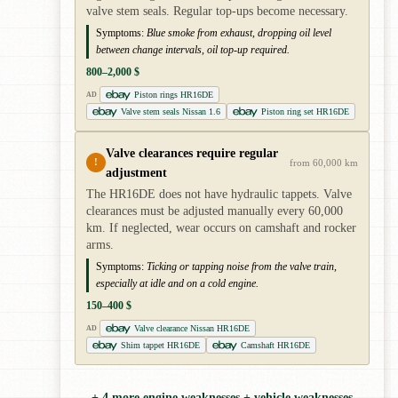
valve stem seals. Regular top-ups become necessary.
Symptoms:
Blue smoke from exhaust, dropping oil level
between change intervals, oil top-up required.
800–2,000 $
Piston rings HR16DE
AD
Valve stem seals Nissan 1.6
Piston ring set HR16DE
Valve clearances require regular
!
from 60,000 km
adjustment
The HR16DE does not have hydraulic tappets. Valve
clearances must be adjusted manually every 60,000
km. If neglected, wear occurs on camshaft and rocker
arms.
Symptoms:
Ticking or tapping noise from the valve train,
especially at idle and on a cold engine.
150–400 $
Valve clearance Nissan HR16DE
AD
Shim tappet HR16DE
Camshaft HR16DE
+ 4 more engine weaknesses + vehicle weaknesses