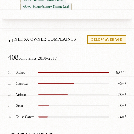
Starter battery Nissan Leaf
NHTSA OWNER COMPLAINTS
BELOW AVERAGE
408
·
complaints
2010–2017
192
Brakes
01
⚠ 23
96
Electrical
02
⚠ 4
78
Airbags
03
⚠ 3
28
Other
04
⚠ 1
24
Cruise Control
05
⚠ 7