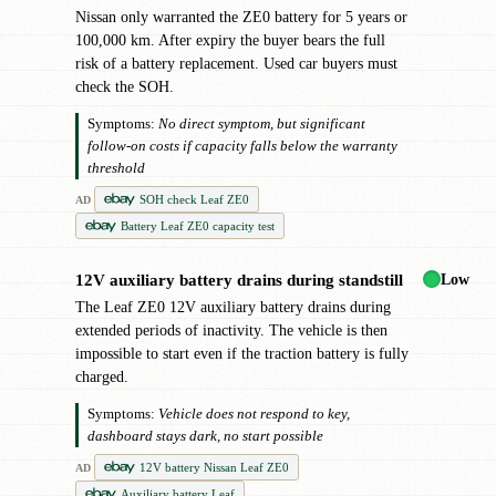
Nissan only warranted the ZE0 battery for 5 years or
100,000 km. After expiry the buyer bears the full
risk of a battery replacement. Used car buyers must
check the SOH.
Symptoms:
No direct symptom, but significant
follow-on costs if capacity falls below the warranty
threshold
SOH check Leaf ZE0
AD
Battery Leaf ZE0 capacity test
Low
12V auxiliary battery drains during standstill
!
The Leaf ZE0 12V auxiliary battery drains during
extended periods of inactivity. The vehicle is then
impossible to start even if the traction battery is fully
charged.
Symptoms:
Vehicle does not respond to key,
dashboard stays dark, no start possible
12V battery Nissan Leaf ZE0
AD
Auxiliary battery Leaf