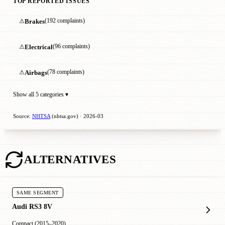
TOP REPORTED ISSUES
⚠
Brakes
(192 complaints)
⚠
Electrical
(96 complaints)
⚠
Airbags
(78 complaints)
Show all 5 categories ▾
Source:
NHTSA
(nhtsa.gov) · 2026-03
ALTERNATIVES
SAME SEGMENT
Audi RS3 8V
Compact (2015–2020)