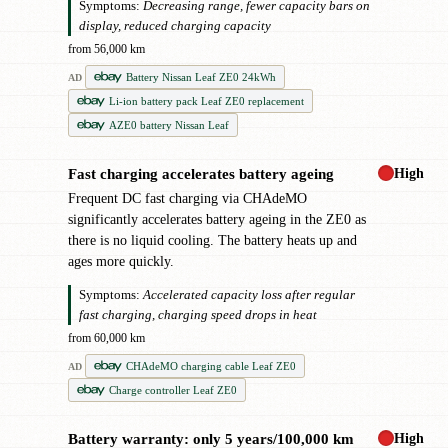
Symptoms:
Decreasing range, fewer capacity bars on
display, reduced charging capacity
from 56,000 km
Battery Nissan Leaf ZE0 24kWh
AD
Li-ion battery pack Leaf ZE0 replacement
AZE0 battery Nissan Leaf
High
Fast charging accelerates battery ageing
!
Frequent DC fast charging via CHAdeMO
significantly accelerates battery ageing in the ZE0 as
there is no liquid cooling. The battery heats up and
ages more quickly.
Symptoms:
Accelerated capacity loss after regular
fast charging, charging speed drops in heat
from 60,000 km
CHAdeMO charging cable Leaf ZE0
AD
Charge controller Leaf ZE0
High
Battery warranty: only 5 years/100,000 km
!