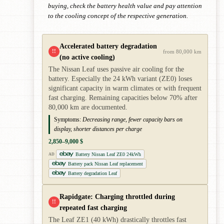
buying, check the battery health value and pay attention
to the cooling concept of the respective generation.
Accelerated battery degradation
!!
from 80,000 km
(no active cooling)
The Nissan Leaf uses passive air cooling for the
battery. Especially the 24 kWh variant (ZE0) loses
significant capacity in warm climates or with frequent
fast charging. Remaining capacities below 70% after
80,000 km are documented.
Symptoms:
Decreasing range, fewer capacity bars on
display, shorter distances per charge
2,850–9,000 $
Battery Nissan Leaf ZE0 24kWh
AD
Battery pack Nissan Leaf replacement
Battery degradation Leaf
Rapidgate: Charging throttled during
!!
repeated fast charging
The Leaf ZE1 (40 kWh) drastically throttles fast