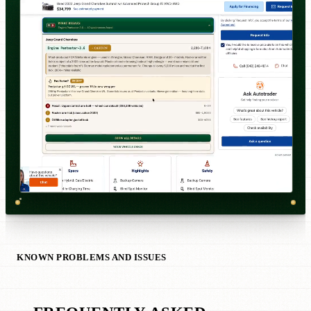
KNOWN PROBLEMS AND ISSUES