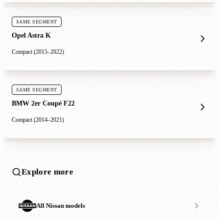
SAME SEGMENT
Opel Astra K
Compact (2015–2022)
SAME SEGMENT
BMW 2er Coupé F22
Compact (2014–2021)
Explore more
All Nissan models