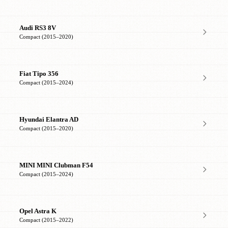
Audi RS3 8V
Compact (2015–2020)
Fiat Tipo 356
Compact (2015–2024)
Hyundai Elantra AD
Compact (2015–2020)
MINI MINI Clubman F54
Compact (2015–2024)
Opel Astra K
Compact (2015–2022)