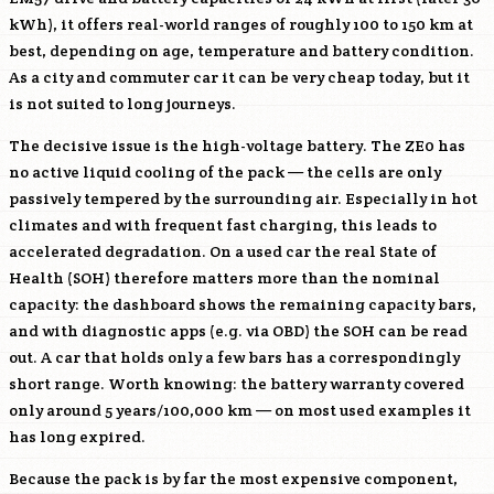
kWh), it offers real-world ranges of roughly 100 to 150 km at
best, depending on age, temperature and battery condition.
As a city and commuter car it can be very cheap today, but it
is not suited to long journeys.
The decisive issue is the high-voltage battery. The ZE0 has
no active liquid cooling of the pack — the cells are only
passively tempered by the surrounding air. Especially in hot
climates and with frequent fast charging, this leads to
accelerated degradation. On a used car the real State of
Health (SOH) therefore matters more than the nominal
capacity: the dashboard shows the remaining capacity bars,
and with diagnostic apps (e.g. via OBD) the SOH can be read
out. A car that holds only a few bars has a correspondingly
short range. Worth knowing: the battery warranty covered
only around 5 years/100,000 km — on most used examples it
has long expired.
Because the pack is by far the most expensive component,