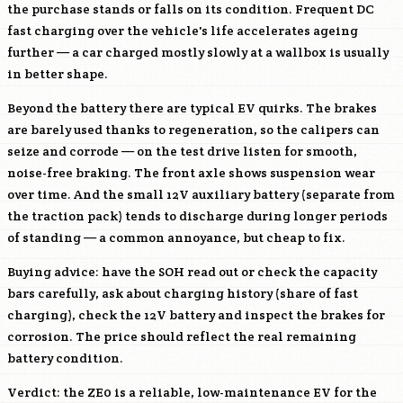
the purchase stands or falls on its condition. Frequent DC
fast charging over the vehicle's life accelerates ageing
further — a car charged mostly slowly at a wallbox is usually
in better shape.
Beyond the battery there are typical EV quirks. The brakes
are barely used thanks to regeneration, so the calipers can
seize and corrode — on the test drive listen for smooth,
noise-free braking. The front axle shows suspension wear
over time. And the small 12V auxiliary battery (separate from
the traction pack) tends to discharge during longer periods
of standing — a common annoyance, but cheap to fix.
Buying advice: have the SOH read out or check the capacity
bars carefully, ask about charging history (share of fast
charging), check the 12V battery and inspect the brakes for
corrosion. The price should reflect the real remaining
battery condition.
Verdict: the ZE0 is a reliable, low-maintenance EV for the