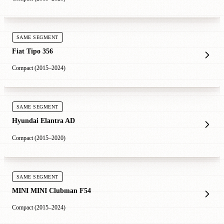
SAME SEGMENT
Fiat Tipo 356
Compact (2015–2024)
SAME SEGMENT
Hyundai Elantra AD
Compact (2015–2020)
SAME SEGMENT
MINI MINI Clubman F54
Compact (2015–2024)