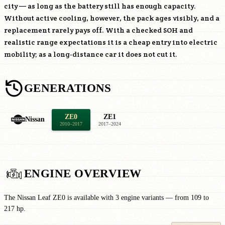
city — as long as the battery still has enough capacity.
Without active cooling, however, the pack ages visibly, and a
replacement rarely pays off. With a checked SOH and
realistic range expectations it is a cheap entry into electric
mobility; as a long-distance car it does not cut it.
GENERATIONS
ZE0
ZE1
Nissan
2010–2017
2017–2024
ENGINE OVERVIEW
The Nissan Leaf ZE0 is available with 3 engine variants — from 109 to
217 hp.