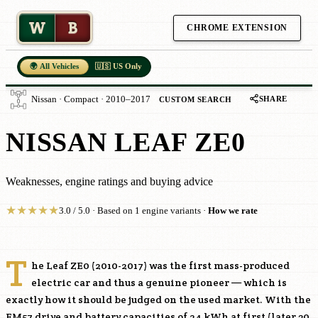
W
B
CHROME EXTENSION
🌍 All Vehicles
🇺🇸 US Only
SHARE
Nissan · Compact · 2010–2017
CUSTOM SEARCH
NISSAN LEAF ZE0
Weaknesses, engine ratings and buying advice
★
★
★
★
★
3.0 / 5.0 · Based on 1 engine variants ·
How we rate
T
he Leaf ZE0 (2010-2017) was the first mass-produced
electric car and thus a genuine pioneer — which is
exactly how it should be judged on the used market. With the
EM57
drive and battery capacities of 24 kWh at first (later 30