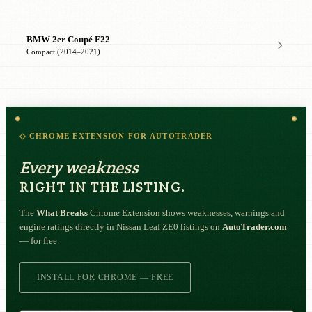
BMW 2er Coupé F22
Compact (2014–2021)
◇ CHROME EXTENSION FOR AUTOTRADER
Every weakness
RIGHT IN THE LISTING.
The
What Breaks
Chrome Extension shows weaknesses, warnings and
engine ratings directly in Nissan Leaf ZE0 listings on
AutoTrader.com
— for free.
INSTALL FOR CHROME — FREE