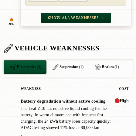
SHOW ALL WEAKNESSES →
2017
VEHICLE WEAKNESSES
Electronics
(4)
Suspension
(1)
Brakes
(1)
WEAKNESS
COST
High
Battery degradation without active cooling
✖
The Leaf ZE0 has no active liquid cooling for the
battery. In warm climates and with frequent fast
charging, the 24 kWh battery loses capacity quickly:
ADAC testing showed 11% loss at 80,000 km.