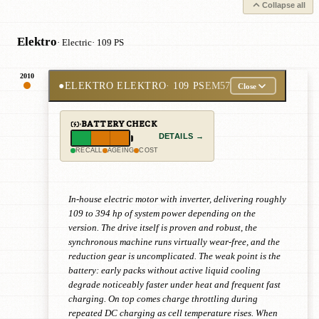
Collapse all
Elektro
· Electric
· 109 PS
2010
●
ELEKTRO ELEKTRO
· 109 PS
EM57
Close
BATTERY CHECK
DETAILS →
RECALL
AGEING
COST
In-house electric motor with inverter, delivering roughly
109 to 394 hp of system power depending on the
version. The drive itself is proven and robust, the
synchronous machine runs virtually wear-free, and the
reduction gear is uncomplicated. The weak point is the
battery: early packs without active liquid cooling
degrade noticeably faster under heat and frequent fast
charging. On top comes charge throttling during
repeated DC charging as cell temperature rises. When