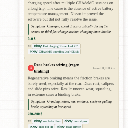
charging speed after multiple CHAdeMO sessions on
a long trip. The cause is the absence of active battery
temperature management. Nissan improved the
software but did not fully resolve the issue.
Symptoms:
Charging speed drops drastically during the
second or third fast charge session, charging times double
0–0 $
Fast charging Nissan Leaf ZE1
AD
CHAdeMO throttling Leaf 40kWh
Rear brakes seizing (regen
!!
from 60,000 km
braking)
Regenerative braking means the friction brakes are
barely used, especially at the rear. Discs rust, calipers
and slide pins seize. Result: uneven wear, squealing,
in extreme cases a binding brake.
Symptoms:
Grinding noises, rust on discs, sticky or pulling
brake, squealing at low speed.
250–600 $
rear brake discs
rear calipers
AD
slide pin kit
brake service