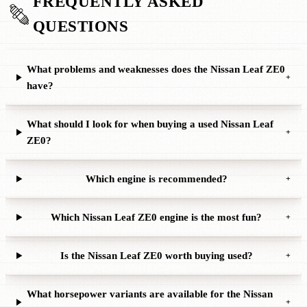
FREQUENTLY ASKED
QUESTIONS
What problems and weaknesses does the Nissan Leaf ZE0
+
have?
What should I look for when buying a used Nissan Leaf
+
ZE0?
Which engine is recommended?
+
Which Nissan Leaf ZE0 engine is the most fun?
+
Is the Nissan Leaf ZE0 worth buying used?
+
What horsepower variants are available for the Nissan
+