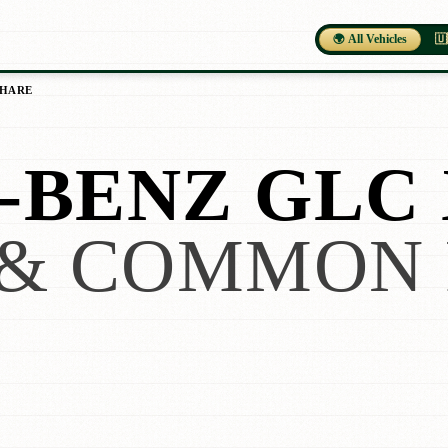
🌍 All Vehicles
🇺
SHARE
BENZ GLC 
& COMMON 