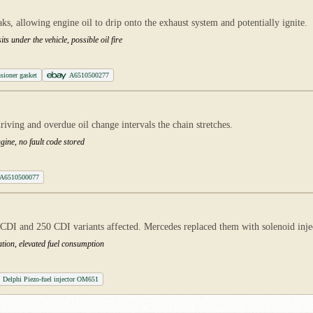
aks, allowing engine oil to drip onto the exhaust system and potentially ignite.
ts under the vehicle, possible oil fire
sioner gasket
A6510500277
iving and overdue oil change intervals the chain stretches.
ngine, no fault code stored
A6510500077
DI and 250 CDI variants affected. Mercedes replaced them with solenoid injecto
tion, elevated fuel consumption
Delphi Piezo-fuel injector OM651