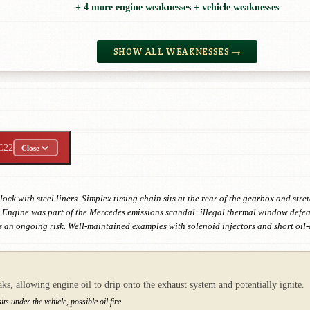
+ 4 more engine weaknesses + vehicle weaknesses
SHOW ALL WEAKNESSES →
E22
Close
ck with steel liners. Simplex timing chain sits at the rear of the gearbox and st
ngine was part of the Mercedes emissions scandal: illegal thermal window defeat 
 an ongoing risk. Well-maintained examples with solenoid injectors and short oil
aks, allowing engine oil to drip onto the exhaust system and potentially ignite.
ts under the vehicle, possible oil fire