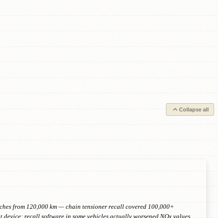
Collapse all
retches from 120,000 km — chain tensioner recall covered 100,000+
device; recall software in some vehicles actually worsened NOx values.