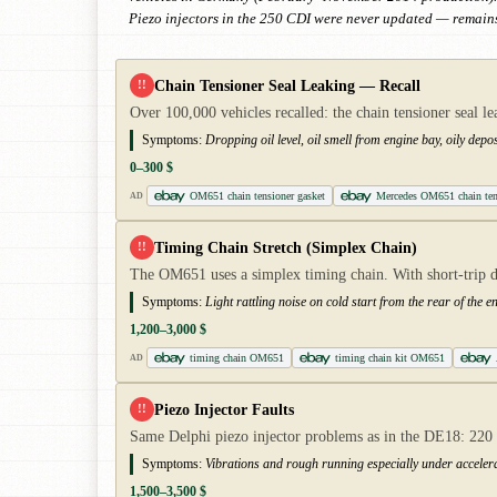
Piezo injectors in the 250 CDI were never updated — remains
Chain Tensioner Seal Leaking — Recall
!!
Over 100,000 vehicles recalled: the chain tensioner seal le
Symptoms:
Dropping oil level, oil smell from engine bay, oily deposi
0–300 $
OM651 chain tensioner gasket
Mercedes OM651 chain ten
AD
Timing Chain Stretch (Simplex Chain)
!!
The OM651 uses a simplex timing chain. With short-trip dr
Symptoms:
Light rattling noise on cold start from the rear of the e
1,200–3,000 $
timing chain OM651
timing chain kit OM651
AD
Piezo Injector Faults
!!
Same Delphi piezo injector problems as in the DE18: 220 C
Symptoms:
Vibrations and rough running especially under accelera
1,500–3,500 $