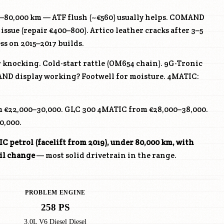
0–80,000 km — ATF flush (~€560) usually helps. COMAND
 issue (repair €400–800). Artico leather cracks after 3–5
ss on 2015–2017 builds.
 knocking. Cold-start rattle (OM654 chain). 9G-Tronic
ND display working? Footwell for moisture. 4MATIC:
 €22,000–30,000. GLC 300 4MATIC from €28,000–38,000.
0,000.
 petrol (facelift from 2019), under 80,000 km, with
il change
— most solid drivetrain in the range.
PROBLEM ENGINE
258 PS
3.0L V6 Diesel Diesel