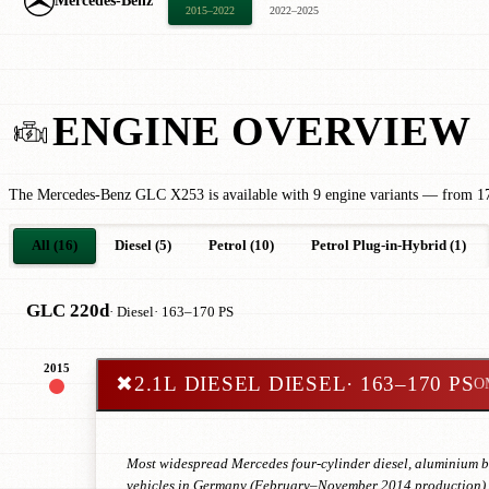
Mercedes-Benz
2015–2022
2022–2025
ENGINE OVERVIEW
The Mercedes-Benz GLC X253 is available with 9 engine variants — from 17
All (16)
Diesel (5)
Petrol (10)
Petrol Plug-in-Hybrid (1)
GLC 220d
· Diesel
· 163–170 PS
2015
✖
2.1L DIESEL DIESEL
· 163–170 PS
O
Most widespread Mercedes four-cylinder diesel, aluminium blo
vehicles in Germany (February–November 2014 production). E