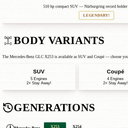
510 hp compact SUV — Nürburgring record holde
LEGENDARY!
BODY VARIANTS
The Mercedes-Benz GLC X253 is available as SUV and Coupé — choose your b
SUV
Coupé
5 Engines
4 Engines
2× Stay Away!
2× Stay Away!
GENERATIONS
X253
X254