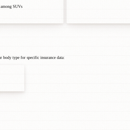
r among SUVs
ody type for specific insurance data: