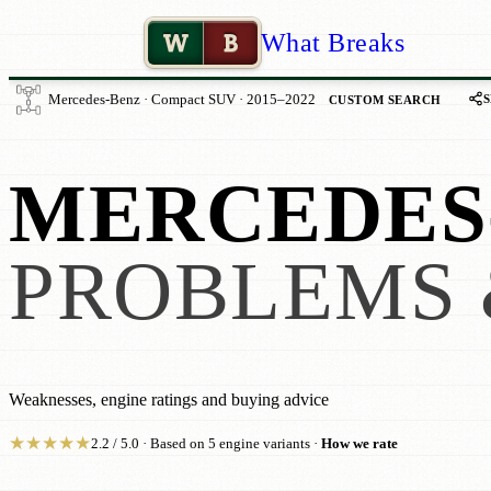
W
B
What Breaks
Mercedes-Benz · Compact SUV · 2015–2022
CUSTOM SEARCH
MERCEDES-
PROBLEMS 
Weaknesses, engine ratings and buying advice
★
★
★
★
★
2.2 / 5.0 · Based on 5 engine variants ·
How we rate