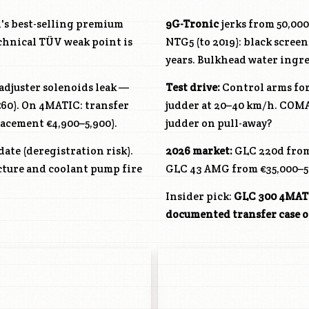
's best-selling premium
9G-Tronic
jerks from 50,00
chnical TÜV weak point is
NTG5 (to 2019): black screen
years. Bulkhead water ingre
djuster solenoids leak —
Test drive:
Control arms for
~€60). On 4MATIC: transfer
judder at 20–40 km/h. COMA
lacement €4,900–5,900).
judder on pull-away?
date (deregistration risk).
2026 market:
GLC 220d from
acture and coolant pump fire
GLC 43 AMG from €35,000–5
Insider pick:
GLC 300 4MATIC
documented transfer case o