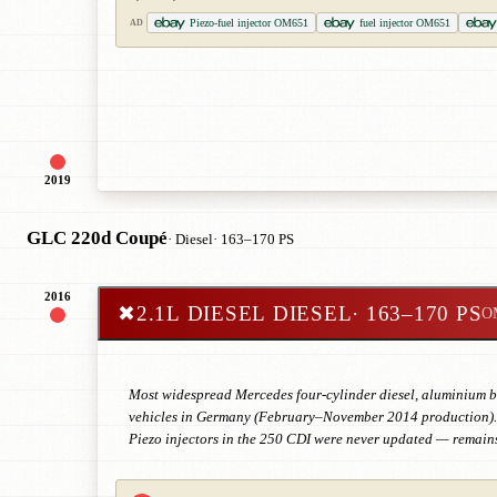
Piezo-fuel injector OM651
fuel injector OM651
AD
2019
GLC 220d Coupé
· Diesel
· 163–170 PS
2016
✖
2.1L DIESEL DIESEL
· 163–170 PS
O
Most widespread Mercedes four-cylinder diesel, aluminium blo
vehicles in Germany (February–November 2014 production). E
Piezo injectors in the 250 CDI were never updated — remains