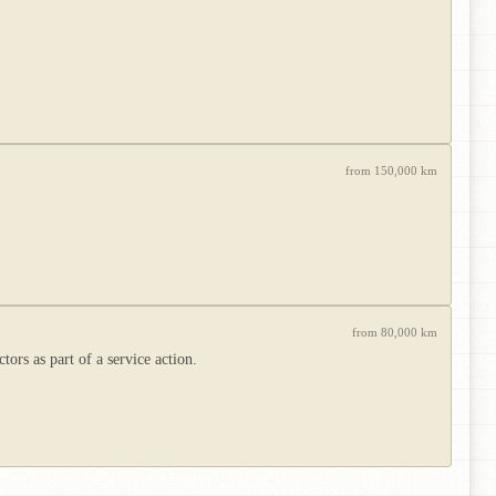
from 150,000 km
from 80,000 km
rs as part of a service action.