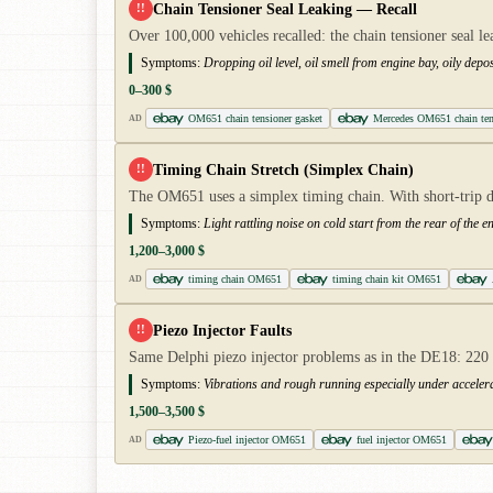
Chain Tensioner Seal Leaking — Recall
!!
Over 100,000 vehicles recalled: the chain tensioner seal le
Symptoms:
Dropping oil level, oil smell from engine bay, oily deposi
0–300 $
OM651 chain tensioner gasket
Mercedes OM651 chain ten
AD
Timing Chain Stretch (Simplex Chain)
!!
The OM651 uses a simplex timing chain. With short-trip dr
Symptoms:
Light rattling noise on cold start from the rear of the e
1,200–3,000 $
timing chain OM651
timing chain kit OM651
AD
Piezo Injector Faults
!!
Same Delphi piezo injector problems as in the DE18: 220 C
Symptoms:
Vibrations and rough running especially under accelera
1,500–3,500 $
Piezo-fuel injector OM651
fuel injector OM651
AD