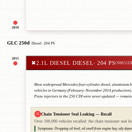
2019
GLC 250d
· Diesel
· 204 PS
2015
✖
2.1L DIESEL DIESEL
· 204 PS
OM651D
Most widespread Mercedes four-cylinder diesel, aluminium blo
vehicles in Germany (February–November 2014 production). E
Piezo injectors in the 250 CDI were never updated — remains
Chain Tensioner Seal Leaking — Recall
!!
Over 100,000 vehicles recalled: the chain tensioner seal le
Symptoms:
Dropping oil level, oil smell from engine bay, oily deposi