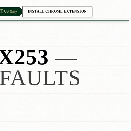
INSTALL CHROME EXTENSION
🇸 US Only
X253
—
FAULTS