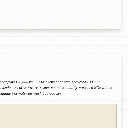
retches from 120,000 km — chain tensioner recall covered 100,000+
device; recall software in some vehicles actually worsened NOx values.
-change intervals can reach 400,000 km.