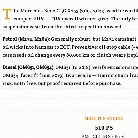
T
he Mercedes-Benz GLC X253 (2015–2022) was the world
compact SUV — TÜV overall winner 2022. The only te
suspension wear from the third inspection onward.
Petrol (
M274
, M264):
Generally robust, but
M274
camshaft a
oil wicks into harness to ECU. Preventive: oil-stop cable (
case needs oil change every 80,000 km or clutch wears (rep
Diesel (OM651, OM654):
OM651 (to 2018): verify emissions up
OM654 (facelift from 2019): two recalls — timing chain fr
risk. Both free, but proof required before purchase.
MOST FUN ENGINE
510 PS
AMG GLC 63 S · Benzin