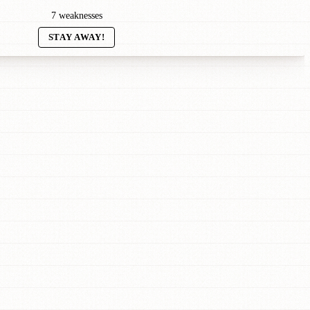
7 weaknesses
STAY AWAY!