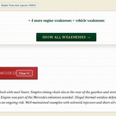
Delphi Piezo-fuel injector OM651
+ 4 more engine weaknesses + vehicle weaknesses
SHOW ALL WEAKNESSES →
M651DE22
Close
ck with steel liners. Simplex timing chain sits at the rear of the gearbox and st
ngine was part of the Mercedes emissions scandal: illegal thermal window defeat 
 an ongoing risk. Well-maintained examples with solenoid injectors and short oil