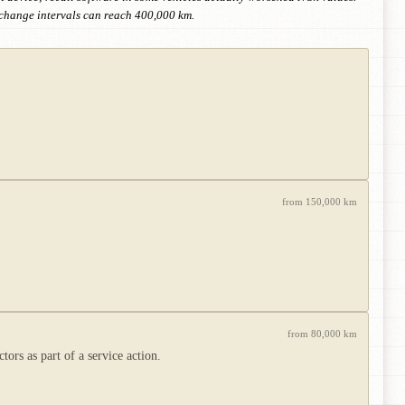
-change intervals can reach 400,000 km.
from 150,000 km
from 80,000 km
rs as part of a service action.