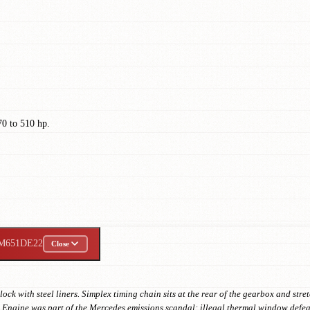
0 to 510 hp.
M651DE22
Close
ck with steel liners. Simplex timing chain sits at the rear of the gearbox and st
ngine was part of the Mercedes emissions scandal: illegal thermal window defeat 