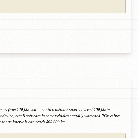
retches from 120,000 km — chain tensioner recall covered 100,000+
device; recall software in some vehicles actually worsened NOx values.
-change intervals can reach 400,000 km.