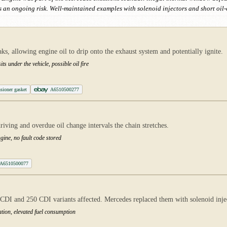
 an ongoing risk. Well-maintained examples with solenoid injectors and short oil
aks, allowing engine oil to drip onto the exhaust system and potentially ignite.
ts under the vehicle, possible oil fire
sioner gasket
A6510500277
iving and overdue oil change intervals the chain stretches.
ngine, no fault code stored
A6510500077
DI and 250 CDI variants affected. Mercedes replaced them with solenoid injecto
tion, elevated fuel consumption