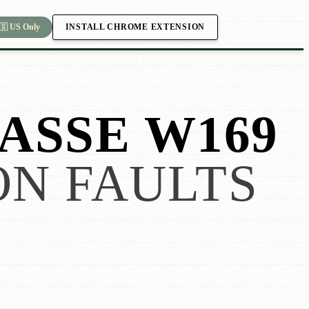
INSTALL CHROME EXTENSION
🇸 US Only
ASSE W169
N FAULTS