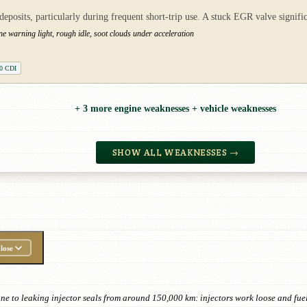
posits, particularly during frequent short-trip use. A stuck EGR valve signif
ne warning light, rough idle, soot clouds under acceleration
0 CDI
+ 3 more engine weaknesses + vehicle weaknesses
SHOW ALL WEAKNESSES →
lose
e to leaking injector seals from around 150,000 km: injectors work loose and fuel