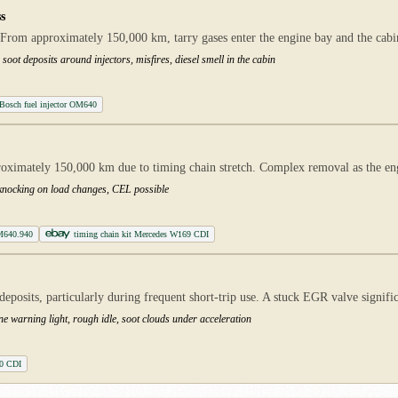
s
From approximately 150,000 km, tarry gases enter the engine bay and the cabin.
soot deposits around injectors, misfires, diesel smell in the cabin
Bosch fuel injector OM640
proximately 150,000 km due to timing chain stretch. Complex removal as the e
, knocking on load changes, CEL possible
M640.940
timing chain kit Mercedes W169 CDI
posits, particularly during frequent short-trip use. A stuck EGR valve signif
ne warning light, rough idle, soot clouds under acceleration
0 CDI