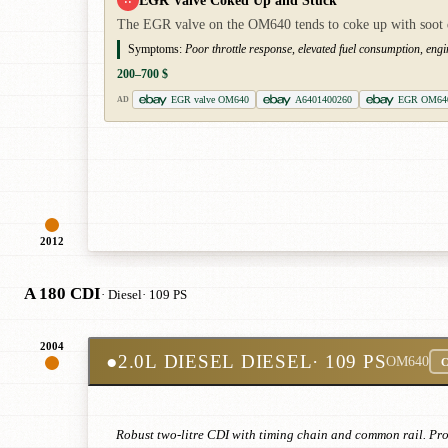
EGR Valve Coked Up and Stuck
The EGR valve on the OM640 tends to coke up with soot de
Symptoms:
Poor throttle response, elevated fuel consumption, engi
200–700 $
EGR valve OM640
A6401400260
EGR OM64
AD
2012
A 180 CDI
· Diesel
· 109 PS
2004
●
2.0L DIESEL DIESEL
· 109 PS
OM640
C
Robust two-litre CDI with timing chain and common rail. Pron