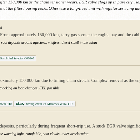
t after 150,000 km as the chain tensioner wears. EGR valve clogs up in pure city us
t at the filter housing leaks. Otherwise a long-lived unit with regular servicing a
s
From approximately 150,000 km, tarry gases enter the engine bay and the cabin.
soot deposits around injectors, misfires, diesel smell in the cabin
Bosch fuel injector OM640
proximately 150,000 km due to timing chain stretch. Complex removal as the e
, knocking on load changes, CEL possible
M640.940
timing chain kit Mercedes W169 CDI
posits, particularly during frequent short-trip use. A stuck EGR valve signif
ne warning light, rough idle, soot clouds under acceleration