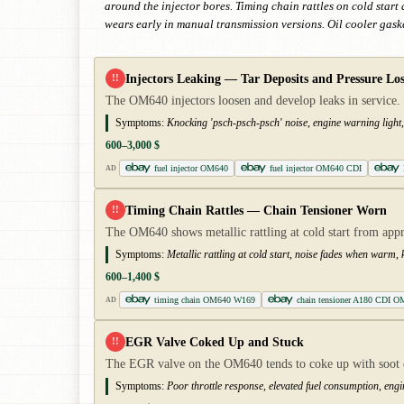
around the injector bores. Timing chain rattles on cold star
wears early in manual transmission versions. Oil cooler gaske
Injectors Leaking — Tar Deposits and Pressure Los
!!
The OM640 injectors loosen and develop leaks in service. 
Symptoms:
Knocking 'psch-psch-psch' noise, engine warning light, 
600–3,000 $
fuel injector OM640
fuel injector OM640 CDI
AD
Timing Chain Rattles — Chain Tensioner Worn
!!
The OM640 shows metallic rattling at cold start from ap
Symptoms:
Metallic rattling at cold start, noise fades when warm
600–1,400 $
timing chain OM640 W169
chain tensioner A180 CDI O
AD
EGR Valve Coked Up and Stuck
!!
The EGR valve on the OM640 tends to coke up with soot de
Symptoms:
Poor throttle response, elevated fuel consumption, engi