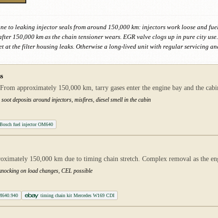
e to leaking injector seals from around 150,000 km: injectors work loose and fuel
t after 150,000 km as the chain tensioner wears. EGR valve clogs up in pure city us
t at the filter housing leaks. Otherwise a long-lived unit with regular servicing a
s
From approximately 150,000 km, tarry gases enter the engine bay and the cabin.
soot deposits around injectors, misfires, diesel smell in the cabin
Bosch fuel injector OM640
proximately 150,000 km due to timing chain stretch. Complex removal as the e
, knocking on load changes, CEL possible
M640.940
timing chain kit Mercedes W169 CDI