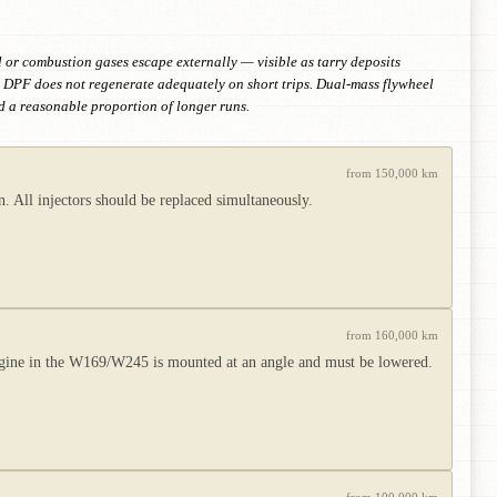
 or combustion gases escape externally — visible as tarry deposits
e. DPF does not regenerate adequately on short trips. Dual-mass flywheel
nd a reasonable proportion of longer runs.
from 150,000 km
 All injectors should be replaced simultaneously.
from 160,000 km
ngine in the W169/W245 is mounted at an angle and must be lowered.