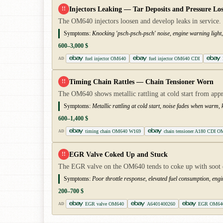
Injectors Leaking — Tar Deposits and Pressure Los
!!
The OM640 injectors loosen and develop leaks in service. 
Symptoms:
Knocking 'psch-psch-psch' noise, engine warning light, 
600–3,000 $
fuel injector OM640
fuel injector OM640 CDI
AD
Timing Chain Rattles — Chain Tensioner Worn
!!
The OM640 shows metallic rattling at cold start from ap
Symptoms:
Metallic rattling at cold start, noise fades when warm
600–1,400 $
timing chain OM640 W169
chain tensioner A180 CDI O
AD
EGR Valve Coked Up and Stuck
!!
The EGR valve on the OM640 tends to coke up with soot de
Symptoms:
Poor throttle response, elevated fuel consumption, engi
200–700 $
EGR valve OM640
A6401400260
EGR OM64
AD