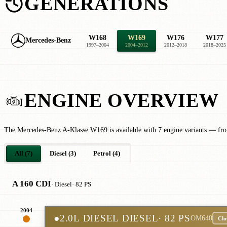
GENERATIONS
W168
W169
W176
W177
Mercedes-Benz
1997–2004
2004–2012
2012–2018
2018–2025
ENGINE OVERVIEW
The Mercedes-Benz A-Klasse W169 is available with 7 engine variants — fro
All (7)
Diesel (3)
Petrol (4)
A 160 CDI
· Diesel
· 82 PS
2004
●
2.0L DIESEL DIESEL
· 82 PS
OM640
Clo