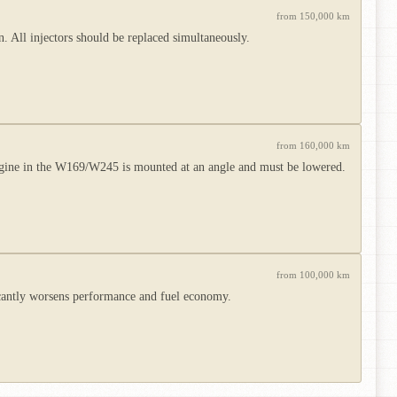
from 150,000 km
 All injectors should be replaced simultaneously.
from 160,000 km
ngine in the W169/W245 is mounted at an angle and must be lowered.
from 100,000 km
icantly worsens performance and fuel economy.