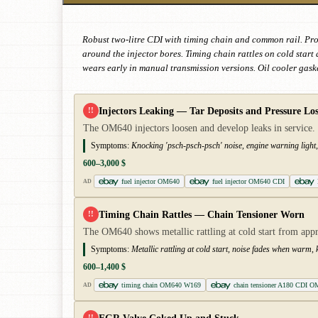
Robust two-litre CDI with timing chain and common rail. Pron
around the injector bores. Timing chain rattles on cold star
wears early in manual transmission versions. Oil cooler gaske
Injectors Leaking — Tar Deposits and Pressure Los
!!
The OM640 injectors loosen and develop leaks in service. 
Symptoms:
Knocking 'psch-psch-psch' noise, engine warning light, 
600–3,000 $
fuel injector OM640
fuel injector OM640 CDI
AD
Timing Chain Rattles — Chain Tensioner Worn
!!
The OM640 shows metallic rattling at cold start from ap
Symptoms:
Metallic rattling at cold start, noise fades when warm
600–1,400 $
timing chain OM640 W169
chain tensioner A180 CDI O
AD
!!