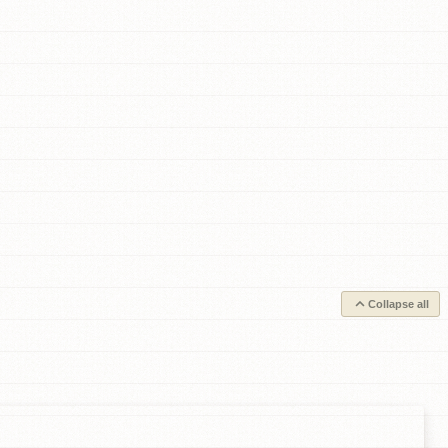
Collapse all