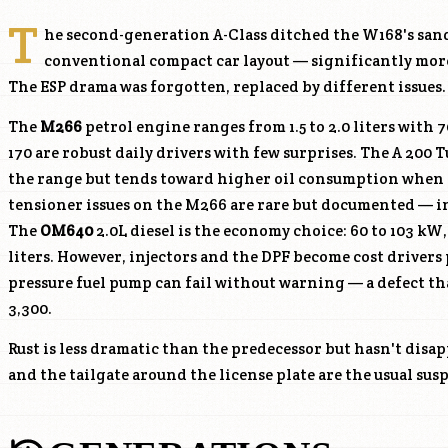
T
he second-generation A-Class ditched the W168's sand
conventional compact car layout — significantly more
The ESP drama was forgotten, replaced by different issues.
The
M266
petrol engine ranges from 1.5 to 2.0 liters with 7
170 are robust daily drivers with few surprises. The A 200 T
the range but tends toward higher oil consumption when 
tensioner issues on the
M266
are rare but documented — inv
The
OM640
2.0L diesel is the economy choice: 60 to 103 k
liters. However, injectors and the DPF become cost drivers 
pressure fuel pump can fail without warning — a defect tha
3,300.
Rust is less dramatic than the predecessor but hasn't disa
and the tailgate around the license plate are the usual su