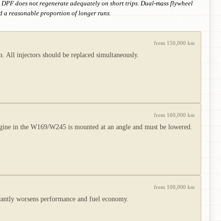
e. DPF does not regenerate adequately on short trips. Dual-mass flywheel
nd a reasonable proportion of longer runs.
from 150,000 km
 All injectors should be replaced simultaneously.
from 160,000 km
ngine in the W169/W245 is mounted at an angle and must be lowered.
from 100,000 km
icantly worsens performance and fuel economy.