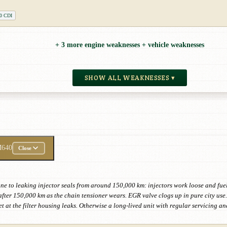
0 CDI
+ 3 more engine weaknesses + vehicle weaknesses
SHOW ALL WEAKNESSES ▾
640
Close
e to leaking injector seals from around 150,000 km: injectors work loose and fuel
t after 150,000 km as the chain tensioner wears. EGR valve clogs up in pure city us
t at the filter housing leaks. Otherwise a long-lived unit with regular servicing a