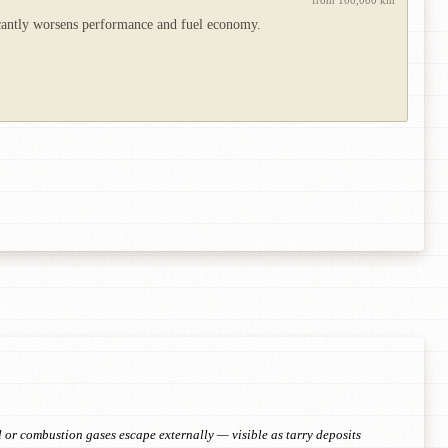
from 100,000 km
icantly worsens performance and fuel economy.
 or combustion gases escape externally — visible as tarry deposits