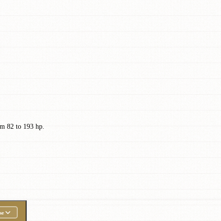
m 82 to 193 hp.
se