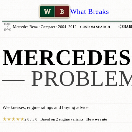
W
B
What Breaks
SHAR
Mercedes-Benz · Compact · 2004–2012
CUSTOM SEARCH
MERCEDES-
— PROBLEM
Weaknesses, engine ratings and buying advice
★
★
★
★
★
2.0 / 5.0 · Based on 2 engine variants ·
How we rate