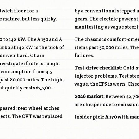
wich floor for a
by a conventional stepped a
 mature, but less quirky.
gears. The electric power st
manifesting as vague steeri
0 to 142 kW. The A 150 and A
The chassis is comfort-orie
urbo at 142 kW is the pick of
items past 50,000 miles. The
driven hard. Chain
failures.
estigate if idle is rough.
Test-drive checklist:
Cold-st
W, consumption from 4.5
injector problems. Test stee
past 80,000 miles. The high-
vague, the EPS is worn. Chec
t quickly costs $2,200–
2026 market:
Between $2,700
are cheaper due to emission
ppeared: rear wheel arches
spects. The CVT was replaced
Insider pick:
A 170 with ma