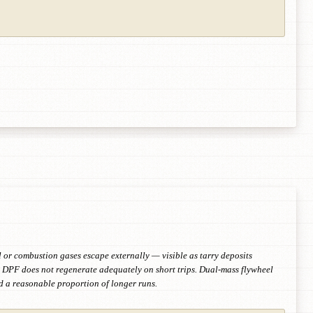
 or combustion gases escape externally — visible as tarry deposits
e. DPF does not regenerate adequately on short trips. Dual-mass flywheel
nd a reasonable proportion of longer runs.