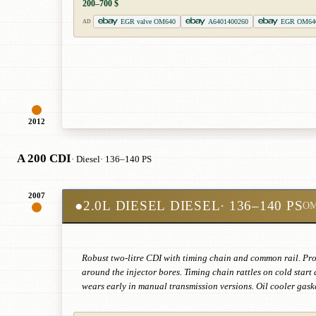
200–700 $
EGR valve OM640
A6401400260
EGR OM64
AD
2012
A 200 CDI
· Diesel
· 136–140 PS
2007
●
2.0L DIESEL DIESEL
· 136–140 PS
OM
Robust two-litre CDI with timing chain and common rail. Pron
around the injector bores. Timing chain rattles on cold star
wears early in manual transmission versions. Oil cooler gaske