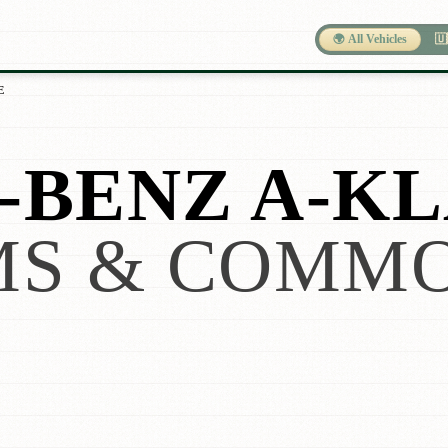
🌍 All Vehicles
🇺
E
BENZ A-KL
S & COMMO