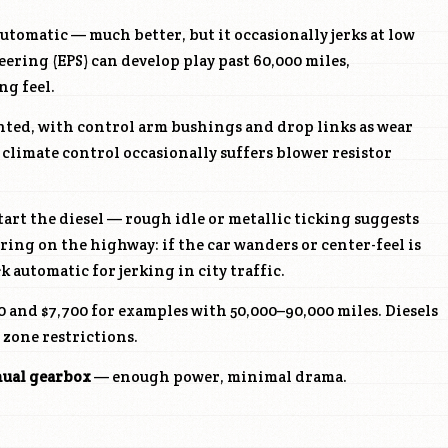
utomatic — much better, but it occasionally jerks at low
eering (EPS) can develop play past 60,000 miles,
ng feel.
nted, with control arm bushings and drop links as wear
 climate control occasionally suffers blower resistor
art the diesel — rough idle or metallic ticking suggests
ring on the highway: if the car wanders or center-feel is
k automatic for jerking in city traffic.
 and $7,700 for examples with 50,000–90,000 miles. Diesels
 zone restrictions.
nual gearbox
— enough power, minimal drama.