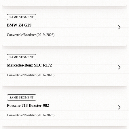
SAME SEGMENT
BMW Z4 G29
Convertible/Roadster (2019–2026)
SAME SEGMENT
Mercedes-Benz SLC R172
Convertible/Roadster (2016–2020)
SAME SEGMENT
Porsche 718 Boxster 982
Convertible/Roadster (2016–2025)