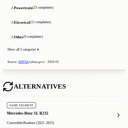
⚠
Powertrain
(25 complaints)
⚠
Electrical
(12 complaints)
⚠
Other
(9 complaints)
Show all 5 categories ▾
Source:
NHTSA
(nhtsa.gov) · 2026-03
ALTERNATIVES
SAME SEGMENT
Mercedes-Benz SL R232
Convertible/Roadster (2021–2025)