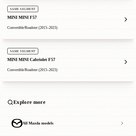
SAME SEGMENT
MINI MINI F57
Convertible/Roadster (2015–2023)
SAME SEGMENT
MINI MINI Cabriolet F57
Convertible/Roadster (2015–2023)
Explore more
All Mazda models