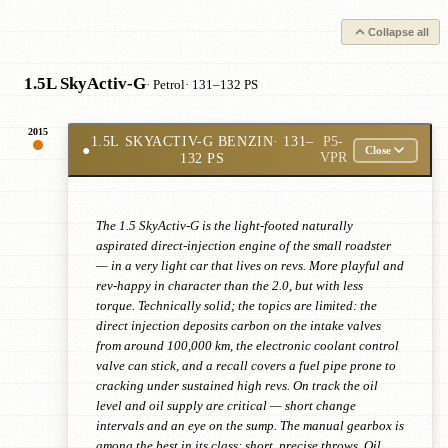
Collapse all
1.5L SkyActiv-G
· Petrol
· 131–132 PS
2015
1.5L SKYACTIV-G BENZIN
· 131–
P5-
●
Close
132 PS
VPR
The 1.5 SkyActiv-G is the light-footed naturally
aspirated direct-injection engine of the small roadster
— in a very light car that lives on revs. More playful and
rev-happy in character than the 2.0, but with less
torque. Technically solid; the topics are limited: the
direct injection deposits carbon on the intake valves
from around 100,000 km, the electronic coolant control
valve can stick, and a recall covers a fuel pipe prone to
cracking under sustained high revs. On track the oil
level and oil supply are critical — short change
intervals and an eye on the sump. The manual gearbox is
among the best in its class: short, precise throws. Oil