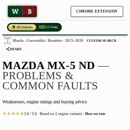
W
B
CHROME EXTENSION
🌍 All Vehicles
🇺🇸 US Only
Mazda · Convertible / Roadster · 2015–2026
CUSTOM SEARCH
SHARE
MAZDA MX-5 ND
—
PROBLEMS &
COMMON FAULTS
Weaknesses, engine ratings and buying advice
★
★
★
★
★
3.0 / 5.0 · Based on 2 engine variants ·
How we rate