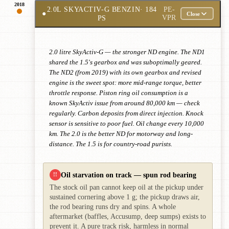
2018
2.0L SKYACTIV-G BENZIN
· 184
PE-
●
Close
PS
VPR
2.0 litre SkyActiv-G — the stronger ND engine. The ND1
shared the 1.5's gearbox and was suboptimally geared.
The ND2 (from 2019) with its own gearbox and revised
engine is the sweet spot: more mid-range torque, better
throttle response. Piston ring oil consumption is a
known SkyActiv issue from around 80,000 km — check
regularly. Carbon deposits from direct injection. Knock
sensor is sensitive to poor fuel. Oil change every 10,000
km. The 2.0 is the better ND for motorway and long-
distance. The 1.5 is for country-road purists.
Oil starvation on track — spun rod bearing
!!
The stock oil pan cannot keep oil at the pickup under
sustained cornering above 1 g; the pickup draws air,
the rod bearing runs dry and spins. A whole
aftermarket (baffles, Accusump, deep sumps) exists to
prevent it. A pure track risk, harmless in normal