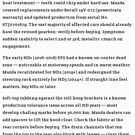
heat treatment — teeth could chip under hard use. Mazda
covered replacements under Recall 19V-072 (powertrain
warranty) and updated production from serial No.
6TJ0701679. The vast majority of affected cars should already
have the revised gearbox; verify before buying. Symptoms:
sudden inability to select 2nd or 3rd, metallic crunch on
engagement.
The early ND1 (2016–2018) EPS had a known on-center dead
zone — noticeable at motorway speeds and in warm weather.
Mazda recalibrated for ND2 (2019+) and redesigned the
steering rack entirely for ND3 (2024+). If straight-line feel
matters, buy ND2 or later.
Soft-top rubbing against the roll hoop brackets is a known
production tolerance issue across all ND years — most
develop chafing marks before 30,000 km. Mazda dealers can
add spacers to lift the hood clear. Check the fabric at the
rear corners before buying. The drain channels that run
from the top to the rear also block with leaves — clear them