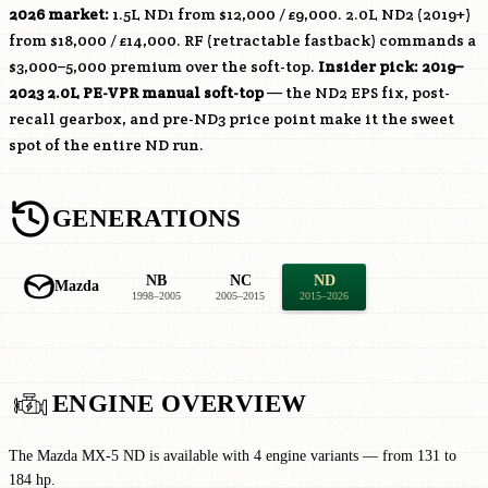
2026 market:
1.5L ND1 from $12,000 / £9,000. 2.0L ND2 (2019+)
from $18,000 / £14,000. RF (retractable fastback) commands a
$3,000–5,000 premium over the soft-top.
Insider pick: 2019–
2023 2.0L
PE-VPR
manual soft-top
— the ND2 EPS fix, post-
recall gearbox, and pre-ND3 price point make it the sweet
spot of the entire ND run.
GENERATIONS
NB
NC
ND
Mazda
1998–2005
2005–2015
2015–2026
ENGINE OVERVIEW
The Mazda MX-5 ND is available with 4 engine variants — from 131 to
184 hp.