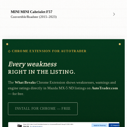
MINI MINI Cabriolet F57
Convertible/Roadster (2015–2023)
◇ CHROME EXTENSION FOR AUTOTRADER
Every weakness
RIGHT IN THE LISTING.
The
What Breaks
Chrome Extension shows weaknesses, warnings and
engine ratings directly in Mazda MX-5 ND listings on
AutoTrader.com
— for free.
INSTALL FOR CHROME — FREE