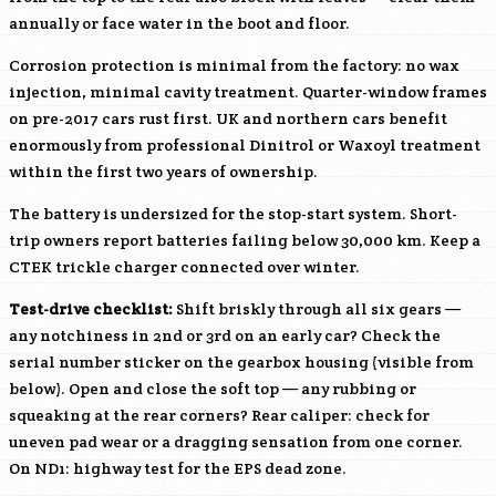
annually or face water in the boot and floor.
Corrosion protection is minimal from the factory: no wax
injection, minimal cavity treatment. Quarter-window frames
on pre-2017 cars rust first. UK and northern cars benefit
enormously from professional Dinitrol or Waxoyl treatment
within the first two years of ownership.
The battery is undersized for the stop-start system. Short-
trip owners report batteries failing below 30,000 km. Keep a
CTEK trickle charger connected over winter.
Test-drive checklist:
Shift briskly through all six gears —
any notchiness in 2nd or 3rd on an early car? Check the
serial number sticker on the gearbox housing (visible from
below). Open and close the soft top — any rubbing or
squeaking at the rear corners? Rear caliper: check for
uneven pad wear or a dragging sensation from one corner.
On ND1: highway test for the EPS dead zone.