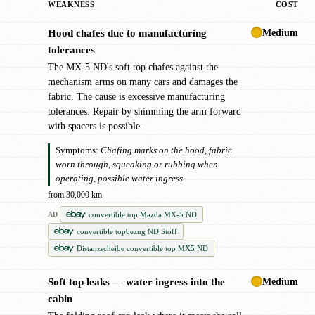
WEAKNESS
COST
Medium
Hood chafes due to manufacturing
!
tolerances
The MX-5 ND's soft top chafes against the
mechanism arms on many cars and damages the
fabric. The cause is excessive manufacturing
tolerances. Repair by shimming the arm forward
with spacers is possible.
Symptoms:
Chafing marks on the hood, fabric
worn through, squeaking or rubbing when
operating, possible water ingress
from 30,000 km
convertible top Mazda MX-5 ND
AD
convertible topbezug ND Stoff
Distanzscheibe convertible top MX5 ND
Medium
Soft top leaks — water ingress into the
●
cabin