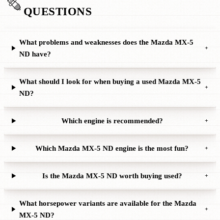
QUESTIONS
What problems and weaknesses does the Mazda MX-5
+
ND have?
What should I look for when buying a used Mazda MX-5
+
ND?
Which engine is recommended?
+
Which Mazda MX-5 ND engine is the most fun?
+
Is the Mazda MX-5 ND worth buying used?
+
What horsepower variants are available for the Mazda
+
MX-5 ND?