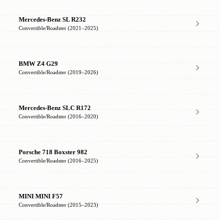
Mercedes-Benz SL R232
Convertible/Roadster (2021–2025)
BMW Z4 G29
Convertible/Roadster (2019–2026)
Mercedes-Benz SLC R172
Convertible/Roadster (2016–2020)
Porsche 718 Boxster 982
Convertible/Roadster (2016–2025)
MINI MINI F57
Convertible/Roadster (2015–2023)