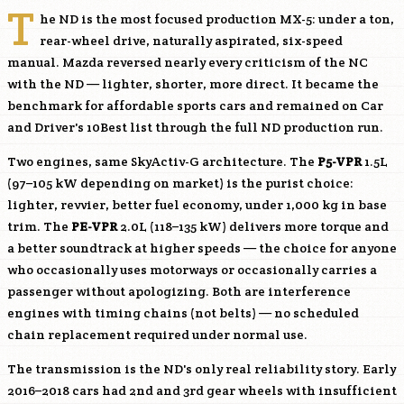
T
he ND is the most focused production MX-5: under a ton,
rear-wheel drive, naturally aspirated, six-speed
manual. Mazda reversed nearly every criticism of the NC
with the ND — lighter, shorter, more direct. It became the
benchmark for affordable sports cars and remained on Car
and Driver's 10Best list through the full ND production run.
Two engines, same SkyActiv-G architecture. The
P5-VPR
1.5L
(97–105 kW depending on market) is the purist choice:
lighter, revvier, better fuel economy, under 1,000 kg in base
trim. The
PE-VPR
2.0L (118–135 kW) delivers more torque and
a better soundtrack at higher speeds — the choice for anyone
who occasionally uses motorways or occasionally carries a
passenger without apologizing. Both are interference
engines with timing chains (not belts) — no scheduled
chain replacement required under normal use.
The transmission is the ND's only real reliability story. Early
2016–2018 cars had 2nd and 3rd gear wheels with insufficient