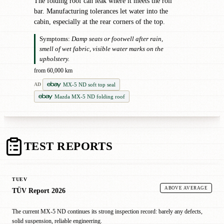
The folding roof can leak where it meets the roll
bar. Manufacturing tolerances let water into the
cabin, especially at the rear corners of the top.
Symptoms:
Damp seats or footwell after rain,
smell of wet fabric, visible water marks on the
upholstery.
from 60,000 km
MX-5 ND soft top seal
AD
Mazda MX-5 ND folding roof
TEST REPORTS
TUEV
ABOVE AVERAGE
TÜV Report 2026
The current MX-5 ND continues its strong inspection record: barely any defects,
solid suspension, reliable engineering.