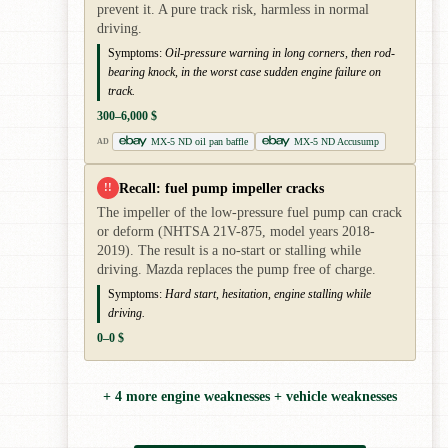
prevent it. A pure track risk, harmless in normal
driving.
Symptoms:
Oil-pressure warning in long corners, then rod-
bearing knock, in the worst case sudden engine failure on
track.
300–6,000 $
MX-5 ND oil pan baffle
MX-5 ND Accusump
AD
Recall: fuel pump impeller cracks
!!
The impeller of the low-pressure fuel pump can crack
or deform (NHTSA 21V-875, model years 2018-
2019). The result is a no-start or stalling while
driving. Mazda replaces the pump free of charge.
Symptoms:
Hard start, hesitation, engine stalling while
driving.
0–0 $
+ 4 more engine weaknesses + vehicle weaknesses