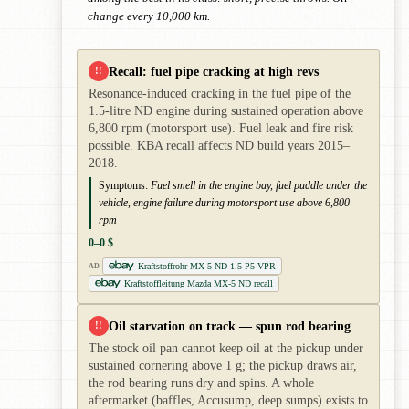
change every 10,000 km.
Recall: fuel pipe cracking at high revs
!!
Resonance-induced cracking in the fuel pipe of the
1.5-litre ND engine during sustained operation above
6,800 rpm (motorsport use). Fuel leak and fire risk
possible. KBA recall affects ND build years 2015–
2018.
Symptoms:
Fuel smell in the engine bay, fuel puddle under the
vehicle, engine failure during motorsport use above 6,800
rpm
0–0 $
Kraftstoffrohr MX-5 ND 1.5 P5-VPR
AD
Kraftstoffleitung Mazda MX-5 ND recall
Oil starvation on track — spun rod bearing
!!
The stock oil pan cannot keep oil at the pickup under
sustained cornering above 1 g; the pickup draws air,
the rod bearing runs dry and spins. A whole
aftermarket (baffles, Accusump, deep sumps) exists to