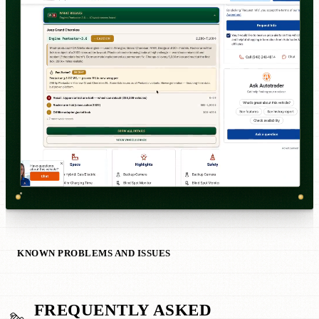
KNOWN PROBLEMS AND ISSUES
FREQUENTLY ASKED