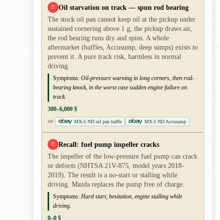
Oil starvation on track — spun rod bearing
!!
The stock oil pan cannot keep oil at the pickup under
sustained cornering above 1 g; the pickup draws air,
the rod bearing runs dry and spins. A whole
aftermarket (baffles, Accusump, deep sumps) exists to
prevent it. A pure track risk, harmless in normal
driving.
Symptoms:
Oil-pressure warning in long corners, then rod-
bearing knock, in the worst case sudden engine failure on
track.
300–6,000 $
MX-5 ND oil pan baffle
MX-5 ND Accusump
AD
Recall: fuel pump impeller cracks
!!
The impeller of the low-pressure fuel pump can crack
or deform (NHTSA 21V-875, model years 2018-
2019). The result is a no-start or stalling while
driving. Mazda replaces the pump free of charge.
Symptoms:
Hard start, hesitation, engine stalling while
driving.
0–0 $