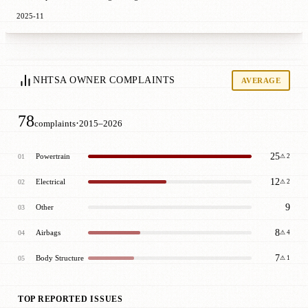
2025-11
NHTSA OWNER COMPLAINTS
AVERAGE
78
·
complaints
2015–2026
25
Powertrain
01
⚠ 2
12
Electrical
02
⚠ 2
9
Other
03
8
Airbags
04
⚠ 4
7
Body Structure
05
⚠ 1
TOP REPORTED ISSUES