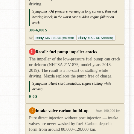
driving.
Symptoms:
Oil-pressure warning in long corners, then rod-
bearing knock, in the worst case sudden engine failure on
track.
300–6,000 $
MX-5 ND oil pan baffle
MX-5 ND Accusump
AD
Recall: fuel pump impeller cracks
!!
The impeller of the low-pressure fuel pump can crack
or deform (NHTSA 21V-875, model years 2018-
2019). The result is a no-start or stalling while
driving. Mazda replaces the pump free of charge.
Symptoms:
Hard start, hesitation, engine stalling while
driving.
0–0 $
Intake valve carbon build-up
!
from 100,000 km
Pure direct injection without port injection — intake
valves are never washed by fuel. Carbon deposits
form from around 80,000–120,000 km.