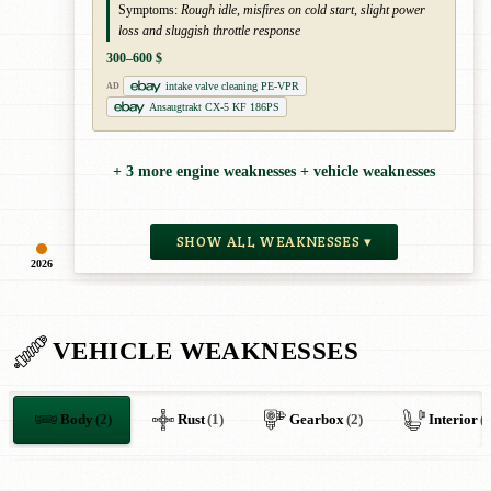
Symptoms:
Rough idle, misfires on cold start, slight power
loss and sluggish throttle response
300–600 $
intake valve cleaning PE-VPR
AD
Ansaugtrakt CX-5 KF 186PS
+ 3 more engine weaknesses + vehicle weaknesses
SHOW ALL WEAKNESSES ▾
2026
VEHICLE WEAKNESSES
Body
(2)
Rust
(1)
Gearbox
(2)
Interior
(1