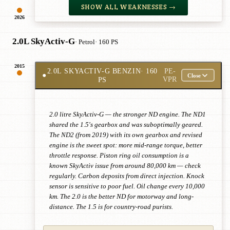
SHOW ALL WEAKNESSES →
2026
2.0L SkyActiv-G
· Petrol
· 160 PS
2015
2.0L SKYACTIV-G BENZIN
· 160
PE-
●
Close
PS
VPR
2.0 litre SkyActiv-G — the stronger ND engine. The ND1
shared the 1.5's gearbox and was suboptimally geared.
The ND2 (from 2019) with its own gearbox and revised
engine is the sweet spot: more mid-range torque, better
throttle response. Piston ring oil consumption is a
known SkyActiv issue from around 80,000 km — check
regularly. Carbon deposits from direct injection. Knock
sensor is sensitive to poor fuel. Oil change every 10,000
km. The 2.0 is the better ND for motorway and long-
distance. The 1.5 is for country-road purists.