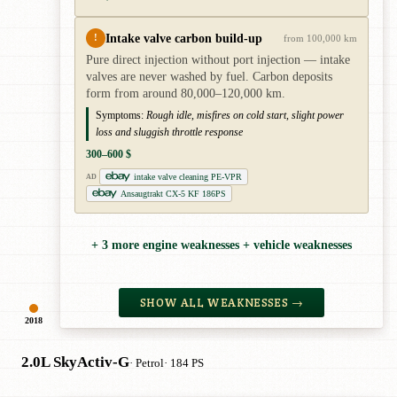
Intake valve carbon build-up
!
from 100,000 km
Pure direct injection without port injection — intake
valves are never washed by fuel. Carbon deposits
form from around 80,000–120,000 km.
Symptoms:
Rough idle, misfires on cold start, slight power
loss and sluggish throttle response
300–600 $
intake valve cleaning PE-VPR
AD
Ansaugtrakt CX-5 KF 186PS
+ 3 more engine weaknesses + vehicle weaknesses
SHOW ALL WEAKNESSES →
2018
2.0L SkyActiv-G
· Petrol
· 184 PS