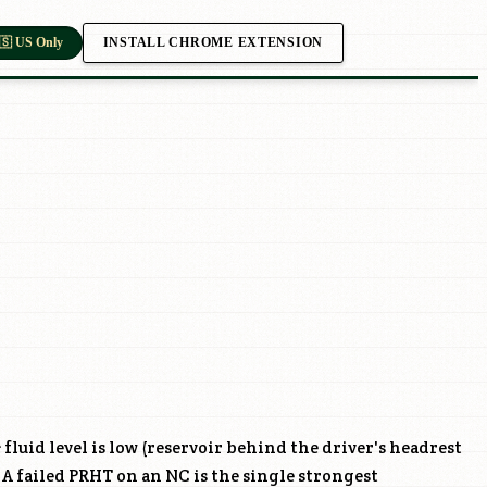
INSTALL CHROME EXTENSION
🇸 US Only
 fluid level is low (reservoir behind the driver's headrest
 A failed PRHT on an NC is the single strongest