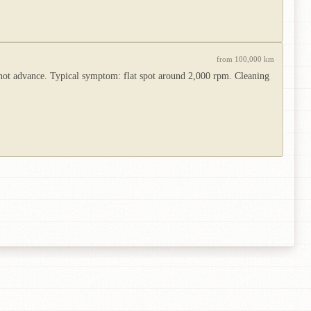
from 100,000 km
not advance. Typical symptom: flat spot around 2,000 rpm. Cleaning