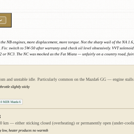
the NB engines, more displacement, more torque. Not the sharp wail of the NA 1.6,
 Fix: switch to 5W-50 after warranty and check oil level obsessively. VVT soleno
 or NC3. The NC was mocked as the Fat Miata — unfairly on a country road, fairly
anism and unstable idle. Particularly common on the Mazda6 GG — engine stalls
rottle slightly sticky
 2.0 MZR Mazda 6
g
 km — either sticking closed (overheating) or permanently open (under-coolin
ly low, heater produces no warmth