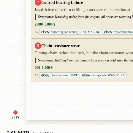
Conrod bearing failure
!!
Insufficient oil return drillings can cause oil starvation 
Symptoms:
Knocking noise from the engine, oil pressure warning l
2,000–5,000 $
connecting rod bearing LF-VE MX-5 NC
replacementmo
AD
Chain tensioner wear
!!
Timing chain rather than belt, but the chain tensioner wear
Symptoms:
Rattling from the timing chain area on cold start that
600–1,500 $
chain tensioner LF-VE
timing chain MX-5 NC 1.8
AD
2015
2.0L MZR