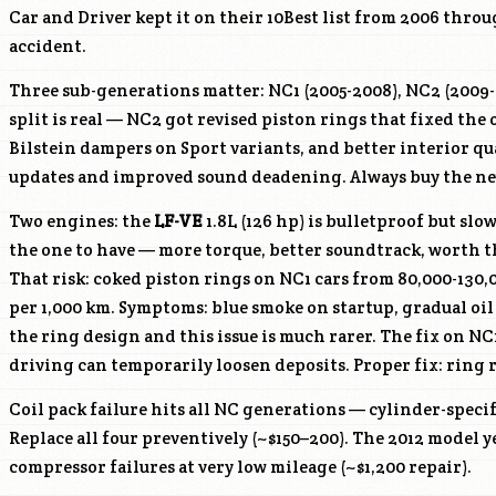
Car and Driver kept it on their 10Best list from 2006 throu
accident.
Three sub-generations matter: NC1 (2005-2008), NC2 (2009-2
split is real — NC2 got revised piston rings that fixed th
Bilstein dampers on Sport variants, and better interior q
updates and improved sound deadening. Always buy the ne
Two engines: the
LF-VE
1.8L (126 hp) is bulletproof but slo
the one to have — more torque, better soundtrack, worth t
That risk: coked piston rings on NC1 cars from 80,000-130,
per 1,000 km. Symptoms: blue smoke on startup, gradual oil
the ring design and this issue is much rarer. The fix on N
driving can temporarily loosen deposits. Proper fix: ring 
Coil pack failure hits all NC generations — cylinder-specif
Replace all four preventively (~$150–200). The 2012 model y
compressor failures at very low mileage (~$1,200 repair).