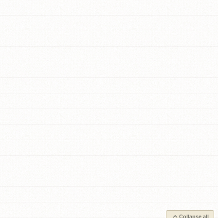
Collapse all