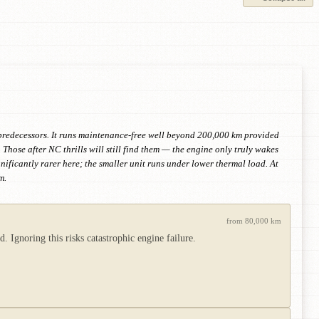
 predecessors. It runs maintenance-free well beyond 200,000 km provided
Those after NC thrills will still find them — the engine only truly wakes
ificantly rarer here; the smaller unit runs under lower thermal load. At
m.
from 80,000 km
. Ignoring this risks catastrophic engine failure.