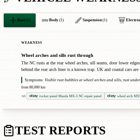
Rust
(1)
Body
(1)
Suspension
(1)
Electro
WEAKNESS
Wheel arches and sills rust through
✖
The NC rusts at the rear wheel arches, sill seams, door lower edges
behind the rear arch liner is a known trap. UK and coastal cars are
Symptoms:
Visible rust bubbles at wheel arches and sills, rust und
from 80,000 km
rocker panel Mazda MX-5 NC repair panel
wheel arch MX
AD
TEST REPORTS