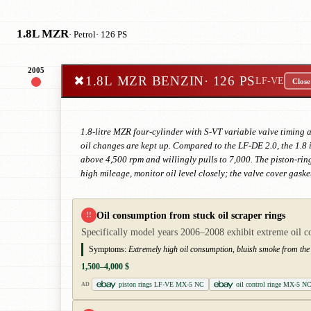
1.8L MZR
· Petrol
· 126 PS
2005
✖
1.8L MZR BENZIN
· 126 PS
LF-VE
Close
1.8-litre MZR four-cylinder with S-VT variable valve timing
oil changes are kept up. Compared to the LF-DE 2.0, the 1.8 i
above 4,500 rpm and willingly pulls to 7,000. The piston-rin
high mileage, monitor oil level closely; the valve cover ga
Oil consumption from stuck oil scraper rings
!!
Specifically model years 2006–2008 exhibit extreme oil cons
Symptoms:
Extremely high oil consumption, bluish smoke from the 
1,500–4,000 $
piston rings LF-VE MX-5 NC
oil control ringe MX-5 NC
AD