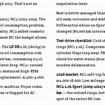
gh 2013. That's not an
negotiation lever.
Rust is better managed tha
012), NC3 (2013-2015). The
sill seam corrosion and sub
e oil consumption problem,
Differential whine on Sport
uality. NC3 added cosmetic
changed (80,000 km interva
west NC the budget allows.
Test-drive checklist:
Cold st
w. The
LF-DE
2.0L (160 hp) is
rings (NC1 2.0L). Compress
he oil consumption risk.
cylinder flags ring wear. PR
000 km, consuming 0.5-1L
check for water stains (drai
 level drop. NC2+ revised
window delamination.
C1: sustained high-RPM
2026 market:
NC1 soft-top fr
replacement, $1,500–4,000.
$12,000-18,000. Low-mileage 
ic misfires, P030x codes.
NC2 2.0L Sport (2009-2012) 
ear is flagged for AC
km
— the revised rings, bet
spot of the entire NC run.