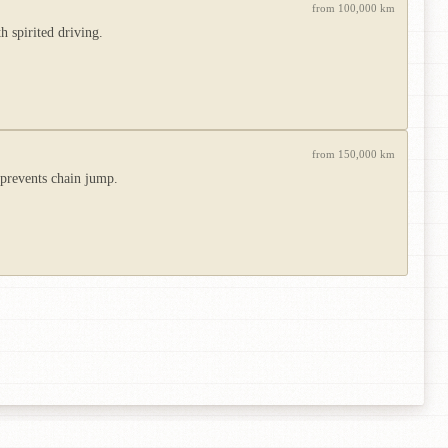
from 100,000 km
h spirited driving.
from 150,000 km
e prevents chain jump.