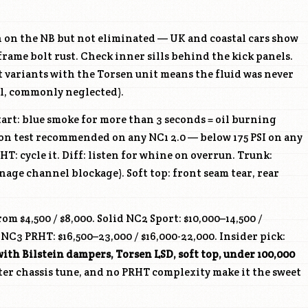
n on the NB but not eliminated — UK and coastal cars show
frame bolt rust. Check inner sills behind the kick panels.
 variants with the Torsen unit means the fluid was never
l, commonly neglected).
art: blue smoke for more than 3 seconds = oil burning
ion test recommended on any NC1 2.0 — below 175 PSI on any
HT: cycle it. Diff: listen for whine on overrun. Trunk:
nage channel blockage). Soft top: front seam tear, rear
om $4,500 / $8,000. Solid NC2 Sport: $10,000–14,500 /
NC3 PRHT: $16,500–23,000 / $16,000-22,000. Insider pick:
with Bilstein dampers, Torsen LSD, soft top, under 100,000
ter chassis tune, and no PRHT complexity make it the sweet