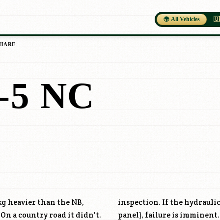
🌍 All Vehicles
🇺
HARE
5 NC
kg heavier than the NB,
inspection. If the hydraulic
 On a country road it didn't.
panel), failure is imminent.