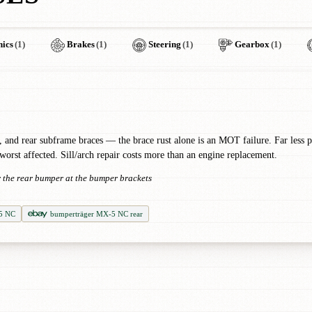
nics
(1)
Brakes
(1)
Steering
(1)
Gearbox
(1)
, and rear subframe braces — the brace rust alone is an MOT failure. Far less pr
 worst affected. Sill/arch repair costs more than an engine replacement.
er the rear bumper at the bumper brackets
5 NC
bumperträger MX-5 NC rear