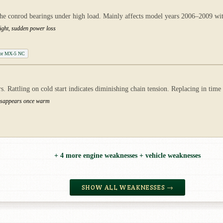
at the conrod bearings under high load. Mainly affects model years 2006–2009 wit
ight, sudden power loss
tor MX-5 NC
s. Rattling on cold start indicates diminishing chain tension. Replacing in tim
 disappears once warm
+ 4 more engine weaknesses + vehicle weaknesses
SHOW ALL WEAKNESSES →