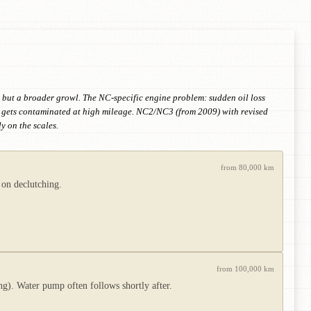
 but a broader growl. The NC-specific engine problem: sudden oil loss
id gets contaminated at high mileage. NC2/NC3 (from 2009) with revised
 on the scales.
from 80,000 km
 on declutching.
from 100,000 km
g). Water pump often follows shortly after.