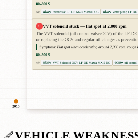
80–300 $
thermostat LF-DE MZR Mazda6 GG
water pump LF-DE
AD
VVT solenoid stuck — flat spot at 2,000 rpm
!!
The VVT solenoid (oil control valve/OCV) of the LF-DE g
or replacing the OCV and regular oil changes as preventio
Symptoms:
Flat spot when accelerating around 2,000 rpm, rough id
80–300 $
VVT Solenoid OCV LF-DE Mazda MX-5 NC
oil contro
AD
2015
VEHICLE WEAKNES