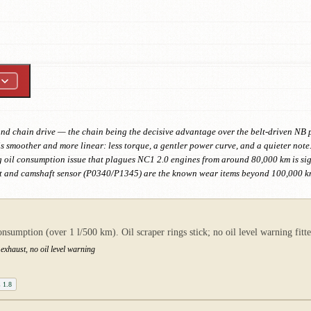
 and chain drive — the chain being the decisive advantage over the belt-driven NB
s smoother and more linear: less torque, a gentler power curve, and a quieter note. 
g oil consumption issue that plagues NC1 2.0 engines from around 80,000 km is sign
sket and camshaft sensor (P0340/P1345) are the known wear items beyond 100,000 k
umption (over 1 l/500 km). Oil scraper rings stick; no oil level warning fitted
exhaust, no oil level warning
 1.8