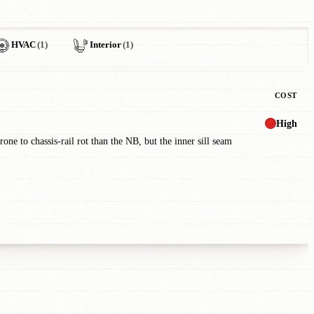
HVAC
(1)
Interior
(1)
COST
High
one to chassis-rail rot than the NB, but the inner sill seam