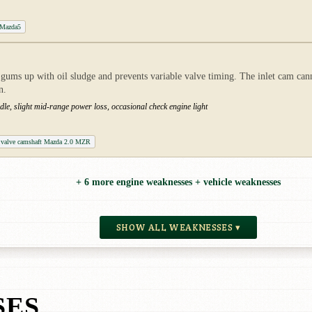
 Mazda5
ums up with oil sludge and prevents variable valve timing. The inlet cam can
n.
le, slight mid-range power loss, occasional check engine light
l valve camshaft Mazda 2.0 MZR
+ 6 more engine weaknesses + vehicle weaknesses
SHOW ALL WEAKNESSES ▾
SES