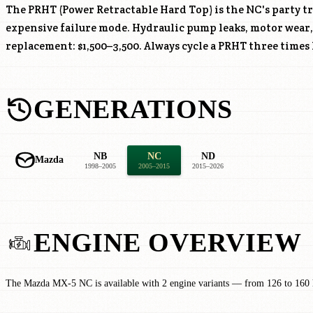
The PRHT (Power Retractable Hard Top) is the NC's party tr
expensive failure mode. Hydraulic pump leaks, motor wear
replacement: $1,500–3,500. Always cycle a PRHT three times
GENERATIONS
NB
NC
ND
Mazda
1998–2005
2005–2015
2015–2026
ENGINE OVERVIEW
The Mazda MX-5 NC is available with 2 engine variants — from 126 to 160 