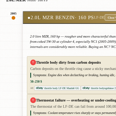
· Petrol
· 160 PS
2005
●
2.0L MZR BENZIN
· 160 PS
LF-DE
Close
2.0 litre MZR, 160 hp — rougher and more characterful than 
from coked 5W-30 at cylinder 4, especially NC1 (2005-2009).
internals are considerably more reliable. Buying an NC? NC2
Throttle body dirty from carbon deposits
!!
Carbon deposits on the throttle ring cause a sticky mech
Symptoms:
Engine dies when declutching or braking, hunting idle, th
50–250 $
throttle body LF-DE Mazda6 GG
throttle bodyngehäuse
AD
Thermostat failure — overheating or under-coolin
!!
The thermostat of the LF-DE can fail from around 100,000
Symptoms:
Coolant temperature rises sharply or stays permanent