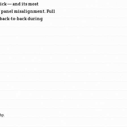
ick — and its most
, panel misalignment. Full
 back-to-back during
hp.