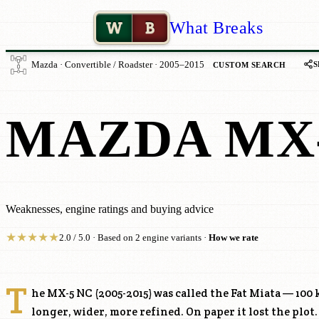
W
B
What Breaks
S
Mazda · Convertible / Roadster · 2005–2015
CUSTOM SEARCH
MAZDA MX-
Weaknesses, engine ratings and buying advice
★
★
★
★
★
2.0 / 5.0 · Based on 2 engine variants ·
How we rate
T
he MX-5 NC (2005-2015) was called the Fat Miata — 100 
longer, wider, more refined. On paper it lost the plot.