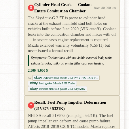
Cylinder Head Crack — Coolant
!!
from 80,000 km
Enters Combustion Chamber
The SkyActiv-G 2.5T is prone to cylinder head
cracks at the exhaust manifold stud bolt holes on
vehicles built before June 2020 (VIN cutoff). Coolant
leaks into the combustion chamber and mixes with oil
— in severe cases engine replacement is required.
Mazda extended warranty voluntarily (CSP11) but
never issued a formal recall.
Symptoms:
Coolant loss with no visible external leak, white
exhaust smoke, milky oil on the filler cap, overheating
2,500–8,000 $
cylinder head Mazda 2.5T PY-VPTS CX-9 TC
AD
head gasket Mazda 6 GJ Turbo
exhaust manifold gasket 2.5T SkyActiv
Recall: Fuel Pump Impeller Deformation
!!
(21V875 / 5321K)
NHTSA recall 21V875 (campaign 5321K): The fuel
pump impeller can deform and cause pump failure.
Affects 2018–2019 CX-9 TC models. Mazda replaces