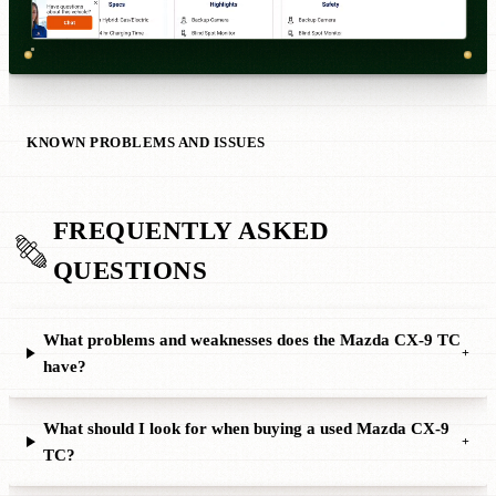
KNOWN PROBLEMS AND ISSUES
FREQUENTLY ASKED
QUESTIONS
What problems and weaknesses does the Mazda CX-9 TC
+
have?
What should I look for when buying a used Mazda CX-9
+
TC?