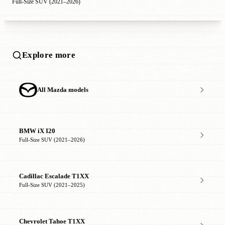
Full-Size SUV (2021–2026)
Explore more
All Mazda models
BMW iX I20
Full-Size SUV (2021–2026)
Cadillac Escalade T1XX
Full-Size SUV (2021–2025)
Chevrolet Tahoe T1XX