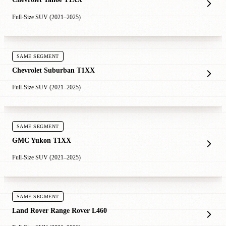
Full-Size SUV (2021–2025)
SAME SEGMENT
Chevrolet Suburban T1XX
Full-Size SUV (2021–2025)
SAME SEGMENT
GMC Yukon T1XX
Full-Size SUV (2021–2025)
SAME SEGMENT
Land Rover Range Rover L460