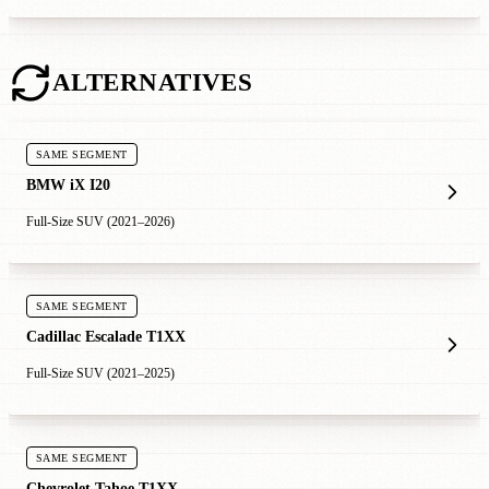
ALTERNATIVES
SAME SEGMENT
BMW iX I20
Full-Size SUV (2021–2026)
SAME SEGMENT
Cadillac Escalade T1XX
Full-Size SUV (2021–2025)
SAME SEGMENT
Chevrolet Tahoe T1XX