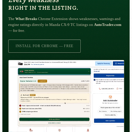
RIGHT IN THE LISTING.
The
What Breaks
Chrome Extension shows weaknesses, warnings and
engine ratings directly in Mazda CX-9 TC listings on
AutoTrader.com
— for free.
INSTALL FOR CHROME — FREE