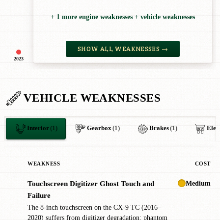
+ 1 more engine weaknesses + vehicle weaknesses
SHOW ALL WEAKNESSES →
2023
VEHICLE WEAKNESSES
Interior
(1)
Gearbox
(1)
Brakes
(1)
Elec
WEAKNESS
COST
Medium
Touchscreen Digitizer Ghost Touch and
!
Failure
The 8-inch touchscreen on the CX-9 TC (2016–
2020) suffers from digitizer degradation: phantom