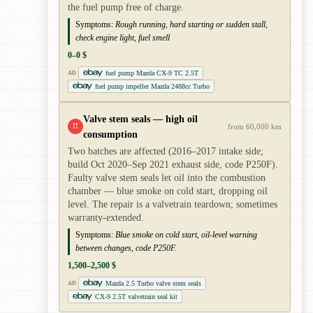
the fuel pump free of charge.
Symptoms:
Rough running, hard starting or sudden stall,
check engine light, fuel smell
0–0 $
fuel pump Mazda CX-9 TC 2.5T
AD
fuel pump impeller Mazda 2488cc Turbo
Valve stem seals — high oil
!!
from 60,000 km
consumption
Two batches are affected (2016–2017 intake side;
build Oct 2020–Sep 2021 exhaust side, code P250F).
Faulty valve stem seals let oil into the combustion
chamber — blue smoke on cold start, dropping oil
level. The repair is a valvetrain teardown; sometimes
warranty-extended.
Symptoms:
Blue smoke on cold start, oil-level warning
between changes, code P250F.
1,500–2,500 $
Mazda 2.5 Turbo valve stem seals
AD
CX-9 2.5T valvetrain seal kit