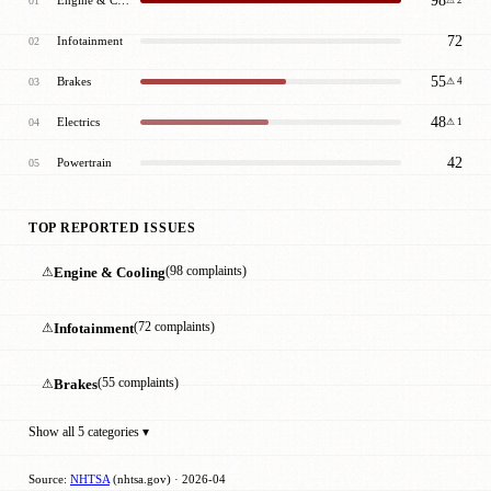
98
01
⚠ 2
72
Infotainment
02
55
Brakes
03
⚠ 4
48
Electrics
04
⚠ 1
42
Powertrain
05
TOP REPORTED ISSUES
⚠
Engine & Cooling
(98 complaints)
⚠
Infotainment
(72 complaints)
⚠
Brakes
(55 complaints)
Show all 5 categories ▾
Source:
NHTSA
(nhtsa.gov) · 2026-04