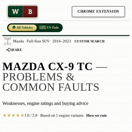
W
B
CHROME EXTENSION
🌍 All Vehicles
🇺🇸 US Only
Mazda · Full-Size SUV · 2016–2023
CUSTOM SEARCH
SHARE
MAZDA CX-9 TC
—
PROBLEMS &
COMMON FAULTS
Weaknesses, engine ratings and buying advice
★
★
★
★
★
1.0 / 5.0 · Based on 1 engine variants ·
How we rate