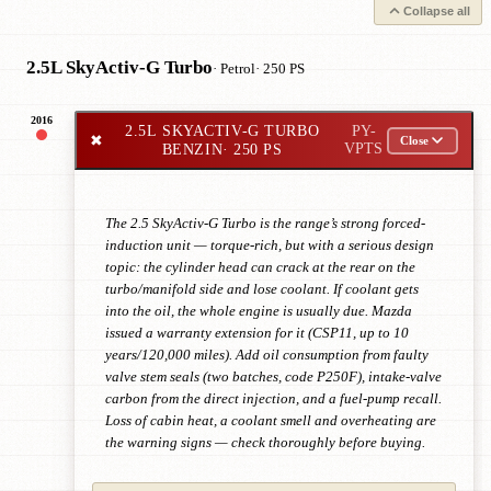
Collapse all
2.5L SkyActiv-G Turbo
· Petrol
· 250 PS
2016
2.5L SKYACTIV-G TURBO
PY-
✖
Close
BENZIN
· 250 PS
VPTS
The 2.5 SkyActiv-G Turbo is the range’s strong forced-
induction unit — torque-rich, but with a serious design
topic: the cylinder head can crack at the rear on the
turbo/manifold side and lose coolant. If coolant gets
into the oil, the whole engine is usually due. Mazda
issued a warranty extension for it (CSP11, up to 10
years/120,000 miles). Add oil consumption from faulty
valve stem seals (two batches, code P250F), intake-valve
carbon from the direct injection, and a fuel-pump recall.
Loss of cabin heat, a coolant smell and overheating are
the warning signs — check thoroughly before buying.