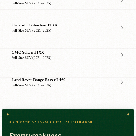
Full-Size SUV (2021–2025)
Chevrolet Suburban T1XX
Full-Size SUV (2021–2025)
GMC Yukon T1XX
Full-Size SUV (2021–2025)
Land Rover Range Rover L460
Full-Size SUV (2021–2026)
◇ CHROME EXTENSION FOR AUTOTRADER
Every weakness