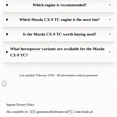
Which engine is recommended?
+
Which Mazda CX-9 TC engine is the most fun?
+
Is the Mazda CX-9 TC worth buying used?
+
What horsepower variants are available for the Mazda
+
CX-9 TC?
Last updated: February 2026 · All information without guarantee
Imprint
Privacy Policy
·
Also available on:
🇩🇪 guteautoschlechteauto.de
🇵🇱 what-breaks.pl