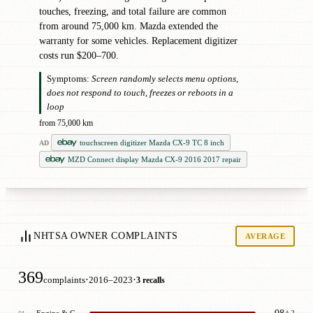
touches, freezing, and total failure are common
from around 75,000 km. Mazda extended the
warranty for some vehicles. Replacement digitizer
costs run $200–700.
Symptoms:
Screen randomly selects menu options,
does not respond to touch, freezes or reboots in a
loop
from 75,000 km
touchscreen digitizer Mazda CX-9 TC 8 inch
AD
MZD Connect display Mazda CX-9 2016 2017 repair
NHTSA OWNER COMPLAINTS
AVERAGE
369
·
·
complaints
2016–2023
3 recalls
Engine & Cooling