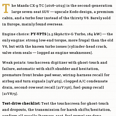
T
he Mazda CX-9 TC (2016–2023) is the second-generation
large seven-seat SUV — upscale Kodo design, a premium
cabin, and a turbo four instead of the thirsty V6. Barely sold
in Europe, mainly found overseas.
Engine choice:
PY-VPTS
(2.5 SkyActiv-G Turbo, 184 kW) — the
only engine: strong low-end torque, more frugal than the old
V6, but with the known turbo issues (cylinder-head crack,
valve-stem seals — logged as engine weaknesses).
Weak points: touchscreen digitizer with ghost-touch and
failure, automatic with shift shudder and hesitation,
premature front brake-pad wear, wiring-harness recall for
airbag and turn signals (19V403), clogged A/C condensate
drain, second-row seat recall (21V750), fuel-pump recall
(21V875).
Test-drive checklist:
Test the touchscreen for ghost-touch
and dropouts, the transmission for harsh shifts/hesitation,
confirm all recalls (harness, seat, fuel pump) are done.