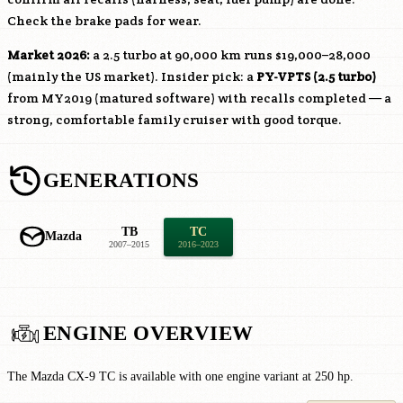
Check the brake pads for wear.
Market 2026:
a 2.5 turbo at 90,000 km runs $19,000–28,000
(mainly the US market). Insider pick: a
PY-VPTS
(2.5 turbo)
from MY2019 (matured software) with recalls completed — a
strong, comfortable family cruiser with good torque.
GENERATIONS
TB
TC
Mazda
2007–2015
2016–2023
ENGINE OVERVIEW
The Mazda CX-9 TC is available with one engine variant at 250 hp.