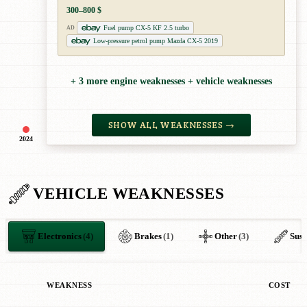
300–800 $
Fuel pump CX-5 KF 2.5 turbo
AD
Low-pressure petrol pump Mazda CX-5 2019
+ 3 more engine weaknesses + vehicle weaknesses
SHOW ALL WEAKNESSES →
2024
VEHICLE WEAKNESSES
Electronics
(4)
Brakes
(1)
Other
(3)
Susp
WEAKNESS
COST