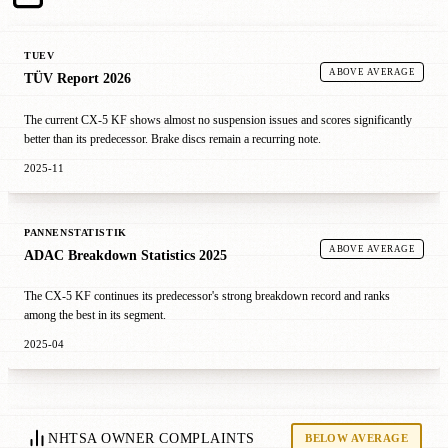
TUEV
ABOVE AVERAGE
TÜV Report 2026
The current CX-5 KF shows almost no suspension issues and scores significantly
better than its predecessor. Brake discs remain a recurring note.
2025-11
PANNENSTATISTIK
ABOVE AVERAGE
ADAC Breakdown Statistics 2025
The CX-5 KF continues its predecessor's strong breakdown record and ranks
among the best in its segment.
2025-04
NHTSA OWNER COMPLAINTS
BELOW AVERAGE