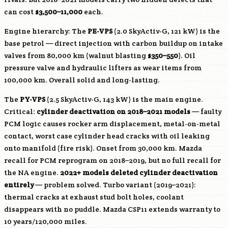
can cost
$3,500–11,000
each.
Engine hierarchy: The
PE-VPS
(2.0 SkyActiv-G, 121 kW) is the
base petrol — direct injection with carbon buildup on intake
valves from 80,000 km (walnut blasting
$350–550
). Oil
pressure valve and hydraulic lifters as wear items from
100,000 km. Overall solid and long-lasting.
The
PY-VPS
(2.5 SkyActiv-G, 143 kW) is the main engine.
Critical:
cylinder deactivation on 2018–2021 models
— faulty
PCM logic causes rocker arm displacement, metal-on-metal
contact, worst case cylinder head cracks with oil leaking
onto manifold (fire risk). Onset from 30,000 km. Mazda
recall for PCM reprogram on 2018–2019, but no full recall for
the NA engine.
2022+ models deleted cylinder deactivation
entirely
— problem solved. Turbo variant (2019–2021):
thermal cracks at exhaust stud bolt holes, coolant
disappears with no puddle. Mazda CSP11 extends warranty to
10 years/120,000 miles.