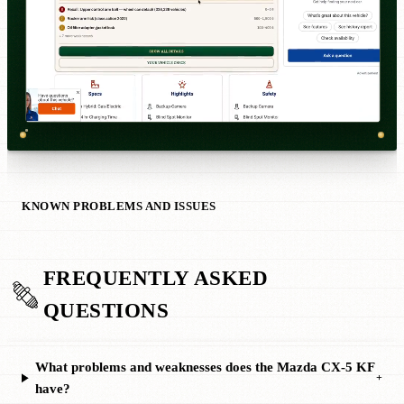
KNOWN PROBLEMS AND ISSUES
FREQUENTLY ASKED
QUESTIONS
What problems and weaknesses does the Mazda CX-5 KF
+
have?