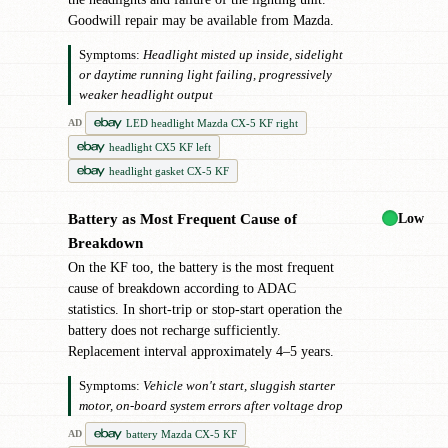
Goodwill repair may be available from Mazda.
Symptoms:
Headlight misted up inside, sidelight
or daytime running light failing, progressively
weaker headlight output
LED headlight Mazda CX-5 KF right
AD
headlight CX5 KF left
headlight gasket CX-5 KF
Low
Battery as Most Frequent Cause of
●
Breakdown
On the KF too, the battery is the most frequent
cause of breakdown according to ADAC
statistics. In short-trip or stop-start operation the
battery does not recharge sufficiently.
Replacement interval approximately 4–5 years.
Symptoms:
Vehicle won't start, sluggish starter
motor, on-board system errors after voltage drop
battery Mazda CX-5 KF
AD