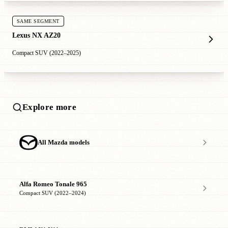
SAME SEGMENT
Lexus NX AZ20
Compact SUV (2022–2025)
Explore more
All Mazda models
Alfa Romeo Tonale 965
Compact SUV (2022–2024)