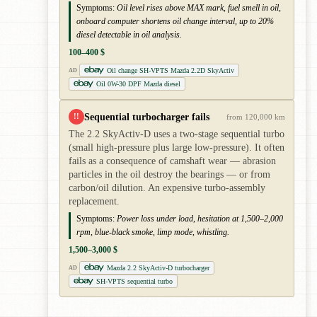
Symptoms:
Oil level rises above MAX mark, fuel smell in oil,
onboard computer shortens oil change interval, up to 20%
diesel detectable in oil analysis.
100–400 $
Oil change SH-VPTS Mazda 2.2D SkyActiv
AD
Oil 0W-30 DPF Mazda diesel
Sequential turbocharger fails
!!
from 120,000 km
The 2.2 SkyActiv-D uses a two-stage sequential turbo
(small high-pressure plus large low-pressure). It often
fails as a consequence of camshaft wear — abrasion
particles in the oil destroy the bearings — or from
carbon/oil dilution. An expensive turbo-assembly
replacement.
Symptoms:
Power loss under load, hesitation at 1,500–2,000
rpm, blue-black smoke, limp mode, whistling.
1,500–3,000 $
Mazda 2.2 SkyActiv-D turbocharger
AD
SH-VPTS sequential turbo