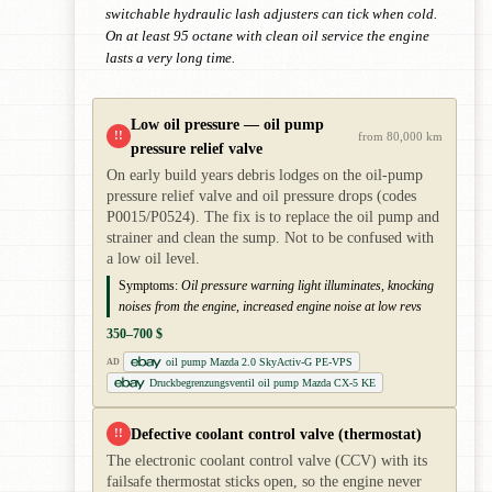
switchable hydraulic lash adjusters can tick when cold.
On at least 95 octane with clean oil service the engine
lasts a very long time.
Low oil pressure — oil pump
!!
from 80,000 km
pressure relief valve
On early build years debris lodges on the oil-pump
pressure relief valve and oil pressure drops (codes
P0015/P0524). The fix is to replace the oil pump and
strainer and clean the sump. Not to be confused with
a low oil level.
Symptoms:
Oil pressure warning light illuminates, knocking
noises from the engine, increased engine noise at low revs
350–700 $
oil pump Mazda 2.0 SkyActiv-G PE-VPS
AD
Druckbegrenzungsventil oil pump Mazda CX-5 KE
Defective coolant control valve (thermostat)
!!
The electronic coolant control valve (CCV) with its
failsafe thermostat sticks open, so the engine never