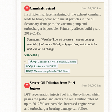
Camshaft Seized
!!
from 80,000 km
Insufficient surface hardening of the exhaust camshaft
leads to heavy wear with metal particles in the oil.
Secondary damage to the vacuum pump and
turbocharger is possible. Primarily affects build years
2012–2015.
Symptoms:
Warning 'Low oil pressure – engine damage
possible', fault code P0056F, jerky gearbox, metal particles
visible in oil on change.
500–5,000 $
Camshaft SH-VPTS Mazda 2.2 diesel
AD
Rocker arm SH-VPTS
Vacuum pump Mazda CX-5 diesel
Severe Oil Dilution from Fuel
!!
from 30,000 km
Ingress
DPF regeneration injects fuel into the cylinder, which
passes the piston and enters the oil. Dilution rates of
up to 20–25% are possible. Increased engine wear
and turbocharger bearing damage can follow.