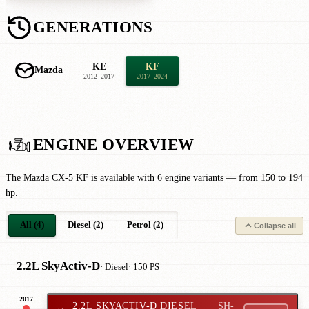
GENERATIONS
KE
KF
Mazda
2012–2017
2017–2024
ENGINE OVERVIEW
The Mazda CX-5 KF is available with 6 engine variants — from 150 to 194
hp.
All (4)
Diesel (2)
Petrol (2)
Collapse all
2.2L SkyActiv-D
· Diesel
· 150 PS
2017
2.2L SKYACTIV-D DIESEL
·
SH-