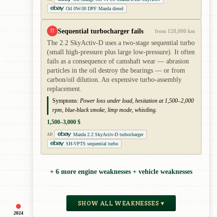
Oil 0W-30 DPF Mazda diesel
Sequential turbocharger fails
!!
from 120,000 km
The 2.2 SkyActiv-D uses a two-stage sequential turbo
(small high-pressure plus large low-pressure). It often
fails as a consequence of camshaft wear — abrasion
particles in the oil destroy the bearings — or from
carbon/oil dilution. An expensive turbo-assembly
replacement.
Symptoms:
Power loss under load, hesitation at 1,500–2,000
rpm, blue-black smoke, limp mode, whistling.
1,500–3,000 $
Mazda 2.2 SkyActiv-D turbocharger
AD
SH-VPTS sequential turbo
+ 6 more engine weaknesses + vehicle weaknesses
SHOW ALL WEAKNESSES ▾
2024