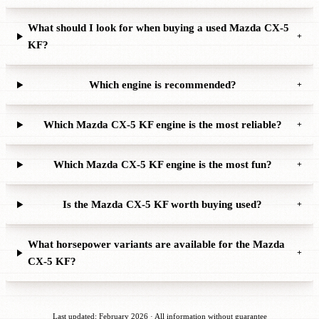
What should I look for when buying a used Mazda CX-5
+
KF?
Which engine is recommended?
+
Which Mazda CX-5 KF engine is the most reliable?
+
Which Mazda CX-5 KF engine is the most fun?
+
Is the Mazda CX-5 KF worth buying used?
+
What horsepower variants are available for the Mazda
+
CX-5 KF?
Last updated: February 2026 · All information without guarantee