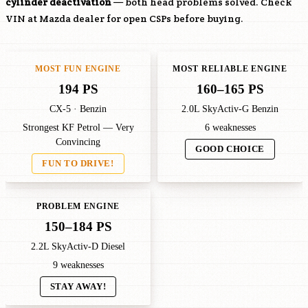
cylinder deactivation
— both head problems solved. Check
VIN at Mazda dealer for open CSPs before buying.
MOST FUN ENGINE
MOST RELIABLE ENGINE
194 PS
160–165 PS
CX-5 · Benzin
2.0L SkyActiv-G Benzin
Strongest KF Petrol — Very
6 weaknesses
Convincing
GOOD CHOICE
FUN TO DRIVE!
PROBLEM ENGINE
150–184 PS
2.2L SkyActiv-D Diesel
9 weaknesses
STAY AWAY!