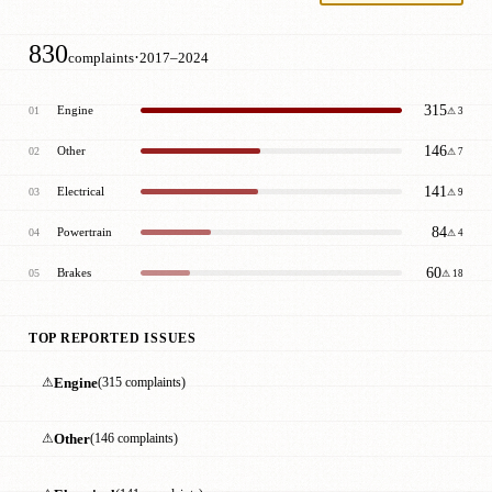
830
·
complaints
2017–2024
315
Engine
01
⚠ 3
146
Other
02
⚠ 7
141
Electrical
03
⚠ 9
84
Powertrain
04
⚠ 4
60
Brakes
05
⚠ 18
TOP REPORTED ISSUES
⚠
Engine
(315 complaints)
⚠
Other
(146 complaints)