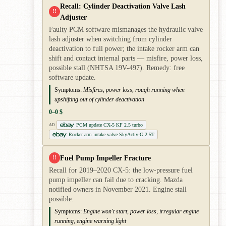
Recall: Cylinder Deactivation Valve Lash
!!
Adjuster
Faulty PCM software mismanages the hydraulic valve
lash adjuster when switching from cylinder
deactivation to full power; the intake rocker arm can
shift and contact internal parts — misfire, power loss,
possible stall (NHTSA 19V-497). Remedy: free
software update.
Symptoms:
Misfires, power loss, rough running when
upshifting out of cylinder deactivation
0–0 $
PCM update CX-5 KF 2.5 turbo
AD
Rocker arm intake valve SkyActiv-G 2.5T
Fuel Pump Impeller Fracture
!!
Recall for 2019–2020 CX-5: the low-pressure fuel
pump impeller can fail due to cracking. Mazda
notified owners in November 2021. Engine stall
possible.
Symptoms:
Engine won't start, power loss, irregular engine
running, engine warning light