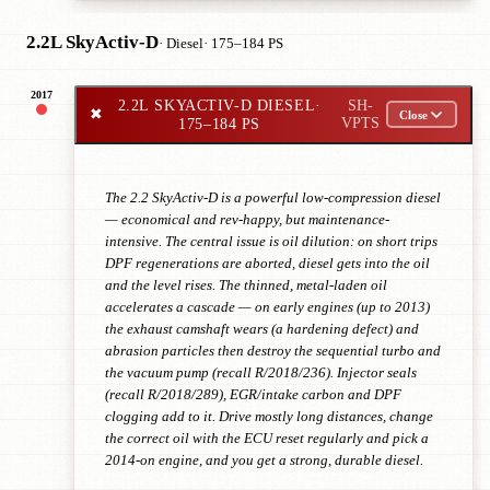
2.2L SkyActiv-D
· Diesel
· 175–184 PS
2017
2.2L SKYACTIV-D DIESEL
·
SH-
✖
Close
175–184 PS
VPTS
The 2.2 SkyActiv-D is a powerful low-compression diesel
— economical and rev-happy, but maintenance-
intensive. The central issue is oil dilution: on short trips
DPF regenerations are aborted, diesel gets into the oil
and the level rises. The thinned, metal-laden oil
accelerates a cascade — on early engines (up to 2013)
the exhaust camshaft wears (a hardening defect) and
abrasion particles then destroy the sequential turbo and
the vacuum pump (recall R/2018/236). Injector seals
(recall R/2018/289), EGR/intake carbon and DPF
clogging add to it. Drive mostly long distances, change
the correct oil with the ECU reset regularly and pick a
2014-on engine, and you get a strong, durable diesel.