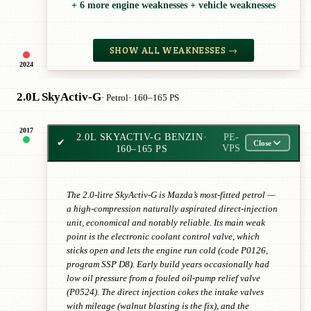
+ 6 more engine weaknesses + vehicle weaknesses
SHOW ALL WEAKNESSES →
2024
2.0L SkyActiv-G
· Petrol
· 160–165 PS
2017
2.0L SKYACTIV-G BENZIN
·
PE-
✔
Close
160–165 PS
VPS
The 2.0-litre SkyActiv-G is Mazda’s most-fitted petrol —
a high-compression naturally aspirated direct-injection
unit, economical and notably reliable. Its main weak
point is the electronic coolant control valve, which
sticks open and lets the engine run cold (code P0126,
program SSP D8). Early build years occasionally had
low oil pressure from a fouled oil-pump relief valve
(P0524). The direct injection cokes the intake valves
with mileage (walnut blasting is the fix), and the