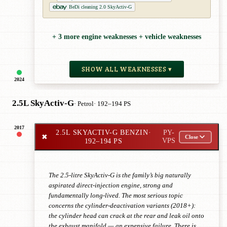
BeDi cleaning 2.0 SkyActiv-G
+ 3 more engine weaknesses + vehicle weaknesses
SHOW ALL WEAKNESSES ▾
2024
2.5L SkyActiv-G
· Petrol
· 192–194 PS
2017
2.5L SKYACTIV-G BENZIN
·
PY-
✖
Close
192–194 PS
VPS
The 2.5-litre SkyActiv-G is the family’s big naturally
aspirated direct-injection engine, strong and
fundamentally long-lived. The most serious topic
concerns the cylinder-deactivation variants (2018+):
the cylinder head can crack at the rear and leak oil onto
the exhaust manifold — an expensive failure. There is