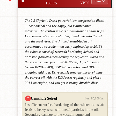
✖
Close
150 PS
VPTS
The 2.2 SkyActiv-D is a powerful low-compression diesel
— economical and rev-happy, but maintenance-
intensive. The central issue is oil dilution: on short trips
DPF regenerations are aborted, diesel gets into the oil
and the level rises. The thinned, metal-laden oil
accelerates a cascade — on early engines (up to 2013)
the exhaust camshaft wears (a hardening defect) and
abrasion particles then destroy the sequential turbo and
the vacuum pump (recall R/2018/236). Injector seals
(recall R/2018/289), EGR/intake carbon and DPF
clogging add to it. Drive mostly long distances, change
the correct oil with the ECU reset regularly and pick a
2014-on engine, and you get a strong, durable diesel.
Camshaft Seized
!!
from 80,000 km
Insufficient surface hardening of the exhaust camshaft
leads to heavy wear with metal particles in the oil.
Secondary damage to the vacuum pump and