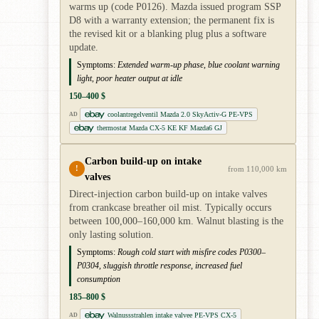
warms up (code P0126). Mazda issued program SSP
D8 with a warranty extension; the permanent fix is
the revised kit or a blanking plug plus a software
update.
Symptoms:
Extended warm-up phase, blue coolant warning
light, poor heater output at idle
150–400 $
coolantregelventil Mazda 2.0 SkyActiv-G PE-VPS
AD
thermostat Mazda CX-5 KE KF Mazda6 GJ
Carbon build-up on intake
!
from 110,000 km
valves
Direct-injection carbon build-up on intake valves
from crankcase breather oil mist. Typically occurs
between 100,000–160,000 km. Walnut blasting is the
only lasting solution.
Symptoms:
Rough cold start with misfire codes P0300–
P0304, sluggish throttle response, increased fuel
consumption
185–800 $
Walnussstrahlen intake valvee PE-VPS CX-5
AD