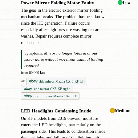
Low
Power Mirror Folding Motor Faulty
●
The gear in the electric exterior mirror folding
mechanism breaks. The problem has been known
since the KE generation. Failure occurs
especially after high-pressure washing or car
washes. Repair requires complete mirror
replacement.
Symptoms:
Mirror no longer folds in or out,
motor noise without movement, manual folding
required
from 60,000 km
side mirror Mazda CX-5 KF left
AD
side mirror CX5 KF right
mirror motor Mazda CX-5 KF
Medium
LED Headlights Condensing Inside
●
On KF models from 2019 onward, moisture
enters the LED headlights, particularly on the
passenger side. This leads to condensation inside
the headlights and failure of the lighting unit.