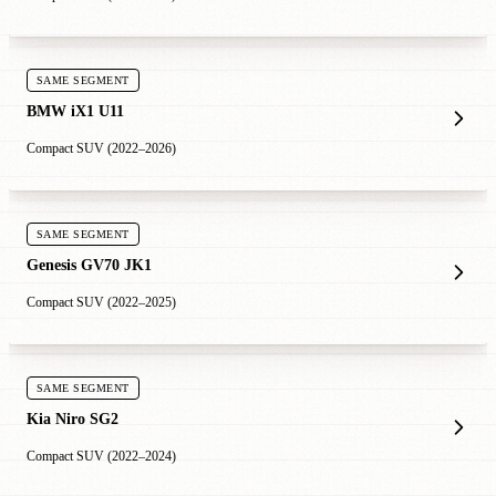
SAME SEGMENT
BMW iX1 U11
Compact SUV (2022–2026)
SAME SEGMENT
Genesis GV70 JK1
Compact SUV (2022–2025)
SAME SEGMENT
Kia Niro SG2
Compact SUV (2022–2024)