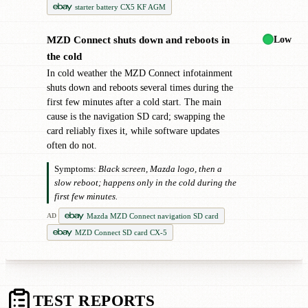
starter battery CX5 KF AGM
Low
MZD Connect shuts down and reboots in
●
the cold
In cold weather the MZD Connect infotainment
shuts down and reboots several times during the
first few minutes after a cold start. The main
cause is the navigation SD card; swapping the
card reliably fixes it, while software updates
often do not.
Symptoms:
Black screen, Mazda logo, then a
slow reboot; happens only in the cold during the
first few minutes.
Mazda MZD Connect navigation SD card
AD
MZD Connect SD card CX-5
TEST REPORTS