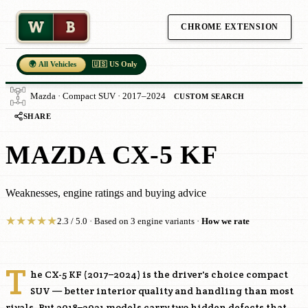
W
B
CHROME EXTENSION
🌍 All Vehicles
🇺🇸 US Only
Mazda · Compact SUV · 2017–2024
CUSTOM SEARCH
SHARE
MAZDA CX-5 KF
Weaknesses, engine ratings and buying advice
★
★
★
★
★
2.3 / 5.0 · Based on 3 engine variants ·
How we rate
T
he CX-5 KF (2017–2024) is the driver's choice compact
SUV — better interior quality and handling than most
rivals. But 2018–2021 models carry two hidden defects that