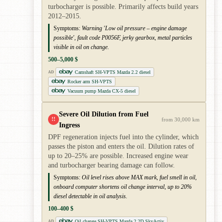
turbocharger is possible. Primarily affects build years
2012–2015.
Symptoms:
Warning 'Low oil pressure – engine damage
possible', fault code P0056F, jerky gearbox, metal particles
visible in oil on change.
500–5,000 $
Camshaft SH-VPTS Mazda 2.2 diesel
AD
Rocker arm SH-VPTS
Vacuum pump Mazda CX-5 diesel
Severe Oil Dilution from Fuel
!!
from 30,000 km
Ingress
DPF regeneration injects fuel into the cylinder, which
passes the piston and enters the oil. Dilution rates of
up to 20–25% are possible. Increased engine wear
and turbocharger bearing damage can follow.
Symptoms:
Oil level rises above MAX mark, fuel smell in oil,
onboard computer shortens oil change interval, up to 20%
diesel detectable in oil analysis.
100–400 $
Oil change SH-VPTS Mazda 2.2D SkyActiv
AD