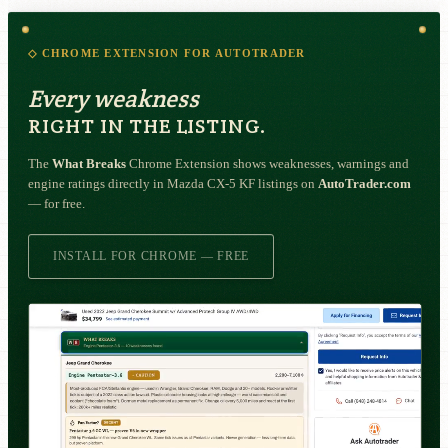
◇ CHROME EXTENSION FOR AUTOTRADER
Every weakness
RIGHT IN THE LISTING.
The
What Breaks
Chrome Extension shows weaknesses, warnings and
engine ratings directly in Mazda CX-5 KF listings on
AutoTrader.com
— for free.
INSTALL FOR CHROME — FREE