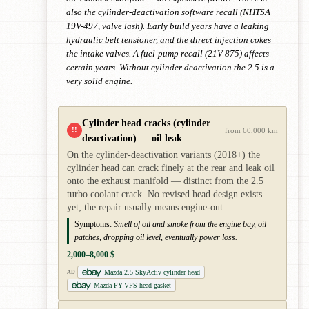
also the cylinder-deactivation software recall (NHTSA
19V-497, valve lash). Early build years have a leaking
hydraulic belt tensioner, and the direct injection cokes
the intake valves. A fuel-pump recall (21V-875) affects
certain years. Without cylinder deactivation the 2.5 is a
very solid engine.
Cylinder head cracks (cylinder
!!
from 60,000 km
deactivation) — oil leak
On the cylinder-deactivation variants (2018+) the
cylinder head can crack finely at the rear and leak oil
onto the exhaust manifold — distinct from the 2.5
turbo coolant crack. No revised head design exists
yet; the repair usually means engine-out.
Symptoms:
Smell of oil and smoke from the engine bay, oil
patches, dropping oil level, eventually power loss.
2,000–8,000 $
Mazda 2.5 SkyActiv cylinder head
AD
Mazda PY-VPS head gasket