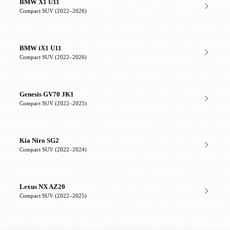
BMW X1 U11
Compact SUV (2022–2026)
BMW iX1 U11
Compact SUV (2022–2026)
Genesis GV70 JK1
Compact SUV (2022–2025)
Kia Niro SG2
Compact SUV (2022–2024)
Lexus NX AZ20
Compact SUV (2022–2025)