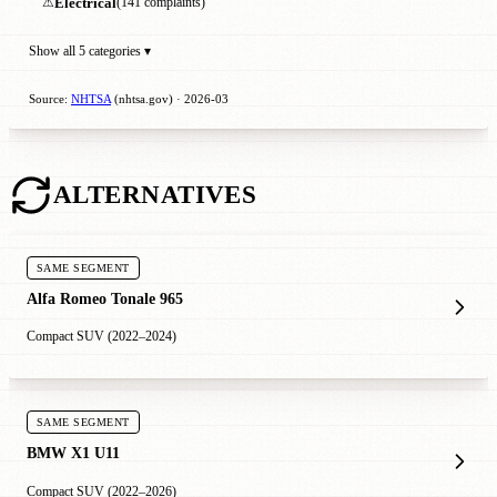
⚠
Electrical
(141 complaints)
Show all 5 categories ▾
Source:
NHTSA
(nhtsa.gov) · 2026-03
ALTERNATIVES
SAME SEGMENT
Alfa Romeo Tonale 965
Compact SUV (2022–2024)
SAME SEGMENT
BMW X1 U11
Compact SUV (2022–2026)