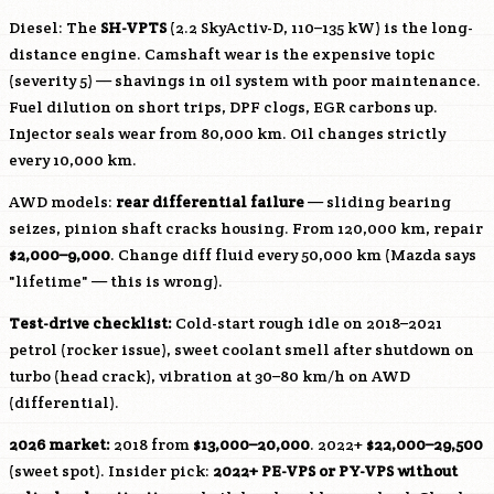
Diesel: The
SH-VPTS
(2.2 SkyActiv-D, 110–135 kW) is the long-
distance engine. Camshaft wear is the expensive topic
(severity 5) — shavings in oil system with poor maintenance.
Fuel dilution on short trips, DPF clogs, EGR carbons up.
Injector seals wear from 80,000 km. Oil changes strictly
every 10,000 km.
AWD models:
rear differential failure
— sliding bearing
seizes, pinion shaft cracks housing. From 120,000 km, repair
$2,000–9,000
. Change diff fluid every 50,000 km (Mazda says
"lifetime" — this is wrong).
Test-drive checklist:
Cold-start rough idle on 2018–2021
petrol (rocker issue), sweet coolant smell after shutdown on
turbo (head crack), vibration at 30–80 km/h on AWD
(differential).
2026 market:
2018 from
$13,000–20,000
. 2022+
$22,000–29,500
(sweet spot). Insider pick:
2022+
PE-VPS
or
PY-VPS
without