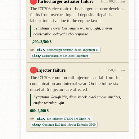
Turbocharger actuator failure
!!
from 80,000 km
The DT306 electronic turbocharger actuator develops
faults from overheating and deposits. Repair is
labour-intensive due to the engine layout.
Symptoms:
Power loss, engine warning light, uneven
acceleration, delayed turbo response
1,200–3,500 $
turbocharger actuator DT306 Ingenium I6
AD
Ladedruckregler 3.0 Diesel Ingenium
Injector failure
!!
from 150,000 km
The DT306 common rail injectors can fail from fuel
contamination and internal wear. On the inline-six
diesel all 6 injectors are affected.
Symptoms:
Rough idle, diesel knock, black smoke, misfires,
engine warning light
600–2,500 $
fuel injectorn DT306 3.0 Diesel I6
AD
Common-Rail fuel injector Defender D300