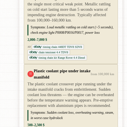
the single most critical weak point. Metallic rattling
on cold start lasting more than 5 seconds warns of
impending engine destruction. Typically affected
from 100,000–160,000 km.
Symptoms:
Loud metallic rattling on cold start (>5 seconds),
check engine light P0008/P0016/P0017, power loss
2,000–7,000 $
timing chain 448DT TDV8 SDV8
AD
chain tensioner 4.4 TDV8
timing chain kit Range Rover 4.4 Diesel
Plastic coolant pipe under intake
!!
from 100,000 km
manifold
The plastic coolant crossover pipe running under the
intake manifold cracks from embrittlement. Sudden
coolant loss threatens — the engine can be overheated
before the temperature warning appears. Pre-emptive
replacement with aluminium pipes is recommended.
Symptoms:
Sudden coolant loss, overheating warning, steam,
in worst case hydrolock
500–2,500 $