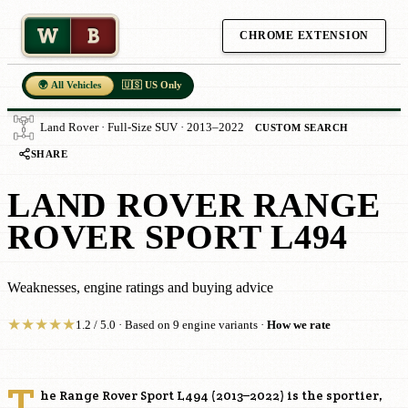
W
B
CHROME EXTENSION
🌍 All Vehicles
🇺🇸 US Only
Land Rover · Full-Size SUV · 2013–2022
CUSTOM SEARCH
SHARE
LAND ROVER RANGE
ROVER SPORT L494
Weaknesses, engine ratings and buying advice
★
★
★
★
★
1.2 / 5.0 · Based on 9 engine variants ·
How we rate
T
he Range Rover Sport L494 (2013–2022) is the sportier,