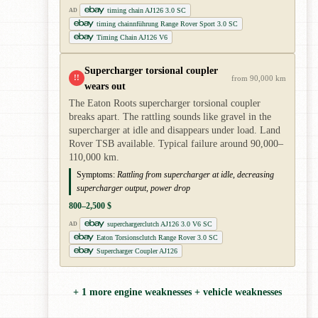
timing chain AJ126 3.0 SC
AD
timing chainnführung Range Rover Sport 3.0 SC
Timing Chain AJ126 V6
Supercharger torsional coupler
!!
from 90,000 km
wears out
The Eaton Roots supercharger torsional coupler
breaks apart. The rattling sounds like gravel in the
supercharger at idle and disappears under load. Land
Rover TSB available. Typical failure around 90,000–
110,000 km.
Symptoms:
Rattling from supercharger at idle, decreasing
supercharger output, power drop
800–2,500 $
superchargerclutch AJ126 3.0 V6 SC
AD
Eaton Torsionsclutch Range Rover 3.0 SC
Supercharger Coupler AJ126
+ 1 more engine weaknesses + vehicle weaknesses