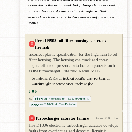
converter is the usual weak link, alongside occasional
injector failures. A commanding straight-six that
demands a clean service history and a confirmed recall
status.
Recall N908: oil filter housing can crack —
!!
fire risk
Incorrect plastic specification for the Ingenium I6 oil
filter housing. The housing can crack and spray
engine oil under pressure onto hot components such
as the turbocharger. Fire risk. Recall N908.
Symptoms:
Visible oil leak, oil puddles after parking, oil
warning light, in severe cases smoke or fire
0–0 $
oil filter housing DT306 Ingenium I6
AD
recall N908 oil filter Defender
Turbocharger actuator failure
!!
from 80,000 km
The DT306 electronic turbocharger actuator develops
faults from overheating and deposits. Repair is