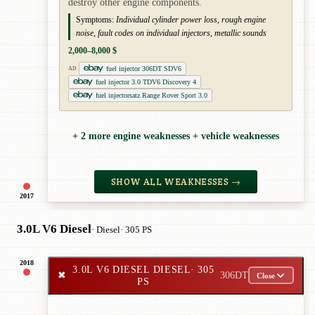
destroy other engine components.
Symptoms:
Individual cylinder power loss, rough engine
noise, fault codes on individual injectors, metallic sounds
2,000–8,000 $
fuel injector 306DT SDV6
AD
fuel injector 3.0 TDV6 Discovery 4
fuel injectorsatz Range Rover Sport 3.0
+ 2 more engine weaknesses + vehicle weaknesses
SHOW ALL WEAKNESSES →
2017
3.0L V6 Diesel
· Diesel
· 305 PS
2018
3.0L V6 DIESEL DIESEL
· 305
✖
306DT
Close
PS