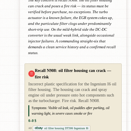
The key concern is recall N908: the oil filter housing
can crack and poses a fire risk — its status must be
verified before purchase, no exceptions. The turbo
actuator is a known failure, the EGR system cokes up,
and the particulate filter clogs under predominantly
short-trip use. On the mild-hybrid side the DC-DC
converter is the usual weak link, alongside occasional
injector failures. A commanding straight-six that
demands a clean service history and a confirmed recall
status.
Recall N908: oil filter housing can crack —
!!
fire risk
Incorrect plastic specification for the Ingenium I6 oil
filter housing. The housing can crack and spray
engine oil under pressure onto hot components such
as the turbocharger. Fire risk. Recall N908.
Symptoms:
Visible oil leak, oil puddles after parking, oil
warning light, in severe cases smoke or fire
0–0 $
oil filter housing DT306 Ingenium I6
AD