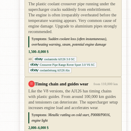
The plastic coolant crossover pipe running under the
supercharger cracks suddenly from embrittlement.
The engine is often irreparably overheated before the
temperature warning appears. Very common cause of
engine damage. Upgrade to aluminium pipes strongly
recommended.
Symptoms:
Sudden coolant loss (often instantaneous),
overheating warning, steam, potential engine damage
1,500–8,000 $
coolantrohr AJ126 3.0 SC
AD
Crossover Pipe Range Rover Sport 3.0 V6 SC
coolantleitung AJ126 Alu
Timing chain and guides wear
!!
from 110,000 km
Like the V8 versions, the AJ126 has timing chains
with plastic guides. From around 100,000 km guides
and tensioners can deteriorate. The supercharger setup
increases engine load and accelerates wear.
Symptoms:
Metallic rattling on cold start, P0008/P0016,
engine light
2,000–6,000 $