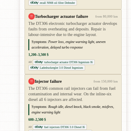
recall N908 oil filter Defender
Turbocharger actuator failure
!!
from 80,000 km
The DT306 electronic turbocharger actuator develops
faults from overheating and deposits. Repair is
labour-intensive due to the engine layout.
Symptoms:
Power loss, engine warning light, uneven
acceleration, delayed turbo response
1,200–3,500 $
turbocharger actuator DT306 Ingenium I6
AD
Ladedruckregler 3.0 Diesel Ingenium
Injector failure
!!
from 150,000 km
The DT306 common rail injectors can fail from fuel
contamination and internal wear. On the inline-six
diesel all 6 injectors are affected.
Symptoms:
Rough idle, diesel knock, black smoke, misfires,
engine warning light
600–2,500 $
fuel injectorn DT306 3.0 Diesel I6
AD