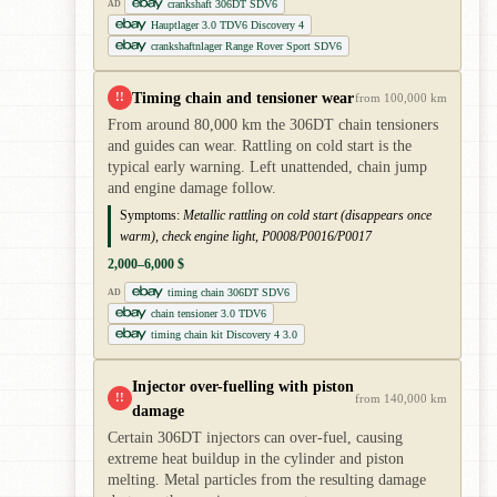
crankshaft 306DT SDV6
AD
Hauptlager 3.0 TDV6 Discovery 4
crankshaftnlager Range Rover Sport SDV6
Timing chain and tensioner wear
!!
from 100,000 km
From around 80,000 km the 306DT chain tensioners
and guides can wear. Rattling on cold start is the
typical early warning. Left unattended, chain jump
and engine damage follow.
Symptoms:
Metallic rattling on cold start (disappears once
warm), check engine light, P0008/P0016/P0017
2,000–6,000 $
timing chain 306DT SDV6
AD
chain tensioner 3.0 TDV6
timing chain kit Discovery 4 3.0
Injector over-fuelling with piston
!!
from 140,000 km
damage
Certain 306DT injectors can over-fuel, causing
extreme heat buildup in the cylinder and piston
melting. Metal particles from the resulting damage