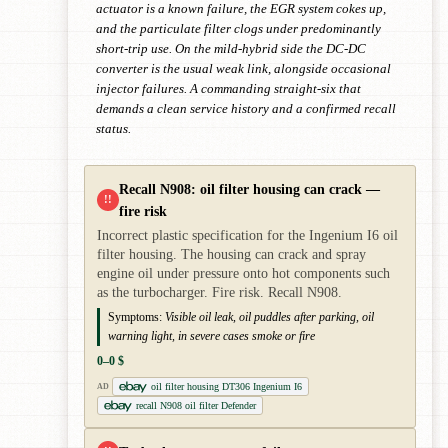
actuator is a known failure, the EGR system cokes up,
and the particulate filter clogs under predominantly
short-trip use. On the mild-hybrid side the DC-DC
converter is the usual weak link, alongside occasional
injector failures. A commanding straight-six that
demands a clean service history and a confirmed recall
status.
Recall N908: oil filter housing can crack —
!!
fire risk
Incorrect plastic specification for the Ingenium I6 oil
filter housing. The housing can crack and spray
engine oil under pressure onto hot components such
as the turbocharger. Fire risk. Recall N908.
Symptoms:
Visible oil leak, oil puddles after parking, oil
warning light, in severe cases smoke or fire
0–0 $
oil filter housing DT306 Ingenium I6
AD
recall N908 oil filter Defender