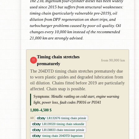
The 2.0L Ingenium four-cylinder diesel has been widely
used since 2015 but suffers from structural weaknesses:
timing chain (particularly vulnerable pre-2019), oil
dilution from DPF regeneration on short trips, and
turbocharger problems caused by poor oil quality. Oil
changes every 10,000 km instead of the recommended
21,000 km are strongly advised.
Timing chain stretches
!!
from 90,000 km
prematurely
The 204DTD timing chain stretches prematurely due
to worn plastic guides and degraded lubrication from
oil dilution. Chains fitted before 2019 are particularly
affected. Chain snap is possible.
Symptoms:
Metallic rattling on cold start, engine warning
light, power loss, fault codes P0016 or P0341
1,800–4,500 $
LR132676 timing chain primär
AD
LR139320 timing chain sekundär
LR138833 chain tensioner primär
timing chain 204DTD Ingenium