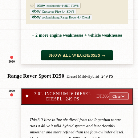
coolantrohr 448DT TDV8
AD
Crossover Pipe 4.4 SDV8
coolantleitung Range Rover 4.4 Diesel
+ 2 more engine weaknesses + vehicle weaknesses
SHOW ALL WEAKNESSES →
2020
Range Rover Sport D250
· Diesel Mild-Hybrid
· 249 PS
2020
3.0L INGENIUM I6 DIESEL
✖
DT306
Close
DIESEL
· 249 PS
This 3.0-litre inline-six diesel from the Ingenium range
runs a 48-volt mild-hybrid system and is noticeably
smoother and more refined than the four-cylinder diesel.