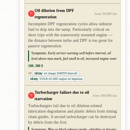
Oil dilution from DPF
!!
from 30,000 km
regeneration
Incomplete DPF regeneration cycles allow unburnt
fuel to drip into the sump. Particularly critical on
short trips with the transversely mounted engine —
the distance between turbo and DPF is too great for
passive regeneration.
Symptoms:
Early service warning well before interval, oil
level above max mark, fuel smell in oil, increased engine wear
100–300 $
oil change 204DTD Intervall
AD
STJLR.03.5005 engine oil Ingenium
Turbocharger failure due to oil
!!
from 100,000 km
starvation
Turbochargers fail due to oil dilution-related
lubrication degradation and plastic debris from timing
chain guides. A second turbocharger can be destroyed
by debris from the first.
Symptoms:
Blue or black exhaust smoke, whistling or hissing