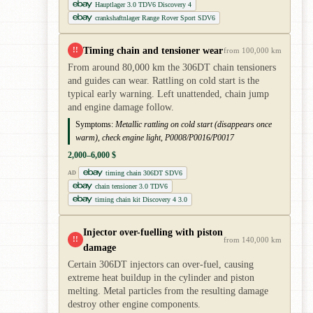
Hauptlager 3.0 TDV6 Discovery 4
crankshaftnlager Range Rover Sport SDV6
Timing chain and tensioner wear
!!
from 100,000 km
From around 80,000 km the 306DT chain tensioners
and guides can wear. Rattling on cold start is the
typical early warning. Left unattended, chain jump
and engine damage follow.
Symptoms:
Metallic rattling on cold start (disappears once
warm), check engine light, P0008/P0016/P0017
2,000–6,000 $
timing chain 306DT SDV6
AD
chain tensioner 3.0 TDV6
timing chain kit Discovery 4 3.0
Injector over-fuelling with piston
!!
from 140,000 km
damage
Certain 306DT injectors can over-fuel, causing
extreme heat buildup in the cylinder and piston
melting. Metal particles from the resulting damage
destroy other engine components.