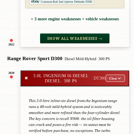
Common-Rail fuel injector Defender D300
+ 3 more engine weaknesses + vehicle weaknesses
SHOW ALL WEAKNESSES →
2022
Range Rover Sport D300
· Diesel Mild-Hybrid
· 300 PS
2020
3.0L INGENIUM I6 DIESEL
✖
DT306
Close
DIESEL
· 300 PS
This 3.0-litre inline-six diesel from the Ingenium range
runs a 48-volt mild-hybrid system and is noticeably
smoother and more refined than the four-cylinder diesel.
The key concern is recall N908: the oil filter housing
can crack and poses a fire risk — its status must be
verified before purchase, no exceptions. The turbo