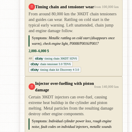
Timing chain and tensioner wear
!!
from 100,000 km
From around 80,000 km the 306DT chain tensioners
and guides can wear. Rattling on cold start is the
typical early warning. Left unattended, chain jump
and engine damage follow.
Symptoms:
Metallic rattling on cold start (disappears once
warm), check engine light, P0008/P0016/P0017
2,000–6,000 $
timing chain 306DT SDV6
AD
chain tensioner 3.0 TDV6
timing chain kit Discovery 4 3.0
Injector over-fuelling with piston
!!
from 140,000 km
damage
Certain 306DT injectors can over-fuel, causing
extreme heat buildup in the cylinder and piston
melting. Metal particles from the resulting damage
destroy other engine components.
Symptoms:
Individual cylinder power loss, rough engine
noise, fault codes on individual injectors, metallic sounds