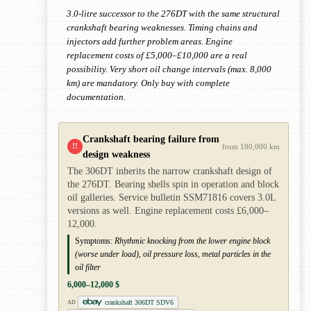
3.0-litre successor to the 276DT with the same structural
crankshaft bearing weaknesses. Timing chains and
injectors add further problem areas. Engine
replacement costs of £5,000–£10,000 are a real
possibility. Very short oil change intervals (max. 8,000
km) are mandatory. Only buy with complete
documentation.
Crankshaft bearing failure from
!!
from 180,000 km
design weakness
The 306DT inherits the narrow crankshaft design of
the 276DT. Bearing shells spin in operation and block
oil galleries. Service bulletin SSM71816 covers 3.0L
versions as well. Engine replacement costs £6,000–
12,000.
Symptoms:
Rhythmic knocking from the lower engine block
(worse under load), oil pressure loss, metal particles in the
oil filter
6,000–12,000 $
crankshaft 306DT SDV6
AD