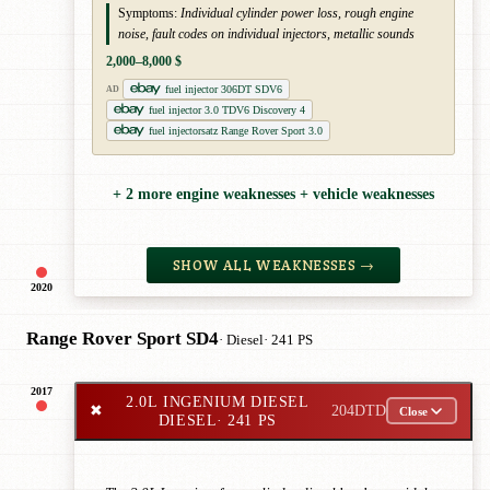
Symptoms:
Individual cylinder power loss, rough engine
noise, fault codes on individual injectors, metallic sounds
2,000–8,000 $
fuel injector 306DT SDV6
AD
fuel injector 3.0 TDV6 Discovery 4
fuel injectorsatz Range Rover Sport 3.0
+ 2 more engine weaknesses + vehicle weaknesses
SHOW ALL WEAKNESSES →
2020
Range Rover Sport SD4
· Diesel
· 241 PS
2017
2.0L INGENIUM DIESEL
✖
204DTD
Close
DIESEL
· 241 PS