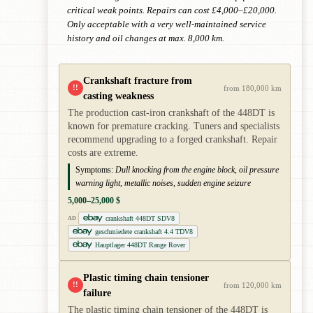
critical weak points. Repairs can cost £4,000–£20,000.
Only acceptable with a very well-maintained service
history and oil changes at max. 8,000 km.
Crankshaft fracture from
!!
from 180,000 km
casting weakness
The production cast-iron crankshaft of the 448DT is
known for premature cracking. Tuners and specialists
recommend upgrading to a forged crankshaft. Repair
costs are extreme.
Symptoms:
Dull knocking from the engine block, oil pressure
warning light, metallic noises, sudden engine seizure
5,000–25,000 $
crankshaft 448DT SDV8
AD
geschmiedete crankshaft 4.4 TDV8
Hauptlager 448DT Range Rover
Plastic timing chain tensioner
!!
from 120,000 km
failure
The plastic timing chain tensioner of the 448DT is