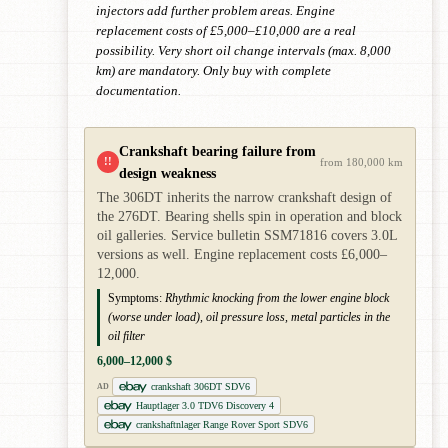
injectors add further problem areas. Engine
replacement costs of £5,000–£10,000 are a real
possibility. Very short oil change intervals (max. 8,000
km) are mandatory. Only buy with complete
documentation.
Crankshaft bearing failure from
!!
from 180,000 km
design weakness
The 306DT inherits the narrow crankshaft design of
the 276DT. Bearing shells spin in operation and block
oil galleries. Service bulletin SSM71816 covers 3.0L
versions as well. Engine replacement costs £6,000–
12,000.
Symptoms:
Rhythmic knocking from the lower engine block
(worse under load), oil pressure loss, metal particles in the
oil filter
6,000–12,000 $
crankshaft 306DT SDV6
AD
Hauptlager 3.0 TDV6 Discovery 4
crankshaftnlager Range Rover Sport SDV6