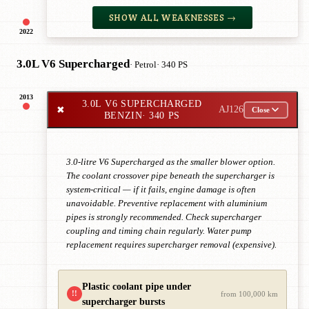
SHOW ALL WEAKNESSES →
2022
3.0L V6 Supercharged
· Petrol
· 340 PS
2013
3.0L V6 SUPERCHARGED
✖
AJ126
Close
BENZIN
· 340 PS
3.0-litre V6 Supercharged as the smaller blower option.
The coolant crossover pipe beneath the supercharger is
system-critical — if it fails, engine damage is often
unavoidable. Preventive replacement with aluminium
pipes is strongly recommended. Check supercharger
coupling and timing chain regularly. Water pump
replacement requires supercharger removal (expensive).
Plastic coolant pipe under
!!
from 100,000 km
supercharger bursts