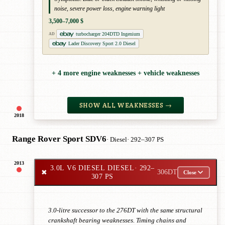
noise, severe power loss, engine warning light
3,500–7,000 $
turbocharger 204DTD Ingenium
AD
Lader Discovery Sport 2.0 Diesel
+ 4 more engine weaknesses + vehicle weaknesses
SHOW ALL WEAKNESSES →
2018
Range Rover Sport SDV6
· Diesel
· 292–307 PS
2013
3.0L V6 DIESEL DIESEL
· 292–
✖
306DT
Close
307 PS
3.0-litre successor to the 276DT with the same structural
crankshaft bearing weaknesses. Timing chains and