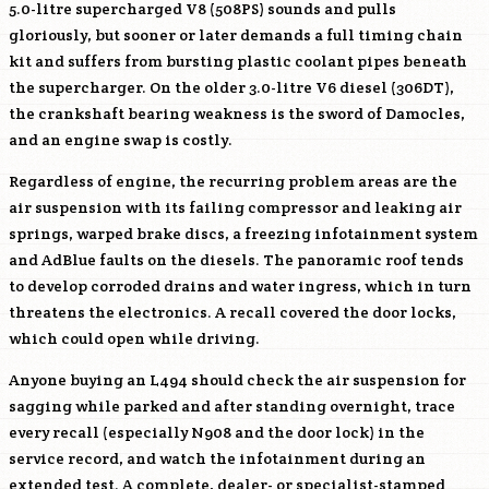
5.0-litre supercharged V8 (
508PS
) sounds and pulls
gloriously, but sooner or later demands a full timing chain
kit and suffers from bursting plastic coolant pipes beneath
the supercharger. On the older 3.0-litre V6 diesel (
306DT
),
the crankshaft bearing weakness is the sword of Damocles,
and an engine swap is costly.
Regardless of engine, the recurring problem areas are the
air suspension with its failing compressor and leaking air
springs, warped brake discs, a freezing infotainment system
and AdBlue faults on the diesels. The panoramic roof tends
to develop corroded drains and water ingress, which in turn
threatens the electronics. A recall covered the door locks,
which could open while driving.
Anyone buying an L494 should check the air suspension for
sagging while parked and after standing overnight, trace
every recall (especially N908 and the door lock) in the
service record, and watch the infotainment during an
extended test. A complete, dealer- or specialist-stamped