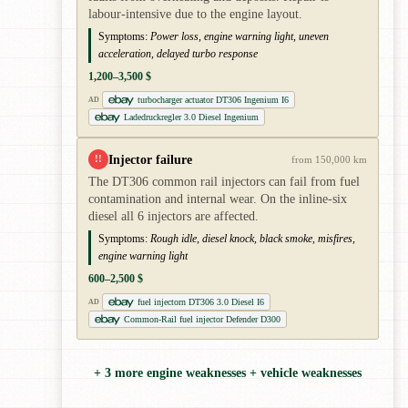
labour-intensive due to the engine layout.
Symptoms:
Power loss, engine warning light, uneven
acceleration, delayed turbo response
1,200–3,500 $
turbocharger actuator DT306 Ingenium I6
AD
Ladedruckregler 3.0 Diesel Ingenium
Injector failure
!!
from 150,000 km
The DT306 common rail injectors can fail from fuel
contamination and internal wear. On the inline-six
diesel all 6 injectors are affected.
Symptoms:
Rough idle, diesel knock, black smoke, misfires,
engine warning light
600–2,500 $
fuel injectorn DT306 3.0 Diesel I6
AD
Common-Rail fuel injector Defender D300
+ 3 more engine weaknesses + vehicle weaknesses