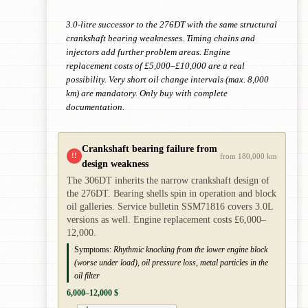
3.0-litre successor to the 276DT with the same structural
crankshaft bearing weaknesses. Timing chains and
injectors add further problem areas. Engine
replacement costs of £5,000–£10,000 are a real
possibility. Very short oil change intervals (max. 8,000
km) are mandatory. Only buy with complete
documentation.
Crankshaft bearing failure from
!!
from 180,000 km
design weakness
The 306DT inherits the narrow crankshaft design of
the 276DT. Bearing shells spin in operation and block
oil galleries. Service bulletin SSM71816 covers 3.0L
versions as well. Engine replacement costs £6,000–
12,000.
Symptoms:
Rhythmic knocking from the lower engine block
(worse under load), oil pressure loss, metal particles in the
oil filter
6,000–12,000 $