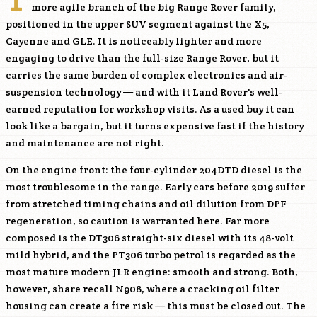
more agile branch of the big Range Rover family,
positioned in the upper SUV segment against the X5,
Cayenne and GLE. It is noticeably lighter and more
engaging to drive than the full-size Range Rover, but it
carries the same burden of complex electronics and air-
suspension technology — and with it Land Rover's well-
earned reputation for workshop visits. As a used buy it can
look like a bargain, but it turns expensive fast if the history
and maintenance are not right.
On the engine front: the four-cylinder
204DTD
diesel is the
most troublesome in the range. Early cars before 2019 suffer
from stretched timing chains and oil dilution from DPF
regeneration, so caution is warranted here. Far more
composed is the
DT306
straight-six diesel with its 48-volt
mild hybrid, and the
PT306
turbo petrol is regarded as the
most mature modern JLR engine: smooth and strong. Both,
however, share recall N908, where a cracking oil filter
housing can create a fire risk — this must be closed out. The