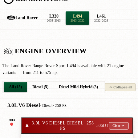
L320
L494
L461
Land Rover
2005–2013
2013–2022
2022–2026
ENGINE OVERVIEW
The Land Rover Range Rover Sport L494 is available with 21 engine
variants — from 211 to 575 hp.
All (15)
Diesel (5)
Diesel Mild-Hybrid (3)
Petrol (4)
P
Collapse all
3.0L V6 Diesel
· Diesel
· 258 PS
2013
3.0L V6 DIESEL DIESEL
· 258
✖
306DT
Close
PS