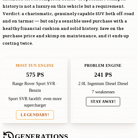
history is not a luxury on this vehicle but a requirement.
Verdict: a charismatic, genuinely capable SUV both off-road
and on tarmac — but only a sensible used purchase with a
healthy financial cushion and solid history. Save on the
purchase price and skimp on maintenance, and it ends up
costing twice.
MOST FUN ENGINE
PROBLEM ENGINE
575 PS
241 PS
Range Rover Sport SVR ·
2.0L Ingenium Diesel Diesel
Benzin
7 weaknesses
Sport SVR facelift: even more
STAY AWAY!
supercharger
LEGENDARY!
GENERATIONS