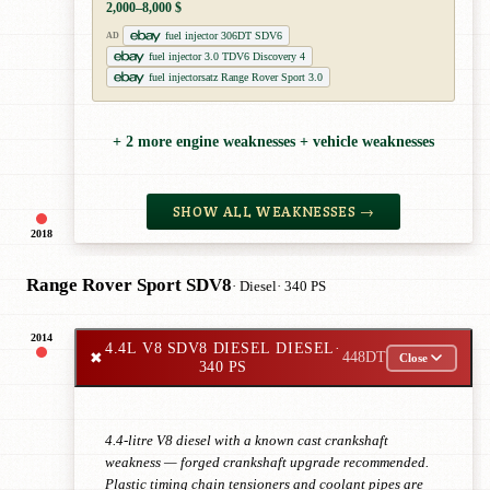
2,000–8,000 $
fuel injector 306DT SDV6
AD
fuel injector 3.0 TDV6 Discovery 4
fuel injectorsatz Range Rover Sport 3.0
+ 2 more engine weaknesses + vehicle weaknesses
SHOW ALL WEAKNESSES →
2018
Range Rover Sport SDV8
· Diesel
· 340 PS
2014
4.4L V8 SDV8 DIESEL DIESEL
·
✖
448DT
Close
340 PS
4.4-litre V8 diesel with a known cast crankshaft
weakness — forged crankshaft upgrade recommended.
Plastic timing chain tensioners and coolant pipes are