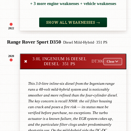
+ 3 more engine weaknesses + vehicle weaknesses
SHOW ALL WEAKNESSES →
2022
Range Rover Sport D350
· Diesel Mild-Hybrid
· 351 PS
2020
3.0L INGENIUM I6 DIESEL
✖
DT306
Close
DIESEL
· 351 PS
This 3.0-litre inline-six diesel from the Ingenium range
runs a 48-volt mild-hybrid system and is noticeably
smoother and more refined than the four-cylinder diesel.
The key concern is recall N908: the oil filter housing
can crack and poses a fire risk — its status must be
verified before purchase, no exceptions. The turbo
actuator is a known failure, the EGR system cokes up,
and the particulate filter clogs under predominantly
short-trip use. On the mild-hybrid side the DC-DC