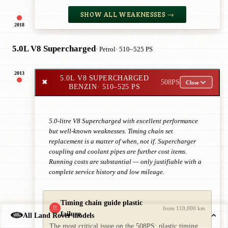
SHOW ALL WEAKNESSES →
2018
5.0L V8 Supercharged
· Petrol
· 510–525 PS
2013
5.0L V8 SUPERCHARGED
✖
508PS
Close
BENZIN
· 510–525 PS
5.0-litre V8 Supercharged with excellent performance
but well-known weaknesses. Timing chain set
replacement is a matter of when, not if. Supercharger
coupling and coolant pipes are further cost items.
Running costs are substantial — only justifiable with a
complete service history and low mileage.
Timing chain guide plastic
!!
from 110,000 km
failure
All Land Rover models
The most critical issue on the 508PS: plastic timing