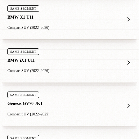
SAME SEGMENT
BMW X1 U11
Compact SUV (2022–2026)
SAME SEGMENT
BMW iX1 U11
Compact SUV (2022–2026)
SAME SEGMENT
Genesis GV70 JK1
Compact SUV (2022–2025)
SAME SEGMENT