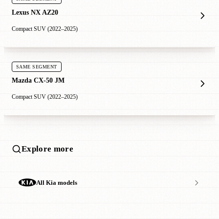
Lexus NX AZ20
Compact SUV (2022–2025)
SAME SEGMENT
Mazda CX-50 JM
Compact SUV (2022–2025)
Explore more
All Kia models