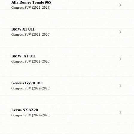
Alfa Romeo Tonale 965
Compact SUV (2022–2024)
BMW X1 U11
Compact SUV (2022–2026)
BMW iX1 U11
Compact SUV (2022–2026)
Genesis GV70 JK1
Compact SUV (2022–2025)
Lexus NX AZ20
Compact SUV (2022–2025)