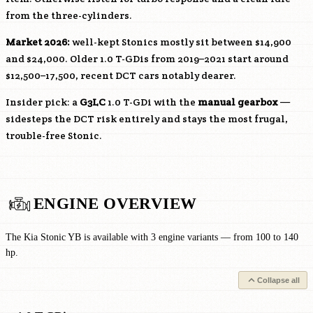
from the three-cylinders.
Market 2026:
well-kept Stonics mostly sit between $14,900
and $24,000. Older 1.0 T-GDis from 2019–2021 start around
$12,500–17,500, recent DCT cars notably dearer.
Insider pick: a
G3LC
1.0 T-GDi with the
manual gearbox
—
sidesteps the DCT risk entirely and stays the most frugal,
trouble-free Stonic.
ENGINE OVERVIEW
The Kia Stonic YB is available with 3 engine variants — from 100 to 140
hp.
Collapse all