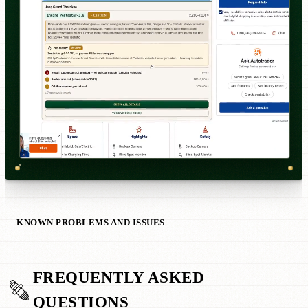
KNOWN PROBLEMS AND ISSUES
FREQUENTLY ASKED
QUESTIONS