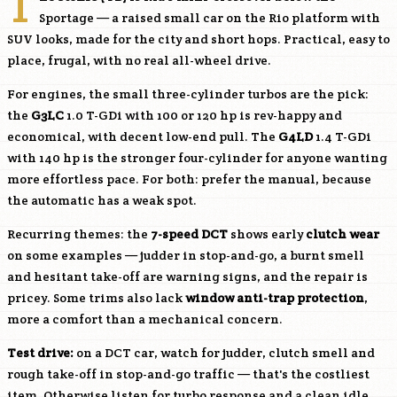
T
Sportage — a raised small car on the Rio platform with
SUV looks, made for the city and short hops. Practical, easy to
place, frugal, with no real all-wheel drive.
For engines, the small three-cylinder turbos are the pick:
the
G3LC
1.0 T-GDi with 100 or 120 hp is rev-happy and
economical, with decent low-end pull. The
G4LD
1.4 T-GDi
with 140 hp is the stronger four-cylinder for anyone wanting
more effortless pace. For both: prefer the manual, because
the automatic has a weak spot.
Recurring themes: the
7-speed DCT
shows early
clutch wear
on some examples — judder in stop-and-go, a burnt smell
and hesitant take-off are warning signs, and the repair is
pricey. Some trims also lack
window anti-trap protection
,
more a comfort than a mechanical concern.
Test drive:
on a DCT car, watch for judder, clutch smell and
rough take-off in stop-and-go traffic — that's the costliest
item. Otherwise listen for turbo response and a clean idle