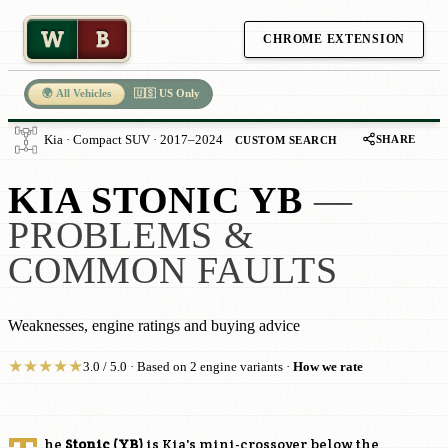
W
B
CHROME EXTENSION
🌍 All Vehicles
🇺🇸 US Only
SHARE
Kia · Compact SUV · 2017–2024
CUSTOM SEARCH
KIA STONIC YB
—
PROBLEMS &
COMMON FAULTS
Weaknesses, engine ratings and buying advice
★
★
★
★
★
3.0 / 5.0 · Based on 2 engine variants ·
How we rate
he
Stonic (YB)
is Kia's mini-crossover below the