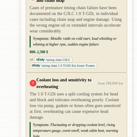
and chain snap
Cases of premature timing chain failure have been
documented on the G3LC 1.0 T-GDi, in individual
cases including chain snap and engine damage. Using
the wrong engine oil or extended intervals accelerate
wear considerably.
Symptoms:
Metallic rattle on cold start, loud whistling or
whining at higher rpm, sudden engine failure
800–2,500 $
timing chain G3LC
AD
timing chain 1.0 T-GDi Kia Stonic Picanto
Coolant loss and sensitivity to
!!
from 100,000 km
overheating
The 1.0 T-GDi uses a split cooling system for head
and block and tolerates overheating poorly. Coolant
loss via pump, gaskets or hoses often goes unnoticed
at first; overheating can cause expensive head
damage.
Symptoms:
Fluctuating or dropping coolant level, rising
temperature gauge, sweet smell, weak cabin heat, warning
light.