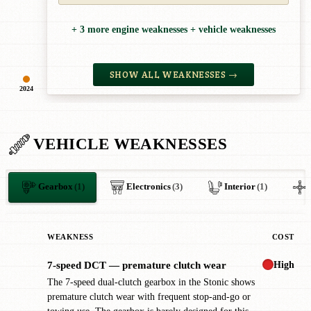
+ 3 more engine weaknesses + vehicle weaknesses
SHOW ALL WEAKNESSES →
2024
VEHICLE WEAKNESSES
Gearbox
(1)
Electronics
(3)
Interior
(1)
WEAKNESS
COST
High
7-speed DCT — premature clutch wear
!
The 7-speed dual-clutch gearbox in the Stonic shows
premature clutch wear with frequent stop-and-go or