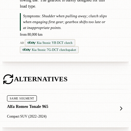
towing use. The gearbox is barely designed for this
load type.
Symptoms:
Shudder when pulling away; clutch slips
when engaging first gear; gearbox shifts too late or
at inappropriate points.
from 80,000 km
Kia Stonic YB DCT clutch
AD
Kia Stonic 7G-DCT clutchspaket
ALTERNATIVES
SAME SEGMENT
Alfa Romeo Tonale 965
Compact SUV (2022–2024)