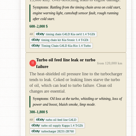
Symptoms:
Rattling from the timing chain area on cold start,
engine warning light, camshaft sensor fault, rough running
after cold start.
600–2,000 $
timing chain G4LD Kia cee'd 1.4 T-GDi
AD
timing chain kit Kia Stonic 1.4 T-GDi
Timing Chain G4LD Kia Rio 1.4 Turbo
Turbo oil feed line leak or turbo
!!
from 120,000 km
failure
The heat-shielded oil pressure line to the turbocharger
tends to leak. Coked or leaking lines starve the turbo
of oil, which can lead to turbo failure. Clean oil
changes are essential.
Symptoms:
Oil loss at the turbo, whistling or whining, loss of
power and boost, bluish smoke, limp mode.
300–1,800 $
turbo oil feed line G4LD
AD
turbo oil supply Kappa 1.4 T-GDi
turbocharger 28231-2B760