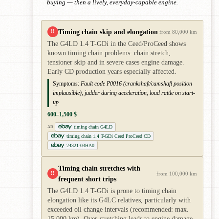
buying — then a lively, everyday-capable engine.
Timing chain skip and elongation
!!
from 80,000 km
The G4LD 1.4 T-GDi in the Ceed/ProCeed shows
known timing chain problems: chain stretch,
tensioner skip and in severe cases engine damage.
Early CD production years especially affected.
Symptoms:
Fault code P0016 (crankshaft/camshaft position
implausible), judder during acceleration, loud rattle on start-
up
600–1,500 $
timing chain G4LD
AD
timing chain 1.4 T-GDi Ceed ProCeed CD
24321-03HA0
Timing chain stretches with
!!
from 100,000 km
frequent short trips
The G4LD 1.4 T-GDi is prone to timing chain
elongation like its G4LC relatives, particularly with
exceeded oil change intervals (recommended: max.
15,000 km). Over-stretching leads to engine damage.