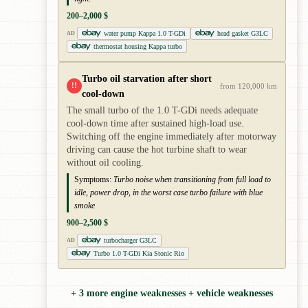
200–2,000 $
water pump Kappa 1.0 T-GDi
head gasket G3LC
AD
thermostat housing Kappa turbo
Turbo oil starvation after short
!!
from 120,000 km
cool-down
The small turbo of the 1.0 T-GDi needs adequate
cool-down time after sustained high-load use.
Switching off the engine immediately after motorway
driving can cause the hot turbine shaft to wear
without oil cooling.
Symptoms:
Turbo noise when transitioning from full load to
idle, power drop, in the worst case turbo failure with blue
smoke
900–2,500 $
turbocharger G3LC
AD
Turbo 1.0 T-GDi Kia Stonic Rio
+ 3 more engine weaknesses + vehicle weaknesses