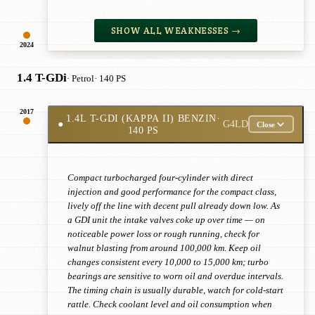
SHOW ALL WEAKNESSES →
2024
1.4 T-GDi
· Petrol
· 140 PS
2017
1.4L T-GDI (KAPPA II) BENZIN
·
●
G4LD
Close
140 PS
Compact turbocharged four-cylinder with direct
injection and good performance for the compact class,
lively off the line with decent pull already down low. As
a GDI unit the intake valves coke up over time — on
noticeable power loss or rough running, check for
walnut blasting from around 100,000 km. Keep oil
changes consistent every 10,000 to 15,000 km; turbo
bearings are sensitive to worn oil and overdue intervals.
The timing chain is usually durable, watch for cold-start
rattle. Check coolant level and oil consumption when