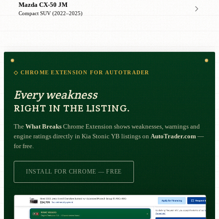
Mazda CX-50 JM
Compact SUV (2022–2025)
◇ CHROME EXTENSION FOR AUTOTRADER
Every weakness
RIGHT IN THE LISTING.
The
What Breaks
Chrome Extension shows weaknesses, warnings and
engine ratings directly in Kia Stonic YB listings on
AutoTrader.com
—
for free.
INSTALL FOR CHROME — FREE