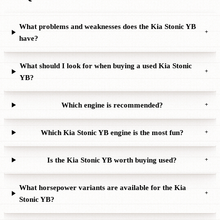
What problems and weaknesses does the Kia Stonic YB
+
have?
What should I look for when buying a used Kia Stonic
+
YB?
Which engine is recommended?
+
Which Kia Stonic YB engine is the most fun?
+
Is the Kia Stonic YB worth buying used?
+
What horsepower variants are available for the Kia
+
Stonic YB?