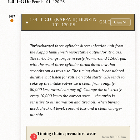
1.0 T-GDi
· Petrol
· 101–120 PS
2017
1.0L T-GDI (KAPPA II) BENZIN
·
●
G3LC
Close
101–120 PS
Turbocharged three-cylinder direct-injection unit from
the Kappa family with respectable output for its class.
The turbo brings torque in early from around 1,500 rpm,
with the usual three-cylinder thrum down low that
smooths out as revs rise. The timing chain is considered
durable, but listen for rattle on cold starts. GDI tends to
coke up the intake valves, so a clean from roughly
80,000 km onward can pay off. Change the oil strictly
every 10,000 km to the correct spec — the turbo is
sensitive to oil starvation and tired oil. When buying
used, check oil level, coolant loss and a clean charge-
air side.
Timing chain: premature wear
!!
from 80,000 km