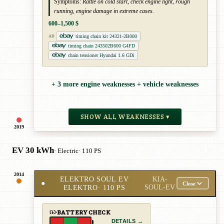
Symptoms:
Rattle on cold start, check engine light, rough
running, engine damage in extreme cases.
600–1,500 $
timing chain kit 24321-2B000
AD
timing chain 243502B600 G4FD
chain tensioner Hyundai 1.6 GDi
+ 3 more engine weaknesses + vehicle weaknesses
SHOW ALL WEAKNESSES ▾
2019
EV 30 kWh
· Electric
· 110 PS
2014
ELEKTRO SOUL EV
KIA-
●
Close
ELEKTRO
· 110 PS
SOUL-EV
BATTERY CHECK
DETAILS →