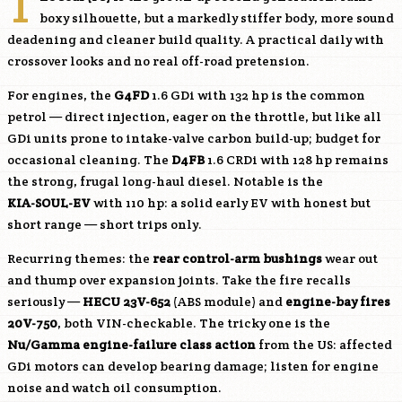
T
boxy silhouette, but a markedly stiffer body, more sound
deadening and cleaner build quality. A practical daily with
crossover looks and no real off-road pretension.
For engines, the
G4FD
1.6 GDi with 132 hp is the common
petrol — direct injection, eager on the throttle, but like all
GDi units prone to intake-valve carbon build-up; budget for
occasional cleaning. The
D4FB
1.6 CRDi with 128 hp remains
the strong, frugal long-haul diesel. Notable is the
KIA-SOUL-EV
with 110 hp: a solid early EV with honest but
short range — short trips only.
Recurring themes: the
rear control-arm bushings
wear out
and thump over expansion joints. Take the fire recalls
seriously —
HECU 23V-652
(ABS module) and
engine-bay fires
20V-750
, both VIN-checkable. The tricky one is the
Nu/Gamma engine-failure class action
from the US: affected
GDi motors can develop bearing damage; listen for engine
noise and watch oil consumption.