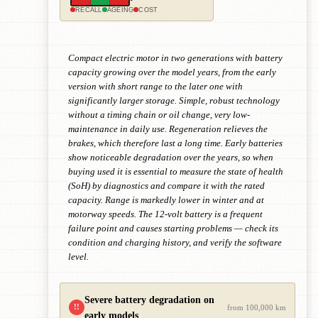
RECALL
AGEING
COST
Compact electric motor in two generations with battery
capacity growing over the model years, from the early
version with short range to the later one with
significantly larger storage. Simple, robust technology
without a timing chain or oil change, very low-
maintenance in daily use. Regeneration relieves the
brakes, which therefore last a long time. Early batteries
show noticeable degradation over the years, so when
buying used it is essential to measure the state of health
(SoH) by diagnostics and compare it with the rated
capacity. Range is markedly lower in winter and at
motorway speeds. The 12-volt battery is a frequent
failure point and causes starting problems — check its
condition and charging history, and verify the software
level.
Severe battery degradation on
!!
from 100,000 km
early models