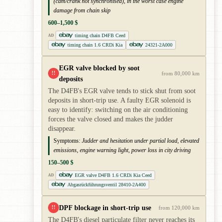
(cam/crank not synchronised), in the worst case engine
damage from chain skip
600–1,500 $
timing chain D4FB Ceed
AD
timing chain 1.6 CRDi Kia
24321-2A000
EGR valve blocked by soot
!!
from 80,000 km
deposits
The D4FB's EGR valve tends to stick shut from soot
deposits in short-trip use. A faulty EGR solenoid is
easy to identify: switching on the air conditioning
forces the valve closed and makes the judder
disappear.
Symptoms:
Judder and hesitation under partial load, elevated
emissions, engine warning light, power loss in city driving
150–500 $
EGR valve D4FB 1.6 CRDi Kia Ceed
AD
Abgasrückführungsventil 28410-2A400
DPF blockage in short-trip use
!!
from 120,000 km
The D4FB's diesel particulate filter never reaches its