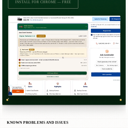
INSTALL FOR CHROME — FREE
KNOWN PROBLEMS AND ISSUES