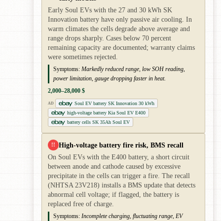
Early Soul EVs with the 27 and 30 kWh SK
Innovation battery have only passive air cooling. In
warm climates the cells degrade above average and
range drops sharply. Cases below 70 percent
remaining capacity are documented; warranty claims
were sometimes rejected.
Symptoms:
Markedly reduced range, low SOH reading,
power limitation, gauge dropping faster in heat.
2,000–28,000 $
Soul EV battery SK Innovation 30 kWh
AD
high-voltage battery Kia Soul EV E400
battery cells SK 35Ah Soul EV
High-voltage battery fire risk, BMS recall
!!
On Soul EVs with the E400 battery, a short circuit
between anode and cathode caused by excessive
precipitate in the cells can trigger a fire. The recall
(NHTSA 23V218) installs a BMS update that detects
abnormal cell voltage; if flagged, the battery is
replaced free of charge.
Symptoms:
Incomplete charging, fluctuating range, EV