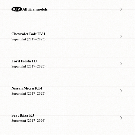
All Kia models
Chevrolet Bolt EV I
Supermini (2017–2023)
Ford Fiesta HJ
Supermini (2017–2023)
Nissan Micra K14
Supermini (2017–2023)
Seat Ibiza KJ
Supermini (2017–2026)