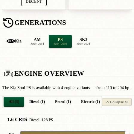
DECENT
GENERATIONS
AM
PS
SK3
Kia
2009–2014
2014–2019
2019–2024
ENGINE OVERVIEW
The Kia Soul PS is available with 4 engine variants — from 110 to 204 hp.
All (3)
Diesel (1)
Petrol (1)
Electric (1)
Collapse all
1.6 CRDi
· Diesel
· 128 PS
2014