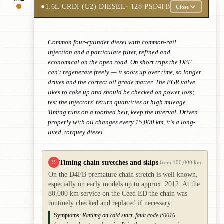
●
1.6L CRDI (U2) DIESEL
· 128 PS
D4FB
Close
Common four-cylinder diesel with common-rail
injection and a particulate filter, refined and
economical on the open road. On short trips the DPF
can't regenerate freely — it soots up over time, so longer
drives and the correct oil grade matter. The EGR valve
likes to coke up and should be checked on power loss;
test the injectors' return quantities at high mileage.
Timing runs on a toothed belt, keep the interval. Driven
properly with oil changes every 15,000 km, it's a long-
lived, torquey diesel.
Timing chain stretches and skips
!!
from 100,000 km
On the D4FB premature chain stretch is well known,
especially on early models up to approx. 2012. At the
80,000 km service on the Ceed ED the chain was
routinely checked and replaced if necessary.
Symptoms:
Rattling on cold start, fault code P0016