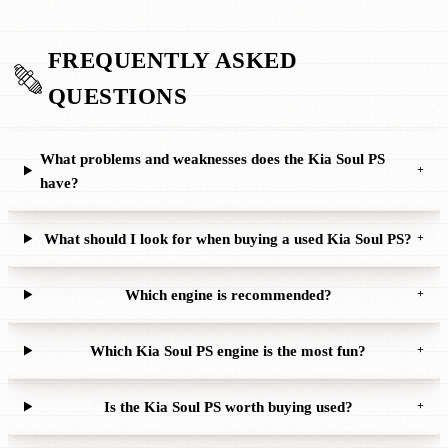
FREQUENTLY ASKED
QUESTIONS
What problems and weaknesses does the Kia Soul PS
+
have?
What should I look for when buying a used Kia Soul PS?
+
Which engine is recommended?
+
Which Kia Soul PS engine is the most fun?
+
Is the Kia Soul PS worth buying used?
+