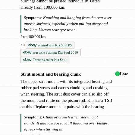
bushings cannot be pressed individually. Often
already from 100,000 km.
Symptoms:
Knocking and banging from the rear over
uneven surfaces, especially when pulling away and
braking. Uneven rear tyre wear.
from 100,000 km
control arm Kia Soul PS
AD
rear axle bushing Kia Soul 2010
Torsionslenker Kia Soul
Low
Strut mount and bearing clunk
●
The upper strut mount with its integrated bearing and
rubber pad wears and causes clunking and creaking
when steering. The strut dust cover can also slip off
the mount and rattle on the piston rod. Kia has a TSB
on this. Replace mounts in pairs with the bearing.
Symptoms:
Clunk or crunch when steering at
standstill and low speed, dull thudding over bumps,
squeak when turning in.