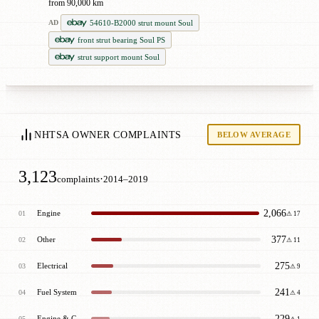
from 90,000 km
54610-B2000 strut mount Soul
AD
front strut bearing Soul PS
strut support mount Soul
NHTSA OWNER COMPLAINTS
BELOW AVERAGE
3,123
·
complaints
2014–2019
2,066
Engine
01
⚠ 17
377
Other
02
⚠ 11
275
Electrical
03
⚠ 9
241
Fuel System
04
⚠ 4
229
Engine & Cooling
05
⚠ 1