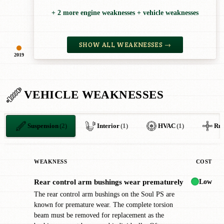
+ 2 more engine weaknesses + vehicle weaknesses
SHOW ALL WEAKNESSES →
2019
VEHICLE WEAKNESSES
Suspension
(2)
Interior
(1)
HVAC
(1)
Rus
WEAKNESS
COST
Low
Rear control arm bushings wear prematurely
!
The rear control arm bushings on the Soul PS are
known for premature wear. The complete torsion
beam must be removed for replacement as the