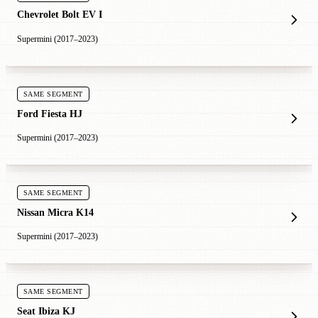
Chevrolet Bolt EV I
Supermini (2017–2023)
SAME SEGMENT
Ford Fiesta HJ
Supermini (2017–2023)
SAME SEGMENT
Nissan Micra K14
Supermini (2017–2023)
SAME SEGMENT
Seat Ibiza KJ