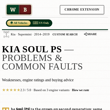
W
B
CHROME EXTENSION
🌍 All Vehicles
🇺🇸 US Only
SHARE
Kia · Supermini · 2014–2019
CUSTOM SEARCH
KIA SOUL PS
—
PROBLEMS &
COMMON FAULTS
Weaknesses, engine ratings and buying advice
★
★
★
★
★
2.3 / 5.0 · Based on 3 engine variants ·
How we rate
he
Soul (PS)
is the grown-up second generation: same