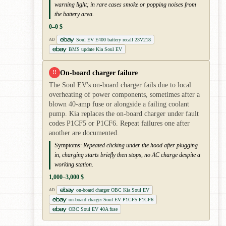
warning light; in rare cases smoke or popping noises from
the battery area.
0–0 $
Soul EV E400 battery recall 23V218
AD
BMS update Kia Soul EV
On-board charger failure
!!
The Soul EV's on-board charger fails due to local
overheating of power components, sometimes after a
blown 40-amp fuse or alongside a failing coolant
pump. Kia replaces the on-board charger under fault
codes P1CF5 or P1CF6. Repeat failures one after
another are documented.
Symptoms:
Repeated clicking under the hood after plugging
in, charging starts briefly then stops, no AC charge despite a
working station.
1,000–3,000 $
on-board charger OBC Kia Soul EV
AD
on-board charger Soul EV P1CF5 P1CF6
OBC Soul EV 40A fuse