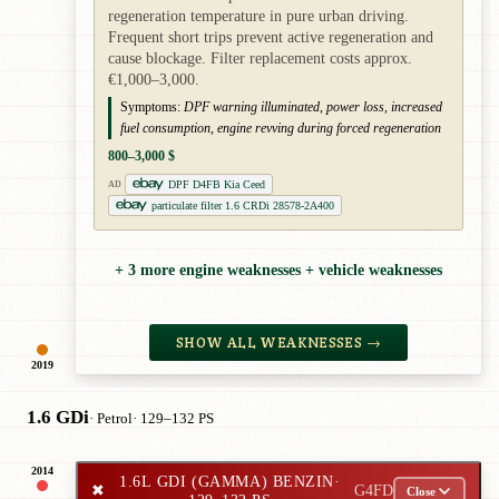
regeneration temperature in pure urban driving.
Frequent short trips prevent active regeneration and
cause blockage. Filter replacement costs approx.
€1,000–3,000.
Symptoms:
DPF warning illuminated, power loss, increased
fuel consumption, engine revving during forced regeneration
800–3,000 $
DPF D4FB Kia Ceed
AD
particulate filter 1.6 CRDi 28578-2A400
+ 3 more engine weaknesses + vehicle weaknesses
SHOW ALL WEAKNESSES →
2019
1.6 GDi
· Petrol
· 129–132 PS
2014
1.6L GDI (GAMMA) BENZIN
·
✖
G4FD
Close