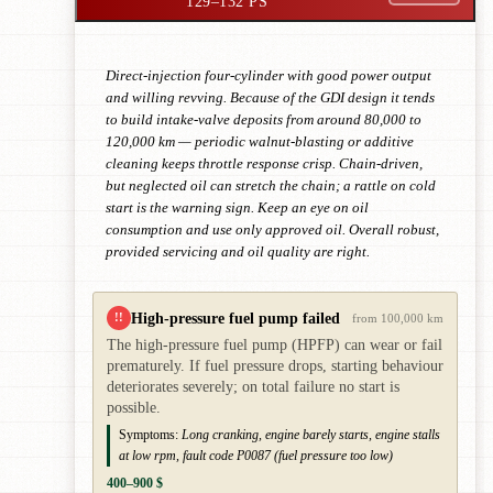
129–132 PS
Direct-injection four-cylinder with good power output
and willing revving. Because of the GDI design it tends
to build intake-valve deposits from around 80,000 to
120,000 km — periodic walnut-blasting or additive
cleaning keeps throttle response crisp. Chain-driven,
but neglected oil can stretch the chain; a rattle on cold
start is the warning sign. Keep an eye on oil
consumption and use only approved oil. Overall robust,
provided servicing and oil quality are right.
High-pressure fuel pump failed
!!
from 100,000 km
The high-pressure fuel pump (HPFP) can wear or fail
prematurely. If fuel pressure drops, starting behaviour
deteriorates severely; on total failure no start is
possible.
Symptoms:
Long cranking, engine barely starts, engine stalls
at low rpm, fault code P0087 (fuel pressure too low)
400–900 $