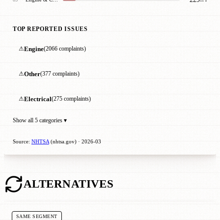
TOP REPORTED ISSUES
⚠
Engine
(2066 complaints)
⚠
Other
(377 complaints)
⚠
Electrical
(275 complaints)
Show all 5 categories ▾
Source:
NHTSA
(nhtsa.gov) · 2026-03
ALTERNATIVES
SAME SEGMENT