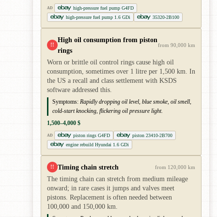
high-pressure fuel pump G4FD
AD
high-pressure fuel pump 1.6 GDi
35320-2B100
High oil consumption from piston
!!
from 90,000 km
rings
Worn or brittle oil control rings cause high oil
consumption, sometimes over 1 litre per 1,500 km. In
the US a recall and class settlement with KSDS
software addressed this.
Symptoms:
Rapidly dropping oil level, blue smoke, oil smell,
cold-start knocking, flickering oil pressure light.
1,500–4,000 $
piston rings G4FD
piston 23410-2B700
AD
engine rebuild Hyundai 1.6 GDi
Timing chain stretch
!!
from 120,000 km
The timing chain can stretch from medium mileage
onward; in rare cases it jumps and valves meet
pistons. Replacement is often needed between
100,000 and 150,000 km.