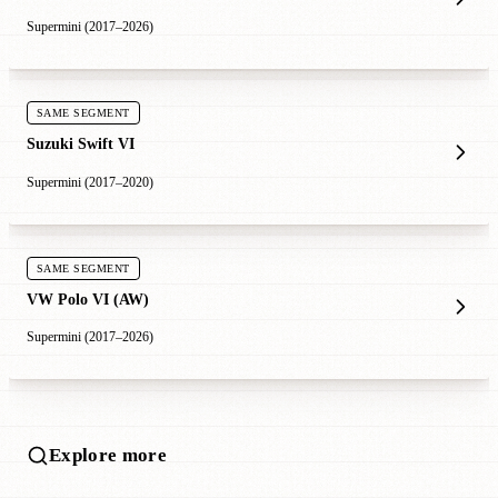
Supermini (2017–2026)
SAME SEGMENT
Suzuki Swift VI
Supermini (2017–2020)
SAME SEGMENT
VW Polo VI (AW)
Supermini (2017–2026)
Explore more