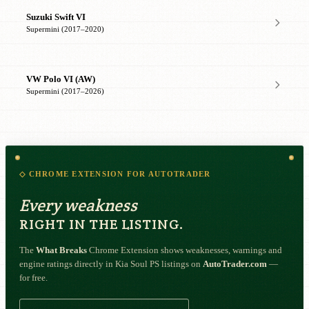
Suzuki Swift VI
Supermini (2017–2020)
VW Polo VI (AW)
Supermini (2017–2026)
◇ CHROME EXTENSION FOR AUTOTRADER
Every weakness
RIGHT IN THE LISTING.
The
What Breaks
Chrome Extension shows weaknesses, warnings and
engine ratings directly in Kia Soul PS listings on
AutoTrader.com
—
for free.