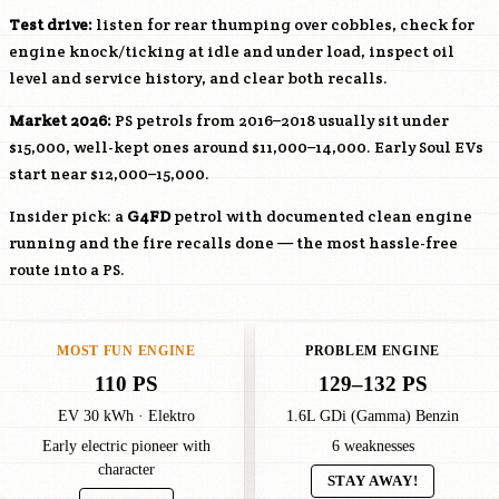
Test drive:
listen for rear thumping over cobbles, check for
engine knock/ticking at idle and under load, inspect oil
level and service history, and clear both recalls.
Market 2026:
PS petrols from 2016–2018 usually sit under
$15,000, well-kept ones around $11,000–14,000. Early Soul EVs
start near $12,000–15,000.
Insider pick: a
G4FD
petrol with documented clean engine
running and the fire recalls done — the most hassle-free
route into a PS.
MOST FUN ENGINE
PROBLEM ENGINE
110 PS
129–132 PS
EV 30 kWh · Elektro
1.6L GDi (Gamma) Benzin
Early electric pioneer with
6 weaknesses
character
STAY AWAY!