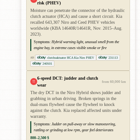
risk (PHEV)
Moisture can penetrate the connector of the hydraulic
clutch actuator (HCA) and cause a short circuit. Kia
recalled 643,307 Niro and Ceed PHEV vehicles
worldwide (KBA 14640R/14641R, Nov. 2015–Aug.
2023).
Symptoms:
Hybrid warning light, unusual smell from the
engine bay, in extreme cases visible smoke or fire
clutchsaktuator HCA Kia Niro PHEV
231113
AD
240S01
6-speed DCT: judder and clutch
!!
from 60,000 km
wear
The dry DCT in the Niro Hybrid shows judder and
grabbing in urban driving. Broken springs in the
dual-mass flywheel cause the flywheel to knock
against the clutch. Kia replaced affected units under
warranty.
Symptoms:
Judder on pull-away or slow manoeuvring,
rattling or grinding at low rpm, gear feel deteriorates
800–2,500 $