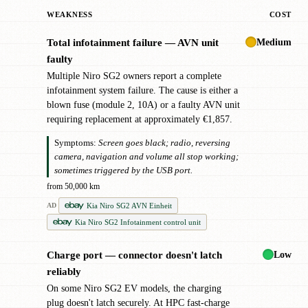
WEAKNESS
COST
Medium
Total infotainment failure — AVN unit
!
faulty
Multiple Niro SG2 owners report a complete
infotainment system failure. The cause is either a
blown fuse (module 2, 10A) or a faulty AVN unit
requiring replacement at approximately €1,857.
Symptoms:
Screen goes black; radio, reversing
camera, navigation and volume all stop working;
sometimes triggered by the USB port.
from 50,000 km
Kia Niro SG2 AVN Einheit
AD
Kia Niro SG2 Infotainment control unit
Low
Charge port — connector doesn't latch
!
reliably
On some Niro SG2 EV models, the charging
plug doesn't latch securely. At HPC fast-charge