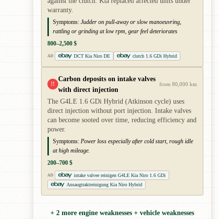
against the clutch. Kia replaced affected units under
warranty.
Symptoms:
Judder on pull-away or slow manoeuvring,
rattling or grinding at low rpm, gear feel deteriorates
800–2,500 $
DCT Kia Niro DE
clutch 1.6 GDi Hybrid
AD
Carbon deposits on intake valves
!!
from 80,000 km
with direct injection
The G4LE 1.6 GDi Hybrid (Atkinson cycle) uses
direct injection without port injection. Intake valves
can become sooted over time, reducing efficiency and
power.
Symptoms:
Power loss especially after cold start, rough idle
at high mileage.
200–700 $
intake valvee reinigen G4LE Kia Niro 1.6 GDi
AD
Ansaugtraktreinigung Kia Niro Hybrid
+ 2 more engine weaknesses + vehicle weaknesses