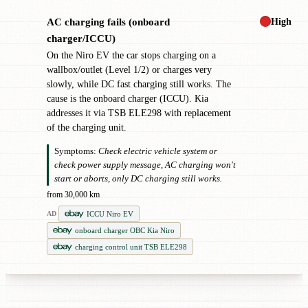
High
AC charging fails (onboard
!
charger/ICCU)
On the Niro EV the car stops charging on a
wallbox/outlet (Level 1/2) or charges very
slowly, while DC fast charging still works. The
cause is the onboard charger (ICCU). Kia
addresses it via TSB ELE298 with replacement
of the charging unit.
Symptoms:
Check electric vehicle system or
check power supply message, AC charging won't
start or aborts, only DC charging still works.
from 30,000 km
ICCU Niro EV
AD
onboard charger OBC Kia Niro
charging control unit TSB ELE298