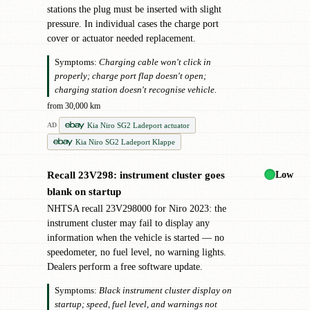
stations the plug must be inserted with slight
pressure. In individual cases the charge port
cover or actuator needed replacement.
Symptoms:
Charging cable won't click in
properly; charge port flap doesn't open;
charging station doesn't recognise vehicle.
from 30,000 km
Kia Niro SG2 Ladeport actuator
AD
Kia Niro SG2 Ladeport Klappe
Low
Recall 23V298: instrument cluster goes
!
blank on startup
NHTSA recall 23V298000 for Niro 2023: the
instrument cluster may fail to display any
information when the vehicle is started — no
speedometer, no fuel level, no warning lights.
Dealers perform a free software update.
Symptoms:
Black instrument cluster display on
startup; speed, fuel level, and warnings not