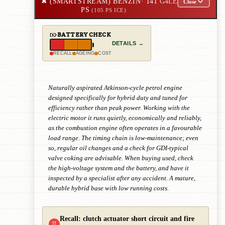
✖
(SMARTSTREAM) BENZIN
· 141
G4LE
Close
PS
(105 PS ICE)
BATTERY CHECK
DETAILS →
RECALL
AGEING
COST
Naturally aspirated Atkinson-cycle petrol engine
designed specifically for hybrid duty and tuned for
efficiency rather than peak power. Working with the
electric motor it runs quietly, economically and reliably,
as the combustion engine often operates in a favourable
load range. The timing chain is low-maintenance; even
so, regular oil changes and a check for GDI-typical
valve coking are advisable. When buying used, check
the high-voltage system and the battery, and have it
inspected by a specialist after any accident. A mature,
durable hybrid base with low running costs.
Recall: clutch actuator short circuit and fire
!!