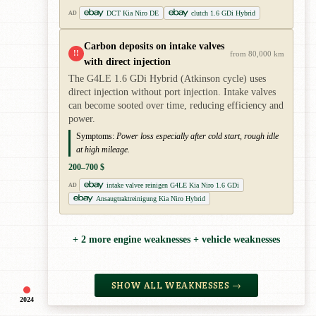
DCT Kia Niro DE
clutch 1.6 GDi Hybrid
AD
Carbon deposits on intake valves
!!
from 80,000 km
with direct injection
The G4LE 1.6 GDi Hybrid (Atkinson cycle) uses
direct injection without port injection. Intake valves
can become sooted over time, reducing efficiency and
power.
Symptoms:
Power loss especially after cold start, rough idle
at high mileage.
200–700 $
intake valvee reinigen G4LE Kia Niro 1.6 GDi
AD
Ansaugtraktreinigung Kia Niro Hybrid
+ 2 more engine weaknesses + vehicle weaknesses
SHOW ALL WEAKNESSES →
2024