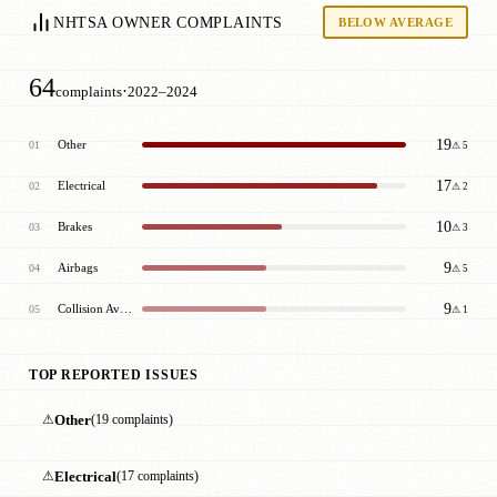
NHTSA OWNER COMPLAINTS
BELOW AVERAGE
64
·
complaints
2022–2024
19
Other
01
⚠ 5
17
Electrical
02
⚠ 2
10
Brakes
03
⚠ 3
9
Airbags
04
⚠ 5
9
Collision Avoidance
05
⚠ 1
TOP REPORTED ISSUES
⚠
Other
(19 complaints)
⚠
Electrical
(17 complaints)