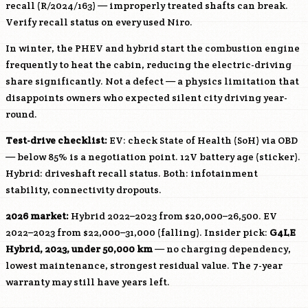
recall (R/2024/163) — improperly treated shafts can break.
Verify recall status on every used Niro.
In winter, the PHEV and hybrid start the combustion engine
frequently to heat the cabin, reducing the electric-driving
share significantly. Not a defect — a physics limitation that
disappoints owners who expected silent city driving year-
round.
Test-drive checklist:
EV: check State of Health (SoH) via OBD
— below 85% is a negotiation point. 12V battery age (sticker).
Hybrid: driveshaft recall status. Both: infotainment
stability, connectivity dropouts.
2026 market:
Hybrid 2022–2023 from $20,000–26,500. EV
2022–2023 from $22,000–31,000 (falling). Insider pick:
G4LE
Hybrid, 2023, under 50,000 km
— no charging dependency,
lowest maintenance, strongest residual value. The 7-year
warranty may still have years left.