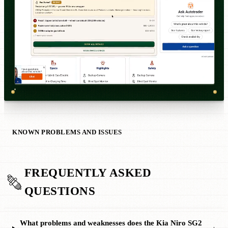
KNOWN PROBLEMS AND ISSUES
FREQUENTLY ASKED
QUESTIONS
What problems and weaknesses does the Kia Niro SG2