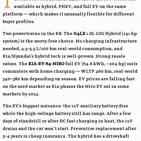
T
available as hybrid, PHEV, and full EV on the same
platform — which makes it unusually flexible for different
buyer profiles.
Two powertrains in the KB: The
G4LE
1.6L GDi Hybrid (141 hp
system) is the worry-free choice. No charging infrastructure
needed, 4.5–5.5 L/100 km real-world consumption, and
Kia/Hyundai’s hybrid tech is well-proven. Strong resale
values. The
KIA-EV-64-NIRO
full EV (64.8 kWh, ~204 hp) suits
commuters with home charging — WLTP 460 km, real-world
340–380 km depending on season. EV prices are falling fast
on the used market as Kia phases the Niro EV out in some
markets by 2025.
The EV’s biggest nuisance: the 12V auxiliary battery dies
while the high-voltage battery still has range. After a few
days of standstill or after DC fast charging in heat, the 12V
drains and the car won’t start. Preventive replacement after
3–4 years is cheap insurance. The hybrid has a driveshaft