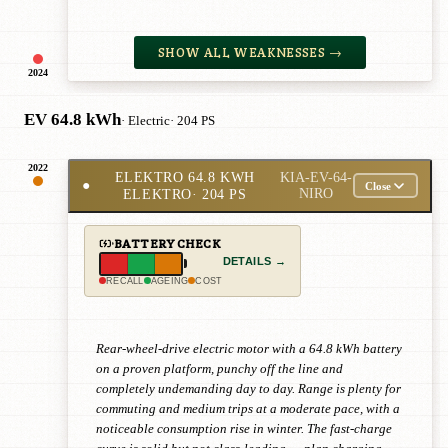
SHOW ALL WEAKNESSES →
2024
EV 64.8 kWh
· Electric
· 204 PS
2022
ELEKTRO 64.8 KWH
KIA-EV-64-
●
Close
ELEKTRO
· 204 PS
NIRO
BATTERY CHECK
DETAILS →
RECALL
AGEING
COST
Rear-wheel-drive electric motor with a 64.8 kWh battery
on a proven platform, punchy off the line and
completely undemanding day to day. Range is plenty for
commuting and medium trips at a moderate pace, with a
noticeable consumption rise in winter. The fast-charge