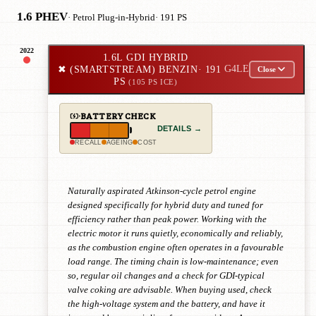
1.6 PHEV
· Petrol Plug-in-Hybrid
· 191 PS
2022
1.6L GDI HYBRID
✖
(SMARTSTREAM) BENZIN
· 191
G4LE
Close
PS
(105 PS ICE)
BATTERY CHECK
DETAILS →
RECALL
AGEING
COST
Naturally aspirated Atkinson-cycle petrol engine
designed specifically for hybrid duty and tuned for
efficiency rather than peak power. Working with the
electric motor it runs quietly, economically and reliably,
as the combustion engine often operates in a favourable
load range. The timing chain is low-maintenance; even
so, regular oil changes and a check for GDI-typical
valve coking are advisable. When buying used, check
the high-voltage system and the battery, and have it