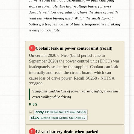
curve is solid but not class-leading — plan charging
stops accordingly. The high-voltage battery proves
durable with low degradation; have the state of health
read out when buying used. Watch the small 12-volt
battery, a frequent cause of faults. Regenerative braking
is easy to modulate.
Coolant leak in power control unit (recall)
!!
On certain 2020 e-Niro (build period June to
September 2020) the power control unit (EPCU) was
inadequately sealed by the supplier. Coolant can leak
internally and reach the circuit board, which can
cause loss of drive power. Recall SC258 / NHTSA
22V899.
Symptoms:
Sudden loss of power, warning lights, in extreme
cases stalling while driving.
0–0 $
EPCU Kia Niro EV recall SC258
AD
Electric Power Control Unit Niro EV
12-volt battery drain when parked
!!