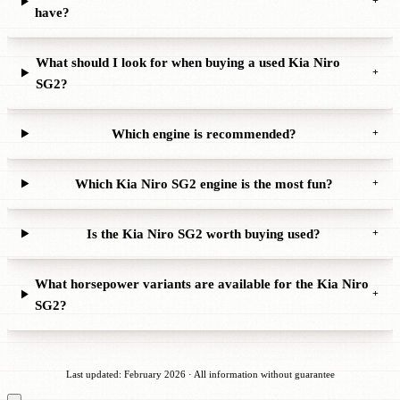
+
have?
What should I look for when buying a used Kia Niro
+
SG2?
Which engine is recommended?
+
Which Kia Niro SG2 engine is the most fun?
+
Is the Kia Niro SG2 worth buying used?
+
What horsepower variants are available for the Kia Niro
+
SG2?
Last updated: February 2026 · All information without guarantee