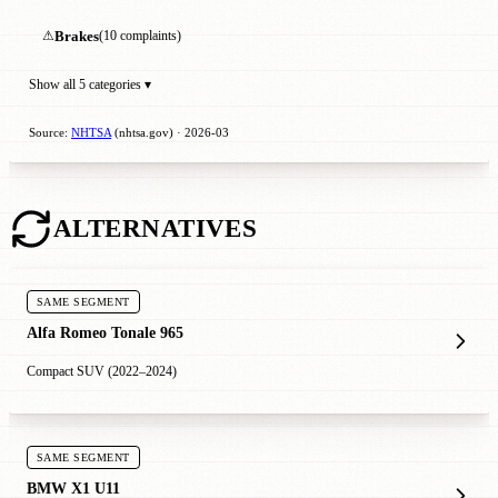
⚠
Brakes
(10 complaints)
Show all 5 categories ▾
Source:
NHTSA
(nhtsa.gov) · 2026-03
ALTERNATIVES
SAME SEGMENT
Alfa Romeo Tonale 965
Compact SUV (2022–2024)
SAME SEGMENT
BMW X1 U11