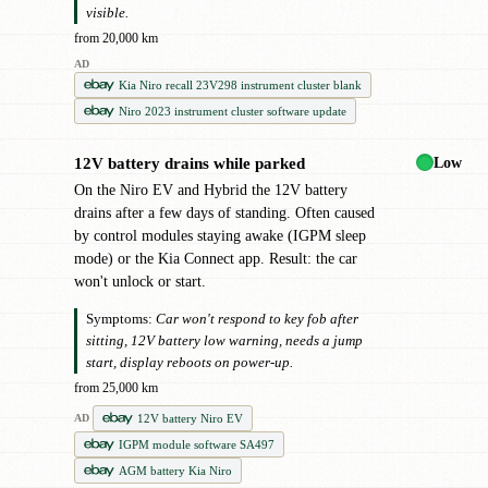
visible.
from 20,000 km
AD
Kia Niro recall 23V298 instrument cluster blank
Niro 2023 instrument cluster software update
Low
12V battery drains while parked
!
On the Niro EV and Hybrid the 12V battery
drains after a few days of standing. Often caused
by control modules staying awake (IGPM sleep
mode) or the Kia Connect app. Result: the car
won't unlock or start.
Symptoms:
Car won't respond to key fob after
sitting, 12V battery low warning, needs a jump
start, display reboots on power-up.
from 25,000 km
12V battery Niro EV
AD
IGPM module software SA497
AGM battery Kia Niro