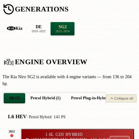
GENERATIONS
DE
SG2
Kia
2016–2022
2022–2024
ENGINE OVERVIEW
The Kia Niro SG2 is available with 4 engine variants — from 136 to 204
hp.
All (3)
Petrol Hybrid (1)
Petrol Plug-in-Hybrid (1)
Electric
Collapse all
1.6 HEV
· Petrol Hybrid
· 141 PS
2022
1.6L GDI HYBRID