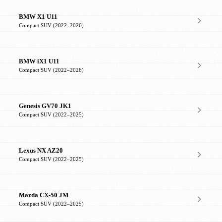
BMW X1 U11
Compact SUV (2022–2026)
BMW iX1 U11
Compact SUV (2022–2026)
Genesis GV70 JK1
Compact SUV (2022–2025)
Lexus NX AZ20
Compact SUV (2022–2025)
Mazda CX-50 JM
Compact SUV (2022–2025)