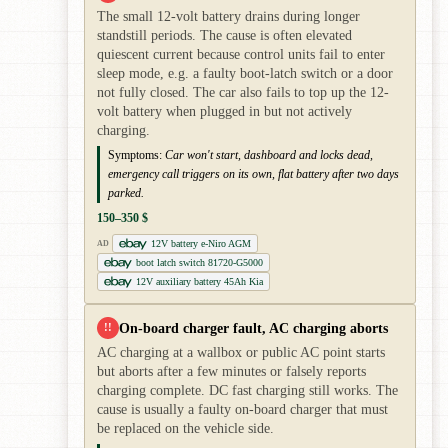
The small 12-volt battery drains during longer
standstill periods. The cause is often elevated
quiescent current because control units fail to enter
sleep mode, e.g. a faulty boot-latch switch or a door
not fully closed. The car also fails to top up the 12-
volt battery when plugged in but not actively
charging.
Symptoms:
Car won't start, dashboard and locks dead,
emergency call triggers on its own, flat battery after two days
parked.
150–350 $
12V battery e-Niro AGM
AD
boot latch switch 81720-G5000
12V auxiliary battery 45Ah Kia
On-board charger fault, AC charging aborts
!!
AC charging at a wallbox or public AC point starts
but aborts after a few minutes or falsely reports
charging complete. DC fast charging still works. The
cause is usually a faulty on-board charger that must
be replaced on the vehicle side.