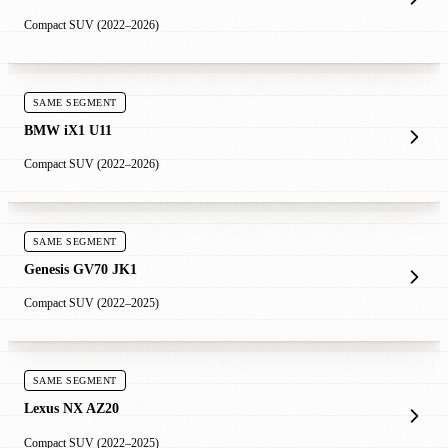
Compact SUV (2022–2026)
SAME SEGMENT
BMW iX1 U11
Compact SUV (2022–2026)
SAME SEGMENT
Genesis GV70 JK1
Compact SUV (2022–2025)
SAME SEGMENT
Lexus NX AZ20
Compact SUV (2022–2025)