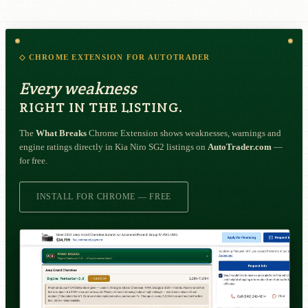
◇ CHROME EXTENSION FOR AUTOTRADER
Every weakness
RIGHT IN THE LISTING.
The
What Breaks
Chrome Extension shows weaknesses, warnings and
engine ratings directly in Kia Niro SG2 listings on
AutoTrader.com
—
for free.
INSTALL FOR CHROME — FREE