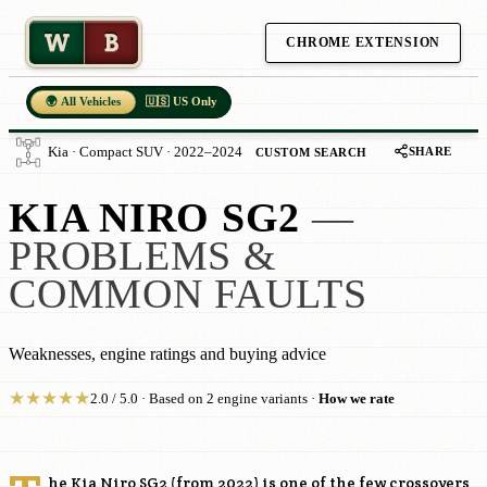
W
B
CHROME EXTENSION
🌍 All Vehicles
🇺🇸 US Only
SHARE
Kia · Compact SUV · 2022–2024
CUSTOM SEARCH
KIA NIRO SG2
—
PROBLEMS &
COMMON FAULTS
Weaknesses, engine ratings and buying advice
★
★
★
★
★
2.0 / 5.0 · Based on 2 engine variants ·
How we rate
he Kia Niro SG2 (from 2022) is one of the few crossovers