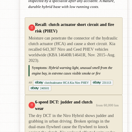
inspected by a specialist after any accident. A mature,
durable hybrid base with low running costs.
Recall: clutch actuator short circuit and fire
!!
risk (PHEV)
Moisture can penetrate the connector of the hydraulic
clutch actuator (HCA) and cause a short circuit. Kia
recalled 643,307 Niro and Ceed PHEV vehicles
worldwide (KBA 14640R/14641R, Nov. 2015–Aug.
2023).
Symptoms:
Hybrid warning light, unusual smell from the
engine bay, in extreme cases visible smoke or fire
clutchsaktuator HCA Kia Niro PHEV
231113
AD
240S01
6-speed DCT: judder and clutch
!!
from 60,000 km
wear
The dry DCT in the Niro Hybrid shows judder and
grabbing in urban driving. Broken springs in the
dual-mass flywheel cause the flywheel to knock