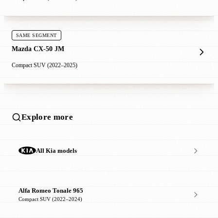
SAME SEGMENT
Mazda CX-50 JM
Compact SUV (2022–2025)
Explore more
All Kia models
Alfa Romeo Tonale 965
Compact SUV (2022–2024)