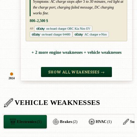
Symptoms:
AC charge stops after 5 to 30 minutes, red light at
the charge port, charging failed message, DC charging
works fine.
800–2,500 $
on-board charger OBC Kia Niro EV
AD
on-board charger 64480
AC charger e-Niro
+ 2 more engine weaknesses + vehicle weaknesses
SHOW ALL WEAKNESSES →
2024
VEHICLE WEAKNESSES
Electronics
(5)
Brakes
(2)
HVAC
(1)
Sus