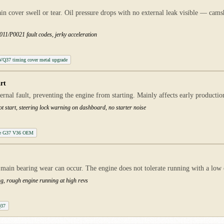
ain cover swell or tear. Oil pressure drops with no external leak visible — cams
11/P0021 fault codes, jerky acceleration
t VQ37 timing cover metal upgrade
rt
ternal fault, preventing the engine from starting. Mainly affects early product
ot start, steering lock warning on dashboard, no starter noise
ule G37 V36 OEM
main bearing wear can occur. The engine does not tolerate running with a low oi
ng, rough engine running at high revs
Q37