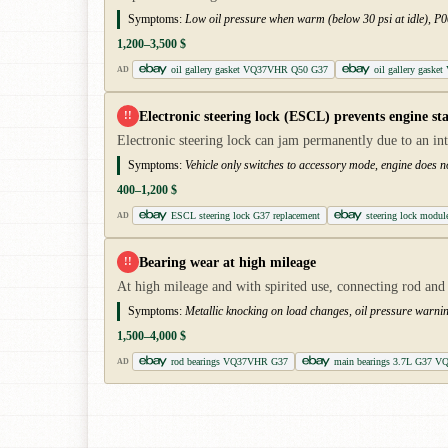
Symptoms:
Low oil pressure when warm (below 30 psi at idle), P00
1,200–3,500 $
oil gallery gasket VQ37VHR Q50 G37
oil gallery gaske
AD
Electronic steering lock (ESCL) prevents engine sta
!!
Electronic steering lock can jam permanently due to an in
Symptoms:
Vehicle only switches to accessory mode, engine does n
400–1,200 $
ESCL steering lock G37 replacement
steering lock mod
AD
Bearing wear at high mileage
!!
At high mileage and with spirited use, connecting rod and 
Symptoms:
Metallic knocking on load changes, oil pressure warni
1,500–4,000 $
rod bearings VQ37VHR G37
main bearings 3.7L G37 V
AD