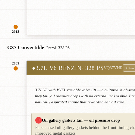
2013
G37 Convertible
· Petrol
· 328 PS
2009
●
3.7L V6 BENZIN
· 328 PS
VQ37VHR
Close
3.7L V6 with VVEL variable valve lift — a cultured, high-rev
they fail, oil pressure drops with no external leak visible.
naturally aspirated engine that rewards clean oil care.
Oil gallery gaskets fail — oil pressure drop
!!
Paper-based oil gallery gaskets behind the front timing ch
improved metal gaskets.