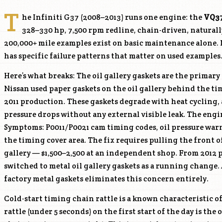
T
he Infiniti G37 (2008–2013) runs one engine: the
VQ3
328–330 hp, 7,500 rpm redline, chain-driven, natural
200,000+ mile examples exist on basic maintenance alone. N
has specific failure patterns that matter on used examples
Here’s what breaks: The oil gallery gaskets are the primar
Nissan used paper gaskets on the oil gallery behind the t
2011 production. These gaskets degrade with heat cycling, 
pressure drops without any external visible leak. The engi
Symptoms: P0011/P0021 cam timing codes, oil pressure warn
the timing cover area. The fix requires pulling the front o
gallery — $1,500–2,500 at an independent shop. From 2012
switched to metal oil gallery gaskets as a running change.
factory metal gaskets eliminates this concern entirely.
Cold-start timing chain rattle is a known characteristic o
rattle (under 5 seconds) on the first start of the day is the