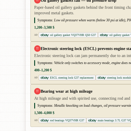
Oil gallery gaskets fail — oil pressure drop
!!
Paper-based oil gallery gaskets behind the front timing ch
improved metal gaskets.
Symptoms:
Low oil pressure when warm (below 30 psi at idle), P00
1,200–3,500 $
oil gallery gasket VQ37VHR Q50 G37
oil gallery gaske
AD
Electronic steering lock (ESCL) prevents engine sta
!!
Electronic steering lock can jam permanently due to an in
Symptoms:
Vehicle only switches to accessory mode, engine does n
400–1,200 $
ESCL steering lock G37 replacement
steering lock mod
AD
Bearing wear at high mileage
!!
At high mileage and with spirited use, connecting rod and 
Symptoms:
Metallic knocking on load changes, oil pressure warni
1,500–4,000 $
rod bearings VQ37VHR G37
main bearings 3.7L G37 V
AD