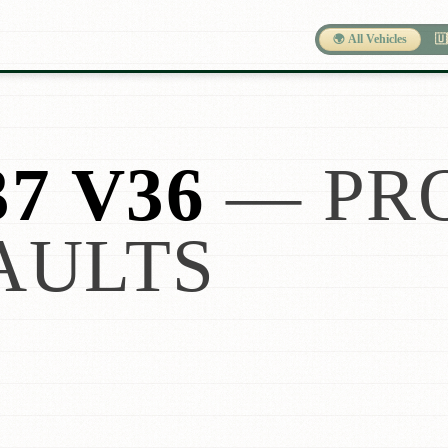
🌍 All Vehicles
🇺
37 V36
— PR
AULTS