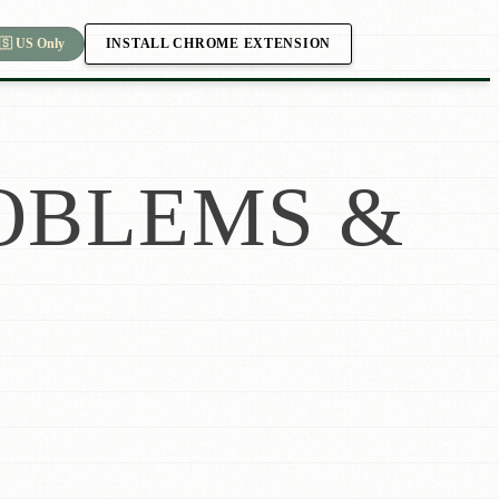
INSTALL CHROME EXTENSION
🇸 US Only
OBLEMS &