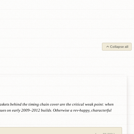
Collapse all
askets behind the timing chain cover are the critical weak point: when
ssues on early 2009–2012 builds. Otherwise a rev-happy, characterful