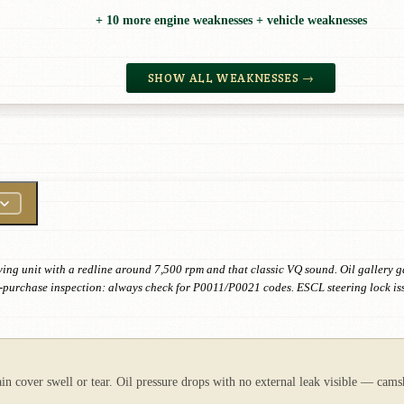
+ 10 more engine weaknesses + vehicle weaknesses
SHOW ALL WEAKNESSES →
ving unit with a redline around 7,500 rpm and that classic VQ sound. Oil gallery g
 Pre-purchase inspection: always check for P0011/P0021 codes. ESCL steering lock i
ain cover swell or tear. Oil pressure drops with no external leak visible — cams