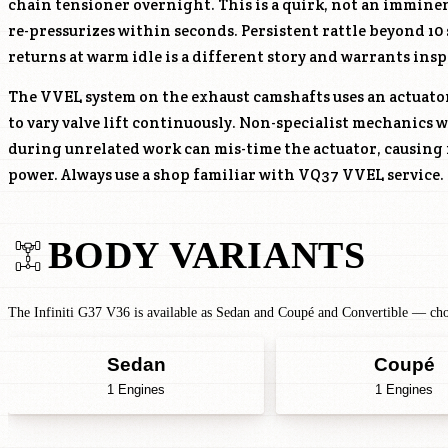
chain tensioner overnight. This is a quirk, not an immine
re-pressurizes within seconds. Persistent rattle beyond 10 
returns at warm idle is a different story and warrants insp
The VVEL system on the exhaust camshafts uses an actuato
to vary valve lift continuously. Non-specialist mechanics
during unrelated work can mis-time the actuator, causing
power. Always use a shop familiar with VQ37 VVEL service.
BODY VARIANTS
The Infiniti G37 V36 is available as Sedan and Coupé and Convertible — choo
Sedan
Coupé
1 Engines
1 Engines