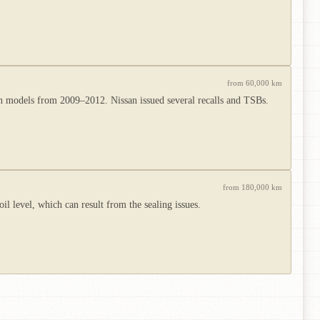
from 60,000 km
ion models from 2009–2012. Nissan issued several recalls and TSBs.
from 180,000 km
l level, which can result from the sealing issues.