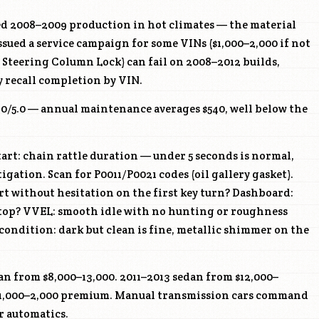
d 2008–2009 production in hot climates — the material
ssued a service campaign for some VINs ($1,000–2,000 if not
c Steering Column Lock) can fail on 2008–2012 builds,
 recall completion by VIN.
4.0/5.0 — annual maintenance averages $540, well below the
art: chain rattle duration — under 5 seconds is normal,
igation. Scan for P0011/P0021 codes (oil gallery gasket).
art without hesitation on the first key turn? Dashboard:
e top? VVEL: smooth idle with no hunting or roughness
 condition: dark but clean is fine, metallic shimmer on the
n from $8,000–13,000. 2011–2013 sedan from $12,000–
$1,000–2,000 premium. Manual transmission cars command
r automatics.