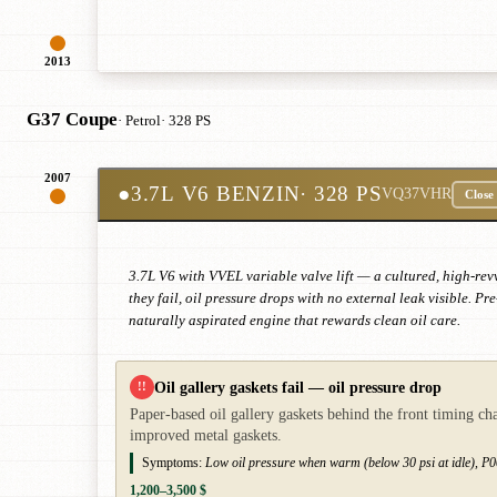
2013
G37 Coupe
· Petrol
· 328 PS
2007
●
3.7L V6 BENZIN
· 328 PS
VQ37VHR
Close
3.7L V6 with VVEL variable valve lift — a cultured, high-rev
they fail, oil pressure drops with no external leak visible.
naturally aspirated engine that rewards clean oil care.
Oil gallery gaskets fail — oil pressure drop
!!
Paper-based oil gallery gaskets behind the front timing ch
improved metal gaskets.
Symptoms:
Low oil pressure when warm (below 30 psi at idle), P00
1,200–3,500 $