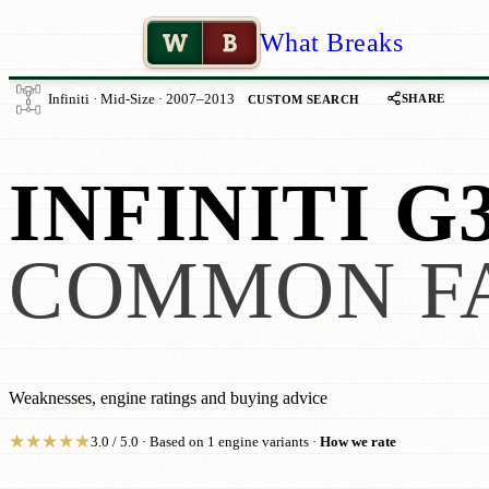
W
B
What Breaks
SHARE
Infiniti · Mid-Size · 2007–2013
CUSTOM SEARCH
INFINITI G
COMMON F
Weaknesses, engine ratings and buying advice
★
★
★
★
★
3.0 / 5.0 · Based on 1 engine variants ·
How we rate