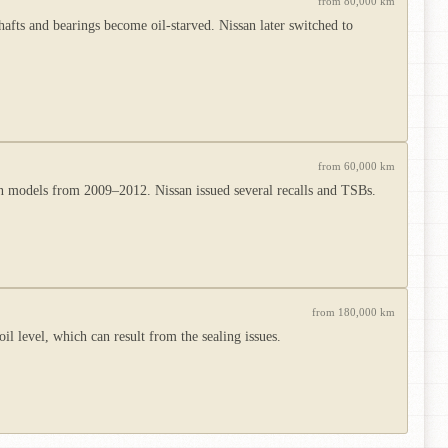
from 80,000 km
hafts and bearings become oil-starved. Nissan later switched to
from 60,000 km
ion models from 2009–2012. Nissan issued several recalls and TSBs.
from 180,000 km
l level, which can result from the sealing issues.