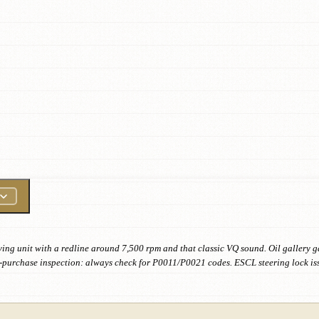
ving unit with a redline around 7,500 rpm and that classic VQ sound. Oil gallery g
 Pre-purchase inspection: always check for P0011/P0021 codes. ESCL steering lock i