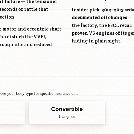
nt failure — the tensioner
seconds or rattle that
Insider pick:
2012–2013 sed
ection.
documented oil changes
— t
the factory, the ESCL recal
r motor and eccentric shaft
proven V6 engines of its ge
 who disturb the VVEL
hiding in plain sight.
 rough idle and reduced
se your body type for specific insurance data:
Convertible
1 Engines