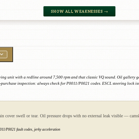
SHOW ALL WEAKNESSES →
ving unit with a redline around 7,500 rpm and that classic VQ sound. Oil gallery g
 Pre-purchase inspection: always check for P0011/P0021 codes. ESCL steering lock i
ain cover swell or tear. Oil pressure drops with no external leak visible — cams
11/P0021 fault codes, jerky acceleration