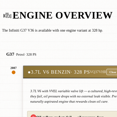
ENGINE OVERVIEW
The Infiniti G37 V36 is available with one engine variant at 328 hp.
G37
· Petrol
· 328 PS
2007
●
3.7L V6 BENZIN
· 328 PS
VQ37VHR
Close
3.7L V6 with VVEL variable valve lift — a cultured, high-rev
they fail, oil pressure drops with no external leak visible.
naturally aspirated engine that rewards clean oil care.