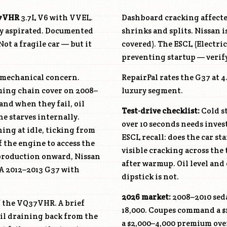
7VHR
3.7L V6 with VVEL.
Dashboard cracking affecte
ly aspirated. Documented
shrinks and splits. Nissan i
ot a fragile car — but it
covered). The ESCL (Electri
.
preventing startup — verify
y mechanical concern.
RepairPal rates the G37 at 
iming chain cover on 2008–
luxury segment.
and when they fail, oil
Test-drive checklist:
Cold st
ne starves internally.
over 10 seconds needs invest
ing at idle, ticking from
ESCL recall: does the car st
f the engine to access the
visible cracking across th
 production onward, Nissan
after warmup. Oil level and
 A 2012–2013 G37 with
dipstick is not.
2026 market:
2008–2010 seda
f the
VQ37VHR
. A brief
18,000. Coupes command a 
 oil draining back from the
a $2,000–4,000 premium ove