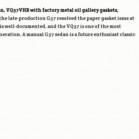
an,
VQ37VHR
with factory metal oil gallery gaskets,
he late-production G37 resolved the paper gasket issue at
l is well-documented, and the VQ37 is one of the most
neration. A manual G37 sedan is a future enthusiast classic