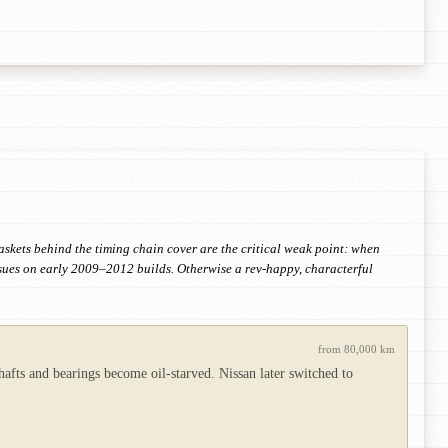
askets behind the timing chain cover are the critical weak point: when
ssues on early 2009–2012 builds. Otherwise a rev-happy, characterful
from 80,000 km
hafts and bearings become oil-starved. Nissan later switched to