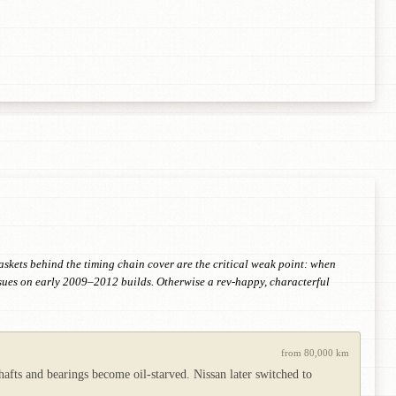
askets behind the timing chain cover are the critical weak point: when
ssues on early 2009–2012 builds. Otherwise a rev-happy, characterful
from 80,000 km
hafts and bearings become oil-starved. Nissan later switched to