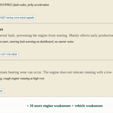
11/P0021 fault codes, jerky acceleration
t VQ37 timing cover metal upgrade
rt
ternal fault, preventing the engine from starting. Mainly affects early product
ot start, steering lock warning on dashboard, no starter noise
ule G37 V36 OEM
main bearing wear can occur. The engine does not tolerate running with a low oi
ng, rough engine running at high revs
Q37
+ 10 more engine weaknesses + vehicle weaknesses