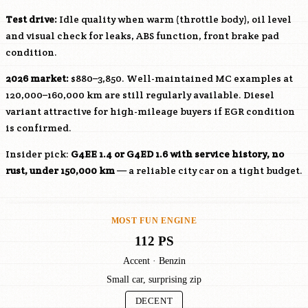
Test drive:
Idle quality when warm (throttle body), oil level
and visual check for leaks, ABS function, front brake pad
condition.
2026 market:
$880–3,850. Well-maintained MC examples at
120,000–160,000 km are still regularly available. Diesel
variant attractive for high-mileage buyers if EGR condition
is confirmed.
Insider pick:
G4EE
1.4 or
G4ED
1.6 with service history, no
rust, under 150,000 km
— a reliable city car on a tight budget.
MOST FUN ENGINE
112 PS
Accent · Benzin
Small car, surprising zip
DECENT