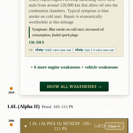
seals from around 120,000 km that allow oil into the
combustion chambers. Typical symptom is blue
smoke on cold start. Repair is economically
worthwhile at this mileage.
Symptoms:
Blue smoke on cold start, increased oil
consumption, fouled spark plugs
150–350 $
G4EE valve stem seal
Getz 1.4 valve stem seal
AD
+ 6 more engine weaknesses + vehicle weaknesses
SHOW ALL WEAKNESSES →
2010
1.6L (Alpha II)
· Petrol
· 105–111 PS
2006
1.6L (ALPHA II) BENZIN
· 105–
●
G4ED
Close
111 PS