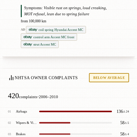
Symptoms:
Visible rust on springs, loud creaking,
MOT refusal, lean due to spring failure
from 100,000 km
coil spring Hyundai Accent MC
AD
control arm Accent MC front
strut Accent MC
NHTSA OWNER COMPLAINTS
BELOW AVERAGE
420
·
complaints
2006–2010
136
Airbags
01
⚠ 24
58
Wipers & Visibility
02
⚠ 5
58
Brakes
03
⚠ 4