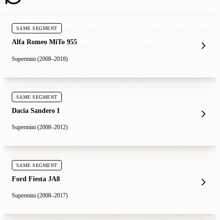
SAME SEGMENT
Alfa Romeo MiTo 955
Supermini (2008–2018)
SAME SEGMENT
Dacia Sandero I
Supermini (2008–2012)
SAME SEGMENT
Ford Fiesta JA8
Supermini (2008–2017)