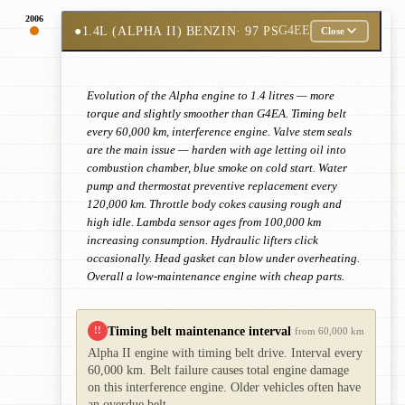
2006
●
1.4L (ALPHA II) BENZIN
· 97 PS
G4EE
Close
Evolution of the Alpha engine to 1.4 litres — more
torque and slightly smoother than G4EA. Timing belt
every 60,000 km, interference engine. Valve stem seals
are the main issue — harden with age letting oil into
combustion chamber, blue smoke on cold start. Water
pump and thermostat preventive replacement every
120,000 km. Throttle body cokes causing rough and
high idle. Lambda sensor ages from 100,000 km
increasing consumption. Hydraulic lifters click
occasionally. Head gasket can blow under overheating.
Overall a low-maintenance engine with cheap parts.
Timing belt maintenance interval
!!
from 60,000 km
Alpha II engine with timing belt drive. Interval every
60,000 km. Belt failure causes total engine damage
on this interference engine. Older vehicles often have
an overdue belt.