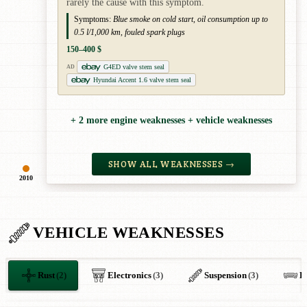
rarely the cause with this symptom.
Symptoms:
Blue smoke on cold start, oil consumption up to
0.5 l/1,000 km, fouled spark plugs
150–400 $
G4ED valve stem seal
AD
Hyundai Accent 1.6 valve stem seal
+ 2 more engine weaknesses + vehicle weaknesses
SHOW ALL WEAKNESSES →
2010
VEHICLE WEAKNESSES
Rust
(2)
Electronics
(3)
Suspension
(3)
B