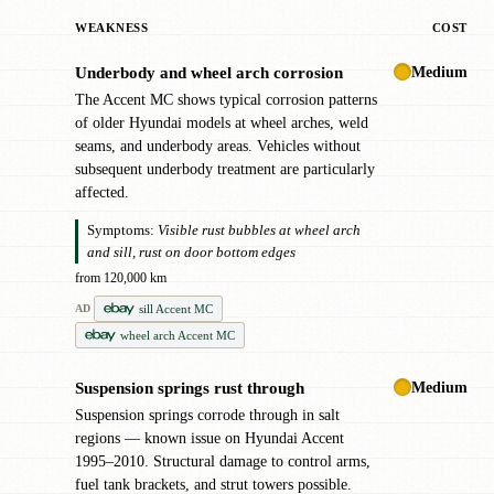
WEAKNESS
COST
Medium
Underbody and wheel arch corrosion
!
The Accent MC shows typical corrosion patterns
of older Hyundai models at wheel arches, weld
seams, and underbody areas. Vehicles without
subsequent underbody treatment are particularly
affected.
Symptoms:
Visible rust bubbles at wheel arch
and sill, rust on door bottom edges
from 120,000 km
sill Accent MC
AD
wheel arch Accent MC
Medium
Suspension springs rust through
!
Suspension springs corrode through in salt
regions — known issue on Hyundai Accent
1995–2010. Structural damage to control arms,
fuel tank brackets, and strut towers possible.