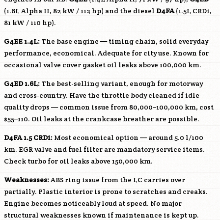
(1.6L Alpha II, 82 kW / 112 hp) and the diesel
D4FA
(1.5L CRDi,
81 kW / 110 hp).
G4EE
1.4L:
The base engine — timing chain, solid everyday
performance, economical. Adequate for city use. Known for
occasional valve cover gasket oil leaks above 100,000 km.
G4ED
1.6L:
The best-selling variant, enough for motorway
and cross-country. Have the throttle body cleaned if idle
quality drops — common issue from 80,000–100,000 km, cost
$55–110. Oil leaks at the crankcase breather are possible.
D4FA
1.5 CRDi:
Most economical option — around 5.0 l/100
km. EGR valve and fuel filter are mandatory service items.
Check turbo for oil leaks above 150,000 km.
Weaknesses:
ABS ring issue from the LC carries over
partially. Plastic interior is prone to scratches and creaks.
Engine becomes noticeably loud at speed. No major
structural weaknesses known if maintenance is kept up.