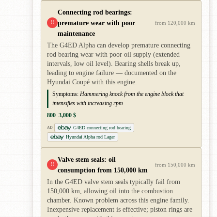
Connecting rod bearings:
premature wear with poor
!!
from 120,000 km
maintenance
The G4ED Alpha can develop premature connecting
rod bearing wear with poor oil supply (extended
intervals, low oil level). Bearing shells break up,
leading to engine failure — documented on the
Hyundai Coupé with this engine.
Symptoms:
Hammering knock from the engine block that
intensifies with increasing rpm
800–3,000 $
G4ED connecting rod bearing
AD
Hyundai Alpha rod Lager
Valve stem seals: oil
!!
from 150,000 km
consumption from 150,000 km
In the G4ED valve stem seals typically fail from
150,000 km, allowing oil into the combustion
chamber. Known problem across this engine family.
Inexpensive replacement is effective; piston rings are