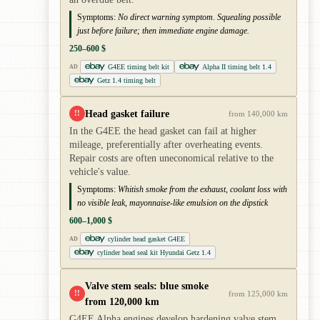
Symptoms:
No direct warning symptom. Squealing possible
just before failure; then immediate engine damage.
250–600 $
G4EE timing belt kit
Alpha II timing belt 1.4
AD
Getz 1.4 timing belt
Head gasket failure
!!
from 140,000 km
In the G4EE the head gasket can fail at higher
mileage, preferentially after overheating events.
Repair costs are often uneconomical relative to the
vehicle's value.
Symptoms:
Whitish smoke from the exhaust, coolant loss with
no visible leak, mayonnaise-like emulsion on the dipstick
600–1,000 $
cylinder head gasket G4EE
AD
cylinder head seal kit Hyundai Getz 1.4
Valve stem seals: blue smoke
!!
from 125,000 km
from 120,000 km
G4EE Alpha engines develop hardening valve stem