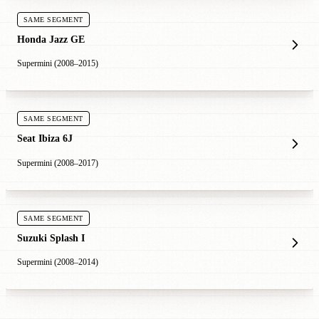
SAME SEGMENT
Honda Jazz GE
Supermini (2008–2015)
SAME SEGMENT
Seat Ibiza 6J
Supermini (2008–2017)
SAME SEGMENT
Suzuki Splash I
Supermini (2008–2014)