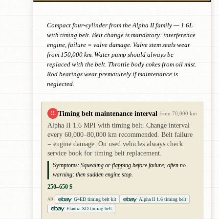
Compact four-cylinder from the Alpha II family — 1.6L
with timing belt. Belt change is mandatory: interference
engine, failure = valve damage. Valve stem seals wear
from 150,000 km. Water pump should always be
replaced with the belt. Throttle body cokes from oil mist.
Rod bearings wear prematurely if maintenance is
neglected.
Timing belt maintenance interval
!!
from 70,000 km
Alpha II 1.6 MPI with timing belt. Change interval
every 60,000–80,000 km recommended. Belt failure
= engine damage. On used vehicles always check
service book for timing belt replacement.
Symptoms:
Squealing or flapping before failure; often no
warning; then sudden engine stop.
250–650 $
G4ED timing belt kit
Alpha II 1.6 timing belt
AD
Elantra XD timing belt