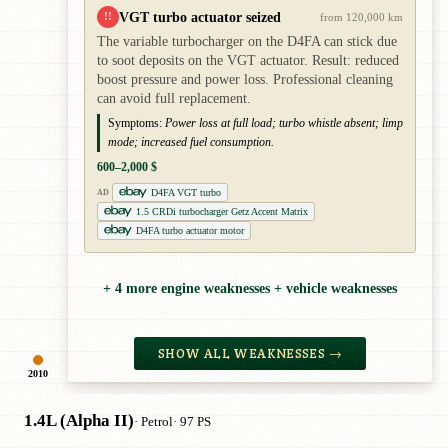
VGT turbo actuator seized
!!
from 120,000 km
The variable turbocharger on the D4FA can stick due
to soot deposits on the VGT actuator. Result: reduced
boost pressure and power loss. Professional cleaning
can avoid full replacement.
Symptoms:
Power loss at full load; turbo whistle absent; limp
mode; increased fuel consumption.
600–2,000 $
D4FA VGT turbo
AD
1.5 CRDi turbocharger Getz Accent Matrix
D4FA turbo actuator motor
+ 4 more engine weaknesses + vehicle weaknesses
SHOW ALL WEAKNESSES →
2010
1.4L (Alpha II)
· Petrol
· 97 PS