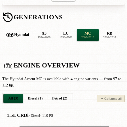
GENERATIONS
X3
LC
MC
RB
Hyundai
1994–2000
1999–2006
2006–2010
2010–2018
2
ENGINE OVERVIEW
The Hyundai Accent MC is available with 4 engine variants — from 97 to
112 hp.
All (3)
Diesel (1)
Petrol (2)
Collapse all
1.5L CRDi
· Diesel
· 110 PS