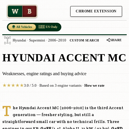
W
B
CHROME EXTENSION
🌍 All Vehicles
🇺🇸 US Only
SHARE
Hyundai · Supermini · 2006–2010
CUSTOM SEARCH
HYUNDAI ACCENT MC
Weaknesses, engine ratings and buying advice
★
★
★
★
★
3.0 / 5.0 · Based on 3 engine variants ·
How we rate
T
he Hyundai Accent MC (2006–2010) is the third Accent
generation — fresher styling, but still a
straightforward small car with no technical frills. Three
engines in our KB:
G4EE
(1.4L Alpha II, 71 kW / 97 hp),
G4ED