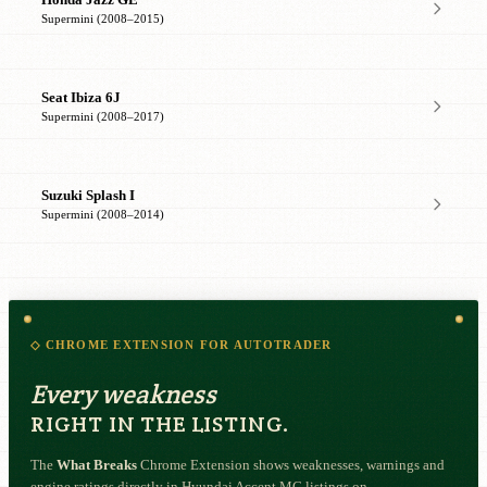
Supermini (2008–2015)
Seat Ibiza 6J
Supermini (2008–2017)
Suzuki Splash I
Supermini (2008–2014)
◇ CHROME EXTENSION FOR AUTOTRADER
Every weakness
RIGHT IN THE LISTING.
The
What Breaks
Chrome Extension shows weaknesses, warnings and