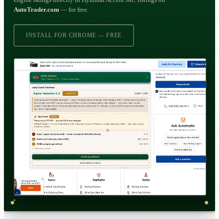
engine ratings directly in Hyundai Accent MC listings on
AutoTrader.com
— for free.
INSTALL FOR CHROME — FREE