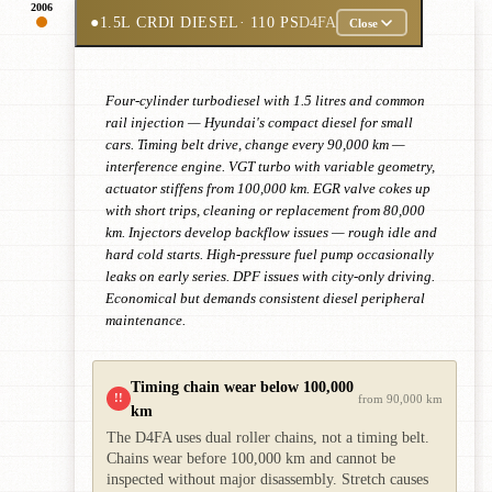
2006
●
1.5L CRDI DIESEL
· 110 PS
D4FA
Close
Four-cylinder turbodiesel with 1.5 litres and common
rail injection — Hyundai's compact diesel for small
cars. Timing belt drive, change every 90,000 km —
interference engine. VGT turbo with variable geometry,
actuator stiffens from 100,000 km. EGR valve cokes up
with short trips, cleaning or replacement from 80,000
km. Injectors develop backflow issues — rough idle and
hard cold starts. High-pressure fuel pump occasionally
leaks on early series. DPF issues with city-only driving.
Economical but demands consistent diesel peripheral
maintenance.
Timing chain wear below 100,000
!!
from 90,000 km
km
The D4FA uses dual roller chains, not a timing belt.
Chains wear before 100,000 km and cannot be
inspected without major disassembly. Stretch causes