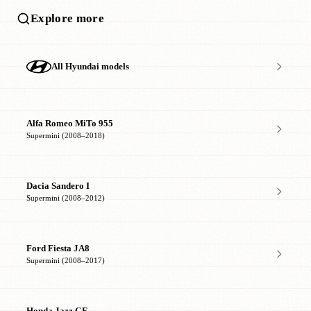
Explore more
All Hyundai models
Alfa Romeo MiTo 955
Supermini (2008–2018)
Dacia Sandero I
Supermini (2008–2012)
Ford Fiesta JA8
Supermini (2008–2017)
Honda Jazz GE