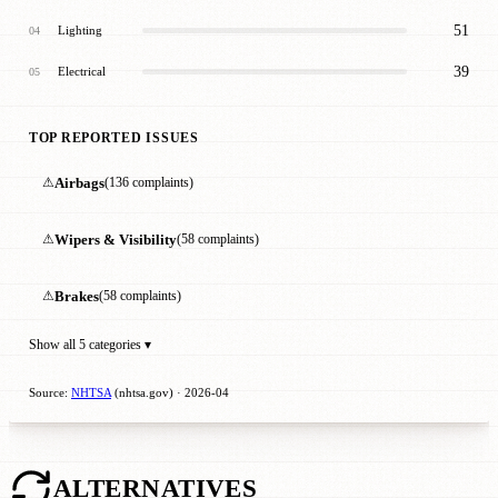
51
Lighting
04
39
Electrical
05
TOP REPORTED ISSUES
⚠
Airbags
(136 complaints)
⚠
Wipers & Visibility
(58 complaints)
⚠
Brakes
(58 complaints)
Show all 5 categories ▾
Source:
NHTSA
(nhtsa.gov) · 2026-04
ALTERNATIVES