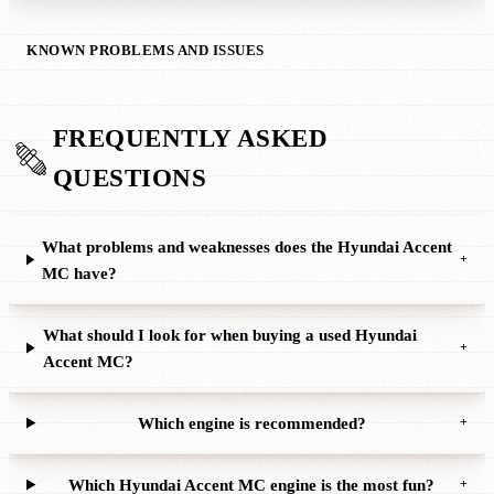
KNOWN PROBLEMS AND ISSUES
FREQUENTLY ASKED
QUESTIONS
What problems and weaknesses does the Hyundai Accent
+
MC have?
What should I look for when buying a used Hyundai
+
Accent MC?
Which engine is recommended?
+
Which Hyundai Accent MC engine is the most fun?
+