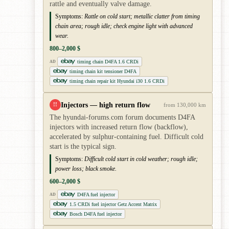
rattle and eventually valve damage.
Symptoms:
Rattle on cold start; metallic clatter from timing
chain area; rough idle; check engine light with advanced
wear.
800–2,000 $
timing chain D4FA 1.6 CRDi
AD
timing chain kit tensioner D4FA
timing chain repair kit Hyundai i30 1.6 CRDi
Injectors — high return flow
!!
from 130,000 km
The hyundai-forums.com forum documents D4FA
injectors with increased return flow (backflow),
accelerated by sulphur-containing fuel. Difficult cold
start is the typical sign.
Symptoms:
Difficult cold start in cold weather; rough idle;
power loss; black smoke.
600–2,000 $
D4FA fuel injector
AD
1.5 CRDi fuel injector Getz Accent Matrix
Bosch D4FA fuel injector