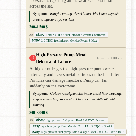
necessitates replacing all, as wear state is similar
across the set.
Symptoms:
Rough running, diesel knock, black soot deposits
around injectors, power loss
300–1,500 $
Ford 2.0 TDCi fuel injector Siemens Continental
AD
2.0 TDCI fuel injector Mondeo Focus S-Max
High-Pressure Pump Metal
!!
from 160,000 km
Debris and Failure
At higher mileages the high-pressure pump wears
internally and leaves metal particles in the fuel filter.
Particles can damage injectors. Pump can fail
suddenly on the motorway.
Symptoms:
Golden metal particles in the diesel filter housing,
engine enters limp mode at full load or dies, difficult cold
starting.
800–3,000 $
high-pressure fuel pump Ford 2.0 TDCi Duratorq
AD
injection pump Ford Mondeo 2.0 TDCi 3S7Q-9B395-AA
high-pressure fuel pump Ford Galaxy S-Max 2.0 TDCi 9044A100A