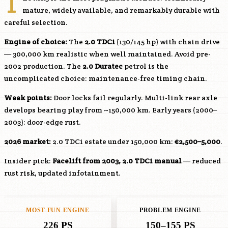
T
mature, widely available, and remarkably durable with
careful selection.
Engine of choice:
The
2.0 TDCi
(130/145 hp) with chain drive
— 300,000 km realistic when well maintained. Avoid pre-
2002 production. The
2.0 Duratec
petrol is the
uncomplicated choice: maintenance-free timing chain.
Weak points:
Door locks fail regularly. Multi-link rear axle
develops bearing play from ~150,000 km. Early years (2000–
2003): door-edge rust.
2026 market:
2.0 TDCi estate under 150,000 km:
€2,500–5,000
.
Insider pick:
Facelift from 2003, 2.0 TDCi manual
— reduced
rust risk, updated infotainment.
MOST FUN ENGINE
PROBLEM ENGINE
226 PS
150–155 PS