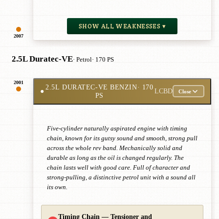
SHOW ALL WEAKNESSES ▾
2007
2.5L Duratec-VE
· Petrol
· 170 PS
2001
2.5L DURATEC-VE BENZIN
· 170
●
LCBD
Close
PS
Five-cylinder naturally aspirated engine with timing
chain, known for its gutsy sound and smooth, strong pull
across the whole rev band. Mechanically solid and
durable as long as the oil is changed regularly. The
chain lasts well with good care. Full of character and
strong-pulling, a distinctive petrol unit with a sound all
its own.
Timing Chain — Tensioner and