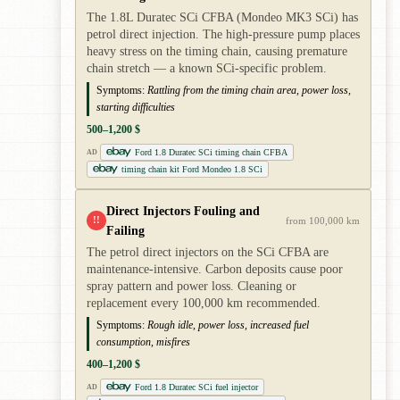
The 1.8L Duratec SCi CFBA (Mondeo MK3 SCi) has
petrol direct injection. The high-pressure pump places
heavy stress on the timing chain, causing premature
chain stretch — a known SCi-specific problem.
Symptoms:
Rattling from the timing chain area, power loss,
starting difficulties
500–1,200 $
Ford 1.8 Duratec SCi timing chain CFBA
AD
timing chain kit Ford Mondeo 1.8 SCi
Direct Injectors Fouling and
!!
from 100,000 km
Failing
The petrol direct injectors on the SCi CFBA are
maintenance-intensive. Carbon deposits cause poor
spray pattern and power loss. Cleaning or
replacement every 100,000 km recommended.
Symptoms:
Rough idle, power loss, increased fuel
consumption, misfires
400–1,200 $
Ford 1.8 Duratec SCi fuel injector
AD