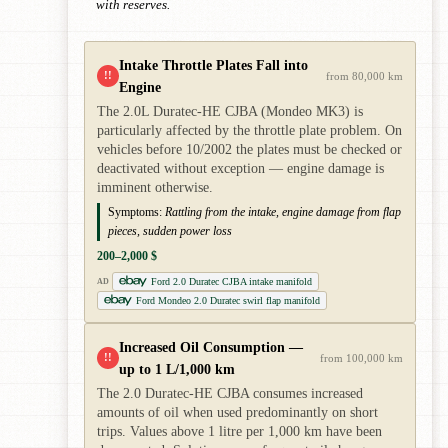
with reserves.
Intake Throttle Plates Fall into
!!
from 80,000 km
Engine
The 2.0L Duratec-HE CJBA (Mondeo MK3) is
particularly affected by the throttle plate problem. On
vehicles before 10/2002 the plates must be checked or
deactivated without exception — engine damage is
imminent otherwise.
Symptoms:
Rattling from the intake, engine damage from flap
pieces, sudden power loss
200–2,000 $
Ford 2.0 Duratec CJBA intake manifold
AD
Ford Mondeo 2.0 Duratec swirl flap manifold
Increased Oil Consumption —
!!
from 100,000 km
up to 1 L/1,000 km
The 2.0 Duratec-HE CJBA consumes increased
amounts of oil when used predominantly on short
trips. Values above 1 litre per 1,000 km have been