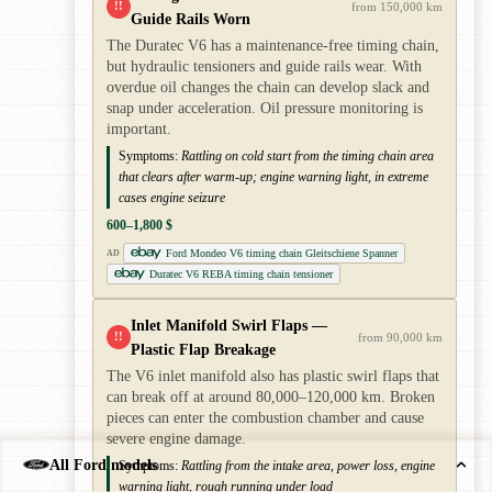
!!
from 150,000 km
Guide Rails Worn
The Duratec V6 has a maintenance-free timing chain,
but hydraulic tensioners and guide rails wear. With
overdue oil changes the chain can develop slack and
snap under acceleration. Oil pressure monitoring is
important.
Symptoms:
Rattling on cold start from the timing chain area
that clears after warm-up; engine warning light, in extreme
cases engine seizure
600–1,800 $
Ford Mondeo V6 timing chain Gleitschiene Spanner
AD
Duratec V6 REBA timing chain tensioner
Inlet Manifold Swirl Flaps —
!!
from 90,000 km
Plastic Flap Breakage
The V6 inlet manifold also has plastic swirl flaps that
can break off at around 80,000–120,000 km. Broken
pieces can enter the combustion chamber and cause
severe engine damage.
All Ford models
Symptoms:
Rattling from the intake area, power loss, engine
warning light, rough running under load