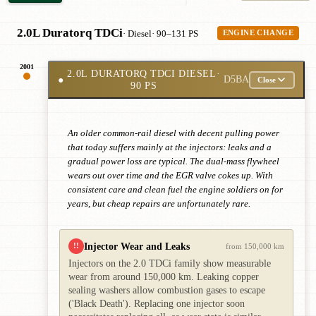
2.0L Duratorq TDCi
· Diesel
· 90–131 PS
ENGINE CHANGE
2001
2.0L DURATORQ TDCI DIESEL
·
●
D5BA
Close
90 PS
An older common-rail diesel with decent pulling power
that today suffers mainly at the injectors: leaks and a
gradual power loss are typical. The dual-mass flywheel
wears out over time and the EGR valve cokes up. With
consistent care and clean fuel the engine soldiers on for
years, but cheap repairs are unfortunately rare.
Injector Wear and Leaks
!!
from 150,000 km
Injectors on the 2.0 TDCi family show measurable
wear from around 150,000 km. Leaking copper
sealing washers allow combustion gases to escape
('Black Death'). Replacing one injector soon