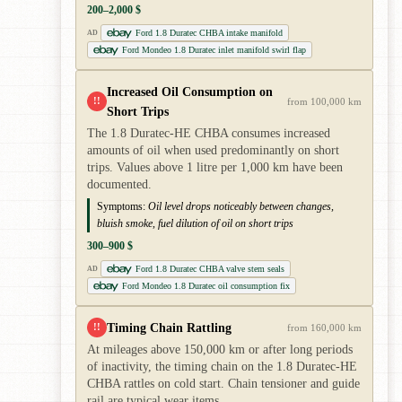
200–2,000 $
Ford 1.8 Duratec CHBA intake manifold
AD
Ford Mondeo 1.8 Duratec inlet manifold swirl flap
Increased Oil Consumption on
!!
from 100,000 km
Short Trips
The 1.8 Duratec-HE CHBA consumes increased
amounts of oil when used predominantly on short
trips. Values above 1 litre per 1,000 km have been
documented.
Symptoms:
Oil level drops noticeably between changes,
bluish smoke, fuel dilution of oil on short trips
300–900 $
Ford 1.8 Duratec CHBA valve stem seals
AD
Ford Mondeo 1.8 Duratec oil consumption fix
Timing Chain Rattling
!!
from 160,000 km
At mileages above 150,000 km or after long periods
of inactivity, the timing chain on the 1.8 Duratec-HE
CHBA rattles on cold start. Chain tensioner and guide
rail are typical wear items.