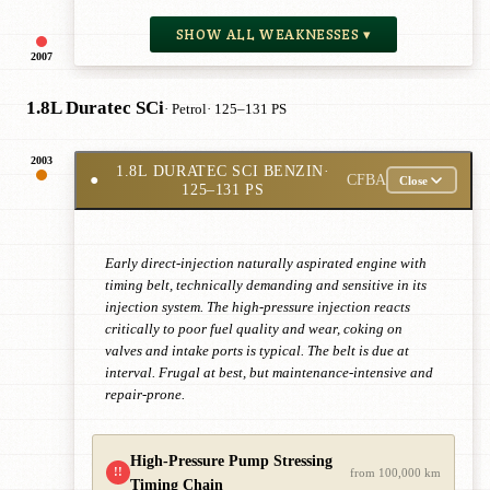
SHOW ALL WEAKNESSES ▾
2007
1.8L Duratec SCi
· Petrol
· 125–131 PS
2003
1.8L DURATEC SCI BENZIN
·
●
CFBA
Close
125–131 PS
Early direct-injection naturally aspirated engine with
timing belt, technically demanding and sensitive in its
injection system. The high-pressure injection reacts
critically to poor fuel quality and wear, coking on
valves and intake ports is typical. The belt is due at
interval. Frugal at best, but maintenance-intensive and
repair-prone.
High-Pressure Pump Stressing
!!
from 100,000 km
Timing Chain