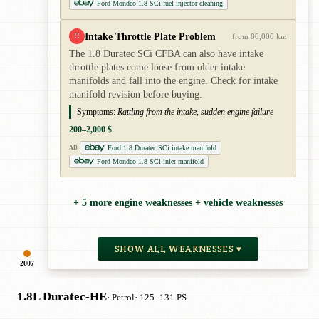
Ford Mondeo 1.8 SCi fuel injector cleaning
Intake Throttle Plate Problem
!!
from 80,000 km
The 1.8 Duratec SCi CFBA can also have intake
throttle plates come loose from older intake
manifolds and fall into the engine. Check for intake
manifold revision before buying.
Symptoms:
Rattling from the intake, sudden engine failure
200–2,000 $
Ford 1.8 Duratec SCi intake manifold
AD
Ford Mondeo 1.8 SCi inlet manifold
+ 5 more engine weaknesses + vehicle weaknesses
SHOW ALL WEAKNESSES ▾
2007
1.8L Duratec-HE
· Petrol
· 125–131 PS