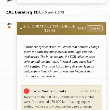
2007
2.0L Duratorq TDCi
· Diesel
· 116 PS
2001
2.0L DURATORQ TDCI DIESEL
·
●
D6BA
Close
116 PS
A turbocharged common-rail diesel that delivers enough
shove for daily use but shows the usual age-related
weaknesses. The injectors age, the EGR valve tends to
coke up and the dual-mass flywheel announces itself
with rattling. The turbo lasts a long time on clean oil
and proper change intervals, whereas frequent short
trips noticeably harm it.
Injector Wear and Leaks
!!
from 150,000 km
Injectors on the 2.0 TDCi family show measurable
wear from around 150,000 km. Leaking copper
sealing washers allow combustion gases to escape