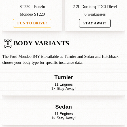
ST220 · Benzin
2.2L Duratorq TDCi Diesel
Mondeo ST220
6 weaknesses
FUN TO DRIVE!
STAY AWAY!
BODY VARIANTS
The Ford Mondeo B4Y is available as Turnier and Sedan and Hatchback —
choose your body type for specific insurance data:
Turnier
11 Engines
1× Stay Away!
Sedan
11 Engines
1× Stay Away!