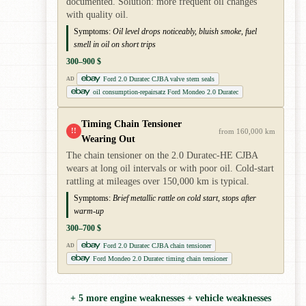
documented. Solution: more frequent oil changes
with quality oil.
Symptoms:
Oil level drops noticeably, bluish smoke, fuel
smell in oil on short trips
300–900 $
Ford 2.0 Duratec CJBA valve stem seals
AD
oil consumption-repairsatz Ford Mondeo 2.0 Duratec
Timing Chain Tensioner
!!
from 160,000 km
Wearing Out
The chain tensioner on the 2.0 Duratec-HE CJBA
wears at long oil intervals or with poor oil. Cold-start
rattling at mileages over 150,000 km is typical.
Symptoms:
Brief metallic rattle on cold start, stops after
warm-up
300–700 $
Ford 2.0 Duratec CJBA chain tensioner
AD
Ford Mondeo 2.0 Duratec timing chain tensioner
+ 5 more engine weaknesses + vehicle weaknesses