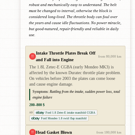
robust and mechanically easy to understand. The belt
must be changed to interval, otherwise the block is
considered long-lived. The throttle body can foul over
the years and cause idle fluctuations. No power miracle,
but good-natured, repair-friendly and reliable in daily
use.
Intake Throttle Plates Break Off
!!
from 80,000 km
and Fall into Engine
The 1.8L Zetec-E CGBA (early Mondeo MK3) is
affected by the known Duratec throttle plate problem.
On vehicles before 2003 the plates can come loose
and cause engine damage.
Symptoms:
Rattling from the intake, sudden power loss, total
engine failure
200–800 $
Ford 1.8 Zetec-E intake manifold CGBA
AD
Ford Mondeo 1.8 swirl flap manifold
Head Gasket Blown
!!
from 180,000 km