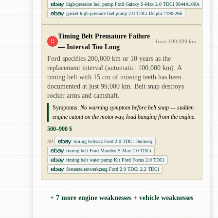
high-pressure fuel pump Ford Galaxy S-Max 2.0 TDCi 9044A100A
gasket high-pressure fuel pump 2.0 TDCi Delphi 7190-266
Timing Belt Premature Failure
!!
from 100,000 km
— Interval Too Long
Ford specifies 200,000 km or 10 years as the
replacement interval (automatic: 100,000 km). A
timing belt with 15 cm of missing teeth has been
documented at just 99,000 km. Belt snap destroys
rocker arms and camshaft.
Symptoms:
No warning symptom before belt snap — sudden
engine cutout on the motorway, loud banging from the engine.
500–900 $
timing beltsatz Ford 2.0 TDCi Duratorq
AD
timing belt Ford Mondeo S-Max 2.0 TDCi
timing belt water pump Kit Ford Focus 2.0 TDCi
Steuerzeitenwerkzeug Ford 2.0 TDCi 2.2 TDCi
+ 7 more engine weaknesses + vehicle weaknesses