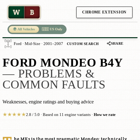
W
B
CHROME EXTENSION
🌍 All Vehicles
🇺🇸 US Only
SHARE
Ford · Mid-Size · 2001–2007
CUSTOM SEARCH
FORD MONDEO B4Y
— PROBLEMS &
COMMON FAULTS
Weaknesses, engine ratings and buying advice
★
★
★
★
★
2.8 / 5.0 · Based on 11 engine variants ·
How we rate
he MK3 is the most pragmatic Mondeo: technically