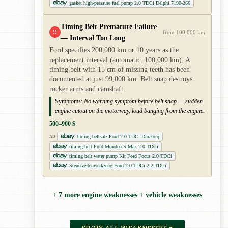
gasket high-pressure fuel pump 2.0 TDCi Delphi 7190-266
Timing Belt Premature Failure
!!
from 100,000 km
— Interval Too Long
Ford specifies 200,000 km or 10 years as the
replacement interval (automatic: 100,000 km). A
timing belt with 15 cm of missing teeth has been
documented at just 99,000 km. Belt snap destroys
rocker arms and camshaft.
Symptoms:
No warning symptom before belt snap — sudden
engine cutout on the motorway, loud banging from the engine.
500–900 $
timing beltsatz Ford 2.0 TDCi Duratorq
AD
timing belt Ford Mondeo S-Max 2.0 TDCi
timing belt water pump Kit Ford Focus 2.0 TDCi
Steuerzeitenwerkzeug Ford 2.0 TDCi 2.2 TDCi
+ 7 more engine weaknesses + vehicle weaknesses