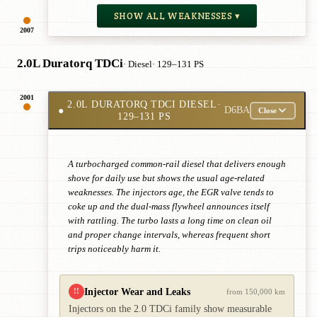
SHOW ALL WEAKNESSES ▾
2007
2.0L Duratorq TDCi
· Diesel
· 129–131 PS
2001
2.0L DURATORQ TDCI DIESEL
·
●
D6BA
Close
129–131 PS
A turbocharged common-rail diesel that delivers enough
shove for daily use but shows the usual age-related
weaknesses. The injectors age, the EGR valve tends to
coke up and the dual-mass flywheel announces itself
with rattling. The turbo lasts a long time on clean oil
and proper change intervals, whereas frequent short
trips noticeably harm it.
Injector Wear and Leaks
!!
from 150,000 km
Injectors on the 2.0 TDCi family show measurable