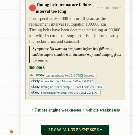
Timing belt premature failure —
!!
from 100,000 km
interval too long
Ford specifies 200,000 km or 10 years as the
replacement interval (automatic: 100,000 km).
Timing belts have been documented failing at 99,000
km with 15 cm of missing teeth. Belt failure destroys
the rocker arms and camshaft.
Symptoms:
No warning symptoms before belt failure —
sudden engine shutdown on the motorway, loud banging from
the engine.
500–900 $
timing beltsatz Ford 2.0 TDCi Duratorq
AD
timing belt Ford Mondeo S-Max 2.0 TDCi
timing belt water pump Kit Ford Focus 2.0 TDCi
Steuerzeitenwerkzeug Ford 2.0 TDCi 2.2 TDCi
+ 7 more engine weaknesses + vehicle weaknesses
SHOW ALL WEAKNESSES ▾