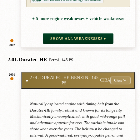
Ford Mondeo 1.8 Zetec timing chain tensioner
+ 5 more engine weaknesses + vehicle weaknesses
SHOW ALL WEAKNESSES ▾
2007
2.0L Duratec-HE
· Petrol
· 145 PS
2001
2.0L DURATEC-HE BENZIN
· 145
●
CJBA
Close
PS
Naturally aspirated engine with timing belt from the
Duratec-HE family, robust and known for its longevity.
Mechanically uncomplicated, with good mid-range pull
and adequate appetite for revs. The variable intake can
show wear over the years. The belt must be changed to
interval. A good-natured, everyday-capable petrol unit