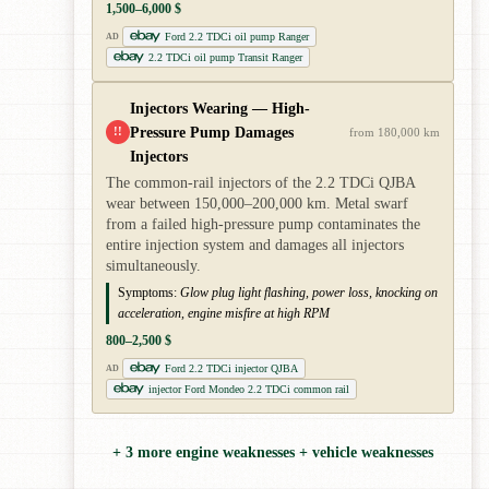
1,500–6,000 $
Ford 2.2 TDCi oil pump Ranger
AD
2.2 TDCi oil pump Transit Ranger
Injectors Wearing — High-
Pressure Pump Damages
!!
from 180,000 km
Injectors
The common-rail injectors of the 2.2 TDCi QJBA
wear between 150,000–200,000 km. Metal swarf
from a failed high-pressure pump contaminates the
entire injection system and damages all injectors
simultaneously.
Symptoms:
Glow plug light flashing, power loss, knocking on
acceleration, engine misfire at high RPM
800–2,500 $
Ford 2.2 TDCi injector QJBA
AD
injector Ford Mondeo 2.2 TDCi common rail
+ 3 more engine weaknesses + vehicle weaknesses