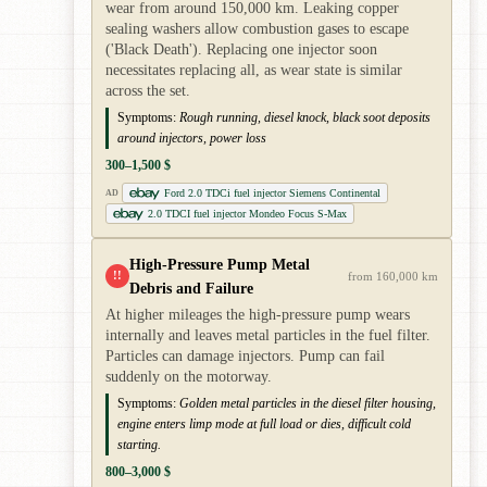
wear from around 150,000 km. Leaking copper
sealing washers allow combustion gases to escape
('Black Death'). Replacing one injector soon
necessitates replacing all, as wear state is similar
across the set.
Symptoms:
Rough running, diesel knock, black soot deposits
around injectors, power loss
300–1,500 $
Ford 2.0 TDCi fuel injector Siemens Continental
AD
2.0 TDCI fuel injector Mondeo Focus S-Max
High-Pressure Pump Metal
!!
from 160,000 km
Debris and Failure
At higher mileages the high-pressure pump wears
internally and leaves metal particles in the fuel filter.
Particles can damage injectors. Pump can fail
suddenly on the motorway.
Symptoms:
Golden metal particles in the diesel filter housing,
engine enters limp mode at full load or dies, difficult cold
starting.
800–3,000 $