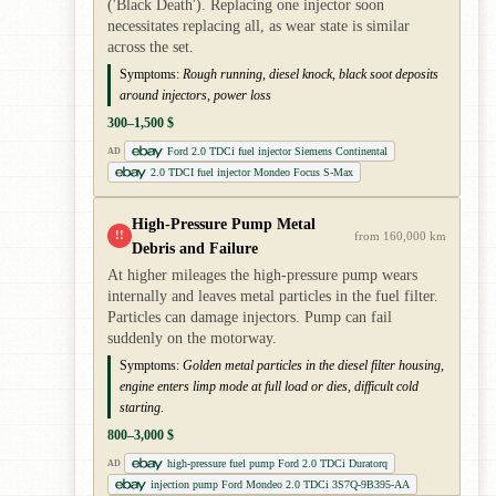
('Black Death'). Replacing one injector soon
necessitates replacing all, as wear state is similar
across the set.
Symptoms:
Rough running, diesel knock, black soot deposits
around injectors, power loss
300–1,500 $
Ford 2.0 TDCi fuel injector Siemens Continental
AD
2.0 TDCI fuel injector Mondeo Focus S-Max
High-Pressure Pump Metal
!!
from 160,000 km
Debris and Failure
At higher mileages the high-pressure pump wears
internally and leaves metal particles in the fuel filter.
Particles can damage injectors. Pump can fail
suddenly on the motorway.
Symptoms:
Golden metal particles in the diesel filter housing,
engine enters limp mode at full load or dies, difficult cold
starting.
800–3,000 $
high-pressure fuel pump Ford 2.0 TDCi Duratorq
AD
injection pump Ford Mondeo 2.0 TDCi 3S7Q-9B395-AA