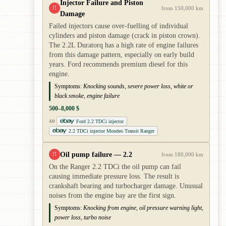
Injector Failure and Piston
!!
from 150,000 km
Damage
Failed injectors cause over-fuelling of individual
cylinders and piston damage (crack in piston crown).
The 2.2L Duratorq has a high rate of engine failures
from this damage pattern, especially on early build
years. Ford recommends premium diesel for this
engine.
Symptoms:
Knocking sounds, severe power loss, white or
black smoke, engine failure
500–8,000 $
Ford 2.2 TDCi injector
AD
2.2 TDCi injector Mondeo Transit Ranger
Oil pump failure — 2.2
!!
from 180,000 km
On the Ranger 2.2 TDCi the oil pump can fail
causing immediate pressure loss. The result is
crankshaft bearing and turbocharger damage. Unusual
noises from the engine bay are the first sign.
Symptoms:
Knocking from engine, oil pressure warning light,
power loss, turbo noise