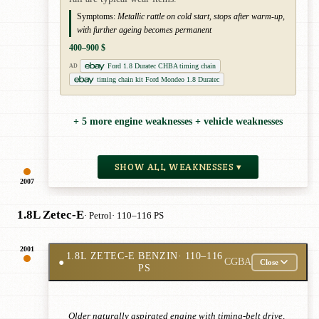
Symptoms:
Metallic rattle on cold start, stops after warm-up,
with further ageing becomes permanent
400–900 $
Ford 1.8 Duratec CHBA timing chain
AD
timing chain kit Ford Mondeo 1.8 Duratec
+ 5 more engine weaknesses + vehicle weaknesses
SHOW ALL WEAKNESSES ▾
2007
1.8L Zetec-E
· Petrol
· 110–116 PS
2001
1.8L ZETEC-E BENZIN
· 110–116
●
CGBA
Close
PS
Older naturally aspirated engine with timing-belt drive,