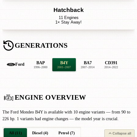
Hatchback
11 Engines
1× Stay Away!
GENERATIONS
BAP
B4Y
BA7
CD391
Ford
1996–2000
2001–2007
2007–2014
2014–2022
ENGINE OVERVIEW
The Ford Mondeo B4Y is available with 10 engine variants — from 90 to
226 hp. 1 variants had engine changes — the model year is crucial.
All (11)
Diesel (4)
Petrol (7)
Collapse all