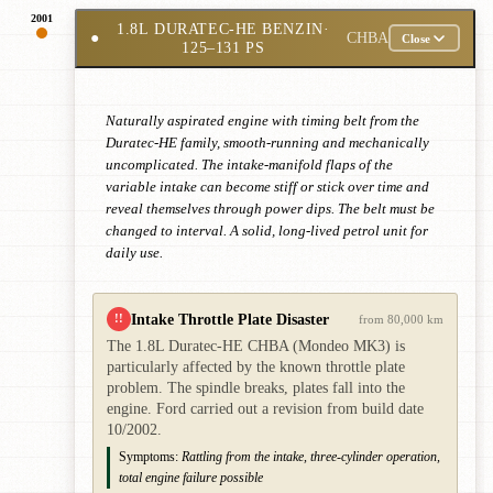
2001
1.8L DURATEC-HE BENZIN
·
●
CHBA
Close
125–131 PS
Naturally aspirated engine with timing belt from the
Duratec-HE family, smooth-running and mechanically
uncomplicated. The intake-manifold flaps of the
variable intake can become stiff or stick over time and
reveal themselves through power dips. The belt must be
changed to interval. A solid, long-lived petrol unit for
daily use.
Intake Throttle Plate Disaster
!!
from 80,000 km
The 1.8L Duratec-HE CHBA (Mondeo MK3) is
particularly affected by the known throttle plate
problem. The spindle breaks, plates fall into the
engine. Ford carried out a revision from build date
10/2002.
Symptoms:
Rattling from the intake, three-cylinder operation,
total engine failure possible