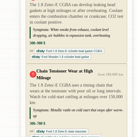
The 1.8 Zetec-E CGBA can develop leaking head
gaskets at high mileages or after overheating. Coolant
enters the combustion chamber or crankcase; CO2 test
in coolant positive.
Symptoms:
White smoke from exhaust, coolant level
dropping, air bubbles in expansion tank, overheating
500–900 $
Ford 1.8 Zetec-E cylinder head gasket CGBA
AD
Ford Mondeo 1.8 cylinder head gasket
Chain Tensioner Wear at High
!!
from 160,000 km
Mileage
The 1.8 Zetec-E CGBA uses a timing chain that
wears at the tensioner with poor oil or long intervals.
Watch for cold-start rattling at mileages over 150,000
km.
Symptoms:
Metallic rattle on cold start that stops after warm-
up
300–700 $
Ford 1.8 Zetec-E chain tensioner
AD