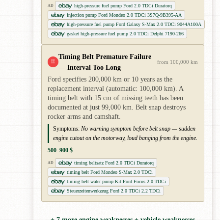
high-pressure fuel pump Ford 2.0 TDCi Duratorq
AD
injection pump Ford Mondeo 2.0 TDCi 3S7Q-9B395-AA
high-pressure fuel pump Ford Galaxy S-Max 2.0 TDCi 9044A100A
gasket high-pressure fuel pump 2.0 TDCi Delphi 7190-266
Timing Belt Premature Failure
!!
from 100,000 km
— Interval Too Long
Ford specifies 200,000 km or 10 years as the
replacement interval (automatic: 100,000 km). A
timing belt with 15 cm of missing teeth has been
documented at just 99,000 km. Belt snap destroys
rocker arms and camshaft.
Symptoms:
No warning symptom before belt snap — sudden
engine cutout on the motorway, loud banging from the engine.
500–900 $
timing beltsatz Ford 2.0 TDCi Duratorq
AD
timing belt Ford Mondeo S-Max 2.0 TDCi
timing belt water pump Kit Ford Focus 2.0 TDCi
Steuerzeitenwerkzeug Ford 2.0 TDCi 2.2 TDCi
+ 7 more engine weaknesses + vehicle weaknesses