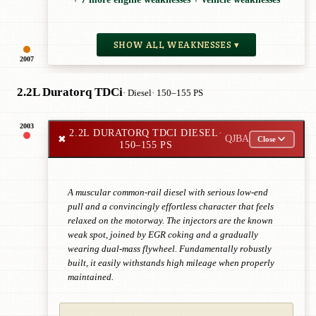
SHOW ALL WEAKNESSES ▾
2007
2.2L Duratorq TDCi
· Diesel
· 150–155 PS
2003
2.2L DURATORQ TDCI DIESEL
·
✖
QJBA
Close
150–155 PS
A muscular common-rail diesel with serious low-end
pull and a convincingly effortless character that feels
relaxed on the motorway. The injectors are the known
weak spot, joined by EGR coking and a gradually
wearing dual-mass flywheel. Fundamentally robustly
built, it easily withstands high mileage when properly
maintained.