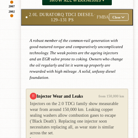
SHOW ALL WEAKNESSES ▾
2007
2002
2.0L DURATORQ TDCI DIESEL
·
●
FMBA
Close
129–131 PS
A robust member of the common-rail generation with
good-natured torque and comparatively uncomplicated
technology. The weak points are the ageing injectors
and an EGR valve prone to coking. Owners who change
the oil regularly and let it warm up properly are
rewarded with high mileage. A solid, unfussy diesel
foundation.
Injector Wear and Leaks
!!
from 150,000 km
Injectors on the 2.0 TDCi family show measurable
wear from around 150,000 km. Leaking copper
sealing washers allow combustion gases to escape
('Black Death'). Replacing one injector soon
necessitates replacing all, as wear state is similar
across the set.