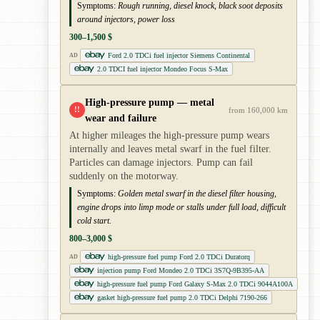
Symptoms:
Rough running, diesel knock, black soot deposits
around injectors, power loss
300–1,500 $
Ford 2.0 TDCi fuel injector Siemens Continental
AD
2.0 TDCI fuel injector Mondeo Focus S-Max
High-pressure pump — metal
!!
from 160,000 km
wear and failure
At higher mileages the high-pressure pump wears
internally and leaves metal swarf in the fuel filter.
Particles can damage injectors. Pump can fail
suddenly on the motorway.
Symptoms:
Golden metal swarf in the diesel filter housing,
engine drops into limp mode or stalls under full load, difficult
cold start.
800–3,000 $
high-pressure fuel pump Ford 2.0 TDCi Duratorq
AD
injection pump Ford Mondeo 2.0 TDCi 3S7Q-9B395-AA
high-pressure fuel pump Ford Galaxy S-Max 2.0 TDCi 9044A100A
gasket high-pressure fuel pump 2.0 TDCi Delphi 7190-266