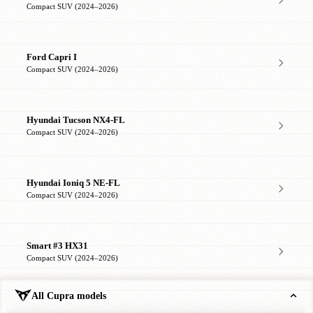
Compact SUV (2024–2026)
Ford Capri I
Compact SUV (2024–2026)
Hyundai Tucson NX4-FL
Compact SUV (2024–2026)
Hyundai Ioniq 5 NE-FL
Compact SUV (2024–2026)
Smart #3 HX31
Compact SUV (2024–2026)
All Cupra models