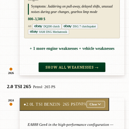
Symptoms:
Juddering on pull-away, delayed shifts, unusual
noises during gear changes, gearbox limp mode
800–3,500 $
DQ200 clutch
DSG 7 clutchspaket
AD
0AM DSG Mechatronik
+ 1 more engine weaknesses + vehicle weaknesses
SHOW ALL WEAKNESSES →
2026
2.0 TSI 265
· Petrol
· 265 PS
2024
●
2.0L TSI BENZIN
· 265 PS
DNPA
Close
EA888 Gen4 in the high-performance configuration —