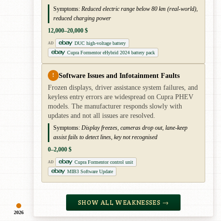
Symptoms:
Reduced electric range below 80 km (real-world),
reduced charging power
12,000–20,000 $
DUC high-voltage battery
AD
Cupra Formentor eHybrid 2024 battery pack
Software Issues and Infotainment Faults
!
Frozen displays, driver assistance system failures, and
keyless entry errors are widespread on Cupra PHEV
models. The manufacturer responds slowly with
updates and not all issues are resolved.
Symptoms:
Display freezes, cameras drop out, lane-keep
assist fails to detect lines, key not recognised
0–2,000 $
Cupra Formentor control unit
AD
MIB3 Software Update
SHOW ALL WEAKNESSES →
2026