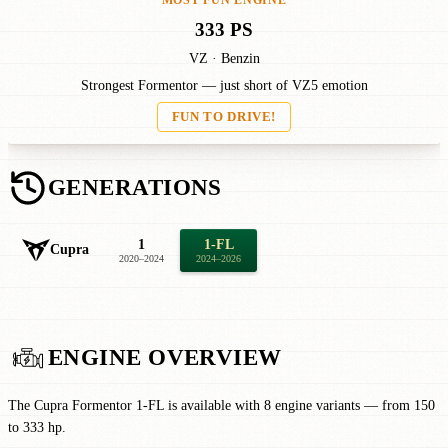
MOST FUN ENGINE
333 PS
VZ · Benzin
Strongest Formentor — just short of VZ5 emotion
FUN TO DRIVE!
GENERATIONS
1
1-FL
Cupra
2020–2024
2024–2026
ENGINE OVERVIEW
The Cupra Formentor 1-FL is available with 8 engine variants — from 150
to 333 hp.