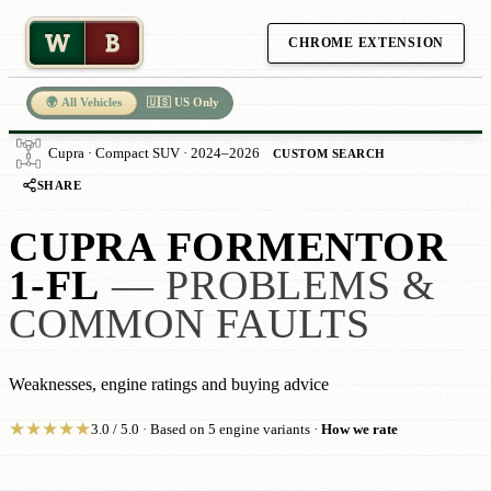
W
B
CHROME EXTENSION
🌍 All Vehicles
🇺🇸 US Only
Cupra · Compact SUV · 2024–2026
CUSTOM SEARCH
SHARE
CUPRA FORMENTOR
1-FL
— PROBLEMS &
COMMON FAULTS
Weaknesses, engine ratings and buying advice
★
★
★
★
★
3.0 / 5.0 · Based on 5 engine variants ·
How we rate