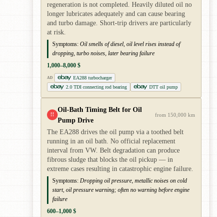
regeneration is not completed. Heavily diluted oil no
longer lubricates adequately and can cause bearing
and turbo damage. Short-trip drivers are particularly
at risk.
Symptoms:
Oil smells of diesel, oil level rises instead of
dropping, turbo noises, later bearing failure
1,000–8,000 $
EA288 turbocharger
AD
2.0 TDI connecting rod bearing
DTT oil pump
Oil-Bath Timing Belt for Oil
!!
from 150,000 km
Pump Drive
The EA288 drives the oil pump via a toothed belt
running in an oil bath. No official replacement
interval from VW. Belt degradation can produce
fibrous sludge that blocks the oil pickup — in
extreme cases resulting in catastrophic engine failure.
Symptoms:
Dropping oil pressure, metallic noises on cold
start, oil pressure warning; often no warning before engine
failure
600–1,000 $