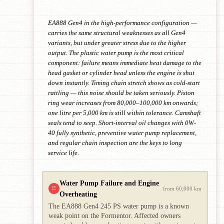
EA888 Gen4 in the high-performance configuration —
carries the same structural weaknesses as all Gen4
variants, but under greater stress due to the higher
output. The plastic water pump is the most critical
component: failure means immediate heat damage to the
head gasket or cylinder head unless the engine is shut
down instantly. Timing chain stretch shows as cold-start
rattling — this noise should be taken seriously. Piston
ring wear increases from 80,000–100,000 km onwards;
one litre per 5,000 km is still within tolerance. Camshaft
seals tend to seep. Short-interval oil changes with 0W-
40 fully synthetic, preventive water pump replacement,
and regular chain inspection are the keys to long
service life.
Water Pump Failure and Engine
!!
from 60,000 km
Overheating
The EA888 Gen4 245 PS water pump is a known
weak point on the Formentor. Affected owners