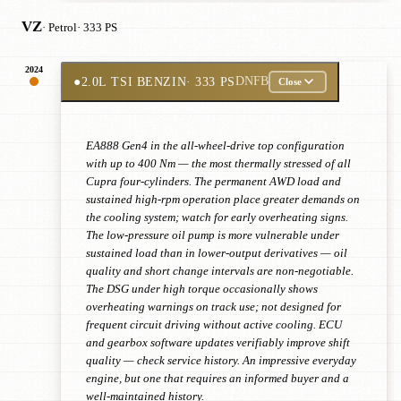
VZ
· Petrol
· 333 PS
2024
●
2.0L TSI BENZIN
· 333 PS
DNFB
Close
EA888 Gen4 in the all-wheel-drive top configuration
with up to 400 Nm — the most thermally stressed of all
Cupra four-cylinders. The permanent AWD load and
sustained high-rpm operation place greater demands on
the cooling system; watch for early overheating signs.
The low-pressure oil pump is more vulnerable under
sustained load than in lower-output derivatives — oil
quality and short change intervals are non-negotiable.
The DSG under high torque occasionally shows
overheating warnings on track use; not designed for
frequent circuit driving without active cooling. ECU
and gearbox software updates verifiably improve shift
quality — check service history. An impressive everyday
engine, but one that requires an informed buyer and a
well-maintained history.