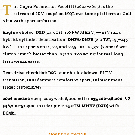
T
he Cupra Formentor Facelift (2024–2025) is the
refreshed SUV-coupé on MQB evo. Same platform as Golf
8 but with sport ambition.
Engine choice:
DXD
(1.5 eTSI, 110 kW MHEV) — 48V mild
hybrid, cylinder deactivation.
DNPA
/
DNFB
(2.0 TSI, 195–245
kW) — the sporty ones, VZ and VZ5. DSG DQ381 (7-speed wet
clutch): much better than DQ200. Too young for real long-
term weaknesses.
Test-drive checklist:
DSG launch + kickdown, PHEV
transition, DCC dampers comfort vs sport, infotainment
slider responsive?
2026 market:
2024–2025 with 6,000 miles
$35,200–46,200
. VZ
$46,200–57,200
. Insider pick:
1.5 eTSI MHEV (
DXD
) with
DQ381
.