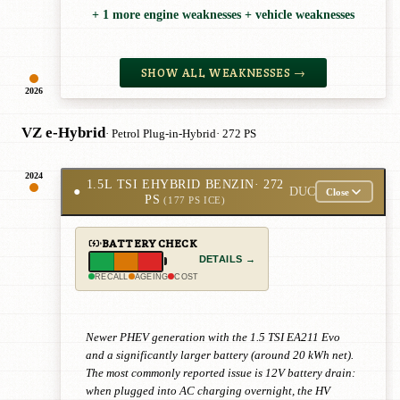
+ 1 more engine weaknesses + vehicle weaknesses
SHOW ALL WEAKNESSES →
2026
VZ e-Hybrid
· Petrol Plug-in-Hybrid
· 272 PS
2024
1.5L TSI EHYBRID BENZIN
· 272
●
DUC
Close
PS
(177 PS ICE)
BATTERY CHECK
DETAILS →
RECALL
AGEING
COST
Newer PHEV generation with the 1.5 TSI EA211 Evo
and a significantly larger battery (around 20 kWh net).
The most commonly reported issue is 12V battery drain:
when plugged into AC charging overnight, the HV