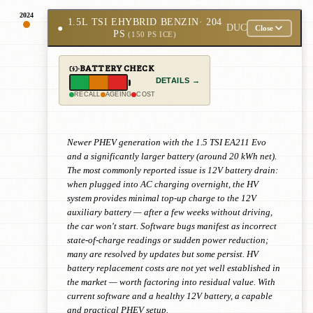
2024
1.5L TSI EHYBRID BENZIN
· 204
●
DUC
Close
PS
(150 PS ICE)
BATTERY CHECK
DETAILS →
RECALL
AGEING
COST
Newer PHEV generation with the 1.5 TSI EA211 Evo
and a significantly larger battery (around 20 kWh net).
The most commonly reported issue is 12V battery drain:
when plugged into AC charging overnight, the HV
system provides minimal top-up charge to the 12V
auxiliary battery — after a few weeks without driving,
the car won't start. Software bugs manifest as incorrect
state-of-charge readings or sudden power reduction;
many are resolved by updates but some persist. HV
battery replacement costs are not yet well established in
the market — worth factoring into residual value. With
current software and a healthy 12V battery, a capable
and practical PHEV setup.