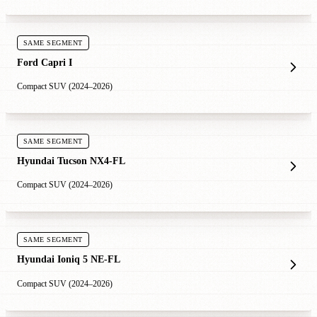
SAME SEGMENT
Ford Capri I
Compact SUV (2024–2026)
SAME SEGMENT
Hyundai Tucson NX4-FL
Compact SUV (2024–2026)
SAME SEGMENT
Hyundai Ioniq 5 NE-FL
Compact SUV (2024–2026)