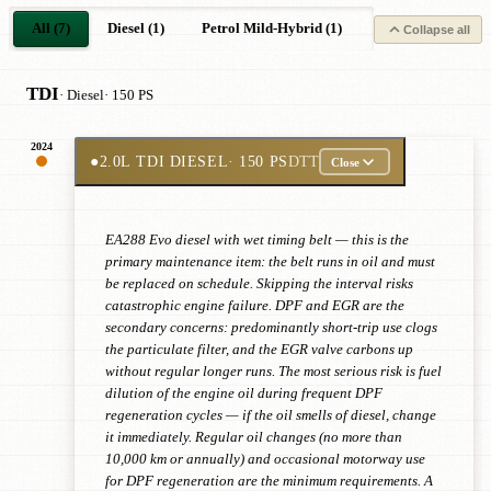
All (7)
Diesel (1)
Petrol Mild-Hybrid (1)
Petrol (3)
Pe
Collapse all
TDI
· Diesel
· 150 PS
2024
●
2.0L TDI DIESEL
· 150 PS
DTT
Close
EA288 Evo diesel with wet timing belt — this is the
primary maintenance item: the belt runs in oil and must
be replaced on schedule. Skipping the interval risks
catastrophic engine failure. DPF and EGR are the
secondary concerns: predominantly short-trip use clogs
the particulate filter, and the EGR valve carbons up
without regular longer runs. The most serious risk is fuel
dilution of the engine oil during frequent DPF
regeneration cycles — if the oil smells of diesel, change
it immediately. Regular oil changes (no more than
10,000 km or annually) and occasional motorway use
for DPF regeneration are the minimum requirements. A