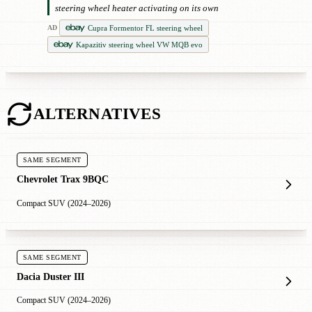
steering wheel heater activating on its own
Cupra Formentor FL steering wheel
AD
Kapazitiv steering wheel VW MQB evo
ALTERNATIVES
SAME SEGMENT
Chevrolet Trax 9BQC
Compact SUV (2024–2026)
SAME SEGMENT
Dacia Duster III
Compact SUV (2024–2026)