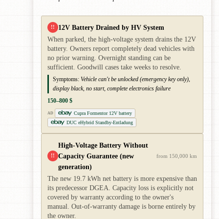
12V Battery Drained by HV System
!!
When parked, the high-voltage system drains the 12V
battery. Owners report completely dead vehicles with
no prior warning. Overnight standing can be
sufficient. Goodwill cases take weeks to resolve.
Symptoms:
Vehicle can't be unlocked (emergency key only),
display black, no start, complete electronics failure
150–800 $
Cupra Formentor 12V battery
AD
DUC eHybrid Standby-Entladung
High-Voltage Battery Without
Capacity Guarantee (new
!!
from 150,000 km
generation)
The new 19.7 kWh net battery is more expensive than
its predecessor DGEA. Capacity loss is explicitly not
covered by warranty according to the owner's
manual. Out-of-warranty damage is borne entirely by
the owner.