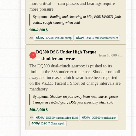
more critical — cam phasers and bearings require
more pressure.
Symptoms:
Rattling and clattering at idle; P0011/P0021 fault
codes; rough running when cold
900–2,800 $
EA888 evo oil pump
DNFB camshaftnversteller
AD
DQ500 DSG Under High Torque
!!
from 60,000 km
— shudder and wear
The DQ500 dual-clutch gearbox is pushed to its
limits in the 333 under extreme use. Shudder on pull-
away and increased clutch wear have been reported
on the VZ333 Facelift. Short oil change intervals are
mandatory.
Symptoms:
Shudder on pull-away from rest; uneven power
transfer in 1st/2nd gear; DSG jerk especially when cold
500–3,000 $
DQ500 transmission fluid
DQ500 clutchspaket
AD
DSG 7 Gang repair