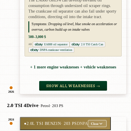
The EA888 Gen3/4 can develop elevated oil
consumption through undersized oil scraper rings.
The crankcase oil separator can also fail under sporty
conditions, directing oil into the intake tract.
Symptoms:
Dropping oil level, blue smoke on acceleration or
overrun, carbon build-up on intake valves
500–3,000 $
EA888 oil separator
2.0 TSI Catch Can
AD
DNPA crankcase ventilation
+ 1 more engine weaknesses + vehicle weaknesses
SHOW ALL WEAKNESSES →
2026
2.0 TSI 4Drive
· Petrol
· 203 PS
2024
●
2.0L TSI BENZIN
· 203 PS
DNPA
Close