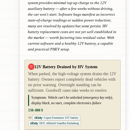
system provides minimal top-up charge to the 12V
auxiliary battery — after a few weeks without driving,
the car won't start. Software bugs manifest as incorrect
state-of-charge readings or sudden power reduction;
many are resolved by updates but some persist. HV
battery replacement costs are not yet well established in
the market — worth factoring into residual value. With
current software and a healthy 12V battery, a capable
and practical PHEV setup.
12V Battery Drained by HV System
!!
When parked, the high-voltage system drains the 12V
battery. Owners report completely dead vehicles with
no prior warning. Overnight standing can be
sufficient. Goodwill cases take weeks to resolve.
Symptoms:
Vehicle can't be unlocked (emergency key only),
display black, no start, complete electronics failure
150–800 $
Cupra Formentor 12V battery
AD
DUC eHybrid Standby-Entladung