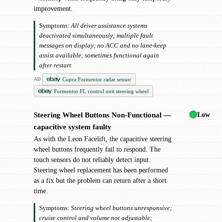
improvement.
Symptoms:
All driver assistance systems
deactivated simultaneously; multiple fault
messages on display; no ACC and no lane-keep
assist available; sometimes functional again
after restart
Cupra Formentor radar sensor
AD
Formentor FL control unit steering wheel
Low
Steering Wheel Buttons Non-Functional —
!
capacitive system faulty
As with the Leon Facelift, the capacitive steering
wheel buttons frequently fail to respond. The
touch sensors do not reliably detect input.
Steering wheel replacement has been performed
as a fix but the problem can return after a short
time.
Symptoms:
Steering wheel buttons unresponsive;
cruise control and volume not adjustable;