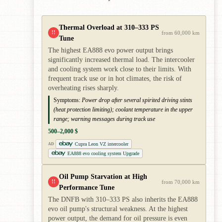
Thermal Overload at 310–333 PS
!!
from 60,000 km
Tune
The highest EA888 evo power output brings
significantly increased thermal load. The intercooler
and cooling system work close to their limits. With
frequent track use or in hot climates, the risk of
overheating rises sharply.
Symptoms:
Power drop after several spirited driving stints
(heat protection limiting); coolant temperature in the upper
range; warning messages during track use
500–2,000 $
Cupra Leon VZ intercooler
AD
EA888 evo cooling system Upgrade
Oil Pump Starvation at High
!!
from 70,000 km
Performance Tune
The DNFB with 310–333 PS also inherits the EA888
evo oil pump's structural weakness. At the highest
power output, the demand for oil pressure is even