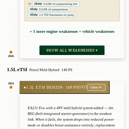
EA288 oil pumpntiming belt
AD
EA288 oil pumpnriemen
2.0 TDI Nassriemen oil pump
+ 1 more engine weaknesses + vehicle weaknesses
SHOW ALL WEAKNESSES ▾
2026
1.5L eTSI
· Petrol Mild-Hybrid
· 149 PS
2024
●
1.5L ETSI BENZIN
· 149 PS
DXD
Close
EA211 Evo with a 48V mild hybrid system added — the
BSG (belt-integrated starter-generator) is the weakest
link. When it fails, the system drops into reduced power
mode or disables boost assistance entirely; replacement