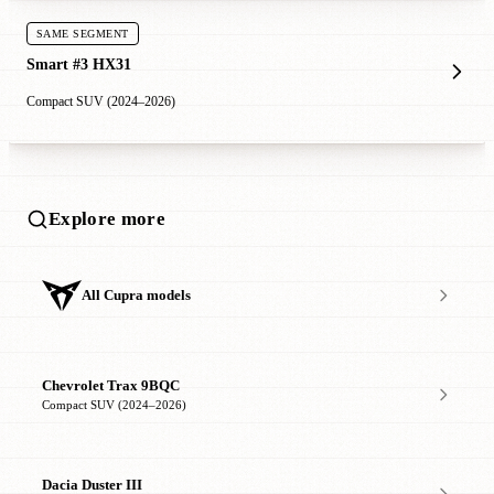
SAME SEGMENT
Smart #3 HX31
Compact SUV (2024–2026)
Explore more
All Cupra models
Chevrolet Trax 9BQC
Compact SUV (2024–2026)
Dacia Duster III