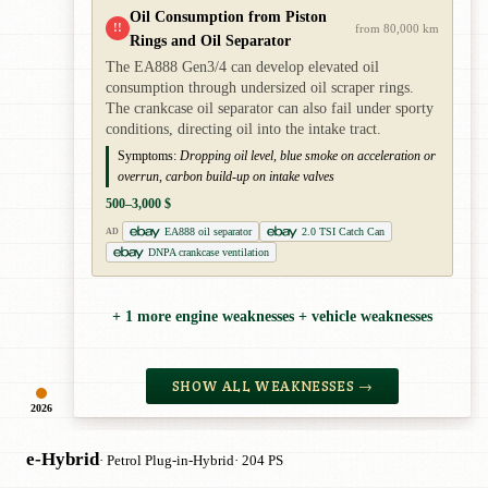
Oil Consumption from Piston
!!
from 80,000 km
Rings and Oil Separator
The EA888 Gen3/4 can develop elevated oil
consumption through undersized oil scraper rings.
The crankcase oil separator can also fail under sporty
conditions, directing oil into the intake tract.
Symptoms:
Dropping oil level, blue smoke on acceleration or
overrun, carbon build-up on intake valves
500–3,000 $
EA888 oil separator
2.0 TSI Catch Can
AD
DNPA crankcase ventilation
+ 1 more engine weaknesses + vehicle weaknesses
SHOW ALL WEAKNESSES →
2026
e-Hybrid
· Petrol Plug-in-Hybrid
· 204 PS