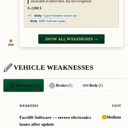
assist fails to detect lines, key not recognised
0–2,000 $
Cupra Formentor control unit
AD
MIB3 Software Update
SHOW ALL WEAKNESSES →
2026
VEHICLE WEAKNESSES
Electronics
(3)
Brakes
(1)
Body
(1)
WEAKNESS
COST
Medium
Facelift Software — severe electronics
✖
issues after update