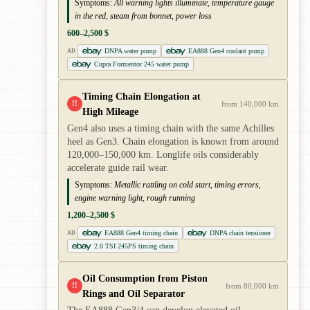
Symptoms:
All warning lights illuminate, temperature gauge
in the red, steam from bonnet, power loss
600–2,500 $
DNPA water pump
EA888 Gen4 coolant pump
AD
Cupra Formentor 245 water pump
Timing Chain Elongation at
!!
from 140,000 km
High Mileage
Gen4 also uses a timing chain with the same Achilles
heel as Gen3. Chain elongation is known from around
120,000–150,000 km. Longlife oils considerably
accelerate guide rail wear.
Symptoms:
Metallic rattling on cold start, timing errors,
engine warning light, rough running
1,200–2,500 $
EA888 Gen4 timing chain
DNPA chain tensioner
AD
2.0 TSI 245PS timing chain
Oil Consumption from Piston
!!
from 80,000 km
Rings and Oil Separator