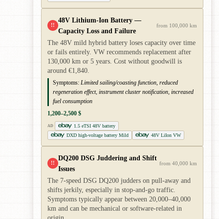
48V Lithium-Ion Battery —
!!
from 100,000 km
Capacity Loss and Failure
The 48V mild hybrid battery loses capacity over time
or fails entirely. VW recommends replacement after
130,000 km or 5 years. Cost without goodwill is
around €1,840.
Symptoms:
Limited sailing/coasting function, reduced
regeneration effect, instrument cluster notification, increased
fuel consumption
1,200–2,500 $
1.5 eTSI 48V battery
AD
DXD high-voltage battery Mild
48V LiIon VW
DQ200 DSG Juddering and Shift
!!
from 40,000 km
Issues
The 7-speed DSG DQ200 judders on pull-away and
shifts jerkily, especially in stop-and-go traffic.
Symptoms typically appear between 20,000–40,000
km and can be mechanical or software-related in
origin.