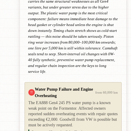
carries the same structural weaknesses as all Gen4
variants, but under greater stress due to the higher
output. The plastic water pump is the most critical
component: failure means immediate heat damage to the
head gasket or cylinder head unless the engine is shut
down instantly. Timing chain stretch shows as cold-start
rattling — this noise should be taken seriously. Piston
ring wear increases from 80,000–100,000 km onwards;
one litre per 5,000 km is still within tolerance. Camshaft
seals tend to seep. Short-interval oil changes with 0W-
40 fully synthetic, preventive water pump replacement,
and regular chain inspection are the keys to long
service life.
Water Pump Failure and Engine
!!
from 60,000 km
Overheating
The EA888 Gen4 245 PS water pump is a known
weak point on the Formentor. Affected owners
reported sudden overheating events with repair quotes
exceeding €2,000. Goodwill from VW is possible but
must be actively requested.