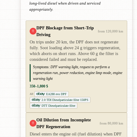
long-lived diesel when driven and serviced
appropriately.
DPF Blockage from Short-Trip
!!
from 120,000 km
Driving
On trips under 20 km, the DPF does not regenerate
fully. Soot loading above 24 g triggers regeneration,
which aborts on short runs. Above 60 g the filter is
considered failed and must be replaced.
Symptoms:
DPF warning light, request to perform a
regeneration run, power reduction, engine limp mode, engine
warning light
350–1,800 $
EA288 evo DPF
AD
2.0 TDI Dieselparticulate filter 150PS
DTT Dieselparticulate filter
Oil Dilution from Incomplete
!!
from 80,000 km
DPF Regeneration
Diesel enters the engine oil (fuel dilution) when DPF