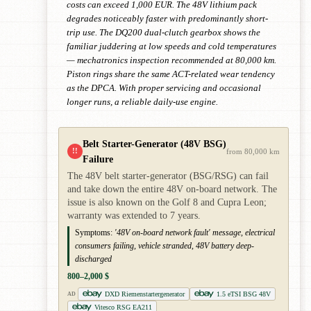
costs can exceed 1,000 EUR. The 48V lithium pack
degrades noticeably faster with predominantly short-
trip use. The DQ200 dual-clutch gearbox shows the
familiar juddering at low speeds and cold temperatures
— mechatronics inspection recommended at 80,000 km.
Piston rings share the same ACT-related wear tendency
as the DPCA. With proper servicing and occasional
longer runs, a reliable daily-use engine.
Belt Starter-Generator (48V BSG)
!!
from 80,000 km
Failure
The 48V belt starter-generator (BSG/RSG) can fail
and take down the entire 48V on-board network. The
issue is also known on the Golf 8 and Cupra Leon;
warranty was extended to 7 years.
Symptoms:
'48V on-board network fault' message, electrical
consumers failing, vehicle stranded, 48V battery deep-
discharged
800–2,000 $
DXD Riemenstartergenerator
1.5 eTSI BSG 48V
AD
Vitesco RSG EA211