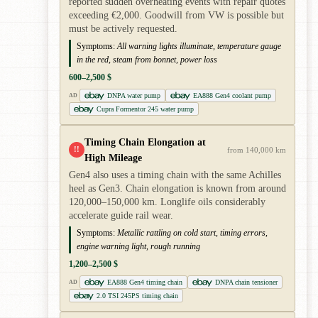
reported sudden overheating events with repair quotes
exceeding €2,000. Goodwill from VW is possible but
must be actively requested.
Symptoms:
All warning lights illuminate, temperature gauge
in the red, steam from bonnet, power loss
600–2,500 $
DNPA water pump
EA888 Gen4 coolant pump
AD
Cupra Formentor 245 water pump
Timing Chain Elongation at
!!
from 140,000 km
High Mileage
Gen4 also uses a timing chain with the same Achilles
heel as Gen3. Chain elongation is known from around
120,000–150,000 km. Longlife oils considerably
accelerate guide rail wear.
Symptoms:
Metallic rattling on cold start, timing errors,
engine warning light, rough running
1,200–2,500 $
EA888 Gen4 timing chain
DNPA chain tensioner
AD
2.0 TSI 245PS timing chain