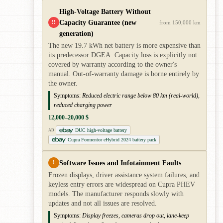
High-Voltage Battery Without
Capacity Guarantee (new
!!
from 150,000 km
generation)
The new 19.7 kWh net battery is more expensive than
its predecessor DGEA. Capacity loss is explicitly not
covered by warranty according to the owner's
manual. Out-of-warranty damage is borne entirely by
the owner.
Symptoms:
Reduced electric range below 80 km (real-world),
reduced charging power
12,000–20,000 $
DUC high-voltage battery
AD
Cupra Formentor eHybrid 2024 battery pack
Software Issues and Infotainment Faults
!
Frozen displays, driver assistance system failures, and
keyless entry errors are widespread on Cupra PHEV
models. The manufacturer responds slowly with
updates and not all issues are resolved.
Symptoms:
Display freezes, cameras drop out, lane-keep