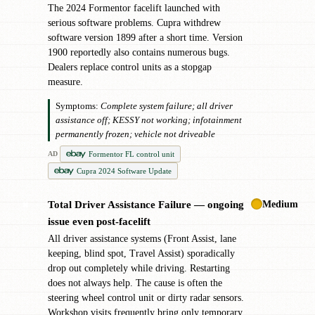
The 2024 Formentor facelift launched with
serious software problems. Cupra withdrew
software version 1899 after a short time. Version
1900 reportedly also contains numerous bugs.
Dealers replace control units as a stopgap
measure.
Symptoms:
Complete system failure; all driver
assistance off; KESSY not working; infotainment
permanently frozen; vehicle not driveable
Formentor FL control unit
AD
Cupra 2024 Software Update
Medium
Total Driver Assistance Failure — ongoing
✖
issue even post-facelift
All driver assistance systems (Front Assist, lane
keeping, blind spot, Travel Assist) sporadically
drop out completely while driving. Restarting
does not always help. The cause is often the
steering wheel control unit or dirty radar sensors.
Workshop visits frequently bring only temporary