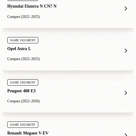
Hyundai Elantra N CN7 N
Compact (2022–2025)
SAME SEGMENT
Opel Astra L
Compact (2022–2025)
SAME SEGMENT
Peugeot 408 E3
Compact (2022–2026)
SAME SEGMENT
Renault Megane V-EV