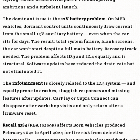
ambitions and a turbulent launch.
The dominant issue is the
12V battery problem
. On MEB
vehicles, dormant control units continuously draw current
from the small 12V auxiliary battery — even when the car
sits for days. The result: total system failure, blank screens,
the car won't start despite a full main battery. Recovery truck
needed. The problem affects ID.3 and ID.4 equally and is
structural. Software updates have reduced the drain rate but
not eliminated it.
The
infotainment
is closely related to the ID.3 system — and
equally prone to crashes, sluggish responses and missing
features after updates. CarPlay or Cupra Connect can
disappear after workshop visits and only return after a
firmware reset.
Recall 93S4
(KBA 16269R) affects Born vehicles produced
February 2022 to April 2024 for fire risk from defective