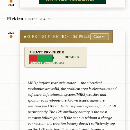
2024
Elektro
· Electric
· 204 PS
2021
●
ELEKTRO ELEKTRO
· 204 PS
EBJ
Close
BATTERY CHECK
DETAILS →
RECALL
AGEING
COST
MEB platform rear-axle motor — the electrical
mechanics are solid, the problem area is electronics and
software. Infotainment system (MIB3) crashes and
spontaneous reboots are known issues; many are
resolved via OTA or dealer software updates, but not all
permanently. The 12V auxiliary battery is the most
common failure point: if the car sits without a charge
connection, the traction battery doesn't sufficiently top
up the 12V side. Result: car won't start despite a