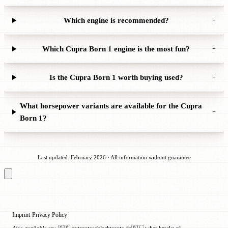
Which engine is recommended?
+
Which Cupra Born 1 engine is the most fun?
+
Is the Cupra Born 1 worth buying used?
+
What horsepower variants are available for the Cupra
+
Born 1?
Last updated: February 2026 · All information without guarantee
Imprint
Privacy Policy
·