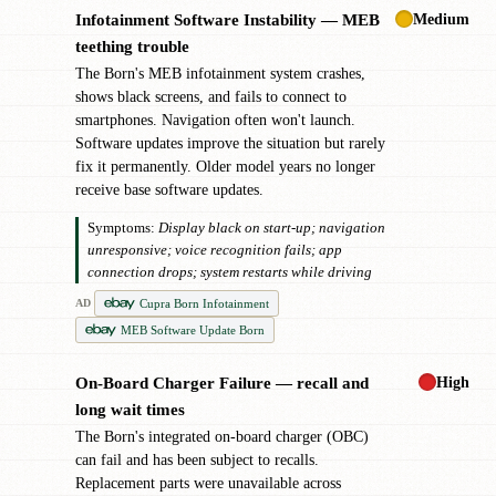
Medium
Infotainment Software Instability — MEB
!
teething trouble
The Born's MEB infotainment system crashes,
shows black screens, and fails to connect to
smartphones. Navigation often won't launch.
Software updates improve the situation but rarely
fix it permanently. Older model years no longer
receive base software updates.
Symptoms:
Display black on start-up; navigation
unresponsive; voice recognition fails; app
connection drops; system restarts while driving
Cupra Born Infotainment
AD
MEB Software Update Born
High
On-Board Charger Failure — recall and
!
long wait times
The Born's integrated on-board charger (OBC)
can fail and has been subject to recalls.
Replacement parts were unavailable across