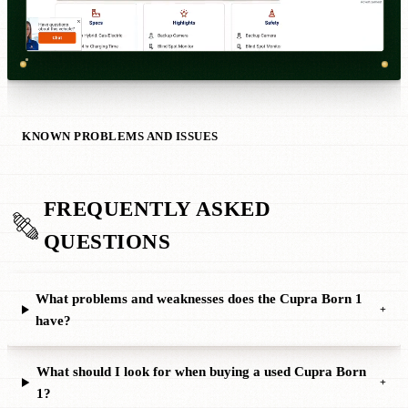
KNOWN PROBLEMS AND ISSUES
FREQUENTLY ASKED
QUESTIONS
What problems and weaknesses does the Cupra Born 1
+
have?
What should I look for when buying a used Cupra Born
+
1?