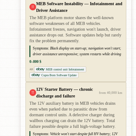
MEB Software Instability — Infotainment and
!!
Driver Assistance
The MEB platform motor shares the well-known
software weaknesses of all MEB vehicles.
Infotainment freezes, navigation won't launch, driver
assistance drops out. Software updates help but rarely
fix the problem permanently.
Symptoms:
Black display on start-up; navigation won't start;
driver assistance unresponsive; system restarts while driving
0–800 $
MEB control unit Infotainment
AD
Cupra Born Software Update
12V Starter Battery — chronic
!!
from 40,000 km
discharge and failure
The 12V auxiliary battery in MEB vehicles drains
even when parked due to parasitic draw from
dormant control units. A defective charger during
wallbox charging can drain the 12V battery. Total
failure possible despite a full high-voltage battery.
Symptoms:
Vehicle won't start despite full HV battery; 12V