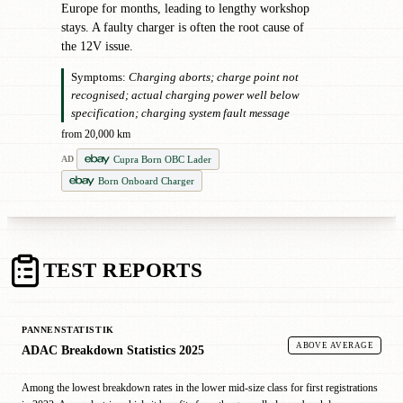
Europe for months, leading to lengthy workshop
stays. A faulty charger is often the root cause of
the 12V issue.
Symptoms:
Charging aborts; charge point not
recognised; actual charging power well below
specification; charging system fault message
from 20,000 km
Cupra Born OBC Lader
AD
Born Onboard Charger
TEST REPORTS
PANNENSTATISTIK
ABOVE AVERAGE
ADAC Breakdown Statistics 2025
Among the lowest breakdown rates in the lower mid-size class for first registrations