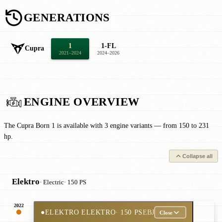
GENERATIONS
1
1-FL
Cupra
2021–2024
2024–2026
ENGINE OVERVIEW
The Cupra Born 1 is available with 3 engine variants — from 150 to 231
hp.
Collapse all
Elektro
· Electric
· 150 PS
2022
●
ELEKTRO ELEKTRO
· 150 PS
EBJ
Close