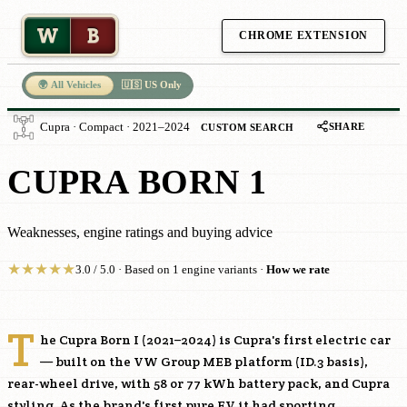
W
B
CHROME EXTENSION
🌍 All Vehicles
🇺🇸 US Only
SHARE
Cupra · Compact · 2021–2024
CUSTOM SEARCH
CUPRA BORN 1
Weaknesses, engine ratings and buying advice
★
★
★
★
★
3.0 / 5.0 · Based on 1 engine variants ·
How we rate
T
he Cupra Born I (2021–2024) is Cupra's first electric car
— built on the VW Group MEB platform (ID.3 basis),
rear-wheel drive, with 58 or 77 kWh battery pack, and Cupra
styling. As the brand's first pure EV it had sporting