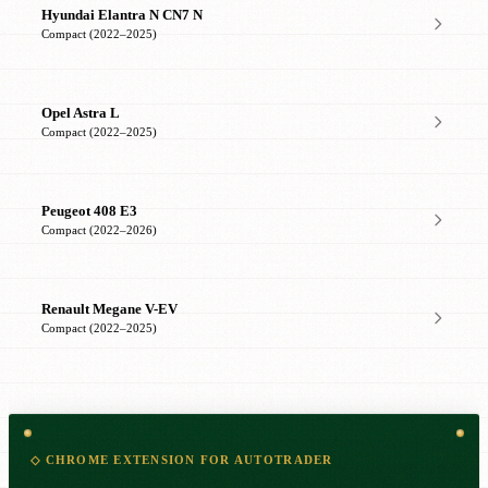
Hyundai Elantra N CN7 N
Compact (2022–2025)
Opel Astra L
Compact (2022–2025)
Peugeot 408 E3
Compact (2022–2026)
Renault Megane V-EV
Compact (2022–2025)
◇ CHROME EXTENSION FOR AUTOTRADER