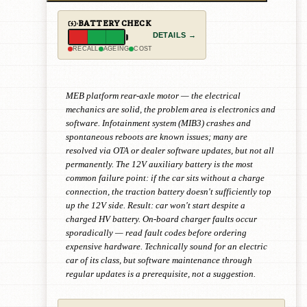
BATTERY CHECK
DETAILS →
RECALL
AGEING
COST
MEB platform rear-axle motor — the electrical
mechanics are solid, the problem area is electronics and
software. Infotainment system (MIB3) crashes and
spontaneous reboots are known issues; many are
resolved via OTA or dealer software updates, but not all
permanently. The 12V auxiliary battery is the most
common failure point: if the car sits without a charge
connection, the traction battery doesn't sufficiently top
up the 12V side. Result: car won't start despite a
charged HV battery. On-board charger faults occur
sporadically — read fault codes before ordering
expensive hardware. Technically sound for an electric
car of its class, but software maintenance through
regular updates is a prerequisite, not a suggestion.