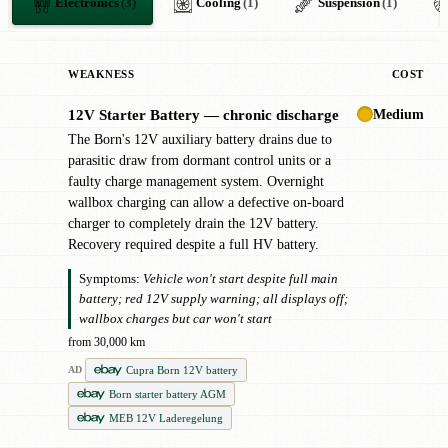
Electronics
(3)
Cooling
(1)
Suspension
(1)
WEAKNESS
COST
Medium
12V Starter Battery — chronic discharge
!
The Born's 12V auxiliary battery drains due to
parasitic draw from dormant control units or a
faulty charge management system. Overnight
wallbox charging can allow a defective on-board
charger to completely drain the 12V battery.
Recovery required despite a full HV battery.
Symptoms:
Vehicle won't start despite full main
battery; red 12V supply warning; all displays off;
wallbox charges but car won't start
from 30,000 km
Cupra Born 12V battery
AD
Born starter battery AGM
MEB 12V Laderegelung