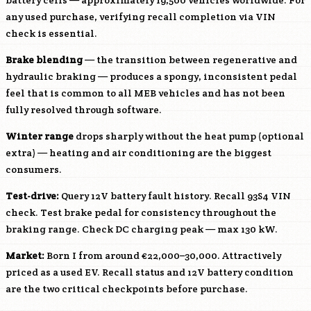
battery cells — approximately 19,500 vehicles worldwide. For
any used purchase, verifying recall completion via VIN
check is essential.
Brake blending
— the transition between regenerative and
hydraulic braking — produces a spongy, inconsistent pedal
feel that is common to all MEB vehicles and has not been
fully resolved through software.
Winter range
drops sharply without the heat pump (optional
extra) — heating and air conditioning are the biggest
consumers.
Test-drive:
Query 12V battery fault history. Recall 93S4 VIN
check. Test brake pedal for consistency throughout the
braking range. Check DC charging peak — max 130 kW.
Market:
Born I from around €22,000–30,000. Attractively
priced as a used EV. Recall status and 12V battery condition
are the two critical checkpoints before purchase.