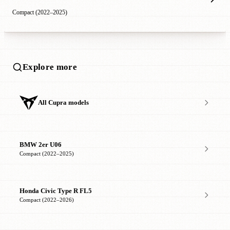
Compact (2022–2025)
Explore more
All Cupra models
BMW 2er U06
Compact (2022–2025)
Honda Civic Type R FL5
Compact (2022–2026)