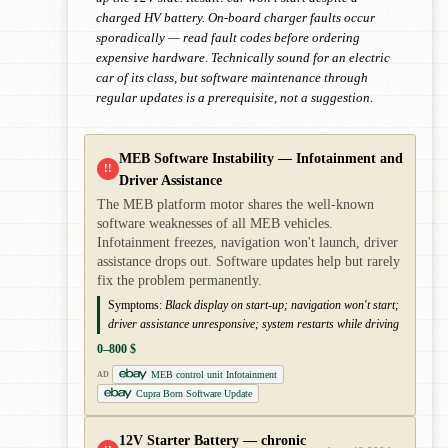
charged HV battery. On-board charger faults occur
sporadically — read fault codes before ordering
expensive hardware. Technically sound for an electric
car of its class, but software maintenance through
regular updates is a prerequisite, not a suggestion.
MEB Software Instability — Infotainment and
!!
Driver Assistance
The MEB platform motor shares the well-known
software weaknesses of all MEB vehicles.
Infotainment freezes, navigation won't launch, driver
assistance drops out. Software updates help but rarely
fix the problem permanently.
Symptoms:
Black display on start-up; navigation won't start;
driver assistance unresponsive; system restarts while driving
0–800 $
MEB control unit Infotainment
AD
Cupra Born Software Update
12V Starter Battery — chronic