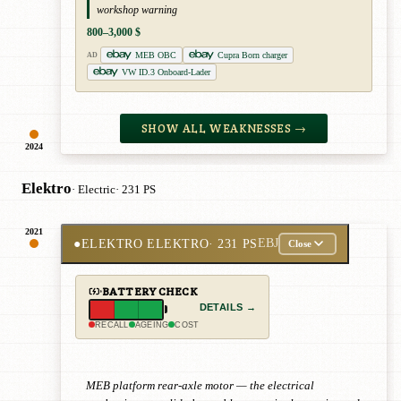
workshop warning
800–3,000 $
MEB OBC
Cupra Born charger
AD
VW ID.3 Onboard-Lader
SHOW ALL WEAKNESSES →
2024
Elektro
· Electric
· 231 PS
2021
●
ELEKTRO ELEKTRO
· 231 PS
EBJ
Close
BATTERY CHECK
DETAILS →
RECALL
AGEING
COST
MEB platform rear-axle motor — the electrical