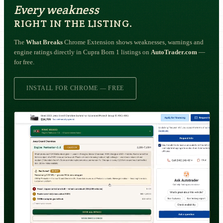
Every weakness
RIGHT IN THE LISTING.
The
What Breaks
Chrome Extension shows weaknesses, warnings and
engine ratings directly in Cupra Born 1 listings on
AutoTrader.com
—
for free.
INSTALL FOR CHROME — FREE