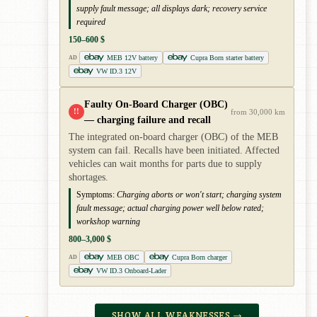
supply fault message; all displays dark; recovery service
required
150–600 $
MEB 12V battery
Cupra Born starter battery
AD
VW ID.3 12V
Faulty On-Board Charger (OBC)
!!
from 30,000 km
— charging failure and recall
The integrated on-board charger (OBC) of the MEB
system can fail. Recalls have been initiated. Affected
vehicles can wait months for parts due to supply
shortages.
Symptoms:
Charging aborts or won't start; charging system
fault message; actual charging power well below rated;
workshop warning
800–3,000 $
MEB OBC
Cupra Born charger
AD
VW ID.3 Onboard-Lader
SHOW ALL WEAKNESSES →