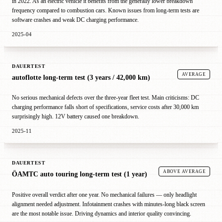
in 2022. As an electric vehicle it benefits from the generally lower breakdown
frequency compared to combustion cars. Known issues from long-term tests are
software crashes and weak DC charging performance.
2025-04
DAUERTEST
AVERAGE
autoflotte long-term test (3 years / 42,000 km)
No serious mechanical defects over the three-year fleet test. Main criticisms: DC
charging performance falls short of specifications, service costs after 30,000 km
surprisingly high. 12V battery caused one breakdown.
2025-11
DAUERTEST
ABOVE AVERAGE
ÖAMTC auto touring long-term test (1 year)
Positive overall verdict after one year. No mechanical failures — only headlight
alignment needed adjustment. Infotainment crashes with minutes-long black screen
are the most notable issue. Driving dynamics and interior quality convincing.