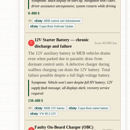
Symptoms:
Black display on start-up; navigation won't start;
driver assistance unresponsive; system restarts while driving
0–800 $
MEB control unit Infotainment
AD
Cupra Born Software Update
12V Starter Battery — chronic
!!
from 40,000 km
discharge and failure
The 12V auxiliary battery in MEB vehicles drains
even when parked due to parasitic draw from
dormant control units. A defective charger during
wallbox charging can drain the 12V battery. Total
failure possible despite a full high-voltage battery.
Symptoms:
Vehicle won't start despite full HV battery; 12V
supply fault message; all displays dark; recovery service
required
150–600 $
MEB 12V battery
Cupra Born starter battery
AD
VW ID.3 12V
Faulty On-Board Charger (OBC)