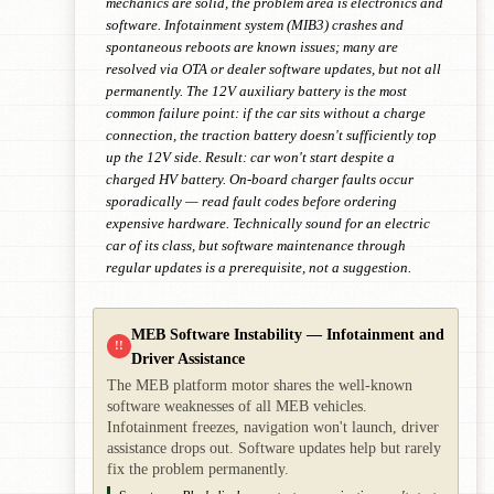
mechanics are solid, the problem area is electronics and
software. Infotainment system (MIB3) crashes and
spontaneous reboots are known issues; many are
resolved via OTA or dealer software updates, but not all
permanently. The 12V auxiliary battery is the most
common failure point: if the car sits without a charge
connection, the traction battery doesn't sufficiently top
up the 12V side. Result: car won't start despite a
charged HV battery. On-board charger faults occur
sporadically — read fault codes before ordering
expensive hardware. Technically sound for an electric
car of its class, but software maintenance through
regular updates is a prerequisite, not a suggestion.
MEB Software Instability — Infotainment and
!!
Driver Assistance
The MEB platform motor shares the well-known
software weaknesses of all MEB vehicles.
Infotainment freezes, navigation won't launch, driver
assistance drops out. Software updates help but rarely
fix the problem permanently.