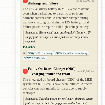
!!
from 40,000 km
discharge and failure
The 12V auxiliary battery in MEB vehicles drains
even when parked due to parasitic draw from
dormant control units. A defective charger during
wallbox charging can drain the 12V battery. Total
failure possible despite a full high-voltage battery.
Symptoms:
Vehicle won't start despite full HV battery; 12V
supply fault message; all displays dark; recovery service
required
150–600 $
MEB 12V battery
Cupra Born starter battery
AD
VW ID.3 12V
Faulty On-Board Charger (OBC)
!!
from 30,000 km
— charging failure and recall
The integrated on-board charger (OBC) of the MEB
system can fail. Recalls have been initiated. Affected
vehicles can wait months for parts due to supply
shortages.
Symptoms:
Charging aborts or won't start; charging system
fault message; actual charging power well below rated;