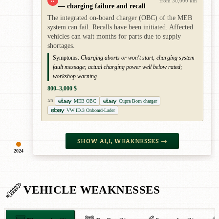
!!
from 30,000 km
— charging failure and recall
The integrated on-board charger (OBC) of the MEB
system can fail. Recalls have been initiated. Affected
vehicles can wait months for parts due to supply
shortages.
Symptoms:
Charging aborts or won't start; charging system
fault message; actual charging power well below rated;
workshop warning
800–3,000 $
MEB OBC
Cupra Born charger
AD
VW ID.3 Onboard-Lader
SHOW ALL WEAKNESSES →
2024
VEHICLE WEAKNESSES