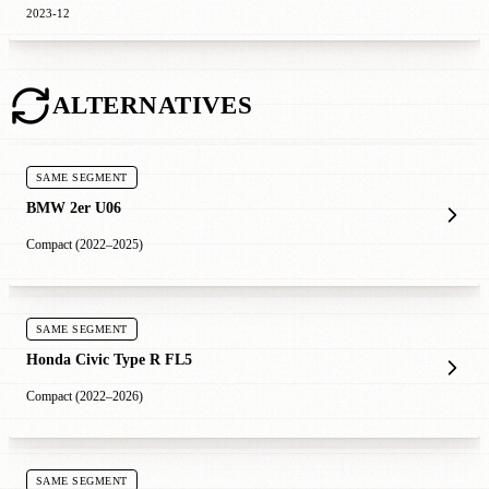
2023-12
ALTERNATIVES
SAME SEGMENT
BMW 2er U06
Compact (2022–2025)
SAME SEGMENT
Honda Civic Type R FL5
Compact (2022–2026)
SAME SEGMENT