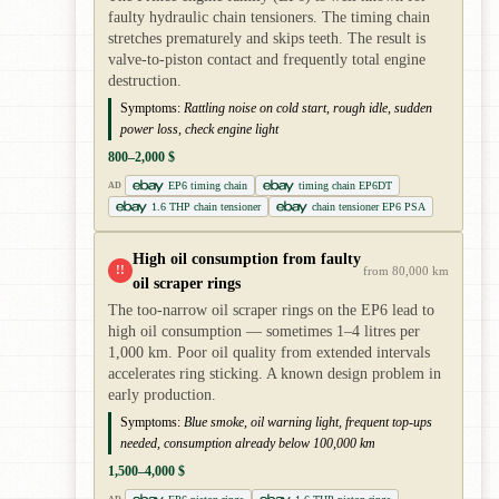
faulty hydraulic chain tensioners. The timing chain
stretches prematurely and skips teeth. The result is
valve-to-piston contact and frequently total engine
destruction.
Symptoms:
Rattling noise on cold start, rough idle, sudden
power loss, check engine light
800–2,000 $
EP6 timing chain
timing chain EP6DT
AD
1.6 THP chain tensioner
chain tensioner EP6 PSA
High oil consumption from faulty
!!
from 80,000 km
oil scraper rings
The too-narrow oil scraper rings on the EP6 lead to
high oil consumption — sometimes 1–4 litres per
1,000 km. Poor oil quality from extended intervals
accelerates ring sticking. A known design problem in
early production.
Symptoms:
Blue smoke, oil warning light, frequent top-ups
needed, consumption already below 100,000 km
1,500–4,000 $