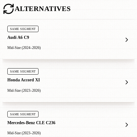
ALTERNATIVES
SAME SEGMENT
Audi A6 C9
Mid-Size (2024–2026)
SAME SEGMENT
Honda Accord XI
Mid-Size (2023–2026)
SAME SEGMENT
Mercedes-Benz CLE C236
Mid-Size (2023–2026)