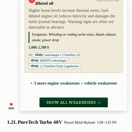
diluted oil
Higher boost levels increase thermal stress; fuel-
diluted engine oil reduces lubricity and damages the
turbo journal bearings. Warning signs are often not
detectable in advance.
Symptoms:
Whistling or rattling turbo noise, bluish exhaust
smoke, power drop
1,000–2,500 $
turbocharger 1.2 PureTech 155
AD
EB2DTS turbocharger
1.2 PureTech Turbo Lagerbuchse
+ 3 more engine weaknesses + vehicle weaknesses
SHOW ALL WEAKNESSES →
2026
1.2L PureTech Turbo 48V
· Petrol Mild-Hybrid
· 130–135 PS