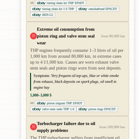
timing chain kit THP EP6DT
AD
timing chain kit 1.6 THP
camshaftnrad EP6CDT
0829.G2
Extreme oil consumption from
piston ring and valve stem seal
!!
from 80,000 km
wear
THP engines frequently consume 1–3 litres of oil per
1,000 km from around 80,000 km, in extreme cases
up to 4 l/1,000 km. Causes are worn exhaust valve
stem seals and piston rings worn from soot deposits.
Symptoms:
Very frequent oil top-ups, blue or white smoke
from exhaust, black deposits on spark plugs, oil smell in
engine bay
1,000–3,000 $
piston ringsatz THP EP6DT
AD
valve stem seals THP 1.6
piston rings EP6CDT
Turbocharger failure due to oil
!!
from 100,000 km
supply problems
The THP turbocharger suffers from insufficient oil