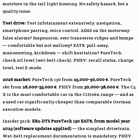
moisture in the tail light housing. No safety hazard, but a
quality issue.
Test drive:
Test infotainment extensively: navigation,
smartphone pairing, voice control. ADAS on the motorway:
false alarms? Suspension: over transverse ridges and bumps
— comfortable but not wallowy? EAT8: pull-away,
manoeuvring, kickdown — shift hesitation? PureTech:
check oil level (wet-belt check). PHEV: recall status, charge
level, test E-mode.
2026 market:
PureTech 130 from
25,000–30,000 €
. PureTech
180 from
28,000–35,000 €
. PHEV from
30,000–38,000 €
. The C5
X is the most comfortable car in the Citroën range — and as
a used car significantly cheaper than comparable German
executive models.
Insider pick:
EB2-DTS
PureTech 130 EAT8, from model year
2023 (software updates applied)
— the simplest drivetrain.
Wet-belt replacement documentation is mandatory. PHEV