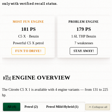
only with verified recall status.
MOST FUN ENGINE
PROBLEM ENGINE
181 PS
179 PS
C5 X · Benzin
1.6L THP Benzin
Powerful C5 X petrol
7 weaknesses
FUN TO DRIVE!
STAY AWAY!
ENGINE OVERVIEW
The Citroën C5 X 1 is available with 4 engine variants — from 131 to 225
hp.
All (4)
Petrol (2)
Petrol Mild-Hybrid (1)
Petrol Plug-in-Hy
Collapse all