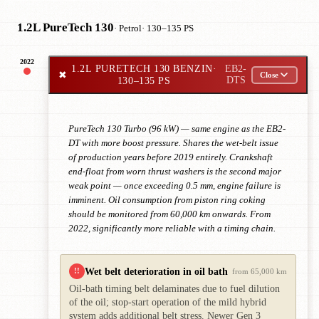
1.2L PureTech 130
· Petrol
· 130–135 PS
2022
1.2L PURETECH 130 BENZIN
·
EB2-
✖
Close
130–135 PS
DTS
PureTech 130 Turbo (96 kW) — same engine as the EB2-
DT with more boost pressure. Shares the wet-belt issue
of production years before 2019 entirely. Crankshaft
end-float from worn thrust washers is the second major
weak point — once exceeding 0.5 mm, engine failure is
imminent. Oil consumption from piston ring coking
should be monitored from 60,000 km onwards. From
2022, significantly more reliable with a timing chain.
Wet belt deterioration in oil bath
!!
from 65,000 km
Oil-bath timing belt delaminates due to fuel dilution
of the oil; stop-start operation of the mild hybrid
system adds additional belt stress. Newer Gen 3