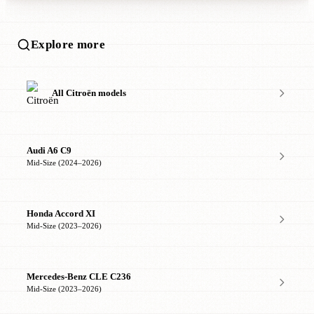
Explore more
All Citroën models
Audi A6 C9
Mid-Size (2024–2026)
Honda Accord XI
Mid-Size (2023–2026)
Mercedes-Benz CLE C236
Mid-Size (2023–2026)