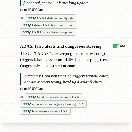
functional, control unit awaiting update
from 10,000 km
C5 X Infotainment Update
AD
Citroën C5 X NAC control unit
C5 X Display Softwareupdate
Low
ADAS: false alerts and dangerous steering
!
The C5 X ADAS (lane keeping, collision warning)
triggers false alerts almost daily. Lane keeping steers
dangerously in construction zones.
Symptoms:
Collision warning triggers without cause,
lane assist steers wrong, head-up display flickers
from 10,000 km
front camera driver assist C5 X
AD
radar sensor emergency braking C5 X
lane keeping camera C5 X