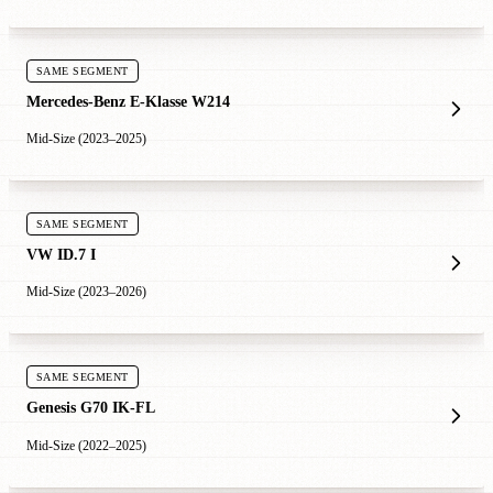
SAME SEGMENT
Mercedes-Benz E-Klasse W214
Mid-Size (2023–2025)
SAME SEGMENT
VW ID.7 I
Mid-Size (2023–2026)
SAME SEGMENT
Genesis G70 IK-FL
Mid-Size (2022–2025)