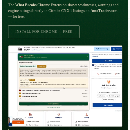
The
What Breaks
Chrome Extension shows weaknesses, warnings and
engine ratings directly in Citroën C5 X 1 listings on
AutoTrader.com
— for free.
INSTALL FOR CHROME — FREE