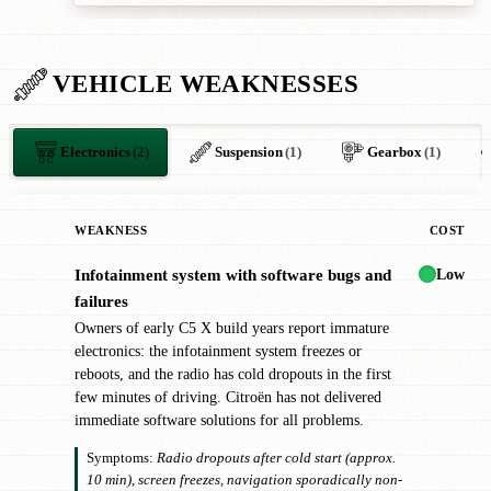
VEHICLE WEAKNESSES
Electronics
(2)
Suspension
(1)
Gearbox
(1)
WEAKNESS
COST
Low
Infotainment system with software bugs and
!
failures
Owners of early C5 X build years report immature
electronics: the infotainment system freezes or
reboots, and the radio has cold dropouts in the first
few minutes of driving. Citroën has not delivered
immediate software solutions for all problems.
Symptoms:
Radio dropouts after cold start (approx.
10 min), screen freezes, navigation sporadically non-