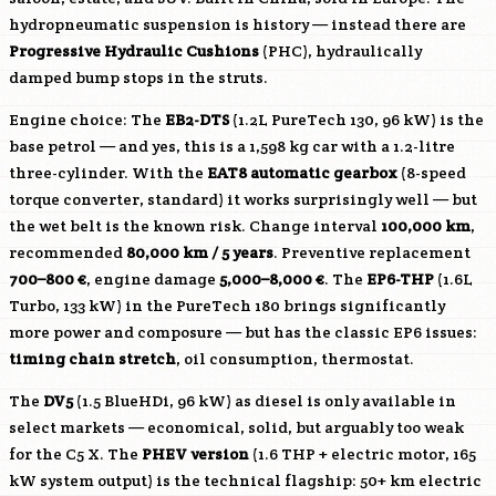
hydropneumatic suspension is history — instead there are
Progressive Hydraulic Cushions
(PHC), hydraulically
damped bump stops in the struts.
Engine choice: The
EB2-DTS
(1.2L PureTech 130, 96 kW) is the
base petrol — and yes, this is a 1,598 kg car with a 1.2-litre
three-cylinder. With the
EAT8 automatic gearbox
(8-speed
torque converter, standard) it works surprisingly well — but
the wet belt is the known risk. Change interval
100,000 km
,
recommended
80,000 km / 5 years
. Preventive replacement
700–800 €
, engine damage
5,000–8,000 €
. The
EP6-THP
(1.6L
Turbo, 133 kW) in the PureTech 180 brings significantly
more power and composure — but has the classic EP6 issues:
timing chain stretch
, oil consumption, thermostat.
The
DV5
(1.5 BlueHDi, 96 kW) as diesel is only available in
select markets — economical, solid, but arguably too weak
for the C5 X. The
PHEV version
(1.6 THP + electric motor, 165
kW system output) is the technical flagship: 50+ km electric