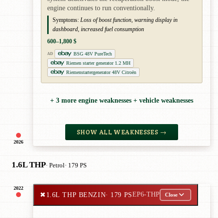
engine continues to run conventionally.
Symptoms:
Loss of boost function, warning display in
dashboard, increased fuel consumption
600–1,800 $
BSG 48V PureTech
AD
Riemen starter generator 1.2 MH
Riemenstartergenerator 48V Citroën
+ 3 more engine weaknesses + vehicle weaknesses
SHOW ALL WEAKNESSES →
2026
1.6L THP
· Petrol
· 179 PS
2022
✖
1.6L THP BENZIN
· 179 PS
EP6-THP
Close