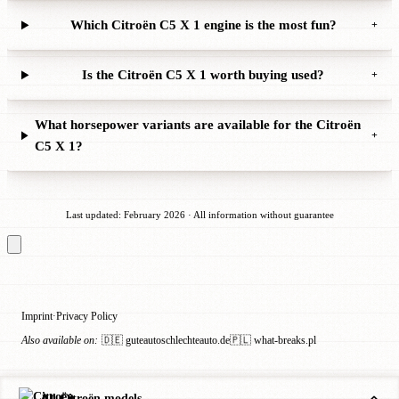
Which Citroën C5 X 1 engine is the most fun?
+
Is the Citroën C5 X 1 worth buying used?
+
What horsepower variants are available for the Citroën
+
C5 X 1?
Last updated: February 2026 · All information without guarantee
Imprint
Privacy Policy
·
Also available on:
🇩🇪 guteautoschlechteauto.de
🇵🇱 what-breaks.pl
All Citroën models