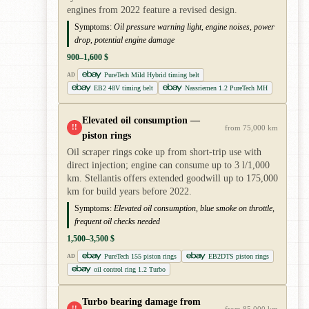
engines from 2022 feature a revised design.
Symptoms:
Oil pressure warning light, engine noises, power
drop, potential engine damage
900–1,600 $
PureTech Mild Hybrid timing belt
AD
EB2 48V timing belt
Nassriemen 1.2 PureTech MH
Elevated oil consumption —
!!
from 75,000 km
piston rings
Oil scraper rings coke up from short-trip use with
direct injection; engine can consume up to 3 l/1,000
km. Stellantis offers extended goodwill up to 175,000
km for build years before 2022.
Symptoms:
Elevated oil consumption, blue smoke on throttle,
frequent oil checks needed
1,500–3,500 $
PureTech 155 piston rings
EB2DTS piston rings
AD
oil control ring 1.2 Turbo
Turbo bearing damage from
!!
from 85,000 km