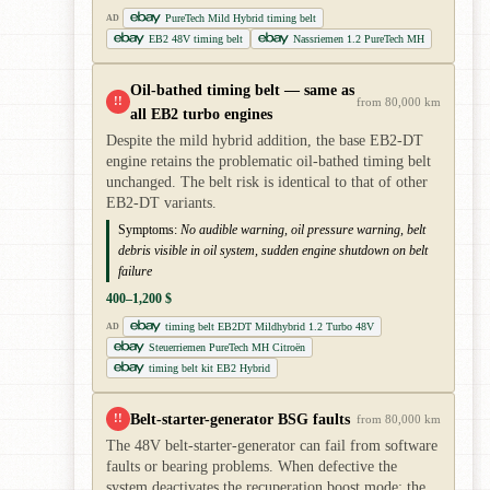
PureTech Mild Hybrid timing belt
AD
EB2 48V timing belt
Nassriemen 1.2 PureTech MH
Oil-bathed timing belt — same as
!!
from 80,000 km
all EB2 turbo engines
Despite the mild hybrid addition, the base EB2-DT
engine retains the problematic oil-bathed timing belt
unchanged. The belt risk is identical to that of other
EB2-DT variants.
Symptoms:
No audible warning, oil pressure warning, belt
debris visible in oil system, sudden engine shutdown on belt
failure
400–1,200 $
timing belt EB2DT Mildhybrid 1.2 Turbo 48V
AD
Steuerriemen PureTech MH Citroën
timing belt kit EB2 Hybrid
Belt-starter-generator BSG faults
!!
from 80,000 km
The 48V belt-starter-generator can fail from software
faults or bearing problems. When defective the
system deactivates the recuperation boost mode; the