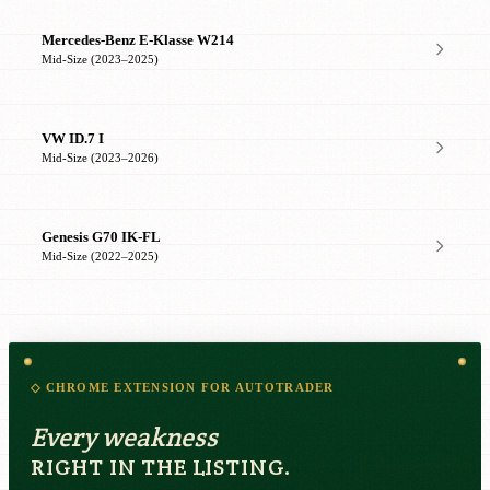
Mercedes-Benz E-Klasse W214
Mid-Size (2023–2025)
VW ID.7 I
Mid-Size (2023–2026)
Genesis G70 IK-FL
Mid-Size (2022–2025)
◇ CHROME EXTENSION FOR AUTOTRADER
Every weakness
RIGHT IN THE LISTING.