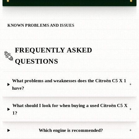
KNOWN PROBLEMS AND ISSUES
FREQUENTLY ASKED
QUESTIONS
What problems and weaknesses does the Citroën C5 X 1
+
have?
What should I look for when buying a used Citroën C5 X
+
1?
Which engine is recommended?
+