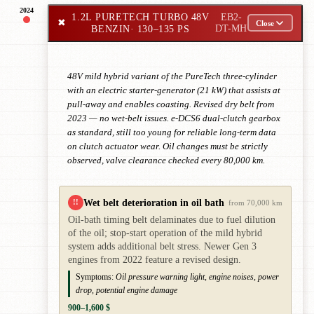
2024
1.2L PURETECH TURBO 48V
EB2-
✖
Close
BENZIN
· 130–135 PS
DT-MH
48V mild hybrid variant of the PureTech three-cylinder
with an electric starter-generator (21 kW) that assists at
pull-away and enables coasting. Revised dry belt from
2023 — no wet-belt issues. e-DCS6 dual-clutch gearbox
as standard, still too young for reliable long-term data
on clutch actuator wear. Oil changes must be strictly
observed, valve clearance checked every 80,000 km.
Wet belt deterioration in oil bath
!!
from 70,000 km
Oil-bath timing belt delaminates due to fuel dilution
of the oil; stop-start operation of the mild hybrid
system adds additional belt stress. Newer Gen 3
engines from 2022 feature a revised design.
Symptoms:
Oil pressure warning light, engine noises, power
drop, potential engine damage
900–1,600 $