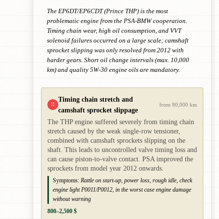
The EP6DT/EP6CDT (Prince THP) is the most
problematic engine from the PSA-BMW cooperation.
Timing chain wear, high oil consumption, and VVT
solenoid failures occurred on a large scale; camshaft
sprocket slipping was only resolved from 2012 with
harder gears. Short oil change intervals (max. 10,000
km) and quality 5W-30 engine oils are mandatory.
Timing chain stretch and
!!
from 80,000 km
camshaft sprocket slippage
The THP engine suffered severely from timing chain
stretch caused by the weak single-row tensioner,
combined with camshaft sprockets slipping on the
shaft. This leads to uncontrolled valve timing loss and
can cause piston-to-valve contact. PSA improved the
sprockets from model year 2012 onwards.
Symptoms:
Rattle on start-up, power loss, rough idle, check
engine light P0011/P0012, in the worst case engine damage
without warning
800–2,500 $