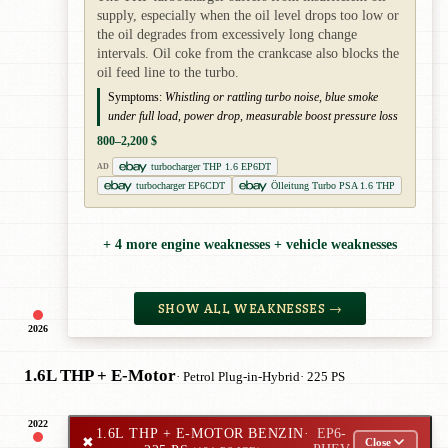
supply, especially when the oil level drops too low or
the oil degrades from excessively long change
intervals. Oil coke from the crankcase also blocks the
oil feed line to the turbo.
Symptoms:
Whistling or rattling turbo noise, blue smoke
under full load, power drop, measurable boost pressure loss
800–2,200 $
turbocharger THP 1.6 EP6DT
AD
turbocharger EP6CDT
Ölleitung Turbo PSA 1.6 THP
+ 4 more engine weaknesses + vehicle weaknesses
SHOW ALL WEAKNESSES →
2026
1.6L THP + E-Motor
· Petrol Plug-in-Hybrid
· 225 PS
2022
1.6L THP + E-MOTOR BENZIN
·
EP6-
✖
Close