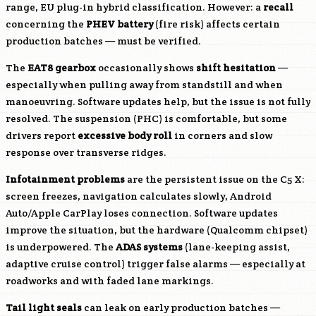
range, EU plug-in hybrid classification. However: a
recall
concerning the
PHEV battery
(fire risk) affects certain
production batches — must be verified.
The
EAT8 gearbox
occasionally shows
shift hesitation
—
especially when pulling away from standstill and when
manoeuvring. Software updates help, but the issue is not fully
resolved. The suspension (PHC) is comfortable, but some
drivers report
excessive body roll
in corners and slow
response over transverse ridges.
Infotainment problems
are the persistent issue on the C5 X:
screen freezes, navigation calculates slowly, Android
Auto/Apple CarPlay loses connection. Software updates
improve the situation, but the hardware (Qualcomm chipset)
is underpowered. The
ADAS systems
(lane-keeping assist,
adaptive cruise control) trigger false alarms — especially at
roadworks and with faded lane markings.
Tail light seals
can leak on early production batches —