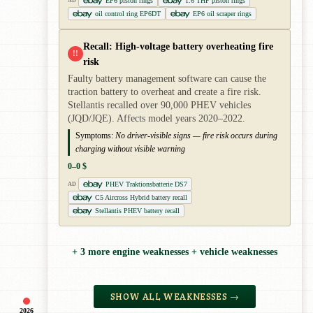
EP6 piston rings
1.6 THP piston rings
AD
oil control ring EP6DT
EP6 oil scraper rings
Recall: High-voltage battery overheating fire
!!
risk
Faulty battery management software can cause the
traction battery to overheat and create a fire risk.
Stellantis recalled over 90,000 PHEV vehicles
(JQD/JQE). Affects model years 2020–2022.
Symptoms:
No driver-visible signs — fire risk occurs during
charging without visible warning
0–0 $
PHEV Traktionsbatterie DS7
AD
C5 Aircross Hybrid battery recall
Stellantis PHEV battery recall
+ 3 more engine weaknesses + vehicle weaknesses
SHOW ALL WEAKNESSES →
2026