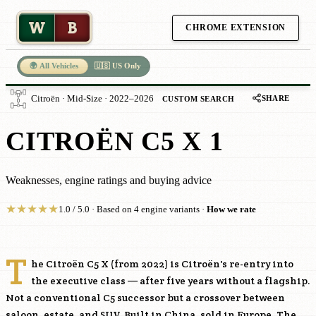
W
B
CHROME EXTENSION
🌍 All Vehicles
🇺🇸 US Only
SHARE
Citroën · Mid-Size · 2022–2026
CUSTOM SEARCH
CITROËN C5 X 1
Weaknesses, engine ratings and buying advice
★
★
★
★
★
1.0 / 5.0 · Based on 4 engine variants ·
How we rate
T
he Citroën C5 X (from 2022) is Citroën's re-entry into
the executive class — after five years without a flagship.
Not a conventional C5 successor but a crossover between
saloon, estate, and SUV. Built in China, sold in Europe. The