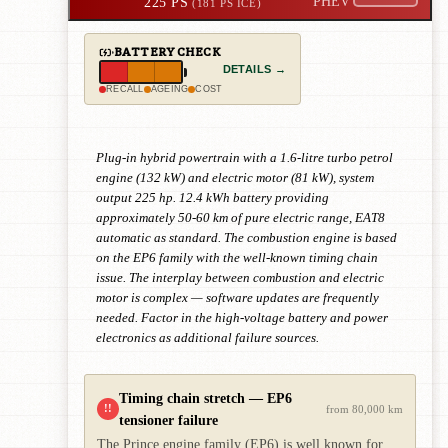
225 PS
PHEV
(181 PS ICE)
BATTERY CHECK
DETAILS →
RECALL
AGEING
COST
Plug-in hybrid powertrain with a 1.6-litre turbo petrol
engine (132 kW) and electric motor (81 kW), system
output 225 hp. 12.4 kWh battery providing
approximately 50-60 km of pure electric range, EAT8
automatic as standard. The combustion engine is based
on the EP6 family with the well-known timing chain
issue. The interplay between combustion and electric
motor is complex — software updates are frequently
needed. Factor in the high-voltage battery and power
electronics as additional failure sources.
Timing chain stretch — EP6
!!
from 80,000 km
tensioner failure
The Prince engine family (EP6) is well known for