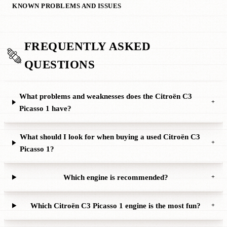
KNOWN PROBLEMS AND ISSUES
FREQUENTLY ASKED
QUESTIONS
What problems and weaknesses does the Citroën C3
+
Picasso 1 have?
What should I look for when buying a used Citroën C3
+
Picasso 1?
Which engine is recommended?
+
Which Citroën C3 Picasso 1 engine is the most fun?
+