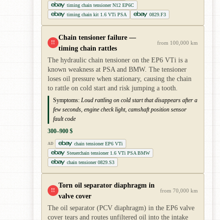
timing chain tensioner N12 EP6C
timing chain kit 1.6 VTi PSA
0829.F3
Chain tensioner failure —
!!
from 100,000 km
timing chain rattles
The hydraulic chain tensioner on the EP6 VTi is a
known weakness at PSA and BMW. The tensioner
loses oil pressure when stationary, causing the chain
to rattle on cold start and risk jumping a tooth.
Symptoms:
Loud rattling on cold start that disappears after a
few seconds, engine check light, camshaft position sensor
fault code
300–900 $
chain tensioner EP6 VTi
AD
Steuerchain tensioner 1.6 VTi PSA BMW
chain tensioner 0829.S3
Torn oil separator diaphragm in
!!
from 70,000 km
valve cover
The oil separator (PCV diaphragm) in the EP6 valve
cover tears and routes unfiltered oil into the intake