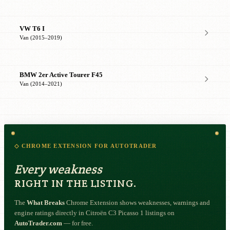
VW T6 I
Van (2015–2019)
BMW 2er Active Tourer F45
Van (2014–2021)
◇ CHROME EXTENSION FOR AUTOTRADER
Every weakness
RIGHT IN THE LISTING.
The
What Breaks
Chrome Extension shows weaknesses, warnings and
engine ratings directly in Citroën C3 Picasso 1 listings on
AutoTrader.com
— for free.