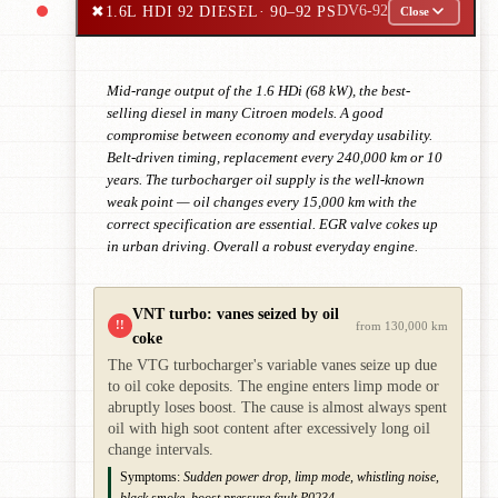
✖
1.6L HDI 92 DIESEL
· 90–92 PS
DV6-92
Close
Mid-range output of the 1.6 HDi (68 kW), the best-
selling diesel in many Citroen models. A good
compromise between economy and everyday usability.
Belt-driven timing, replacement every 240,000 km or 10
years. The turbocharger oil supply is the well-known
weak point — oil changes every 15,000 km with the
correct specification are essential. EGR valve cokes up
in urban driving. Overall a robust everyday engine.
VNT turbo: vanes seized by oil
!!
from 130,000 km
coke
The VTG turbocharger's variable vanes seize up due
to oil coke deposits. The engine enters limp mode or
abruptly loses boost. The cause is almost always spent
oil with high soot content after excessively long oil
change intervals.
Symptoms:
Sudden power drop, limp mode, whistling noise,
black smoke, boost pressure fault P0234