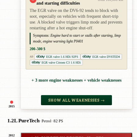
and starting difficulties
The EGR valve on the DV6-92 tends to block with
soot, especially on vehicles with frequent short-trip
use. A blocked valve triggers limp mode and prevents
restarting after a hot engine shut-off.
Symptoms:
Engine hard to start or stalls after starting, limp
mode, engine warning light P0401
200–500 $
EGR valve 1.6 HDi 92PS
EGR valve DV6TED4
AD
EGR valve Citroen C3 1.6 HDi
+ 3 more engine weaknesses + vehicle weaknesses
SHOW ALL WEAKNESSES →
2015
1.2L PureTech
· Petrol
· 82 PS
2012