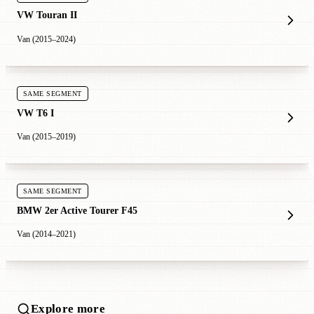
VW Touran II
Van (2015–2024)
SAME SEGMENT
VW T6 I
Van (2015–2019)
SAME SEGMENT
BMW 2er Active Tourer F45
Van (2014–2021)
Explore more