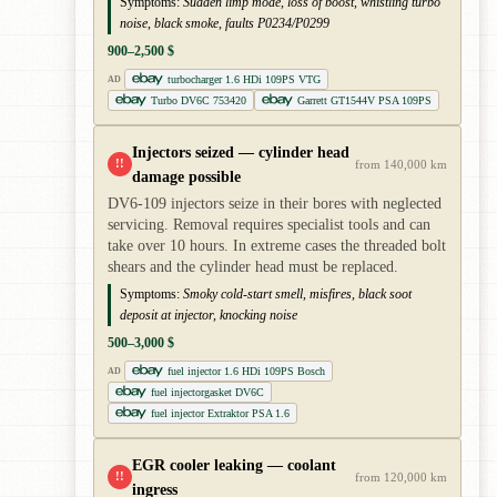
Symptoms:
Sudden limp mode, loss of boost, whistling turbo
noise, black smoke, faults P0234/P0299
900–2,500 $
turbocharger 1.6 HDi 109PS VTG
AD
Turbo DV6C 753420
Garrett GT1544V PSA 109PS
Injectors seized — cylinder head
!!
from 140,000 km
damage possible
DV6-109 injectors seize in their bores with neglected
servicing. Removal requires specialist tools and can
take over 10 hours. In extreme cases the threaded bolt
shears and the cylinder head must be replaced.
Symptoms:
Smoky cold-start smell, misfires, black soot
deposit at injector, knocking noise
500–3,000 $
fuel injector 1.6 HDi 109PS Bosch
AD
fuel injectorgasket DV6C
fuel injector Extraktor PSA 1.6
EGR cooler leaking — coolant
!!
from 120,000 km
ingress