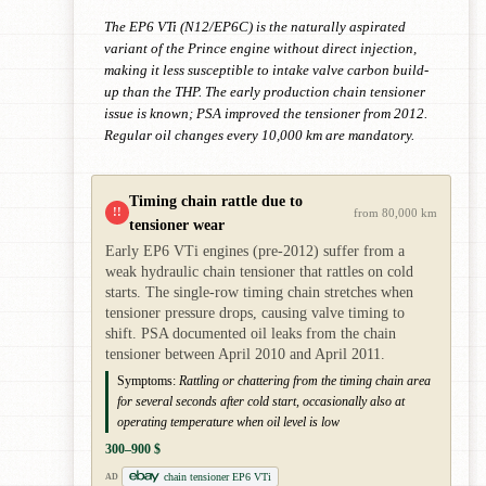
The EP6 VTi (N12/EP6C) is the naturally aspirated
variant of the Prince engine without direct injection,
making it less susceptible to intake valve carbon build-
up than the THP. The early production chain tensioner
issue is known; PSA improved the tensioner from 2012.
Regular oil changes every 10,000 km are mandatory.
Timing chain rattle due to
!!
from 80,000 km
tensioner wear
Early EP6 VTi engines (pre-2012) suffer from a
weak hydraulic chain tensioner that rattles on cold
starts. The single-row timing chain stretches when
tensioner pressure drops, causing valve timing to
shift. PSA documented oil leaks from the chain
tensioner between April 2010 and April 2011.
Symptoms:
Rattling or chattering from the timing chain area
for several seconds after cold start, occasionally also at
operating temperature when oil level is low
300–900 $
chain tensioner EP6 VTi
AD