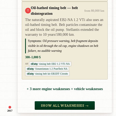
Oil-bathed timing belt — belt
!!
from 80,000 km
disintegration
The naturally aspirated EB2-NA 1.2 VTi also uses an
oil-bathed timing belt. Belt particles contaminate the
oil and block the oil pump. Stellantis extended the
warranty to 10 years/180,000 km.
Symptoms:
Oil pressure warning, belt fragment deposits
visible in oil through the oil cap, engine shutdown on belt
failure, no audible warning
300–1,000 $
timing belt EB2 1.2 VTi NA
AD
Steuerriemen 1.2 PureTech NA
timing belt kit EB2DT Citroën
+ 3 more engine weaknesses + vehicle weaknesses
SHOW ALL WEAKNESSES →
2017