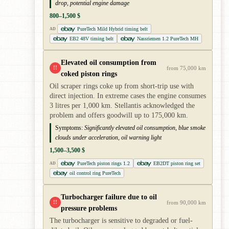
drop, potential engine damage
800–1,500 $
PureTech Mild Hybrid timing belt
AD
EB2 48V timing belt
Nassriemen 1.2 PureTech MH
Elevated oil consumption from
!!
from 75,000 km
coked piston rings
Oil scraper rings coke up from short-trip use with
direct injection. In extreme cases the engine consumes
3 litres per 1,000 km. Stellantis acknowledged the
problem and offers goodwill up to 175,000 km.
Symptoms:
Significantly elevated oil consumption, blue smoke
clouds under acceleration, oil warning light
1,500–3,500 $
PureTech piston rings 1.2
EB2DT piston ring set
AD
oil control ring PureTech
Turbocharger failure due to oil
!!
from 90,000 km
pressure problems
The turbocharger is sensitive to degraded or fuel-