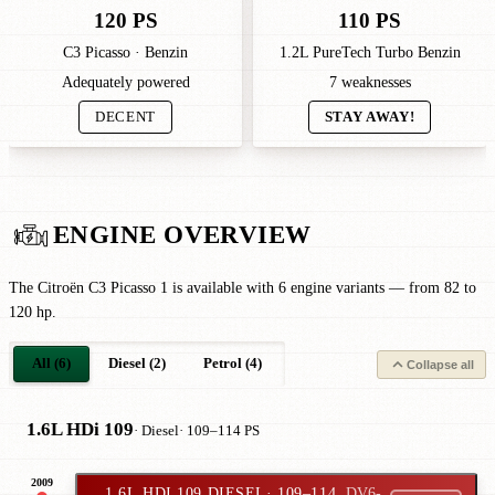
120 PS
110 PS
C3 Picasso · Benzin
1.2L PureTech Turbo Benzin
Adequately powered
7 weaknesses
DECENT
STAY AWAY!
ENGINE OVERVIEW
The Citroën C3 Picasso 1 is available with 6 engine variants — from 82 to
120 hp.
All (6)
Diesel (2)
Petrol (4)
Collapse all
1.6L HDi 109
· Diesel
· 109–114 PS
2009
1.6L HDI 109 DIESEL
· 109–114
DV6-