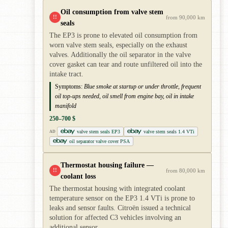
Oil consumption from valve stem
!!
from 90,000 km
seals
The EP3 is prone to elevated oil consumption from
worn valve stem seals, especially on the exhaust
valves. Additionally the oil separator in the valve
cover gasket can tear and route unfiltered oil into the
intake tract.
Symptoms:
Blue smoke at startup or under throttle, frequent
oil top-ups needed, oil smell from engine bay, oil in intake
manifold
250–700 $
valve stem seals EP3
valve stem seals 1.4 VTi
AD
oil separator valve cover PSA
Thermostat housing failure —
!!
from 80,000 km
coolant loss
The thermostat housing with integrated coolant
temperature sensor on the EP3 1.4 VTi is prone to
leaks and sensor faults. Citroën issued a technical
solution for affected C3 vehicles involving an
additional sensor.