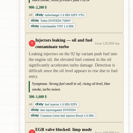
900–2,200 $
turbocharger 1.6 HDi 92PS VTG
AD
Turbo DV6TED4 756047
Leitschaufeln VNT 1.6 HDi
Injectors leaking — oil and fuel
!!
from 120,000 km
contaminate turbo
Leaking injectors on the 92 hp variant push fuel into
the engine oil; the elevated fuel content in the oil
significantly accelerates turbo damage. Detection is
difficult since the oil level appears to rise due to fuel
entry.
Symptoms:
Strong fuel smell in oil, rising oil level, blue
smoke, turbo noises
300–1,600 $
fuel injector 1.6 HDi 92PS
AD
fuel injectorgasket DV6TED4
Common Leiste fuel injector Bosch 1.6 HDi
EGR valve blocked: limp mode
!!
from 100,000 km