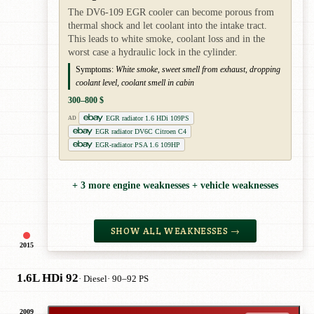
The DV6-109 EGR cooler can become porous from
thermal shock and let coolant into the intake tract.
This leads to white smoke, coolant loss and in the
worst case a hydraulic lock in the cylinder.
Symptoms:
White smoke, sweet smell from exhaust, dropping
coolant level, coolant smell in cabin
300–800 $
EGR radiator 1.6 HDi 109PS
AD
EGR radiator DV6C Citroen C4
EGR-radiator PSA 1.6 109HP
+ 3 more engine weaknesses + vehicle weaknesses
SHOW ALL WEAKNESSES →
2015
1.6L HDi 92
· Diesel
· 90–92 PS
2009