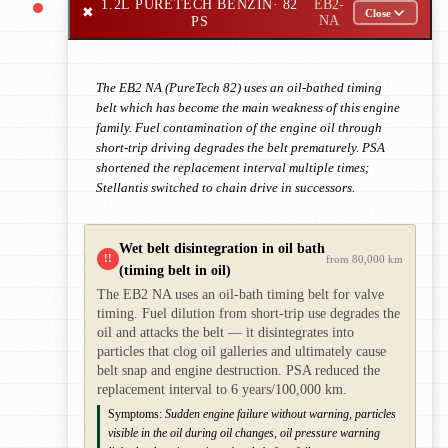
1.2L PURETECH BENZIN
· 82
EB2-
✖
Close
PS
NA
The EB2 NA (PureTech 82) uses an oil-bathed timing
belt which has become the main weakness of this engine
family. Fuel contamination of the engine oil through
short-trip driving degrades the belt prematurely. PSA
shortened the replacement interval multiple times;
Stellantis switched to chain drive in successors.
Wet belt disintegration in oil bath
!!
from 80,000 km
(timing belt in oil)
The EB2 NA uses an oil-bath timing belt for valve
timing. Fuel dilution from short-trip use degrades the
oil and attacks the belt — it disintegrates into
particles that clog oil galleries and ultimately cause
belt snap and engine destruction. PSA reduced the
replacement interval to 6 years/100,000 km.
Symptoms:
Sudden engine failure without warning, particles
visible in the oil during oil changes, oil pressure warning