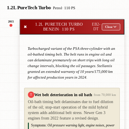
1.2L PureTech Turbo
· Petrol
· 110 PS
2015
1.2L PURETECH TURBO
EB2-
✖
Close
BENZIN
· 110 PS
DT
Turbocharged variant of the PSA three-cylinder with an
oil-bathed timing belt. The belt runs in engine oil and
can delaminate prematurely on short trips with long oil
change intervals, blocking the oil passages. Stellantis
granted an extended warranty of 10 years/175,000 km
for affected production years in 2024.
Wet belt deterioration in oil bath
!!
from 70,000 km
Oil-bath timing belt delaminates due to fuel dilution
of the oil; stop-start operation of the mild hybrid
system adds additional belt stress. Newer Gen 3
engines from 2022 feature a revised design.
Symptoms:
Oil pressure warning light, engine noises, power