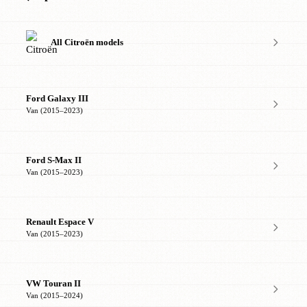
All Citroën models
Ford Galaxy III
Van (2015–2023)
Ford S-Max II
Van (2015–2023)
Renault Espace V
Van (2015–2023)
VW Touran II
Van (2015–2024)