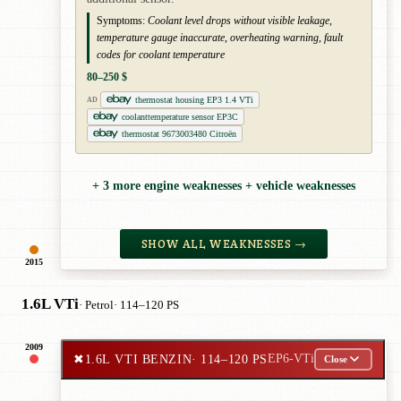
Symptoms:
Coolant level drops without visible leakage,
temperature gauge inaccurate, overheating warning, fault
codes for coolant temperature
80–250 $
thermostat housing EP3 1.4 VTi
AD
coolanttemperature sensor EP3C
thermostat 9673003480 Citroën
+ 3 more engine weaknesses + vehicle weaknesses
SHOW ALL WEAKNESSES →
2015
1.6L VTi
· Petrol
· 114–120 PS
2009
✖
1.6L VTI BENZIN
· 114–120 PS
EP6-VTi
Close