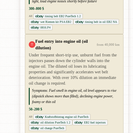
light, loud engine noises shortly before failure
300–800 $
timing belt EB2 PureTech 1.2
AD
wet Riemen kit PSA EB2
timing belt in oil EB2 NA
0816.P4
Fuel entry into engine oil (oil
!!
from 40,000 km
dilution)
Under frequent short-trip use, unburnt fuel from the
injectors passes down the cylinder walls into the
engine oil. The diluted oil loses its lubricating
properties and significantly accelerates wet belt
deterioration. With over 10% dilution an immediate
oil change is required.
Symptoms:
Fuel smell in engine oil, oil level appears to rise
(dipstick shows more than filled), declining engine power,
foamy or thin oil
50–200 $
Kraftstoffeintrag engine oil PureTech
AD
oil dilution PureTech 1.2
EB2 fuel injectors
oil change PureTech