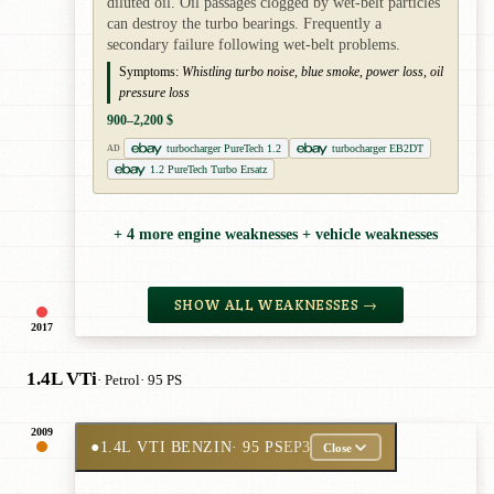
diluted oil. Oil passages clogged by wet-belt particles
can destroy the turbo bearings. Frequently a
secondary failure following wet-belt problems.
Symptoms:
Whistling turbo noise, blue smoke, power loss, oil
pressure loss
900–2,200 $
turbocharger PureTech 1.2
turbocharger EB2DT
AD
1.2 PureTech Turbo Ersatz
+ 4 more engine weaknesses + vehicle weaknesses
SHOW ALL WEAKNESSES →
2017
1.4L VTi
· Petrol
· 95 PS
2009
●
1.4L VTI BENZIN
· 95 PS
EP3
Close