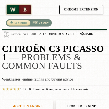
W
B
CHROME EXTENSION
🌍 All Vehicles
🇺🇸 US Only
SHARE
Citroën · Van · 2009–2017
CUSTOM SEARCH
CITROËN C3 PICASSO
1
— PROBLEMS &
COMMON FAULTS
Weaknesses, engine ratings and buying advice
★
★
★
★
★
1.3 / 5.0 · Based on 6 engine variants ·
How we rate
MOST FUN ENGINE
PROBLEM ENGINE