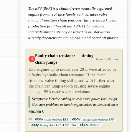
The EP3 (8FP) is a chain-driven naturally aspirated
engine from the Prince family with variable valve
timing. Premature chain tensioner failure was a known
production fault (recall until 2011). Oil change
intervals must be strictly observed as oil starvation
directly threatens the timing chain and camshaft phaser.
Faulty chain tensioner — timing
!!
from 80,000 km
chain jumps
EP3 engines up to model year 2011 were affected by
a faulty hydraulic chain tensioner. If the chain
stretches, valve timing shifts, and with further wear
the chain can jump a tooth causing severe engine
damage. PSA made several revisions.
Symptoms:
Metallic rattling on cold start, power loss, rough
idle, start problems or harsh engine noises in advanced cases
300–900 $
chain tensioner EP3
timing chain tensioner 8FP
AD
timing chain kit 1.4 VTi PSA
0816.R1