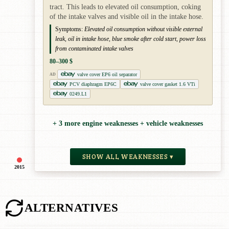
tract. This leads to elevated oil consumption, coking
of the intake valves and visible oil in the intake hose.
Symptoms:
Elevated oil consumption without visible external
leak, oil in intake hose, blue smoke after cold start, power loss
from contaminated intake valves
80–300 $
valve cover EP6 oil separator
AD
PCV diaphragm EP6C
valve cover gasket 1.6 VTi
0249.L1
+ 3 more engine weaknesses + vehicle weaknesses
SHOW ALL WEAKNESSES ▾
2015
ALTERNATIVES