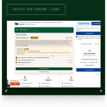
INSTALL FOR CHROME — FREE