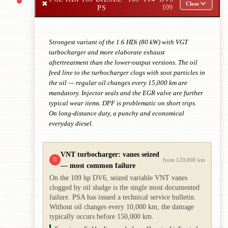
✖
Close
PS
109
Strongest variant of the 1.6 HDi (80 kW) with VGT
turbocharger and more elaborate exhaust
aftertreatment than the lower-output versions. The oil
feed line to the turbocharger clogs with soot particles in
the oil — regular oil changes every 15,000 km are
mandatory. Injector seals and the EGR valve are further
typical wear items. DPF is problematic on short trips.
On long-distance duty, a punchy and economical
everyday diesel.
VNT turbocharger: vanes seized
!!
from 120,000 km
— most common failure
On the 109 hp DV6, seized variable VNT vanes
clogged by oil sludge is the single most documented
failure. PSA has issued a technical service bulletin.
Without oil changes every 10,000 km, the damage
typically occurs before 150,000 km.