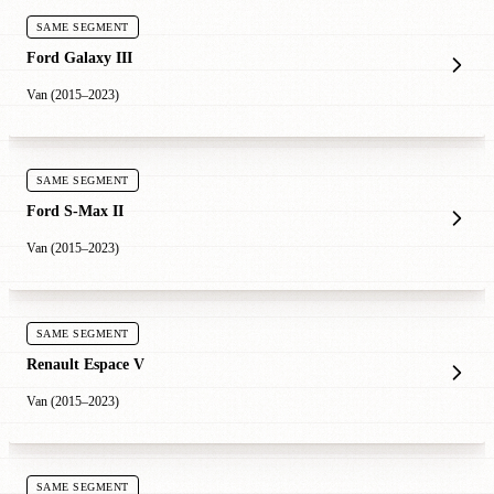
SAME SEGMENT
Ford Galaxy III
Van (2015–2023)
SAME SEGMENT
Ford S-Max II
Van (2015–2023)
SAME SEGMENT
Renault Espace V
Van (2015–2023)
SAME SEGMENT