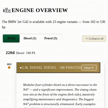
ENGINE OVERVIEW
The BMW 2er G42 is available with 23 engine variants — from 102 to 530
hp.
All (6)
Diesel (1)
Petrol (5)
Collapse all
220d
· Diesel
· 190 PS
2022
●
2.0L DIESEL DIESEL
· 190 PS
B47D20
Close
Modular four-cylinder diesel as a direct successor to the
N47 — and a significant improvement. The timing chain
now sits at the front of the engine (belt side), massively
simplifying maintenance and diagnostics. The biggest
N47 problem is structurally eliminated. Early examples