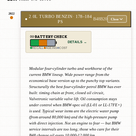
2022
2.0L TURBO BENZIN
· 178–184
●
B48B20
Close
PS
BATTERY CHECK
DETAILS →
RECALL
AGEING
COST
Modular four-cylinder turbo and workhorse of the
current BMW lineup. Wide power range from the
economical base version up to the punchy top variants.
Structurally the best four-cylinder petrol BMW has ever
built: timing chain at front, closed oil circuit,
Valvetronic variable valve lift. Oil consumption stays
under control when BMW-spec oil (LL-01 or LL-17FE+)
is used. Typical wear items are the electric water pump
(from around 80,000 km) and the high-pressure pump
with direct injection. Not an engine to fear — but BMW
service intervals are too long; those who care for their
B48 change oil every 10,000-12,000 km.