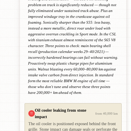
problem on track is significantly reduced — though not
fully eliminated under sustained track abuse. Plus an
improved windage tray in the crankcase against oil
foaming. Sonically sharper than the S55: less bassy,
instead a more metallic, direct roar under load with
aggressive overrun crackling in Sport mode. In the CSL
with titanium exhaust almost reminiscent of the S65 V8
character. Three points to check: main bearing shell
recall (production calendar weeks 29–40/2021) —
incorrectly hardened bearings can fail without warning.
Proactively swap plastic charge pipes for aluminium
units. Walnut blasting every 60,000–80,000 km against
intake valve carbon from direct injection. In standard
form the most reliable BMW M engine of all time —
those who don't tune and observe these three points
have 200,000+ km ahead of them.
Oil cooler leaking from stone
!!
from 40,000 km
impact
The oil cooler is positioned exposed behind the front
grille. Stone impact can damage seals or perforate the