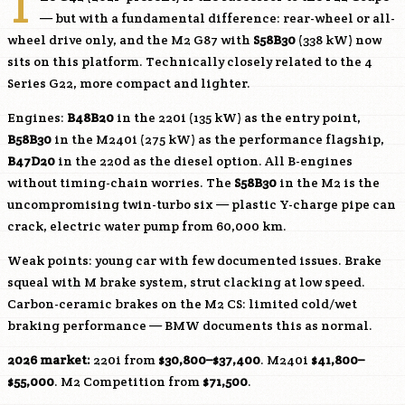
T
— but with a fundamental difference: rear-wheel or all-
wheel drive only, and the M2 G87 with
S58B30
(338 kW) now
sits on this platform. Technically closely related to the 4
Series G22, more compact and lighter.
Engines:
B48B20
in the 220i (135 kW) as the entry point,
B58B30
in the M240i (275 kW) as the performance flagship,
B47D20
in the 220d as the diesel option. All B-engines
without timing-chain worries. The
S58B30
in the M2 is the
uncompromising twin-turbo six — plastic Y-charge pipe can
crack, electric water pump from 60,000 km.
Weak points: young car with few documented issues. Brake
squeal with M brake system, strut clacking at low speed.
Carbon-ceramic brakes on the M2 CS: limited cold/wet
braking performance — BMW documents this as normal.
2026 market:
220i from
$30,800–$37,400
. M240i
$41,800–
$55,000
. M2 Competition from
$71,500
.