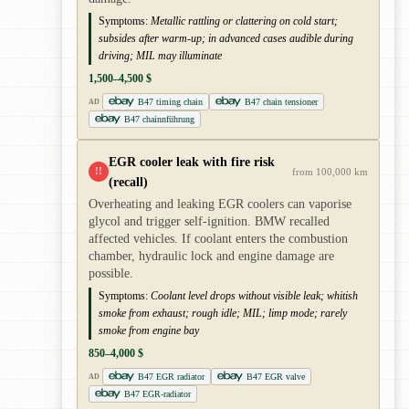
Symptoms:
Metallic rattling or clattering on cold start;
subsides after warm-up; in advanced cases audible during
driving; MIL may illuminate
1,500–4,500 $
B47 timing chain
B47 chain tensioner
AD
B47 chainnführung
EGR cooler leak with fire risk
!!
from 100,000 km
(recall)
Overheating and leaking EGR coolers can vaporise
glycol and trigger self-ignition. BMW recalled
affected vehicles. If coolant enters the combustion
chamber, hydraulic lock and engine damage are
possible.
Symptoms:
Coolant level drops without visible leak; whitish
smoke from exhaust; rough idle; MIL; limp mode; rarely
smoke from engine bay
850–4,000 $
B47 EGR radiator
B47 EGR valve
AD
B47 EGR-radiator