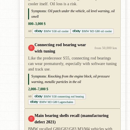
cooler itself. Oil loss is a risk.
Symptoms:
Oil patch under the vehicle, oil level warning, oil
smell
800–3,000 $
BMW S58 oil cooler
BMW M3 G80 oil cooler
AD
Connecting rod bearing wear
!!
from 50,000 km
with tuning
Like the predecessor S55, connecting rod bearings
can wear prematurely, especially with software tuning
and track use.
Symptoms:
Knocking from the engine block, oil pressure
warning, metallic particles in the oil
2,000–7,000 $
BMW S58 connecting rod bearing
AD
BMW M3 G80 Lagerschalen
Main bearing shells recall (manufacturing
!!
defect 2021)
BMW recalled G80/G82/G83 M3/M4 vehicles with