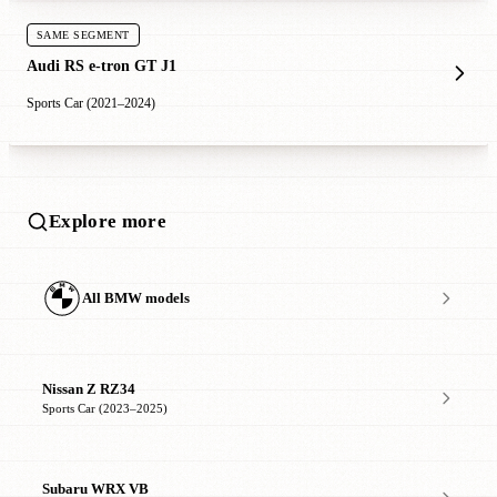
SAME SEGMENT
Audi RS e-tron GT J1
Sports Car (2021–2024)
Explore more
All BMW models
Nissan Z RZ34
Sports Car (2023–2025)
Subaru WRX VB