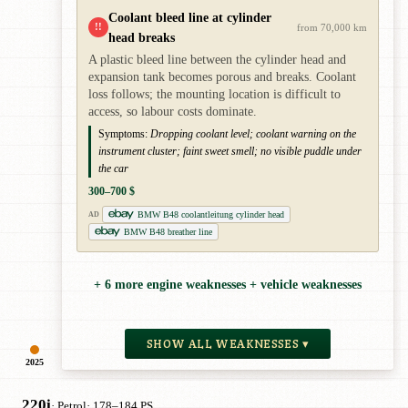
Coolant bleed line at cylinder
!!
from 70,000 km
head breaks
A plastic bleed line between the cylinder head and
expansion tank becomes porous and breaks. Coolant
loss follows; the mounting location is difficult to
access, so labour costs dominate.
Symptoms:
Dropping coolant level; coolant warning on the
instrument cluster; faint sweet smell; no visible puddle under
the car
300–700 $
BMW B48 coolantleitung cylinder head
AD
BMW B48 breather line
+ 6 more engine weaknesses + vehicle weaknesses
SHOW ALL WEAKNESSES ▾
2025
220i
· Petrol
· 178–184 PS