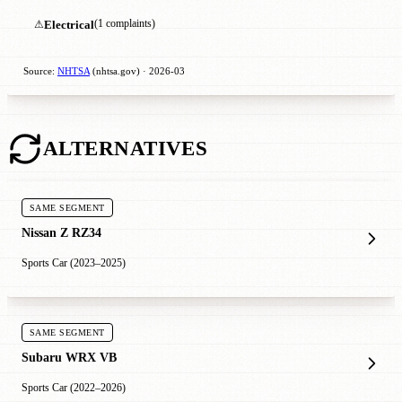
⚠
Electrical
(1 complaints)
Source:
NHTSA
(nhtsa.gov) · 2026-03
ALTERNATIVES
SAME SEGMENT
Nissan Z RZ34
Sports Car (2023–2025)
SAME SEGMENT
Subaru WRX VB
Sports Car (2022–2026)