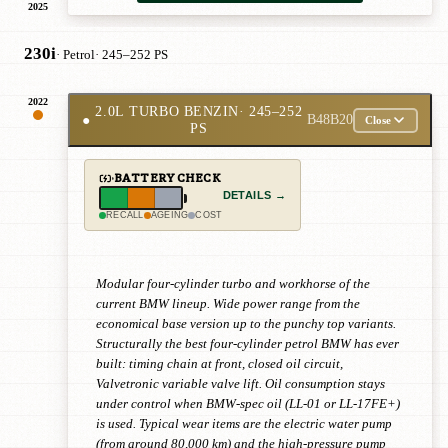
2025
230i
· Petrol
· 245–252 PS
2022
2.0L TURBO BENZIN
· 245–252
●
B48B20
Close
PS
BATTERY CHECK
DETAILS →
RECALL
AGEING
COST
Modular four-cylinder turbo and workhorse of the
current BMW lineup. Wide power range from the
economical base version up to the punchy top variants.
Structurally the best four-cylinder petrol BMW has ever
built: timing chain at front, closed oil circuit,
Valvetronic variable valve lift. Oil consumption stays
under control when BMW-spec oil (LL-01 or LL-17FE+)
is used. Typical wear items are the electric water pump
(from around 80,000 km) and the high-pressure pump