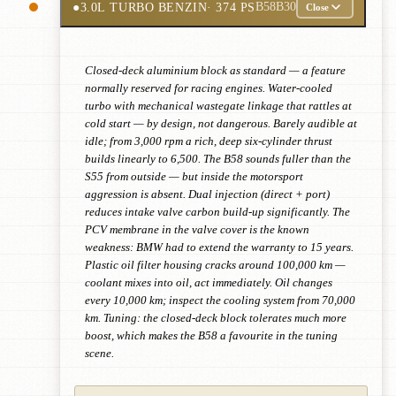
●
3.0L TURBO BENZIN
· 374 PS
B58B30
Close
Closed-deck aluminium block as standard — a feature
normally reserved for racing engines. Water-cooled
turbo with mechanical wastegate linkage that rattles at
cold start — by design, not dangerous. Barely audible at
idle; from 3,000 rpm a rich, deep six-cylinder thrust
builds linearly to 6,500. The B58 sounds fuller than the
S55 from outside — but inside the motorsport
aggression is absent. Dual injection (direct + port)
reduces intake valve carbon build-up significantly. The
PCV membrane in the valve cover is the known
weakness: BMW had to extend the warranty to 15 years.
Plastic oil filter housing cracks around 100,000 km —
coolant mixes into oil, act immediately. Oil changes
every 10,000 km; inspect the cooling system from 70,000
km. Tuning: the closed-deck block tolerates much more
boost, which makes the B58 a favourite in the tuning
scene.