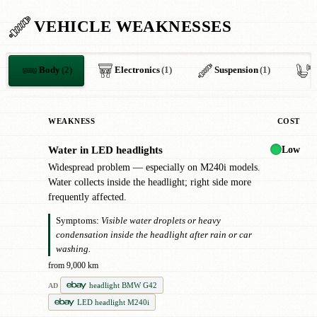
VEHICLE WEAKNESSES
Body
(2)
Electronics
(1)
Suspension
(1)
I
WEAKNESS
COST
Low
Water in LED headlights
!
Widespread problem — especially on M240i models.
Water collects inside the headlight; right side more
frequently affected.
Symptoms:
Visible water droplets or heavy
condensation inside the headlight after rain or car
washing.
from 9,000 km
headlight BMW G42
AD
LED headlight M240i