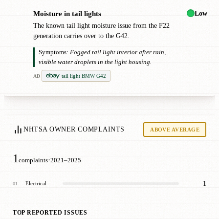
Low
Moisture in tail lights
●
The known tail light moisture issue from the F22
generation carries over to the G42.
Symptoms:
Fogged tail light interior after rain,
visible water droplets in the light housing.
tail light BMW G42
AD
NHTSA OWNER COMPLAINTS
ABOVE AVERAGE
1
·
complaints
2021–2025
1
Electrical
01
TOP REPORTED ISSUES