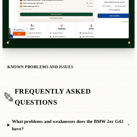
KNOWN PROBLEMS AND ISSUES
FREQUENTLY ASKED
QUESTIONS
What problems and weaknesses does the BMW 2er G42
+
have?