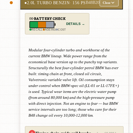
●
2.0L TURBO BENZIN
· 156 PS
B48B20
Close
BATTERY CHECK
DETAILS →
RECALL
AGEING
COST
Modular four-cylinder turbo and workhorse of the
current BMW lineup. Wide power range from the
economical base version up to the punchy top variants.
Structurally the best four-cylinder petrol BMW has ever
built: timing chain at front, closed oil circuit,
Valvetronic variable valve lift. Oil consumption stays
under control when BMW-spec oil (LL-01 or LL-17FE+)
is used. Typical wear items are the electric water pump
(from around 80,000 km) and the high-pressure pump
with direct injection. Not an engine to fear — but BMW
service intervals are too long; those who care for their
B48 change oil every 10,000-12,000 km.