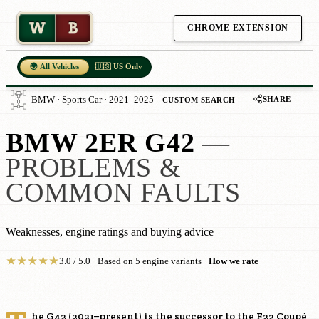
W
B
CHROME EXTENSION
🌍 All Vehicles
🇺🇸 US Only
SHARE
BMW · Sports Car · 2021–2025
CUSTOM SEARCH
BMW 2ER G42
—
PROBLEMS &
COMMON FAULTS
Weaknesses, engine ratings and buying advice
★
★
★
★
★
3.0 / 5.0 · Based on 5 engine variants ·
How we rate
he G42 (2021–present) is the successor to the F22 Coupé