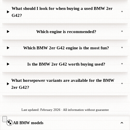
What should I look for when buying a used BMW 2er
+
G42?
Which engine is recommended?
+
Which BMW 2er G42 engine is the most fun?
+
Is the BMW 2er G42 worth buying used?
+
What horsepower variants are available for the BMW
+
2er G42?
Last updated: February 2026 · All information without guarantee
All BMW models