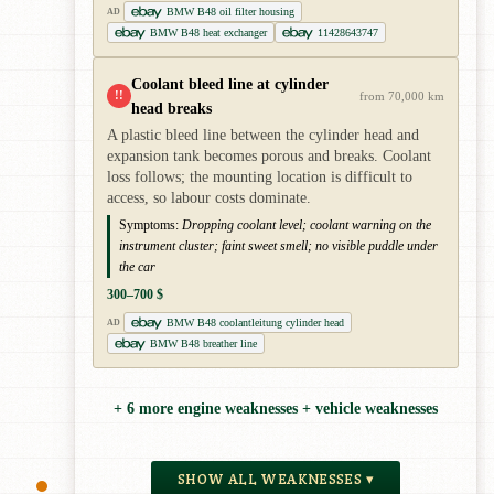
BMW B48 oil filter housing
AD
BMW B48 heat exchanger
11428643747
Coolant bleed line at cylinder
!!
from 70,000 km
head breaks
A plastic bleed line between the cylinder head and
expansion tank becomes porous and breaks. Coolant
loss follows; the mounting location is difficult to
access, so labour costs dominate.
Symptoms:
Dropping coolant level; coolant warning on the
instrument cluster; faint sweet smell; no visible puddle under
the car
300–700 $
BMW B48 coolantleitung cylinder head
AD
BMW B48 breather line
+ 6 more engine weaknesses + vehicle weaknesses
SHOW ALL WEAKNESSES ▾