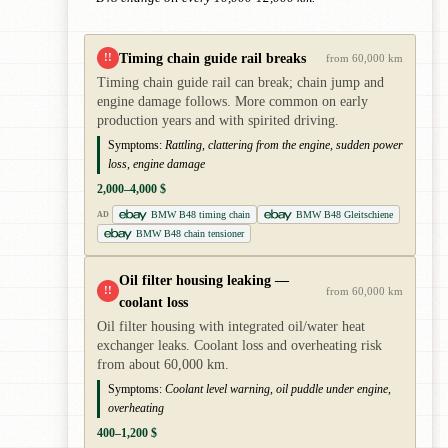
Timing chain guide rail breaks
!!
from 60,000 km
Timing chain guide rail can break; chain jump and
engine damage follows. More common on early
production years and with spirited driving.
Symptoms:
Rattling, clattering from the engine, sudden power
loss, engine damage
2,000–4,000 $
BMW B48 timing chain
BMW B48 Gleitschiene
AD
BMW B48 chain tensioner
Oil filter housing leaking —
!!
from 60,000 km
coolant loss
Oil filter housing with integrated oil/water heat
exchanger leaks. Coolant loss and overheating risk
from about 60,000 km.
Symptoms:
Coolant level warning, oil puddle under engine,
overheating
400–1,200 $