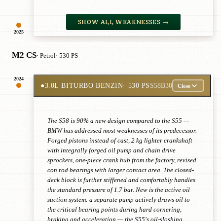
SHOW ALL WEAKNESSES →
2025
M2 CS
· Petrol
· 530 PS
2024
●
3.0L BITURBO BENZIN
· 530 PS
S58B30
Close
The S58 is 90% a new design compared to the S55 —
BMW has addressed most weaknesses of its predecessor.
Forged pistons instead of cast, 2 kg lighter crankshaft
with integrally forged oil pump and chain drive
sprockets, one-piece crank hub from the factory, revised
con rod bearings with larger contact area. The closed-
deck block is further stiffened and comfortably handles
the standard pressure of 1.7 bar. New is the active oil
suction system: a separate pump actively draws oil to
the critical bearing points during hard cornering,
braking and acceleration — the S55's oil-sloshing