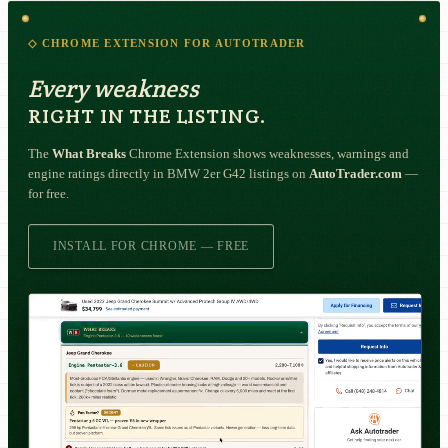
◇ CHROME EXTENSION FOR AUTOTRADER
Every weakness
RIGHT IN THE LISTING.
The
What Breaks
Chrome Extension shows weaknesses, warnings and
engine ratings directly in BMW 2er G42 listings on
AutoTrader.com
—
for free.
INSTALL FOR CHROME — FREE