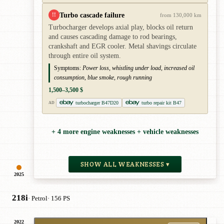
Turbo cascade failure
!!
from 130,000 km
Turbocharger develops axial play, blocks oil return
and causes cascading damage to rod bearings,
crankshaft and EGR cooler. Metal shavings circulate
through entire oil system.
Symptoms:
Power loss, whistling under load, increased oil
consumption, blue smoke, rough running
1,500–3,500 $
turbocharger B47D20
turbo repair kit B47
AD
+ 4 more engine weaknesses + vehicle weaknesses
SHOW ALL WEAKNESSES ▾
2025
218i
· Petrol
· 156 PS
2022