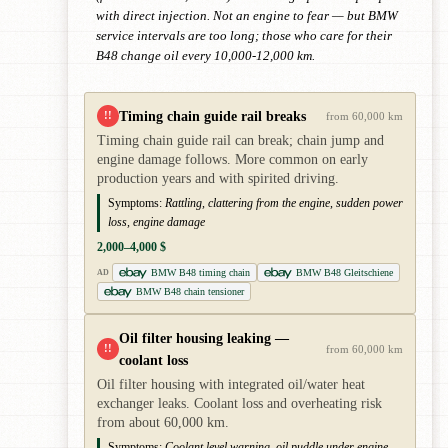
with direct injection. Not an engine to fear — but BMW
service intervals are too long; those who care for their
B48 change oil every 10,000-12,000 km.
Timing chain guide rail breaks
!!
from 60,000 km
Timing chain guide rail can break; chain jump and
engine damage follows. More common on early
production years and with spirited driving.
Symptoms:
Rattling, clattering from the engine, sudden power
loss, engine damage
2,000–4,000 $
BMW B48 timing chain
BMW B48 Gleitschiene
AD
BMW B48 chain tensioner
Oil filter housing leaking —
!!
from 60,000 km
coolant loss
Oil filter housing with integrated oil/water heat
exchanger leaks. Coolant loss and overheating risk
from about 60,000 km.
Symptoms:
Coolant level warning, oil puddle under engine,