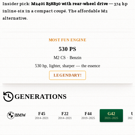
Insider pick:
M240i
B58B30
with rear-wheel drive
— 374 hp
inline-six in a compact coupé. The affordable M2
alternative.
MOST FUN ENGINE
530 PS
M2 CS · Benzin
530 hp, lighter, sharper — the essence
LEGENDARY!
GENERATIONS
F45
F22
F44
G42
U
BMW
2014–2021
2014–2021
2019–2025
2021–2025
2022