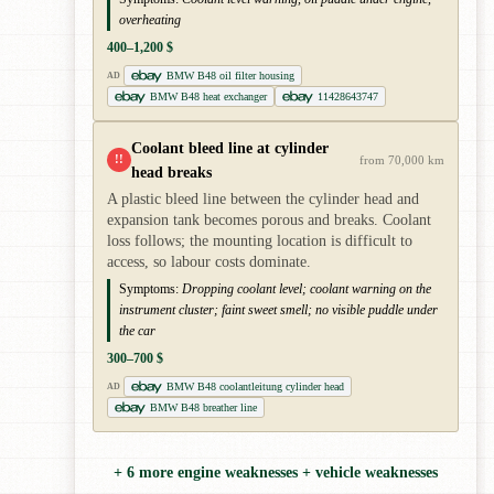
overheating
400–1,200 $
BMW B48 oil filter housing
AD
BMW B48 heat exchanger
11428643747
Coolant bleed line at cylinder
!!
from 70,000 km
head breaks
A plastic bleed line between the cylinder head and
expansion tank becomes porous and breaks. Coolant
loss follows; the mounting location is difficult to
access, so labour costs dominate.
Symptoms:
Dropping coolant level; coolant warning on the
instrument cluster; faint sweet smell; no visible puddle under
the car
300–700 $
BMW B48 coolantleitung cylinder head
AD
BMW B48 breather line
+ 6 more engine weaknesses + vehicle weaknesses