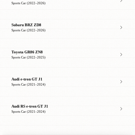
Sports Car (2022–2026)
Subaru BRZ ZD8
Sports Car (2022–2026)
Toyota GR86 ZN8
Sports Car (2022–2025)
Audi e-tron GT J1
Sports Car (2021–2024)
Audi RS e-tron GT J1
Sports Car (2021–2024)