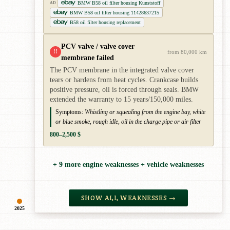
BMW B58 oil filter housing Kunststoff
AD
BMW B58 oil filter housing 11428637215
B58 oil filter housing replacement
PCV valve / valve cover
!!
from 80,000 km
membrane failed
The PCV membrane in the integrated valve cover
tears or hardens from heat cycles. Crankcase builds
positive pressure, oil is forced through seals. BMW
extended the warranty to 15 years/150,000 miles.
Symptoms:
Whistling or squealing from the engine bay, white
or blue smoke, rough idle, oil in the charge pipe or air filter
800–2,500 $
+ 9 more engine weaknesses + vehicle weaknesses
SHOW ALL WEAKNESSES →
2025