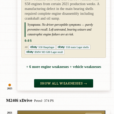
S58 engines from certain 2021 production weeks. A
manufacturing defect in the main bearing shells
required complete engine disassembly including
crankshaft and oil sump.
Symptoms:
No driver-perceptible symptoms — purely
preventive recall. Left untreated, bearing seizure and
catastrophic engine failure are at risk.
0–0 $
S58 Hauptlager
S58 main Lager shells
AD
BMW M3 G80 Lager recall
+ 6 more engine weaknesses + vehicle weaknesses
SHOW ALL WEAKNESSES →
2025
M240i xDrive
· Petrol
· 374 PS
2021