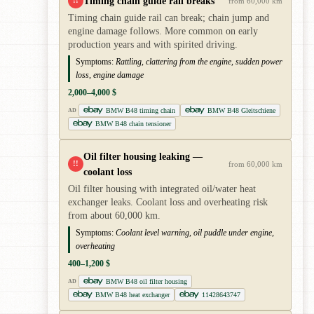
Timing chain guide rail breaks
!!
from 60,000 km
Timing chain guide rail can break; chain jump and
engine damage follows. More common on early
production years and with spirited driving.
Symptoms:
Rattling, clattering from the engine, sudden power
loss, engine damage
2,000–4,000 $
BMW B48 timing chain
BMW B48 Gleitschiene
AD
BMW B48 chain tensioner
Oil filter housing leaking —
!!
from 60,000 km
coolant loss
Oil filter housing with integrated oil/water heat
exchanger leaks. Coolant loss and overheating risk
from about 60,000 km.
Symptoms:
Coolant level warning, oil puddle under engine,
overheating
400–1,200 $
BMW B48 oil filter housing
AD
BMW B48 heat exchanger
11428643747