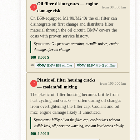
Oil filter disintegrates — engine
!!
from 30,000 km
damage risk
On B58-equipped M140i/M240i the oil filter can
disintegrate on first change and distribute filter
material through the oil circuit. BMW covers the
costs with proven service history.
Symptoms:
Oil pressure warning, metallic noises, engine
damage after oil change
100–8,000 $
BMW B58 oil filter
BMW M140i oil filter
AD
Plastic oil filter housing cracks
!!
from 100,000 km
— coolant/oil mixing
The plastic oil filter housing becomes brittle from
heat cycling and cracks — often during oil changes
from overtightening the filter cap. Coolant and oil
mix; engine damage likely if unnoticed.
Symptoms:
Milky oil on the filler cap, coolant loss without
visible leak, oil pressure warning, coolant level drops slowly
400–1,500 $