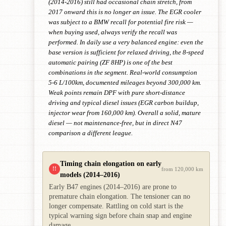
(2014-2016) still had occasional chain stretch, from
2017 onward this is no longer an issue. The EGR cooler
was subject to a BMW recall for potential fire risk —
when buying used, always verify the recall was
performed. In daily use a very balanced engine: even the
base version is sufficient for relaxed driving, the 8-speed
automatic pairing (ZF 8HP) is one of the best
combinations in the segment. Real-world consumption
5-6 L/100km, documented mileages beyond 300,000 km.
Weak points remain DPF with pure short-distance
driving and typical diesel issues (EGR carbon buildup,
injector wear from 160,000 km). Overall a solid, mature
diesel — not maintenance-free, but in direct N47
comparison a different league.
Timing chain elongation on early
!!
from 120,000 km
models (2014–2016)
Early B47 engines (2014–2016) are prone to
premature chain elongation. The tensioner can no
longer compensate. Rattling on cold start is the
typical warning sign before chain snap and engine
damage.