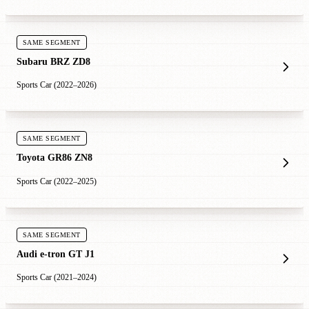
SAME SEGMENT
Subaru BRZ ZD8
Sports Car (2022–2026)
SAME SEGMENT
Toyota GR86 ZN8
Sports Car (2022–2025)
SAME SEGMENT
Audi e-tron GT J1
Sports Car (2021–2024)