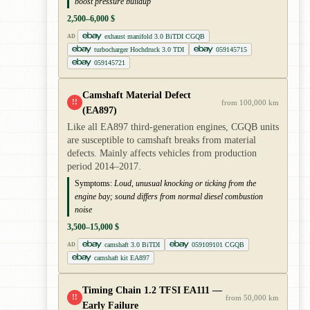
boost pressure buildup
2,500–6,000 $
exhaust manifold 3.0 BiTDI CGQB
AD
turbocharger Hochdruck 3.0 TDI
059145715
059145721
Camshaft Material Defect
!!
from 100,000 km
(EA897)
Like all EA897 third-generation engines, CGQB units
are susceptible to camshaft breaks from material
defects. Mainly affects vehicles from production
period 2014–2017.
Symptoms:
Loud, unusual knocking or ticking from the
engine bay; sound differs from normal diesel combustion
noise
3,500–15,000 $
camshaft 3.0 BiTDI
059109101 CGQB
AD
camshaft kit EA897
Timing Chain 1.2 TFSI EA111 —
!!
from 50,000 km
Early Failure