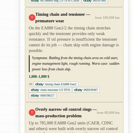
oil control ring 2.0 TFSI CAEB
06J107065
Timing chain and tensioner —
!!
from 100,000 km
premature wear
On the EA888 Gen1/2 the timing chain stretches
quickly and the tensioner provides only weak
resistance. If oil pressure is insufficient the tensioner
cannot do its job — chain skip with engine damage is
possible.
Symptoms:
Rattling from the timing chain area on cold start,
engine management light, rough running. Worst case: sudden
power loss from chain skip.
1,000–1,800 $
timing chain EA888 Gen2
AD
chain tensioner 2.0 TFSI
06H109467
06H198217
Overly narrow oil control rings —
!!
from 60,000 km
mass-production problem
Up to 785,000 EA888 Gen2 units (CAEB, CDNC
and others) were built with overly narrow oil control