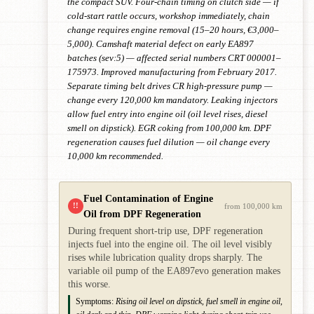
the compact SUV. Four-chain timing on clutch side — if
cold-start rattle occurs, workshop immediately, chain
change requires engine removal (15–20 hours, €3,000–
5,000). Camshaft material defect on early EA897
batches (sev:5) — affected serial numbers CRT 000001–
175973. Improved manufacturing from February 2017.
Separate timing belt drives CR high-pressure pump —
change every 120,000 km mandatory. Leaking injectors
allow fuel entry into engine oil (oil level rises, diesel
smell on dipstick). EGR coking from 100,000 km. DPF
regeneration causes fuel dilution — oil change every
10,000 km recommended.
Fuel Contamination of Engine
!!
from 100,000 km
Oil from DPF Regeneration
During frequent short-trip use, DPF regeneration
injects fuel into the engine oil. The oil level visibly
rises while lubrication quality drops sharply. The
variable oil pump of the EA897evo generation makes
this worse.
Symptoms:
Rising oil level on dipstick, fuel smell in engine oil,