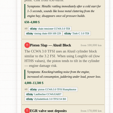
point. Cost from 650 euros.
Symptoms:
Metallic rattling immediately after a cold start for
1–5 seconds, sounds like loose metal clattering from the
engine bay; disappears once oil pressure builds.
650–4,000 $
chain tensioner CCWA 3.0 TDI
AD
timing chain 059 109 229
Trieb C 3.0 TDI
Piston Slap — Alusil Block
!!
from 100,000 km
The CCWA 3.0 TFSI uses an Alusil cylinder block
similar to the 3.2 FSI. When using Longlife oil (low
HTHS values), the piston tends to tilt in the cylinder
— engine damage risk.
Symptoms:
Knocking/rattling noise from the engine,
increased oil consumption, juddering under load, power loss.
4,000–13,500 $
piston CCWA 3.0 TFSI Rumpfmotor
AD
Laufbuchse CCWA EA837
Zylinderblock 3.0 TFSI S4 B8
EGR valve soot deposits
!!
from 170,000 km