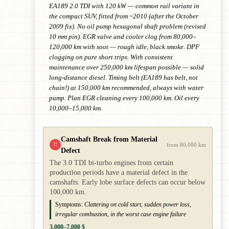
EA189 2.0 TDI with 120 kW — common rail variant in
the compact SUV, fitted from ~2010 (after the October
2009 fix). No oil pump hexagonal shaft problem (revised
10 mm pin). EGR valve and cooler clog from 80,000–
120,000 km with soot — rough idle, black smoke. DPF
clogging on pure short trips. With consistent
maintenance over 250,000 km lifespan possible — solid
long-distance diesel. Timing belt (EA189 has belt, not
chain!) at 150,000 km recommended, always with water
pump. Plan EGR cleaning every 100,000 km. Oil every
10,000–15,000 km.
Camshaft Break from Material
!!
from 80,000 km
Defect
The 3.0 TDI bi-turbo engines from certain
production periods have a material defect in the
camshafts. Early lobe surface defects can occur below
100,000 km.
Symptoms:
Clattering on cold start, sudden power loss,
irregular combustion, in the worst case engine failure
3,000–7,000 $