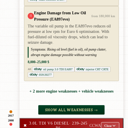
Engine Damage from Low Oil
!!
from 180,000 km
Pressure (EA897evo)
The variable oil pump in the EA897evo reduces oil
pressure at low rpm for Euro 6 optimisation. With
fuel-diluted oil viscosity drops, which can lead to
seizure damage.
Symptoms:
Rising oil level (fuel in oil), oil pump clatter,
abrupt engine damage possible without warning
8,000–25,000 $
oil pump 3.0 TDI EA897
injector CRT CRTE
AD
059130277
+ 2 more engine weaknesses + vehicle weaknesses
SHOW ALL WEAKNESSES →
2017
2008
3.0L TDI V6 DIESEL
· 239–245
✖
CCWA
Close
PS