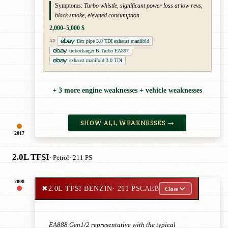
Symptoms:
Turbo whistle, significant power loss at low revs,
black smoke, elevated consumption
2,000–5,000 $
flex pipe 3.0 TDI exhaust manifold
AD
turbocharger BiTurbo EA897
exhaust manifold 3.0 TDI
+ 3 more engine weaknesses + vehicle weaknesses
SHOW ALL WEAKNESSES →
2017
2.0L TFSI
· Petrol
· 211 PS
2008
✖
2.0L TFSI BENZIN
· 211 PS
CAEB
Close
EA888 Gen1/2 representative with the typical