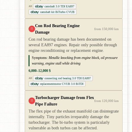
camshaft 3.0 TDI EA897
AD
camshaft kit BiTurbo CVUB
Con Rod Bearing Engine
!!
from 150,000 km
Damage
Con rod bearing damage has been documented on
several EA897 engines. Repair only possible through
engine reconditioning or replacement engine.
Symptoms:
Metallic knocking from engine block, oil pressure
warning, engine stall while driving
6,000–12,000 $
connecting rod bearing 3.0 TDI EA897
AD
replacementmotor CVUB 3.0 BiTDI
Turbocharger Damage from Flex
!!
from 120,000 km
Pipe Failure
The flex pipe of the exhaust manifold can disintegrate
internally. Tiny particles irreparably damage the
turbocharger. The bi-turbo system is particularly
vulnerable as both turbos can be affected.