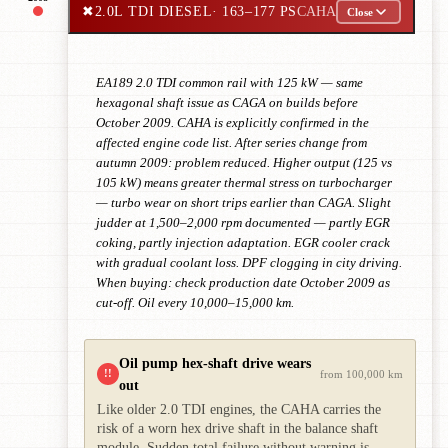
✖
2.0L TDI DIESEL
· 163–177 PS
CAHA
Close
EA189 2.0 TDI common rail with 125 kW — same
hexagonal shaft issue as CAGA on builds before
October 2009. CAHA is explicitly confirmed in the
affected engine code list. After series change from
autumn 2009: problem reduced. Higher output (125 vs
105 kW) means greater thermal stress on turbocharger
— turbo wear on short trips earlier than CAGA. Slight
judder at 1,500–2,000 rpm documented — partly EGR
coking, partly injection adaptation. EGR cooler crack
with gradual coolant loss. DPF clogging in city driving.
When buying: check production date October 2009 as
cut-off. Oil every 10,000–15,000 km.
Oil pump hex-shaft drive wears
!!
from 100,000 km
out
Like older 2.0 TDI engines, the CAHA carries the
risk of a worn hex drive shaft in the balance shaft
module. Sudden total failure without warning is