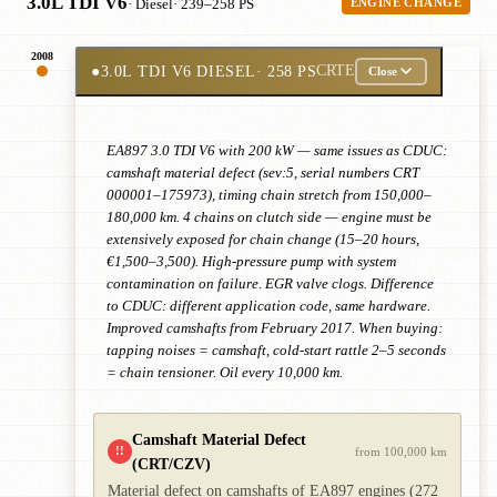
3.0L TDI V6
· Diesel
· 239–258 PS
ENGINE CHANGE
2008
●
3.0L TDI V6 DIESEL
· 258 PS
CRTE
Close
EA897 3.0 TDI V6 with 200 kW — same issues as CDUC:
camshaft material defect (sev:5, serial numbers CRT
000001–175973), timing chain stretch from 150,000–
180,000 km. 4 chains on clutch side — engine must be
extensively exposed for chain change (15–20 hours,
€1,500–3,500). High-pressure pump with system
contamination on failure. EGR valve clogs. Difference
to CDUC: different application code, same hardware.
Improved camshafts from February 2017. When buying:
tapping noises = camshaft, cold-start rattle 2–5 seconds
= chain tensioner. Oil every 10,000 km.
Camshaft Material Defect
!!
from 100,000 km
(CRT/CZV)
Material defect on camshafts of EA897 engines (272