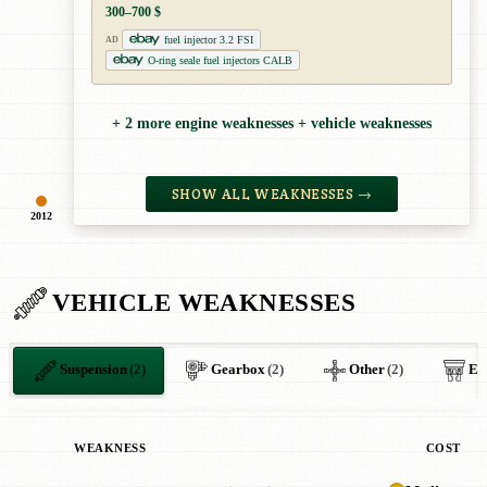
300–700 $
fuel injector 3.2 FSI
AD
O-ring seale fuel injectors CALB
+ 2 more engine weaknesses + vehicle weaknesses
SHOW ALL WEAKNESSES →
2012
VEHICLE WEAKNESSES
Suspension
(2)
Gearbox
(2)
Other
(2)
El
WEAKNESS
COST