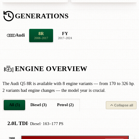
GENERATIONS
8R
FY
Audi
2008–2017
2017–2024
ENGINE OVERVIEW
The Audi Q5 8R is available with 8 engine variants — from 170 to 326 hp.
2 variants had engine changes — the model year is crucial.
All (5)
Diesel (3)
Petrol (2)
Collapse all
2.0L TDI
· Diesel
· 163–177 PS
2008