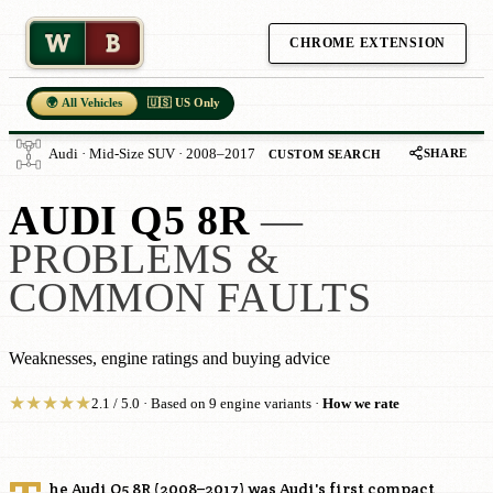
W
B
CHROME EXTENSION
🌍 All Vehicles
🇺🇸 US Only
SHARE
Audi · Mid-Size SUV · 2008–2017
CUSTOM SEARCH
AUDI Q5 8R
—
PROBLEMS &
COMMON FAULTS
Weaknesses, engine ratings and buying advice
★
★
★
★
★
2.1 / 5.0 · Based on 9 engine variants ·
How we rate
he Audi Q5 8R (2008–2017) was Audi's first compact