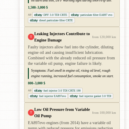
oil dark and thin, DPF warning light during short-trip use.
1,500–3,000 $
DPF 3.0 TDI CRTE
particulate filter EA897 evo
AD
diesel particulate filter CRTE
Leaking Injectors Contribute to
!!
from 120,000 km
Engine Damage
Faulty injectors allow fuel into the cylinder, diluting
engine oil and causing insufficient lubrication.
Combined with the already reduced oil pressure from
the variable oil pump, engine failure is likely.
Symptoms:
Fuel smell in engine oil, rising oil level, rough
engine running, increased fuel consumption, smoke on start.
800–3,000 $
fuel injector 3.0 TDI CRTE 190
AD
fuel injector EA897evo
fuel injector gasket 3.0 TDI
Low Oil Pressure from Variable
!!
from 100,000 km
Oil Pump
EA897evo engines (from 2014) have a variable oil
pump with reduced pressure for emissions reduction.