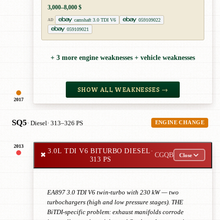
3,000–8,000 $
camshaft 3.0 TDI V6
059109022
AD
059109021
+ 3 more engine weaknesses + vehicle weaknesses
SHOW ALL WEAKNESSES →
2017
SQ5
· Diesel
· 313–326 PS
ENGINE CHANGE
2013
3.0L TDI V6 BITURBO DIESEL
·
✖
CGQB
Close
313 PS
EA897 3.0 TDI V6 twin-turbo with 230 kW — two
turbochargers (high and low pressure stages). THE
BiTDI-specific problem: exhaust manifolds corrode