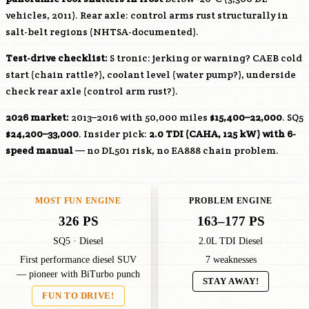
vehicles, 2011). Rear axle: control arms rust structurally in
salt-belt regions (NHTSA-documented).
Test-drive checklist:
S tronic: jerking or warning?
CAEB
cold
start (chain rattle?), coolant level (water pump?), underside
check rear axle (control arm rust?).
2026 market:
2013–2016 with 50,000 miles
$15,400–22,000
. SQ5
$24,200–33,000
. Insider pick:
2.0 TDI (
CAHA
, 125 kW) with 6-
speed manual
— no DL501 risk, no EA888 chain problem.
MOST FUN ENGINE
PROBLEM ENGINE
326 PS
163–177 PS
SQ5 · Diesel
2.0L TDI Diesel
First performance diesel SUV
7 weaknesses
— pioneer with BiTurbo punch
STAY AWAY!
FUN TO DRIVE!