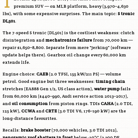
T
premium SUV — on MLB platform, heavy (3,970–4,630
lbs), with some expensive surprises. The main topic:
S tronic
DL501
.
The 7-speed S tronic (DL501) is the costliest weakness: clutch
disintegration and
mechatronics failure
from 70,000 km —
repair $1,650–8,800. Separate from mere "jerking" (software
update helps there). Gearbox oil change every 60,000 km
extends life.
Engine choice:
CAEB
(2.0 TFSI, 155 kW/211 PS) — volume
petrol. Good engine but three weaknesses:
timing chain
stretches (EA888 Gen 1/2, US class action),
water pump
fails
from 60,000 km ($440–990, Audi service action 2013–2017),
and
oil consumption
from piston rings. TDIs
CAHA
(2.0 TDI,
125 kW),
CCWA
and
CRTE
(3.0 TDI V6, 176–190 kW) are the
long-distance favourites.
Recalls:
brake booster
(70,000 vehicles, 3.0 TDI 2012),
panoramic roof shatters in frost
below -20°C (3,300 DE