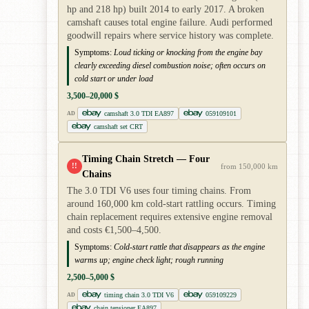
hp and 218 hp) built 2014 to early 2017. A broken
camshaft causes total engine failure. Audi performed
goodwill repairs where service history was complete.
Symptoms:
Loud ticking or knocking from the engine bay
clearly exceeding diesel combustion noise; often occurs on
cold start or under load
3,500–20,000 $
camshaft 3.0 TDI EA897
059109101
AD
camshaft set CRT
Timing Chain Stretch — Four
!!
from 150,000 km
Chains
The 3.0 TDI V6 uses four timing chains. From
around 160,000 km cold-start rattling occurs. Timing
chain replacement requires extensive engine removal
and costs €1,500–4,500.
Symptoms:
Cold-start rattle that disappears as the engine
warms up; engine check light; rough running
2,500–5,000 $
timing chain 3.0 TDI V6
059109229
AD
chain tensioner EA897