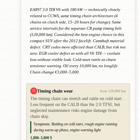
EA897 3.0 TDI V6 with 180 kW — technically closely
related to CCWA, same timing chain architecture (4
chains on clutch side, 15–20 hours for change). Same
service intervals for the separate CR pump timing belt
(120,000 km). Considered the best engine choice in this
compact SUV after the 2012 facelift. Camshaft material
defect: CRT codes more affected than CALB, but risk not
zero. EGR cooler defect as with all V6 TDI — coolant
loss without visible leak. Cold-start rattle as chain
tensioner warning. Oil every 10,000 km, no longlife.
Chain change €3,000–5,000.
Timing chain wear
!!
from 120,000 km
The timing chain can stretch and rattle on cold start.
Less frequent on the CALB than the 2.0 TFSI, but
neglected maintenance risks engine damage from
chain skip.
Symptoms:
Rattling on cold start, rough engine running
during warm-up phase, engine warning light
1,800–3,000 $