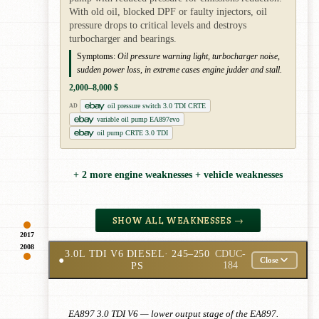
With old oil, blocked DPF or faulty injectors, oil
pressure drops to critical levels and destroys
turbocharger and bearings.
Symptoms:
Oil pressure warning light, turbocharger noise,
sudden power loss, in extreme cases engine judder and stall.
2,000–8,000 $
oil pressure switch 3.0 TDI CRTE
AD
variable oil pump EA897evo
oil pump CRTE 3.0 TDI
+ 2 more engine weaknesses + vehicle weaknesses
SHOW ALL WEAKNESSES →
2017
2008
3.0L TDI V6 DIESEL
· 245–250
CDUC-
●
Close
PS
184
EA897 3.0 TDI V6 — lower output stage of the EA897.