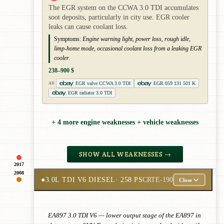
The EGR system on the CCWA 3.0 TDI accumulates
soot deposits, particularly in city use. EGR cooler
leaks can cause coolant loss.
Symptoms:
Engine warning light, power loss, rough idle,
limp-home mode, occasional coolant loss from a leaking EGR
cooler.
238–900 $
EGR valve CCWA 3.0 TDI
EGR 059 131 501 K
AD
EGR radiator 3.0 TDI
+ 4 more engine weaknesses + vehicle weaknesses
SHOW ALL WEAKNESSES →
2017
2008
●
3.0L TDI V6 DIESEL
· 258 PS
CRTE-190
Close
EA897 3.0 TDI V6 — lower output stage of the EA897 in