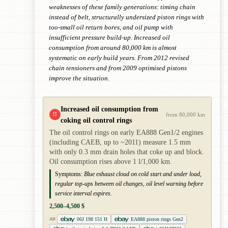
weaknesses of these family generations: timing chain
instead of belt, structurally undersized piston rings with
too-small oil return bores, and oil pump with
insufficient pressure build-up. Increased oil
consumption from around 80,000 km is almost
systematic on early build years. From 2012 revised
chain tensioners and from 2009 optimised pistons
improve the situation.
Increased oil consumption from
!!
from 80,000 km
coking oil control rings
The oil control rings on early EA888 Gen1/2 engines
(including CAEB, up to ~2011) measure 1.5 mm
with only 0.3 mm drain holes that coke up and block.
Oil consumption rises above 1 l/1,000 km.
Symptoms:
Blue exhaust cloud on cold start and under load,
regular top-ups between oil changes, oil level warning before
service interval expires.
2,500–4,500 $
06J 198 151 H
EA888 piston rings Gen2
AD