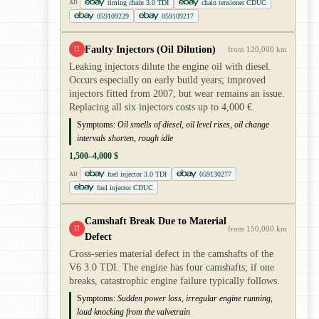
timing chain 3.0 TDI
chain tensioner CDUC
AD
059109229
059109217
Faulty Injectors (Oil Dilution)
!!
from 120,000 km
Leaking injectors dilute the engine oil with diesel.
Occurs especially on early build years; improved
injectors fitted from 2007, but wear remains an issue.
Replacing all six injectors costs up to 4,000 €.
Symptoms:
Oil smells of diesel, oil level rises, oil change
intervals shorten, rough idle
1,500–4,000 $
fuel injector 3.0 TDI
059130277
AD
fuel injector CDUC
Camshaft Break Due to Material
!!
from 150,000 km
Defect
Cross-series material defect in the camshafts of the
V6 3.0 TDI. The engine has four camshafts; if one
breaks, catastrophic engine failure typically follows.
Symptoms:
Sudden power loss, irregular engine running,
loud knocking from the valvetrain