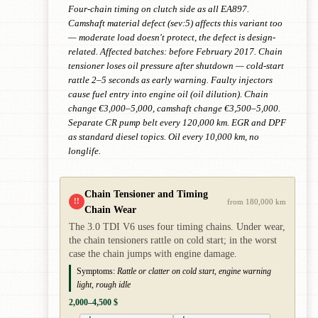
Four-chain timing on clutch side as all EA897.
Camshaft material defect (sev:5) affects this variant too
— moderate load doesn't protect, the defect is design-
related. Affected batches: before February 2017. Chain
tensioner loses oil pressure after shutdown — cold-start
rattle 2–5 seconds as early warning. Faulty injectors
cause fuel entry into engine oil (oil dilution). Chain
change €3,000–5,000, camshaft change €3,500–5,000.
Separate CR pump belt every 120,000 km. EGR and DPF
as standard diesel topics. Oil every 10,000 km, no
longlife.
Chain Tensioner and Timing
!!
from 180,000 km
Chain Wear
The 3.0 TDI V6 uses four timing chains. Under wear,
the chain tensioners rattle on cold start; in the worst
case the chain jumps with engine damage.
Symptoms:
Rattle or clatter on cold start, engine warning
light, rough idle
2,000–4,500 $