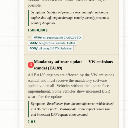
possible.
Symptoms:
Sudden oil pressure warning light, automatic
engine shut-off, engine damage usually already present at
point of diagnosis.
1,500–8,000 $
oil pumpnantrieb CAHA 2.0 TDI
AD
Ausgleichswellenmodul CAHA
oil pump 2.0 TDI Sechskant
Mandatory software update — VW emissions
!!
scandal (EA189)
All EA189 engines are affected by the VW emissions
scandal and must receive the mandatory software
update via recall. Vehicles without the update face
impoundment. Some vehicles show increased EGR
wear after the update.
Symptoms:
Recall letter from the manufacturer, vehicle listed
in KBA recall portal. Post-update: some report power loss
and increased DPF regeneration demand.
0–0 $