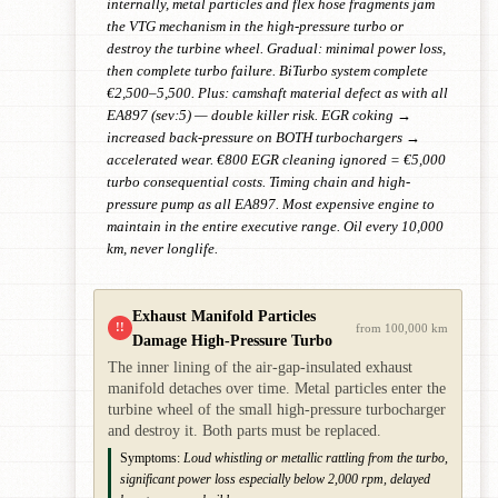
internally, metal particles and flex hose fragments jam
the VTG mechanism in the high-pressure turbo or
destroy the turbine wheel. Gradual: minimal power loss,
then complete turbo failure. BiTurbo system complete
€2,500–5,500. Plus: camshaft material defect as with all
EA897 (sev:5) — double killer risk. EGR coking →
increased back-pressure on BOTH turbochargers →
accelerated wear. €800 EGR cleaning ignored = €5,000
turbo consequential costs. Timing chain and high-
pressure pump as all EA897. Most expensive engine to
maintain in the entire executive range. Oil every 10,000
km, never longlife.
Exhaust Manifold Particles
!!
from 100,000 km
Damage High-Pressure Turbo
The inner lining of the air-gap-insulated exhaust
manifold detaches over time. Metal particles enter the
turbine wheel of the small high-pressure turbocharger
and destroy it. Both parts must be replaced.
Symptoms:
Loud whistling or metallic rattling from the turbo,
significant power loss especially below 2,000 rpm, delayed