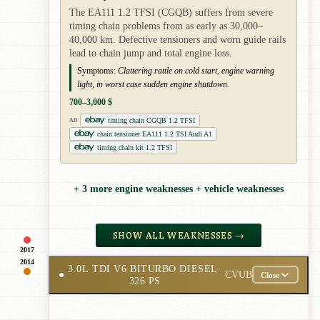
The EA111 1.2 TFSI (CGQB) suffers from severe
timing chain problems from as early as 30,000–
40,000 km. Defective tensioners and worn guide rails
lead to chain jump and total engine loss.
Symptoms:
Clattering rattle on cold start, engine warning
light, in worst case sudden engine shutdown.
700–3,000 $
timing chain CGQB 1.2 TFSI
AD
chain tensioner EA111 1.2 TSI Audi A1
timing chain kit 1.2 TFSI
+ 3 more engine weaknesses + vehicle weaknesses
SHOW ALL WEAKNESSES →
2017
2014
3.0L TDI V6 BITURBO DIESEL
·
●
CVUB
Close
326 PS