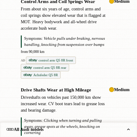
Medium
Control Arms and Coil Springs Wear
!
From about six years of age, control arms and
coil springs show elevated wear that is flagged at
MOT. Heavy bodywork and all-wheel drive
accelerate bush wear.
Symptoms:
Vehicle pulls under braking, nervous
handling, knocking from suspension over bumps
from 90,000 km
control arm Q5 8R front
AD
control arm Q5 8R rear
Achsfeder Q5 8R
Medium
Drive Shafts Wear at High Mileage
!
Driveshafts on vehicles past 150,000 km show
increased wear. CV boot tears lead to grease loss
and bearing damage.
Symptoms:
Clicking when turning and pulling
away, grease spots at the wheels, knocking on
All Audi models
cornering