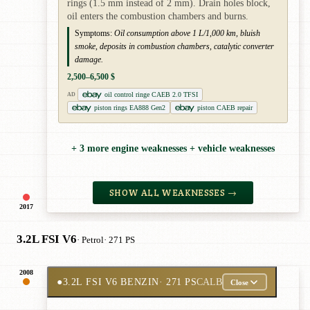
rings (1.5 mm instead of 2 mm). Drain holes block,
oil enters the combustion chambers and burns.
Symptoms:
Oil consumption above 1 L/1,000 km, bluish
smoke, deposits in combustion chambers, catalytic converter
damage.
2,500–6,500 $
oil control ringe CAEB 2.0 TFSI
AD
piston rings EA888 Gen2
piston CAEB repair
+ 3 more engine weaknesses + vehicle weaknesses
SHOW ALL WEAKNESSES →
2017
3.2L FSI V6
· Petrol
· 271 PS
2008
●
3.2L FSI V6 BENZIN
· 271 PS
CALB
Close