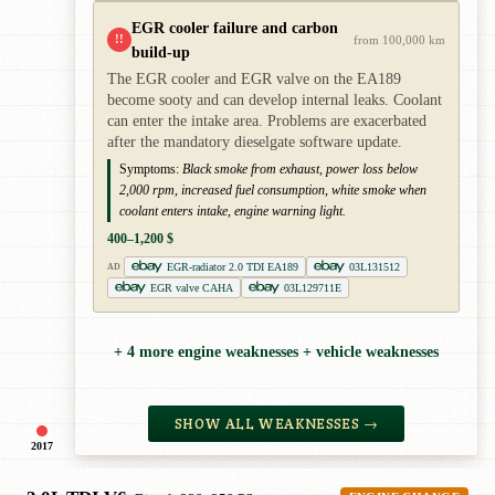
EGR cooler failure and carbon
!!
from 100,000 km
build-up
The EGR cooler and EGR valve on the EA189
become sooty and can develop internal leaks. Coolant
can enter the intake area. Problems are exacerbated
after the mandatory dieselgate software update.
Symptoms:
Black smoke from exhaust, power loss below
2,000 rpm, increased fuel consumption, white smoke when
coolant enters intake, engine warning light.
400–1,200 $
EGR-radiator 2.0 TDI EA189
03L131512
AD
EGR valve CAHA
03L129711E
+ 4 more engine weaknesses + vehicle weaknesses
SHOW ALL WEAKNESSES →
2017