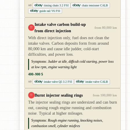
timing chain 3.2 FSI
chain tensioner CALB
AD
guide rail V6 FSI
Intake valve carbon build-up
!!
from 80,000 km
from direct injection
With direct injection only, fuel does not clean the
intake valves. Carbon deposits form from around
80,000 km and cause idle judder, cold-start
difficulties, and power loss.
Symptoms:
Judder at idle, difficult cold starting, power loss
at low rpm, engine warning light
400–900 $
intake valve Q5 3.2 FSI
intake valve CALB
AD
Burnt injector sealing rings
!!
from 100,000 km
The injector sealing rings are undersized and can burn
out, causing rough engine running and combustion
noise. Typical at higher mileages.
Symptoms:
Rough engine running, knocking noises,
combustion smell, cylinder misfires