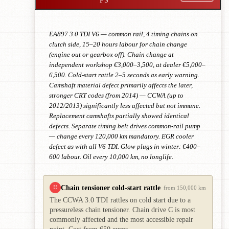
EA897 3.0 TDI V6 — common rail, 4 timing chains on
clutch side, 15–20 hours labour for chain change
(engine out or gearbox off). Chain change at
independent workshop €3,000–3,500, at dealer €5,000–
6,500. Cold-start rattle 2–5 seconds as early warning.
Camshaft material defect primarily affects the later,
stronger CRT codes (from 2014) — CCWA (up to
2012/2013) significantly less affected but not immune.
Replacement camshafts partially showed identical
defects. Separate timing belt drives common-rail pump
— change every 120,000 km mandatory. EGR cooler
defect as with all V6 TDI. Glow plugs in winter: €400–
600 labour. Oil every 10,000 km, no longlife.
Chain tensioner cold-start rattle
!!
from 150,000 km
The CCWA 3.0 TDI rattles on cold start due to a
pressureless chain tensioner. Chain drive C is most
commonly affected and the most accessible repair