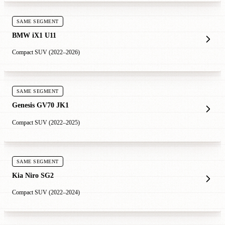
SAME SEGMENT
BMW iX1 U11
Compact SUV (2022–2026)
SAME SEGMENT
Genesis GV70 JK1
Compact SUV (2022–2025)
SAME SEGMENT
Kia Niro SG2
Compact SUV (2022–2024)