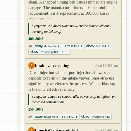
chain. A snapped timing belt causes immediate engine
damage. The manufacturer interval is the minimum
requirement; early replacement at 180,000 km is
recommended.
Symptoms:
No direct warning — engine failure without
warning on belt snap
400–800 $
timing belt kit 1.4 TFSI EA211
04E198119
AD
tensioner pulley 1.4 TSI
Intake valve coking
!
from 80,000 km
Direct injection without port injection allows soot
deposits to form on the intake valves. Short-trip use
significantly accelerates the process. Walnut blasting
is the only effective remedy.
Symptoms:
Impaired smooth idle, power drop at higher rpm,
increased consumption
250–500 $
intake valve 1.4 TSI EA211
Ansaugrohr 04E
AD
Camshaft phaser oil leak
!
from 60,000 km