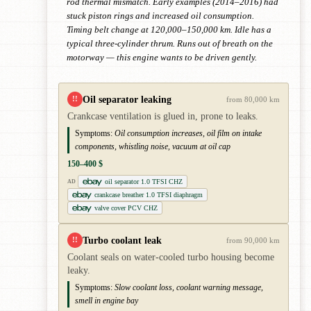
rod thermal mismatch. Early examples (2014–2016) had
stuck piston rings and increased oil consumption.
Timing belt change at 120,000–150,000 km. Idle has a
typical three-cylinder thrum. Runs out of breath on the
motorway — this engine wants to be driven gently.
Oil separator leaking
!!
from 80,000 km
Crankcase ventilation is glued in, prone to leaks.
Symptoms:
Oil consumption increases, oil film on intake
components, whistling noise, vacuum at oil cap
150–400 $
oil separator 1.0 TFSI CHZ
AD
crankcase breather 1.0 TFSI diaphragm
valve cover PCV CHZ
Turbo coolant leak
!!
from 90,000 km
Coolant seals on water-cooled turbo housing become
leaky.
Symptoms:
Slow coolant loss, coolant warning message,
smell in engine bay