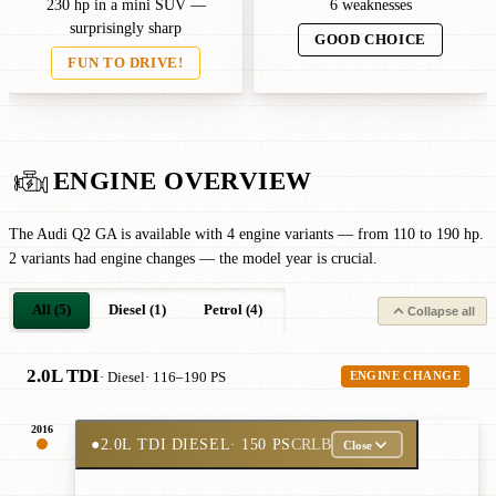
230 hp in a mini SUV —
6 weaknesses
surprisingly sharp
GOOD CHOICE
FUN TO DRIVE!
ENGINE OVERVIEW
The Audi Q2 GA is available with 4 engine variants — from 110 to 190 hp.
2 variants had engine changes — the model year is crucial.
All (5)
Diesel (1)
Petrol (4)
Collapse all
2.0L TDI
· Diesel
· 116–190 PS
ENGINE CHANGE
2016
●
2.0L TDI DIESEL
· 150 PS
CRLB
Close