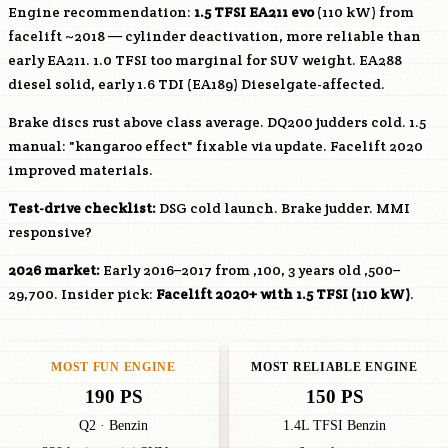
Engine recommendation:
1.5 TFSI EA211 evo
(110 kW) from
facelift ~2018 — cylinder deactivation, more reliable than
early EA211. 1.0 TFSI too marginal for SUV weight. EA288
diesel solid, early 1.6 TDI (EA189) Dieselgate-affected.
Brake discs rust above class average. DQ200 judders cold. 1.5
manual: "kangaroo effect" fixable via update. Facelift 2020
improved materials.
Test-drive checklist:
DSG cold launch. Brake judder. MMI
responsive?
2026 market:
Early 2016–2017 from ,100, 3 years old ,500–
29,700. Insider pick:
Facelift 2020+ with 1.5 TFSI (110 kW)
.
MOST FUN ENGINE
MOST RELIABLE ENGINE
190 PS
150 PS
Q2 · Benzin
1.4L TFSI Benzin