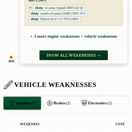
400–1,100 $
oil pump Upgrade DBPA Q2 Q3
AD
variable oil pump EA888 230PS SUV
Öldruck Q3 F3 2.0 TFSI 230PS
+ 3 more engine weaknesses + vehicle weaknesses
SHOW ALL WEAKNESSES →
2020
VEHICLE WEAKNESSES
Gearbox
(1)
Brakes
(2)
Electronics
(2)
WEAKNESS
COST