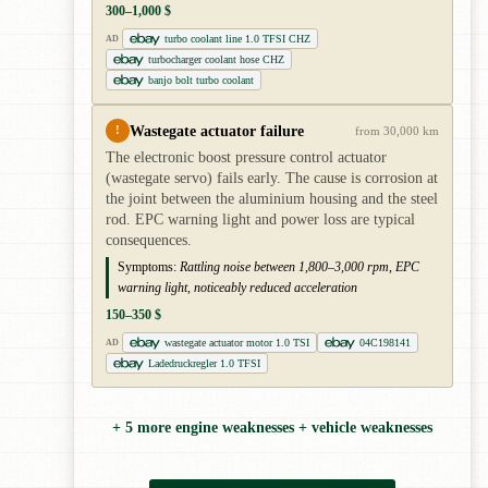
300–1,000 $
turbo coolant line 1.0 TFSI CHZ
AD
turbocharger coolant hose CHZ
banjo bolt turbo coolant
Wastegate actuator failure
!
from 30,000 km
The electronic boost pressure control actuator
(wastegate servo) fails early. The cause is corrosion at
the joint between the aluminium housing and the steel
rod. EPC warning light and power loss are typical
consequences.
Symptoms:
Rattling noise between 1,800–3,000 rpm, EPC
warning light, noticeably reduced acceleration
150–350 $
wastegate actuator motor 1.0 TSI
04C198141
AD
Ladedruckregler 1.0 TFSI
+ 5 more engine weaknesses + vehicle weaknesses