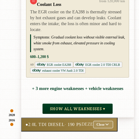
!!
from 120,000 km
Coolant Loss
The EGR cooler on the EA288 is thermally stressed
by hot exhaust gases and can develop leaks. Coolant
enters the intake; the loss is often minor and hard to
locate.
Symptoms:
Gradual coolant loss without visible external leak,
white smoke from exhaust, elevated pressure in cooling
system.
600–1,200 $
EGR cooler EA288
EGR cooler 2.0 TDI CRLB
AD
exhaust cooler VW Audi 2.0 TDI
+ 3 more engine weaknesses + vehicle weaknesses
SHOW ALL WEAKNESSES ▾
2020
2016
●
2.0L TDI DIESEL
· 190 PS
DEZE
Close