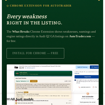
◇ CHROME EXTENSION FOR AUTOTRADER
Every weakness
RIGHT IN THE LISTING.
The
What Breaks
Chrome Extension shows weaknesses, warnings and
engine ratings directly in Audi Q2 GA listings on
AutoTrader.com
—
for free.
INSTALL FOR CHROME — FREE
All Audi models