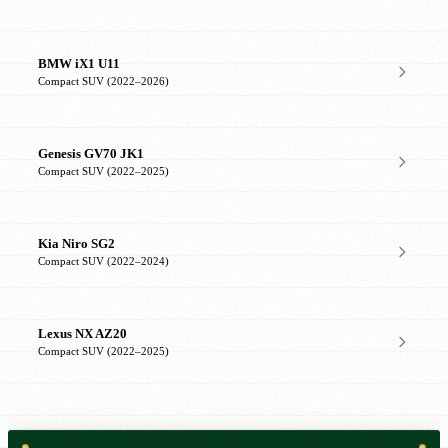
BMW iX1 U11
Compact SUV (2022–2026)
Genesis GV70 JK1
Compact SUV (2022–2025)
Kia Niro SG2
Compact SUV (2022–2024)
Lexus NX AZ20
Compact SUV (2022–2025)