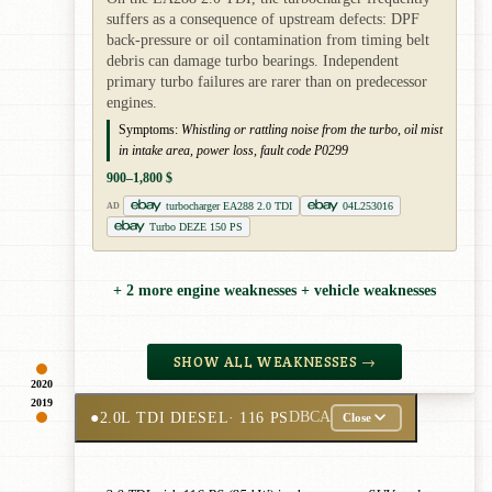
suffers as a consequence of upstream defects: DPF
back-pressure or oil contamination from timing belt
debris can damage turbo bearings. Independent
primary turbo failures are rarer than on predecessor
engines.
Symptoms:
Whistling or rattling noise from the turbo, oil mist
in intake area, power loss, fault code P0299
900–1,800 $
turbocharger EA288 2.0 TDI
04L253016
AD
Turbo DEZE 150 PS
+ 2 more engine weaknesses + vehicle weaknesses
SHOW ALL WEAKNESSES →
2020
2019
●
2.0L TDI DIESEL
· 116 PS
DBCA
Close