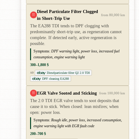
Diesel Particulate Filter Clogged
!!
from 80,000 km
in Short-Trip Use
The EA288 TDI tends to DPF clogging with
predominantly short-trip use, as regeneration cannot
complete. If detected early, active regeneration is
possible.
Symptoms:
DPF warning light, power loss, increased fuel
consumption, engine warning light
300–1,800 $
Dieselparticulate filter Q2 2.0 TDI
AD
DPF cleaning EA288
EGR Valve Sooted and Sticking
!!
from 100,000 km
The 2.0 TDI EGR valve tends to soot deposits that
cause it to stick. When closed: lean misfires; when
open: power loss.
Symptoms:
Rough idle, power loss, increased consumption,
engine warning light with EGR fault code
200–700 $