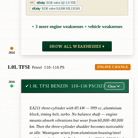
EGR valve Q2 2.0 TDI
AD
EGR valve EA288 03L131501
+ 3 more engine weaknesses + vehicle weaknesses
SHOW ALL WEAKNESSES ▾
2024
1.0L TFSI
· Petrol
· 110–116 PS
ENGINE CHANGE
2016
✔
1.0L TFSI BENZIN
· 110–116 PS
CHZJ
Close
EA211 three-cylinder with 85 kW — 999 cc, aluminium
block, timing belt, turbo. No balance shaft — engine
mounts absorb vibrations but wear from 60,000–80,000
km. Then the three-cylinder shudder becomes noticeable
at idle. Wastegate seizes from aluminium housing/steel