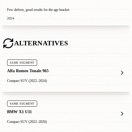
Few defects, good results for the age bracket
2024
ALTERNATIVES
SAME SEGMENT
Alfa Romeo Tonale 965
Compact SUV (2022–2024)
SAME SEGMENT
BMW X1 U11
Compact SUV (2022–2026)