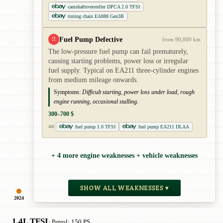
camshaftnversteller DPCA 2.0 TFSI
timing chain EA888 Gen3B
Fuel Pump Defective
!!
from 90,000 km
The low-pressure fuel pump can fail prematurely,
causing starting problems, power loss or irregular
fuel supply. Typical on EA211 three-cylinder engines
from medium mileage onwards.
Symptoms:
Difficult starting, power loss under load, rough
engine running, occasional stalling.
300–700 $
fuel pump 1.0 TFSI
fuel pump EA211 DLAA
AD
+ 4 more engine weaknesses + vehicle weaknesses
SHOW ALL WEAKNESSES ▾
2024
1.4L TFSI
· Petrol
· 150 PS