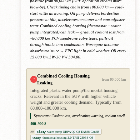
possible from 80,000 km (OPF operation creates more
blow-by). Check timing chain from 100,000 km — cold-
start rattle as warning. Oil pump delivers borderline
pressure at idle, accelerates tensioner and cam adjuster
wear. Combined cooling housing (thermostat + water
pump integrated) can leak — gradual coolant loss from
~80,000 km. PCV membrane valve tears, pulls oil
through intake into combustion. Wastegate actuator
absorbs moisture → EPC light in cold weather. Oil every
15,000 km, 5W-30 VW 504.00.
Combined Cooling Housing
!!
from 80,000 km
Leaking
Integrated plastic water pump/thermostat housing
cracks. Relevant in the SUV with higher vehicle
weight and greater cooling demand. Typically from
60,000–100,000 km.
Symptoms:
Coolant loss, overheating warning, coolant smell
400–900 $
water pump DBPA Q2 Q3 EA888 Gen3B
AD
thermostat housing 2.0 TFSI 230PS Q3