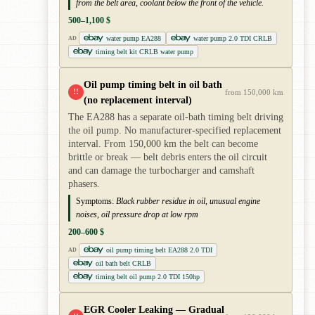
from the belt area, coolant below the front of the vehicle.
500–1,100 $
water pump EA288
water pump 2.0 TDI CRLB
AD
timing belt kit CRLB water pump
Oil pump timing belt in oil bath
!!
from 150,000 km
(no replacement interval)
The EA288 has a separate oil-bath timing belt driving
the oil pump. No manufacturer-specified replacement
interval. From 150,000 km the belt can become
brittle or break — belt debris enters the oil circuit
and can damage the turbocharger and camshaft
phasers.
Symptoms:
Black rubber residue in oil, unusual engine
noises, oil pressure drop at low rpm
200–600 $
oil pump timing belt EA288 2.0 TDI
AD
oil bath belt CRLB
timing belt oil pump 2.0 TDI 150hp
EGR Cooler Leaking — Gradual