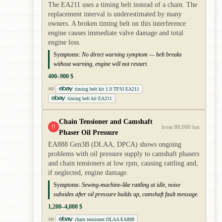
The EA211 uses a timing belt instead of a chain. The
replacement interval is underestimated by many
owners. A broken timing belt on this interference
engine causes immediate valve damage and total
engine loss.
Symptoms:
No direct warning symptom — belt breaks
without warning, engine will not restart.
400–900 $
timing belt kit 1.0 TFSI EA211
AD
timing belt kit EA211
Chain Tensioner and Camshaft
!!
from 80,000 km
Phaser Oil Pressure
EA888 Gen3B (DLAA, DPCA) shows ongoing
problems with oil pressure supply to camshaft phasers
and chain tensioners at low rpm, causing rattling and,
if neglected, engine damage.
Symptoms:
Sewing-machine-like rattling at idle, noise
subsides after oil pressure builds up, camshaft fault message.
1,200–4,000 $
chain tensioner DLAA EA888
AD