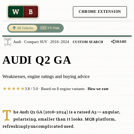
W
B
CHROME EXTENSION
🌍 All Vehicles
🇺🇸 US Only
SHARE
Audi · Compact SUV · 2016–2024
CUSTOM SEARCH
AUDI Q2 GA
Weaknesses, engine ratings and buying advice
★
★
★
★
★
3.8 / 5.0 · Based on 8 engine variants ·
How we rate
T
he Audi Q2 GA (2016–2024) is a raised A3 — angular,
polarising, smaller than it looks. MQB platform,
refreshingly uncomplicated used.