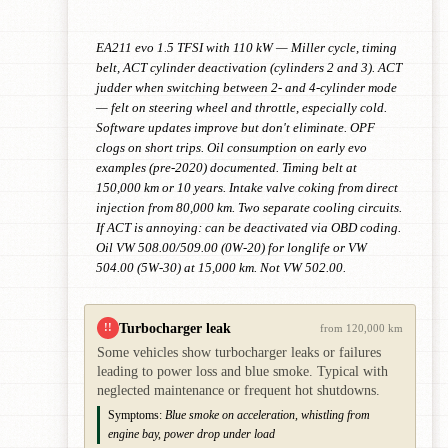
EA211 evo 1.5 TFSI with 110 kW — Miller cycle, timing
belt, ACT cylinder deactivation (cylinders 2 and 3). ACT
judder when switching between 2- and 4-cylinder mode
— felt on steering wheel and throttle, especially cold.
Software updates improve but don't eliminate. OPF
clogs on short trips. Oil consumption on early evo
examples (pre-2020) documented. Timing belt at
150,000 km or 10 years. Intake valve coking from direct
injection from 80,000 km. Two separate cooling circuits.
If ACT is annoying: can be deactivated via OBD coding.
Oil VW 508.00/509.00 (0W-20) for longlife or VW
504.00 (5W-30) at 15,000 km. Not VW 502.00.
Turbocharger leak
!!
from 120,000 km
Some vehicles show turbocharger leaks or failures
leading to power loss and blue smoke. Typical with
neglected maintenance or frequent hot shutdowns.
Symptoms:
Blue smoke on acceleration, whistling from
engine bay, power drop under load