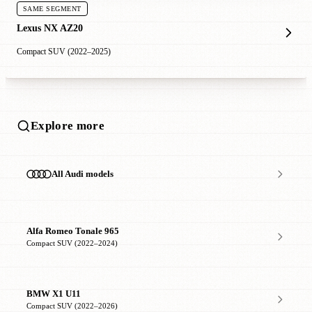
SAME SEGMENT
Lexus NX AZ20
Compact SUV (2022–2025)
Explore more
All Audi models
Alfa Romeo Tonale 965
Compact SUV (2022–2024)
BMW X1 U11
Compact SUV (2022–2026)