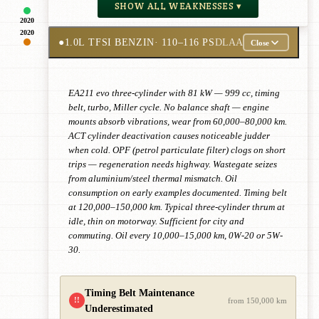
SHOW ALL WEAKNESSES ▾
2020
2020
●
1.0L TFSI BENZIN
· 110–116 PS
DLAA
Close
EA211 evo three-cylinder with 81 kW — 999 cc, timing
belt, turbo, Miller cycle. No balance shaft — engine
mounts absorb vibrations, wear from 60,000–80,000 km.
ACT cylinder deactivation causes noticeable judder
when cold. OPF (petrol particulate filter) clogs on short
trips — regeneration needs highway. Wastegate seizes
from aluminium/steel thermal mismatch. Oil
consumption on early examples documented. Timing belt
at 120,000–150,000 km. Typical three-cylinder thrum at
idle, thin on motorway. Sufficient for city and
commuting. Oil every 10,000–15,000 km, 0W-20 or 5W-
30.
Timing Belt Maintenance
!!
from 150,000 km
Underestimated