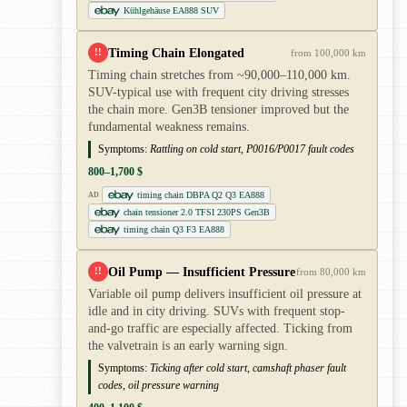
Kühlgehäuse EA888 SUV
Timing Chain Elongated
!!
from 100,000 km
Timing chain stretches from ~90,000–110,000 km.
SUV-typical use with frequent city driving stresses
the chain more. Gen3B tensioner improved but the
fundamental weakness remains.
Symptoms:
Rattling on cold start, P0016/P0017 fault codes
800–1,700 $
timing chain DBPA Q2 Q3 EA888
AD
chain tensioner 2.0 TFSI 230PS Gen3B
timing chain Q3 F3 EA888
Oil Pump — Insufficient Pressure
!!
from 80,000 km
Variable oil pump delivers insufficient oil pressure at
idle and in city driving. SUVs with frequent stop-
and-go traffic are especially affected. Ticking from
the valvetrain is an early warning sign.
Symptoms:
Ticking after cold start, camshaft phaser fault
codes, oil pressure warning