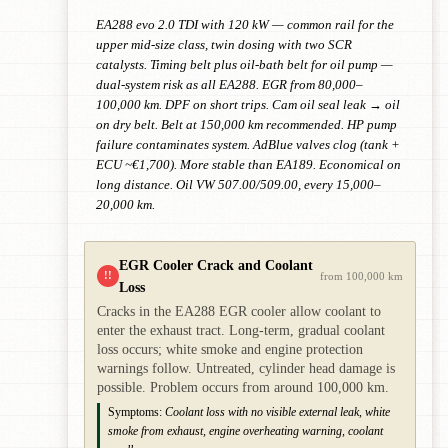
EA288 evo 2.0 TDI with 120 kW — common rail for the
upper mid-size class, twin dosing with two SCR
catalysts. Timing belt plus oil-bath belt for oil pump —
dual-system risk as all EA288. EGR from 80,000–
100,000 km. DPF on short trips. Cam oil seal leak → oil
on dry belt. Belt at 150,000 km recommended. HP pump
failure contaminates system. AdBlue valves clog (tank +
ECU ~€1,700). More stable than EA189. Economical on
long distance. Oil VW 507.00/509.00, every 15,000–
20,000 km.
EGR Cooler Crack and Coolant
!!
from 100,000 km
Loss
Cracks in the EA288 EGR cooler allow coolant to
enter the exhaust tract. Long-term, gradual coolant
loss occurs; white smoke and engine protection
warnings follow. Untreated, cylinder head damage is
possible. Problem occurs from around 100,000 km.
Symptoms:
Coolant loss with no visible external leak, white
smoke from exhaust, engine overheating warning, coolant