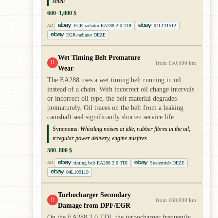
smell
600–1,000 $
EGR radiator EA288 2.0 TDI
04L131512
AD
EGR-radiator DEZE
Wet Timing Belt Premature
!!
from 150,000 km
Wear
The EA288 uses a wet timing belt running in oil
instead of a chain. With incorrect oil change intervals
or incorrect oil type, the belt material degrades
prematurely. Oil traces on the belt from a leaking
camshaft seal significantly shorten service life.
Symptoms:
Whistling noises at idle, rubber fibres in the oil,
irregular power delivery, engine misfires
500–800 $
timing belt EA288 2.0 TDI
Steuertrieb DEZE
AD
04L109119
Turbocharger Secondary
!!
from 160,000 km
Damage from DPF/EGR
On the EA288 2.0 TDI, the turbocharger frequently