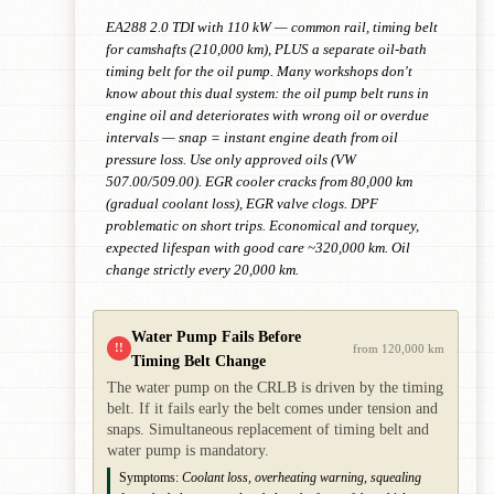
EA288 2.0 TDI with 110 kW — common rail, timing belt
for camshafts (210,000 km), PLUS a separate oil-bath
timing belt for the oil pump. Many workshops don't
know about this dual system: the oil pump belt runs in
engine oil and deteriorates with wrong oil or overdue
intervals — snap = instant engine death from oil
pressure loss. Use only approved oils (VW
507.00/509.00). EGR cooler cracks from 80,000 km
(gradual coolant loss), EGR valve clogs. DPF
problematic on short trips. Economical and torquey,
expected lifespan with good care ~320,000 km. Oil
change strictly every 20,000 km.
Water Pump Fails Before
!!
from 120,000 km
Timing Belt Change
The water pump on the CRLB is driven by the timing
belt. If it fails early the belt comes under tension and
snaps. Simultaneous replacement of timing belt and
water pump is mandatory.
Symptoms:
Coolant loss, overheating warning, squealing