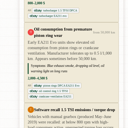
800–2,000 $
turbocharger 1.5 TFSI DPCA
AD
turbocharger EA211 evo
Oil consumption from premature
!!
from 50,000 km
piston ring wear
Early EA211 Evo units show elevated oil
consumption from piston rings or crankcase
ventilation. Manufacturer tolerates up to 0.5 l/1,000
km. Appears sometimes before 50,000 km.
Symptoms:
Blue exhaust smoke, dropping oil level, oil
warning light on long runs
2,000–4,500 $
piston rings DPCA EA211 Evo
AD
oil control ring 1.5 TFSI
crankcase ventilation EA211
Software recall 1.5 TSI emissions / torque drop
!
Vehicles with manual gearbox (produced May–June
2019) were recalled: at below 800 rpm with high-
load consumers active, unexpected torque loss occurs.