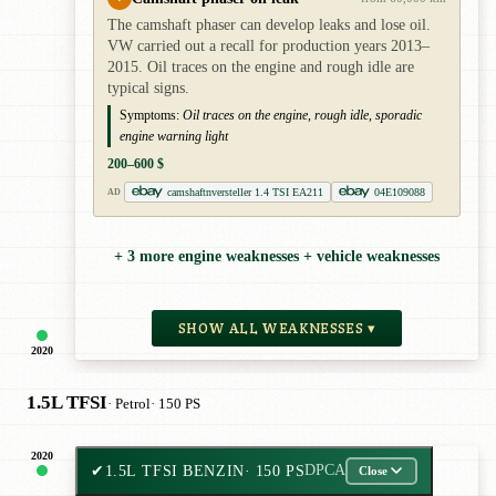
The camshaft phaser can develop leaks and lose oil.
VW carried out a recall for production years 2013–
2015. Oil traces on the engine and rough idle are
typical signs.
Symptoms:
Oil traces on the engine, rough idle, sporadic
engine warning light
200–600 $
camshaftnversteller 1.4 TSI EA211
04E109088
AD
+ 3 more engine weaknesses + vehicle weaknesses
SHOW ALL WEAKNESSES ▾
2020
1.5L TFSI
· Petrol
· 150 PS
2020
✔
1.5L TFSI BENZIN
· 150 PS
DPCA
Close