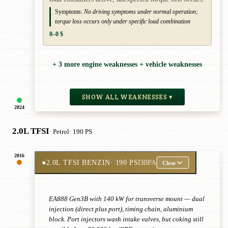
Symptoms:
No driving symptoms under normal operation;
torque loss occurs only under specific load combination
0–0 $
+ 3 more engine weaknesses + vehicle weaknesses
SHOW ALL WEAKNESSES ▾
2024
2.0L TFSI
· Petrol
· 190 PS
2016
●
2.0L TFSI BENZIN
· 190 PS
DBPA
Close
EA888 Gen3B with 140 kW for transverse mount — dual
injection (direct plus port), timing chain, aluminium
block. Port injectors wash intake valves, but coking still