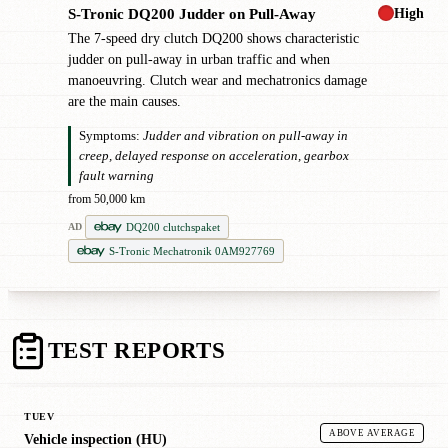
High
S-Tronic DQ200 Judder on Pull-Away
!
The 7-speed dry clutch DQ200 shows characteristic
judder on pull-away in urban traffic and when
manoeuvring. Clutch wear and mechatronics damage
are the main causes.
Symptoms:
Judder and vibration on pull-away in
creep, delayed response on acceleration, gearbox
fault warning
from 50,000 km
DQ200 clutchspaket
AD
S-Tronic Mechatronik 0AM927769
TEST REPORTS
TUEV
ABOVE AVERAGE
Vehicle inspection (HU)