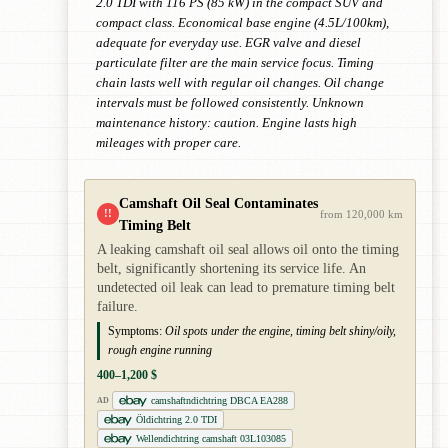
2.0 TDI with 116 PS (85 kW) in the compact SUV and
compact class. Economical base engine (4.5L/100km),
adequate for everyday use. EGR valve and diesel
particulate filter are the main service focus. Timing
chain lasts well with regular oil changes. Oil change
intervals must be followed consistently. Unknown
maintenance history: caution. Engine lasts high
mileages with proper care.
Camshaft Oil Seal Contaminates
!!
from 120,000 km
Timing Belt
A leaking camshaft oil seal allows oil onto the timing
belt, significantly shortening its service life. An
undetected oil leak can lead to premature timing belt
failure.
Symptoms:
Oil spots under the engine, timing belt shiny/oily,
rough engine running
400–1,200 $
camshaftndichtring DBCA EA288
AD
Öldichtring 2.0 TDI
Wellendichtring camshaft 03L103085