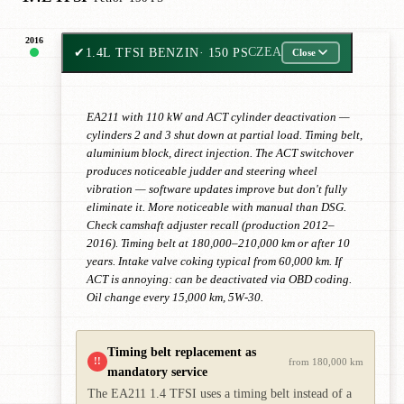
2016
✔
1.4L TFSI BENZIN
· 150 PS
CZEA
Close
EA211 with 110 kW and ACT cylinder deactivation —
cylinders 2 and 3 shut down at partial load. Timing belt,
aluminium block, direct injection. The ACT switchover
produces noticeable judder and steering wheel
vibration — software updates improve but don't fully
eliminate it. More noticeable with manual than DSG.
Check camshaft adjuster recall (production 2012–
2016). Timing belt at 180,000–210,000 km or after 10
years. Intake valve coking typical from 60,000 km. If
ACT is annoying: can be deactivated via OBD coding.
Oil change every 15,000 km, 5W-30.
Timing belt replacement as
!!
from 180,000 km
mandatory service
The EA211 1.4 TFSI uses a timing belt instead of a