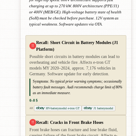
charging at up to 270 kW. 800V architecture (PPE/J1)
or 400V (MEB/GE). High-voltage battery state of health
(SoH) must be checked before purchase. 12V system as
typical weakness. Software updates via OTA.
Recall: Short Circuit in Battery Modules (J1
!!
Platform)
Possible short circuits in battery modules can lead to
overheating and vehicle fire. Affects e-tron GT
models MY 2020–2024, approx. 7,176 vehicles in
Germany. Software update for early detection.
Symptoms:
No typical prior warning symptoms; occasionally
battery fault messages. Audi recommends charge limit of 80%
as an immediate measure.
0–0 $
HV-batterymodul e-tron GT
J1 batterymodul
AD
Recall: Cracks in Front Brake Hoses
!!
Front brake hoses can fracture and lose brake fluid,
causing failure of the front brake circuit. Affects e-