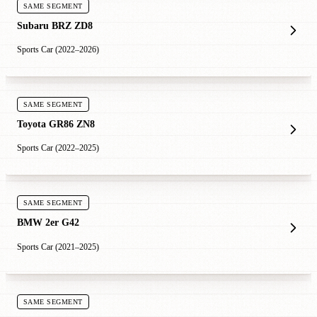
SAME SEGMENT
Subaru BRZ ZD8
Sports Car (2022–2026)
SAME SEGMENT
Toyota GR86 ZN8
Sports Car (2022–2025)
SAME SEGMENT
BMW 2er G42
Sports Car (2021–2025)
SAME SEGMENT