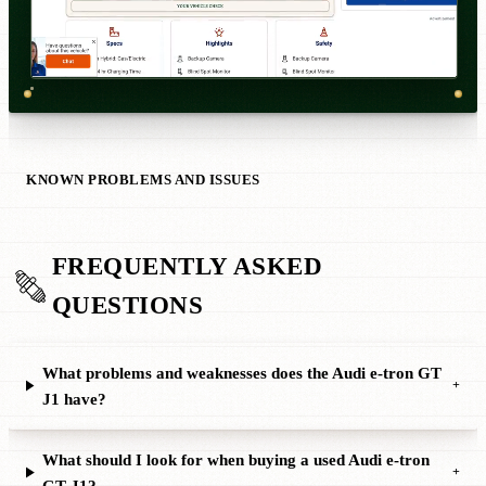
KNOWN PROBLEMS AND ISSUES
FREQUENTLY ASKED
QUESTIONS
What problems and weaknesses does the Audi e-tron GT
+
J1 have?
What should I look for when buying a used Audi e-tron
+
GT J1?