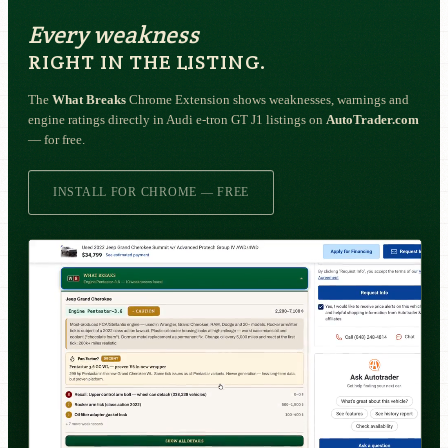
Every weakness
RIGHT IN THE LISTING.
The
What Breaks
Chrome Extension shows weaknesses, warnings and
engine ratings directly in Audi e-tron GT J1 listings on
AutoTrader.com
— for free.
INSTALL FOR CHROME — FREE