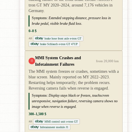
tron GT MY 2020–2024, around 7,176 vehicles in
Germany.
Symptoms:
Extended stopping distance, pressure loss in
brake pedal, visible brake fluid loss.
0–0 $
brake hose front axle e-tron GT
AD
brake Schlauch e-tron GT 47UP
MMI System Crashes and
!!
from 20,000 km
Infotainment Failures
The MMI system freezes or crashes, sometimes with a
blue screen. Mainly reported on MY 2022–2023.
Restarting helps temporarily; the problem recurs.
Reversing camera fails when reverse is engaged.
Symptoms:
Display stays black or freezes, touchscreen
unresponsive, navigation failure, reversing camera shows no
image when reverse is engaged.
300–1,500 $
MMI control unit e-tron GT
AD
Infotainment module J1