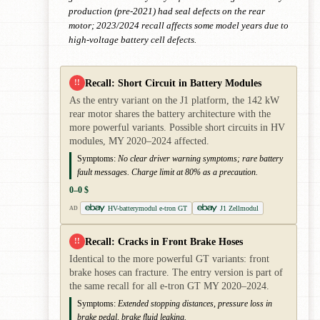
production (pre-2021) had seal defects on the rear
motor; 2023/2024 recall affects some model years due to
high-voltage battery cell defects.
Recall: Short Circuit in Battery Modules
!!
As the entry variant on the J1 platform, the 142 kW
rear motor shares the battery architecture with the
more powerful variants. Possible short circuits in HV
modules, MY 2020–2024 affected.
Symptoms:
No clear driver warning symptoms; rare battery
fault messages. Charge limit at 80% as a precaution.
0–0 $
HV-batterymodul e-tron GT
J1 Zellmodul
AD
Recall: Cracks in Front Brake Hoses
!!
Identical to the more powerful GT variants: front
brake hoses can fracture. The entry version is part of
the same recall for all e-tron GT MY 2020–2024.
Symptoms:
Extended stopping distances, pressure loss in
brake pedal, brake fluid leaking.