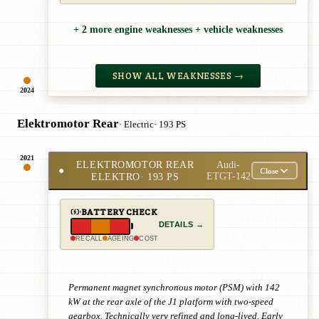
+ 2 more engine weaknesses + vehicle weaknesses
SHOW ALL WEAKNESSES →
2024
Elektromotor Rear
· Electric
· 193 PS
2021
ELEKTROMOTOR REAR
Audi-
●
Close
ELEKTRO
· 193 PS
ETGT-142
BATTERY CHECK
DETAILS →
RECALL
AGEING
COST
Permanent magnet synchronous motor (PSM) with 142
kW at the rear axle of the J1 platform with two-speed
gearbox. Technically very refined and long-lived. Early