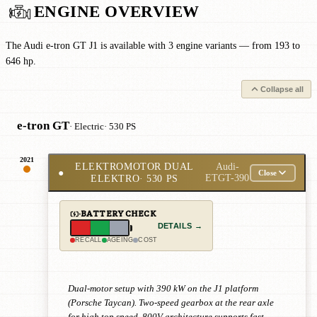
ENGINE OVERVIEW
The Audi e-tron GT J1 is available with 3 engine variants — from 193 to
646 hp.
Collapse all
e-tron GT
· Electric
· 530 PS
2021
ELEKTROMOTOR DUAL
Audi-
●
Close
ELEKTRO
· 530 PS
ETGT-390
BATTERY CHECK
DETAILS →
RECALL
AGEING
COST
Dual-motor setup with 390 kW on the J1 platform
(Porsche Taycan). Two-speed gearbox at the rear axle
for high top speed. 800V architecture supports fast