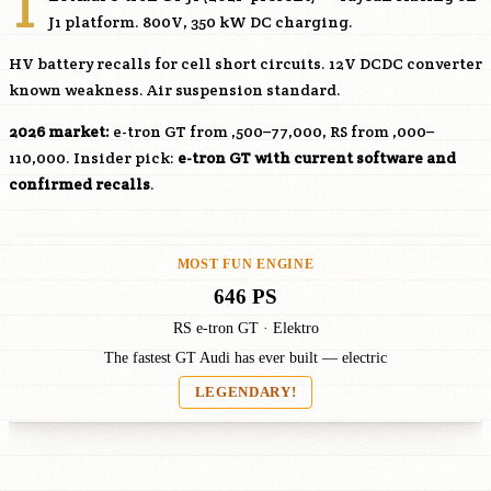
T
J1 platform. 800V, 350 kW DC charging.
HV battery recalls for cell short circuits. 12V DCDC converter
known weakness. Air suspension standard.
2026 market:
e-tron GT from ,500–77,000, RS from ,000–
110,000. Insider pick:
e-tron GT with current software and
confirmed recalls
.
MOST FUN ENGINE
646 PS
RS e-tron GT · Elektro
The fastest GT Audi has ever built — electric
LEGENDARY!