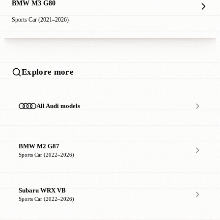
BMW M3 G80
Sports Car (2021–2026)
Explore more
All Audi models
BMW M2 G87
Sports Car (2022–2026)
Subaru WRX VB
Sports Car (2022–2026)