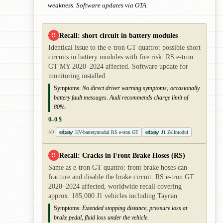
weakness. Software updates via OTA.
Recall: short circuit in battery modules
!!
Identical issue to the e-tron GT quattro: possible short
circuits in battery modules with fire risk. RS e-tron
GT MY 2020–2024 affected. Software update for
monitoring installed.
Symptoms:
No direct driver warning symptoms; occasionally
battery fault messages. Audi recommends charge limit of
80%.
0–0 $
HV-batterymodul RS e-tron GT
J1 Zellmodul
AD
Recall: Cracks in Front Brake Hoses (RS)
!!
Same as e-tron GT quattro: front brake hoses can
fracture and disable the brake circuit. RS e-tron GT
2020–2024 affected, worldwide recall covering
approx. 185,000 J1 vehicles including Taycan.
Symptoms:
Extended stopping distance, pressure loss at
brake pedal, fluid loss under the vehicle.