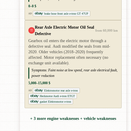
0–0 $
brake hose front axle e-tron GT 47UP
AD
Rear Axle Electric Motor Oil Seal
!!
from 60,000 km
Defective
Gearbox oil enters the electric motor through a
defective seal. Audi modified the seals from mid-
2020. Older vehicles (2018–2020) frequently
affected. Motor replacement often necessary (no
exchange unit available).
Symptoms:
Faint noise at low speed, rear axle electrical fault,
power reduction
5,000–15,000 $
Elektromotor rear axle e-tron
AD
Heckmotor Audi e-tron ETGT
gasket Elektromotor e-tron
+ 3 more engine weaknesses + vehicle weaknesses