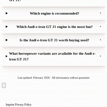
Which engine is recommended?
+
Which Audi e-tron GT J1 engine is the most fun?
+
Is the Audi e-tron GT J1 worth buying used?
+
What horsepower variants are available for the Audi e-
+
tron GT J1?
Last updated: February 2026 · All information without guarantee
Imprint
Privacy Policy
·