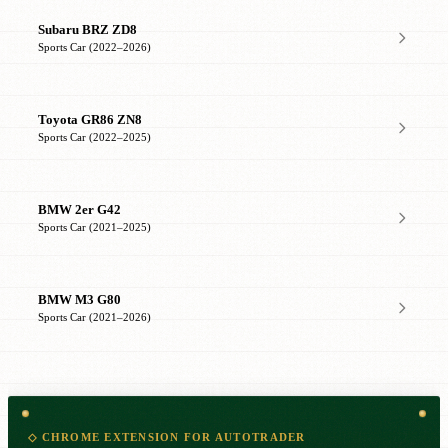
Subaru BRZ ZD8
Sports Car (2022–2026)
Toyota GR86 ZN8
Sports Car (2022–2025)
BMW 2er G42
Sports Car (2021–2025)
BMW M3 G80
Sports Car (2021–2026)
◇ CHROME EXTENSION FOR AUTOTRADER