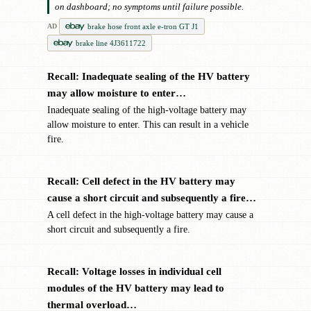
on dashboard; no symptoms until failure possible.
brake hose front axle e-tron GT J1
AD
brake line 4J3611722
Recall: Inadequate sealing of the HV battery
✖
may allow moisture to enter…
Inadequate sealing of the high-voltage battery may
allow moisture to enter. This can result in a vehicle
fire.
Recall: Cell defect in the HV battery may
✖
cause a short circuit and subsequently a fire…
A cell defect in the high-voltage battery may cause a
short circuit and subsequently a fire.
Recall: Voltage losses in individual cell
✖
modules of the HV battery may lead to
thermal overload…