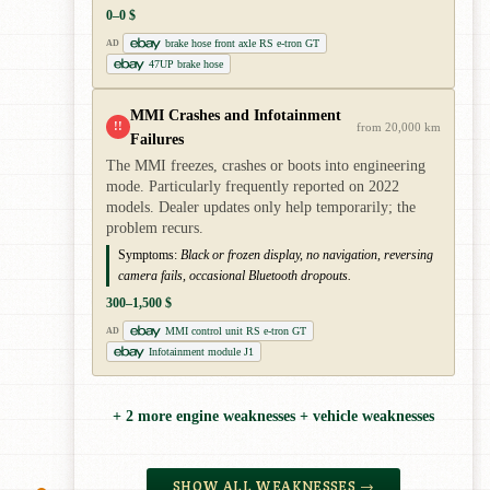
0–0 $
brake hose front axle RS e-tron GT
AD
47UP brake hose
MMI Crashes and Infotainment
!!
from 20,000 km
Failures
The MMI freezes, crashes or boots into engineering
mode. Particularly frequently reported on 2022
models. Dealer updates only help temporarily; the
problem recurs.
Symptoms:
Black or frozen display, no navigation, reversing
camera fails, occasional Bluetooth dropouts.
300–1,500 $
MMI control unit RS e-tron GT
AD
Infotainment module J1
+ 2 more engine weaknesses + vehicle weaknesses
SHOW ALL WEAKNESSES →