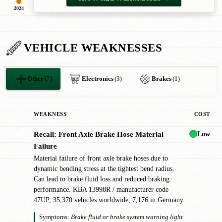
2024
VEHICLE WEAKNESSES
Other
(7)
Electronics
(3)
Brakes
(1)
WEAKNESS
COST
Low
Recall: Front Axle Brake Hose Material
✖
Failure
Material failure of front axle brake hoses due to
dynamic bending stress at the tightest bend radius.
Can lead to brake fluid loss and reduced braking
performance. KBA 13998R / manufacturer code
47UP, 35,370 vehicles worldwide, 7,176 in Germany.
Symptoms:
Brake fluid or brake system warning light