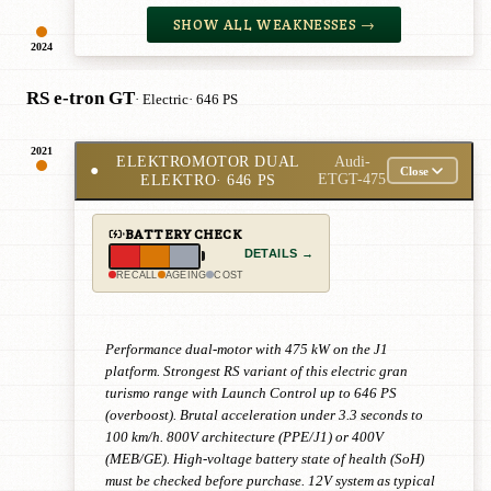
SHOW ALL WEAKNESSES →
2024
RS e-tron GT
· Electric
· 646 PS
2021
ELEKTROMOTOR DUAL
Audi-
●
Close
ELEKTRO
· 646 PS
ETGT-475
BATTERY CHECK
DETAILS →
RECALL
AGEING
COST
Performance dual-motor with 475 kW on the J1
platform. Strongest RS variant of this electric gran
turismo range with Launch Control up to 646 PS
(overboost). Brutal acceleration under 3.3 seconds to
100 km/h. 800V architecture (PPE/J1) or 400V
(MEB/GE). High-voltage battery state of health (SoH)
must be checked before purchase. 12V system as typical