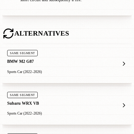
ALTERNATIVES
SAME SEGMENT
BMW M2 G87
Sports Car (2022–2026)
SAME SEGMENT
Subaru WRX VB
Sports Car (2022–2026)