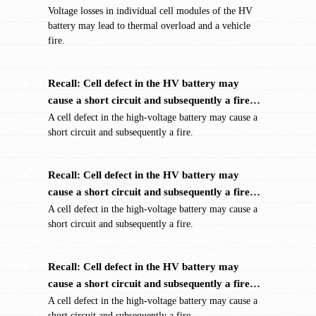
Voltage losses in individual cell modules of the HV
battery may lead to thermal overload and a vehicle
fire.
Recall: Cell defect in the HV battery may
✖
cause a short circuit and subsequently a fire…
A cell defect in the high-voltage battery may cause a
short circuit and subsequently a fire.
Recall: Cell defect in the HV battery may
✖
cause a short circuit and subsequently a fire…
A cell defect in the high-voltage battery may cause a
short circuit and subsequently a fire.
Recall: Cell defect in the HV battery may
✖
cause a short circuit and subsequently a fire…
A cell defect in the high-voltage battery may cause a
short circuit and subsequently a fire.