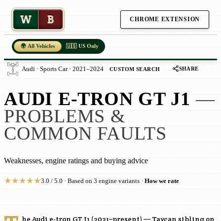
W
B
CHROME EXTENSION
🌍 All Vehicles
🇺🇸 US Only
SHARE
Audi · Sports Car · 2021–2024
CUSTOM SEARCH
AUDI E-TRON GT J1
—
PROBLEMS &
COMMON FAULTS
Weaknesses, engine ratings and buying advice
★
★
★
★
★
3.0 / 5.0 · Based on 3 engine variants ·
How we rate
he Audi e-tron GT J1 (2021–present) — Taycan sibling on