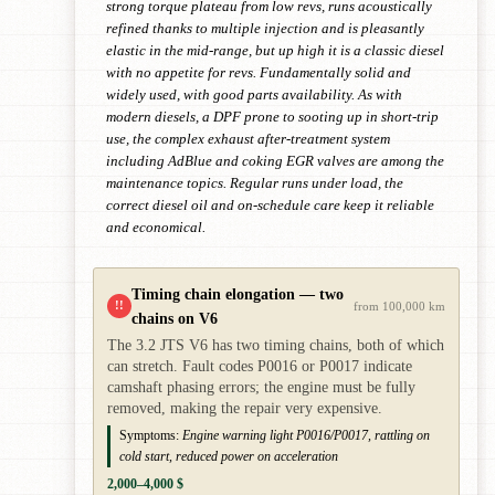
strong torque plateau from low revs, runs acoustically
refined thanks to multiple injection and is pleasantly
elastic in the mid-range, but up high it is a classic diesel
with no appetite for revs. Fundamentally solid and
widely used, with good parts availability. As with
modern diesels, a DPF prone to sooting up in short-trip
use, the complex exhaust after-treatment system
including AdBlue and coking EGR valves are among the
maintenance topics. Regular runs under load, the
correct diesel oil and on-schedule care keep it reliable
and economical.
Timing chain elongation — two
!!
from 100,000 km
chains on V6
The 3.2 JTS V6 has two timing chains, both of which
can stretch. Fault codes P0016 or P0017 indicate
camshaft phasing errors; the engine must be fully
removed, making the repair very expensive.
Symptoms:
Engine warning light P0016/P0017, rattling on
cold start, reduced power on acceleration
2,000–4,000 $