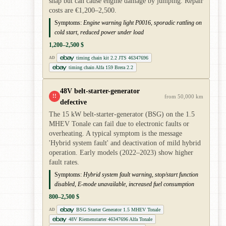
snap but can cause engine damage by jumping. Repair
costs are €1,200–2,500.
Symptoms:
Engine warning light P0016, sporadic rattling on
cold start, reduced power under load
1,200–2,500 $
timing chain kit 2.2 JTS 46347696
AD
timing chain Alfa 159 Brera 2.2
48V belt-starter-generator
!!
from 50,000 km
defective
The 15 kW belt-starter-generator (BSG) on the 1.5
MHEV Tonale can fail due to electronic faults or
overheating. A typical symptom is the message
'Hybrid system fault' and deactivation of mild hybrid
operation. Early models (2022–2023) show higher
fault rates.
Symptoms:
Hybrid system fault warning, stop/start function
disabled, E-mode unavailable, increased fuel consumption
800–2,500 $
BSG Starter Generator 1.5 MHEV Tonale
AD
48V Riemenstarter 46347696 Alfa Tonale