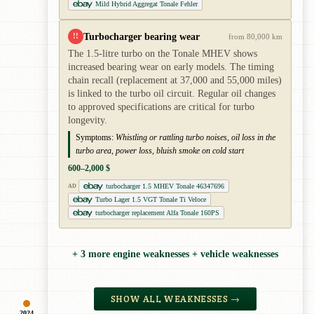
Mild Hybrid Aggregat Tonale Fehler
Turbocharger bearing wear
!!
from 80,000 km
The 1.5-litre turbo on the Tonale MHEV shows
increased bearing wear on early models. The timing
chain recall (replacement at 37,000 and 55,000 miles)
is linked to the turbo oil circuit. Regular oil changes
to approved specifications are critical for turbo
longevity.
Symptoms:
Whistling or rattling turbo noises, oil loss in the
turbo area, power loss, bluish smoke on cold start
600–2,000 $
turbocharger 1.5 MHEV Tonale 46347696
AD
Turbo Lager 1.5 VGT Tonale Ti Veloce
turbocharger replacement Alfa Tonale 160PS
+ 3 more engine weaknesses + vehicle weaknesses
SHOW ALL WEAKNESSES →
2024