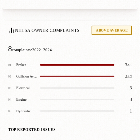
NHTSA OWNER COMPLAINTS
ABOVE AVERAGE
8
·
complaints
2022–2024
3
Brakes
01
⚠ 1
3
Collision Avoidance
02
⚠ 2
3
Electrical
03
3
Engine
04
1
Hydraulic
05
TOP REPORTED ISSUES