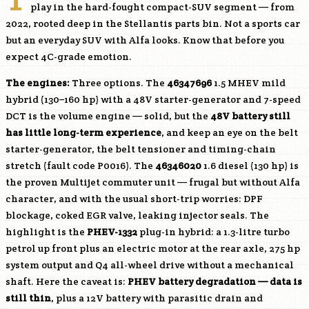
play in the hard-fought compact-SUV segment — from
2022, rooted deep in the Stellantis parts bin. Not a sports car
but an everyday SUV with Alfa looks. Know that before you
expect 4C-grade emotion.
The engines:
Three options. The
46347696
1.5 MHEV mild
hybrid (130–160 hp) with a 48V starter-generator and 7-speed
DCT is the volume engine — solid, but the
48V battery still
has little long-term experience
, and keep an eye on the belt
starter-generator, the belt tensioner and timing-chain
stretch (fault code P0016). The
46346020
1.6 diesel (130 hp) is
the proven Multijet commuter unit — frugal but without Alfa
character, and with the usual short-trip worries: DPF
blockage, coked EGR valve, leaking injector seals. The
highlight is the
PHEV-1332
plug-in hybrid: a 1.3-litre turbo
petrol up front plus an electric motor at the rear axle, 275 hp
system output and Q4 all-wheel drive without a mechanical
shaft. Here the caveat is:
PHEV battery degradation — data is
still thin
, plus a 12V battery with parasitic drain and