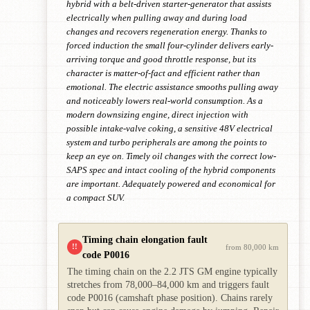
hybrid with a belt-driven starter-generator that assists
electrically when pulling away and during load
changes and recovers regeneration energy. Thanks to
forced induction the small four-cylinder delivers early-
arriving torque and good throttle response, but its
character is matter-of-fact and efficient rather than
emotional. The electric assistance smooths pulling away
and noticeably lowers real-world consumption. As a
modern downsizing engine, direct injection with
possible intake-valve coking, a sensitive 48V electrical
system and turbo peripherals are among the points to
keep an eye on. Timely oil changes with the correct low-
SAPS spec and intact cooling of the hybrid components
are important. Adequately powered and economical for
a compact SUV.
Timing chain elongation fault
!!
from 80,000 km
code P0016
The timing chain on the 2.2 JTS GM engine typically
stretches from 78,000–84,000 km and triggers fault
code P0016 (camshaft phase position). Chains rarely