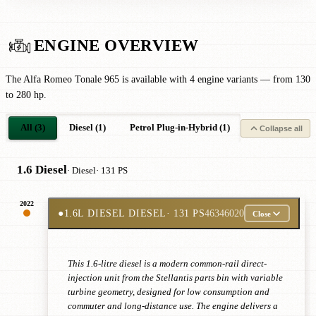
ENGINE OVERVIEW
The Alfa Romeo Tonale 965 is available with 4 engine variants — from 130
to 280 hp.
All (3)
Diesel (1)
Petrol Plug-in-Hybrid (1)
Petrol Mild-Hyb
Collapse all
1.6 Diesel
· Diesel
· 131 PS
2022
●
1.6L DIESEL DIESEL
· 131 PS
46346020
Close
This 1.6-litre diesel is a modern common-rail direct-
injection unit from the Stellantis parts bin with variable
turbine geometry, designed for low consumption and
commuter and long-distance use. The engine delivers a