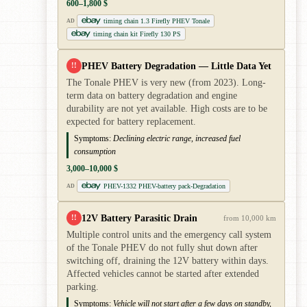
600–1,800 $
timing chain 1.3 Firefly PHEV Tonale
AD
timing chain kit Firefly 130 PS
PHEV Battery Degradation — Little Data Yet
!!
The Tonale PHEV is very new (from 2023). Long-
term data on battery degradation and engine
durability are not yet available. High costs are to be
expected for battery replacement.
Symptoms:
Declining electric range, increased fuel
consumption
3,000–10,000 $
PHEV-1332 PHEV-battery pack-Degradation
AD
12V Battery Parasitic Drain
!!
from 10,000 km
Multiple control units and the emergency call system
of the Tonale PHEV do not fully shut down after
switching off, draining the 12V battery within days.
Affected vehicles cannot be started after extended
parking.
Symptoms:
Vehicle will not start after a few days on standby,