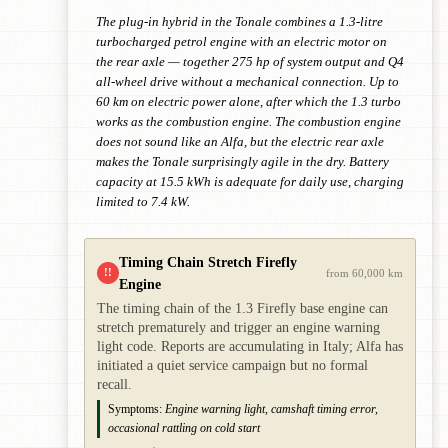
The plug-in hybrid in the Tonale combines a 1.3-litre
turbocharged petrol engine with an electric motor on
the rear axle — together 275 hp of system output and Q4
all-wheel drive without a mechanical connection. Up to
60 km on electric power alone, after which the 1.3 turbo
works as the combustion engine. The combustion engine
does not sound like an Alfa, but the electric rear axle
makes the Tonale surprisingly agile in the dry. Battery
capacity at 15.5 kWh is adequate for daily use, charging
limited to 7.4 kW.
Timing Chain Stretch Firefly
!!
from 60,000 km
Engine
The timing chain of the 1.3 Firefly base engine can
stretch prematurely and trigger an engine warning
light code. Reports are accumulating in Italy; Alfa has
initiated a quiet service campaign but no formal
recall.
Symptoms:
Engine warning light, camshaft timing error,
occasional rattling on cold start