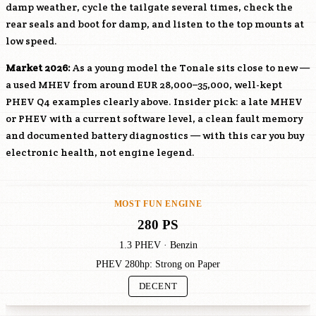
damp weather, cycle the tailgate several times, check the
rear seals and boot for damp, and listen to the top mounts at
low speed.
Market 2026:
As a young model the Tonale sits close to new —
a used MHEV from around EUR 28,000–35,000, well-kept
PHEV Q4 examples clearly above. Insider pick: a late MHEV
or PHEV with a current software level, a clean fault memory
and documented battery diagnostics — with this car you buy
electronic health, not engine legend.
MOST FUN ENGINE
280 PS
1.3 PHEV · Benzin
PHEV 280hp: Strong on Paper
DECENT