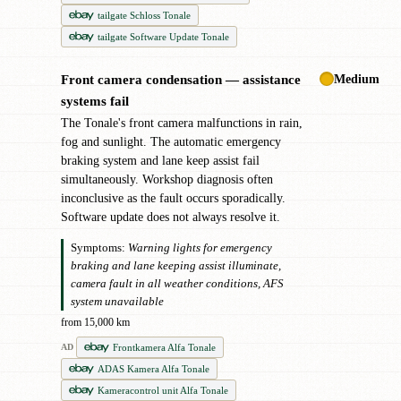
tailgate Schloss Tonale
tailgate Software Update Tonale
Medium
Front camera condensation — assistance
●
systems fail
The Tonale's front camera malfunctions in rain,
fog and sunlight. The automatic emergency
braking system and lane keep assist fail
simultaneously. Workshop diagnosis often
inconclusive as the fault occurs sporadically.
Software update does not always resolve it.
Symptoms:
Warning lights for emergency
braking and lane keeping assist illuminate,
camera fault in all weather conditions, AFS
system unavailable
from 15,000 km
Frontkamera Alfa Tonale
AD
ADAS Kamera Alfa Tonale
Kameracontrol unit Alfa Tonale