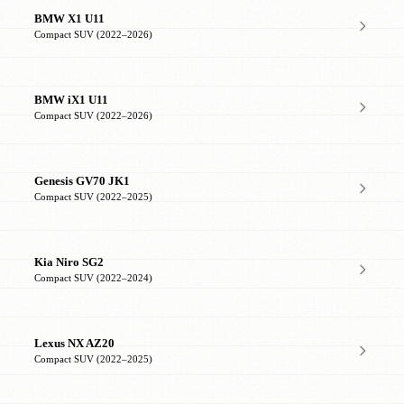
BMW X1 U11
Compact SUV (2022–2026)
BMW iX1 U11
Compact SUV (2022–2026)
Genesis GV70 JK1
Compact SUV (2022–2025)
Kia Niro SG2
Compact SUV (2022–2024)
Lexus NX AZ20
Compact SUV (2022–2025)