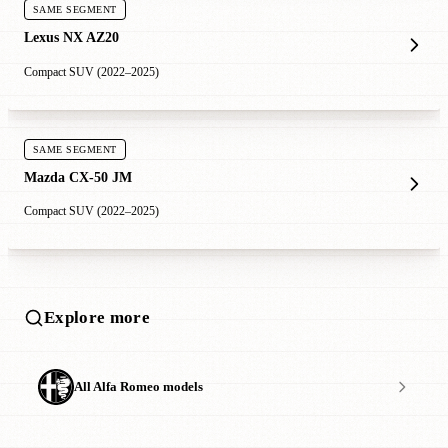
SAME SEGMENT
Lexus NX AZ20
Compact SUV (2022–2025)
SAME SEGMENT
Mazda CX-50 JM
Compact SUV (2022–2025)
Explore more
All Alfa Romeo models