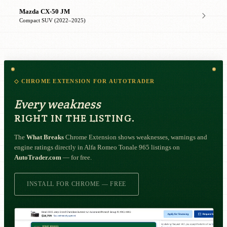
Mazda CX-50 JM
Compact SUV (2022–2025)
◇ CHROME EXTENSION FOR AUTOTRADER
Every weakness
RIGHT IN THE LISTING.
The
What Breaks
Chrome Extension shows weaknesses, warnings and
engine ratings directly in Alfa Romeo Tonale 965 listings on
AutoTrader.com
— for free.
INSTALL FOR CHROME — FREE