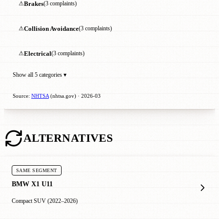
⚠
Brakes
(3 complaints)
⚠
Collision Avoidance
(3 complaints)
⚠
Electrical
(3 complaints)
Show all 5 categories ▾
Source:
NHTSA
(nhtsa.gov) · 2026-03
ALTERNATIVES
SAME SEGMENT
BMW X1 U11
Compact SUV (2022–2026)