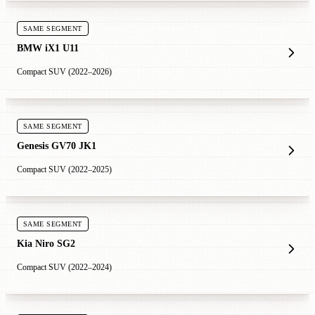
SAME SEGMENT
BMW iX1 U11
Compact SUV (2022–2026)
SAME SEGMENT
Genesis GV70 JK1
Compact SUV (2022–2025)
SAME SEGMENT
Kia Niro SG2
Compact SUV (2022–2024)