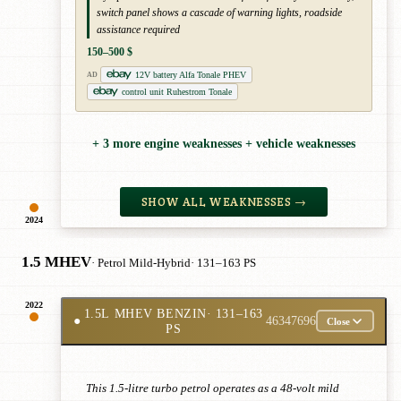
switch panel shows a cascade of warning lights, roadside
assistance required
150–500 $
12V battery Alfa Tonale PHEV
AD
control unit Ruhestrom Tonale
+ 3 more engine weaknesses + vehicle weaknesses
SHOW ALL WEAKNESSES →
2024
1.5 MHEV
· Petrol Mild-Hybrid
· 131–163 PS
2022
1.5L MHEV BENZIN
· 131–163
●
46347696
Close
PS
This 1.5-litre turbo petrol operates as a 48-volt mild