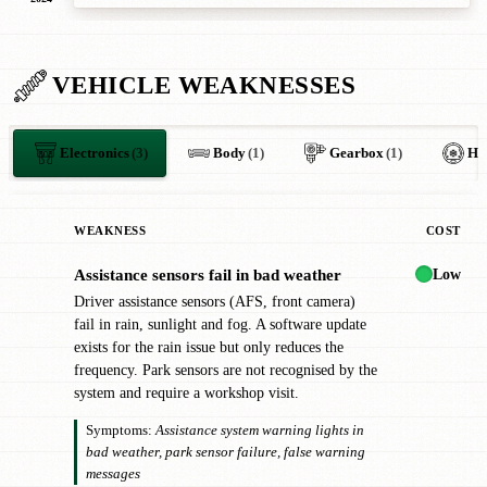
VEHICLE WEAKNESSES
Electronics
(3)
Body
(1)
Gearbox
(1)
HV
WEAKNESS
COST
Low
Assistance sensors fail in bad weather
!
Driver assistance sensors (AFS, front camera)
fail in rain, sunlight and fog. A software update
exists for the rain issue but only reduces the
frequency. Park sensors are not recognised by the
system and require a workshop visit.
Symptoms:
Assistance system warning lights in
bad weather, park sensor failure, false warning
messages