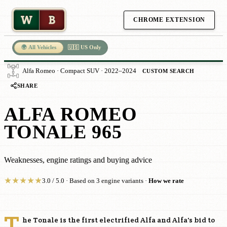
W
B
CHROME EXTENSION
🌍 All Vehicles
🇺🇸 US Only
Alfa Romeo · Compact SUV · 2022–2024
CUSTOM SEARCH
SHARE
ALFA ROMEO
TONALE 965
Weaknesses, engine ratings and buying advice
★
★
★
★
★
3.0 / 5.0 · Based on 3 engine variants ·
How we rate
T
he Tonale is the first electrified Alfa and Alfa's bid to