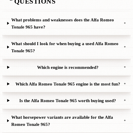
QUESTIONS
What problems and weaknesses does the Alfa Romeo
+
Tonale 965 have?
What should I look for when buying a used Alfa Romeo
+
Tonale 965?
Which engine is recommended?
+
Which Alfa Romeo Tonale 965 engine is the most fun?
+
Is the Alfa Romeo Tonale 965 worth buying used?
+
What horsepower variants are available for the Alfa
+
Romeo Tonale 965?