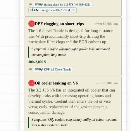
timing chain kit 3.2 JTS V6 46346020
AD
timing chain Alfa 159 Q4 3.2
DPF clogging on short trips
!!
from 80,000 km
The 1.6 diesel Tonale is designed for long-distance
use. With predominantly short-trip driving the
particulate filter clogs and the EGR carbons up.
Symptoms:
Engine warning light, power loss, increased
consumption, limp mode
500–2,000 $
DPF 1.6 Diesel Tonale
AD
Oil cooler leaking on V6
!!
from 120,000 km
The 3.2 JTS V6 has an integrated oil cooler that can
develop leaks with increasing operating hours and
thermal cycles. Coolant then enters the oil or vice
versa; early replacement of the gaskets prevents
consequential damage.
Symptoms:
Oily coolant consistency, milky oil colour, coolant
loss without external leak