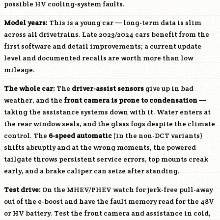
possible HV cooling-system faults.
Model years:
This is a young car — long-term data is slim
across all drivetrains. Late 2023/2024 cars benefit from the
first software and detail improvements; a current update
level and documented recalls are worth more than low
mileage.
The whole car:
The
driver-assist sensors
give up in bad
weather, and the
front camera is prone to condensation
—
taking the assistance systems down with it. Water enters at
the rear window seals, and the glass fogs despite the climate
control. The
6-speed automatic
(in the non-DCT variants)
shifts abruptly and at the wrong moments, the powered
tailgate throws persistent service errors, top mounts creak
early, and a brake caliper can seize after standing.
Test drive:
On the MHEV/PHEV watch for jerk-free pull-away
out of the e-boost and have the fault memory read for the 48V
or HV battery. Test the front camera and assistance in cold,