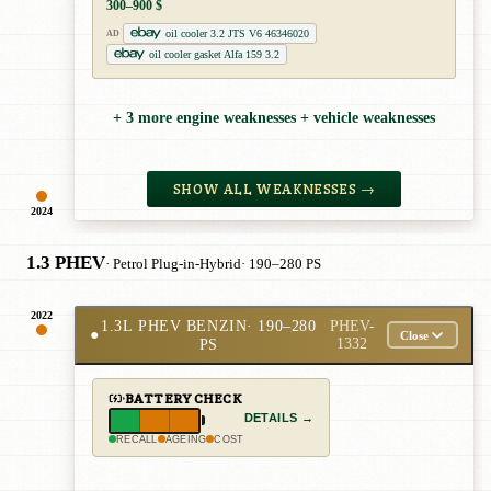
300–900 $
oil cooler 3.2 JTS V6 46346020
AD
oil cooler gasket Alfa 159 3.2
+ 3 more engine weaknesses + vehicle weaknesses
SHOW ALL WEAKNESSES →
2024
1.3 PHEV
· Petrol Plug-in-Hybrid
· 190–280 PS
2022
1.3L PHEV BENZIN
· 190–280
PHEV-
●
Close
PS
1332
BATTERY CHECK
DETAILS →
RECALL
AGEING
COST