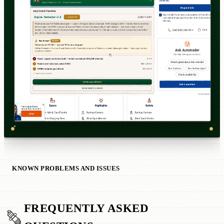
KNOWN PROBLEMS AND ISSUES
FREQUENTLY ASKED