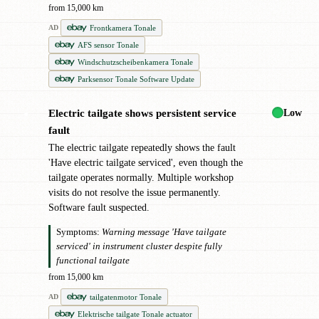
from 15,000 km
Frontkamera Tonale
AD
AFS sensor Tonale
Windschutzscheibenkamera Tonale
Parksensor Tonale Software Update
Low
Electric tailgate shows persistent service
●
fault
The electric tailgate repeatedly shows the fault
'Have electric tailgate serviced', even though the
tailgate operates normally. Multiple workshop
visits do not resolve the issue permanently.
Software fault suspected.
Symptoms:
Warning message 'Have tailgate
serviced' in instrument cluster despite fully
functional tailgate
from 15,000 km
tailgatenmotor Tonale
AD
Elektrische tailgate Tonale actuator