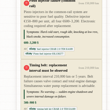
Piezo injector failure (common
!!
from 150,000 km
rail)
Piezo injectors in the common-rail system are
sensitive to poor fuel quality. Defective injector
€150–800 per unit, all four €600–3,200. Electronic
coding required after replacement.
Symptoms:
Hard cold start, rough idle, knocking at low revs,
black smoke, increased consumption.
600–3,200 $
fuel injector CBAB 2.0 TDI EA189
AD
Piezo fuel injector 03L130277
Timing belt: replacement
!!
from 210,000 km
interval must be observed
Replacement interval 210,000 km or 5 years. Belt
failure causes valve contact and total engine damage.
Simultaneous water pump replacement is advisable.
Symptoms:
No warning — sudden engine shutdown and
severe internal damage on failure.
500–900 $
timing belt kit CBAB 2.0 TDI EA189
AD