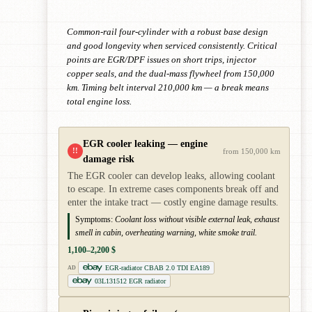
Common-rail four-cylinder with a robust base design
and good longevity when serviced consistently. Critical
points are EGR/DPF issues on short trips, injector
copper seals, and the dual-mass flywheel from 150,000
km. Timing belt interval 210,000 km — a break means
total engine loss.
EGR cooler leaking — engine
!!
from 150,000 km
damage risk
The EGR cooler can develop leaks, allowing coolant
to escape. In extreme cases components break off and
enter the intake tract — costly engine damage results.
Symptoms:
Coolant loss without visible external leak, exhaust
smell in cabin, overheating warning, white smoke trail.
1,100–2,200 $
EGR-radiator CBAB 2.0 TDI EA189
AD
03L131512 EGR radiator