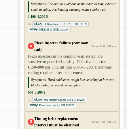
Symptoms:
Coolant loss without visible external leak, exhaust
smell in cabin, overheating warning, white smoke trail.
1,100–2,200 $
EGR-radiator CBAB 2.0 TDI EA189
AD
03L131512 EGR radiator
Piezo injector failure (common
!!
from 150,000 km
rail)
Piezo injectors in the common-rail system are
sensitive to poor fuel quality. Defective injector
€150–800 per unit, all four €600–3,200. Electronic
coding required after replacement.
Symptoms:
Hard cold start, rough idle, knocking at low revs,
black smoke, increased consumption.
600–3,200 $
fuel injector CBAB 2.0 TDI EA189
AD
Piezo fuel injector 03L130277
Timing belt: replacement
!!
from 210,000 km
interval must be observed