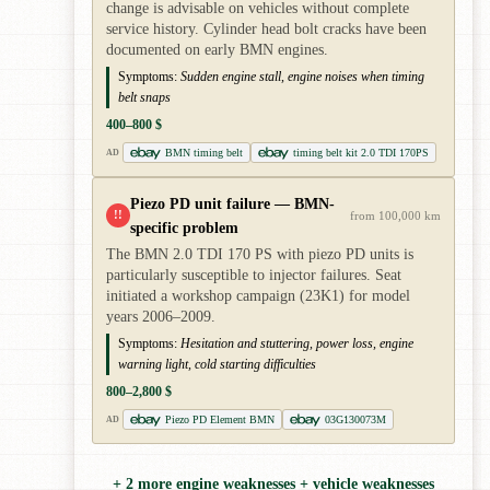
change is advisable on vehicles without complete
service history. Cylinder head bolt cracks have been
documented on early BMN engines.
Symptoms:
Sudden engine stall, engine noises when timing
belt snaps
400–800 $
BMN timing belt
timing belt kit 2.0 TDI 170PS
AD
Piezo PD unit failure — BMN-
!!
from 100,000 km
specific problem
The BMN 2.0 TDI 170 PS with piezo PD units is
particularly susceptible to injector failures. Seat
initiated a workshop campaign (23K1) for model
years 2006–2009.
Symptoms:
Hesitation and stuttering, power loss, engine
warning light, cold starting difficulties
800–2,800 $
Piezo PD Element BMN
03G130073M
AD
+ 2 more engine weaknesses + vehicle weaknesses