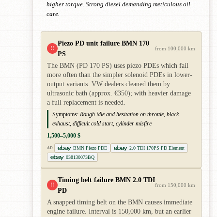
higher torque. Strong diesel demanding meticulous oil
care.
Piezo PD unit failure BMN 170
!!
from 100,000 km
PS
The BMN (PD 170 PS) uses piezo PDEs which fail
more often than the simpler solenoid PDEs in lower-
output variants. VW dealers cleaned them by
ultrasonic bath (approx. €350); with heavier damage
a full replacement is needed.
Symptoms:
Rough idle and hesitation on throttle, black
exhaust, difficult cold start, cylinder misfire
1,500–5,000 $
BMN Piezo PDE
2.0 TDI 170PS PD Element
AD
038130073BQ
Timing belt failure BMN 2.0 TDI
!!
from 150,000 km
PD
A snapped timing belt on the BMN causes immediate
engine failure. Interval is 150,000 km, but an earlier