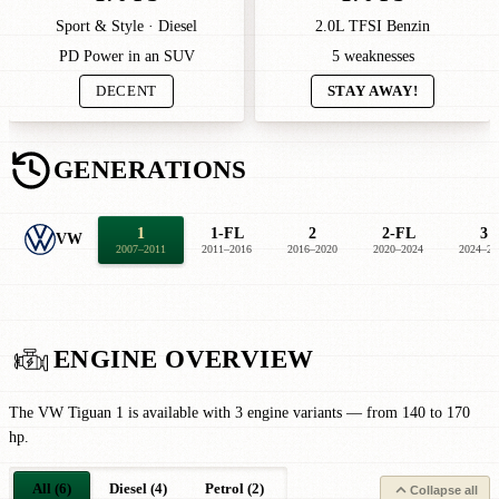
Sport & Style · Diesel
2.0L TFSI Benzin
PD Power in an SUV
5 weaknesses
DECENT
STAY AWAY!
GENERATIONS
1
1-FL
2
2-FL
3
VW
2007–2011
2011–2016
2016–2020
2020–2024
2024–20
ENGINE OVERVIEW
The VW Tiguan 1 is available with 3 engine variants — from 140 to 170
hp.
All (6)
Diesel (4)
Petrol (2)
Collapse all