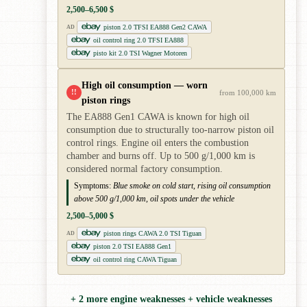
2,500–6,500 $
piston 2.0 TFSI EA888 Gen2 CAWA
AD
oil control ring 2.0 TFSI EA888
pisto kit 2.0 TSI Wagner Motoren
High oil consumption — worn
!!
from 100,000 km
piston rings
The EA888 Gen1 CAWA is known for high oil
consumption due to structurally too-narrow piston oil
control rings. Engine oil enters the combustion
chamber and burns off. Up to 500 g/1,000 km is
considered normal factory consumption.
Symptoms:
Blue smoke on cold start, rising oil consumption
above 500 g/1,000 km, oil spots under the vehicle
2,500–5,000 $
piston rings CAWA 2.0 TSI Tiguan
AD
piston 2.0 TSI EA888 Gen1
oil control ring CAWA Tiguan
+ 2 more engine weaknesses + vehicle weaknesses