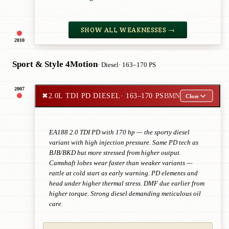
SHOW ALL WEAKNESSES →
2010
Sport & Style 4Motion
· Diesel
· 163–170 PS
2007
✖
2.0L TDI PD DIESEL
· 163–170 PS
BMN
Close
EA188 2.0 TDI PD with 170 hp — the sporty diesel
variant with high injection pressure. Same PD tech as
BJB/BKD but more stressed from higher output.
Camshaft lobes wear faster than weaker variants —
rattle at cold start as early warning. PD elements and
head under higher thermal stress. DMF due earlier from
higher torque. Strong diesel demanding meticulous oil
care.