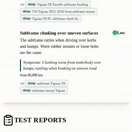
Tiguan 5N Facelift subframe bushing
AD
VW Tiguan 2012 2016 front subframe mount
Tiguan 5N FL subframe clunk fix
Low
Subframe clunking over uneven surfaces
●
The subframe rattles when driving over kerbs
and bumps. Worn rubber mounts or loose bolts
are the cause.
Symptoms:
Clunking noise from underbody over
bumps, rattling when braking on uneven road
from 80,000 km
subframe Tiguan 5N
AD
subframe mount Tiguan
TEST REPORTS