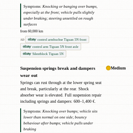
Symptoms:
Knocking or banging over bumps,
especially at the front; vehicle pulls slightly
under braking; steering unsettled on rough
surfaces
from 60,000 km
control armbuchse Tiguan 5N front
AD
control arm Tiguan 5N front axle
Silentblock Tiguan 5N
Medium
Suspension springs break and dampers
!
wear out
Springs can rust through at the lower spring seat
and break, particularly at the rear. Shock
absorber wear is elevated. Full suspension repair
including springs and dampers: 600–1,400 €.
Symptoms:
Knocking over bumps; vehicle sits
lower than normal on one side; bouncy
behaviour after bumps; vehicle pulls under
braking