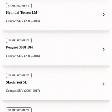
SAME SEGMENT
Hyundai Tucson LM
Compact SUV (2009–2015)
SAME SEGMENT
Peugeot 3008 T84
Compact SUV (2009–2016)
SAME SEGMENT
Skoda Yeti 5L
Compact SUV (2009–2017)
SAME SEGMENT