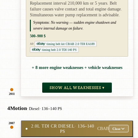
Replacement interval 210,000 km or 5 years. Belt
failure causes valve contact and total engine damage.
Simultaneous water pump replacement is advisable.
Symptoms:
No warning — sudden engine shutdown and
severe internal damage on failure.
500–900 $
timing belt kit CBAB 2.0 TDI EA189
AD
timing belt 2.0 TDI 140 PS
+ 8 more engine weaknesses + vehicle weaknesses
SHOW ALL WEAKNESSES ▾
2011
4Motion
· Diesel
· 136–140 PS
2007
2.0L TDI CR DIESEL
· 136–140
●
CBAB
Close
PS