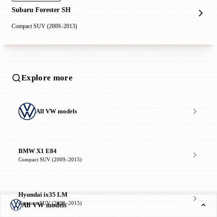
Subaru Forester SH
Compact SUV (2009–2013)
Explore more
All VW models
BMW X1 E84
Compact SUV (2009–2015)
Hyundai ix35 LM
Compact SUV (2009–2015)
All VW models