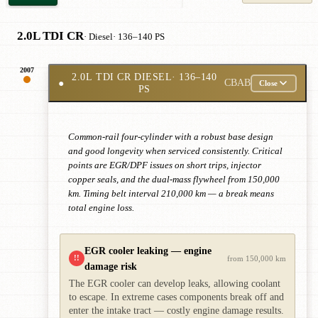
2.0L TDI CR
· Diesel
· 136–140 PS
2007
2.0L TDI CR DIESEL
· 136–140
●
CBAB
Close
PS
Common-rail four-cylinder with a robust base design
and good longevity when serviced consistently. Critical
points are EGR/DPF issues on short trips, injector
copper seals, and the dual-mass flywheel from 150,000
km. Timing belt interval 210,000 km — a break means
total engine loss.
EGR cooler leaking — engine
!!
from 150,000 km
damage risk
The EGR cooler can develop leaks, allowing coolant
to escape. In extreme cases components break off and
enter the intake tract — costly engine damage results.