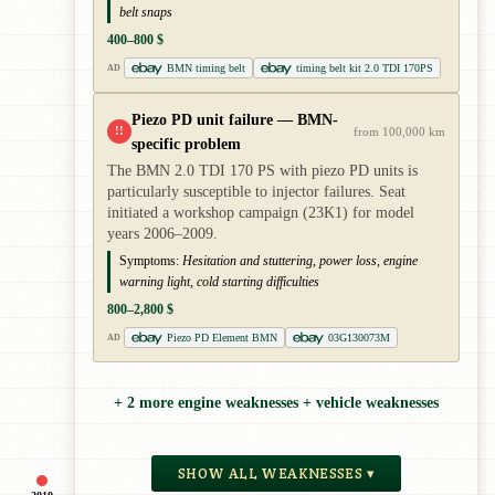
belt snaps
400–800 $
BMN timing belt
timing belt kit 2.0 TDI 170PS
AD
Piezo PD unit failure — BMN-
!!
from 100,000 km
specific problem
The BMN 2.0 TDI 170 PS with piezo PD units is
particularly susceptible to injector failures. Seat
initiated a workshop campaign (23K1) for model
years 2006–2009.
Symptoms:
Hesitation and stuttering, power loss, engine
warning light, cold starting difficulties
800–2,800 $
Piezo PD Element BMN
03G130073M
AD
+ 2 more engine weaknesses + vehicle weaknesses
SHOW ALL WEAKNESSES ▾