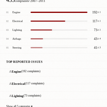
·
complaints
2007–2011
192
Engine
01
⚠ 1
117
Electrical
02
⚠ 1
73
Lighting
03
⚠ 1
43
Airbags
04
⚠ 4
41
Steering
05
⚠ 3
TOP REPORTED ISSUES
⚠
Engine
(192 complaints)
⚠
Electrical
(117 complaints)
⚠
Lighting
(73 complaints)
Show all 5 categories ▾