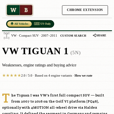
W
B
CHROME EXTENSION
🌍 All Vehicles
🇺🇸 US Only
SHARE
VW · Compact SUV · 2007–2011
CUSTOM SEARCH
VW TIGUAN 1
(5N)
Weaknesses, engine ratings and buying advice
★
★
★
★
★
2.0 / 5.0 · Based on 4 engine variants ·
How we rate
T
he Tiguan I was VW's first full compact SUV — built
from 2007 to 2016 on the Golf VI platform (PQ46),
optionally with 4MOTION all-wheel drive via Haldex
coupling. It defined the segment in Germany and remains