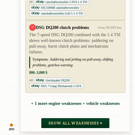
camshaftnversteller CAVA 1.4 TSI
AD
03C109088 camshaftnversteller
camshaftnversteller Golf 5 1.4 TSI
DSG DQ200 clutch problems
!!
from 60,000 km
The 7-speed DSG DQ200 combined with the 1.4 TSI
shows well-known clutch problems: juddering on
pull-away, burnt clutch plates and mechatronic
failures.
Symptoms:
Juddering and jerking on pull-away, shifting
problems, gearbox warning
800–3,000 $
clutchspaket DQ200
AD
DSG 7-Gang Mechatronik CAVA
+ 1 more engine weaknesses + vehicle weaknesses
SHOW ALL WEAKNESSES ▾
2011