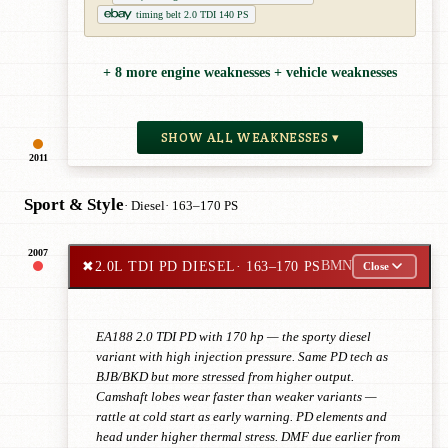
timing belt 2.0 TDI 140 PS
+ 8 more engine weaknesses + vehicle weaknesses
SHOW ALL WEAKNESSES ▾
2011
Sport & Style
· Diesel
· 163–170 PS
2007
✖
2.0L TDI PD DIESEL
· 163–170 PS
BMN
Close
EA188 2.0 TDI PD with 170 hp — the sporty diesel
variant with high injection pressure. Same PD tech as
BJB/BKD but more stressed from higher output.
Camshaft lobes wear faster than weaker variants —
rattle at cold start as early warning. PD elements and
head under higher thermal stress. DMF due earlier from