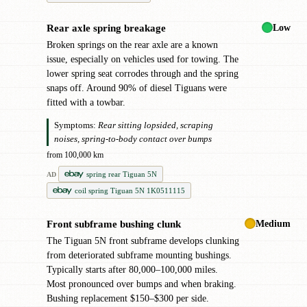
Low
Rear axle spring breakage
!
Broken springs on the rear axle are a known
issue, especially on vehicles used for towing. The
lower spring seat corrodes through and the spring
snaps off. Around 90% of diesel Tiguans were
fitted with a towbar.
Symptoms:
Rear sitting lopsided, scraping
noises, spring-to-body contact over bumps
from 100,000 km
spring rear Tiguan 5N
AD
coil spring Tiguan 5N 1K0511115
Medium
Front subframe bushing clunk
!
The Tiguan 5N front subframe develops clunking
from deteriorated subframe mounting bushings.
Typically starts after 80,000–100,000 miles.
Most pronounced over bumps and when braking.
Bushing replacement $150–$300 per side.