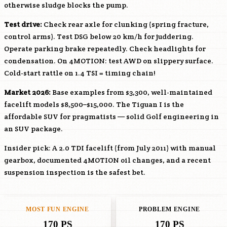
otherwise sludge blocks the pump.
Test drive:
Check rear axle for clunking (spring fracture,
control arms). Test DSG below 20 km/h for juddering.
Operate parking brake repeatedly. Check headlights for
condensation. On 4MOTION: test AWD on slippery surface.
Cold-start rattle on 1.4 TSI = timing chain!
Market 2026:
Base examples from $3,300, well-maintained
facelift models $8,500–$15,000. The Tiguan I is the
affordable SUV for pragmatists — solid Golf engineering in
an SUV package.
Insider pick: A 2.0 TDI facelift (from July 2011) with manual
gearbox, documented 4MOTION oil changes, and a recent
suspension inspection is the safest bet.
MOST FUN ENGINE
PROBLEM ENGINE
170 PS
170 PS