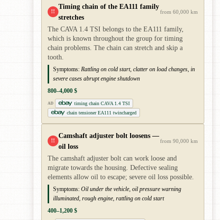
Timing chain of the EA111 family
!!
from 60,000 km
stretches
The CAVA 1.4 TSI belongs to the EA111 family,
which is known throughout the group for timing
chain problems. The chain can stretch and skip a
tooth.
Symptoms:
Rattling on cold start, clatter on load changes, in
severe cases abrupt engine shutdown
800–4,000 $
timing chain CAVA 1.4 TSI
AD
chain tensioner EA111 twincharged
Camshaft adjuster bolt loosens —
!!
from 90,000 km
oil loss
The camshaft adjuster bolt can work loose and
migrate towards the housing. Defective sealing
elements allow oil to escape; severe oil loss possible.
Symptoms:
Oil under the vehicle, oil pressure warning
illuminated, rough engine, rattling on cold start
400–1,200 $