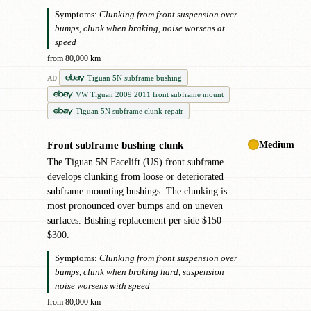
Symptoms:
Clunking from front suspension over
bumps, clunk when braking, noise worsens at
speed
from 80,000 km
Tiguan 5N subframe bushing
AD
VW Tiguan 2009 2011 front subframe mount
Tiguan 5N subframe clunk repair
Medium
Front subframe bushing clunk
!
The Tiguan 5N Facelift (US) front subframe
develops clunking from loose or deteriorated
subframe mounting bushings. The clunking is
most pronounced over bumps and on uneven
surfaces. Bushing replacement per side $150–
$300.
Symptoms:
Clunking from front suspension over
bumps, clunk when braking hard, suspension
noise worsens with speed
from 80,000 km