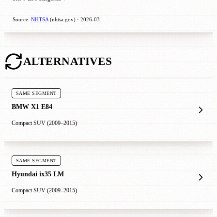
Source:
NHTSA
(nhtsa.gov) · 2026-03
ALTERNATIVES
SAME SEGMENT
BMW X1 E84
Compact SUV (2009–2015)
SAME SEGMENT
Hyundai ix35 LM
Compact SUV (2009–2015)