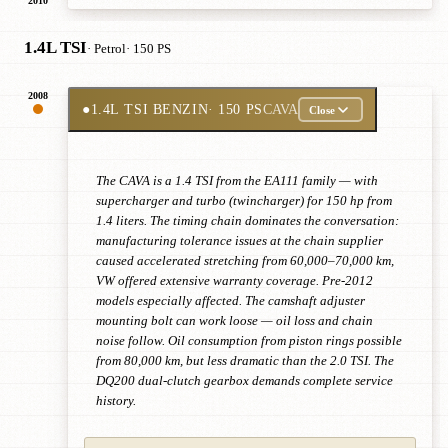
2010
1.4L TSI
· Petrol
· 150 PS
2008
●
1.4L TSI BENZIN
· 150 PS
CAVA
Close
The CAVA is a 1.4 TSI from the EA111 family — with
supercharger and turbo (twincharger) for 150 hp from
1.4 liters. The timing chain dominates the conversation:
manufacturing tolerance issues at the chain supplier
caused accelerated stretching from 60,000–70,000 km,
VW offered extensive warranty coverage. Pre-2012
models especially affected. The camshaft adjuster
mounting bolt can work loose — oil loss and chain
noise follow. Oil consumption from piston rings possible
from 80,000 km, but less dramatic than the 2.0 TSI. The
DQ200 dual-clutch gearbox demands complete service
history.