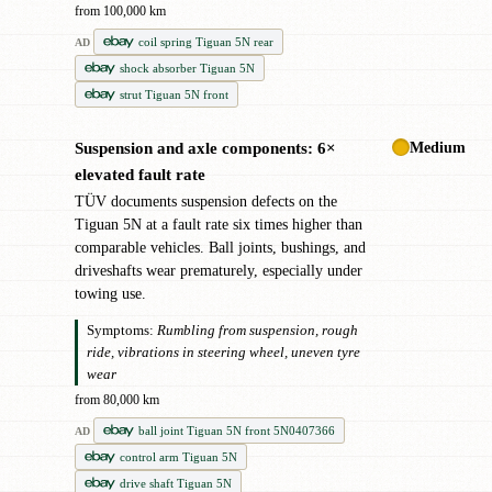
from 100,000 km
coil spring Tiguan 5N rear
AD
shock absorber Tiguan 5N
strut Tiguan 5N front
Medium
Suspension and axle components: 6×
!
elevated fault rate
TÜV documents suspension defects on the
Tiguan 5N at a fault rate six times higher than
comparable vehicles. Ball joints, bushings, and
driveshafts wear prematurely, especially under
towing use.
Symptoms:
Rumbling from suspension, rough
ride, vibrations in steering wheel, uneven tyre
wear
from 80,000 km
ball joint Tiguan 5N front 5N0407366
AD
control arm Tiguan 5N
drive shaft Tiguan 5N