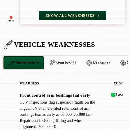
SHOW ALL WEAKNESSES →
2011
VEHICLE WEAKNESSES
Suspension
(7)
Gearbox
(4)
Brakes
(2)
S
WEAKNESS
COST
Low
Front control arm bushings fail early
!
TÜV inspections flag suspension faults on the
Tiguan 5N at an elevated rate. Control arm
bushings tear as early as 50,000–75,000 km.
Repair cost including fitting and wheel
alignment: 200–550 €.