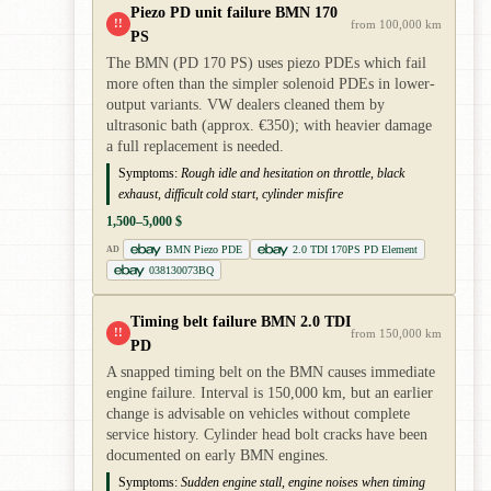
Piezo PD unit failure BMN 170
!!
from 100,000 km
PS
The BMN (PD 170 PS) uses piezo PDEs which fail
more often than the simpler solenoid PDEs in lower-
output variants. VW dealers cleaned them by
ultrasonic bath (approx. €350); with heavier damage
a full replacement is needed.
Symptoms:
Rough idle and hesitation on throttle, black
exhaust, difficult cold start, cylinder misfire
1,500–5,000 $
BMN Piezo PDE
2.0 TDI 170PS PD Element
AD
038130073BQ
Timing belt failure BMN 2.0 TDI
!!
from 150,000 km
PD
A snapped timing belt on the BMN causes immediate
engine failure. Interval is 150,000 km, but an earlier
change is advisable on vehicles without complete
service history. Cylinder head bolt cracks have been
documented on early BMN engines.
Symptoms:
Sudden engine stall, engine noises when timing