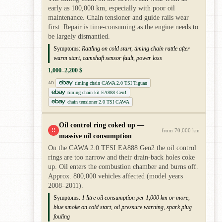
early as 100,000 km, especially with poor oil
maintenance. Chain tensioner and guide rails wear
first. Repair is time-consuming as the engine needs to
be largely dismantled.
Symptoms:
Rattling on cold start, timing chain rattle after
warm start, camshaft sensor fault, power loss
1,000–2,200 $
timing chain CAWA 2.0 TSI Tiguan
AD
timing chain kit EA888 Gen1
chain tensioner 2.0 TSI CAWA
Oil control ring coked up —
!!
from 70,000 km
massive oil consumption
On the CAWA 2.0 TFSI EA888 Gen2 the oil control
rings are too narrow and their drain-back holes coke
up. Oil enters the combustion chamber and burns off.
Approx. 800,000 vehicles affected (model years
2008–2011).
Symptoms:
1 litre oil consumption per 1,000 km or more,
blue smoke on cold start, oil pressure warning, spark plug
fouling