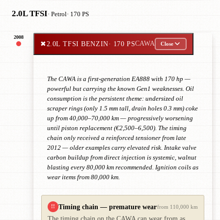
2.0L TFSI
· Petrol
· 170 PS
2008
✖
2.0L TFSI BENZIN
· 170 PS
CAWA
Close
The CAWA is a first-generation EA888 with 170 hp —
powerful but carrying the known Gen1 weaknesses. Oil
consumption is the persistent theme: undersized oil
scraper rings (only 1.5 mm tall, drain holes 0.3 mm) coke
up from 40,000–70,000 km — progressively worsening
until piston replacement (€2,500–6,500). The timing
chain only received a reinforced tensioner from late
2012 — older examples carry elevated risk. Intake valve
carbon buildup from direct injection is systemic, walnut
blasting every 80,000 km recommended. Ignition coils as
wear items from 80,000 km.
Timing chain — premature wear
!!
from 110,000 km
The timing chain on the CAWA can wear from as