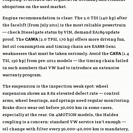
ubiquitous on the used market.
Engine recommendation is clear: The 2.0 TDI (140 hp) after
the facelift (from July 2011) is the most reliable powertrain
— check Dieselgate status by VIN, demand EA189 update
proof. The
CAWA
(2.0 TFSI, 170 hp) offers more driving fun,
but oil consumption and timing chain are EA888 Gen1
weaknesses that must be taken seriously. Avoid the
CAVA
(1.4
TSI, 150 hp) from pre-2012 models — the timing chain failed
in such numbers that VW had to introduce an extensive
warranty program.
The suspension is the inspection weak spot: wheel
suspension shows an 8.6x elevated defect rate — control
arms, wheel bearings, and springs need regular monitoring.
Brake discs wear out before 30,000 km in some cases,
especially at the rear. On 4MOTION models, the Haldex
coupling is a concern: standard VW service isn't enough —
oil change with filter every 30,000–40,000 km is mandatory,