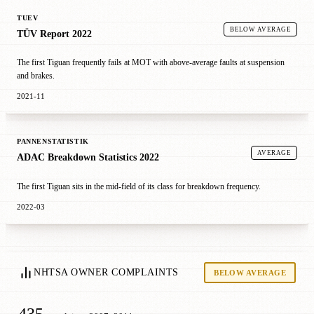
TUEV
BELOW AVERAGE
TÜV Report 2022
The first Tiguan frequently fails at MOT with above-average faults at suspension
and brakes.
2021-11
PANNENSTATISTIK
AVERAGE
ADAC Breakdown Statistics 2022
The first Tiguan sits in the mid-field of its class for breakdown frequency.
2022-03
NHTSA OWNER COMPLAINTS
BELOW AVERAGE
435