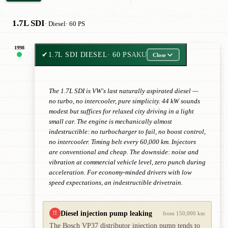
1.7L SDI
· Diesel
· 60 PS
1998
✔
1.7L SDI DIESEL
· 60 PS
AKU
Close
The 1.7L SDI is VW's last naturally aspirated diesel —
no turbo, no intercooler, pure simplicity. 44 kW sounds
modest but suffices for relaxed city driving in a light
small car. The engine is mechanically almost
indestructible: no turbocharger to fail, no boost control,
no intercooler. Timing belt every 60,000 km. Injectors
are conventional and cheap. The downside: noise and
vibration at commercial vehicle level, zero punch during
acceleration. For economy-minded drivers with low
speed expectations, an indestructible drivetrain.
Diesel injection pump leaking
!!
from 150,000 km
The Bosch VP37 distributor injection pump tends to