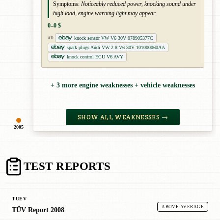
Symptoms:
Noticeably reduced power, knocking sound under
high load, engine warning light may appear
0–0 $
knock sensor VW V6 30V 078905377C
AD
spark plugs Audi VW 2.8 V6 30V 101000060AA
knock control ECU V6 AVY
+ 3 more engine weaknesses + vehicle weaknesses
SHOW ALL WEAKNESSES →
2005
TEST REPORTS
TUEV
ABOVE AVERAGE
TÜV Report 2008