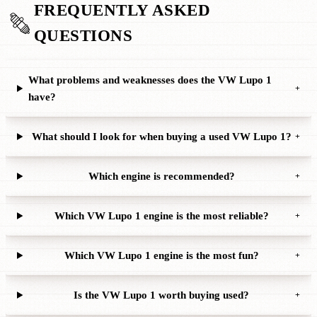
FREQUENTLY ASKED
QUESTIONS
What problems and weaknesses does the VW Lupo 1
+
have?
What should I look for when buying a used VW Lupo 1?
+
Which engine is recommended?
+
Which VW Lupo 1 engine is the most reliable?
+
Which VW Lupo 1 engine is the most fun?
+
Is the VW Lupo 1 worth buying used?
+