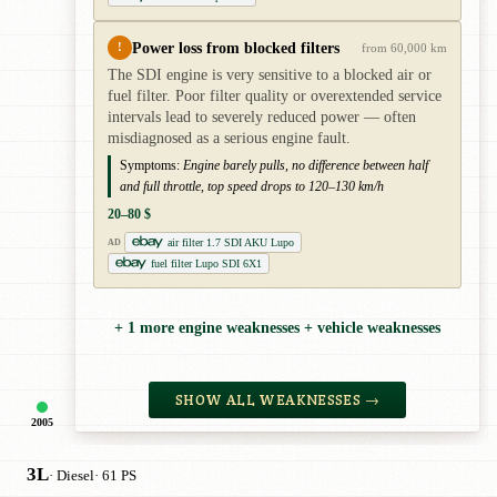
Power loss from blocked filters
!
from 60,000 km
The SDI engine is very sensitive to a blocked air or
fuel filter. Poor filter quality or overextended service
intervals lead to severely reduced power — often
misdiagnosed as a serious engine fault.
Symptoms:
Engine barely pulls, no difference between half
and full throttle, top speed drops to 120–130 km/h
20–80 $
air filter 1.7 SDI AKU Lupo
AD
fuel filter Lupo SDI 6X1
+ 1 more engine weaknesses + vehicle weaknesses
SHOW ALL WEAKNESSES →
2005
3L
· Diesel
· 61 PS