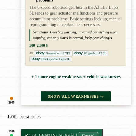
The 6-speed robotised gearbox in the A2 3L / Lupo
3L tends to gear actuator malfunctions and pressure
accumulator problems. Basic settings lock up; manual
reprogramming or replacement necessary.
Symptoms:
Gearbox warning, unwanted declutching when
stopping, car only starts in neutral, jerky gear changes
500–2,500 $
Gangsteller 1.2 TDI
6E gearbox A2 3L
AD
Druckspeicher Lupo 3L
+ 1 more engine weaknesses + vehicle weaknesses
SHOW ALL WEAKNESSES →
2005
1.0L
· Petrol
· 50 PS
1998
✔
1.0L BENZIN
· 50 PS
ALL
Close