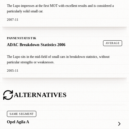
The Lupo impresses at the first MOT with excellent results and is considered a
particularly solid small car.
2007-11
PANNENSTATISTIK
AVERAGE
ADAC Breakdown Statistics 2006
The Lupo sits in the mid-field of small cars in breakdown statistics, without
particular strengths or weaknesses.
2005-11
ALTERNATIVES
SAME SEGMENT
Opel Agila A