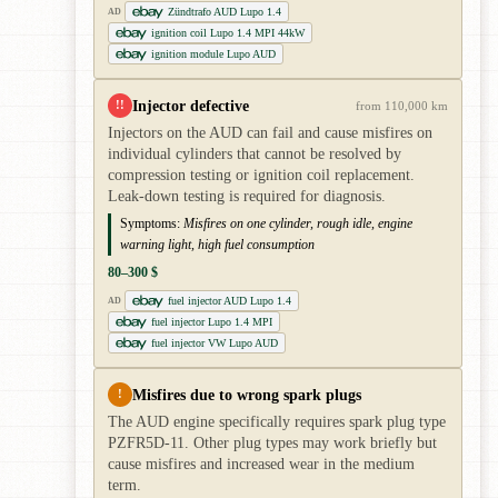
Zündtrafo AUD Lupo 1.4
AD
ignition coil Lupo 1.4 MPI 44kW
ignition module Lupo AUD
Injector defective
!!
from 110,000 km
Injectors on the AUD can fail and cause misfires on
individual cylinders that cannot be resolved by
compression testing or ignition coil replacement.
Leak-down testing is required for diagnosis.
Symptoms:
Misfires on one cylinder, rough idle, engine
warning light, high fuel consumption
80–300 $
fuel injector AUD Lupo 1.4
AD
fuel injector Lupo 1.4 MPI
fuel injector VW Lupo AUD
Misfires due to wrong spark plugs
!
The AUD engine specifically requires spark plug type
PZFR5D-11. Other plug types may work briefly but
cause misfires and increased wear in the medium
term.