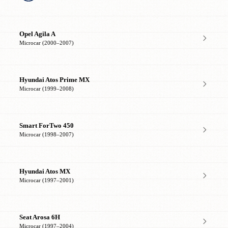
Opel Agila A
Microcar (2000–2007)
Hyundai Atos Prime MX
Microcar (1999–2008)
Smart ForTwo 450
Microcar (1998–2007)
Hyundai Atos MX
Microcar (1997–2001)
Seat Arosa 6H
Microcar (1997–2004)