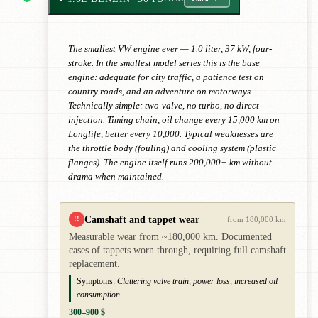
The smallest VW engine ever — 1.0 liter, 37 kW, four-
stroke. In the smallest model series this is the base
engine: adequate for city traffic, a patience test on
country roads, and an adventure on motorways.
Technically simple: two-valve, no turbo, no direct
injection. Timing chain, oil change every 15,000 km on
Longlife, better every 10,000. Typical weaknesses are
the throttle body (fouling) and cooling system (plastic
flanges). The engine itself runs 200,000+ km without
drama when maintained.
Camshaft and tappet wear
!!
from 180,000 km
Measurable wear from ~180,000 km. Documented
cases of tappets worn through, requiring full camshaft
replacement.
Symptoms:
Clattering valve train, power loss, increased oil
consumption
300–900 $