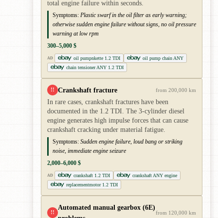
total engine failure within seconds.
Symptoms:
Plastic swarf in the oil filter as early warning;
otherwise sudden engine failure without signs, no oil pressure
warning at low rpm
300–5,000 $
oil pumpnkette 1.2 TDI
oil pump chain ANY
AD
chain tensioner ANY 1.2 TDI
Crankshaft fracture
!!
from 200,000 km
In rare cases, crankshaft fractures have been
documented in the 1.2 TDI. The 3-cylinder diesel
engine generates high impulse forces that can cause
crankshaft cracking under material fatigue.
Symptoms:
Sudden engine failure, loud bang or striking
noise, immediate engine seizure
2,000–6,000 $
crankshaft 1.2 TDI
crankshaft ANY engine
AD
replacementmotor 1.2 TDI
Automated manual gearbox (6E)
!!
from 120,000 km
problems