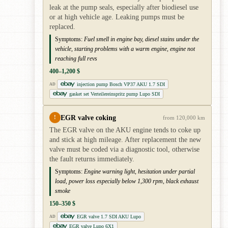
leak at the pump seals, especially after biodiesel use
or at high vehicle age. Leaking pumps must be
replaced.
Symptoms:
Fuel smell in engine bay, diesel stains under the
vehicle, starting problems with a warm engine, engine not
reaching full revs
400–1,200 $
injection pump Bosch VP37 AKU 1.7 SDI
AD
gasket set Verteilereinspritz pump Lupo SDI
EGR valve coking
!
from 120,000 km
The EGR valve on the AKU engine tends to coke up
and stick at high mileage. After replacement the new
valve must be coded via a diagnostic tool, otherwise
the fault returns immediately.
Symptoms:
Engine warning light, hesitation under partial
load, power loss especially below 1,300 rpm, black exhaust
smoke
150–350 $
EGR valve 1.7 SDI AKU Lupo
AD
EGR valve Lupo 6X1