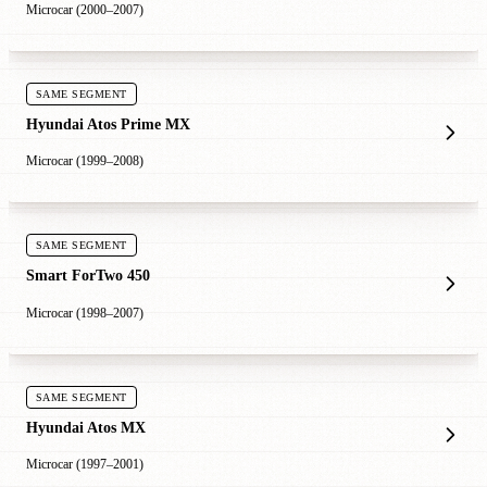
Microcar (2000–2007)
SAME SEGMENT
Hyundai Atos Prime MX
Microcar (1999–2008)
SAME SEGMENT
Smart ForTwo 450
Microcar (1998–2007)
SAME SEGMENT
Hyundai Atos MX
Microcar (1997–2001)