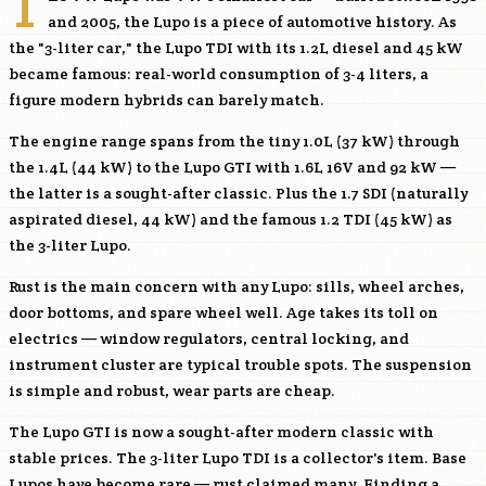
T
and 2005, the Lupo is a piece of automotive history. As
the "3-liter car," the Lupo TDI with its 1.2L diesel and 45 kW
became famous: real-world consumption of 3-4 liters, a
figure modern hybrids can barely match.
The engine range spans from the tiny 1.0L (37 kW) through
the 1.4L (44 kW) to the Lupo GTI with 1.6L 16V and 92 kW —
the latter is a sought-after classic. Plus the 1.7 SDI (naturally
aspirated diesel, 44 kW) and the famous 1.2 TDI (45 kW) as
the 3-liter Lupo.
Rust is the main concern with any Lupo: sills, wheel arches,
door bottoms, and spare wheel well. Age takes its toll on
electrics — window regulators, central locking, and
instrument cluster are typical trouble spots. The suspension
is simple and robust, wear parts are cheap.
The Lupo GTI is now a sought-after modern classic with
stable prices. The 3-liter Lupo TDI is a collector's item. Base
Lupos have become rare — rust claimed many. Finding a