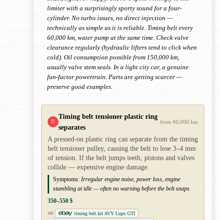
limiter with a surprisingly sporty sound for a four-
cylinder. No turbo issues, no direct injection —
technically as simple as it is reliable. Timing belt every
60,000 km, water pump at the same time. Check valve
clearance regularly (hydraulic lifters tend to click when
cold). Oil consumption possible from 150,000 km,
usually valve stem seals. In a light city car, a genuine
fun-factor powertrain. Parts are getting scarcer —
preserve good examples.
Timing belt tensioner plastic ring
!!
from 60,000 km
separates
A pressed-on plastic ring can separate from the timing
belt tensioner pulley, causing the belt to lose 3–4 mm
of tension. If the belt jumps teeth, pistons and valves
collide — expensive engine damage.
Symptoms:
Irregular engine noise, power loss, engine
stumbling at idle — often no warning before the belt snaps
350–550 $
timing belt kit AVY Lupo GTI
AD