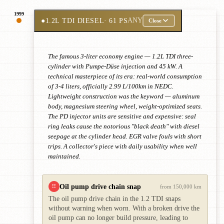
1999
●
1.2L TDI DIESEL
· 61 PS
ANY
Close
The famous 3-liter economy engine — 1.2L TDI three-
cylinder with Pumpe-Düse injection and 45 kW. A
technical masterpiece of its era: real-world consumption
of 3-4 liters, officially 2.99 L/100km in NEDC.
Lightweight construction was the keyword — aluminum
body, magnesium steering wheel, weight-optimized seats.
The PD injector units are sensitive and expensive: seal
ring leaks cause the notorious "black death" with diesel
seepage at the cylinder head. EGR valve fouls with short
trips. A collector's piece with daily usability when well
maintained.
Oil pump drive chain snap
!!
from 150,000 km
The oil pump drive chain in the 1.2 TDI snaps
without warning when worn. With a broken drive the
oil pump can no longer build pressure, leading to