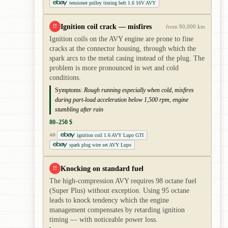
tensioner pulley timing belt 1.6 16V AVY
Ignition coil crack — misfires
!!
from 80,000 km
Ignition coils on the AVY engine are prone to fine
cracks at the connector housing, through which the
spark arcs to the metal casing instead of the plug. The
problem is more pronounced in wet and cold
conditions.
Symptoms:
Rough running especially when cold, misfires
during part-load acceleration below 1,500 rpm, engine
stumbling after rain
80–250 $
ignition coil 1.6 AVY Lupo GTI
AD
spark plug wire set AVY Lupo
Knocking on standard fuel
!!
The high-compression AVY requires 98 octane fuel
(Super Plus) without exception. Using 95 octane
leads to knock tendency which the engine
management compensates by retarding ignition
timing — with noticeable power loss.