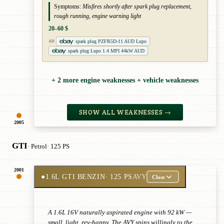
Symptoms:
Misfires shortly after spark plug replacement,
rough running, engine warning light
20–60 $
spark plug PZFR5D-11 AUD Lupo
AD
spark plug Lupo 1.4 MPI 44kW AUD
+ 2 more engine weaknesses + vehicle weaknesses
SHOW ALL WEAKNESSES →
2005
GTI
· Petrol
· 125 PS
2001
●
1.6L GTI BENZIN
· 125 PS
AVY
Close
A 1.6L 16V naturally aspirated engine with 92 kW —
small, light, rev-happy. The AVY spins willingly to the