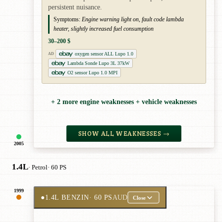
persistent nuisance.
Symptoms:
Engine warning light on, fault code lambda
heater, slightly increased fuel consumption
30–200 $
oxygen sensor ALL Lupo 1.0
AD
Lambda Sonde Lupo 3L 37kW
O2 sensor Lupo 1.0 MPI
+ 2 more engine weaknesses + vehicle weaknesses
SHOW ALL WEAKNESSES →
2005
1.4L
· Petrol
· 60 PS
1999
●
1.4L BENZIN
· 60 PS
AUD
Close