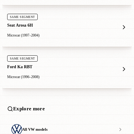
SAME SEGMENT
Seat Arosa 6H
Microcar (1997–2004)
SAME SEGMENT
Ford Ka RBT
Microcar (1996–2008)
Explore more
All VW models