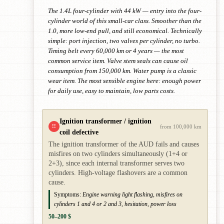
The 1.4L four-cylinder with 44 kW — entry into the four-
cylinder world of this small-car class. Smoother than the
1.0, more low-end pull, and still economical. Technically
simple: port injection, two valves per cylinder, no turbo.
Timing belt every 60,000 km or 4 years — the most
common service item. Valve stem seals can cause oil
consumption from 150,000 km. Water pump is a classic
wear item. The most sensible engine here: enough power
for daily use, easy to maintain, low parts costs.
Ignition transformer / ignition
!!
from 100,000 km
coil defective
The ignition transformer of the AUD fails and causes
misfires on two cylinders simultaneously (1+4 or
2+3), since each internal transformer serves two
cylinders. High-voltage flashovers are a common
cause.
Symptoms:
Engine warning light flashing, misfires on
cylinders 1 and 4 or 2 and 3, hesitation, power loss
50–200 $