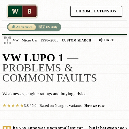
W
B
CHROME EXTENSION
🌍 All Vehicles
🇺🇸 US Only
SHARE
VW · Micro Car · 1998–2005
CUSTOM SEARCH
VW LUPO 1
—
PROBLEMS &
COMMON FAULTS
Weaknesses, engine ratings and buying advice
★
★
★
★
★
3.8 / 5.0 · Based on 5 engine variants ·
How we rate
he VW Lupo was VW's smallest car — built between 1998