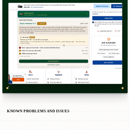
KNOWN PROBLEMS AND ISSUES