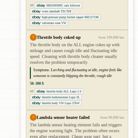
06D109309C cam follower
AD
worn camshaft TSI TDI
high-pressure pump bucket tappet 06E127248
valvetrain wear VW
Throttle body coked up
!
from 100,000 km
The throttle body on the ALL engine cokes up with
mileage and causes rough idle and fluctuating idle
speed. Cleaning with throttle body cleaner usually
resolves the problem temporarily.
Symptoms:
Lurching and fluctuating at idle, engine feels like
someone is constantly blipping the throttle, rough idle
50–300 $
throttle body ALL Lupo 1.0
AD
throttle bodynstutzen Lupo 3L
throttle body VW Lupo 37kW
Lambda sensor heater failed
!
from 90,000 km
The lambda sensor heating element fails and triggers
the engine warning light. The problem often recurs
even after replacement. Cheap wear part, but a