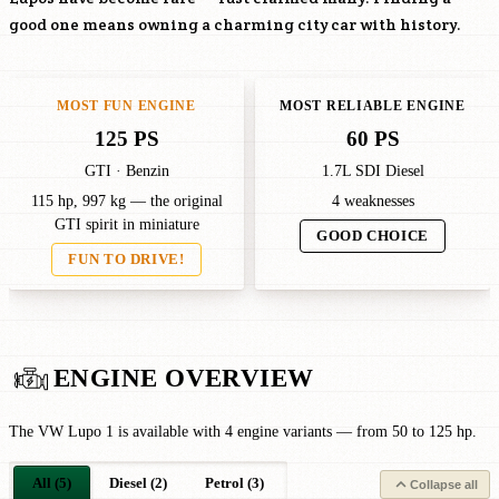
good one means owning a charming city car with history.
MOST FUN ENGINE
MOST RELIABLE ENGINE
125 PS
60 PS
GTI · Benzin
1.7L SDI Diesel
115 hp, 997 kg — the original
4 weaknesses
GTI spirit in miniature
GOOD CHOICE
FUN TO DRIVE!
ENGINE OVERVIEW
The VW Lupo 1 is available with 4 engine variants — from 50 to 125 hp.
All (5)
Diesel (2)
Petrol (3)
Collapse all