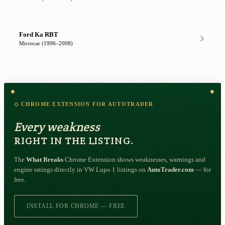
Ford Ka RBT
Microcar (1996–2008)
◇ CHROME EXTENSION FOR AUTOTRADER
Every weakness
RIGHT IN THE LISTING.
The
What Breaks
Chrome Extension shows weaknesses, warnings and
engine ratings directly in VW Lupo 1 listings on
AutoTrader.com
— for
free.
INSTALL FOR CHROME — FREE