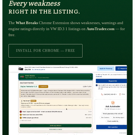
Every weakness
RIGHT IN THE LISTING.
The
What Breaks
Chrome Extension shows weaknesses, warnings and
engine ratings directly in VW ID.3 1 listings on
AutoTrader.com
— for
free.
INSTALL FOR CHROME — FREE