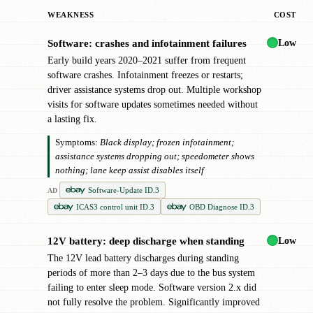
WEAKNESS
COST
Low
Software: crashes and infotainment failures
!
Early build years 2020–2021 suffer from frequent
software crashes. Infotainment freezes or restarts;
driver assistance systems drop out. Multiple workshop
visits for software updates sometimes needed without
a lasting fix.
Symptoms:
Black display; frozen infotainment;
assistance systems dropping out; speedometer shows
nothing; lane keep assist disables itself
Software-Update ID.3
AD
ICAS3 control unit ID.3
OBD Diagnose ID.3
Low
12V battery: deep discharge when standing
!
The 12V lead battery discharges during standing
periods of more than 2–3 days due to the bus system
failing to enter sleep mode. Software version 2.x did
not fully resolve the problem. Significantly improved