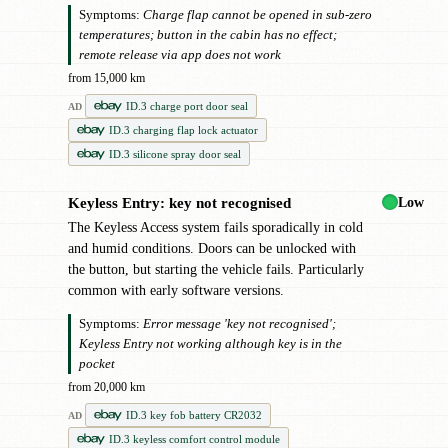
Symptoms:
Charge flap cannot be opened in sub-zero
temperatures; button in the cabin has no effect;
remote release via app does not work
from 15,000 km
ID.3 charge port door seal
AD
ID.3 charging flap lock actuator
ID.3 silicone spray door seal
Low
Keyless Entry: key not recognised
●
The Keyless Access system fails sporadically in cold
and humid conditions. Doors can be unlocked with
the button, but starting the vehicle fails. Particularly
common with early software versions.
Symptoms:
Error message 'key not recognised';
Keyless Entry not working although key is in the
pocket
from 20,000 km
ID.3 key fob battery CR2032
AD
ID.3 keyless comfort control module