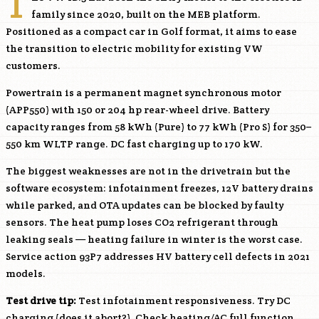
T
family since 2020, built on the MEB platform.
Positioned as a compact car in Golf format, it aims to ease
the transition to electric mobility for existing VW
customers.
Powertrain is a permanent magnet synchronous motor
(APP550) with 150 or 204 hp rear-wheel drive. Battery
capacity ranges from 58 kWh (Pure) to 77 kWh (Pro S) for 350–
550 km WLTP range. DC fast charging up to 170 kW.
The biggest weaknesses are not in the drivetrain but the
software ecosystem: infotainment freezes, 12V battery drains
while parked, and OTA updates can be blocked by faulty
sensors. The heat pump loses CO2 refrigerant through
leaking seals — heating failure in winter is the worst case.
Service action 93P7 addresses HV battery cell defects in 2021
models.
Test drive tip:
Test infotainment responsiveness. Try DC
charging (does it abort?). Check heating/AC full function.