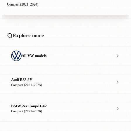
Compact (2021–2024)
Explore more
All VW models
Audi RS3 8Y
Compact (2021–2025)
BMW 2er Coupé G42
Compact (2021–2026)