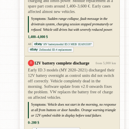
charging and limits power. Module replacement as a
spare part costs around 1,400–3,600 €. Early cases
affected almost new vehicles.
Symptoms:
Sudden range collapse, fault message in the
drivetrain system, charging session stopped prematurely or
refused. Vehicle still drives but with severely reduced power.
1,400–4,000 $
HV batterymodul ID.3 MEB 1EA915597
AD
Zellmodul ID.4 replacement
12V battery complete discharge
!!
from 5,000 km
Early ID.3 models (MY 2020–2021) discharged their
12V battery overnight as control units did not switch
off correctly. Vehicle completely dead in the
morning. Software update from v2.0 onwards fixes
the problem. VW replaces the battery free of charge
on affected vehicles.
Symptoms:
Vehicle does not start in the morning, no response
at all from buttons or door handles. Orange warning triangle
or 12V symbol visible in display before total failure.
0–200 $