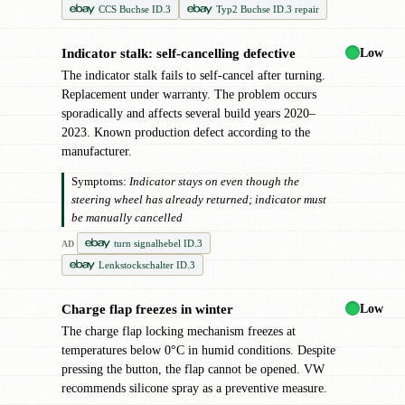
CCS Buchse ID.3
Typ2 Buchse ID.3 repair
Low
Indicator stalk: self-cancelling defective
●
The indicator stalk fails to self-cancel after turning.
Replacement under warranty. The problem occurs
sporadically and affects several build years 2020–
2023. Known production defect according to the
manufacturer.
Symptoms:
Indicator stays on even though the
steering wheel has already returned; indicator must
be manually cancelled
turn signalhebel ID.3
AD
Lenkstockschalter ID.3
Low
Charge flap freezes in winter
●
The charge flap locking mechanism freezes at
temperatures below 0°C in humid conditions. Despite
pressing the button, the flap cannot be opened. VW
recommends silicone spray as a preventive measure.