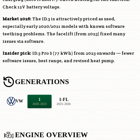
Check 12V battery voltage.
Market 2026:
The ID.3 is attractively priced as used,
especially early 2020/2021 models with known software
teething problems. The facelift (from 2023) fixed many
issues via software.
Insider pick:
ID.3 Pro S (77 kWh) from 2023 onwards — fewer
software issues, best range, and revised heat pump.
GENERATIONS
1
1-FL
VW
2020–2023
2023–2026
ENGINE OVERVIEW