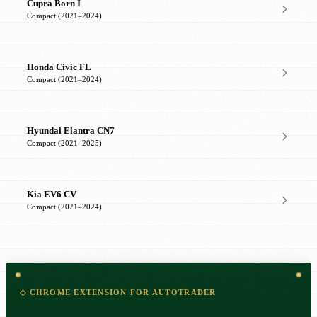
Cupra Born I
Compact (2021–2024)
Honda Civic FL
Compact (2021–2024)
Hyundai Elantra CN7
Compact (2021–2025)
Kia EV6 CV
Compact (2021–2024)
◇ CHROME EXTENSION FOR AUTOTRADER