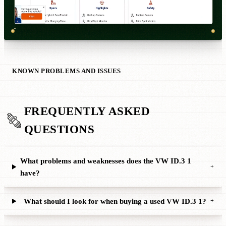
KNOWN PROBLEMS AND ISSUES
FREQUENTLY ASKED
QUESTIONS
What problems and weaknesses does the VW ID.3 1
+
have?
What should I look for when buying a used VW ID.3 1?
+