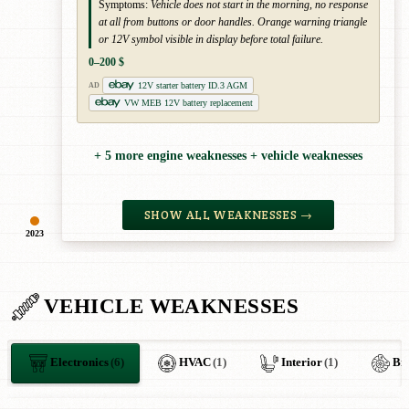
Symptoms:
Vehicle does not start in the morning, no response
at all from buttons or door handles. Orange warning triangle
or 12V symbol visible in display before total failure.
0–200 $
12V starter battery ID.3 AGM
AD
VW MEB 12V battery replacement
+ 5 more engine weaknesses + vehicle weaknesses
SHOW ALL WEAKNESSES →
2023
VEHICLE WEAKNESSES
Electronics
(6)
HVAC
(1)
Interior
(1)
Br