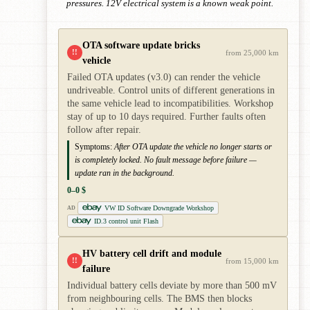
pressures. 12V electrical system is a known weak point.
OTA software update bricks
!!
from 25,000 km
vehicle
Failed OTA updates (v3.0) can render the vehicle
undriveable. Control units of different generations in
the same vehicle lead to incompatibilities. Workshop
stay of up to 10 days required. Further faults often
follow after repair.
Symptoms:
After OTA update the vehicle no longer starts or
is completely locked. No fault message before failure —
update ran in the background.
0–0 $
VW ID Software Downgrade Workshop
AD
ID.3 control unit Flash
HV battery cell drift and module
!!
from 15,000 km
failure
Individual battery cells deviate by more than 500 mV
from neighbouring cells. The BMS then blocks