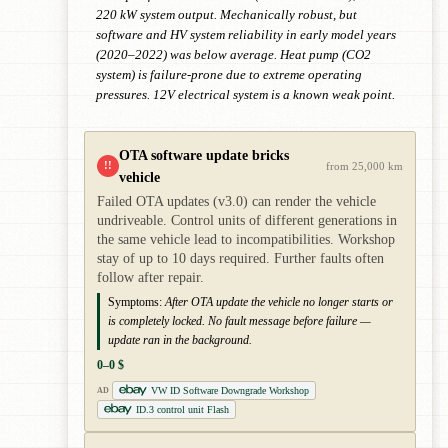
220 kW system output. Mechanically robust, but
software and HV system reliability in early model years
(2020–2022) was below average. Heat pump (CO2
system) is failure-prone due to extreme operating
pressures. 12V electrical system is a known weak point.
OTA software update bricks
!!
from 25,000 km
vehicle
Failed OTA updates (v3.0) can render the vehicle
undriveable. Control units of different generations in
the same vehicle lead to incompatibilities. Workshop
stay of up to 10 days required. Further faults often
follow after repair.
Symptoms:
After OTA update the vehicle no longer starts or
is completely locked. No fault message before failure —
update ran in the background.
0–0 $
VW ID Software Downgrade Workshop
AD
ID.3 control unit Flash