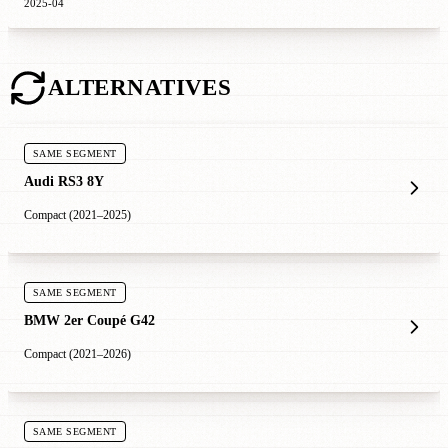
2025-04
ALTERNATIVES
SAME SEGMENT
Audi RS3 8Y
Compact (2021–2025)
SAME SEGMENT
BMW 2er Coupé G42
Compact (2021–2026)
SAME SEGMENT