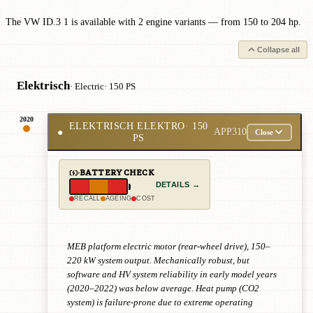
The VW ID.3 1 is available with 2 engine variants — from 150 to 204 hp.
Collapse all
Elektrisch
· Electric
· 150 PS
2020
ELEKTRISCH ELEKTRO
· 150
●
APP310
Close
PS
BATTERY CHECK
DETAILS →
RECALL
AGEING
COST
MEB platform electric motor (rear-wheel drive), 150–
220 kW system output. Mechanically robust, but
software and HV system reliability in early model years
(2020–2022) was below average. Heat pump (CO2
system) is failure-prone due to extreme operating