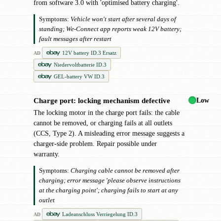
from software 3.0 with 'optimised battery charging'.
Symptoms:
Vehicle won't start after several days of
standing; We-Connect app reports weak 12V battery;
fault messages after restart
12V battery ID.3 Ersatz
AD
Niedervoltbatterie ID.3
GEL-battery VW ID.3
Low
Charge port: locking mechanism defective
!
The locking motor in the charge port fails: the cable
cannot be removed, or charging fails at all outlets
(CCS, Type 2). A misleading error message suggests a
charger-side problem. Repair possible under
warranty.
Symptoms:
Charging cable cannot be removed after
charging; error message 'please observe instructions
at the charging point'; charging fails to start at any
outlet
Ladeanschluss Verriegelung ID.3
AD