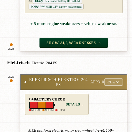
12V starter battery ID.3 AGM
AD
VW MEB 12V battery replacement
+ 5 more engine weaknesses + vehicle weaknesses
SHOW ALL WEAKNESSES →
2023
Elektrisch
· Electric
· 204 PS
2020
ELEKTRISCH ELEKTRO
· 204
●
APP310
Close
PS
BATTERY CHECK
DETAILS →
RECALL
AGEING
COST
MEB platform electric motor (rear-wheel drive), 150–