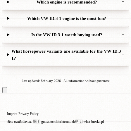
Which engine is recommended?
+
Which VW ID.3 1 engine is the most fun?
+
Is the VW ID.3 1 worth buying used?
+
What horsepower variants are available for the VW ID.3
+
1?
Last updated: February 2026 · All information without guarantee
Imprint
Privacy Policy
·
Also available on:
🇩🇪 guteautoschlechteauto.de
🇵🇱 what-breaks.pl