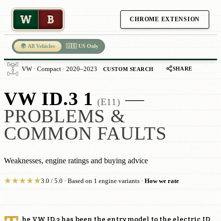
W
B
CHROME EXTENSION
🌍 All Vehicles
🇺🇸 US Only
SHARE
VW · Compact · 2020–2023
CUSTOM SEARCH
VW ID.3 1
—
(E11)
PROBLEMS &
COMMON FAULTS
Weaknesses, engine ratings and buying advice
★
★
★
★
★
3.0 / 5.0 · Based on 1 engine variants ·
How we rate
he VW ID.3 has been the entry model to the electric ID