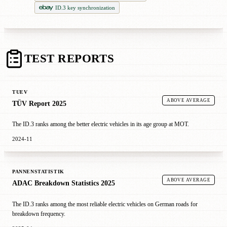
ID.3 key synchronization
TEST REPORTS
TUEV
ABOVE AVERAGE
TÜV Report 2025
The ID.3 ranks among the better electric vehicles in its age group at MOT.
2024-11
PANNENSTATISTIK
ABOVE AVERAGE
ADAC Breakdown Statistics 2025
The ID.3 ranks among the most reliable electric vehicles on German roads for
breakdown frequency.