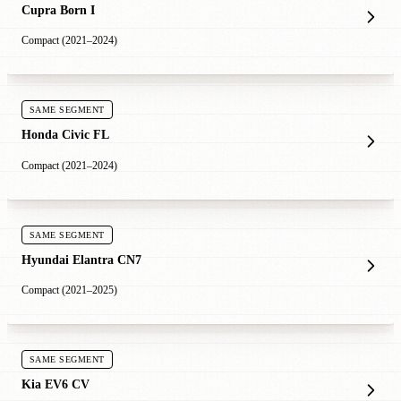
Cupra Born I
Compact (2021–2024)
SAME SEGMENT
Honda Civic FL
Compact (2021–2024)
SAME SEGMENT
Hyundai Elantra CN7
Compact (2021–2025)
SAME SEGMENT
Kia EV6 CV