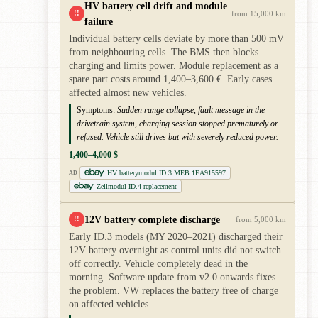
HV battery cell drift and module
!!
from 15,000 km
failure
Individual battery cells deviate by more than 500 mV
from neighbouring cells. The BMS then blocks
charging and limits power. Module replacement as a
spare part costs around 1,400–3,600 €. Early cases
affected almost new vehicles.
Symptoms:
Sudden range collapse, fault message in the
drivetrain system, charging session stopped prematurely or
refused. Vehicle still drives but with severely reduced power.
1,400–4,000 $
HV batterymodul ID.3 MEB 1EA915597
AD
Zellmodul ID.4 replacement
12V battery complete discharge
!!
from 5,000 km
Early ID.3 models (MY 2020–2021) discharged their
12V battery overnight as control units did not switch
off correctly. Vehicle completely dead in the
morning. Software update from v2.0 onwards fixes
the problem. VW replaces the battery free of charge
on affected vehicles.