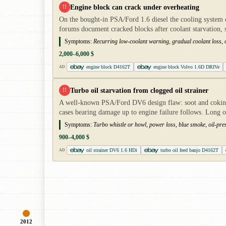
Engine block can crack under overheating
!!
On the bought-in PSA/Ford 1.6 diesel the cooling system c
forums document cracked blocks after coolant starvation,
Symptoms:
Recurring low-coolant warning, gradual coolant loss, o
2,000–6,000 $
engine block D4162T
engine block Volvo 1.6D DRIVe
AD
Turbo oil starvation from clogged oil strainer
!!
A well-known PSA/Ford DV6 design flaw: soot and coking oi
cases bearing damage up to engine failure follows. Long o
Symptoms:
Turbo whistle or howl, power loss, blue smoke, oil-pres
900–4,000 $
oil strainer DV6 1.6 HDi
turbo oil feed banjo D4162T
AD
2012