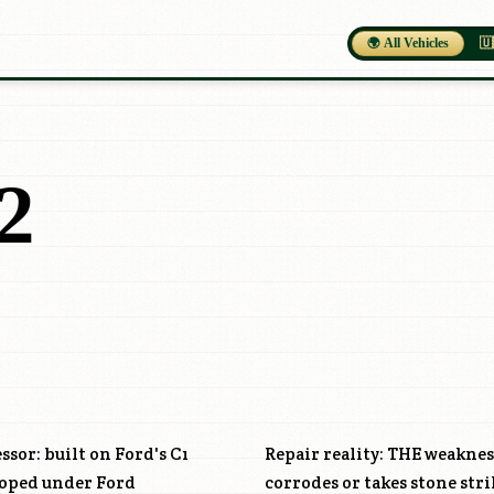
🌍 All Vehicles
🇺
2
ssor: built on Ford's C1
Repair reality: THE weaknes
loped under Ford
corrodes or takes stone stri