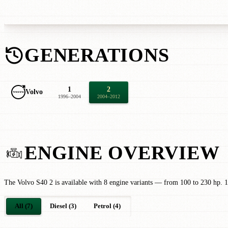
GENERATIONS
1
2
Volvo
1996–2004
2004–2012
ENGINE OVERVIEW
The Volvo S40 2 is available with 8 engine variants — from 100 to 230 hp. 1
All (7)
Diesel (3)
Petrol (4)