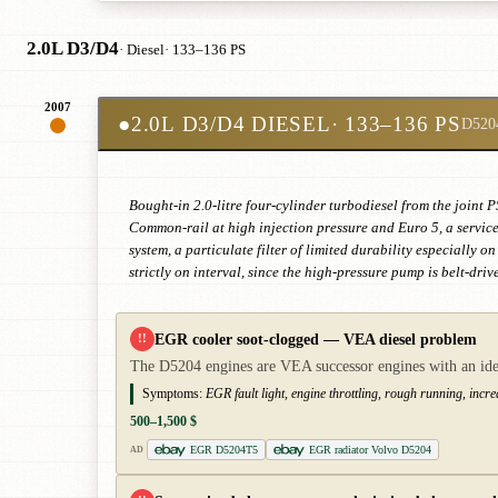
2.0L D3/D4
· Diesel
· 133–136 PS
2007
●
2.0L D3/D4 DIESEL
· 133–136 PS
D520
Bought-in 2.0-litre four-cylinder turbodiesel from the joi
Common-rail at high injection pressure and Euro 5, a service
system, a particulate filter of limited durability especially 
strictly on interval, since the high-pressure pump is belt-dri
EGR cooler soot-clogged — VEA diesel problem
!!
The D5204 engines are VEA successor engines with an iden
Symptoms:
EGR fault light, engine throttling, rough running, incr
500–1,500 $
EGR D5204T5
EGR radiator Volvo D5204
AD