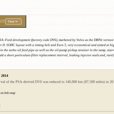
62T
Close
nt PSA–Ford development (factory code DV6), marketed by Volvo as the DRIVe versi
 D. SOHC layout with a timing belt and Euro 5, very economical and aimed at high-
in the turbo oil feed pipe as well as the oil-pump pickup strainer in the sump, star
 Add a short particulate-filter replacement interval, leaking injector seals and, ra
n 2014
val of the PSA-derived DV6 was reduced to 140,000 km (87,500 miles) in 2014.
 on belt snap