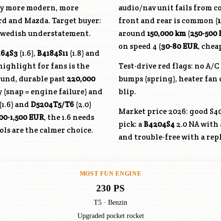
ly more modern, more
audio/nav unit fails from co
ord and Mazda. Target buyer:
front and rear is common (
d Swedish understatement.
around
150,000 km
(
250-500
on speed 4 (
30-80 EUR
, chea
164S3
(1.6),
B4184S11
(1.8) and
highlight for fans is the
Test-drive red flags: no A/
ound, durable past
220,000
bumps (spring), heater fan 
 (snap = engine failure) and
blip.
(1.6) and
D5204T5
/T6
(2.0)
Market price 2026: good S40
00-1,500 EUR
, the 1.6 needs
pick: a
B4204S4
2.0 NA with 
ls are the calmer choice.
and trouble-free with a rep
MOST FUN ENGINE
230 PS
T5 · Benzin
Upgraded pocket rocket