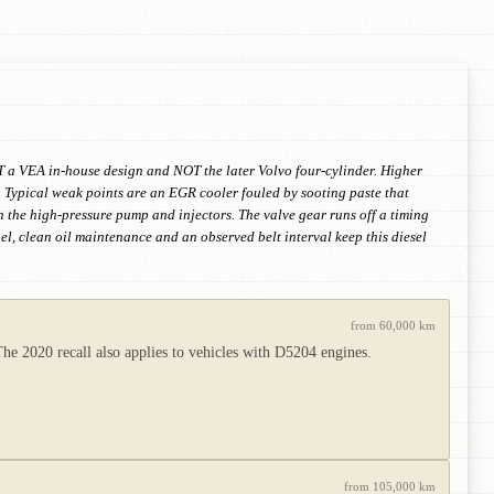
T a VEA in-house design and NOT the later Volvo four-cylinder. Higher
 Typical weak points are an EGR cooler fouled by sooting paste that
on the high-pressure pump and injectors. The valve gear runs off a timing
uel, clean oil maintenance and an observed belt interval keep this diesel
from 60,000 km
e 2020 recall also applies to vehicles with D5204 engines.
from 105,000 km