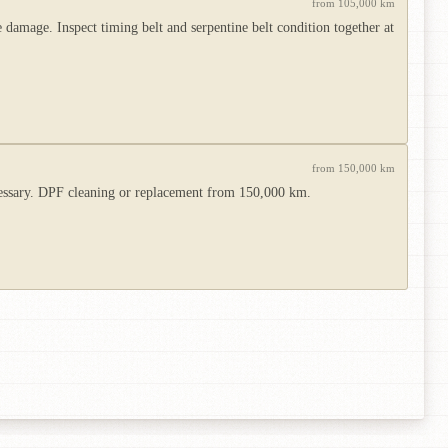
from 105,000 km
damage. Inspect timing belt and serpentine belt condition together at
from 150,000 km
ecessary. DPF cleaning or replacement from 150,000 km.