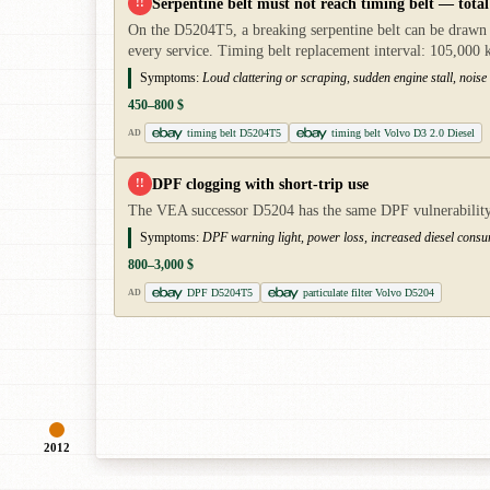
Serpentine belt must not reach timing belt — total 
!!
On the D5204T5, a breaking serpentine belt can be drawn i
every service. Timing belt replacement interval: 105,000 
Symptoms:
Loud clattering or scraping, sudden engine stall, noise
450–800 $
timing belt D5204T5
timing belt Volvo D3 2.0 Diesel
AD
DPF clogging with short-trip use
!!
The VEA successor D5204 has the same DPF vulnerability w
Symptoms:
DPF warning light, power loss, increased diesel cons
800–3,000 $
DPF D5204T5
particulate filter Volvo D5204
AD
2012