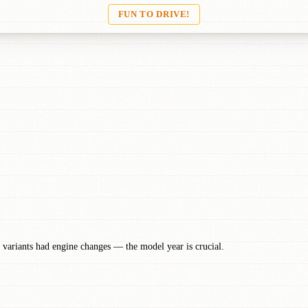
FUN TO DRIVE!
 variants had engine changes — the model year is crucial.