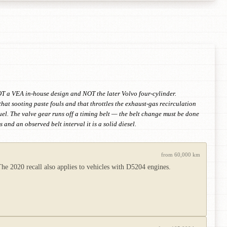
T a VEA in-house design and NOT the later Volvo four-cylinder.
at sooting paste fouls and that throttles the exhaust-gas recirculation
fuel. The valve gear runs off a timing belt — the belt change must be done
and an observed belt interval it is a solid diesel.
from 60,000 km
e 2020 recall also applies to vehicles with D5204 engines.