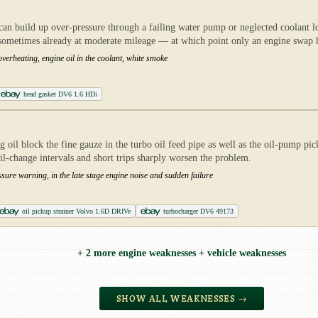
an build up over-pressure through a failing water pump or neglected coolant l
 sometimes already at moderate mileage — at which point only an engine swap 
verheating, engine oil in the coolant, white smoke
head gasket DV6 1.6 HDi
l block the fine gauze in the turbo oil feed pipe as well as the oil-pump pick
il-change intervals and short trips sharply worsen the problem.
sure warning, in the late stage engine noise and sudden failure
oil pickup strainer Volvo 1.6D DRIVe
turbocharger DV6 49173
+ 2 more engine weaknesses + vehicle weaknesses
SHOW ALL WEAKNESSES →