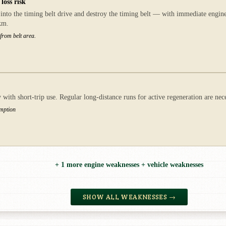
loss risk
nto the timing belt drive and destroy the timing belt — with immediate engine 
km.
 from belt area.
ith short-trip use. Regular long-distance runs for active regeneration are n
umption
+ 1 more engine weaknesses + vehicle weaknesses
SHOW ALL WEAKNESSES →