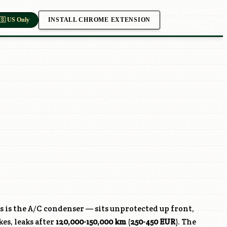
INSTALL CHROME EXTENSION
🇸 US Only
s is the A/C condenser — sits unprotected up front,
kes, leaks after
120,000-150,000 km
(
250-450 EUR
). The