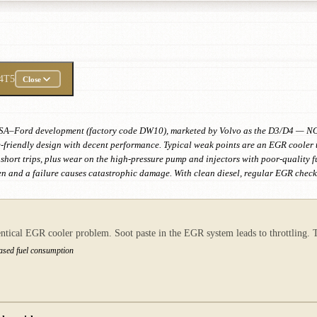
4T5
Close
nt PSA–Ford development (factory code DW10), marketed by Volvo as the D3/D4 — NO
-friendly design with decent performance. Typical weak points are an EGR cooler th
on short trips, plus wear on the high-pressure pump and injectors with poor-quality 
ven and a failure causes catastrophic damage. With clean diesel, regular EGR checks 
tical EGR cooler problem. Soot paste in the EGR system leads to throttling. Th
eased fuel consumption