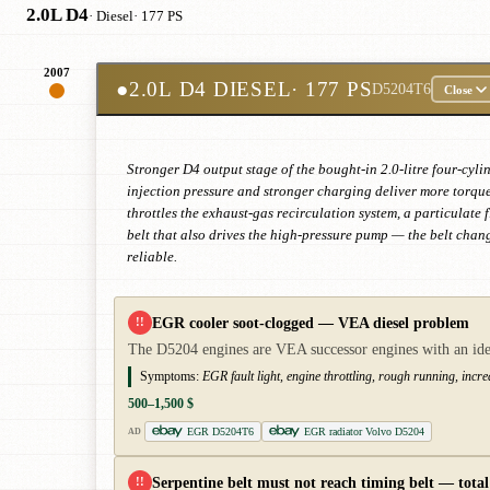
2.0L D4
· Diesel
· 177 PS
2007
●
2.0L D4 DIESEL
· 177 PS
D5204T6
Close
Stronger D4 output stage of the bought-in 2.0-litre four-cy
injection pressure and stronger charging deliver more torqu
throttles the exhaust-gas recirculation system, a particulate 
belt that also drives the high-pressure pump — the belt change
reliable.
EGR cooler soot-clogged — VEA diesel problem
!!
The D5204 engines are VEA successor engines with an iden
Symptoms:
EGR fault light, engine throttling, rough running, incr
500–1,500 $
EGR D5204T6
EGR radiator Volvo D5204
AD
Serpentine belt must not reach timing belt — total 
!!