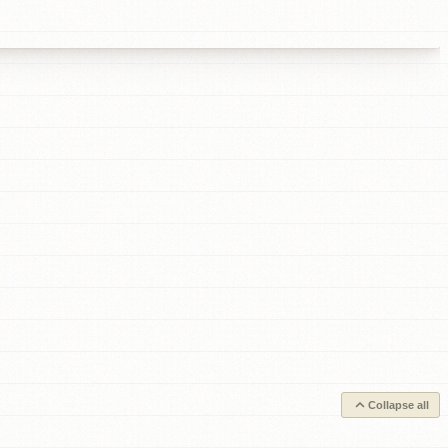
Collapse all