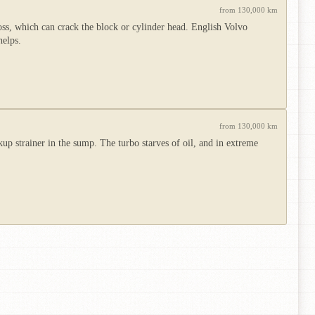
from 130,000 km
oss, which can crack the block or cylinder head. English Volvo
helps.
from 130,000 km
up strainer in the sump. The turbo starves of oil, and in extreme