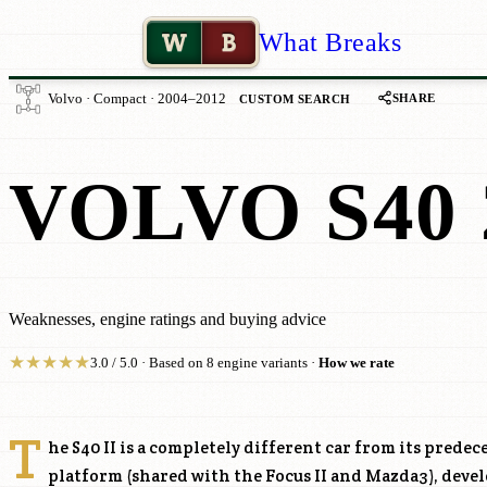
W
B
What Breaks
SHARE
Volvo · Compact · 2004–2012
CUSTOM SEARCH
VOLVO S40 
Weaknesses, engine ratings and buying advice
★
★
★
★
★
3.0 / 5.0 · Based on 8 engine variants ·
How we rate
T
he S40 II is a completely different car from its predece
platform (shared with the Focus II and Mazda3), deve