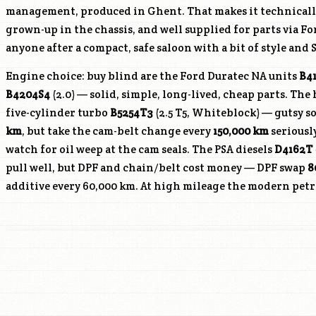
management, produced in Ghent. That makes it technical
grown-up in the chassis, and well supplied for parts via F
anyone after a compact, safe saloon with a bit of style an
Engine choice: buy blind are the Ford Duratec NA units
B4
B4204S4
(2.0) — solid, simple, long-lived, cheap parts. The 
five-cylinder turbo
B5254T3
(2.5 T5, Whiteblock) — gutsy s
km
, but take the cam-belt change every
150,000 km
seriously
watch for oil weep at the cam seals. The PSA diesels
D4162T
pull well, but DPF and chain/belt cost money — DPF swap
8
additive every 60,000 km. At high mileage the modern petro