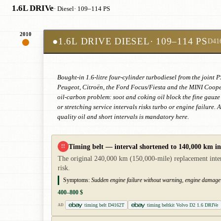
1.6L DRIVe
· Diesel
· 109–114 PS
2010
●
1.6L DRIVE DIESEL
· 109–114 PS
D41
Bought-in 1.6-litre four-cylinder turbodiesel from the joi
Peugeot, Citroën, the Ford Focus/Fiesta and the MINI Cooper
oil-carbon problem: soot and coking oil block the fine gauze 
or stretching service intervals risks turbo or engine failure.
quality oil and short intervals is mandatory here.
Timing belt — interval shortened to 140,000 km i
!!
The original 240,000 km (150,000-mile) replacement inter
risk.
Symptoms:
Sudden engine failure without warning, engine damage
400–800 $
timing belt D4162T
timing beltkit Volvo D2 1.6 DRIVe
AD