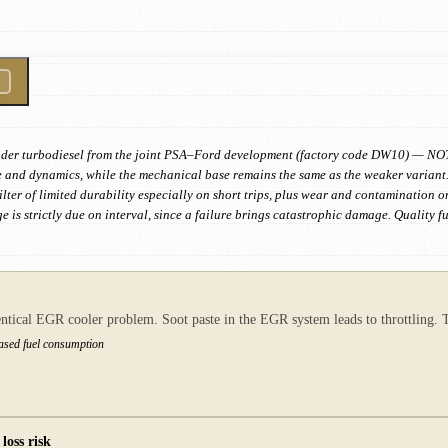
linder turbodiesel from the joint PSA–Ford development (factory code DW10) — NO
e and dynamics, while the mechanical base remains the same as the weaker variant.
filter of limited durability especially on short trips, plus wear and contamination 
 is strictly due on interval, since a failure brings catastrophic damage. Quality f
tical EGR cooler problem. Soot paste in the EGR system leads to throttling. Th
eased fuel consumption
loss risk