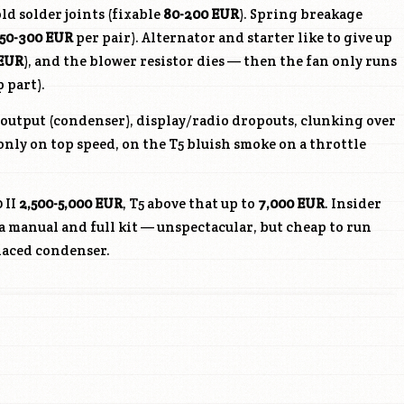
ld solder joints (fixable
80-200 EUR
). Spring breakage
150-300 EUR
per pair). Alternator and starter like to give up
 EUR
), and the blower resistor dies — then the fan only runs
p part).
C output (condenser), display/radio dropouts, clunking over
only on top speed, on the T5 bluish smoke on a throttle
 II
2,500-5,000 EUR
, T5 above that up to
7,000 EUR
. Insider
a manual and full kit — unspectacular, but cheap to run
laced condenser.