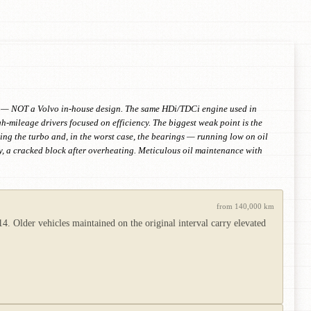
on — NOT a Volvo in-house design. The same HDi/TDCi engine used in
mileage drivers focused on efficiency. The biggest weak point is the
ving the turbo and, in the worst case, the bearings — running low on oil
rely, a cracked block after overheating. Meticulous oil maintenance with
from 140,000 km
 Older vehicles maintained on the original interval carry elevated