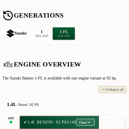
GENERATIONS
1
1-FL
Suzuki
2016–2019
2019–2022
ENGINE OVERVIEW
The Suzuki Baleno 1-FL is available with one engine variant at 92 hp.
Collapse all
1.4L
· Petrol
· 92 PS
2019
✔
1.4L BENZIN
· 92 PS
K14B
Close