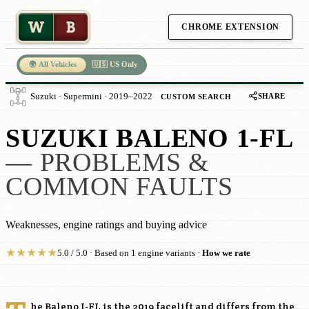
W
B
CHROME EXTENSION
🌍 All Vehicles
🇺🇸 US Only
SHARE
Suzuki · Supermini · 2019–2022
CUSTOM SEARCH
SUZUKI BALENO 1-FL
— PROBLEMS &
COMMON FAULTS
Weaknesses, engine ratings and buying advice
★
★
★
★
★
5.0 / 5.0 · Based on 1 engine variants ·
How we rate
he Baleno I-FL is the 2019 facelift and differs from the