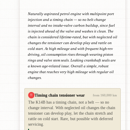
Naturally aspirated petrol engine with multipoint port
injection and a timing chain — so no belt change
interval and no intake-valve carbon buildup, since fuel
is injected ahead of the valve and washes it clean. The
chain is considered lifetime-rated, but with neglected oil
changes the tensioner can develop play and rattle on
cold start. At high mileage and with frequent high-rev
driving, oil consumption rises through wearing piston
rings and valve stem seals. Leaking crankshaft seals are
a known age-related issue. Overall a simple, robust
engine that reaches very high mileage with regular oil
changes.
Timing chain tensioner wear
!!
from 160,000 km
The K14B has a timing chain, not a belt — so no
change interval. With neglected oil changes the chain
tensioner can develop play, let the chain stretch and
rattle on cold start. Rare, but possible with deferred
servicing.