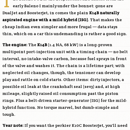
T
early Baleno I mainly under the bonnet: gone are
DualJet and Boosterjet, in comes the plain
K14B
naturally
aspirated engine with a mild hybrid (ISG)
. That makes the
cheap Indian even simpler and more frugal — data stays
thin, which on a car this undemanding is rather a good sign.
The engine:
The
K14B
(1.4 NA, 68 kW) is a long-proven
multipoint port-injection unit with a timing chain — no belt
interval, no intake-valve carbon, because fuel sprays in front
of the valve and washes it. The chain is a lifetime part; with
neglected oil changes, though, the tensioner can develop
play and rattle on cold starts. Other items: dirty injectors, a
possible oil leak at the crankshaft seal (sev3) and, at high
mileage, slightly raised oil consumption past the piston
rings. Plus a belt-driven starter-generator (ISG) for the mild-
hybrid function. No torque marvel, but dumb-simple and
tough.
Year note:
If you want the perkier K10C Boosterjet, you'll need