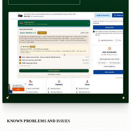
KNOWN PROBLEMS AND ISSUES