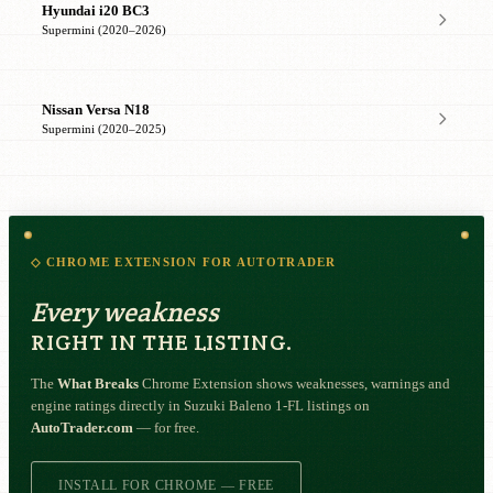
Hyundai i20 BC3
Supermini (2020–2026)
Nissan Versa N18
Supermini (2020–2025)
◇ CHROME EXTENSION FOR AUTOTRADER
Every weakness
RIGHT IN THE LISTING.
The
What Breaks
Chrome Extension shows weaknesses, warnings and
engine ratings directly in Suzuki Baleno 1-FL listings on
AutoTrader.com
— for free.
INSTALL FOR CHROME — FREE