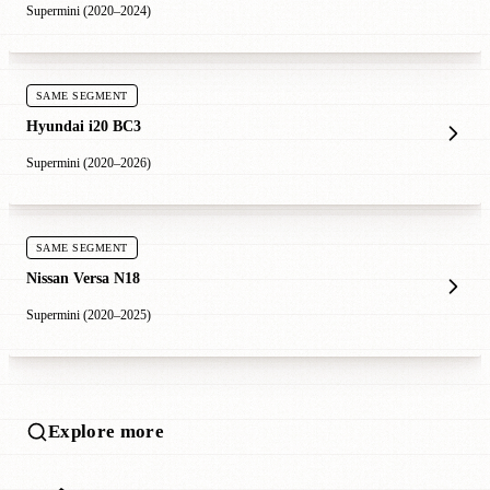
Supermini (2020–2024)
SAME SEGMENT
Hyundai i20 BC3
Supermini (2020–2026)
SAME SEGMENT
Nissan Versa N18
Supermini (2020–2025)
Explore more