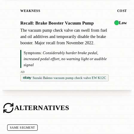
WEAKNESS
COST
Low
Recall: Brake Booster Vacuum Pump
!
The vacuum pump check valve can swell from fuel
and oil additives and temporarily disable the brake
booster. Major recall from November 2022.
Symptoms:
Considerably harder brake pedal,
increased pedal effort, no warning light or audible
signal
AD
Suzuki Baleno vacuum pump check valve EW K12C
ALTERNATIVES
SAME SEGMENT