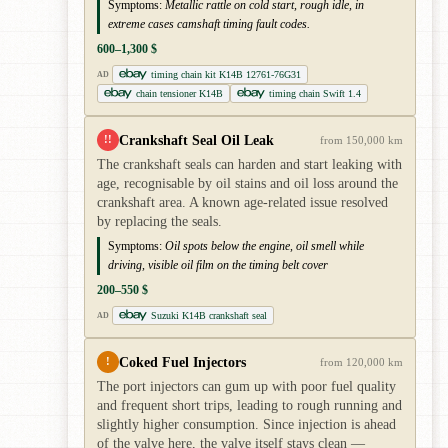
Symptoms:
Metallic rattle on cold start, rough idle, in
extreme cases camshaft timing fault codes.
600–1,300 $
timing chain kit K14B 12761-76G31
AD
chain tensioner K14B
timing chain Swift 1.4
Crankshaft Seal Oil Leak
!!
from 150,000 km
The crankshaft seals can harden and start leaking with
age, recognisable by oil stains and oil loss around the
crankshaft area. A known age-related issue resolved
by replacing the seals.
Symptoms:
Oil spots below the engine, oil smell while
driving, visible oil film on the timing belt cover
200–550 $
Suzuki K14B crankshaft seal
AD
Coked Fuel Injectors
!
from 120,000 km
The port injectors can gum up with poor fuel quality
and frequent short trips, leading to rough running and
slightly higher consumption. Since injection is ahead
of the valve here, the valve itself stays clean —