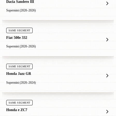
Dacia Sandero III
Supermini (2020–2026)
SAME SEGMENT
Fiat 500e 332
Supermini (2020–2026)
SAME SEGMENT
Honda Jazz GR
Supermini (2020–2024)
SAME SEGMENT
Honda e ZC7