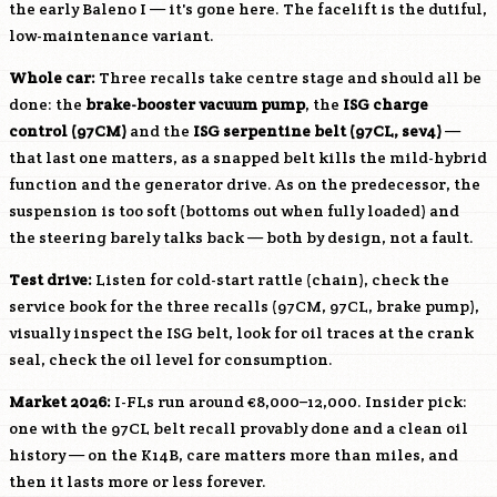
the early Baleno I — it's gone here. The facelift is the dutiful,
low-maintenance variant.
Whole car:
Three recalls take centre stage and should all be
done: the
brake-booster vacuum pump
, the
ISG charge
control (97CM)
and the
ISG serpentine belt (97CL, sev4)
—
that last one matters, as a snapped belt kills the mild-hybrid
function and the generator drive. As on the predecessor, the
suspension is too soft (bottoms out when fully loaded) and
the steering barely talks back — both by design, not a fault.
Test drive:
Listen for cold-start rattle (chain), check the
service book for the three recalls (97CM, 97CL, brake pump),
visually inspect the ISG belt, look for oil traces at the crank
seal, check the oil level for consumption.
Market 2026:
I-FLs run around €8,000–12,000. Insider pick:
one with the 97CL belt recall provably done and a clean oil
history — on the
K14B
, care matters more than miles, and
then it lasts more or less forever.