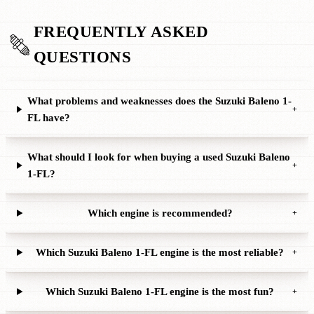
FREQUENTLY ASKED
QUESTIONS
What problems and weaknesses does the Suzuki Baleno 1-
+
FL have?
What should I look for when buying a used Suzuki Baleno
+
1-FL?
Which engine is recommended?
+
Which Suzuki Baleno 1-FL engine is the most reliable?
+
Which Suzuki Baleno 1-FL engine is the most fun?
+