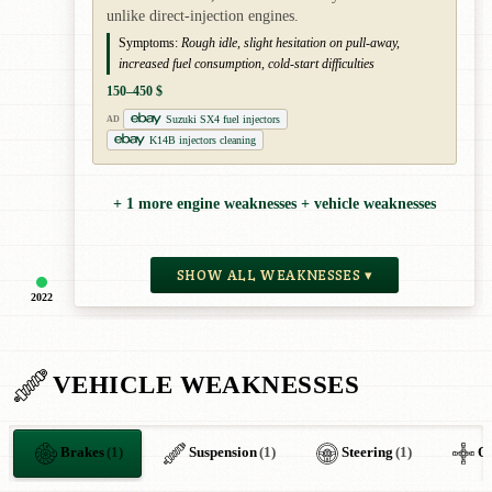
unlike direct-injection engines.
Symptoms:
Rough idle, slight hesitation on pull-away,
increased fuel consumption, cold-start difficulties
150–450 $
Suzuki SX4 fuel injectors
AD
K14B injectors cleaning
+ 1 more engine weaknesses + vehicle weaknesses
SHOW ALL WEAKNESSES ▾
2022
VEHICLE WEAKNESSES
Brakes
(1)
Suspension
(1)
Steering
(1)
O