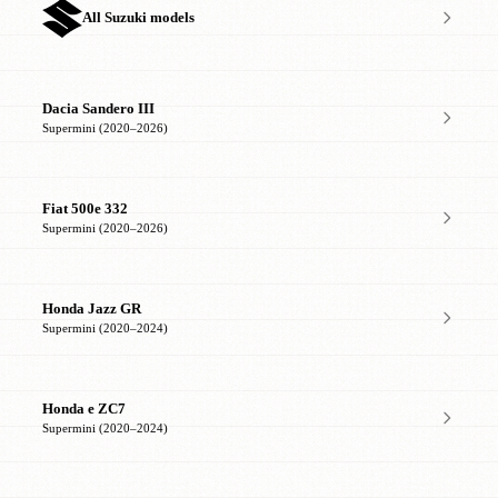
All Suzuki models
Dacia Sandero III
Supermini (2020–2026)
Fiat 500e 332
Supermini (2020–2026)
Honda Jazz GR
Supermini (2020–2024)
Honda e ZC7
Supermini (2020–2024)