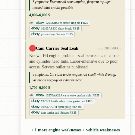
Symptoms:
Extreme oil consumption, frequent top-ups
needed, blue smoke possible
4,000–6,000 $
12033AB340 piston ring set FB25
AD
10103AB330 short block FB25
piston rings Subaru FB25
Cam Carrier Seal Leak
!!
from 100,000 km
Known FB engine problem: seal between cam carrier
and cylinder head fails. Labor-intensive due to poor
access. Service bulletins published.
Symptoms:
Oil stain under engine, oil smell while driving,
visible oil seepage at cylinder head
1,700–6,000 $
13270AA29A valve cover gasket right FB25
AD
13272AA24A valve cover gasket left FB25
10966AA041 spark plug tube seal
cam carrier seal Subaru FB25
+ 1 more engine weaknesses + vehicle weaknesses