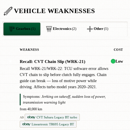
VEHICLE WEAKNESSES
Gearbox
(1)
Electronics
(2)
Other
(1)
WEAKNESS
COST
Low
Recall: CVT Chain Slip (WRK-21)
✖
Recall WRK-21/WRK-22: TCU software error allows
CVT chain to slip before clutch fully engages. Chain
guide can break — loss of motive power while
driving. Affects turbo model years 2020–2021.
Symptoms:
Jerking on takeoff, sudden loss of power,
transmission warning light
from 40,000 km
CVT Subaru Legacy BT turbo
AD
Lineartronic TR695 Legacy BT