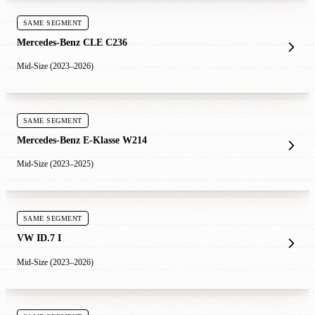
SAME SEGMENT
Mercedes-Benz CLE C236
Mid-Size (2023–2026)
SAME SEGMENT
Mercedes-Benz E-Klasse W214
Mid-Size (2023–2025)
SAME SEGMENT
VW ID.7 I
Mid-Size (2023–2026)