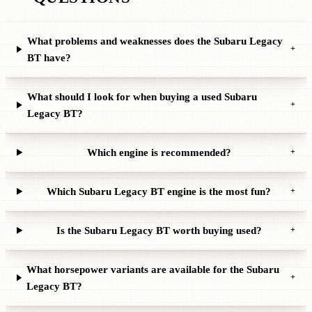
What problems and weaknesses does the Subaru Legacy
+
BT have?
What should I look for when buying a used Subaru
+
Legacy BT?
Which engine is recommended?
+
Which Subaru Legacy BT engine is the most fun?
+
Is the Subaru Legacy BT worth buying used?
+
What horsepower variants are available for the Subaru
+
Legacy BT?