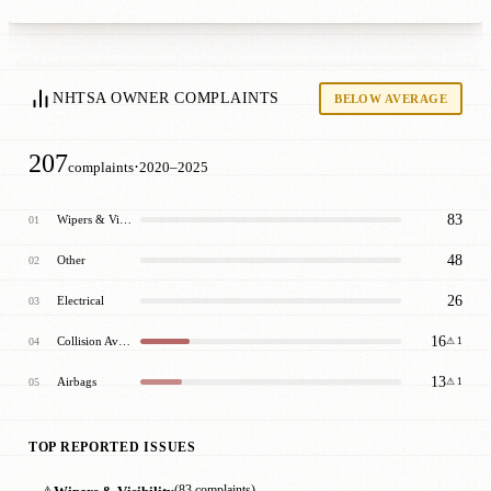
NHTSA OWNER COMPLAINTS
BELOW AVERAGE
207
·
complaints
2020–2025
83
Wipers & Visibility
01
48
Other
02
26
Electrical
03
16
Collision Avoidance
04
⚠ 1
13
Airbags
05
⚠ 1
TOP REPORTED ISSUES
⚠
(83 complaints)