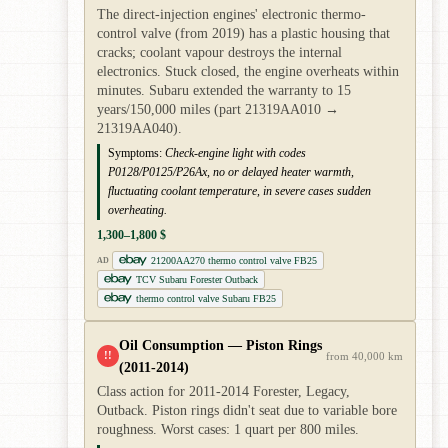
The direct-injection engines' electronic thermo-
control valve (from 2019) has a plastic housing that
cracks; coolant vapour destroys the internal
electronics. Stuck closed, the engine overheats within
minutes. Subaru extended the warranty to 15
years/150,000 miles (part 21319AA010 →
21319AA040).
Symptoms:
Check-engine light with codes
P0128/P0125/P26Ax, no or delayed heater warmth,
fluctuating coolant temperature, in severe cases sudden
overheating.
1,300–1,800 $
21200AA270 thermo control valve FB25
AD
TCV Subaru Forester Outback
thermo control valve Subaru FB25
Oil Consumption — Piston Rings
!!
from 40,000 km
(2011-2014)
Class action for 2011-2014 Forester, Legacy,
Outback. Piston rings didn't seat due to variable bore
roughness. Worst cases: 1 quart per 800 miles.