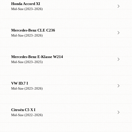
Honda Accord XI
Mid-Size (2023–2026)
Mercedes-Benz CLE C236
Mid-Size (2023–2026)
Mercedes-Benz E-Klasse W214
Mid-Size (2023–2025)
VW ID.7 I
Mid-Size (2023–2026)
Citroën C5 X I
Mid-Size (2022–2026)