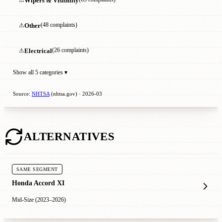
Wipers & Visibility
⚠
Other
(48 complaints)
⚠
Electrical
(26 complaints)
Show all 5 categories ▾
Source:
NHTSA
(nhtsa.gov) · 2026-03
ALTERNATIVES
SAME SEGMENT
Honda Accord XI
Mid-Size (2023–2026)