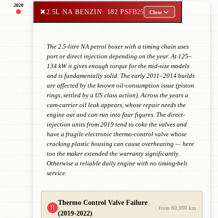
2020
✖
2.5L NA BENZIN
· 182 PS
FB25
Close
The 2.5-litre NA petrol boxer with a timing chain uses
port or direct injection depending on the year. At 125–
134 kW it gives enough torque for the mid-size models
and is fundamentally solid. The early 2011–2014 builds
are affected by the known oil-consumption issue (piston
rings, settled by a US class action). Across the years a
cam-carrier oil leak appears, whose repair needs the
engine out and can run into four figures. The direct-
injection units from 2019 tend to coke the valves and
have a fragile electronic thermo-control valve whose
cracking plastic housing can cause overheating — here
too the maker extended the warranty significantly.
Otherwise a reliable daily engine with no timing-belt
service.
Thermo Control Valve Failure
!!
from 60,000 km
(2019-2022)