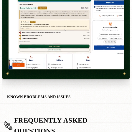
KNOWN PROBLEMS AND ISSUES
FREQUENTLY ASKED
QUESTIONS