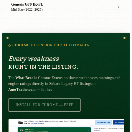
Genesis G70 IK-FL
Mid-Size (2022–2025)
◇ CHROME EXTENSION FOR AUTOTRADER
Every weakness
RIGHT IN THE LISTING.
The
What Breaks
Chrome Extension shows weaknesses, warnings and
engine ratings directly in Subaru Legacy BT listings on
AutoTrader.com
— for free.
INSTALL FOR CHROME — FREE