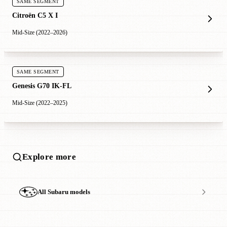
SAME SEGMENT
Citroën C5 X I
Mid-Size (2022–2026)
SAME SEGMENT
Genesis G70 IK-FL
Mid-Size (2022–2025)
Explore more
All Subaru models