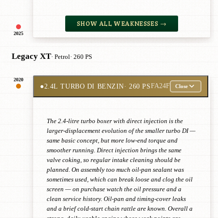
SHOW ALL WEAKNESSES →
2025
Legacy XT
· Petrol
· 260 PS
2020
●
2.4L TURBO DI BENZIN
· 260 PS
FA24F
Close
The 2.4-litre turbo boxer with direct injection is the
larger-displacement evolution of the smaller turbo DI —
same basic concept, but more low-end torque and
smoother running. Direct injection brings the same
valve coking, so regular intake cleaning should be
planned. On assembly too much oil-pan sealant was
sometimes used, which can break loose and clog the oil
screen — on purchase watch the oil pressure and a
clean service history. Oil-pan and timing-cover leaks
and a brief cold-start chain rattle are known. Overall a