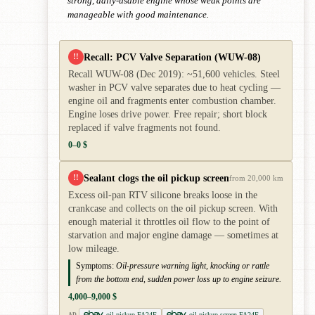
strong, daily-usable engine whose weak points are
manageable with good maintenance.
Recall: PCV Valve Separation (WUW-08)
!!
Recall WUW-08 (Dec 2019): ~51,600 vehicles. Steel
washer in PCV valve separates due to heat cycling —
engine oil and fragments enter combustion chamber.
Engine loses drive power. Free repair; short block
replaced if valve fragments not found.
0–0 $
Sealant clogs the oil pickup screen
!!
from 20,000 km
Excess oil-pan RTV silicone breaks loose in the
crankcase and collects on the oil pickup screen. With
enough material it throttles oil flow to the point of
starvation and major engine damage — sometimes at
low mileage.
Symptoms:
Oil-pressure warning light, knocking or rattle
from the bottom end, sudden power loss up to engine seizure.
4,000–9,000 $
oil pickup FA24F
oil pickup screen FA24F
AD