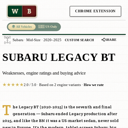
W
B
CHROME EXTENSION
🌍 All Vehicles
🇺🇸 US Only
SHARE
Subaru · Mid-Size · 2020–2025
CUSTOM SEARCH
SUBARU LEGACY BT
Weaknesses, engine ratings and buying advice
★
★
★
★
★
2.0 / 5.0 · Based on 2 engine variants ·
How we rate
T
he Legacy BT (2020-2025) is the seventh and final
generation — Subaru ended Legacy production after
2025, and like the BN it was a US-market sedan, never sold
new in Europe. It's the modern, tablet-screen Subaru: big