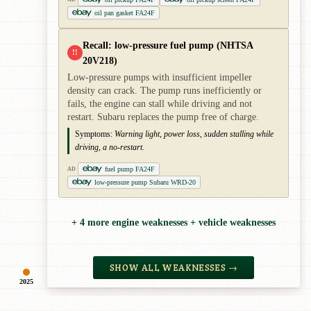
oil pan gasket FA24F
Recall: low-pressure fuel pump (NHTSA
!!
20V218)
Low-pressure pumps with insufficient impeller
density can crack. The pump runs inefficiently or
fails, the engine can stall while driving and not
restart. Subaru replaces the pump free of charge.
Symptoms:
Warning light, power loss, sudden stalling while
driving, a no-restart.
fuel pump FA24F
AD
low-pressure pump Subaru WRD-20
+ 4 more engine weaknesses + vehicle weaknesses
SHOW ALL WEAKNESSES →
2025