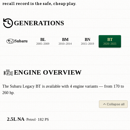
recall record is the safe, cheap play.
GENERATIONS
BL
BM
BN
BT
Subaru
2005–2009
2010–2014
2015–2019
2020–2025
ENGINE OVERVIEW
The Subaru Legacy BT is available with 4 engine variants — from 170 to
260 hp.
Collapse all
2.5L NA
· Petrol
· 182 PS