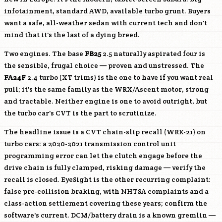
infotainment, standard AWD, available turbo grunt. Buyers
want a safe, all-weather sedan with current tech and don't
mind that it's the last of a dying breed.
Two engines. The base
FB25
2.5 naturally aspirated four is
the sensible, frugal choice — proven and unstressed. The
FA24F
2.4 turbo (XT trims) is the one to have if you want real
pull; it's the same family as the WRX/Ascent motor, strong
and tractable. Neither engine is one to avoid outright, but
the turbo car's CVT is the part to scrutinize.
The headline issue is a CVT chain-slip recall (WRK-21) on
turbo cars: a 2020-2021 transmission control unit
programming error can let the clutch engage before the
drive chain is fully clamped, risking damage — verify the
recall is closed. EyeSight is the other recurring complaint:
false pre-collision braking, with NHTSA complaints and a
class-action settlement covering these years; confirm the
software's current. DCM/battery drain is a known gremlin —