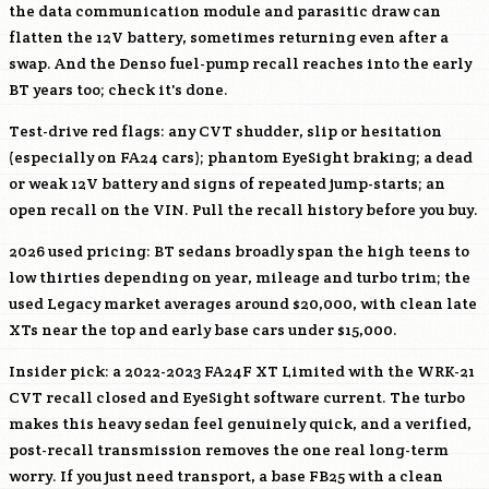
the data communication module and parasitic draw can
flatten the 12V battery, sometimes returning even after a
swap. And the Denso fuel-pump recall reaches into the early
BT years too; check it's done.
Test-drive red flags: any CVT shudder, slip or hesitation
(especially on FA24 cars); phantom EyeSight braking; a dead
or weak 12V battery and signs of repeated jump-starts; an
open recall on the VIN. Pull the recall history before you buy.
2026 used pricing: BT sedans broadly span the high teens to
low thirties depending on year, mileage and turbo trim; the
used Legacy market averages around $20,000, with clean late
XTs near the top and early base cars under $15,000.
Insider pick: a 2022-2023
FA24F
XT Limited with the WRK-21
CVT recall closed and EyeSight software current. The turbo
makes this heavy sedan feel genuinely quick, and a verified,
post-recall transmission removes the one real long-term
worry. If you just need transport, a base
FB25
with a clean