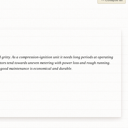
Collapse all
 gritty. As a compression-ignition unit it needs long periods at operating
jectors tend towards uneven metering with power loss and rough running.
th good maintenance is economical and durable.