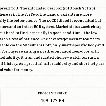
spread Colt. The automated gearbox (softtouch/softip)
here as in the ForTwo; the manual variants are more
ally the better choice. The 1.5 CDI diesel is economical but
tors and an intact EGR system. Market status 2026: cheap
but hard to find, especially in good condition – the low
ood value for money.
PROBLEM ENGINE
109–177 PS