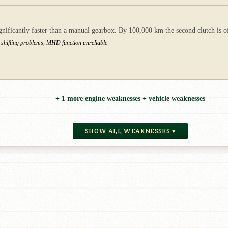
gnificantly faster than a manual gearbox. By 100,000 km the second clutch is o
 shifting problems, MHD function unreliable
+ 1 more engine weaknesses + vehicle weaknesses
SHOW ALL WEAKNESSES ▾