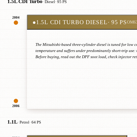
1.5L CDI Turbo
· Diesel
· 95 PS
2004
●
1.5L CDI TURBO DIESEL
· 95 PS
OM6
The Mitsubishi-based three-cylinder diesel is tuned for low c
temperature and suffers under predominantly short-trip use: 
Before buying, read out the DPF soot load, check injector r
2006
1.1L
· Petrol
· 64 PS