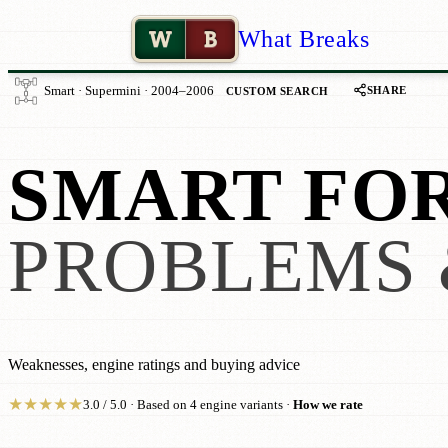
W
B
What Breaks
SHARE
Smart · Supermini · 2004–2006
CUSTOM SEARCH
SMART FOR
PROBLEMS 
Weaknesses, engine ratings and buying advice
★
★
★
★
★
3.0 / 5.0 · Based on 4 engine variants ·
How we rate