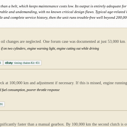
 than a belt, which keeps maintenance costs low. Its output is entirely adequate for
urable and undemanding, with no known critical design flaws. Typical age-related
le and complete service history, then the unit runs trouble-free well beyond 200,00
n oil changes are neglected. One forum case was documented at just 53,000 km.
 if on two cylinders, engine warning light, engine cutting out while driving
1
timing chainn-Kit 451
k at 100,000 km and adjustment if necessary. If this is missed, engine running
ed fuel consumption, poorer throttle response
A91
gnificantly faster than a manual gearbox. By 100,000 km the second clutch is o