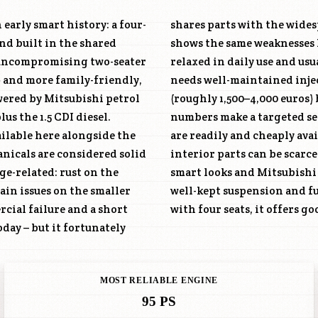
 early smart history: a four-
shares parts with the wide
nd built in the shared
shows the same weaknesses 
s uncompromising two-seater
relaxed in daily use and usu
) and more family-friendly,
needs well-maintained injec
owered by Mitsubishi petrol
(roughly 1,500–4,000 euros) 
lus the 1.5 CDI diesel.
f patience. One advantage: mechanical parts
ilable here alongside the
nly smart-specific body and
nicals are considered solid
, economical four-door with
ge-related: rust on the
oice – watch for rust, a
ain issues on the smaller
ble city and short-trip car
rcial failure and a short
with four seats, it offers g
oday – but it fortunately
MOST RELIABLE ENGINE
95 PS