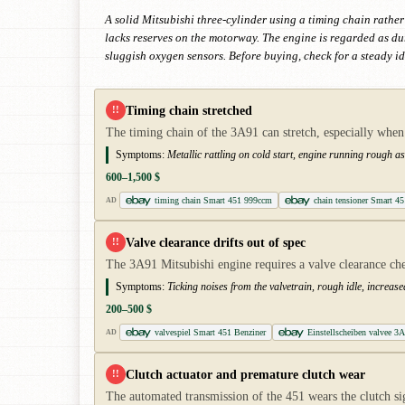
A solid Mitsubishi three-cylinder using a timing chain rather
lacks reserves on the motorway. The engine is regarded as d
sluggish oxygen sensors. Before buying, check for a steady id
Timing chain stretched
!!
The timing chain of the 3A91 can stretch, especially whe
Symptoms:
Metallic rattling on cold start, engine running rough as
600–1,500 $
timing chain Smart 451 999ccm
chain tensioner Smart 45
AD
Valve clearance drifts out of spec
!!
The 3A91 Mitsubishi engine requires a valve clearance chec
Symptoms:
Ticking noises from the valvetrain, rough idle, increas
200–500 $
valvespiel Smart 451 Benziner
Einstellscheiben valvee 3
AD
Clutch actuator and premature clutch wear
!!
The automated transmission of the 451 wears the clutch si