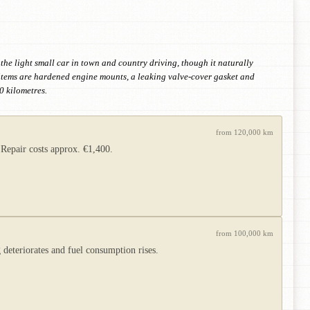
 the light small car in town and country driving, though it naturally
 items are hardened engine mounts, a leaking valve-cover gasket and
0 kilometres.
from 120,000 km
 Repair costs approx. €1,400.
from 100,000 km
 deteriorates and fuel consumption rises.