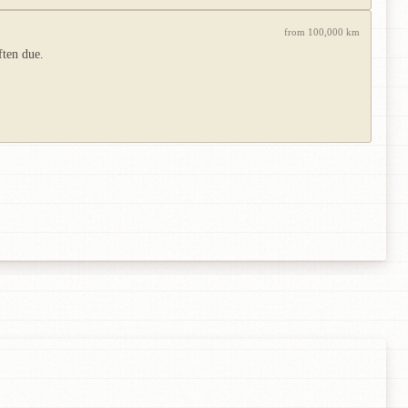
from 100,000 km
ften due.