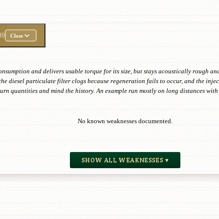
39
Close
onsumption and delivers usable torque for its size, but stays acoustically rough and
the diesel particulate filter clogs because regeneration fails to occur, and the in
eturn quantities and mind the history. An example run mostly on long distances wi
No known weaknesses documented.
SHOW ALL WEAKNESSES ▾