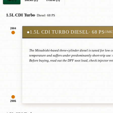
1.5L CDI Turbo
· Diesel
· 68 PS
2004
●
1.5L CDI TURBO DIESEL
· 68 PS
OM6
The Mitsubishi-based three-cylinder diesel is tuned for low c
temperature and suffers under predominantly short-trip use: 
Before buying, read out the DPF soot load, check injector r
2006