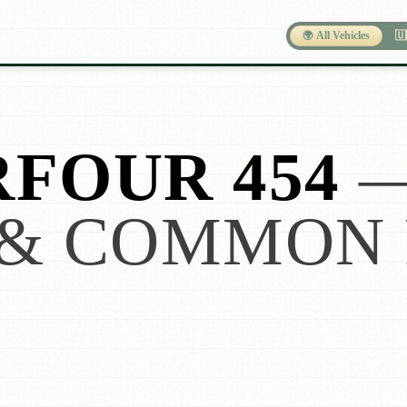
🌍 All Vehicles
🇺
FOUR 454
& COMMON 