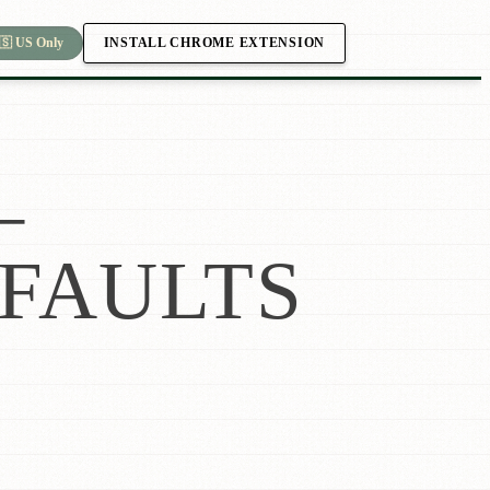
INSTALL CHROME EXTENSION
🇸 US Only
—
FAULTS