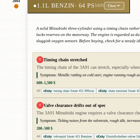
2004
●
1.1L BENZIN
· 64 PS
3A91
Close
A solid Mitsubishi three-cylinder using a timing chain rather
lacks reserves on the motorway. The engine is regarded as d
sluggish oxygen sensors. Before buying, check for a steady id
Timing chain stretched
!!
The timing chain of the 3A91 can stretch, especially whe
Symptoms:
Metallic rattling on cold start, engine running rough as
600–1,500 $
timing chain Smart 451 999ccm
chain tensioner Smart 45
AD
Valve clearance drifts out of spec
!!
The 3A91 Mitsubishi engine requires a valve clearance chec
Symptoms:
Ticking noises from the valvetrain, rough idle, increas
200–500 $
valvespiel Smart 451 Benziner
Einstellscheiben valvee 3
AD