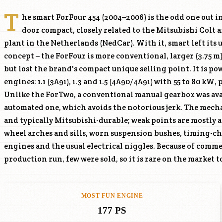
T
he smart ForFour 454 (2004–2006) is the odd one out in
door compact, closely related to the Mitsubishi Colt a
plant in the Netherlands (NedCar). With it, smart left it
concept – the ForFour is more conventional, larger (3.75 m
but lost the brand's compact unique selling point. It is p
engines: 1.1 (
3A91
), 1.3 and 1.5 (
4A90
/
4A91
) with 55 to 80 kW, p
numbers make a targeted search a test o
Unlike the ForTwo, a conventional manual gearbox was ava
are readily and cheaply available via the Mitsubishi Colt, o
automated one, which avoids the notorious jerk. The mecha
interior parts can be scarce. For buyers wanting a small
and typically Mitsubishi-durable; weak points are mostly a
smart looks and Mitsubishi reliability, it is an underrated ch
wheel arches and sills, worn suspension bushes, timing-ch
well-kept suspension and full history. As a practical, afforda
engines and the usual electrical niggles. Because of comme
production run, few were sold, so it is rare on the market t
MOST FUN ENGINE
177 PS