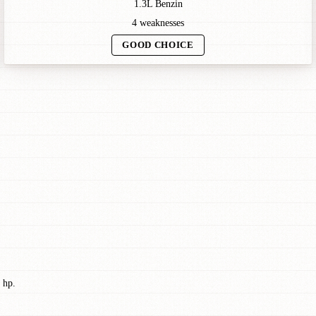
1.3L Benzin
4 weaknesses
GOOD CHOICE
 hp.