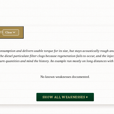
39
Close
onsumption and delivers usable torque for its size, but stays acoustically rough and
the diesel particulate filter clogs because regeneration fails to occur, and the in
eturn quantities and mind the history. An example run mostly on long distances wi
No known weaknesses documented.
SHOW ALL WEAKNESSES ▾