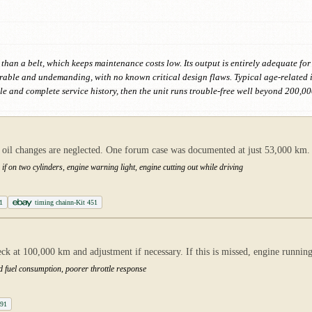
 than a belt, which keeps maintenance costs low. Its output is entirely adequate for
urable and undemanding, with no known critical design flaws. Typical age-related
le and complete service history, then the unit runs trouble-free well beyond 200,00
n oil changes are neglected. One forum case was documented at just 53,000 km.
 if on two cylinders, engine warning light, engine cutting out while driving
1
timing chainn-Kit 451
k at 100,000 km and adjustment if necessary. If this is missed, engine running
ed fuel consumption, poorer throttle response
A91