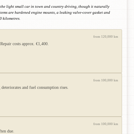
 the light small car in town and country driving, though it naturally
 items are hardened engine mounts, a leaking valve-cover gasket and
0 kilometres.
from 120,000 km
 Repair costs approx. €1,400.
from 100,000 km
 deteriorates and fuel consumption rises.
from 100,000 km
ften due.