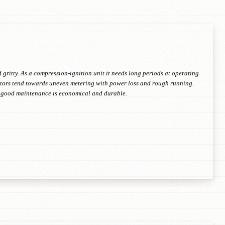
 gritty. As a compression-ignition unit it needs long periods at operating
jectors tend towards uneven metering with power loss and rough running.
th good maintenance is economical and durable.