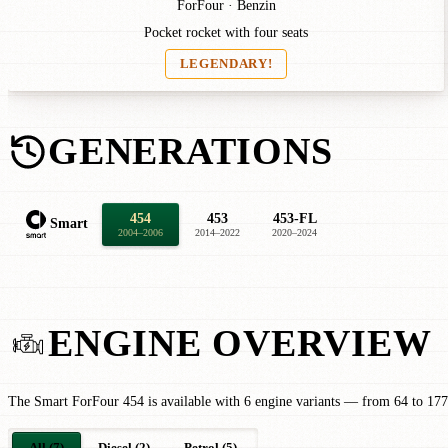
ForFour · Benzin
Pocket rocket with four seats
LEGENDARY!
GENERATIONS
454
453
453-FL
Smart
2004–2006
2014–2022
2020–2024
ENGINE OVERVIEW
The Smart ForFour 454 is available with 6 engine variants — from 64 to 177
All (7)
Diesel (2)
Petrol (5)