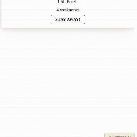
1.5L Benzin
4 weaknesses
STAY AWAY!