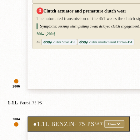
Clutch actuator and premature clutch wear
!!
The automated transmission of the 451 wears the clutch si
Symptoms:
Jerking when pulling away, delayed clutch engagement,
500–1,200 $
clutch Smart 451
clutch actuator Smart ForTwo 451
AD
2006
1.1L
· Petrol
· 75 PS
2004
●
1.1L BENZIN
· 75 PS
3A91
Close