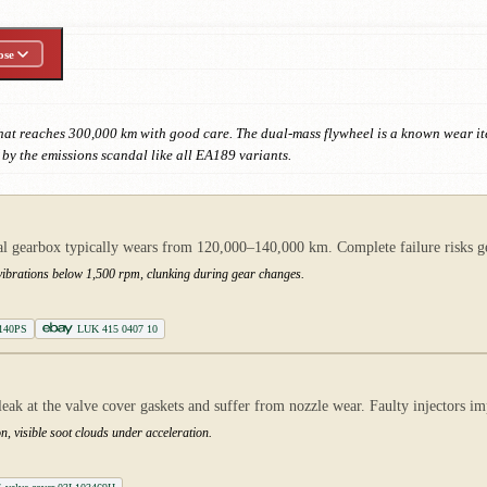
ose
that reaches 300,000 km with good care. The dual-mass flywheel is a known wear
d by the emissions scandal like all EA189 variants.
gearbox typically wears from 120,000–140,000 km. Complete failure risks gea
g vibrations below 1,500 rpm, clunking during gear changes.
 140PS
LUK 415 0407 10
eak at the valve cover gaskets and suffer from nozzle wear. Faulty injectors 
n, visible soot clouds under acceleration.