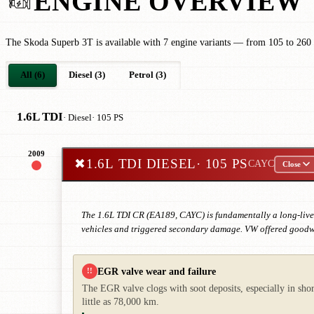
ENGINE OVERVIEW
The Skoda Superb 3T is available with 7 engine variants — from 105 to 260
All (6)
Diesel (3)
Petrol (3)
1.6L TDI
· Diesel
· 105 PS
2009
✖
1.6L TDI DIESEL
· 105 PS
CAYC
Close
The 1.6L TDI CR (EA189, CAYC) is fundamentally a long-live
vehicles and triggered secondary damage. VW offered goodwil
EGR valve wear and failure
!!
The EGR valve clogs with soot deposits, especially in shor
little as 78,000 km.