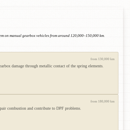
 item on manual gearbox vehicles from around 120,000–150,000 km.
from 130,000 km
rbox damage through metallic contact of the spring elements.
from 180,000 km
impair combustion and contribute to DPF problems.