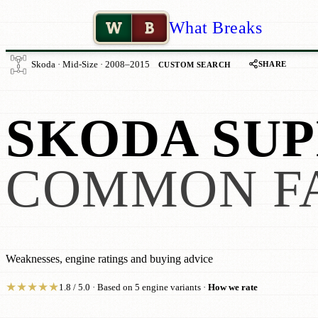
W
B
What Breaks
SHARE
Skoda · Mid-Size · 2008–2015
CUSTOM SEARCH
SKODA SUP
COMMON F
Weaknesses, engine ratings and buying advice
★
★
★
★
★
1.8 / 5.0 · Based on 5 engine variants ·
How we rate