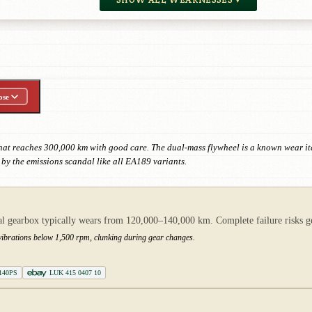
ose
that reaches 300,000 km with good care. The dual-mass flywheel is a known wear
d by the emissions scandal like all EA189 variants.
gearbox typically wears from 120,000–140,000 km. Complete failure risks gea
g vibrations below 1,500 rpm, clunking during gear changes.
 140PS
LUK 415 0407 10