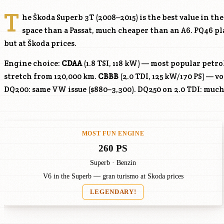
T
he Škoda Superb 3T (2008–2015) is the best value in t
space than a Passat, much cheaper than an A6. PQ46 p
but at Škoda prices.
Engine choice:
CDAA
(1.8 TSI, 118 kW) — most popular petr
stretch from 120,000 km.
CBBB
(2.0 TDI, 125 kW/170 PS) — v
DQ200: same VW issue ($880–3,300). DQ250 on 2.0 TDI: much
MOST FUN ENGINE
260 PS
Superb · Benzin
V6 in the Superb — gran turismo at Skoda prices
LEGENDARY!