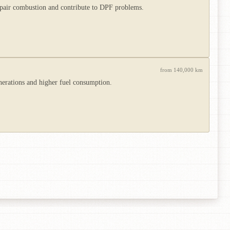
impair combustion and contribute to DPF problems.
from 140,000 km
nerations and higher fuel consumption.