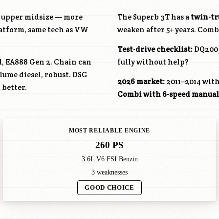
he upper midsize — more
The Superb 3T has a
twin-t
latform, same tech as VW
weaken after 5+ years. Combi:
Test-drive checklist:
DQ200 j
ol, EA888 Gen 2. Chain can
fully without help?
olume diesel, robust. DSG
2026 market:
2011–2014 with
 better.
Combi with 6-speed manual
MOST RELIABLE ENGINE
260 PS
3.6L V6 FSI Benzin
3 weaknesses
GOOD CHOICE