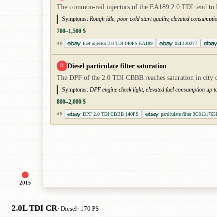
The common-rail injectors of the EA189 2.0 TDI tend to l
Symptoms:
Rough idle, poor cold start quality, elevated consumptio
700–1,500 $
fuel injector 2.0 TDI 140PS EA189
03L130277
AD
Diesel particulate filter saturation
!!
The DPF of the 2.0 TDI CBBB reaches saturation in city d
Symptoms:
DPF engine check light, elevated fuel consumption up 
800–2,000 $
DPF 2.0 TDI CBBB 140PS
particulate filter 3C0131765
AD
2015
2.0L TDI CR
· Diesel
· 170 PS