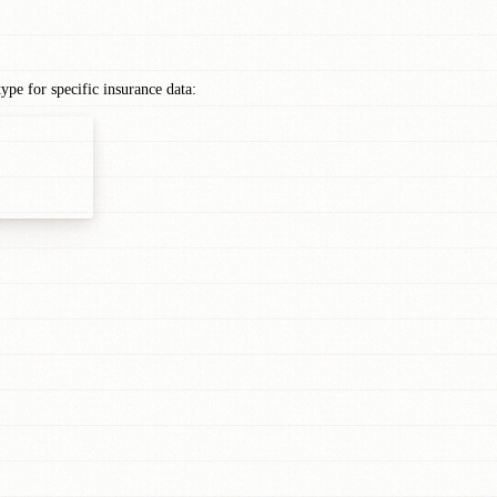
e for specific insurance data: