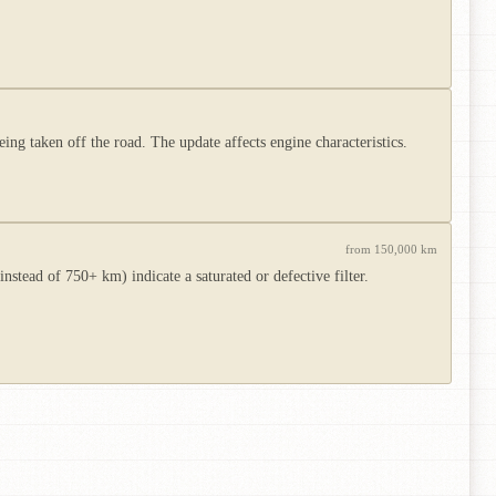
ing taken off the road. The update affects engine characteristics.
from 150,000 km
tead of 750+ km) indicate a saturated or defective filter.