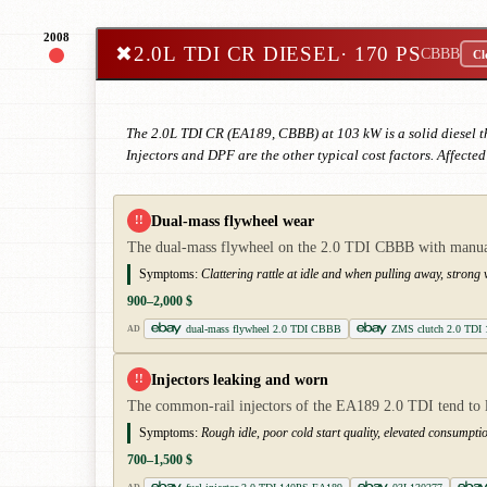
2008
✖
2.0L TDI CR DIESEL
· 170 PS
CBBB
Cl
The 2.0L TDI CR (EA189, CBBB) at 103 kW is a solid diesel 
Injectors and DPF are the other typical cost factors. Affecte
Dual-mass flywheel wear
!!
The dual-mass flywheel on the 2.0 TDI CBBB with manual 
Symptoms:
Clattering rattle at idle and when pulling away, stron
900–2,000 $
dual-mass flywheel 2.0 TDI CBBB
ZMS clutch 2.0 TDI
AD
Injectors leaking and worn
!!
The common-rail injectors of the EA189 2.0 TDI tend to l
Symptoms:
Rough idle, poor cold start quality, elevated consumptio
700–1,500 $