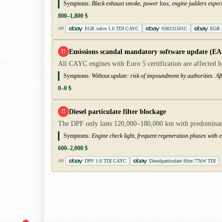
Symptoms:
Black exhaust smoke, power loss, engine judders especi
800–1,800 $
EGR valve 1.6 TDI CAYC
038131501C
EGR r
AD
Emissions scandal mandatory software update (EA
!!
All CAYC engines with Euro 5 certification are affected by
Symptoms:
Without update: risk of impoundment by authorities. Aft
0–0 $
Diesel particulate filter blockage
!!
The DPF only lasts 120,000–180,000 km with predominantly 
Symptoms:
Engine check light, frequent regeneration phases with 
600–2,000 $
DPF 1.6 TDI CAYC
Dieselparticulate filter 77kW TDI
AD