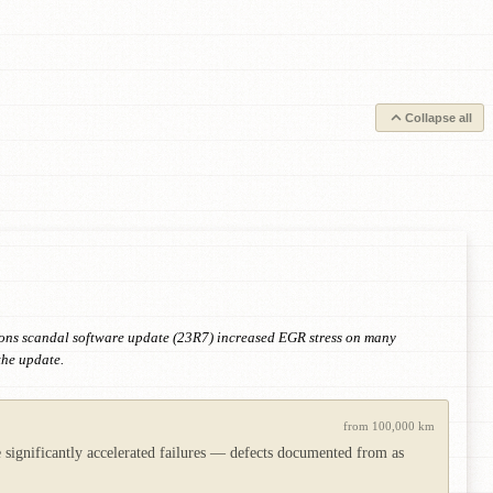
Collapse all
ions scandal software update (23R7) increased EGR stress on many
the update.
from 100,000 km
e significantly accelerated failures — defects documented from as