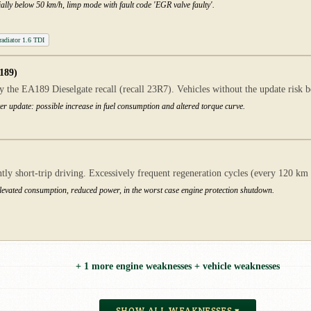
ally below 50 km/h, limp mode with fault code 'EGR valve faulty'.
adiator 1.6 TDI
189)
 the EA189 Dieselgate recall (recall 23R7). Vehicles without the update risk be
er update: possible increase in fuel consumption and altered torque curve.
short-trip driving. Excessively frequent regeneration cycles (every 120 km ins
elevated consumption, reduced power, in the worst case engine protection shutdown.
+ 1 more engine weaknesses + vehicle weaknesses
SHOW ALL WEAKNESSES ▾