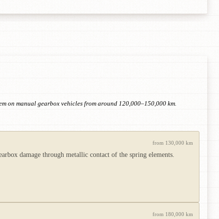
 item on manual gearbox vehicles from around 120,000–150,000 km.
from 130,000 km
rbox damage through metallic contact of the spring elements.
from 180,000 km