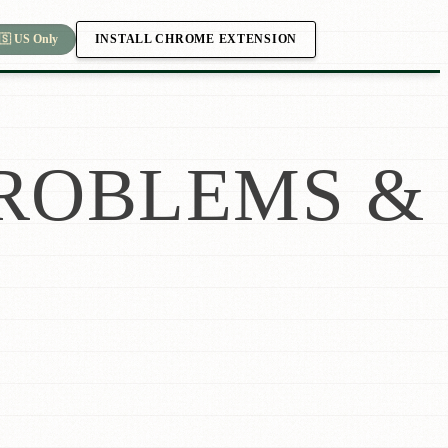
INSTALL CHROME EXTENSION
🇸 US Only
ROBLEMS &