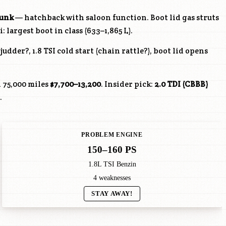
runk
— hatchback with saloon function. Boot lid gas struts
 largest boot in class (633–1,865 L).
udder?, 1.8 TSI cold start (chain rattle?), boot lid opens
 75,000 miles
$7,700–13,200
. Insider pick:
2.0 TDI (
CBBB
)
.
PROBLEM ENGINE
150–160 PS
1.8L TSI Benzin
4 weaknesses
STAY AWAY!