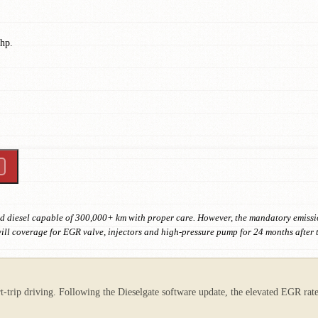
 hp.
d diesel capable of 300,000+ km with proper care. However, the mandatory emiss
l coverage for EGR valve, injectors and high-pressure pump for 24 months after 
t-trip driving. Following the Dieselgate software update, the elevated EGR rat