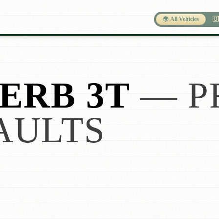
🌍 All Vehicles
🇺
ERB 3T
— P
AULTS