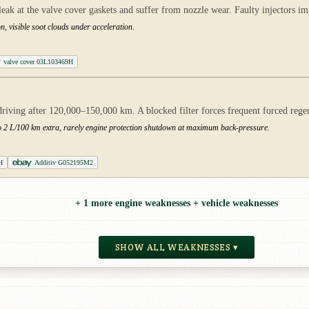
eak at the valve cover gaskets and suffer from nozzle wear. Faulty injectors 
n, visible soot clouds under acceleration.
valve cover 03L103469H
riving after 120,000–150,000 km. A blocked filter forces frequent forced rege
to 2 L/100 km extra, rarely engine protection shutdown at maximum back-pressure.
H
Additiv G052195M2
+ 1 more engine weaknesses + vehicle weaknesses
SHOW ALL WEAKNESSES ▾