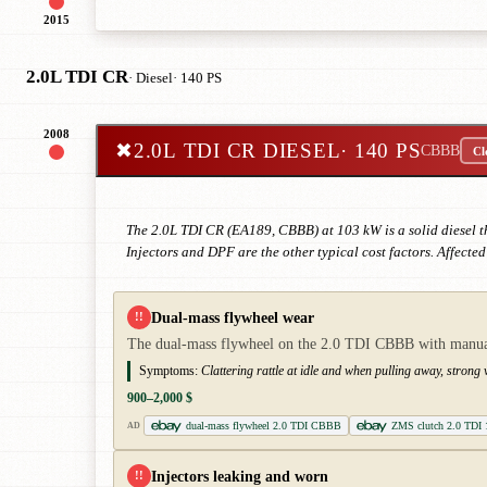
2015
2.0L TDI CR
· Diesel
· 140 PS
2008
✖
2.0L TDI CR DIESEL
· 140 PS
CBBB
Cl
The 2.0L TDI CR (EA189, CBBB) at 103 kW is a solid diesel 
Injectors and DPF are the other typical cost factors. Affecte
Dual-mass flywheel wear
!!
The dual-mass flywheel on the 2.0 TDI CBBB with manual 
Symptoms:
Clattering rattle at idle and when pulling away, stron
900–2,000 $
dual-mass flywheel 2.0 TDI CBBB
ZMS clutch 2.0 TDI
AD
Injectors leaking and worn
!!