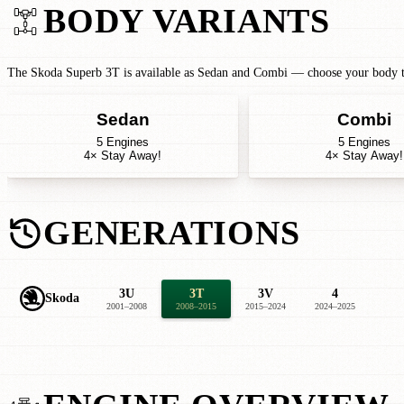
BODY VARIANTS
The Skoda Superb 3T is available as Sedan and Combi — choose your body typ
Sedan
Combi
5 Engines
5 Engines
4× Stay Away!
4× Stay Away!
GENERATIONS
3U
3T
3V
4
Skoda
2001–2008
2008–2015
2015–2024
2024–2025