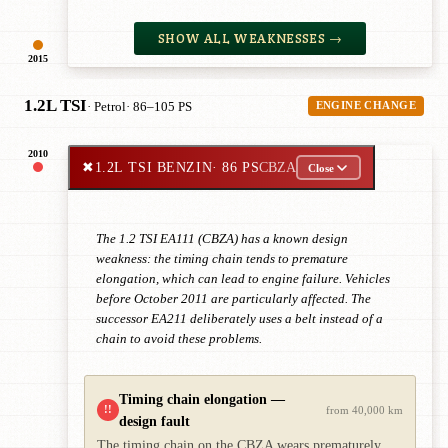
SHOW ALL WEAKNESSES →
2015
1.2L TSI
· Petrol
· 86–105 PS
ENGINE CHANGE
2010
✖
1.2L TSI BENZIN
· 86 PS
CBZA
Close
The 1.2 TSI EA111 (CBZA) has a known design
weakness: the timing chain tends to premature
elongation, which can lead to engine failure. Vehicles
before October 2011 are particularly affected. The
successor EA211 deliberately uses a belt instead of a
chain to avoid these problems.
Timing chain elongation —
!!
from 40,000 km
design fault
The timing chain on the CBZA wears prematurely