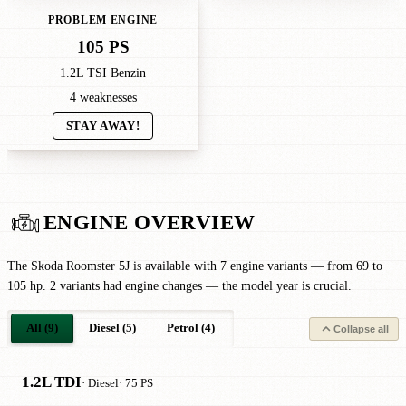
PROBLEM ENGINE
105 PS
1.2L TSI Benzin
4 weaknesses
STAY AWAY!
ENGINE OVERVIEW
The Skoda Roomster 5J is available with 7 engine variants — from 69 to
105 hp. 2 variants had engine changes — the model year is crucial.
All (9)
Diesel (5)
Petrol (4)
Collapse all
1.2L TDI
· Diesel
· 75 PS