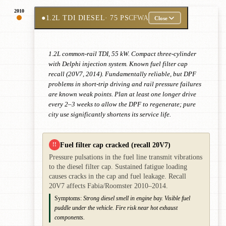
2010
●
1.2L TDI DIESEL
· 75 PS
CFWA
Close
1.2L common-rail TDI, 55 kW. Compact three-cylinder
with Delphi injection system. Known fuel filter cap
recall (20V7, 2014). Fundamentally reliable, but DPF
problems in short-trip driving and rail pressure failures
are known weak points. Plan at least one longer drive
every 2–3 weeks to allow the DPF to regenerate; pure
city use significantly shortens its service life.
Fuel filter cap cracked (recall 20V7)
!!
Pressure pulsations in the fuel line transmit vibrations
to the diesel filter cap. Sustained fatigue loading
causes cracks in the cap and fuel leakage. Recall
20V7 affects Fabia/Roomster 2010–2014.
Symptoms:
Strong diesel smell in engine bay. Visible fuel
puddle under the vehicle. Fire risk near hot exhaust
components.