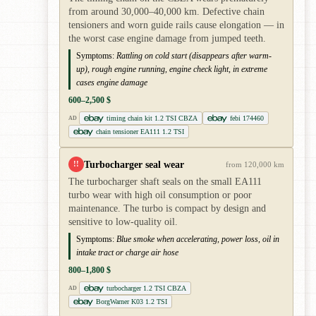
from around 30,000–40,000 km. Defective chain
tensioners and worn guide rails cause elongation — in
the worst case engine damage from jumped teeth.
Symptoms:
Rattling on cold start (disappears after warm-
up), rough engine running, engine check light, in extreme
cases engine damage
600–2,500 $
timing chain kit 1.2 TSI CBZA
febi 174460
AD
chain tensioner EA111 1.2 TSI
Turbocharger seal wear
!!
from 120,000 km
The turbocharger shaft seals on the small EA111
turbo wear with high oil consumption or poor
maintenance. The turbo is compact by design and
sensitive to low-quality oil.
Symptoms:
Blue smoke when accelerating, power loss, oil in
intake tract or charge air hose
800–1,800 $
turbocharger 1.2 TSI CBZA
AD
BorgWarner K03 1.2 TSI