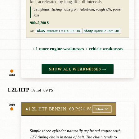
km, accelerated by long-life oil intervals.
Symptoms:
Ticking noise from valvetrain, rough idle, power
loss
900–2,200 $
camshaft 1.9 TDI PD BJB
hydraulic lifter BJB
AD
+ 1 more engine weaknesses + vehicle weaknesses
SHOW ALL WEAKNESSES →
2010
1.2L HTP
· Petrol
· 69 PS
2010
●
1.2L HTP BENZIN
· 69 PS
CGPA
Close
Simple three-cylinder naturally aspirated engine with
12V timing chain instead of belt. The chain tends to