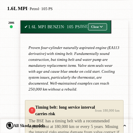
1.6L MPI
· Petrol
· 105 PS
2006
✔
1.6L MPI BENZIN
· 105 PS
BSE
Close
Proven four-cylinder naturally aspirated engine (EA113
derivative) with timing belt. Fundamentally sound
construction, but timing belt and water pump are
mandatory replacement items. Valve stem seals wear
with age and cause blue smoke on cold start. Cooling
system issues, particularly the thermostat, are
documented. Well-maintained examples can reach
250,000 km without a rebuild.
Timing belt: long service interval
!!
from 180,000 km
carries risk
The BSE has a timing belt with a recommended
All Skoda models
replacement at 180,000 km or every 5 years. Missing
the interval risks engine damage from valve contact if