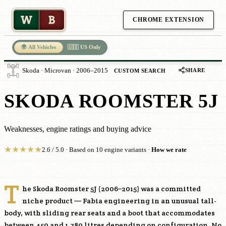
W
B
CHROME EXTENSION
🌍 All Vehicles
🇺🇸 US Only
SHARE
Skoda · Microvan · 2006–2015
CUSTOM SEARCH
SKODA ROOMSTER 5J
Weaknesses, engine ratings and buying advice
★
★
★
★
★
2.6 / 5.0 · Based on 10 engine variants ·
How we rate
T
he Skoda Roomster 5J (2006–2015) was a committed
niche product — Fabia engineering in an unusual tall-
body, with sliding rear seats and a boot that accommodates
between 450 and 1,780 litres depending on configuration. No