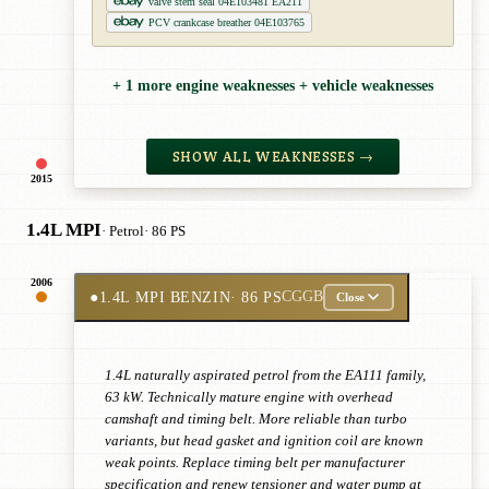
valve stem seal 04E103481 EA211
PCV crankcase breather 04E103765
+ 1 more engine weaknesses + vehicle weaknesses
SHOW ALL WEAKNESSES →
2015
1.4L MPI
· Petrol
· 86 PS
2006
●
1.4L MPI BENZIN
· 86 PS
CGGB
Close
1.4L naturally aspirated petrol from the EA111 family,
63 kW. Technically mature engine with overhead
camshaft and timing belt. More reliable than turbo
variants, but head gasket and ignition coil are known
weak points. Replace timing belt per manufacturer
specification and renew tensioner and water pump at