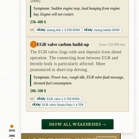
2006).
Symptoms:
Sudden engine stop, loud banging from engine
bay. Engine will not restart.
250–400 $
timing belt 1.4 TDI BNM
timing beltkit BNM
AD
EGR valve carbon build-up
!
from 120,000 km
The EGR valve clogs with soot deposits from diesel
operation. The connecting hose between EGR and
throttle body is particularly affected. More
pronounced in short-trip driving.
Symptoms:
Power loss, rough idle, EGR valve fault message,
elevated fuel consumption.
200–500 $
EGR valve 1.4 TDI BNM
AD
EGR valve Skoda Fabia 1.4 TDI
SHOW ALL WEAKNESSES →
2010
2006