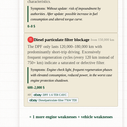
characteristics.
Symptoms:
Without update: risk of impoundment by
authorities. After update: possible increase in fuel
consumption and altered torque curve.
0–0 $
Diesel particulate filter blockage
!!
from 150,000 km
The DPF only lasts 120,000–180,000 km with
predominantly short-trip driving. Excessively
frequent regeneration cycles (every 120 km instead of
750+ km) indicate a saturated or defective filter.
Symptoms:
Engine check light, frequent regeneration phases
with elevated consumption, reduced power, in the worst case
engine protection shutdown.
600–2,000 $
DPF 1.6 TDI CAYC
AD
Dieselparticulate filter 77kW TDI
+ 1 more engine weaknesses + vehicle weaknesses