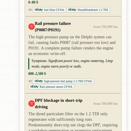
0–80 $
fuel filter CFWA
Dieselfilterdeckel 1.2 TDI
AD
Rail pressure failure
!!
from 150,000 km
(P0087/P0191)
The high-pressure pump on the Delphi system can
fail, causing faults P0087 (rail pressure too low) and
P0191. A complete pump failure renders the engine
an economic write-off.
Symptoms:
Significant power loss, engine stuttering. Limp
mode, engine starts poorly or stalls.
800–2,500 $
high-pressure fuel pump 1.2 TDI CFWA
AD
Rail pressure sensor CFWA
DPF blockage in short-trip
!!
from 100,000 km
driving
The diesel particulate filter on the 1.2 TDI only
regenerates with sufficiently long runs.
Predominantly short-trip use clogs the DPF, requiring
a workshop regeneration or expensive replacement.