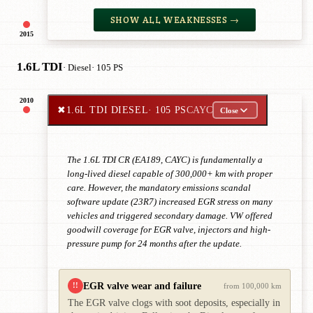
SHOW ALL WEAKNESSES →
2015
1.6L TDI
· Diesel
· 105 PS
2010
✖
1.6L TDI DIESEL
· 105 PS
CAYC
Close
The 1.6L TDI CR (EA189, CAYC) is fundamentally a
long-lived diesel capable of 300,000+ km with proper
care. However, the mandatory emissions scandal
software update (23R7) increased EGR stress on many
vehicles and triggered secondary damage. VW offered
goodwill coverage for EGR valve, injectors and high-
pressure pump for 24 months after the update.
EGR valve wear and failure
!!
from 100,000 km
The EGR valve clogs with soot deposits, especially in