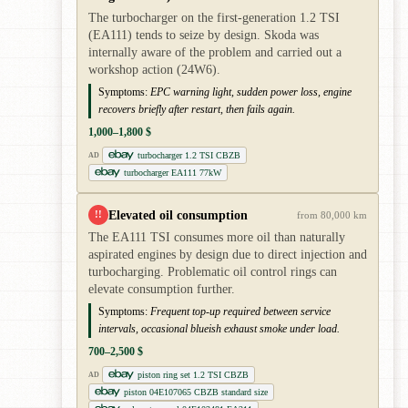
The turbocharger on the first-generation 1.2 TSI
(EA111) tends to seize by design. Skoda was
internally aware of the problem and carried out a
workshop action (24W6).
Symptoms:
EPC warning light, sudden power loss, engine
recovers briefly after restart, then fails again.
1,000–1,800 $
turbocharger 1.2 TSI CBZB
AD
turbocharger EA111 77kW
Elevated oil consumption
!!
from 80,000 km
The EA111 TSI consumes more oil than naturally
aspirated engines by design due to direct injection and
turbocharging. Problematic oil control rings can
elevate consumption further.
Symptoms:
Frequent top-up required between service
intervals, occasional blueish exhaust smoke under load.
700–2,500 $
piston ring set 1.2 TSI CBZB
AD
piston 04E107065 CBZB standard size