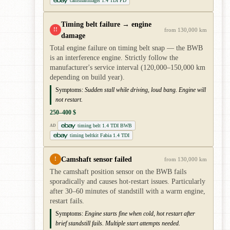
camshaftnlager 1.4 TDI PD
Timing belt failure → engine
!!
from 130,000 km
damage
Total engine failure on timing belt snap — the BWB
is an interference engine. Strictly follow the
manufacturer's service interval (120,000–150,000 km
depending on build year).
Symptoms:
Sudden stall while driving, loud bang. Engine will
not restart.
250–400 $
timing belt 1.4 TDI BWB
AD
timing beltkit Fabia 1.4 TDI
Camshaft sensor failed
!
from 130,000 km
The camshaft position sensor on the BWB fails
sporadically and causes hot-restart issues. Particularly
after 30–60 minutes of standstill with a warm engine,
restart fails.
Symptoms:
Engine starts fine when cold, hot restart after
brief standstill fails. Multiple start attempts needed.