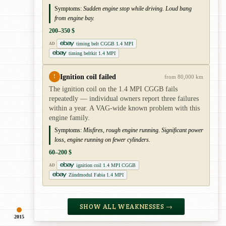
Symptoms:
Sudden engine stop while driving. Loud bang
from engine bay.
200–350 $
timing belt CGGB 1.4 MPI
AD
timing beltkit 1.4 MPI
Ignition coil failed
!
from 80,000 km
The ignition coil on the 1.4 MPI CGGB fails
repeatedly — individual owners report three failures
within a year. A VAG-wide known problem with this
engine family.
Symptoms:
Misfires, rough engine running. Significant power
loss, engine running on fewer cylinders.
60–200 $
ignition coil 1.4 MPI CGGB
AD
Zündmodul Fabia 1.4 MPI
SHOW ALL WEAKNESSES →
2015