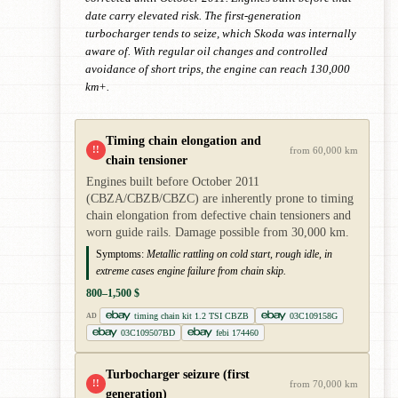
date carry elevated risk. The first-generation
turbocharger tends to seize, which Skoda was internally
aware of. With regular oil changes and controlled
avoidance of short trips, the engine can reach 130,000
km+.
Timing chain elongation and
!!
from 60,000 km
chain tensioner
Engines built before October 2011
(CBZA/CBZB/CBZC) are inherently prone to timing
chain elongation from defective chain tensioners and
worn guide rails. Damage possible from 30,000 km.
Symptoms:
Metallic rattling on cold start, rough idle, in
extreme cases engine failure from chain skip.
800–1,500 $
timing chain kit 1.2 TSI CBZB
03C109158G
AD
03C109507BD
febi 174460
Turbocharger seizure (first
!!
from 70,000 km
generation)