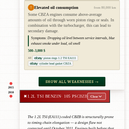
Elevated oil consumption
!
from 80,000 km
Some CBZA engines consume above-average
amounts of oil through worn piston rings or seals. In
combination with the turbocharger, this can lead to
secondary damage.
Symptoms:
Dropping oil level between service intervals, blue
exhaust smoke under load, oil smell
500–3,000 $
piston rings 1.2 TSI EA111
AD
cylinder head gasket CBZA
SHOW ALL WEAKNESSES →
2015
2010
✖
1.2L TSI BENZIN
· 105 PS
CBZB
Close
The 1.2L TSI (EA111) coded CBZB is structurally prone
to timing chain elongation — a design flaw not
corrected until October 2011. Engines built before that