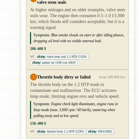
valve stem seals
At higher mileages and on older examples, valve stem
seals wear. The engine then consumes 0.5–1.0 l/1,000
km, which Skoda still considers acceptable, but it is a
warning signal.
Symptoms:
Blue smoke clouds on start or after idling phases,
dropping oil level with no visible external leak.
200–600 $
valve stem seal 1.2 HTP CGPA
AD
gasket set 1198 ccm 44kW
Throttle body dirty or failed
!
from 100,000 km
The throttle body on the 1.2 HTP tends to
contaminate and malfunction. The ECU activates
limp mode, limiting engine revs and vehicle speed.
Symptoms:
Engine check light illuminates, engine runs in
limp mode (max. 3,000 rpm / 60 km/h), stuttering when
pulling away and at low speed.
150–400 $
throttle body 1.2 HTP CGPA
036133062
AD