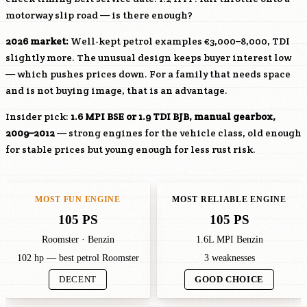
motorway slip road — is there enough?
2026 market:
Well-kept petrol examples €3,000–8,000, TDI
slightly more. The unusual design keeps buyer interest low
— which pushes prices down. For a family that needs space
and is not buying image, that is an advantage.
Insider pick:
1.6 MPI
BSE
or 1.9 TDI
BJB
, manual gearbox,
2009–2012
— strong engines for the vehicle class, old enough
for stable prices but young enough for less rust risk.
MOST FUN ENGINE
MOST RELIABLE ENGINE
105 PS
105 PS
Roomster · Benzin
1.6L MPI Benzin
102 hp — best petrol Roomster
3 weaknesses
DECENT
GOOD CHOICE