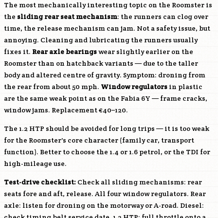
The most mechanically interesting topic on the Roomster is
the
sliding rear seat mechanism
: the runners can clog over
time, the release mechanism can jam. Not a safety issue, but
annoying. Cleaning and lubricating the runners usually
fixes it.
Rear axle bearings
wear slightly earlier on the
Roomster than on hatchback variants — due to the taller
body and altered centre of gravity. Symptom: droning from
the rear from about 50 mph.
Window regulators
in plastic
are the same weak point as on the Fabia 6Y — frame cracks,
window jams. Replacement €40–120.
The 1.2 HTP should be avoided for long trips — it is too weak
for the Roomster's core character (family car, transport
function). Better to choose the 1.4 or 1.6 petrol, or the TDI for
high-mileage use.
Test-drive checklist:
Check all sliding mechanisms: rear
seats fore and aft, release. All four window regulators. Rear
axle: listen for droning on the motorway or A-road. Diesel:
check timing belt service date. 1.2 HTP: full throttle onto a