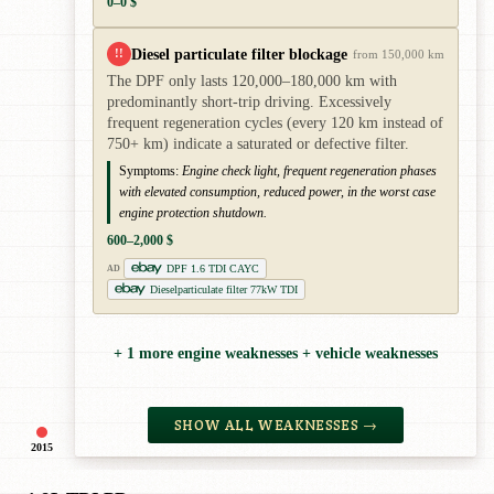
0–0 $
Diesel particulate filter blockage
!!
from 150,000 km
The DPF only lasts 120,000–180,000 km with
predominantly short-trip driving. Excessively
frequent regeneration cycles (every 120 km instead of
750+ km) indicate a saturated or defective filter.
Symptoms:
Engine check light, frequent regeneration phases
with elevated consumption, reduced power, in the worst case
engine protection shutdown.
600–2,000 $
DPF 1.6 TDI CAYC
AD
Dieselparticulate filter 77kW TDI
+ 1 more engine weaknesses + vehicle weaknesses
SHOW ALL WEAKNESSES →
2015