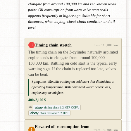
elongate from around 100,000 km and is a known weak
point. Oil consumption from worn valve stem seals
appears frequently at higher age. Suitable for short
distances; when buying, check chain condition and oil
level.
Timing chain stretch
!!
from 115,000 km
The timing chain on the 3-cylinder naturally aspirated
engine tends to elongate from around 100,000–
130,000 km. Rattling on cold start is the typical early
warning sign. If the chain is replaced too late, valves
can be bent.
Symptoms:
Metallic rattling on cold start that diminishes at
operating temperature. With advanced wear: power loss,
engine stop or misfires.
400–2,100 $
timing chain 1.2 HTP CGPA
AD
chain tensioner 1.2 HTP
Elevated oil consumption from
!
from 130,000 km