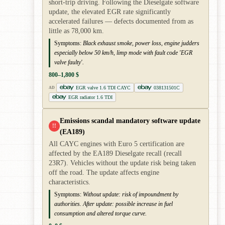
short-trip driving. Following the Dieselgate software
update, the elevated EGR rate significantly
accelerated failures — defects documented from as
little as 78,000 km.
Symptoms:
Black exhaust smoke, power loss, engine judders
especially below 50 km/h, limp mode with fault code 'EGR
valve faulty'.
800–1,800 $
EGR valve 1.6 TDI CAYC
038131501C
AD
EGR radiator 1.6 TDI
Emissions scandal mandatory software update
!!
(EA189)
All CAYC engines with Euro 5 certification are
affected by the EA189 Dieselgate recall (recall
23R7). Vehicles without the update risk being taken
off the road. The update affects engine
characteristics.
Symptoms:
Without update: risk of impoundment by
authorities. After update: possible increase in fuel
consumption and altered torque curve.