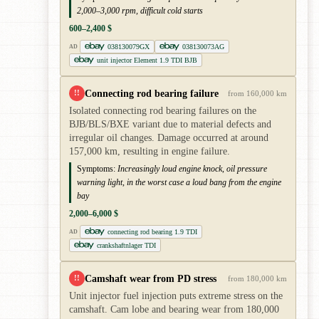
2,000–3,000 rpm, difficult cold starts
600–2,400 $
038130079GX
038130073AG
AD
unit injector Element 1.9 TDI BJB
Connecting rod bearing failure
!!
from 160,000 km
Isolated connecting rod bearing failures on the
BJB/BLS/BXE variant due to material defects and
irregular oil changes. Damage occurred at around
157,000 km, resulting in engine failure.
Symptoms:
Increasingly loud engine knock, oil pressure
warning light, in the worst case a loud bang from the engine
bay
2,000–6,000 $
connecting rod bearing 1.9 TDI
AD
crankshaftnlager TDI
Camshaft wear from PD stress
!!
from 180,000 km
Unit injector fuel injection puts extreme stress on the
camshaft. Cam lobe and bearing wear from 180,000