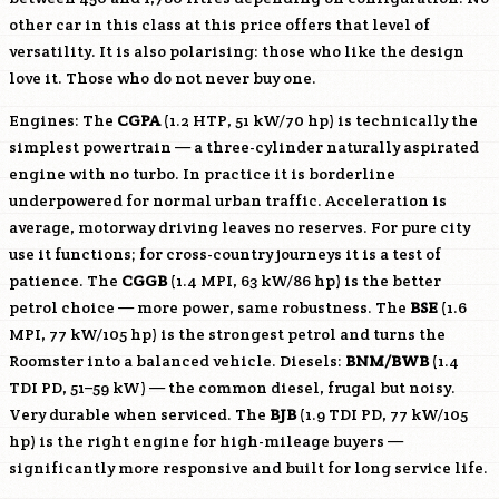
other car in this class at this price offers that level of
versatility. It is also polarising: those who like the design
love it. Those who do not never buy one.
Engines: The
CGPA
(1.2 HTP, 51 kW/70 hp) is technically the
simplest powertrain — a three-cylinder naturally aspirated
engine with no turbo. In practice it is borderline
underpowered for normal urban traffic. Acceleration is
average, motorway driving leaves no reserves. For pure city
use it functions; for cross-country journeys it is a test of
patience. The
CGGB
(1.4 MPI, 63 kW/86 hp) is the better
petrol choice — more power, same robustness. The
BSE
(1.6
MPI, 77 kW/105 hp) is the strongest petrol and turns the
Roomster into a balanced vehicle. Diesels:
BNM
/
BWB
(1.4
TDI PD, 51–59 kW) — the common diesel, frugal but noisy.
Very durable when serviced. The
BJB
(1.9 TDI PD, 77 kW/105
hp) is the right engine for high-mileage buyers —
significantly more responsive and built for long service life.