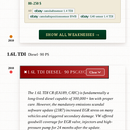
80–250 $
camshaftnsensor 1.4 TDI
AD
camshaftnpositionssensor BWB
G40 sensor 1.4 TDI
SHOW ALL WEAKNESSES →
2010
1.6L TDI
· Diesel
· 90 PS
2010
✖
1.6L TDI DIESEL
· 90 PS
CAYC
Close
The 1.6L TDI CR (EA189, CAYC) is fundamentally a
long-lived diesel capable of 300,000+ km with proper
care. However, the mandatory emissions scandal
software update (23R7) increased EGR stress on many
vehicles and triggered secondary damage. VW offered
goodwill coverage for EGR valve, injectors and high-
pressure pump for 24 months after the update.