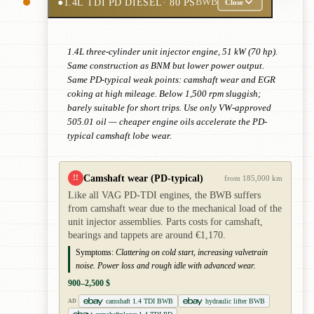
●
1.4L TDI PD DIESEL
· 80 PS
BWB
Close
1.4L three-cylinder unit injector engine, 51 kW (70 hp).
Same construction as BNM but lower power output.
Same PD-typical weak points: camshaft wear and EGR
coking at high mileage. Below 1,500 rpm sluggish;
barely suitable for short trips. Use only VW-approved
505.01 oil — cheaper engine oils accelerate the PD-
typical camshaft lobe wear.
Camshaft wear (PD-typical)
!!
from 185,000 km
Like all VAG PD-TDI engines, the BWB suffers
from camshaft wear due to the mechanical load of the
unit injector assemblies. Parts costs for camshaft,
bearings and tappets are around €1,170.
Symptoms:
Clattering on cold start, increasing valvetrain
noise. Power loss and rough idle with advanced wear.
900–2,500 $
camshaft 1.4 TDI BWB
hydraulic lifter BWB
AD