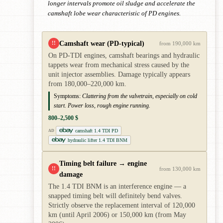
longer intervals promote oil sludge and accelerate the
camshaft lobe wear characteristic of PD engines.
Camshaft wear (PD-typical)
!!
from 190,000 km
On PD-TDI engines, camshaft bearings and hydraulic
tappets wear from mechanical stress caused by the
unit injector assemblies. Damage typically appears
from 180,000–220,000 km.
Symptoms:
Clattering from the valvetrain, especially on cold
start. Power loss, rough engine running.
800–2,500 $
camshaft 1.4 TDI PD
AD
hydraulic lifter 1.4 TDI BNM
Timing belt failure → engine
!!
from 130,000 km
damage
The 1.4 TDI BNM is an interference engine — a
snapped timing belt will definitely bend valves.
Strictly observe the replacement interval of 120,000
km (until April 2006) or 150,000 km (from May