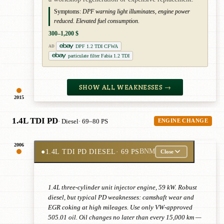
Symptoms:
DPF warning light illuminates, engine power
reduced. Elevated fuel consumption.
300–1,200 $
DPF 1.2 TDI CFWA
AD
particulate filter Fabia 1.2 TDI
SHOW ALL WEAKNESSES →
2015
1.4L TDI PD
· Diesel
· 69–80 PS
ENGINE CHANGE
2006
●
1.4L TDI PD DIESEL
· 69 PS
BNM
Close
1.4L three-cylinder unit injector engine, 59 kW. Robust
diesel, but typical PD weaknesses: camshaft wear and
EGR coking at high mileages. Use only VW-approved
505.01 oil. Oil changes no later than every 15,000 km —