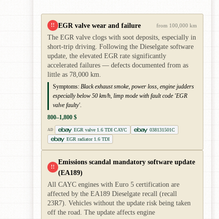
EGR valve wear and failure
!!
from 100,000 km
The EGR valve clogs with soot deposits, especially in
short-trip driving. Following the Dieselgate software
update, the elevated EGR rate significantly
accelerated failures — defects documented from as
little as 78,000 km.
Symptoms:
Black exhaust smoke, power loss, engine judders
especially below 50 km/h, limp mode with fault code 'EGR
valve faulty'.
800–1,800 $
EGR valve 1.6 TDI CAYC
038131501C
AD
EGR radiator 1.6 TDI
Emissions scandal mandatory software update
!!
(EA189)
All CAYC engines with Euro 5 certification are
affected by the EA189 Dieselgate recall (recall
23R7). Vehicles without the update risk being taken
off the road. The update affects engine