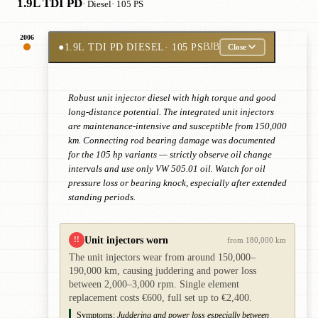
1.9L TDI PD
· Diesel
· 105 PS
2006
●
1.9L TDI PD DIESEL
· 105 PS
BJB
Close
Robust unit injector diesel with high torque and good
long-distance potential. The integrated unit injectors
are maintenance-intensive and susceptible from 150,000
km. Connecting rod bearing damage was documented
for the 105 hp variants — strictly observe oil change
intervals and use only VW 505.01 oil. Watch for oil
pressure loss or bearing knock, especially after extended
standing periods.
Unit injectors worn
!!
from 180,000 km
The unit injectors wear from around 150,000–
190,000 km, causing juddering and power loss
between 2,000–3,000 rpm. Single element
replacement costs €600, full set up to €2,400.
Symptoms:
Juddering and power loss especially between