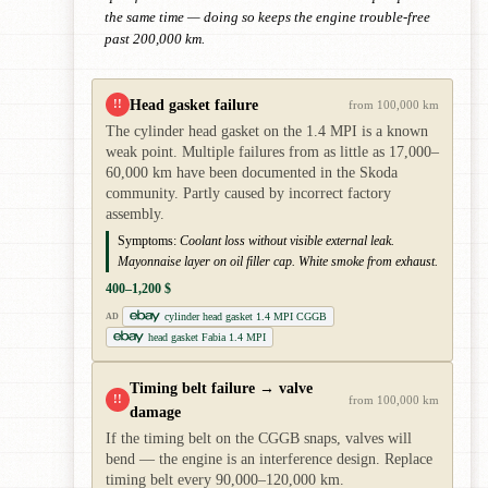
the same time — doing so keeps the engine trouble-free
past 200,000 km.
Head gasket failure
!!
from 100,000 km
The cylinder head gasket on the 1.4 MPI is a known
weak point. Multiple failures from as little as 17,000–
60,000 km have been documented in the Skoda
community. Partly caused by incorrect factory
assembly.
Symptoms:
Coolant loss without visible external leak.
Mayonnaise layer on oil filler cap. White smoke from exhaust.
400–1,200 $
cylinder head gasket 1.4 MPI CGGB
AD
head gasket Fabia 1.4 MPI
Timing belt failure → valve
!!
from 100,000 km
damage
If the timing belt on the CGGB snaps, valves will
bend — the engine is an interference design. Replace
timing belt every 90,000–120,000 km.