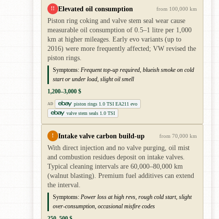
Elevated oil consumption
!!
from 100,000 km
Piston ring coking and valve stem seal wear cause
measurable oil consumption of 0.5–1 litre per 1,000
km at higher mileages. Early evo variants (up to
2016) were more frequently affected; VW revised the
piston rings.
Symptoms:
Frequent top-up required, blueish smoke on cold
start or under load, slight oil smell
1,200–3,000 $
piston rings 1.0 TSI EA211 evo
AD
valve stem seals 1.0 TSI
Intake valve carbon build-up
!
from 70,000 km
With direct injection and no valve purging, oil mist
and combustion residues deposit on intake valves.
Typical cleaning intervals are 60,000–80,000 km
(walnut blasting). Premium fuel additives can extend
the interval.
Symptoms:
Power loss at high revs, rough cold start, slight
over-consumption, occasional misfire codes
250–500 $