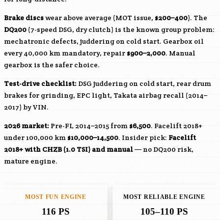
Brake discs
wear above average (MOT issue,
$200–400
). The
DQ200
(7-speed DSG, dry clutch) is the known group problem:
mechatronic defects, juddering on cold start. Gearbox oil
every 40,000 km mandatory, repair
$900–2,000
. Manual
gearbox is the safer choice.
Test-drive checklist:
DSG juddering on cold start, rear drum
brakes for grinding, EPC light, Takata airbag recall (2014–
2017) by VIN.
2026 market:
Pre-FL 2014–2015 from
$6,500
. Facelift 2018+
under 100,000 km
$10,000–14,500
. Insider pick:
Facelift
2018+ with
CHZB
(1.0 TSI) and manual
— no DQ200 risk,
mature engine.
MOST FUN ENGINE
MOST RELIABLE ENGINE
116 PS
105–110 PS