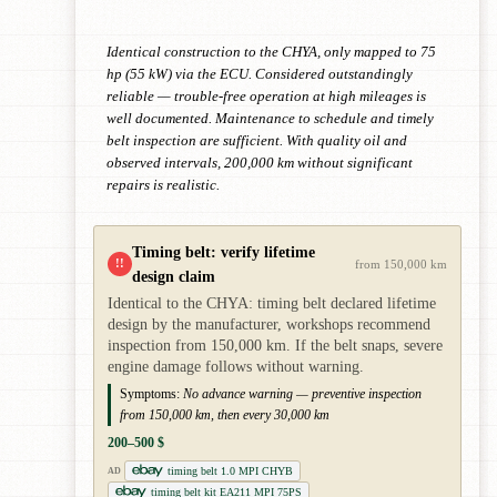
Identical construction to the CHYA, only mapped to 75
hp (55 kW) via the ECU. Considered outstandingly
reliable — trouble-free operation at high mileages is
well documented. Maintenance to schedule and timely
belt inspection are sufficient. With quality oil and
observed intervals, 200,000 km without significant
repairs is realistic.
Timing belt: verify lifetime
!!
from 150,000 km
design claim
Identical to the CHYA: timing belt declared lifetime
design by the manufacturer, workshops recommend
inspection from 150,000 km. If the belt snaps, severe
engine damage follows without warning.
Symptoms:
No advance warning — preventive inspection
from 150,000 km, then every 30,000 km
200–500 $
timing belt 1.0 MPI CHYB
AD
timing belt kit EA211 MPI 75PS