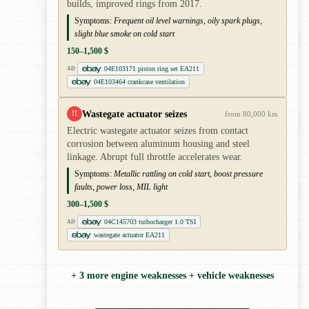
builds, improved rings from 2017.
Symptoms:
Frequent oil level warnings, oily spark plugs,
slight blue smoke on cold start
150–1,500 $
04E103171 piston ring set EA211
AD
04E103464 crankcase ventilation
Wastegate actuator seizes
!!
from 80,000 km
Electric wastegate actuator seizes from contact
corrosion between aluminum housing and steel
linkage. Abrupt full throttle accelerates wear.
Symptoms:
Metallic rattling on cold start, boost pressure
faults, power loss, MIL light
300–1,500 $
04C145703 turbocharger 1.0 TSI
AD
wastegate actuator EA211
+ 3 more engine weaknesses + vehicle weaknesses