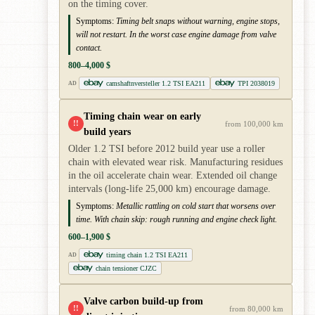
on the timing cover.
Symptoms:
Timing belt snaps without warning, engine stops,
will not restart. In the worst case engine damage from valve
contact.
800–4,000 $
camshaftnversteller 1.2 TSI EA211
TPI 2038019
AD
Timing chain wear on early
!!
from 100,000 km
build years
Older 1.2 TSI before 2012 build year use a roller
chain with elevated wear risk. Manufacturing residues
in the oil accelerate chain wear. Extended oil change
intervals (long-life 25,000 km) encourage damage.
Symptoms:
Metallic rattling on cold start that worsens over
time. With chain skip: rough running and engine check light.
600–1,900 $
timing chain 1.2 TSI EA211
AD
chain tensioner CJZC
Valve carbon build-up from
!!
from 80,000 km