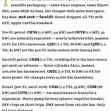
T
sensible packaging — same EA211 engines, same DQ200
DSG, same MQB-A0 base, but cheaper with more boot space.
Key date:
mid-2018 — facelift
: diesel dropped, all TSI with
GPF, Apple CarPlay standard.
Pre-FL petrol:
CHYA
(1.0 MPI, 44 kW) and
CHYB
(1.0 MPI, 55
kW) are naturally aspirated — nearly indestructible, popular
in PL for LPG conversion.
CJZC
(1.2 TSI, 66 kW) and
CJZD
(1.2
TSI, 81 kW) are the pre-FL turbo motors with timing belt.
Facelift petrol:
CHZB
(1.0 TSI, 70 kW/95 PS) is the best choice
per used car advisors — three-cylinder EA211, mature,
200,000 km documented.
CHZC
(1.0 TSI, 81 kW/110 PS) for
more power. Oil changes every 15,000 km mandatory.
Diesel (pre-FL, until 2018):
CUSA
(1.4 TDI, 55 kW),
CUSB
(66
kW) and
CUTA
(77 kW) — too maintenance-heavy for a
supermini. Water pump failures (plastic impeller breaks),
DPF clogs on short trips, DMF wears from 100,000 km. Only
for long-distance.