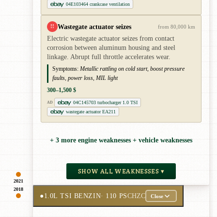
04E103464 crankcase ventilation
Wastegate actuator seizes
!!
from 80,000 km
Electric wastegate actuator seizes from contact
corrosion between aluminum housing and steel
linkage. Abrupt full throttle accelerates wear.
Symptoms:
Metallic rattling on cold start, boost pressure
faults, power loss, MIL light
300–1,500 $
04C145703 turbocharger 1.0 TSI
AD
wastegate actuator EA211
+ 3 more engine weaknesses + vehicle weaknesses
SHOW ALL WEAKNESSES ▾
2021
2018
●
1.0L TSI BENZIN
· 110 PS
CHZC
Close