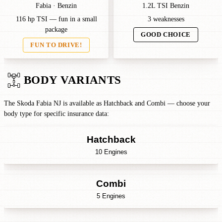
Fabia · Benzin
1.2L TSI Benzin
116 hp TSI — fun in a small
3 weaknesses
package
GOOD CHOICE
FUN TO DRIVE!
BODY VARIANTS
The Skoda Fabia NJ is available as Hatchback and Combi — choose your
body type for specific insurance data:
Hatchback
10 Engines
Combi
5 Engines