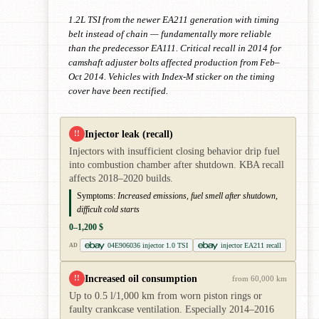
1.2L TSI from the newer EA211 generation with timing
belt instead of chain — fundamentally more reliable
than the predecessor EA111. Critical recall in 2014 for
camshaft adjuster bolts affected production from Feb–
Oct 2014. Vehicles with Index-M sticker on the timing
cover have been rectified.
Injector leak (recall)
!!
Injectors with insufficient closing behavior drip fuel
into combustion chamber after shutdown. KBA recall
affects 2018–2020 builds.
Symptoms:
Increased emissions, fuel smell after shutdown,
difficult cold starts
0–1,200 $
04E906036 injector 1.0 TSI
injector EA211 recall
AD
Increased oil consumption
!!
from 60,000 km
Up to 0.5 l/1,000 km from worn piston rings or
faulty crankcase ventilation. Especially 2014–2016