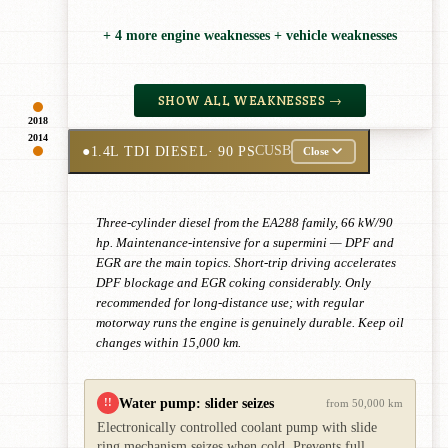
+ 4 more engine weaknesses + vehicle weaknesses
SHOW ALL WEAKNESSES →
2018
2014
●
1.4L TDI DIESEL
· 90 PS
CUSB
Close
Three-cylinder diesel from the EA288 family, 66 kW/90
hp. Maintenance-intensive for a supermini — DPF and
EGR are the main topics. Short-trip driving accelerates
DPF blockage and EGR coking considerably. Only
recommended for long-distance use; with regular
motorway runs the engine is genuinely durable. Keep oil
changes within 15,000 km.
Water pump: slider seizes
!!
from 50,000 km
Electronically controlled coolant pump with slide
ring mechanism seizes when cold. Prevents full