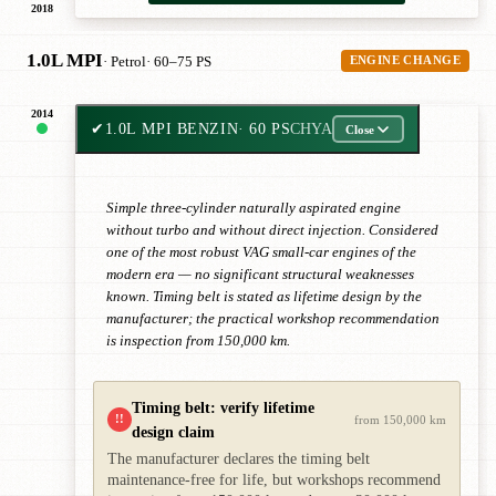
2018
1.0L MPI
· Petrol
· 60–75 PS
ENGINE CHANGE
2014
✔
1.0L MPI BENZIN
· 60 PS
CHYA
Close
Simple three-cylinder naturally aspirated engine
without turbo and without direct injection. Considered
one of the most robust VAG small-car engines of the
modern era — no significant structural weaknesses
known. Timing belt is stated as lifetime design by the
manufacturer; the practical workshop recommendation
is inspection from 150,000 km.
Timing belt: verify lifetime
!!
from 150,000 km
design claim
The manufacturer declares the timing belt
maintenance-free for life, but workshops recommend