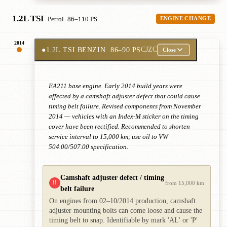
1.2L TSI
· Petrol
· 86–110 PS
ENGINE CHANGE
2014
●
1.2L TSI BENZIN
· 86–90 PS
CJZC
Close
EA211 base engine. Early 2014 build years were
affected by a camshaft adjuster defect that could cause
timing belt failure. Revised components from November
2014 — vehicles with an Index-M sticker on the timing
cover have been rectified. Recommended to shorten
service interval to 15,000 km; use oil to VW
504.00/507.00 specification.
Camshaft adjuster defect / timing
!!
from 15,000 km
belt failure
On engines from 02–10/2014 production, camshaft
adjuster mounting bolts can come loose and cause the
timing belt to snap. Identifiable by mark 'AL' or 'P'