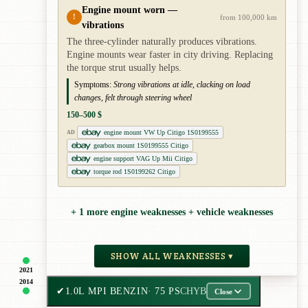
Engine mount worn —
!
from 100,000 km
vibrations
The three-cylinder naturally produces vibrations.
Engine mounts wear faster in city driving. Replacing
the torque strut usually helps.
Symptoms:
Strong vibrations at idle, clacking on load
changes, felt through steering wheel
150–500 $
engine mount VW Up Citigo 1S0199555
AD
gearbox mount 1S0199555 Citigo
engine support VAG Up Mii Citigo
torque rod 1S0199262 Citigo
+ 1 more engine weaknesses + vehicle weaknesses
SHOW ALL WEAKNESSES ▾
2021
2014
✔
1.0L MPI BENZIN
· 75 PS
CHYB
Close