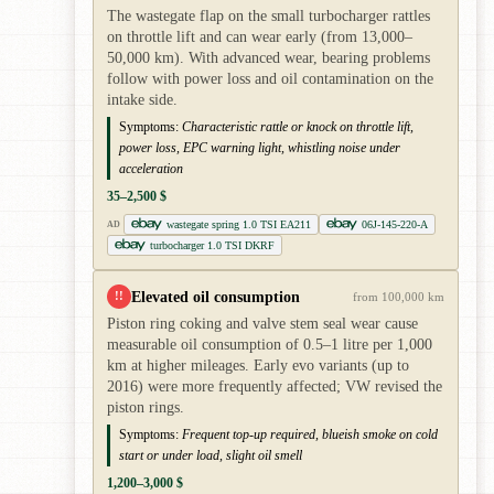
The wastegate flap on the small turbocharger rattles
on throttle lift and can wear early (from 13,000–
50,000 km). With advanced wear, bearing problems
follow with power loss and oil contamination on the
intake side.
Symptoms:
Characteristic rattle or knock on throttle lift,
power loss, EPC warning light, whistling noise under
acceleration
35–2,500 $
wastegate spring 1.0 TSI EA211
06J-145-220-A
AD
turbocharger 1.0 TSI DKRF
Elevated oil consumption
!!
from 100,000 km
Piston ring coking and valve stem seal wear cause
measurable oil consumption of 0.5–1 litre per 1,000
km at higher mileages. Early evo variants (up to
2016) were more frequently affected; VW revised the
piston rings.
Symptoms:
Frequent top-up required, blueish smoke on cold
start or under load, slight oil smell
1,200–3,000 $