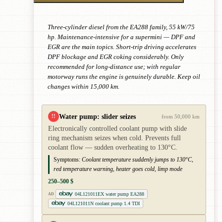
Three-cylinder diesel from the EA288 family, 55 kW/75
hp. Maintenance-intensive for a supermini — DPF and
EGR are the main topics. Short-trip driving accelerates
DPF blockage and EGR coking considerably. Only
recommended for long-distance use; with regular
motorway runs the engine is genuinely durable. Keep oil
changes within 15,000 km.
Water pump: slider seizes
!!
from 50,000 km
Electronically controlled coolant pump with slide
ring mechanism seizes when cold. Prevents full
coolant flow — sudden overheating to 130°C.
Symptoms:
Coolant temperature suddenly jumps to 130°C,
red temperature warning, heater goes cold, limp mode
250–500 $
04L121011EX water pump EA288
AD
04L121011N coolant pump 1.4 TDI