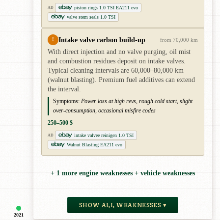
piston rings 1.0 TSI EA211 evo
AD
valve stem seals 1.0 TSI
Intake valve carbon build-up
!
from 70,000 km
With direct injection and no valve purging, oil mist
and combustion residues deposit on intake valves.
Typical cleaning intervals are 60,000–80,000 km
(walnut blasting). Premium fuel additives can extend
the interval.
Symptoms:
Power loss at high revs, rough cold start, slight
over-consumption, occasional misfire codes
250–500 $
intake valvee reinigen 1.0 TSI
AD
Walnut Blasting EA211 evo
+ 1 more engine weaknesses + vehicle weaknesses
SHOW ALL WEAKNESSES ▾
2021