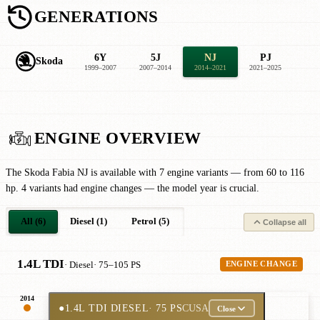
GENERATIONS
6Y
5J
NJ
PJ
Skoda
1999–2007
2007–2014
2014–2021
2021–2025
ENGINE OVERVIEW
The Skoda Fabia NJ is available with 7 engine variants — from 60 to 116
hp. 4 variants had engine changes — the model year is crucial.
All (6)
Diesel (1)
Petrol (5)
Collapse all
1.4L TDI
· Diesel
· 75–105 PS
ENGINE CHANGE
2014
●
1.4L TDI DIESEL
· 75 PS
CUSA
Close