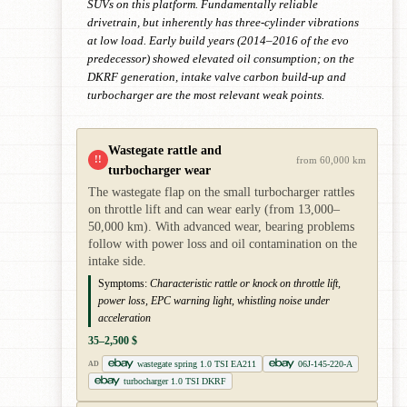
SUVs on this platform. Fundamentally reliable
drivetrain, but inherently has three-cylinder vibrations
at low load. Early build years (2014–2016 of the evo
predecessor) showed elevated oil consumption; on the
DKRF generation, intake valve carbon build-up and
turbocharger are the most relevant weak points.
Wastegate rattle and
!!
from 60,000 km
turbocharger wear
The wastegate flap on the small turbocharger rattles
on throttle lift and can wear early (from 13,000–
50,000 km). With advanced wear, bearing problems
follow with power loss and oil contamination on the
intake side.
Symptoms:
Characteristic rattle or knock on throttle lift,
power loss, EPC warning light, whistling noise under
acceleration
35–2,500 $
wastegate spring 1.0 TSI EA211
06J-145-220-A
AD
turbocharger 1.0 TSI DKRF