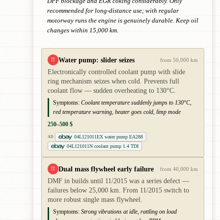
DPF blockage and EGR coking considerably. Only
recommended for long-distance use; with regular
motorway runs the engine is genuinely durable. Keep oil
changes within 15,000 km.
Water pump: slider seizes
!!
from 50,000 km
Electronically controlled coolant pump with slide
ring mechanism seizes when cold. Prevents full
coolant flow — sudden overheating to 130°C.
Symptoms:
Coolant temperature suddenly jumps to 130°C,
red temperature warning, heater goes cold, limp mode
250–500 $
04L121011EX water pump EA288
AD
04L121011N coolant pump 1.4 TDI
Dual mass flywheel early failure
!!
from 40,000 km
DMF in builds until 11/2015 was a series defect —
failures below 25,000 km. From 11/2015 switch to
more robust single mass flywheel.
Symptoms:
Strong vibrations at idle, rattling on load