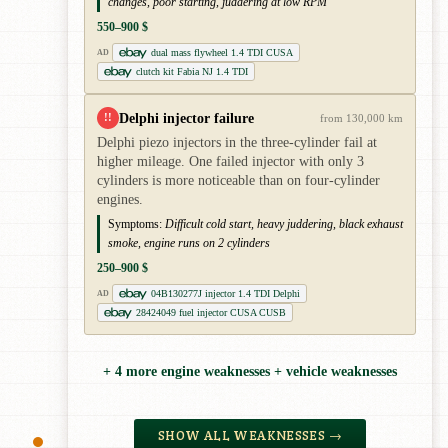
changes, poor starting, juddering at low RPM
550–900 $
dual mass flywheel 1.4 TDI CUSA
AD
clutch kit Fabia NJ 1.4 TDI
Delphi injector failure
!!
from 130,000 km
Delphi piezo injectors in the three-cylinder fail at
higher mileage. One failed injector with only 3
cylinders is more noticeable than on four-cylinder
engines.
Symptoms:
Difficult cold start, heavy juddering, black exhaust
smoke, engine runs on 2 cylinders
250–900 $
04B130277J injector 1.4 TDI Delphi
AD
28424049 fuel injector CUSA CUSB
+ 4 more engine weaknesses + vehicle weaknesses
SHOW ALL WEAKNESSES →