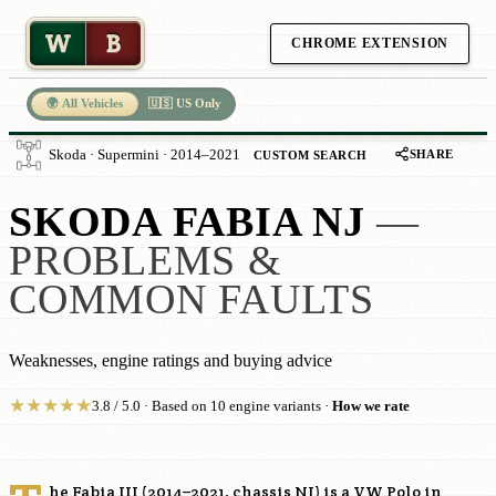
W
B
CHROME EXTENSION
🌍 All Vehicles
🇺🇸 US Only
SHARE
Skoda · Supermini · 2014–2021
CUSTOM SEARCH
SKODA FABIA NJ
—
PROBLEMS &
COMMON FAULTS
Weaknesses, engine ratings and buying advice
★
★
★
★
★
3.8 / 5.0 · Based on 10 engine variants ·
How we rate
he Fabia III (2014–2021, chassis NJ) is a VW Polo in