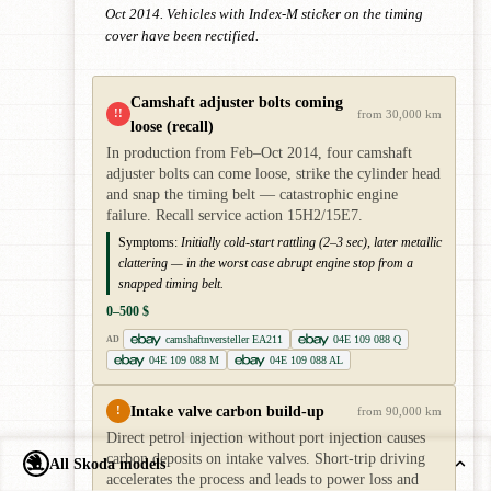
Oct 2014. Vehicles with Index-M sticker on the timing
cover have been rectified.
Camshaft adjuster bolts coming
!!
from 30,000 km
loose (recall)
In production from Feb–Oct 2014, four camshaft
adjuster bolts can come loose, strike the cylinder head
and snap the timing belt — catastrophic engine
failure. Recall service action 15H2/15E7.
Symptoms:
Initially cold-start rattling (2–3 sec), later metallic
clattering — in the worst case abrupt engine stop from a
snapped timing belt.
0–500 $
camshaftnversteller EA211
04E 109 088 Q
AD
04E 109 088 M
04E 109 088 AL
Intake valve carbon build-up
!
from 90,000 km
Direct petrol injection without port injection causes
carbon deposits on intake valves. Short-trip driving
All Skoda models
accelerates the process and leads to power loss and