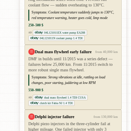
coolant flow — sudden overheating to 130°C.
Symptoms:
Coolant temperature suddenly jumps to 130°C,
red temperature warning, heater goes cold, limp mode
250–500 $
04L121011EX water pump EA288
AD
04L121011N coolant pump 1.4 TDI
Dual mass flywheel early failure
!!
from 40,000 km
DMF in builds until 11/2015 was a series defect —
failures below 25,000 km. From 11/2015 switch to
more robust single mass flywheel.
Symptoms:
Strong vibrations at idle, rattling on load
changes, poor starting, juddering at low RPM
550–900 $
dual mass flywheel 1.4 TDI CUSA
AD
clutch kit Fabia NJ 1.4 TDI
Delphi injector failure
!!
from 130,000 km
Delphi piezo injectors in the three-cylinder fail at
higher mileage. One failed injector with only 3