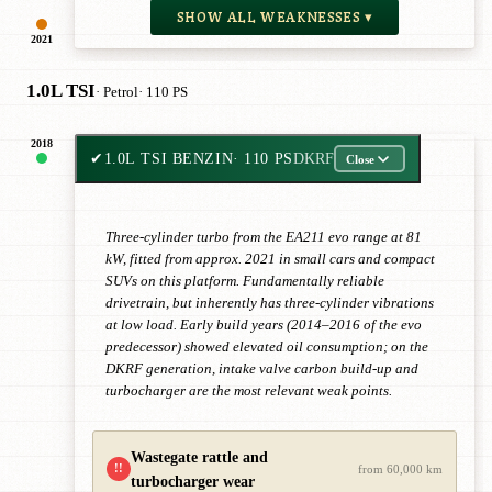
SHOW ALL WEAKNESSES ▾
2021
1.0L TSI
· Petrol
· 110 PS
2018
✔
1.0L TSI BENZIN
· 110 PS
DKRF
Close
Three-cylinder turbo from the EA211 evo range at 81
kW, fitted from approx. 2021 in small cars and compact
SUVs on this platform. Fundamentally reliable
drivetrain, but inherently has three-cylinder vibrations
at low load. Early build years (2014–2016 of the evo
predecessor) showed elevated oil consumption; on the
DKRF generation, intake valve carbon build-up and
turbocharger are the most relevant weak points.
Wastegate rattle and
!!
from 60,000 km
turbocharger wear