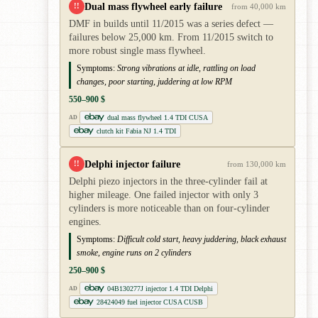
Dual mass flywheel early failure
!!
from 40,000 km
DMF in builds until 11/2015 was a series defect —
failures below 25,000 km. From 11/2015 switch to
more robust single mass flywheel.
Symptoms:
Strong vibrations at idle, rattling on load
changes, poor starting, juddering at low RPM
550–900 $
dual mass flywheel 1.4 TDI CUSA
AD
clutch kit Fabia NJ 1.4 TDI
Delphi injector failure
!!
from 130,000 km
Delphi piezo injectors in the three-cylinder fail at
higher mileage. One failed injector with only 3
cylinders is more noticeable than on four-cylinder
engines.
Symptoms:
Difficult cold start, heavy juddering, black exhaust
smoke, engine runs on 2 cylinders
250–900 $
04B130277J injector 1.4 TDI Delphi
AD
28424049 fuel injector CUSA CUSB