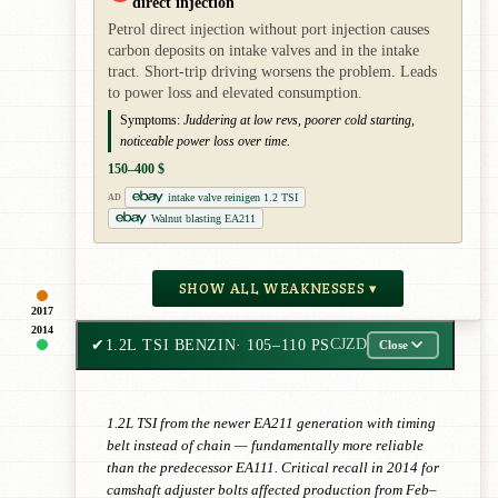
direct injection
Petrol direct injection without port injection causes
carbon deposits on intake valves and in the intake
tract. Short-trip driving worsens the problem. Leads
to power loss and elevated consumption.
Symptoms:
Juddering at low revs, poorer cold starting,
noticeable power loss over time.
150–400 $
intake valve reinigen 1.2 TSI
AD
Walnut blasting EA211
SHOW ALL WEAKNESSES ▾
2017
2014
✔
1.2L TSI BENZIN
· 105–110 PS
CJZD
Close
1.2L TSI from the newer EA211 generation with timing
belt instead of chain — fundamentally more reliable
than the predecessor EA111. Critical recall in 2014 for
camshaft adjuster bolts affected production from Feb–