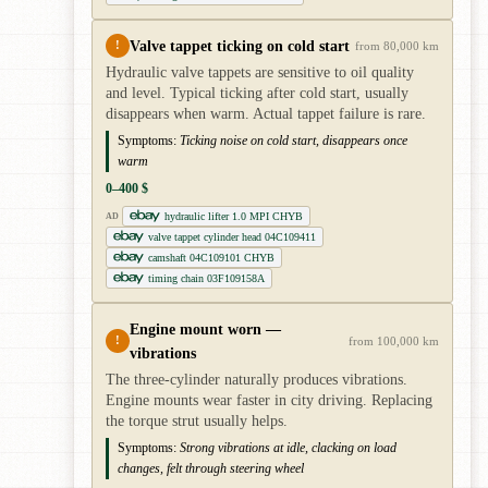
Valve tappet ticking on cold start
!
from 80,000 km
Hydraulic valve tappets are sensitive to oil quality
and level. Typical ticking after cold start, usually
disappears when warm. Actual tappet failure is rare.
Symptoms:
Ticking noise on cold start, disappears once
warm
0–400 $
hydraulic lifter 1.0 MPI CHYB
AD
valve tappet cylinder head 04C109411
camshaft 04C109101 CHYB
timing chain 03F109158A
Engine mount worn —
!
from 100,000 km
vibrations
The three-cylinder naturally produces vibrations.
Engine mounts wear faster in city driving. Replacing
the torque strut usually helps.
Symptoms:
Strong vibrations at idle, clacking on load
changes, felt through steering wheel