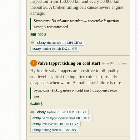
inspection from 150,000 km and every 30,000 km
thereafter. A broken timing belt causes severe engine
damage.
Symptoms:
No advance warning — preventive inspection
strongly recommended
200–500 $
timing belt 1.0 MPI CHYA
AD
timing belt kit EA211 MPI
Valve tappet ticking on cold start
!
from 80,000 km
Hydraulic valve tappets are sensitive to oil quality
and level. Typical ticking after cold start, usually
disappears when warm. Actual tappet failure is rare.
Symptoms:
Ticking noise on cold start, disappears once
warm
0–400 $
hydraulic lifter 1.0 MPI CHYA
AD
valve tappet cylinder head 04C109411
camshaft 04C109101 CHYA
timing chain 03F109158A