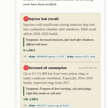
cover have been rectified.
Injector leak (recall)
!!
Injectors with insufficient closing behavior drip fuel
into combustion chamber after shutdown. KBA recall
affects 2018–2020 builds.
Symptoms:
Increased emissions, fuel smell after shutdown,
difficult cold starts
0–1,200 $
04E906036 injector 1.0 TSI
injector EA211 recall
AD
Increased oil consumption
!!
from 60,000 km
Up to 0.5 l/1,000 km from worn piston rings or
faulty crankcase ventilation. Especially 2014–2016
builds, improved rings from 2017.
Symptoms:
Frequent oil level warnings, oily spark plugs,
slight blue smoke on cold start
150–1,500 $
04E103171 piston ring set EA211
AD