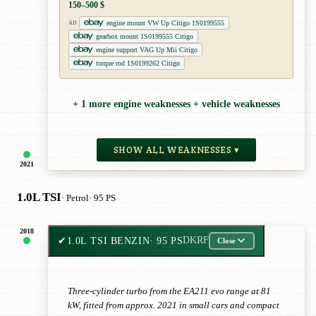
150–500 $
engine mount VW Up Citigo 1S0199555
AD
gearbox mount 1S0199555 Citigo
engine support VAG Up Mii Citigo
torque rod 1S0199262 Citigo
+ 1 more engine weaknesses + vehicle weaknesses
SHOW ALL WEAKNESSES ▾
2021
1.0L TSI
· Petrol
· 95 PS
2018
✔
1.0L TSI BENZIN
· 95 PS
DKRF
Close
Three-cylinder turbo from the EA211 evo range at 81
kW, fitted from approx. 2021 in small cars and compact