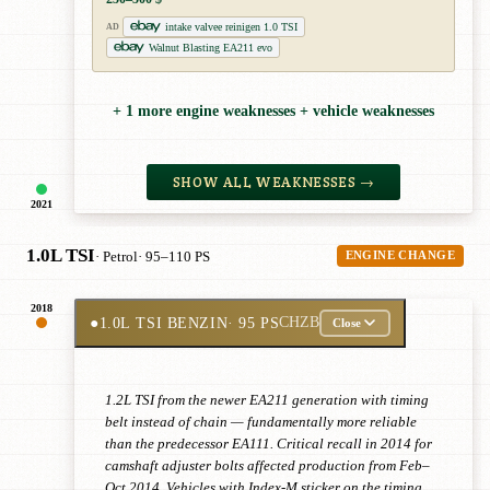
intake valvee reinigen 1.0 TSI
AD
Walnut Blasting EA211 evo
+ 1 more engine weaknesses + vehicle weaknesses
SHOW ALL WEAKNESSES →
2021
1.0L TSI
· Petrol
· 95–110 PS
ENGINE CHANGE
2018
●
1.0L TSI BENZIN
· 95 PS
CHZB
Close
1.2L TSI from the newer EA211 generation with timing
belt instead of chain — fundamentally more reliable
than the predecessor EA111. Critical recall in 2014 for
camshaft adjuster bolts affected production from Feb–
Oct 2014. Vehicles with Index-M sticker on the timing