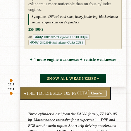
cylinders is more noticeable than on four-cylinder
engines.
Symptoms:
Difficult cold start, heavy juddering, black exhaust
smoke, engine runs on 2 cylinders
250–900 $
04B130277J injector 1.4 TDI Delphi
AD
28424049 fuel injector CUSA CUSB
+ 4 more engine weaknesses + vehicle weaknesses
SHOW ALL WEAKNESSES ▾
2018
2014
●
1.4L TDI DIESEL
· 105 PS
CUTA
Close
Three-cylinder diesel from the EA288 family, 77 kW/105
hp. Maintenance-intensive for a supermini — DPF and
EGR are the main topics. Short-trip driving accelerates