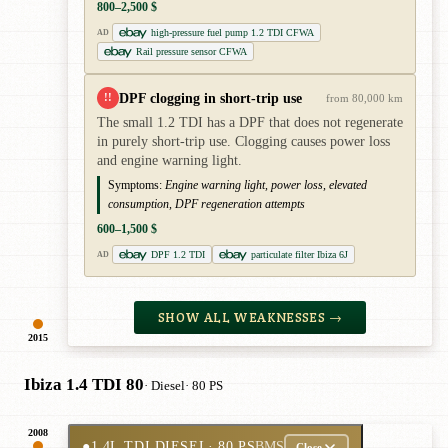
800–2,500 $
high-pressure fuel pump 1.2 TDI CFWA
AD
Rail pressure sensor CFWA
DPF clogging in short-trip use
!!
from 80,000 km
The small 1.2 TDI has a DPF that does not regenerate
in purely short-trip use. Clogging causes power loss
and engine warning light.
Symptoms:
Engine warning light, power loss, elevated
consumption, DPF regeneration attempts
600–1,500 $
DPF 1.2 TDI
particulate filter Ibiza 6J
AD
SHOW ALL WEAKNESSES →
2015
Ibiza 1.4 TDI 80
· Diesel
· 80 PS
2008
●
1.4L TDI DIESEL
· 80 PS
BMS
Close