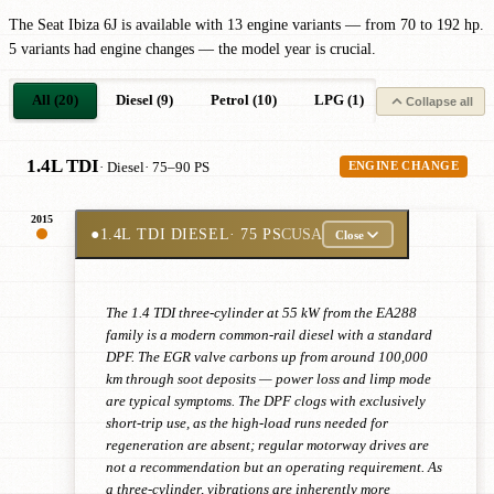
The Seat Ibiza 6J is available with 13 engine variants — from 70 to 192 hp.
5 variants had engine changes — the model year is crucial.
All (20)
Diesel (9)
Petrol (10)
LPG (1)
Collapse all
1.4L TDI
· Diesel
· 75–90 PS
ENGINE CHANGE
2015
●
1.4L TDI DIESEL
· 75 PS
CUSA
Close
The 1.4 TDI three-cylinder at 55 kW from the EA288
family is a modern common-rail diesel with a standard
DPF. The EGR valve carbons up from around 100,000
km through soot deposits — power loss and limp mode
are typical symptoms. The DPF clogs with exclusively
short-trip use, as the high-load runs needed for
regeneration are absent; regular motorway drives are
not a recommendation but an operating requirement. As
a three-cylinder, vibrations are inherently more