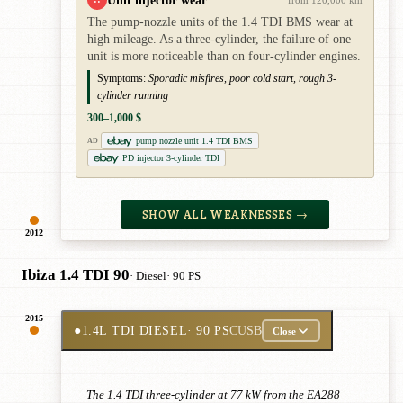
Unit injector wear
from 120,000 km
The pump-nozzle units of the 1.4 TDI BMS wear at
high mileage. As a three-cylinder, the failure of one
unit is more noticeable than on four-cylinder engines.
Symptoms:
Sporadic misfires, poor cold start, rough 3-
cylinder running
300–1,000 $
pump nozzle unit 1.4 TDI BMS
AD
PD injector 3-cylinder TDI
SHOW ALL WEAKNESSES →
2012
Ibiza 1.4 TDI 90
· Diesel
· 90 PS
2015
●
1.4L TDI DIESEL
· 90 PS
CUSB
Close
The 1.4 TDI three-cylinder at 77 kW from the EA288