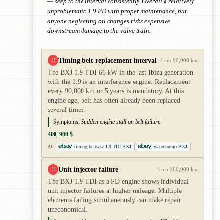
— keep to the interval consistently. Overall a relatively
unproblematic 1.9 PD with proper maintenance, but
anyone neglecting oil changes risks expensive
downstream damage to the valve train.
Timing belt replacement interval
!!
from 90,000 km
The BXJ 1.9 TDI 66 kW in the last Ibiza generation
with the 1.9 is an interference engine. Replacement
every 90,000 km or 5 years is mandatory. At this
engine age, belt has often already been replaced
several times.
Symptoms:
Sudden engine stall on belt failure
400–900 $
timing beltsatz 1.9 TDI BXJ
water pump BXJ
AD
Unit injector failure
!!
from 160,000 km
The BXJ 1.9 TDI as a PD engine shows individual
unit injector failures at higher mileage. Multiple
elements failing simultaneously can make repair
uneconomical.