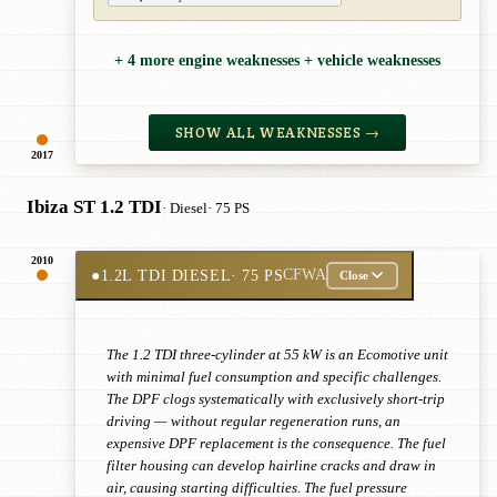
+ 4 more engine weaknesses + vehicle weaknesses
SHOW ALL WEAKNESSES →
2017
Ibiza ST 1.2 TDI
· Diesel
· 75 PS
2010
●
1.2L TDI DIESEL
· 75 PS
CFWA
Close
The 1.2 TDI three-cylinder at 55 kW is an Ecomotive unit
with minimal fuel consumption and specific challenges.
The DPF clogs systematically with exclusively short-trip
driving — without regular regeneration runs, an
expensive DPF replacement is the consequence. The fuel
filter housing can develop hairline cracks and draw in
air, causing starting difficulties. The fuel pressure