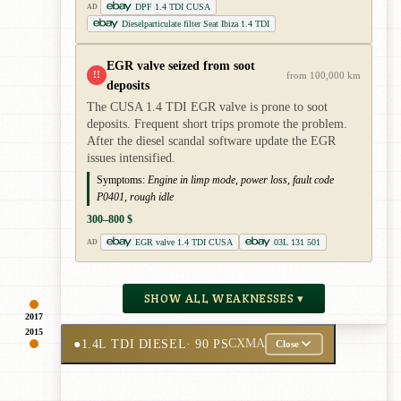
DPF 1.4 TDI CUSA
AD
Dieselparticulate filter Seat Ibiza 1.4 TDI
EGR valve seized from soot
!!
from 100,000 km
deposits
The CUSA 1.4 TDI EGR valve is prone to soot
deposits. Frequent short trips promote the problem.
After the diesel scandal software update the EGR
issues intensified.
Symptoms:
Engine in limp mode, power loss, fault code
P0401, rough idle
300–800 $
EGR valve 1.4 TDI CUSA
03L 131 501
AD
SHOW ALL WEAKNESSES ▾
2017
2015
●
1.4L TDI DIESEL
· 90 PS
CXMA
Close