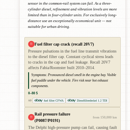
sensor in the common-rail system can fail. As a three-
cylinder diesel, refinement and vibration levels are more
limited than in four-cylinder units. For exclusively long-
distance use an exceptionally economical unit — not
suitable for urban driving.
Fuel filter cap crack (recall 20V7)
!!
Pressure pulsations in the fuel line transmit vibrations
to the diesel filter cap. Constant cyclical stress leads
to cracks in the cap and fuel leakage. Recall 20V7
affects Fabia/Roomster built 2010–2014.
Symptoms:
Pronounced diesel smell in the engine bay. Visible
fuel puddle under the vehicle. Fire risk near hot exhaust
components.
0–80 $
fuel filter CFWA
Dieselfilterdeckel 1.2 TDI
AD
Rail pressure failure
!!
from 150,000 km
(P0087/P0191)
The Delphi high-pressure pump can fail, causing fault