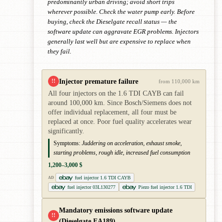
predominantly urban driving; avoid short trips
wherever possible. Check the water pump early. Before
buying, check the Dieselgate recall status — the
software update can aggravate EGR problems. Injectors
generally last well but are expensive to replace when
they fail.
Injector premature failure
!!
from 110,000 km
All four injectors on the 1.6 TDI CAYB can fail
around 100,000 km. Since Bosch/Siemens does not
offer individual replacement, all four must be
replaced at once. Poor fuel quality accelerates wear
significantly.
Symptoms:
Juddering on acceleration, exhaust smoke,
starting problems, rough idle, increased fuel consumption
1,200–3,000 $
fuel injector 1.6 TDI CAYB
AD
fuel injector 03L130277
Piezo fuel injector 1.6 TDI
Mandatory emissions software update
!!
(Dieselgate EA189)