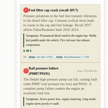
Fuel filter cap crack (recall 20V7)
!!
Pressure pulsations in the fuel line transmit vibrations
to the diesel filter cap. Constant cyclical stress leads
to cracks in the cap and fuel leakage. Recall 20V7
affects Fabia/Roomster built 2010–2014.
Symptoms:
Pronounced diesel smell in the engine bay. Visible
fuel puddle under the vehicle. Fire risk near hot exhaust
components.
0–80 $
fuel filter CFWA
Dieselfilterdeckel 1.2 TDI
AD
Rail pressure failure
!!
from 150,000 km
(P0087/P0191)
The Delphi high-pressure pump can fail, causing fault
codes P0087 (rail pressure too low) and P0191. A
complete pump failure renders the engine an
economic total loss.
Symptoms:
Severe power loss, engine stuttering. Limp mode,
engine starts poorly or stalls.