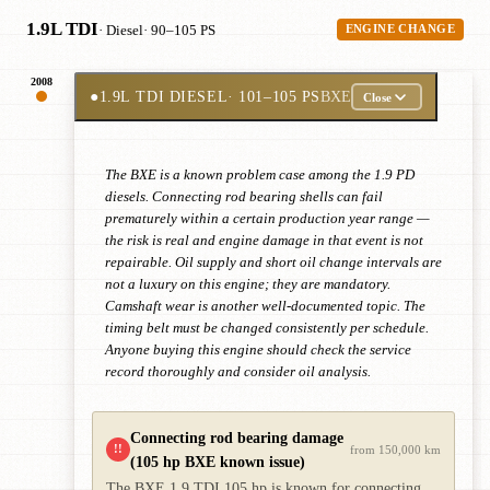
1.9L TDI
· Diesel
· 90–105 PS
ENGINE CHANGE
2008
●
1.9L TDI DIESEL
· 101–105 PS
BXE
Close
The BXE is a known problem case among the 1.9 PD
diesels. Connecting rod bearing shells can fail
prematurely within a certain production year range —
the risk is real and engine damage in that event is not
repairable. Oil supply and short oil change intervals are
not a luxury on this engine; they are mandatory.
Camshaft wear is another well-documented topic. The
timing belt must be changed consistently per schedule.
Anyone buying this engine should check the service
record thoroughly and consider oil analysis.
Connecting rod bearing damage
!!
from 150,000 km
(105 hp BXE known issue)
The BXE 1.9 TDI 105 hp is known for connecting