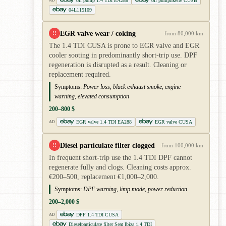
oil pump 1.4 TDI EA288
oil pumpnkette CUSB
AD
04L115109
EGR valve wear / coking
!!
from 80,000 km
The 1.4 TDI CUSA is prone to EGR valve and EGR
cooler sooting in predominantly short-trip use. DPF
regeneration is disrupted as a result. Cleaning or
replacement required.
Symptoms:
Power loss, black exhaust smoke, engine
warning, elevated consumption
200–800 $
EGR valve 1.4 TDI EA288
EGR valve CUSA
AD
Diesel particulate filter clogged
!!
from 100,000 km
In frequent short-trip use the 1.4 TDI DPF cannot
regenerate fully and clogs. Cleaning costs approx.
€200–500, replacement €1,000–2,000.
Symptoms:
DPF warning, limp mode, power reduction
200–2,000 $
DPF 1.4 TDI CUSA
AD
Dieselparticulate filter Seat Ibiza 1.4 TDI