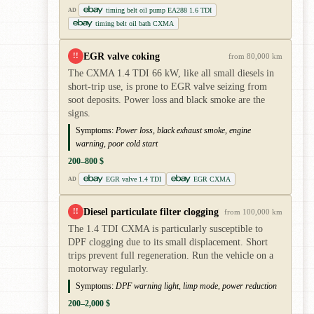
timing belt oil pump EA288 1.6 TDI
AD
timing belt oil bath CXMA
EGR valve coking
!!
from 80,000 km
The CXMA 1.4 TDI 66 kW, like all small diesels in
short-trip use, is prone to EGR valve seizing from
soot deposits. Power loss and black smoke are the
signs.
Symptoms:
Power loss, black exhaust smoke, engine
warning, poor cold start
200–800 $
EGR valve 1.4 TDI
EGR CXMA
AD
Diesel particulate filter clogging
!!
from 100,000 km
The 1.4 TDI CXMA is particularly susceptible to
DPF clogging due to its small displacement. Short
trips prevent full regeneration. Run the vehicle on a
motorway regularly.
Symptoms:
DPF warning light, limp mode, power reduction
200–2,000 $