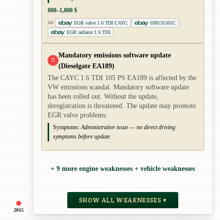
800–1,800 $
EGR valve 1.6 TDI CAYC
038131501C
AD
EGR radiator 1.6 TDI
Mandatory emissions software update
!!
(Dieselgate EA189)
The CAYC 1.6 TDI 105 PS EA189 is affected by the
VW emissions scandal. Mandatory software update
has been rolled out. Without the update,
deregistration is threatened. The update may promote
EGR valve problems.
Symptoms:
Administrative issue — no direct driving
symptoms before update
+ 9 more engine weaknesses + vehicle weaknesses
SHOW ALL WEAKNESSES ▾
2015