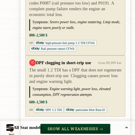
codes P0087 (rail pressure too low) and P0191. A
complete pump failure renders the engine an
economic total loss.
Symptoms:
Severe power loss, engine stuttering. Limp mode,
engine starts poorly or stalls.
800–2,500 $
high-pressure fuel pump 1.2 TDI CFWA
AD
Rail pressure sensor CFWA
DPF clogging in short-trip use
!!
from 80,000 km
The small 1.2 TDI has a DPF that does not regenerate
in purely short-trip use. Clogging causes power loss
and engine warning light.
Symptoms:
Engine warning light, power loss, elevated
consumption, DPF regeneration attempts
600–1,500 $
DPF 1.2 TDI
particulate filter Ibiza 6J
AD
All Seat models
SHOW ALL WEAKNESSES →
2015