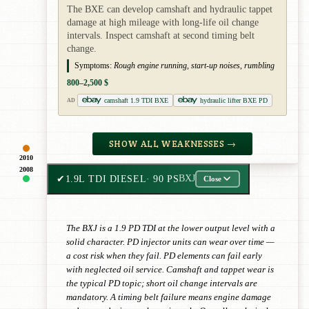
The BXE can develop camshaft and hydraulic tappet
damage at high mileage with long-life oil change
intervals. Inspect camshaft at second timing belt
change.
Symptoms:
Rough engine running, start-up noises, rumbling
800–2,500 $
camshaft 1.9 TDI BXE
hydraulic lifter BXE PD
AD
SHOW ALL WEAKNESSES →
2010
2008
✔
1.9L TDI DIESEL
· 90 PS
BXJ
Close
The BXJ is a 1.9 PD TDI at the lower output level with a
solid character. PD injector units can wear over time —
a cost risk when they fail. PD elements can fail early
with neglected oil service. Camshaft and tappet wear is
the typical PD topic; short oil change intervals are
mandatory. A timing belt failure means engine damage