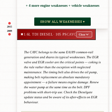
+ 4 more engine weaknesses + vehicle weaknesses
SHOW ALL WEAKNESSES ▾
2015
2009
✖
1.6L TDI DIESEL
· 105 PS
CAYC
Close
The CAYC belongs to the same EA189 common-rail
generation and shares its typical weaknesses. The EGR
valve and EGR cooler are the critical points — coking is
the rule rather than the exception with neglected
maintenance. The timing belt also drives the oil pump,
making belt replacement an absolute mandatory
appointment — a failure means engine damage. Renew
the water pump at the same time as the belt. DPF
problems with short-trip use. Check the Dieselgate
update status and be aware of its after-effects on EGR
behaviour.