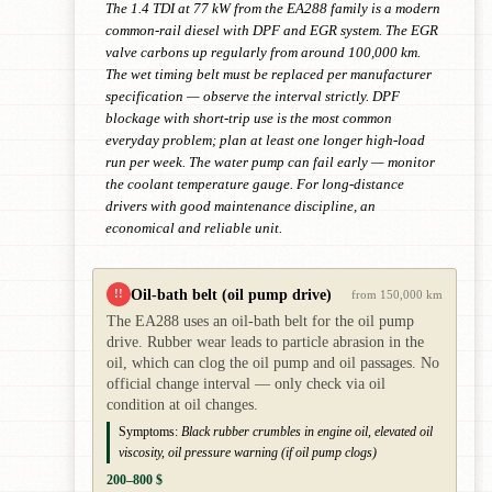
The 1.4 TDI at 77 kW from the EA288 family is a modern
common-rail diesel with DPF and EGR system. The EGR
valve carbons up regularly from around 100,000 km.
The wet timing belt must be replaced per manufacturer
specification — observe the interval strictly. DPF
blockage with short-trip use is the most common
everyday problem; plan at least one longer high-load
run per week. The water pump can fail early — monitor
the coolant temperature gauge. For long-distance
drivers with good maintenance discipline, an
economical and reliable unit.
Oil-bath belt (oil pump drive)
!!
from 150,000 km
The EA288 uses an oil-bath belt for the oil pump
drive. Rubber wear leads to particle abrasion in the
oil, which can clog the oil pump and oil passages. No
official change interval — only check via oil
condition at oil changes.
Symptoms:
Black rubber crumbles in engine oil, elevated oil
viscosity, oil pressure warning (if oil pump clogs)
200–800 $