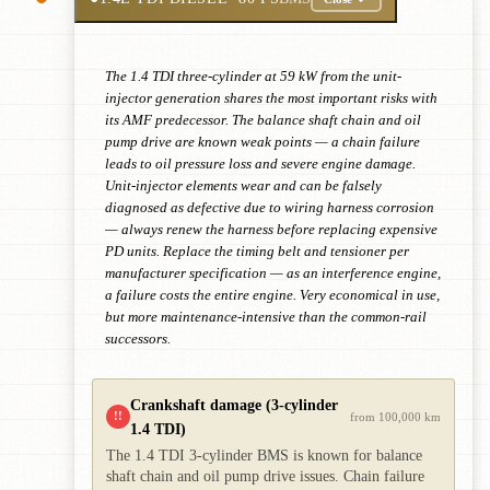
The 1.4 TDI three-cylinder at 59 kW from the unit-
injector generation shares the most important risks with
its AMF predecessor. The balance shaft chain and oil
pump drive are known weak points — a chain failure
leads to oil pressure loss and severe engine damage.
Unit-injector elements wear and can be falsely
diagnosed as defective due to wiring harness corrosion
— always renew the harness before replacing expensive
PD units. Replace the timing belt and tensioner per
manufacturer specification — as an interference engine,
a failure costs the entire engine. Very economical in use,
but more maintenance-intensive than the common-rail
successors.
Crankshaft damage (3-cylinder
!!
from 100,000 km
1.4 TDI)
The 1.4 TDI 3-cylinder BMS is known for balance
shaft chain and oil pump drive issues. Chain failure