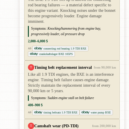
rod bearing failures — a material defect specific to
this engine variant. Knocking noises under the bonnet
become progressively louder. Engine damage
imminent.
Symptoms:
Knocking/hammering from engine bay,
progressively louder, oil pressure drop
2,000–6,000 $
connecting rod bearing 1.9 TDI BXE
AD
crankshaftnlager BXE 105PS
Timing belt replacement interval
!!
from 90,000 km
Like all 1.9 TDI engines, the BXE is an interference
engine. Timing belt failure causes engine damage.
Strictly maintain the replacement interval of every
90,000 km or 5 years.
Symptoms:
Sudden engine stall on belt failure
400–900 $
timing beltsatz 1.9 TDI BXE
water pump BXE
AD
Camshaft wear (PD-TDI)
!!
from 200,000 km