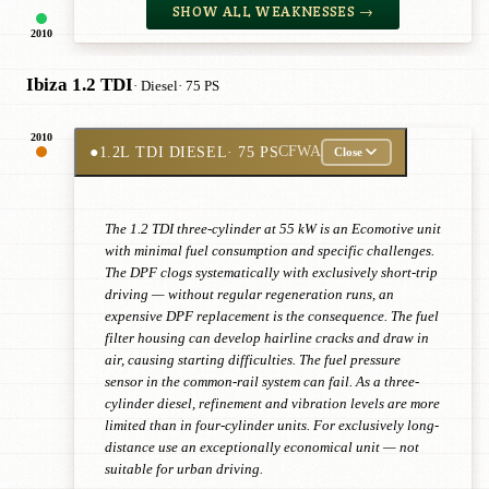
SHOW ALL WEAKNESSES →
2010
Ibiza 1.2 TDI
· Diesel
· 75 PS
2010
●
1.2L TDI DIESEL
· 75 PS
CFWA
Close
The 1.2 TDI three-cylinder at 55 kW is an Ecomotive unit
with minimal fuel consumption and specific challenges.
The DPF clogs systematically with exclusively short-trip
driving — without regular regeneration runs, an
expensive DPF replacement is the consequence. The fuel
filter housing can develop hairline cracks and draw in
air, causing starting difficulties. The fuel pressure
sensor in the common-rail system can fail. As a three-
cylinder diesel, refinement and vibration levels are more
limited than in four-cylinder units. For exclusively long-
distance use an exceptionally economical unit — not
suitable for urban driving.