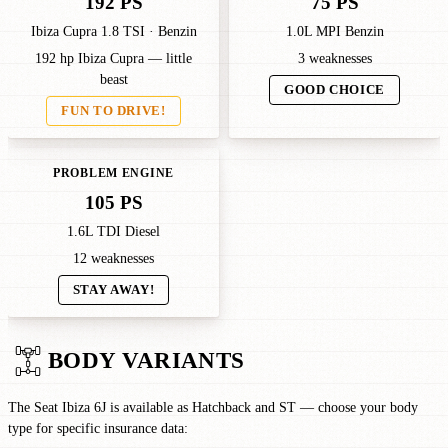
192 PS
75 PS
Ibiza Cupra 1.8 TSI · Benzin
1.0L MPI Benzin
192 hp Ibiza Cupra — little
3 weaknesses
beast
GOOD CHOICE
FUN TO DRIVE!
PROBLEM ENGINE
105 PS
1.6L TDI Diesel
12 weaknesses
STAY AWAY!
BODY VARIANTS
The Seat Ibiza 6J is available as Hatchback and ST — choose your body
type for specific insurance data: