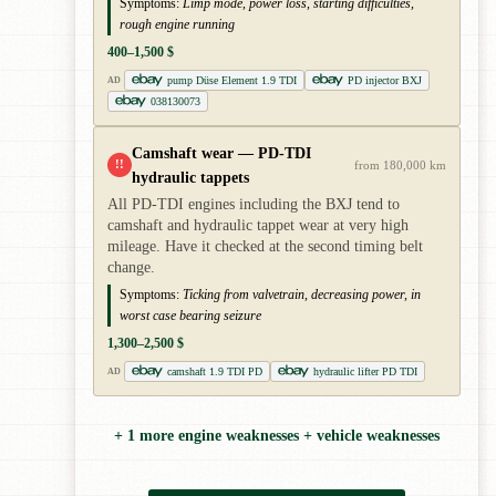
Symptoms:
Limp mode, power loss, starting difficulties,
rough engine running
400–1,500 $
pump Düse Element 1.9 TDI
PD injector BXJ
AD
038130073
Camshaft wear — PD-TDI
!!
from 180,000 km
hydraulic tappets
All PD-TDI engines including the BXJ tend to
camshaft and hydraulic tappet wear at very high
mileage. Have it checked at the second timing belt
change.
Symptoms:
Ticking from valvetrain, decreasing power, in
worst case bearing seizure
1,300–2,500 $
camshaft 1.9 TDI PD
hydraulic lifter PD TDI
AD
+ 1 more engine weaknesses + vehicle weaknesses