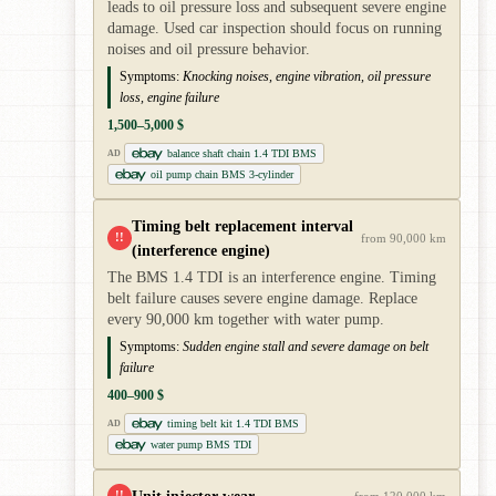
leads to oil pressure loss and subsequent severe engine
damage. Used car inspection should focus on running
noises and oil pressure behavior.
Symptoms:
Knocking noises, engine vibration, oil pressure
loss, engine failure
1,500–5,000 $
balance shaft chain 1.4 TDI BMS
AD
oil pump chain BMS 3-cylinder
Timing belt replacement interval
!!
from 90,000 km
(interference engine)
The BMS 1.4 TDI is an interference engine. Timing
belt failure causes severe engine damage. Replace
every 90,000 km together with water pump.
Symptoms:
Sudden engine stall and severe damage on belt
failure
400–900 $
timing belt kit 1.4 TDI BMS
AD
water pump BMS TDI
!!