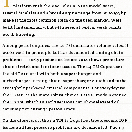
T
platform with the VW Polo 6R. Nine model years,
several facelifts and a broad engine range from 60 to 192 hp
make it the most common Ibiza on the used market. Well
built fundamentally, but with several typical weak points
worth knowing.
Among petrol engines, the 1.2 TSI dominates volume sales. It
works well in principle but has documented timing chain
problems — early production before 2014 shows premature
chain stretch and tensioner issues. The 1.4 TSI Cupra uses
the old EA111 unit with both a supercharger and
turbocharger: timing chain, supercharger clutch and turbo
are tightly packaged critical components. For everyday use,
the 1.6 MPI is the more robust choice. Late 6J models gained
the 1.0 TSI, which in early versions can show elevated oil
consumption through piston rings.
On the diesel side, the 1.2 TDI is frugal but troublesome: DPF
issues and fuel pressure problems are documented. The 1.9