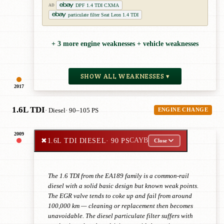
DPF 1.4 TDI CXMA
AD
particulate filter Seat Leon 1.4 TDI
+ 3 more engine weaknesses + vehicle weaknesses
SHOW ALL WEAKNESSES ▾
2017
1.6L TDI
· Diesel
· 90–105 PS
ENGINE CHANGE
2009
✖
1.6L TDI DIESEL
· 90 PS
CAYB
Close
The 1.6 TDI from the EA189 family is a common-rail
diesel with a solid basic design but known weak points.
The EGR valve tends to coke up and fail from around
100,000 km — cleaning or replacement then becomes
unavoidable. The diesel particulate filter suffers with