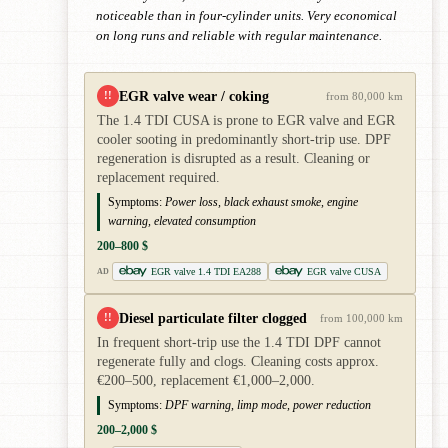
noticeable than in four-cylinder units. Very economical
on long runs and reliable with regular maintenance.
EGR valve wear / coking
!!
from 80,000 km
The 1.4 TDI CUSA is prone to EGR valve and EGR
cooler sooting in predominantly short-trip use. DPF
regeneration is disrupted as a result. Cleaning or
replacement required.
Symptoms:
Power loss, black exhaust smoke, engine
warning, elevated consumption
200–800 $
EGR valve 1.4 TDI EA288
EGR valve CUSA
AD
Diesel particulate filter clogged
!!
from 100,000 km
In frequent short-trip use the 1.4 TDI DPF cannot
regenerate fully and clogs. Cleaning costs approx.
€200–500, replacement €1,000–2,000.
Symptoms:
DPF warning, limp mode, power reduction
200–2,000 $