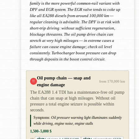
family is the more powerful common-rail variant with
DPF and EGR system. The EGR valve tends to coke up
like all EA288 diesels from around 100,000 km —
regular cleaning is advisable. The DPF is at risk with
short-trip driving: without sufficient regeneration,
blockage threatens. The oil pump drive chain can
stretch at very high mileages — in extreme cases a
failure can cause engine damage; check oil level
consistently. Turbocharger boost pressure can drop
through deposits in the boost control circuit.
Oil pump chain — snap and
!!
from 170,000 km
engine damage
The EA288 1.4 TDI has a maintenance-free oil pump
chain that can snap at high mileages. Without oil
pressure a total engine seizure is possible within
seconds.
Symptoms:
Oil pressure warning light illuminates suddenly
while driving, engine noise, engine stalls
1,500–5,000 $