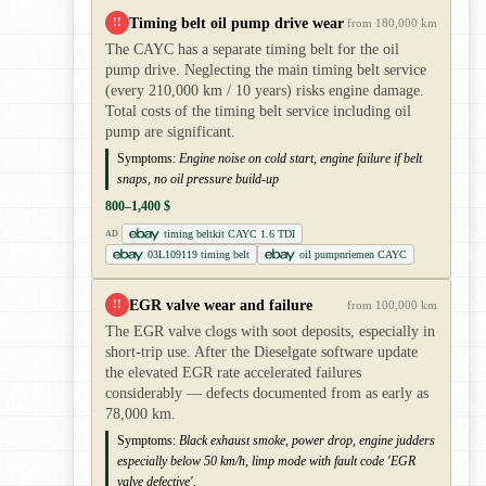
Timing belt oil pump drive wear
!!
from 180,000 km
The CAYC has a separate timing belt for the oil
pump drive. Neglecting the main timing belt service
(every 210,000 km / 10 years) risks engine damage.
Total costs of the timing belt service including oil
pump are significant.
Symptoms:
Engine noise on cold start, engine failure if belt
snaps, no oil pressure build-up
800–1,400 $
timing beltkit CAYC 1.6 TDI
AD
03L109119 timing belt
oil pumpnriemen CAYC
EGR valve wear and failure
!!
from 100,000 km
The EGR valve clogs with soot deposits, especially in
short-trip use. After the Dieselgate software update
the elevated EGR rate accelerated failures
considerably — defects documented from as early as
78,000 km.
Symptoms:
Black exhaust smoke, power drop, engine judders
especially below 50 km/h, limp mode with fault code 'EGR
valve defective'.