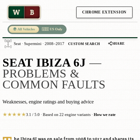
W
B
CHROME EXTENSION
🌍 All Vehicles
🇺🇸 US Only
SHARE
Seat · Supermini · 2008–2017
CUSTOM SEARCH
SEAT IBIZA 6J
—
PROBLEMS &
COMMON FAULTS
Weaknesses, engine ratings and buying advice
★
★
★
★
★
3.1 / 5.0 · Based on 22 engine variants ·
How we rate
he Ibiza 6J was on sale from 2008 to 2017 and shares its