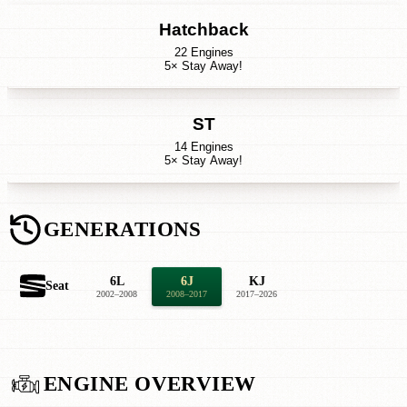
Hatchback
22 Engines
5× Stay Away!
ST
14 Engines
5× Stay Away!
GENERATIONS
6L
6J
KJ
Seat
2002–2008
2008–2017
2017–2026
ENGINE OVERVIEW