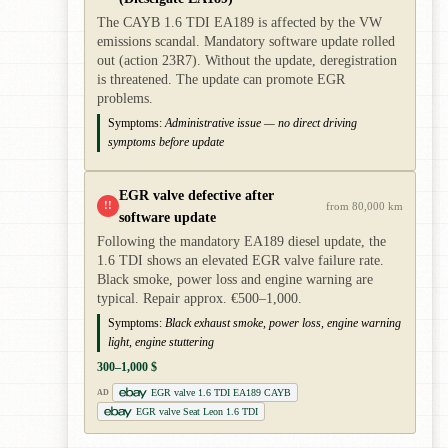
The CAYB 1.6 TDI EA189 is affected by the VW
emissions scandal. Mandatory software update rolled
out (action 23R7). Without the update, deregistration
is threatened. The update can promote EGR
problems.
Symptoms:
Administrative issue — no direct driving
symptoms before update
EGR valve defective after
!!
from 80,000 km
software update
Following the mandatory EA189 diesel update, the
1.6 TDI shows an elevated EGR valve failure rate.
Black smoke, power loss and engine warning are
typical. Repair approx. €500–1,000.
Symptoms:
Black exhaust smoke, power loss, engine warning
light, engine stuttering
300–1,000 $
EGR valve 1.6 TDI EA189 CAYB
AD
EGR valve Seat Leon 1.6 TDI