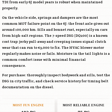
TDI from early 6J model years is robust when maintained
properly.
On the vehicle side, springs and dampers are the most
common MOT failure point on the 6J: the front axle gives out
around 100,000 km. Sills and bonnet rust, especially on cars
from high-salt regions. The 7-speed DSG (DQ200) is a known
cost trap: jerky pull-away and creeping issues signal clutch
wear that can run to €3,000 to fix. The HVAC blower motor
regularly makes noise or fails. Moisture in the tail lights is a
common comfort issue with minimal financial
consequence.
For purchase: thoroughly inspect bodywork and sills, test the
DSG in city traffic, and check service history for timing belt
documentation on the diesel.
MOST FUN ENGINE
MOST RELIABLE ENGINE