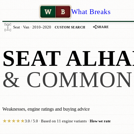
W
B
What Breaks
SHARE
Seat · Van · 2010–2020
CUSTOM SEARCH
SEAT ALHA
& COMMON
Weaknesses, engine ratings and buying advice
★
★
★
★
★
3.0 / 5.0 · Based on 11 engine variants ·
How we rate