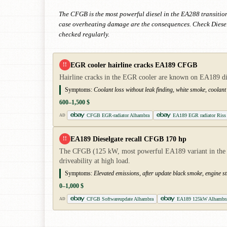
The CFGB is the most powerful diesel in the EA288 transitio
case overheating damage are the consequences. Check Dieselg
checked regularly.
EGR cooler hairline cracks EA189 CFGB
!!
Hairline cracks in the EGR cooler are known on EA189 diese
Symptoms:
Coolant loss without leak finding, white smoke, coolant 
600–1,500 $
CFGB EGR-radiator Alhambra
EA189 EGR radiator Riss
AD
EA189 Dieselgate recall CFGB 170 hp
!!
The CFGB (125 kW, most powerful EA189 variant in the Alh
driveability at high load.
Symptoms:
Elevated emissions, after update black smoke, engine 
0–1,000 $
CFGB Softwareupdate Alhambra
EA189 125kW Alhambr
AD