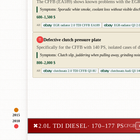
The CFFB (EA189) shows known problems with the EGR cool
Symptoms:
Sporadic white smoke, coolant loss without visible dis
600–1,500 $
EGR radiator 2.0 TDI CFFB EA189
EGR-radiator Q3 2.
AD
Defective clutch pressure plate
!!
Specifically for the CFFB with 140 PS, isolated cases of 
Symptoms:
Clutch slip, juddering when pulling away, grinding nois
800–2,000 $
clutchssatz 2.0 TDI CFFB Q3 8U
clutchssatz Audi Q3 14
AD
2015
2010
✖
2.0L TDI DIESEL
· 170–177 PS
CFGB