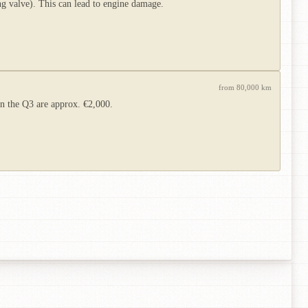
 valve). This can lead to engine damage.
from 80,000 km
on the Q3 are approx. €2,000.