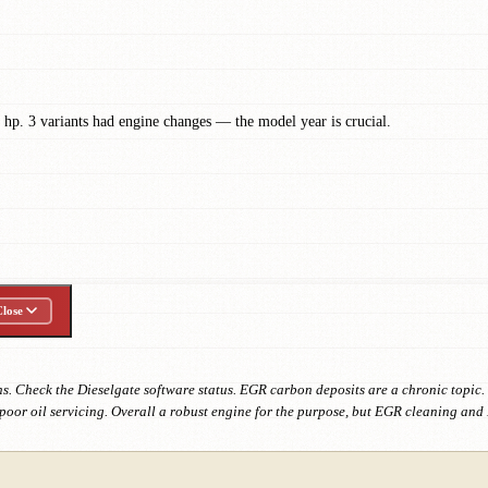
hp. 3 variants had engine changes — the model year is crucial.
lose
. Check the Dieselgate software status. EGR carbon deposits are a chronic topic.
oor oil servicing. Overall a robust engine for the purpose, but EGR cleaning and 