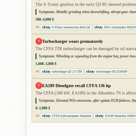
The S-Tronic gearbox in the early Q3 8U showed problems 
Symptoms:
Metallic grinding when downshifting, abrupt gear chan
500–4,000 $
S-Tronic transmission fluid Q3
DSG clutchspaket DQ250
AD
Turbocharger wears prematurely
!!
The CFFA TDI turbocharger can be damaged by oil starvatio
Symptoms:
Whistling or squealing from the engine bay, power los
1,000–3,000 $
turbocharger Q3 2.0 TDI
turbocharger 03L253056F
AD
EA189 Dieselgate recall CFFA 136 hp
!!
The CFFA (100 kW, EA189) in the Alhambra 7N is affected
Symptoms:
Elevated NOx emissions, after update EGR failures, b
0–1,000 $
CFFA Softwareupdate Alhambra
EA189 Alhambra 100kW 
AD