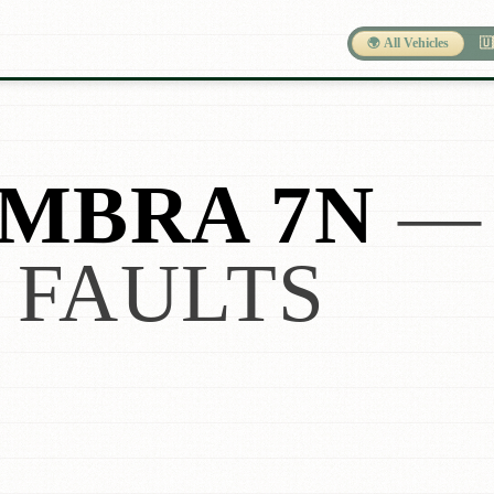
🌍 All Vehicles
🇺
MBRA 7N
— 
 FAULTS