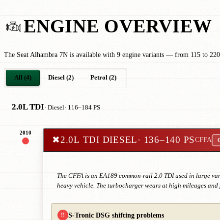
ENGINE OVERVIEW
The Seat Alhambra 7N is available with 9 engine variants — from 115 to 220 
All (4)
Diesel (2)
Petrol (2)
2.0L TDI
· Diesel
· 116–184 PS
2010
✖
2.0L TDI DIESEL
· 136–140 PS
CFFA
C
The CFFA is an EA189 common-rail 2.0 TDI used in large vans
heavy vehicle. The turbocharger wears at high mileages and p
S-Tronic DSG shifting problems
!!