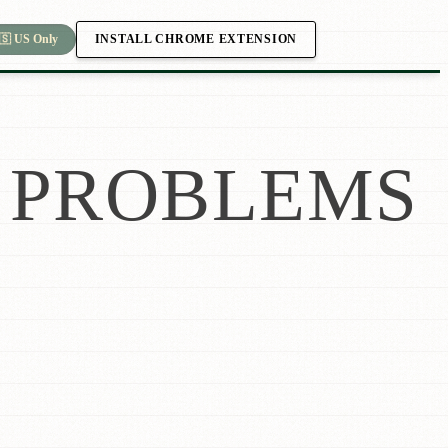
INSTALL CHROME EXTENSION
🇸 US Only
PROBLEMS