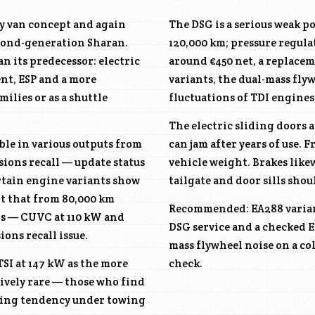
ly van concept and again
The DSG is a serious weak p
econd-generation Sharan.
120,000 km; pressure regula
n its predecessor: electric
around €450 net, a replacem
ent, ESP and a more
variants, the dual-mass fly
ilies or as a shuttle
fluctuations of TDI engines
The electric sliding doors 
able in various outputs from
can jam after years of use.
sions recall — update status
vehicle weight. Brakes like
ertain engine variants show
tailgate and door sills shou
rt that from 80,000 km
Recommended: EA288 variant
ts —
CUVC
at 110 kW and
DSG service and a checked E
ons recall issue.
mass flywheel noise on a col
 TSI at 147 kW as the more
check.
tively rare — those who find
ating tendency under towing