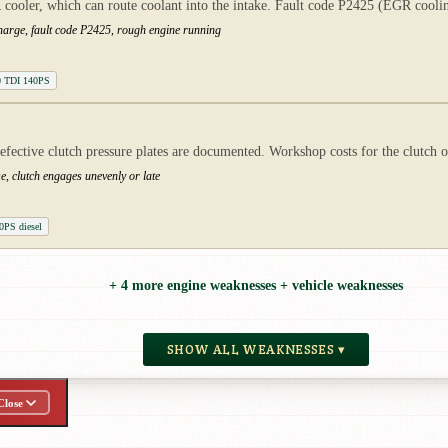
er, which can route coolant into the intake. Fault code P2425 (EGR cooling
charge, fault code P2425, rough engine running
0 TDI 140PS
defective clutch pressure plates are documented. Workshop costs for the clutch 
e, clutch engages unevenly or late
0PS diesel
+ 4 more engine weaknesses + vehicle weaknesses
SHOW ALL WEAKNESSES ▾
Close