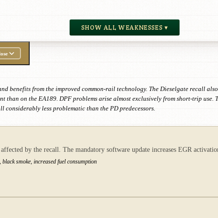
SHOW ALL WEAKNESSES ▾
ose
and benefits from the improved common-rail technology. The Dieselgate recall als
nt than on the EA189. DPF problems arise almost exclusively from short-trip use. 
all considerably less problematic than the PD predecessors.
ected by the recall. The mandatory software update increases EGR activation, 
, black smoke, increased fuel consumption