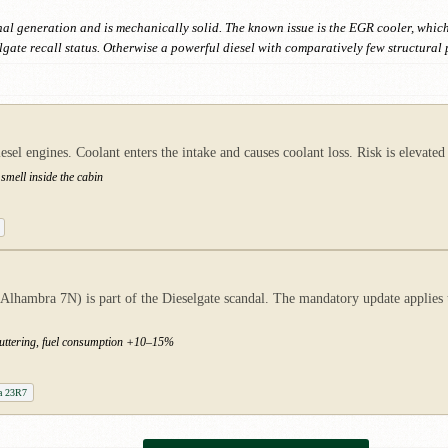
nal generation and is mechanically solid. The known issue is the EGR cooler, whic
ate recall status. Otherwise a powerful diesel with comparatively few structural 
l engines. Coolant enters the intake and causes coolant loss. Risk is elevated 
smell inside the cabin
ambra 7N) is part of the Dieselgate scandal. The mandatory update applies to
stuttering, fuel consumption +10–15%
a 23R7