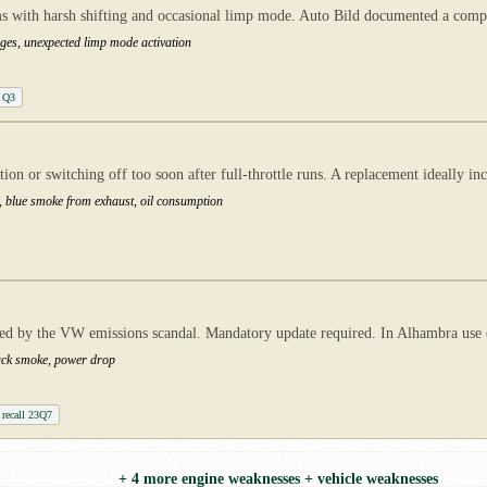
with harsh shifting and occasional limp mode. Auto Bild documented a comple
ges, unexpected limp mode activation
 Q3
n or switching off too soon after full-throttle runs. A replacement ideally inc
s, blue smoke from exhaust, oil consumption
 by the VW emissions scandal. Mandatory update required. In Alhambra use (he
lack smoke, power drop
recall 23Q7
+ 4 more engine weaknesses + vehicle weaknesses