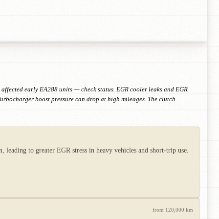
o affected early EA288 units — check status. EGR cooler leaks and EGR
Turbocharger boost pressure can drop at high mileages. The clutch
leading to greater EGR stress in heavy vehicles and short-trip use.
from 120,000 km