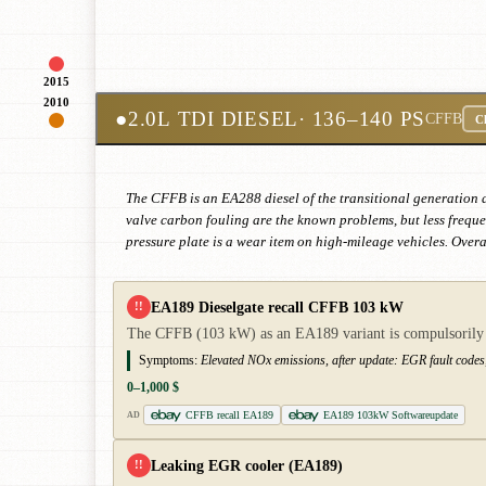
2015
2010
●
2.0L TDI DIESEL
· 136–140 PS
CFFB
Cl
The CFFB is an EA288 diesel of the transitional generation 
valve carbon fouling are the known problems, but less freque
pressure plate is a wear item on high-mileage vehicles. Over
EA189 Dieselgate recall CFFB 103 kW
!!
The CFFB (103 kW) as an EA189 variant is compulsorily aff
Symptoms:
Elevated NOx emissions, after update: EGR fault codes
0–1,000 $
CFFB recall EA189
EA189 103kW Softwareupdate
AD
Leaking EGR cooler (EA189)
!!