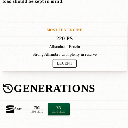
load should be kept in mind.
MOST FUN ENGINE
220 PS
Alhambra · Benzin
Strong Alhambra with plenty in reserve
DECENT
GENERATIONS
7M
7N
Seat
1996–2010
2010–2020