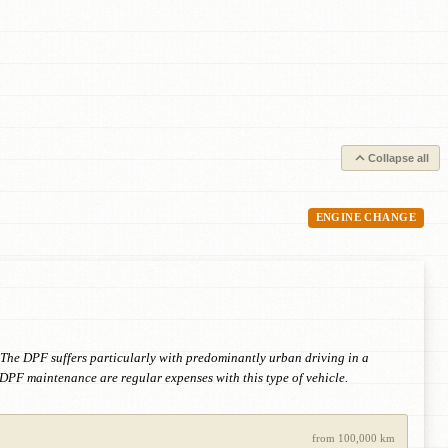
Collapse all
ENGINE CHANGE
 The DPF suffers particularly with predominantly urban driving in a
DPF maintenance are regular expenses with this type of vehicle.
from 100,000 km