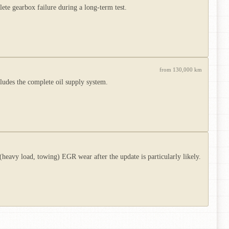
te gearbox failure during a long-term test.
from 130,000 km
ludes the complete oil supply system.
avy load, towing) EGR wear after the update is particularly likely.