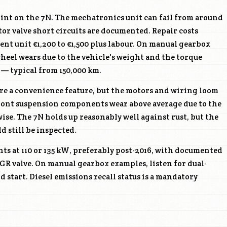
oint on the 7N. The mechatronics unit can fail from around
tor valve short circuits are documented. Repair costs
ent unit €1,200 to €1,500 plus labour. On manual gearbox
wheel wears due to the vehicle's weight and the torque
 — typical from 150,000 km.
are a convenience feature, but the motors and wiring loom
 Front suspension components wear above average due to the
wise. The 7N holds up reasonably well against rust, but the
ld still be inspected.
s at 110 or 135 kW, preferably post-2016, with documented
GR valve. On manual gearbox examples, listen for dual-
d start. Diesel emissions recall status is a mandatory