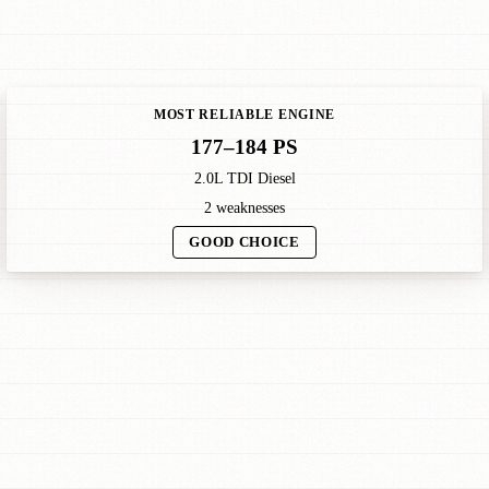
MOST RELIABLE ENGINE
177–184 PS
2.0L TDI Diesel
2 weaknesses
GOOD CHOICE