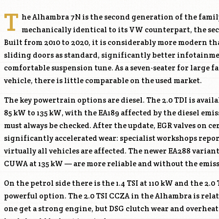
T
he Alhambra 7N is the second generation of the fami
mechanically identical to its VW counterpart, the s
Built from 2010 to 2020, it is considerably more modern tha
sliding doors as standard, significantly better infotainm
comfortable suspension tune. As a seven-seater for large fam
vehicle, there is little comparable on the used market.
The key powertrain options are diesel. The 2.0 TDI is avail
85 kW to 135 kW, with the EA189 affected by the diesel emis
must always be checked. After the update, EGR valves on c
significantly accelerated wear: specialist workshops repo
virtually all vehicles are affected. The newer EA288 varian
CUWA
at 135 kW — are more reliable and without the emissi
On the petrol side there is the 1.4 TSI at 110 kW and the 2.0
powerful option. The 2.0 TSI
CCZA
in the Alhambra is rela
one get a strong engine, but DSG clutch wear and overhe