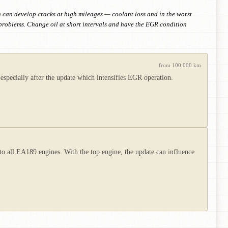
h can develop cracks at high mileages — coolant loss and in the worst
problems. Change oil at short intervals and have the EGR condition
from 100,000 km
especially after the update which intensifies EGR operation.
 all EA189 engines. With the top engine, the update can influence