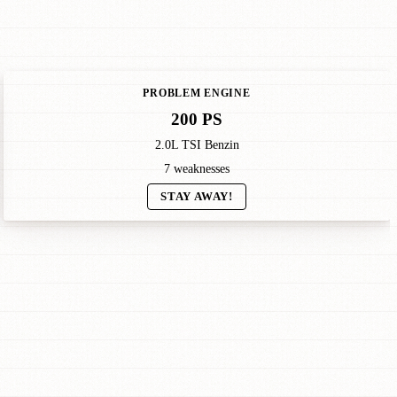
PROBLEM ENGINE
200 PS
2.0L TSI Benzin
7 weaknesses
STAY AWAY!