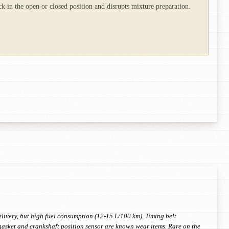
 in the open or closed position and disrupts mixture preparation.
ivery, but high fuel consumption (12-15 L/100 km). Timing belt
 gasket and crankshaft position sensor are known wear items. Rare on the