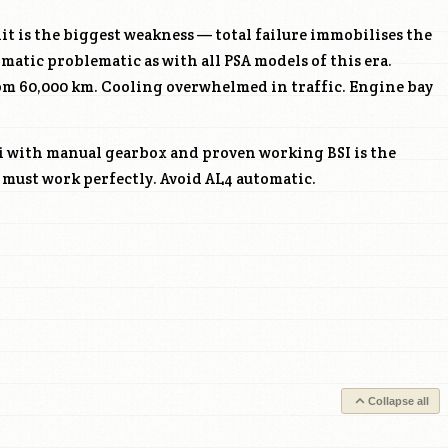
it is the biggest weakness — total failure immobilises the
omatic problematic as with all PSA models of this era.
rom 60,000 km. Cooling overwhelmed in traffic. Engine bay
i with manual gearbox and proven working BSI is the
s must work perfectly. Avoid AL4 automatic.
Collapse all