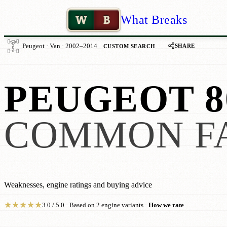
W
B
What Breaks
SHARE
Peugeot · Van · 2002–2014
CUSTOM SEARCH
PEUGEOT 8
COMMON F
Weaknesses, engine ratings and buying advice
★
★
★
★
★
3.0 / 5.0 · Based on 2 engine variants ·
How we rate