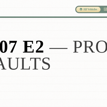
🌍 All Vehicles
🇺
07 E2
— PRO
AULTS