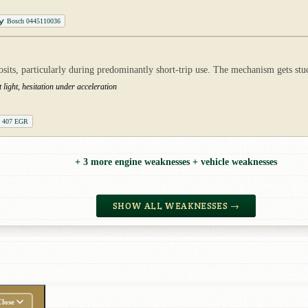
Bosch 0445110036
ts, particularly during predominantly short-trip use. The mechanism gets stuck
ight, hesitation under acceleration
t 407 EGR
+ 3 more engine weaknesses + vehicle weaknesses
SHOW ALL WEAKNESSES →
lose