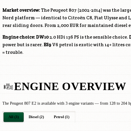
Market overview:
The Peugeot 807 (2002-2014) was the large
Nord platform — identical to Citroën C8, Fiat Ulysse and La
rear sliding doors. From 2,000 EUR for maintained diesel 
Engine choice:
DW10
2.0 HDi 136 PS is the sensible choice.
power but is rarer.
ES9
V6 petrol is exotic with 14+ litres 
= trouble.
ENGINE OVERVIEW
The Peugeot 807 E2 is available with 3 engine variants — from 128 to 204 h
All (3)
Diesel (2)
Petrol (1)