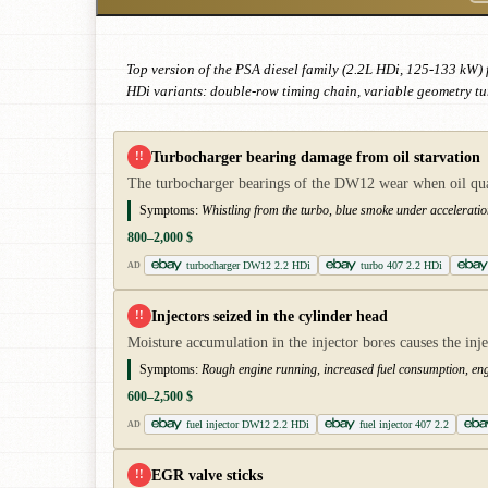
Top version of the PSA diesel family (2.2L HDi, 125-133 kW) 
HDi variants: double-row timing chain, variable geometry tu
Turbocharger bearing damage from oil starvation
!!
The turbocharger bearings of the DW12 wear when oil quali
Symptoms:
Whistling from the turbo, blue smoke under acceleratio
800–2,000 $
turbocharger DW12 2.2 HDi
turbo 407 2.2 HDi
AD
Injectors seized in the cylinder head
!!
Moisture accumulation in the injector bores causes the inje
Symptoms:
Rough engine running, increased fuel consumption, en
600–2,500 $
fuel injector DW12 2.2 HDi
fuel injector 407 2.2
AD
EGR valve sticks
!!