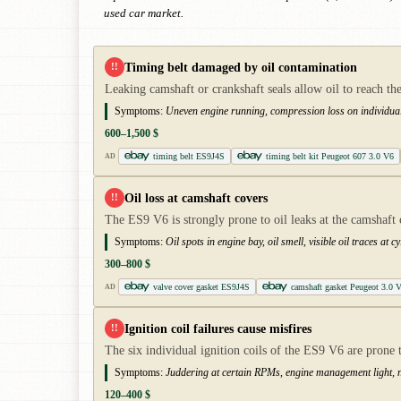
used car market.
Timing belt damaged by oil contamination
!!
Leaking camshaft or crankshaft seals allow oil to reach the 
Symptoms:
Uneven engine running, compression loss on individual
600–1,500 $
timing belt ES9J4S
timing belt kit Peugeot 607 3.0 V6
AD
Oil loss at camshaft covers
!!
The ES9 V6 is strongly prone to oil leaks at the camshaft 
Symptoms:
Oil spots in engine bay, oil smell, visible oil traces at 
300–800 $
valve cover gasket ES9J4S
camshaft gasket Peugeot 3.0 
AD
Ignition coil failures cause misfires
!!
The six individual ignition coils of the ES9 V6 are prone 
Symptoms:
Juddering at certain RPMs, engine management light, n
120–400 $