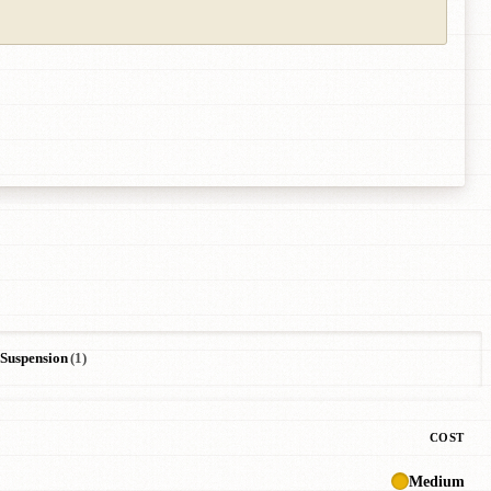
Suspension
(1)
COST
Medium