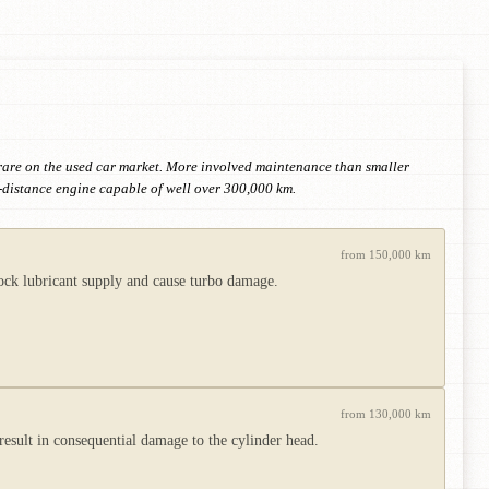
 rare on the used car market. More involved maintenance than smaller
-distance engine capable of well over 300,000 km.
from 150,000 km
lock lubricant supply and cause turbo damage.
from 130,000 km
 result in consequential damage to the cylinder head.