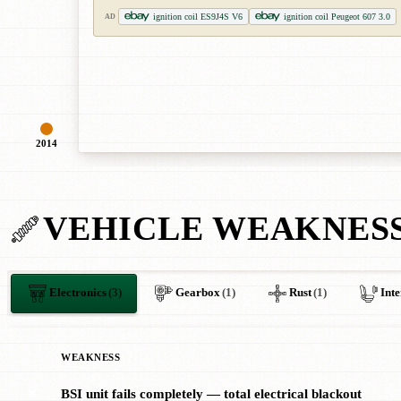
ignition coil ES9J4S V6
ignition coil Peugeot 607 3.0
AD
2014
VEHICLE WEAKNES
Electronics
(3)
Gearbox
(1)
Rust
(1)
Inte
WEAKNESS
BSI unit fails completely — total electrical blackout
✖