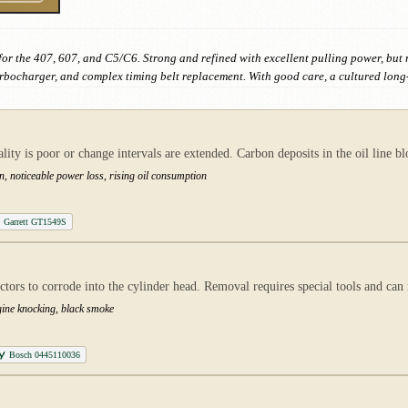
for the 407, 607, and C5/C6. Strong and refined with excellent pulling power, but
rbocharger, and complex timing belt replacement. With good care, a cultured long
ty is poor or change intervals are extended. Carbon deposits in the oil line b
n, noticeable power loss, rising oil consumption
Garrett GT1549S
ctors to corrode into the cylinder head. Removal requires special tools and can
gine knocking, black smoke
Bosch 0445110036