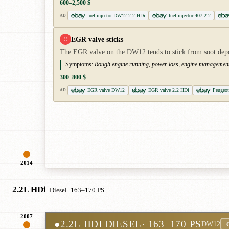
600–2,500 $
fuel injector DW12 2.2 HDi
fuel injector 407 2.2
AD
EGR valve sticks
!!
The EGR valve on the DW12 tends to stick from soot deposi
Symptoms:
Rough engine running, power loss, engine management l
300–800 $
EGR valve DW12
EGR valve 2.2 HDi
Peugeo
AD
2014
2.2L HDi
· Diesel
· 163–170 PS
2007
●
2.2L HDI DIESEL
· 163–170 PS
DW12
C