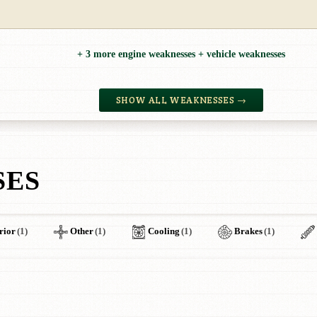
+ 3 more engine weaknesses + vehicle weaknesses
SHOW ALL WEAKNESSES →
SES
rior
(1)
Other
(1)
Cooling
(1)
Brakes
(1)