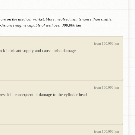
 rare on the used car market. More involved maintenance than smaller
-distance engine capable of well over 300,000 km.
from 150,000 km
lock lubricant supply and cause turbo damage.
from 130,000 km
 result in consequential damage to the cylinder head.
from 100,000 km