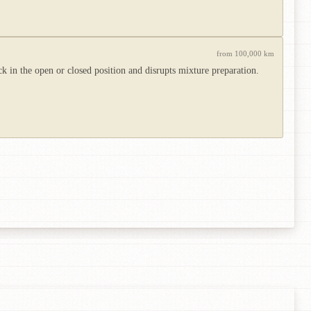
from 100,000 km
 in the open or closed position and disrupts mixture preparation.