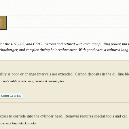
for the 407, 607, and C5/C6. Strong and refined with excellent pulling power, but
rbocharger, and complex timing belt replacement. With good care, a cultured long
ty is poor or change intervals are extended. Carbon deposits in the oil line b
n, noticeable power loss, rising oil consumption
Garrett GT1549S
ctors to corrode into the cylinder head. Removal requires special tools and can
gine knocking, black smoke