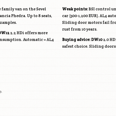
 family van on the Sevel
Weak points:
BSI control un
ncia Phedra. Up to 8 seats,
car (500-1,200 EUR). AL4 aut
examples.
Sliding door motors fail f
rust from 10 years.
DW12
2.2 HDi offers more
consumption. Automatic = AL4
Buying advice:
DW10
2.0 HD
safest choice. Sliding door
p.