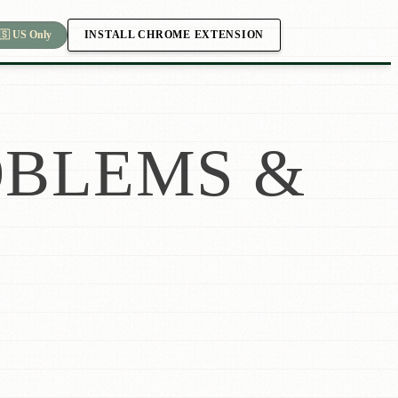
INSTALL CHROME EXTENSION
🇸 US Only
BLEMS &