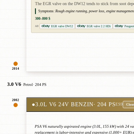
The EGR valve on the DW12 tends to stick from soot deposi
Symptoms:
Rough engine running, power loss, engine management l
300–800 $
EGR valve DW12
EGR valve 2.2 HDi
Peugeo
AD
2014
3.0 V6
· Petrol
· 204 PS
2002
●
3.0L V6 24V BENZIN
· 204 PS
ES9
Close
PSA V6 naturally aspirated engine (3.0L, 155 kW) with 24 va
replacement is labor-intensive and expensive (1,000+ EUR) si