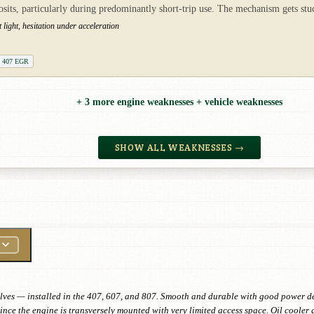
ts, particularly during predominantly short-trip use. The mechanism gets stuck
ight, hesitation under acceleration
t 407 EGR
+ 3 more engine weaknesses + vehicle weaknesses
SHOW ALL WEAKNESSES →
lves — installed in the 407, 607, and 807. Smooth and durable with good power del
nce the engine is transversely mounted with very limited access space. Oil cooler