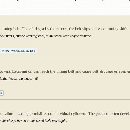
timing belt. The oil degrades the rubber, the belt slips and valve timing shifts.
 cylinders, engine warning light, in the worst case engine damage
Wellendichtring ES9
covers. Escaping oil can reach the timing belt and cause belt slippage or even e
cylinder heads, burning smell
V6
to failure, leading to misfires on individual cylinders. The problem often devel
oticeable power loss, increased fuel consumption