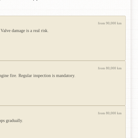
from 90,000 km
 Valve damage is a real risk.
from 80,000 km
ngine fire. Regular inspection is mandatory.
from 80,000 km
ops gradually.