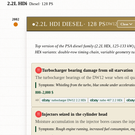
2.2L HDi
· Diesel
· 128 PS
2002
●
2.2L HDI DIESEL
· 128 PS
DW12
Close
Top version of the PSA diesel family (2.2L HDi, 125-133 kW) 
HDi variants: double-row timing chain, variable geometry tu
Turbocharger bearing damage from oil starvation
!!
The turbocharger bearings of the DW12 wear when oil quali
Symptoms:
Whistling from the turbo, blue smoke under acceleratio
800–2,000 $
turbocharger DW12 2.2 HDi
turbo 407 2.2 HDi
AD
Injectors seized in the cylinder head
!!
Moisture accumulation in the injector bores causes the inje
Symptoms:
Rough engine running, increased fuel consumption, en