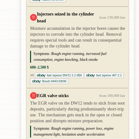
Injectors seized in the cylinder
!!
from 130,000 km
head
Moisture accumulation in the injector bores causes the
injectors to corrode into the cylinder head. Removal
requires special tools and can result in consequential
damage to the cylinder head.
Symptoms:
Rough engine running, increased fuel
consumption, engine knocking, black smoke
600–2,500 $
fuel injector DW12 2.2 HDi
fuel injector 407 2.2
AD
Bosch 0445110036
EGR valve sticks
!!
from 100,000 km
The EGR valve on the DW12 tends to stick from soot
deposits, particularly during predominantly short-trip
use. The mechanism gets stuck in the open or closed
position and disrupts mixture preparation.
Symptoms:
Rough engine running, power loss, engine
management light, hesitation under acceleration