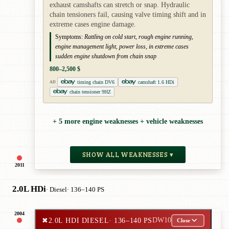
exhaust camshafts can stretch or snap. Hydraulic
chain tensioners fail, causing valve timing shift and in
extreme cases engine damage.
Symptoms:
Rattling on cold start, rough engine running,
engine management light, power loss, in extreme cases
sudden engine shutdown from chain snap
800–2,500 $
timing chain DV6
camshaft 1.6 HDi
AD
chain tensioner 9HZ
+ 5 more engine weaknesses + vehicle weaknesses
SHOW ALL WEAKNESSES ▾
2011
2.0L HDi
· Diesel
· 136–140 PS
2004
✖
2.0L HDI DIESEL
· 136–140 PS
DW10
Close