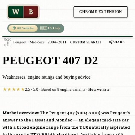
W
B
CHROME EXTENSION
🌍 All Vehicles
🇺🇸 US Only
SHARE
Peugeot · Mid-Size · 2004–2011
CUSTOM SEARCH
PEUGEOT 407 D2
Weaknesses, engine ratings and buying advice
★
★
★
★
★
2.5 / 5.0 · Based on 8 engine variants ·
How we rate
Market overview:
The Peugeot 407 (2004-2010) was Peugeot's
answer to the Passat and Mondeo — an elegant mid-size car
with a broad engine range from the
TU5
naturally aspirated
to the exotic
DT17
V6 biturbo diesel. Available from 1,500