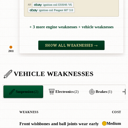
ignition coil ES9J4S V6
AD
ignition coil Peugeot 607 3.0
+ 3 more engine weaknesses + vehicle weaknesses
SHOW ALL WEAKNESSES →
2011
VEHICLE WEAKNESSES
Suspension
(2)
Electronics
(2)
Brakes
(1)
WEAKNESS
COST
Medium
Front wishbones and ball joints wear early
!