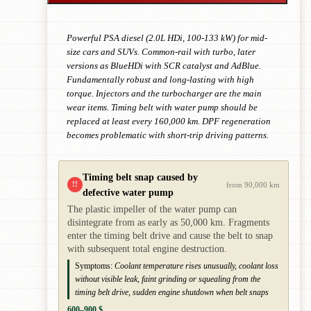
Powerful PSA diesel (2.0L HDi, 100-133 kW) for mid-
size cars and SUVs. Common-rail with turbo, later
versions as BlueHDi with SCR catalyst and AdBlue.
Fundamentally robust and long-lasting with high
torque. Injectors and the turbocharger are the main
wear items. Timing belt with water pump should be
replaced at least every 160,000 km. DPF regeneration
becomes problematic with short-trip driving patterns.
Timing belt snap caused by
!!
from 90,000 km
defective water pump
The plastic impeller of the water pump can
disintegrate from as early as 50,000 km. Fragments
enter the timing belt drive and cause the belt to snap
with subsequent total engine destruction.
Symptoms:
Coolant temperature rises unusually, coolant loss
without visible leak, faint grinding or squealing from the
timing belt drive, sudden engine shutdown when belt snaps
600–900 $