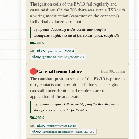
The ignition coils of the EW10 fail regularly and
cause misfires. On the 206 there was even a TSB with
a wiring modification (capacitor on the connector).
Individual cylinders drop out.
Symptoms:
Juddering under acceleration, engine
management light, increased fuel consumption, rough idle
80–300 $
ignition coil EW10J4
AD
ignition coilnset Peugeot 307 2.0
Camshaft sensor failure
!!
from 90,000 km
The camshaft position sensor of the EW10 is prone to
dirty contacts and intermittent failures. The engine
can stall under throttle and requires careful
application of the accelerator.
Symptoms:
Engine stalls when blipping the throttle, warm-
start problems, sporadic fault codes
50–200 $
camshaftnsensor EW10
AD
camshaftnpositionsgeber Peugeot 2.0 16V