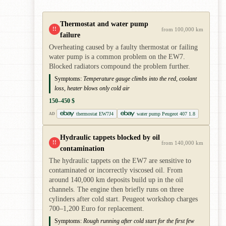
Thermostat and water pump
!!
from 100,000 km
failure
Overheating caused by a faulty thermostat or failing
water pump is a common problem on the EW7.
Blocked radiators compound the problem further.
Symptoms:
Temperature gauge climbs into the red, coolant
loss, heater blows only cold air
150–450 $
thermostat EW7J4
water pump Peugeot 407 1.8
AD
Hydraulic tappets blocked by oil
!!
from 140,000 km
contamination
The hydraulic tappets on the EW7 are sensitive to
contaminated or incorrectly viscosed oil. From
around 140,000 km deposits build up in the oil
channels. The engine then briefly runs on three
cylinders after cold start. Peugeot workshop charges
700–1,200 Euro for replacement.
Symptoms:
Rough running after cold start for the first few