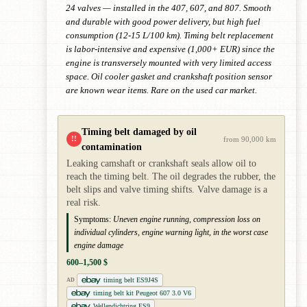
24 valves — installed in the 407, 607, and 807. Smooth
and durable with good power delivery, but high fuel
consumption (12-15 L/100 km). Timing belt replacement
is labor-intensive and expensive (1,000+ EUR) since the
engine is transversely mounted with very limited access
space. Oil cooler gasket and crankshaft position sensor
are known wear items. Rare on the used car market.
Timing belt damaged by oil
!!
from 90,000 km
contamination
Leaking camshaft or crankshaft seals allow oil to
reach the timing belt. The oil degrades the rubber, the
belt slips and valve timing shifts. Valve damage is a
real risk.
Symptoms:
Uneven engine running, compression loss on
individual cylinders, engine warning light, in the worst case
engine damage
600–1,500 $
timing belt ES9J4S
AD
timing belt kit Peugeot 607 3.0 V6
Wellendichtring ES9