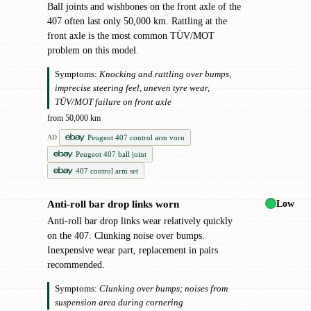
Ball joints and wishbones on the front axle of the
407 often last only 50,000 km. Rattling at the
front axle is the most common TÜV/MOT
problem on this model.
Symptoms:
Knocking and rattling over bumps,
imprecise steering feel, uneven tyre wear,
TÜV/MOT failure on front axle
from 50,000 km
Peugeot 407 control arm vorn
AD
Peugeot 407 ball joint
407 control arm set
Low
Anti-roll bar drop links worn
●
Anti-roll bar drop links wear relatively quickly
on the 407. Clunking noise over bumps.
Inexpensive wear part, replacement in pairs
recommended.
Symptoms:
Clunking over bumps; noises from
suspension area during cornering