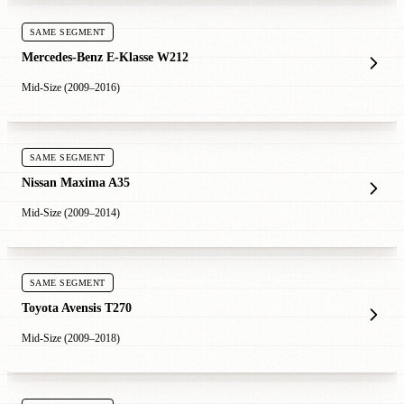
SAME SEGMENT
Mercedes-Benz E-Klasse W212
Mid-Size (2009–2016)
SAME SEGMENT
Nissan Maxima A35
Mid-Size (2009–2014)
SAME SEGMENT
Toyota Avensis T270
Mid-Size (2009–2018)