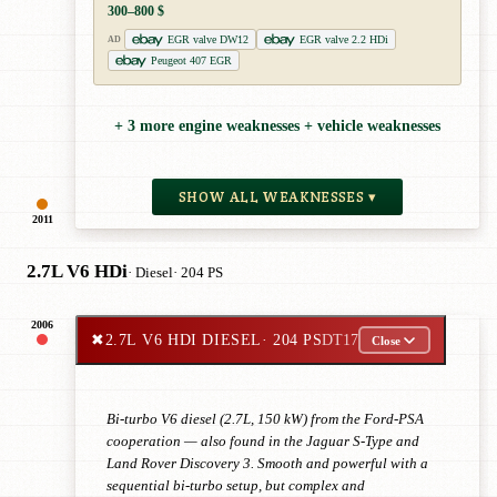
300–800 $
EGR valve DW12
EGR valve 2.2 HDi
AD
Peugeot 407 EGR
+ 3 more engine weaknesses + vehicle weaknesses
SHOW ALL WEAKNESSES ▾
2011
2.7L V6 HDi
· Diesel
· 204 PS
2006
✖
2.7L V6 HDI DIESEL
· 204 PS
DT17
Close
Bi-turbo V6 diesel (2.7L, 150 kW) from the Ford-PSA
cooperation — also found in the Jaguar S-Type and
Land Rover Discovery 3. Smooth and powerful with a
sequential bi-turbo setup, but complex and