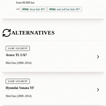
from 60,000 km
drop link 407
anti-roll bar link 407
AD
ALTERNATIVES
SAME SEGMENT
Acura TL UA7
Mid-Size (2009–2014)
SAME SEGMENT
Hyundai Sonata YF
Mid-Size (2009–2014)