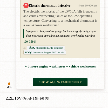
Electric thermostat defective
!!
from 80,000 km
The electric thermostat of the EW10A fails frequently
and causes overheating issues or too-low operating
temperature. Converting to a mechanical thermostat is
a well-known workaround.
Symptoms:
Temperature gauge fluctuates significantly, engine
does not reach operating temperature, overheating warning
100–350 $
thermostat EW10 elektrisch
AD
thermostat Peugeot 307 2.0 16V
+ 3 more engine weaknesses + vehicle weaknesses
SHOW ALL WEAKNESSES ▾
2011
2.2L 16V
· Petrol
· 158–163 PS