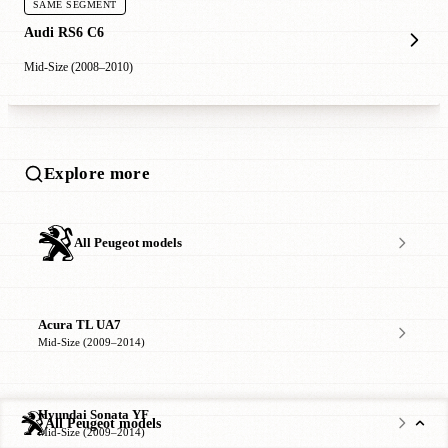
SAME SEGMENT
Audi RS6 C6
Mid-Size (2008–2010)
Explore more
All Peugeot models
Acura TL UA7
Mid-Size (2009–2014)
Hyundai Sonata YF
All Peugeot models
Mid-Size (2009–2014)