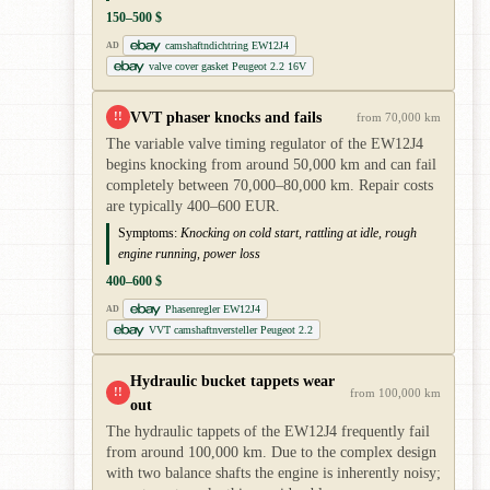
150–500 $
camshaftndichtring EW12J4
AD
valve cover gasket Peugeot 2.2 16V
VVT phaser knocks and fails
!!
from 70,000 km
The variable valve timing regulator of the EW12J4
begins knocking from around 50,000 km and can fail
completely between 70,000–80,000 km. Repair costs
are typically 400–600 EUR.
Symptoms:
Knocking on cold start, rattling at idle, rough
engine running, power loss
400–600 $
Phasenregler EW12J4
AD
VVT camshaftnversteller Peugeot 2.2
Hydraulic bucket tappets wear
!!
from 100,000 km
out
The hydraulic tappets of the EW12J4 frequently fail
from around 100,000 km. Due to the complex design
with two balance shafts the engine is inherently noisy;