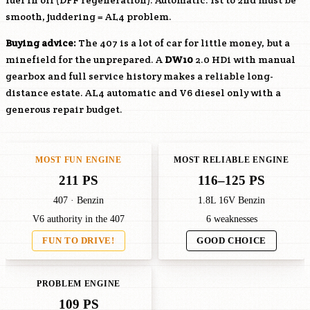
fuel in oil (DPF regeneration). Automatic: 1st to 2nd must be
smooth, juddering = AL4 problem.
Buying advice:
The 407 is a lot of car for little money, but a
minefield for the unprepared. A
DW10
2.0 HDi with manual
gearbox and full service history makes a reliable long-
distance estate. AL4 automatic and V6 diesel only with a
generous repair budget.
MOST FUN ENGINE
MOST RELIABLE ENGINE
211 PS
116–125 PS
407 · Benzin
1.8L 16V Benzin
V6 authority in the 407
6 weaknesses
FUN TO DRIVE!
GOOD CHOICE
PROBLEM ENGINE
109 PS