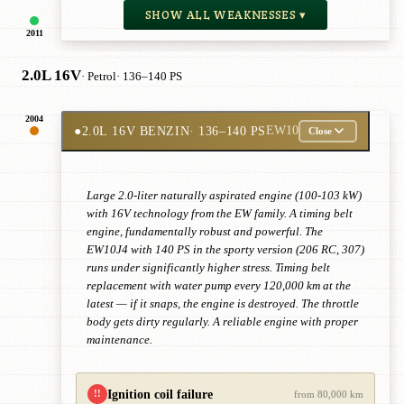
SHOW ALL WEAKNESSES ▾
2011
2.0L 16V
· Petrol
· 136–140 PS
2004
●
2.0L 16V BENZIN
· 136–140 PS
EW10
Close
Large 2.0-liter naturally aspirated engine (100-103 kW)
with 16V technology from the EW family. A timing belt
engine, fundamentally robust and powerful. The
EW10J4 with 140 PS in the sporty version (206 RC, 307)
runs under significantly higher stress. Timing belt
replacement with water pump every 120,000 km at the
latest — if it snaps, the engine is destroyed. The throttle
body gets dirty regularly. A reliable engine with proper
maintenance.
Ignition coil failure
!!
from 80,000 km