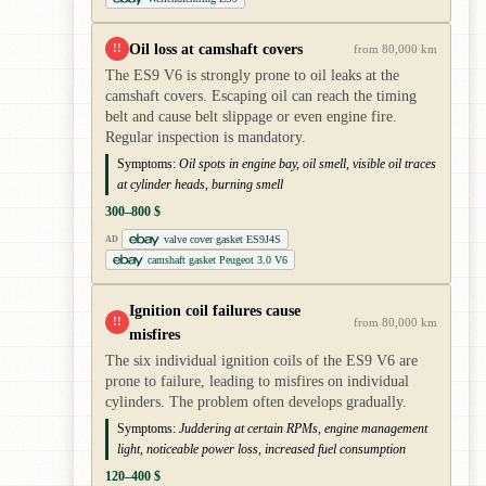
Oil loss at camshaft covers
!!
from 80,000 km
The ES9 V6 is strongly prone to oil leaks at the
camshaft covers. Escaping oil can reach the timing
belt and cause belt slippage or even engine fire.
Regular inspection is mandatory.
Symptoms:
Oil spots in engine bay, oil smell, visible oil traces
at cylinder heads, burning smell
300–800 $
valve cover gasket ES9J4S
AD
camshaft gasket Peugeot 3.0 V6
Ignition coil failures cause
!!
from 80,000 km
misfires
The six individual ignition coils of the ES9 V6 are
prone to failure, leading to misfires on individual
cylinders. The problem often develops gradually.
Symptoms:
Juddering at certain RPMs, engine management
light, noticeable power loss, increased fuel consumption
120–400 $