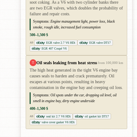
soot coking. As a V6 with two cylinder banks there
are two EGR valves, which doubles the probability of
failure and repair costs.
Symptoms:
Engine management light, power loss, black
smoke, rough idle, increased fuel consumption
500–1,500 $
EGR valve 2.7 V6 HDi
EGR valve DT17
AD
EGR 407 Coupé V6
Oil seals leaking from heat stress
!!
from 100,000 km
The high heat generated in the tight V6 engine bay
causes seals to harden and crack prematurely. Oil
escapes at various points, resulting in heavy
contamination in the engine bay and creeping oil loss.
Symptoms:
Oil spots under the car, dropping oil level, oil
smell in engine bay, dirty engine underside
400–1,500 $
seal kit 2.7 V6 HDi
oil gasket kit DT17
AD
valve cover gasket V6 HDi