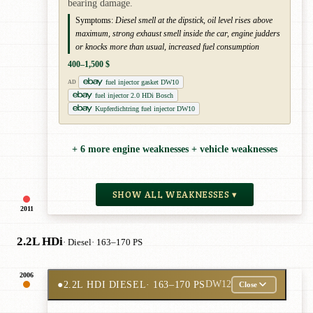
bearing damage.
Symptoms:
Diesel smell at the dipstick, oil level rises above
maximum, strong exhaust smell inside the car, engine judders
or knocks more than usual, increased fuel consumption
400–1,500 $
fuel injector gasket DW10
AD
fuel injector 2.0 HDi Bosch
Kupferdichtring fuel injector DW10
+ 6 more engine weaknesses + vehicle weaknesses
SHOW ALL WEAKNESSES ▾
2011
2.2L HDi
· Diesel
· 163–170 PS
2006
●
2.2L HDI DIESEL
· 163–170 PS
DW12
Close