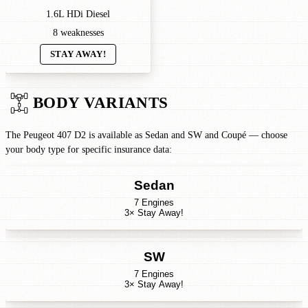
1.6L HDi Diesel
8 weaknesses
STAY AWAY!
BODY VARIANTS
The Peugeot 407 D2 is available as Sedan and SW and Coupé — choose
your body type for specific insurance data:
Sedan
7 Engines
3× Stay Away!
SW
7 Engines
3× Stay Away!