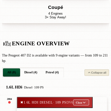
Coupé
4 Engines
3× Stay Away!
ENGINE OVERVIEW
The Peugeot 407 D2 is available with 9 engine variants — from 109 to 211
hp.
All (8)
Diesel (4)
Petrol (4)
Collapse all
1.6L HDi
· Diesel
· 109 PS
2004
✖
1.6L HDI DIESEL
· 109 PS
DV6
Close