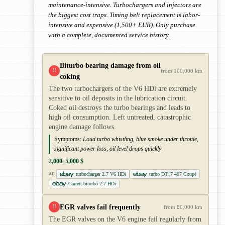
maintenance-intensive. Turbochargers and injectors are
the biggest cost traps. Timing belt replacement is labor-
intensive and expensive (1,500+ EUR). Only purchase
with a complete, documented service history.
Biturbo bearing damage from oil
!!
from 100,000 km
coking
The two turbochargers of the V6 HDi are extremely
sensitive to oil deposits in the lubrication circuit.
Coked oil destroys the turbo bearings and leads to
high oil consumption. Left untreated, catastrophic
engine damage follows.
Symptoms:
Loud turbo whistling, blue smoke under throttle,
significant power loss, oil level drops quickly
2,000–5,000 $
turbocharger 2.7 V6 HDi
turbo DT17 407 Coupé
AD
Garrett biturbo 2.7 HDi
EGR valves fail frequently
!!
from 80,000 km
The EGR valves on the V6 engine fail regularly from