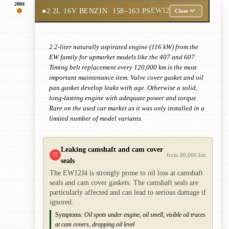
2004
●
2.2L 16V BENZIN
· 158–163 PS
EW12
Close
2.2-liter naturally aspirated engine (116 kW) from the
EW family for upmarket models like the 407 and 607.
Timing belt replacement every 120,000 km is the most
important maintenance item. Valve cover gasket and oil
pan gasket develop leaks with age. Otherwise a solid,
long-lasting engine with adequate power and torque.
Rare on the used car market as it was only installed in a
limited number of model variants.
Leaking camshaft and cam cover
!!
from 80,000 km
seals
The EW12J4 is strongly prone to oil loss at camshaft
seals and cam cover gaskets. The camshaft seals are
particularly affected and can lead to serious damage if
ignored.
Symptoms:
Oil spots under engine, oil smell, visible oil traces
at cam covers, dropping oil level