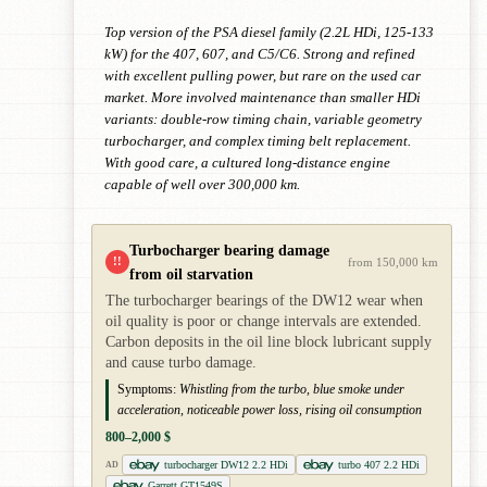
Top version of the PSA diesel family (2.2L HDi, 125-133
kW) for the 407, 607, and C5/C6. Strong and refined
with excellent pulling power, but rare on the used car
market. More involved maintenance than smaller HDi
variants: double-row timing chain, variable geometry
turbocharger, and complex timing belt replacement.
With good care, a cultured long-distance engine
capable of well over 300,000 km.
Turbocharger bearing damage
!!
from 150,000 km
from oil starvation
The turbocharger bearings of the DW12 wear when
oil quality is poor or change intervals are extended.
Carbon deposits in the oil line block lubricant supply
and cause turbo damage.
Symptoms:
Whistling from the turbo, blue smoke under
acceleration, noticeable power loss, rising oil consumption
800–2,000 $
turbocharger DW12 2.2 HDi
turbo 407 2.2 HDi
AD
Garrett GT1549S