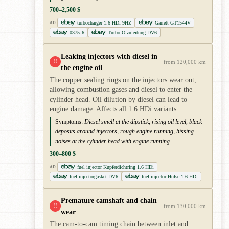
700–2,500 $
turbocharger 1.6 HDi 9HZ
Garrett GT1544V
AD
0375J6
Turbo Ölzuleitung DV6
Leaking injectors with diesel in
!!
from 120,000 km
the engine oil
The copper sealing rings on the injectors wear out,
allowing combustion gases and diesel to enter the
cylinder head. Oil dilution by diesel can lead to
engine damage. Affects all 1.6 HDi variants.
Symptoms:
Diesel smell at the dipstick, rising oil level, black
deposits around injectors, rough engine running, hissing
noises at the cylinder head with engine running
300–800 $
fuel injector Kupferdichtring 1.6 HDi
AD
fuel injectorgasket DV6
fuel injector Hülse 1.6 HDi
Premature camshaft and chain
!!
from 130,000 km
wear
The cam-to-cam timing chain between inlet and