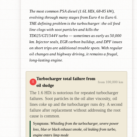
The most common PSA diesel (1.6L HDi, 68-85 kW),
evolving through many stages from Euro 4 to Euro 6.
THE defining problem is the turbocharger: the oil feed
line clogs with soot particles and kills the
TD025/GT1544V turbo — sometimes as early as 50,000
km. Injector seals, EGR carbon buildup, and DPF issues
on short trips are additional trouble spots. With regular
oil changes and highway driving, it remains a frugal,
long-lasting engine.
Turbocharger total failure from
!!
from 100,000 km
oil sludge
The 1.6 HDi is notorious for repeated turbocharger
failures. Soot particles in the oil alter viscosity, oil
lines coke up and the turbocharger runs dry. A second
failure after replacement without addressing the root
cause is common.
Symptoms:
Whistling from the turbocharger, severe power
loss, blue or black exhaust smoke, oil leaking from turbo,
engine enters limp mode