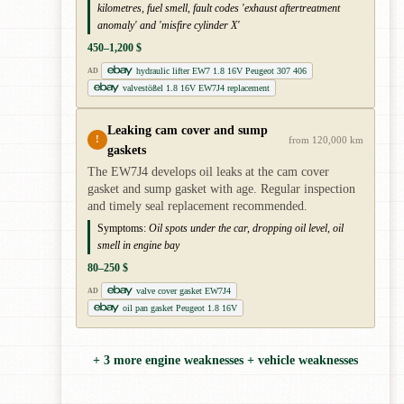
kilometres, fuel smell, fault codes 'exhaust aftertreatment
anomaly' and 'misfire cylinder X'
450–1,200 $
hydraulic lifter EW7 1.8 16V Peugeot 307 406
AD
valvestößel 1.8 16V EW7J4 replacement
Leaking cam cover and sump
!
from 120,000 km
gaskets
The EW7J4 develops oil leaks at the cam cover
gasket and sump gasket with age. Regular inspection
and timely seal replacement recommended.
Symptoms:
Oil spots under the car, dropping oil level, oil
smell in engine bay
80–250 $
valve cover gasket EW7J4
AD
oil pan gasket Peugeot 1.8 16V
+ 3 more engine weaknesses + vehicle weaknesses