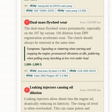
timing belt kit DW10 water pump
AD
SKF VKMC 03259
water pump 2.0 HDi
Dual-mass flywheel wear
!!
from 130,000 km
The dual-mass flywheel wears prematurely, especially
on the 107 hp variant. Oil dilution from DPF
regeneration accelerates wear. The clutch should
always be renewed at the same time.
Symptoms:
Squealing or clattering when starting and
stopping the engine, pronounced vibrations at idle, juddering
when pulling away, knocking at low revs under load
1,000–1,800 $
dual-mass flywheel 2.0 HDi
LUK ZMS DW10
AD
Sachs ZMS Peugeot 307 2.0 HDi
Leaking injectors causing oil
!!
from 140,000 km
dilution
Leaking injectors allow diesel into the engine oil,
drastically reducing its lubricity. The rising oil level
is often overlooked. This can cause piston and