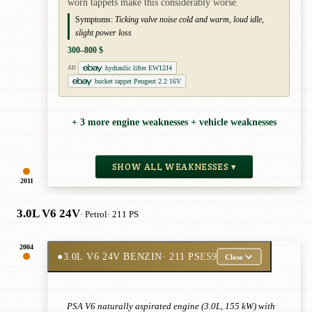
worn tappets make this considerably worse.
Symptoms:
Ticking valve noise cold and warm, loud idle,
slight power loss
300–800 $
hydraulic lifter EW12J4
AD
bucket tappet Peugeot 2.2 16V
+ 3 more engine weaknesses + vehicle weaknesses
SHOW ALL WEAKNESSES ▾
2011
3.0L V6 24V
· Petrol
· 211 PS
2004
●
3.0L V6 24V BENZIN
· 211 PS
ES9
Close
PSA V6 naturally aspirated engine (3.0L, 155 kW) with