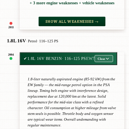
+ 3 more engine weaknesses + vehicle weaknesses
SHOW ALL WEAKNESSES →
2011
1.8L 16V
· Petrol
· 116–125 PS
2004
✔
1.8L 16V BENZIN
· 116–125 PS
EW7
Close
1.8-liter naturally aspirated engine (85-92 kW) from the
EW family — the mid-range petrol option in the PSA
lineup. Timing belt engine with interference design,
replacement due at 120,000 km at the latest. Solid
performance for the mid-size class with a refined
character. Oil consumption at higher mileage from valve
stem seals is possible. Throttle body and oxygen sensor
are typical wear items. Overall undemanding with
regular maintenance.