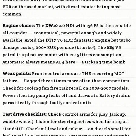
EUR on the used market, with diesel estates being most
common.
Engine choice:
The
DW10
2.0 HDi with 136 PS is the sensible
all-rounder — economical, powerful enough and widely
available. Avoid the
DT17
V6 HDi: fantastic engine but turbo
damage costs 3,000+ EUR per side (biturbo!). The
ES9
V6
petrol is a pleasure motor with 12-15 litres consumption.
Automatic always means AL4 here — a ticking time bomb.
Weak points:
Front control arms are THE recurring MOT
failure — flagged three times more often than competitors.
Check for cooling fan fire risk recall on 2005-2007 models.
Power steering pump leaks oil and draws air. Battery drains
parasitically through faulty control units.
Test drive checklist:
Check control arms for play (jack up,
wobble wheel). Listen for steering noises when turning at
standstill. Check oil level and colour — on diesels smell for